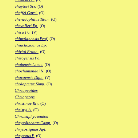
chaytori Scr.
(O)
cheffei Garci.
(O)
cheradophilus Titan.
(O)
chevalieri Ep.
(O)
chica Po.
(V)
chimalapensis Prof.
(O)
chinchoxoanus Ep.
chirioi Prono.
(O)
chisoyensis Po.
chobensis Lacus.
(O)
chochamandai N.
(O)
chocoensis Diph.
(V)
cholopteryx Simp.
(O)
Chriopeoides
Chriopeops
christinae Riv.
(O)
christyi A.
(O)
Chromaphyosemion
chrysolineatus Camp.
(O)
chrysostigmus Apl.
chrysotus F.
(O)