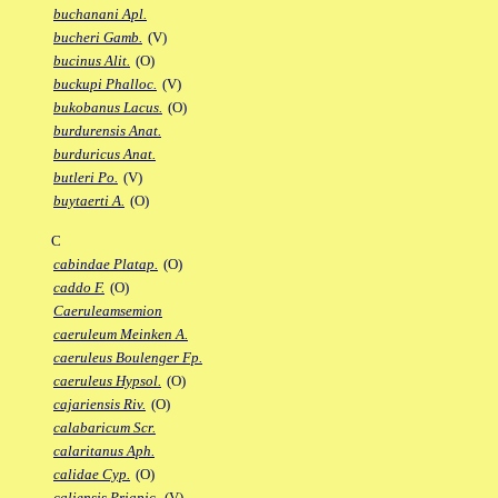
buchanani Apl.
bucheri Gamb.
(V)
bucinus Alit.
(O)
buckupi Phalloc.
(V)
bukobanus Lacus.
(O)
burdurensis Anat.
burduricus Anat.
butleri Po.
(V)
buytaerti A.
(O)
C
cabindae Platap.
(O)
caddo F.
(O)
Caeruleamsemion
caeruleum Meinken A.
caeruleus Boulenger Fp.
caeruleus Hypsol.
(O)
cajariensis Riv.
(O)
calabaricum Scr.
calaritanus Aph.
calidae Cyp.
(O)
caliensis Priapic.
(V)