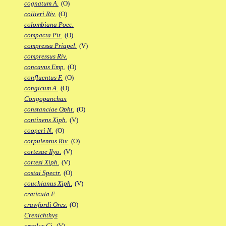
cognatum A.
(O)
collieri Riv.
(O)
colombiana Poec.
compacta Pit.
(O)
compressa Priapel.
(V)
compressus Riv.
concavus Emp.
(O)
confluentus F.
(O)
congicum A.
(O)
Congopanchax
constanciae Opht.
(O)
continens Xiph.
(V)
cooperi N.
(O)
corpulentus Riv.
(O)
cortesae Ilyo.
(V)
cortezi Xiph.
(V)
costai Spectr.
(O)
couchianus Xiph.
(V)
craticula F.
crawfordi Ores.
(O)
Crenichthys
creolus Gi.
(V)