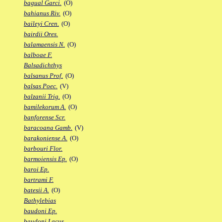
bagual Garci.
(O)
bahianus Riv.
(O)
baileyi Cren.
(O)
bairdii Ores.
balamaensis N.
(O)
balboae F.
Balsadichthys
balsanus Prof.
(O)
balsas Poec.
(V)
balzanii Trig.
(O)
bamilekorum A.
(O)
banforense Scr.
baracoana Gamb.
(V)
barakoniense A.
(O)
barbouri Flor.
barmoiensis Ep.
(O)
baroi Ep.
bartrami F.
batesii A.
(O)
Bathylebias
baudoni Ep.
baudoni Lacus.