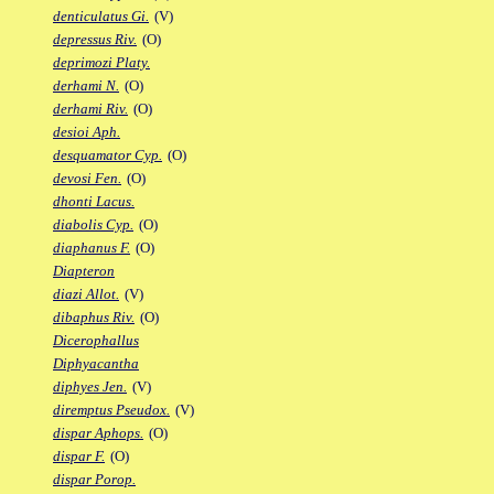
denticulatus Gi.
(V)
depressus Riv.
(O)
deprimozi Platy.
derhami N.
(O)
derhami Riv.
(O)
desioi Aph.
desquamator Cyp.
(O)
devosi Fen.
(O)
dhonti Lacus.
diabolis Cyp.
(O)
diaphanus F.
(O)
Diapteron
diazi Allot.
(V)
dibaphus Riv.
(O)
Dicerophallus
Diphyacantha
diphyes Jen.
(V)
diremptus Pseudox.
(V)
dispar Aphops.
(O)
dispar F.
(O)
dispar Porop.