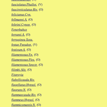
fasciolatus Phallot.
(V)
faucireticulatus Riv.
(O)
felicianus Cyp.
fellmanni A.
(O)
feltrini Cynop.
(O)
Fenerbahce
ferranti A.
(O)
ferruginea Xota.
festae Pseudop.
(V)
festivum A.
(O)
filamentosus Fp.
(O)
filamentosus Ples.
(O)
filamentosus Spectr.
(O)
filimbi Alit.
(O)
Fitzroyia
flabellicauda Riv.
flagellatus Hypsol.
(O)
flagrans N.
(O)
flammaecauda Riv.
(O)
flammeus Hypsol.
(O)
flammicomantis N.
(O)