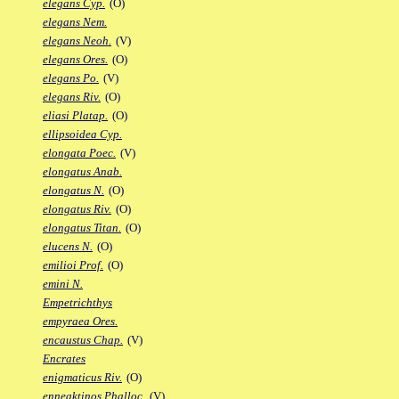
elegans Cyp.
(O)
elegans Nem.
elegans Neoh.
(V)
elegans Ores.
(O)
elegans Po.
(V)
elegans Riv.
(O)
eliasi Platap.
(O)
ellipsoidea Cyp.
elongata Poec.
(V)
elongatus Anab.
elongatus N.
(O)
elongatus Riv.
(O)
elongatus Titan.
(O)
elucens N.
(O)
emilioi Prof.
(O)
emini N.
Empetrichthys
empyraea Ores.
encaustus Chap.
(V)
Encrates
enigmaticus Riv.
(O)
enneaktinos Phalloc.
(V)