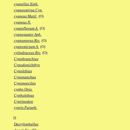
cyanellus Xiph.
cyaneostriga Cyp.
cyaneus Matil.
(O)
cyaneus N.
cyanoflavum A.
(O)
cyanogaster Aph.
cyanopterus Riv.
(O)
cyanostictum A.
(O)
cylindraceus Riv.
(O)
Cynobranchius
Cynodonichthys
Cynolebias
Cynopanchax
Cynopoecilus
cypho Ores.
Cypholebias
Cyprinodon
cypris Paraph.
D
Dactylophallus