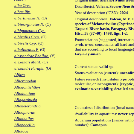
Original name:
Melanorivulus tere
alba Ores.
Describer(s):
Volcan, Severo-Neto 
albae Riv.
Year of description (ICZN):
2024
albertinensis N.
(O)
Original description:
Volcan, M.V., 
species of Melanorivulus (Cyprinod
albimarginatus N.
(O)
Taquari River basin, Paraguay Rive
albipunctatus Cyn.
Hist., 58 (37-40): 1498, figs. 1-2.
albivallis Cren.
(O)
Pronunciation [suggested, internation
albivelis Cyp.
(O)
o=oh, u=oo, consonants, all hard and
that are according to local language)
albolineatus F.
(O)
t-ay-r-ay-nn-ah
alessandrae Phalloc.
(V)
alexandri Matil.
(O)
Current status:
valid sp.
alexandri Paraph.
(O)
Status evaluation (current):
unconfir
Alfaro
Future research (first, status type opt
Aliteranodon
molecular, or incongruent):
[cryptic_
Allodontichthys
evaluation, variability, detailed os
Allodontium
Allogambusia
Alloheterandria
Countries of distribution (local nam
Alloophorus
Availability in aquariums:
never rep
Allophallus
Aquarium populations [names without 
number]:
Camapua
Allopoecilia
Allotoca