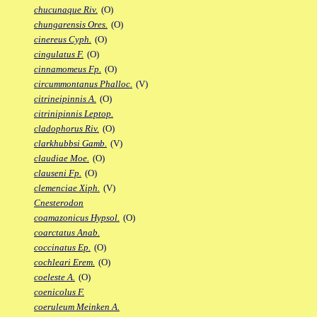
chucunaque Riv.
(O)
chungarensis Ores.
(O)
cinereus Cyph.
(O)
cingulatus F.
(O)
cinnamomeus Fp.
(O)
circummontanus Phalloc.
(V)
citrineipinnis A.
(O)
citrinipinnis Leptop.
cladophorus Riv.
(O)
clarkhubbsi Gamb.
(V)
claudiae Moe.
(O)
clauseni Fp.
(O)
clemenciae Xiph.
(V)
Cnesterodon
coamazonicus Hypsol.
(O)
coarctatus Anab.
coccinatus Ep.
(O)
cochleari Erem.
(O)
coeleste A.
(O)
coenicolus F.
coeruleum Meinken A.