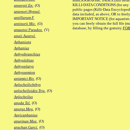
BIBLIOGRAPHIC INDEX (full details
KILLI-DATA CONDITIONS (for any pu
ansorgii Ep.
(O)
public pages (Killi-Data Encycloped
antenori Hypsol.
data included, as above, OR to freely 
antillarum F.
IMPORTANT NOTICE (for aquarists pro
you can freely obtain the full file 
antinorii Mic.
(O)
database, by filling the gratuity
FO
anzuetoi Pseudox.
(V)
apaii Austrol.
Aphaniops
Aphanius
Aphyobranchius
Aphyolebias
Aphyoplatys
Aphyosemion
apiamici Riv.
(O)
Aplocheilichthys
aplocheiloides Trig.
(O)
Aplocheilus
apoda Tel.
(O)
aporus Meg.
(O)
Apricaphanius
apurinan Moe.
(O)
arachan Garci.
(O)