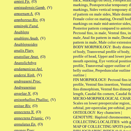
back, Markings on belly, Preopercul
amieti Fp.
(O)
markings, Postopercular temporary d
amistadensis Gamb.
(V)
markings, Sides vertical temporary d
amoenum A.
(O)
of pattern on male sides, Male domi
Female color on mating, Overall bod
amphoreus Riv.
(O)
markings on male mid-anterior sides,
amsingki Fund.
Posterior pattern compared to anterio
Anableps
Pectoral fins, in male, Ventral fins, i
male, Anal fin pattern in male, Dorsa
anableps Anab.
(V)
pattern in male, Male color extension
Anablepsoides
BODY MORPHOLOGY: Body dimorphism
analis Platy.
of body, Transversal profile of body,
profile of head, Upper and lower jaw
anatoliae Anat.
(O)
mouth opening, Eye vertical positio
Anatolichthys
profile, Transversal upper outline o
andamanicus Apl.
belly outline, Prepeduncular outlin
outline |
andersi Xiph.
(V)
FIN MORPHOLOGY: Pectoral fins inser
andreaseni Proc.
profile, Ventral fins insertion, Ventra
Andreasenius
fins dimorphism, Ventral fins dimorp
angelae N.
(O)
length, Caudal fin corners, Caudal f
MICRO-MORPHOLOGICAL CHARACTERS
anisophallos Phalloc.
(V)
Scales on lower preopercular region, 
anitae Riv.
(O)
orbital, pre-opercular, pre-orbital, pos
annectens N.
(O)
OSTEOLOGY: Key characters |
GENOTYPE: Haploid chromosomes, Ch
annectens Priapic.
(V)
COLLECTING LOCALITIES: with geo
annulatus Ep.
(O)
MAP OF COLLECTING SPOTS (selected
anonas Poec.