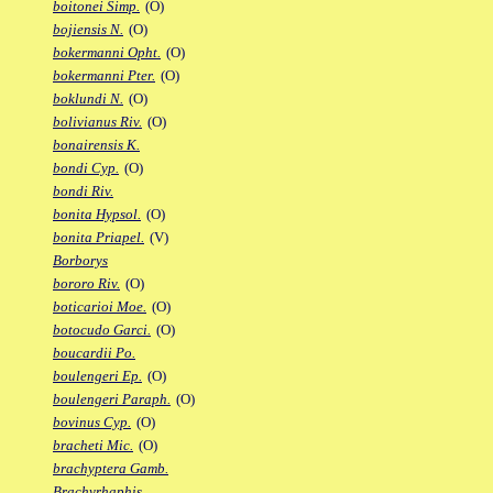
boitonei Simp.
(O)
bojiensis N.
(O)
bokermanni Opht.
(O)
bokermanni Pter.
(O)
boklundi N.
(O)
bolivianus Riv.
(O)
bonairensis K.
bondi Cyp.
(O)
bondi Riv.
bonita Hypsol.
(O)
bonita Priapel.
(V)
Borborys
bororo Riv.
(O)
boticarioi Moe.
(O)
botocudo Garci.
(O)
boucardii Po.
boulengeri Ep.
(O)
boulengeri Paraph.
(O)
bovinus Cyp.
(O)
bracheti Mic.
(O)
brachyptera Gamb.
Brachyrhaphis