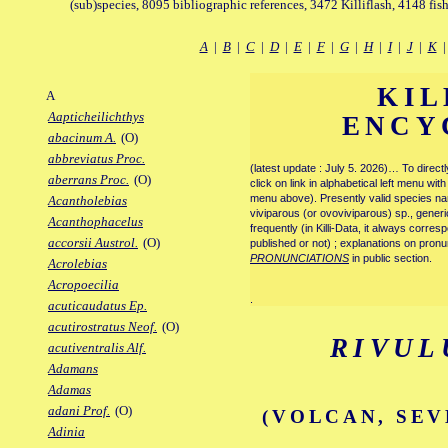
(sub)species, 8095 bibliographic references, 3472 Killiflash, 4148 fis
A
|
B
|
C
|
D
|
E
|
F
|
G
|
H
|
I
|
J
|
K
KIL
A
Aapticheilichthys
ENCY
abacinum A.
(O)
abbreviatus Proc.
(latest update : July 5. 2026)… To direc
aberrans Proc.
(O)
click on link in alphabetical left menu wi
menu above). Presently valid species name
Acantholebias
viviparous (or ovoviviparous) sp., generi
Acanthophacelus
frequently (in Killi-Data, it always corre
accorsii Austrol.
(O)
published or not) ; explanations on pronu
PRONUNCIATIONS
in public section.
Acrolebias
Acropoecilia
.
acuticaudatus Ep.
acutirostratus Neof.
(O)
RIVUL
acutiventralis Alf.
Adamans
Adamas
adani Prof.
(O)
(VOLCAN, SEV
Adinia