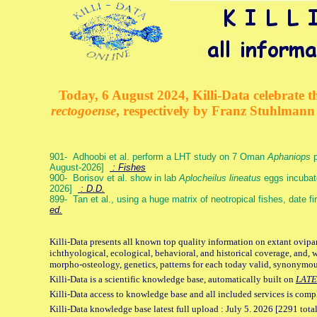
Today, 6 August 2024, Killi-Data celebrate th
rectogoense
, respectively by Franz Stuhlman
901- Adhoobi et al. perform a LHT study on 7 Oman
Aphaniops
p
August-2026]
: Fishes
900- Borisov et al. show in lab
Aplocheilus lineatus
eggs incubat
2026]
: D.D.
899- Tan et al., using a huge matrix of neotropical fishes, date f
ed.
Killi-Data presents all known top quality information on extant ovipa
ichthyological, ecological, behavioral, and historical coverage, and, 
morpho-osteology, genetics, patterns for each today valid, synonymo
Killi-Data is a scientific knowledge base, automatically built on
LATE
Killi-Data access to knowledge base and all included services is comp
Killi-Data knowledge base latest full upload : July 5. 2026 [2291 total