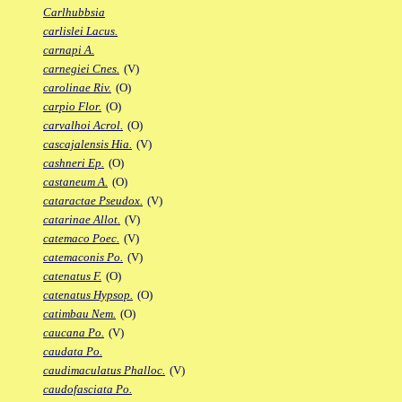
Carlhubbsia
carlislei Lacus.
carnapi A.
carnegiei Cnes.
(V)
carolinae Riv.
(O)
carpio Flor.
(O)
carvalhoi Acrol.
(O)
cascajalensis Hia.
(V)
cashneri Ep.
(O)
castaneum A.
(O)
cataractae Pseudox.
(V)
catarinae Allot.
(V)
catemaco Poec.
(V)
catemaconis Po.
(V)
catenatus F.
(O)
catenatus Hypsop.
(O)
catimbau Nem.
(O)
caucana Po.
(V)
caudata Po.
caudimaculatus Phalloc.
(V)
caudofasciata Po.