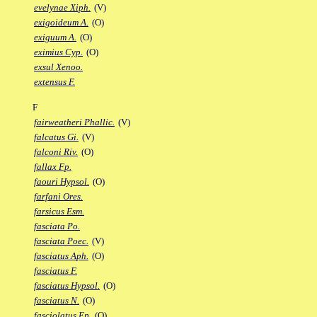
evelynae Xiph.
(V)
exigoideum A.
(O)
exiguum A.
(O)
eximius Cyp.
(O)
exsul Xenoo.
extensus F.
F
fairweatheri Phallic.
(V)
falcatus Gi.
(V)
falconi Riv.
(O)
fallax Fp.
faouri Hypsol.
(O)
farfani Ores.
farsicus Esm.
fasciata Po.
fasciata Poec.
(V)
fasciatus Aph.
(O)
fasciatus F.
fasciatus Hypsol.
(O)
fasciatus N.
(O)
fasciolatus Ep.
(O)