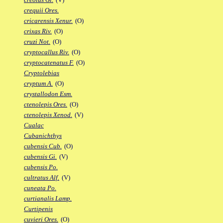
crequii Ores.
cricarensis Xenur.
(O)
crixas Riv.
(O)
cruzi Not.
(O)
cryptocallus Riv.
(O)
cryptocatenatus F.
(O)
Cryptolebias
cryptum A.
(O)
crystallodon Esm.
ctenolepis Ores.
(O)
ctenolepis Xenod.
(V)
Cualac
Cubanichthys
cubensis Cub.
(O)
cubensis Gi.
(V)
cubensis Po.
cultratus Alf.
(V)
cuneata Po.
curtianalis Lamp.
Curtipenis
cuvieri Ores.
(O)