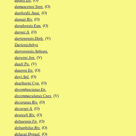
dageti Ep.
(O)
damascenoi Sten.
(O)
danfordii Anat.
(O)
dapazi Riv.
(O)
darabensis Esm.
(O)
dargei A.
(O)
darienensis Diph.
(V)
Darienichthys
darrorensis Aphops.
darwini Jen.
(V)
dauli Po.
(V)
dauresi Ep.
(O)
dayi Apl.
(O)
dearborni Cyp.
(O)
decemfasciatus Ep.
decemmaculatus Cnes.
(V)
decoratus Riv.
(O)
decorsei A.
(O)
degreefi Riv.
(O)
deltaensis Fp.
(O)
deltaphilus Riv.
(O)
delucai Hypsol.
(O)