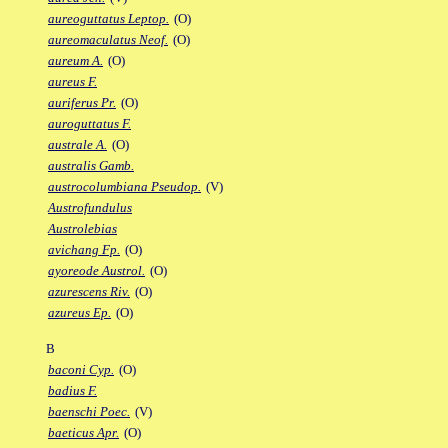
aureoguttatus Leptop.
(O)
aureomaculatus Neof.
(O)
aureum A.
(O)
aureus F.
auriferus Pr.
(O)
auroguttatus F.
australe A.
(O)
australis Gamb.
austrocolumbiana Pseudop.
(V)
Austrofundulus
Austrolebias
avichang Fp.
(O)
ayoreode Austrol.
(O)
azurescens Riv.
(O)
azureus Ep.
(O)
B
baconi Cyp.
(O)
badius F.
baenschi Poec.
(V)
baeticus Apr.
(O)