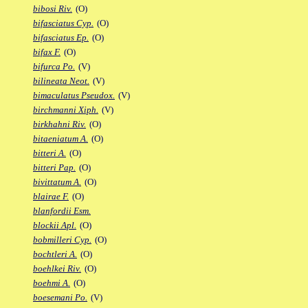
bibosi Riv.
(O)
bifasciatus Cyp.
(O)
bifasciatus Ep.
(O)
bifax F.
(O)
bifurca Po.
(V)
bilineata Neot.
(V)
bimaculatus Pseudox.
(V)
birchmanni Xiph.
(V)
birkhahni Riv.
(O)
bitaeniatum A.
(O)
bitteri A.
(O)
bitteri Pap.
(O)
bivittatum A.
(O)
blairae F.
(O)
blanfordii Esm.
blockii Apl.
(O)
bobmilleri Cyp.
(O)
bochtleri A.
(O)
boehlkei Riv.
(O)
boehmi A.
(O)
boesemani Po.
(V)