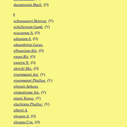
duraznensis Matil.
(O)
E
echeagarayi Heterop.
(V)
echelleorum Gamb.
(V)
ecucuense A.
(O)
edeanum A.
(O)
eduardensis Lacus.
effusorium Alit.
(O)
egens Riv.
(O)
eggersi N.
(O)
ehrichi Mic.
(O)
eigenmanni Jen.
(V)
eigenmanni Phallop.
(V)
eilensis Aphops.
eirmostigma Jen.
(V)
eiseni Xenoo.
(V)
elachistos Phalloc.
(V)
elberti A.
elegans A.
(O)
elegans Cyn.
(O)