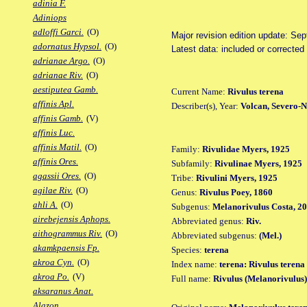
adinia F.
Adiniops
adloffi Garci.
(O)
Major revision edition update: Se
adornatus Hypsol.
(O)
Latest data: included or correcte
adrianae Argo.
(O)
adrianae Riv.
(O)
aestiputea Gamb.
Current Name:
Rivulus terena
affinis Apl.
Describer(s), Year:
Volcan, Severo-N
affinis Gamb.
(V)
affinis Luc.
affinis Matil.
(O)
Family:
Rivulidae Myers, 1925
affinis Ores.
Subfamily:
Rivulinae Myers, 1925
agassii Ores.
(O)
Tribe:
Rivulini Myers, 1925
agilae Riv.
(O)
Genus:
Rivulus Poey, 1860
ahli A.
(O)
Subgenus:
Melanorivulus Costa, 2
airebejensis Aphops.
Abbreviated genus:
Riv.
aithogrammus Riv.
(O)
Abbreviated subgenus:
(Mel.)
akamkpaensis Fp.
Species:
terena
akroa Cyn.
(O)
Index name:
terena: Rivulus terena
akroa Po.
(V)
Full name:
Rivulus (Melanorivulus)
aksaranus Anat.
Alazon