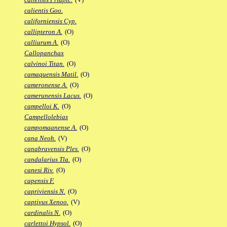
calientis Goo.
californiensis Cyp.
callipteron A.
(O)
calliurum A.
(O)
Callopanchax
calvinoi Titan.
(O)
camaquensis Matil.
(O)
cameronense A.
(O)
camerunensis Lacus.
(O)
campelloi K.
(O)
Campellolebias
campomaanense A.
(O)
cana Neoh.
(V)
canabravensis Ples.
(O)
candalarius Tla.
(O)
canesi Riv.
(O)
capensis F.
capriviensis N.
(O)
captivus Xenoo.
(V)
cardinalis N.
(O)
carlettoi Hypsol.
(O)