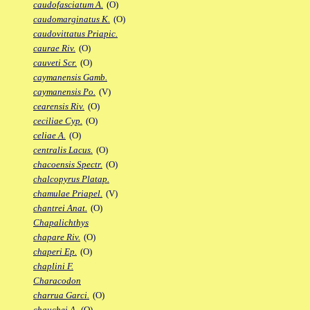
caudofasciatum A.
(O)
caudomarginatus K.
(O)
caudovittatus Priapic.
caurae Riv.
(O)
cauveti Scr.
(O)
caymanensis Gamb.
caymanensis Po.
(V)
cearensis Riv.
(O)
ceciliae Cyp.
(O)
celiae A.
(O)
centralis Lacus.
(O)
chacoensis Spectr.
(O)
chalcopyrus Platap.
chamulae Priapel.
(V)
chantrei Anat.
(O)
Chapalichthys
chapare Riv.
(O)
chaperi Ep.
(O)
chaplini F.
Characodon
charrua Garci.
(O)
chauchei A.
(O)