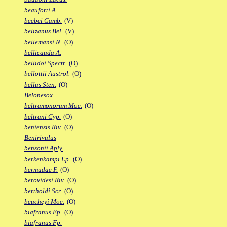
beauforti A.
beebei Gamb.
(V)
belizanus Bel.
(V)
bellemansi N.
(O)
bellicauda A.
bellidoi Spectr.
(O)
bellottii Austrol.
(O)
bellus Sten.
(O)
Belonesox
beltramonorum Moe.
(O)
beltrani Cyp.
(O)
beniensis Riv.
(O)
Benirivulus
bensonii Aply.
berkenkampi Ep.
(O)
bermudae F.
(O)
berovidesi Riv.
(O)
bertholdi Scr.
(O)
beucheyi Moe.
(O)
biafranus Ep.
(O)
biafranus Fp.