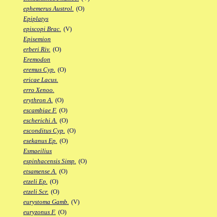
ephemerus Austrol.
(O)
Epiplatys
episcopi Brac.
(V)
Episemion
erberi Riv.
(O)
Eremodon
eremus Cyp.
(O)
ericae Lacus.
erro Xenoo.
erythron A.
(O)
escambiae F.
(O)
escherichi A.
(O)
esconditus Cyp.
(O)
esekanus Ep.
(O)
Esmaeilius
espinhacensis Simp.
(O)
etsamense A.
(O)
etzeli Ep.
(O)
etzeli Scr.
(O)
eurystoma Gamb.
(V)
euryzonus F.
(O)