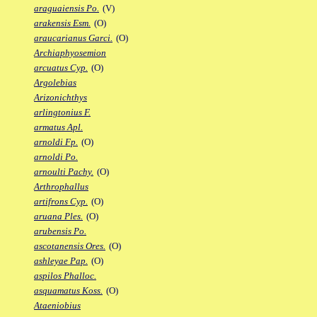
araguaiensis Po.
(V)
arakensis Esm.
(O)
araucarianus Garci.
(O)
Archiaphyosemion
arcuatus Cyp.
(O)
Argolebias
Arizonichthys
arlingtonius F.
armatus Apl.
arnoldi Fp.
(O)
arnoldi Po.
arnoulti Pachy.
(O)
Arthrophallus
artifrons Cyp.
(O)
aruana Ples.
(O)
arubensis Po.
ascotanensis Ores.
(O)
ashleyae Pap.
(O)
aspilos Phalloc.
asquamatus Koss.
(O)
Ataeniobius