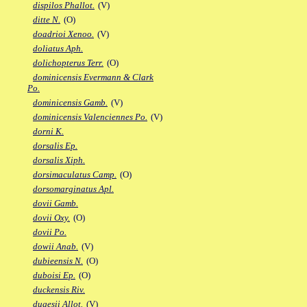
dispilos Phallot.
(V)
ditte N.
(O)
doadrioi Xenoo.
(V)
doliatus Aph.
dolichopterus Terr.
(O)
dominicensis Evermann & Clark
Po.
dominicensis Gamb.
(V)
dominicensis Valenciennes Po.
(V)
dorni K.
dorsalis Ep.
dorsalis Xiph.
dorsimaculatus Camp.
(O)
dorsomarginatus Apl.
dovii Gamb.
dovii Oxy.
(O)
dovii Po.
dowii Anab.
(V)
dubieensis N.
(O)
duboisi Ep.
(O)
duckensis Riv.
dugesii Allot.
(V)