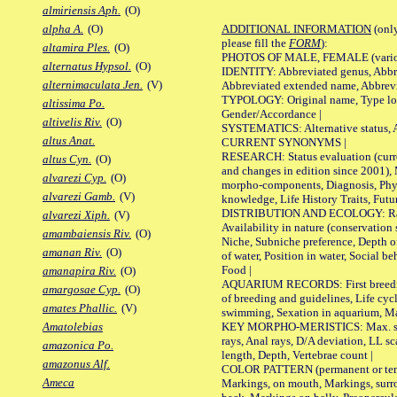
almiriensis Aph.
(O)
ADDITIONAL INFORMATION
(only
alpha A.
(O)
please fill the
FORM
):
altamira Ples.
(O)
PHOTOS OF MALE, FEMALE (various p
alternatus Hypsol.
(O)
IDENTITY: Abbreviated genus, Abbre
alternimaculata Jen.
(V)
Abbreviated extended name, Abbrevi
TYPOLOGY: Original name, Type local
altissima Po.
Gender/Accordance |
altivelis Riv.
(O)
SYSTEMATICS: Alternative status, Al
altus Anat.
CURRENT SYNONYMS |
RESEARCH: Status evaluation (curre
altus Cyn.
(O)
and changes in edition since 2001),
alvarezi Cyp.
(O)
morpho-components, Diagnosis, Phylo
alvarezi Gamb.
(V)
knowledge, Life History Traits, Futur
DISTRIBUTION AND ECOLOGY: Range,
alvarezi Xiph.
(V)
Availability in nature (conservation
amambaiensis Riv.
(O)
Niche, Subniche preference, Depth o
amanan Riv.
(O)
of water, Position in water, Social b
Food |
amanapira Riv.
(O)
AQUARIUM RECORDS: First breeding 
amargosae Cyp.
(O)
of breeding and guidelines, Life cycl
amates Phallic.
(V)
swimming, Sexation in aquarium, Mat
KEY MORPHO-MERISTICS: Max. size o
Amatolebias
rays, Anal rays, D/A deviation, LL sc
amazonica Po.
length, Depth, Vertebrae count |
amazonus Alf.
COLOR PATTERN (permanent or tempo
Ameca
Markings, on mouth, Markings, surro