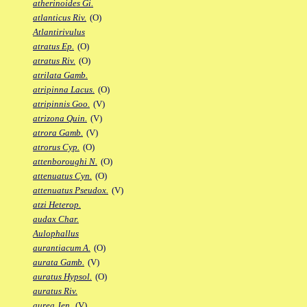
atherinoides Gi.
atlanticus Riv.
(O)
Atlantirivulus
atratus Ep.
(O)
atratus Riv.
(O)
atrilata Gamb.
atripinna Lacus.
(O)
atripinnis Goo.
(V)
atrizona Quin.
(V)
atrora Gamb.
(V)
atrorus Cyp.
(O)
attenboroughi N.
(O)
attenuatus Cyn.
(O)
attenuatus Pseudox.
(V)
atzi Heterop.
audax Char.
Aulophallus
aurantiacum A.
(O)
aurata Gamb.
(V)
auratus Hypsol.
(O)
auratus Riv.
aurea Jen.
(V)