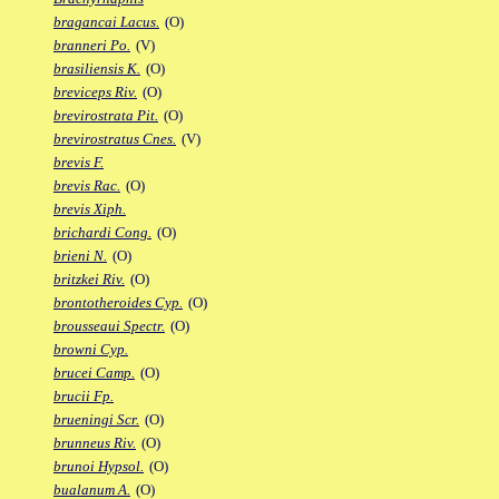
bragancai Lacus.
(O)
branneri Po.
(V)
brasiliensis K.
(O)
breviceps Riv.
(O)
brevirostrata Pit.
(O)
brevirostratus Cnes.
(V)
brevis F.
brevis Rac.
(O)
brevis Xiph.
brichardi Cong.
(O)
brieni N.
(O)
britzkei Riv.
(O)
brontotheroides Cyp.
(O)
brousseaui Spectr.
(O)
browni Cyp.
brucei Camp.
(O)
brucii Fp.
brueningi Scr.
(O)
brunneus Riv.
(O)
brunoi Hypsol.
(O)
bualanum A.
(O)