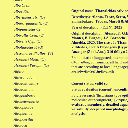
alba Ores.
Original name:
Titanolebias calvin
albae Riv.
Describer(s):
Alonso, Teran, Serra,
albertinensis N.
(O)
Shimabukuro, Taboas, Maroli & A
albimarginatus N.
(O)
Year of description (ICZN):
2025
albipunctatus Cyn.
Original description:
Alonso, F., G.
albivallis Cren.
(O)
Montes, B. Bugeau, J.A. Barneche,
albivelis Cyp.
(O)
Almeida. 2025. The rise of a Titan:
killifishes, and its Phylogeny (Cyp
albolineatus F.
(O)
Anzeiger (Zool. Anz.), 316 (May): 25
alessandrae Phalloc.
(V)
Pronunciation [suggested, internation
alexandri Matil.
(O)
o=oh, u=oo, consonants, all hard and
alexandri Paraph.
(O)
that are according to local language)
k-ah-l-v-ih-{soft}n-ih-oh-ih
Alfaro
Aliteranodon
Current status:
valid sp.
Allodontichthys
Status evaluation (current):
unconfir
Allodontium
Future research (first, status type opt
Allogambusia
molecular, or incongruent):
[kryptic_
Alloheterandria
evaluation southerly, detailed aqu
Alloophorus
variability, deepened morphology, 
Allophallus
analysis.
Allopoecilia
Allotoca