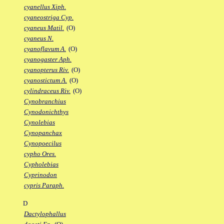
cyanellus Xiph.
cyaneostriga Cyp.
cyaneus Matil.
(O)
cyaneus N.
cyanoflavum A.
(O)
cyanogaster Aph.
cyanopterus Riv.
(O)
cyanostictum A.
(O)
cylindraceus Riv.
(O)
Cynobranchius
Cynodonichthys
Cynolebias
Cynopanchax
Cynopoecilus
cypho Ores.
Cypholebias
Cyprinodon
cypris Paraph.
D
Dactylophallus