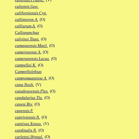
calientis Goo.
californiensis Cyp.
callipteron A.
(O)
calliurum A.
(O)
Callopanchax
calvinoi Titan.
(O)
camaquensis Matil.
(O)
cameronense A.
(O)
camerunensis Lacus.
(O)
campelloi K.
(O)
Campellolebias
campomaanense A.
(O)
cana Neoh.
(V)
canabravensis Ples.
(O)
candalarius Tla.
(O)
canesi Riv.
(O)
capensis F.
capriviensis N.
(O)
captivus Xenoo.
(V)
cardinalis N.
(O)
carlettoi Hypsol.
(O)