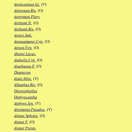
denticulatus Gi.
(V)
depressus Riv.
(O)
deprimozi Platy.
derhami N.
(O)
derhami Riv.
(O)
desioi Aph.
desquamator Cyp.
(O)
devosi Fen.
(O)
dhonti Lacus.
diabolis Cyp.
(O)
diaphanus F.
(O)
Diapteron
diazi Allot.
(V)
dibaphus Riv.
(O)
Dicerophallus
Diphyacantha
diphyes Jen.
(V)
diremptus Pseudox.
(V)
dispar Aphops.
(O)
dispar F.
(O)
dispar Porop.