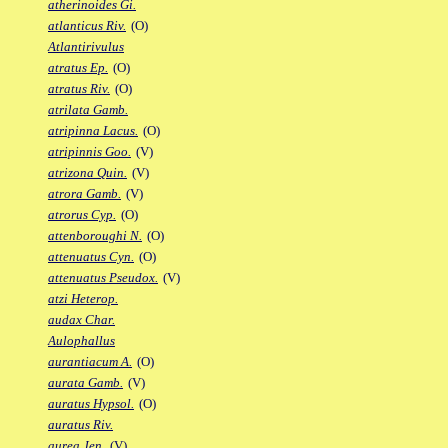
atherinoides Gi.
atlanticus Riv.
(O)
Atlantirivulus
atratus Ep.
(O)
atratus Riv.
(O)
atrilata Gamb.
atripinna Lacus.
(O)
atripinnis Goo.
(V)
atrizona Quin.
(V)
atrora Gamb.
(V)
atrorus Cyp.
(O)
attenboroughi N.
(O)
attenuatus Cyn.
(O)
attenuatus Pseudox.
(V)
atzi Heterop.
audax Char.
Aulophallus
aurantiacum A.
(O)
aurata Gamb.
(V)
auratus Hypsol.
(O)
auratus Riv.
aurea Jen.
(V)