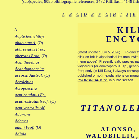
(sub)species, 8095 bibliographic references, 3472 Killiflash, 4148 fis
A
|
B
|
C
|
D
|
E
|
F
|
G
|
H
|
I
|
J
|
K
KIL
A
Aapticheilichthys
ENCY
abacinum A.
(O)
abbreviatus Proc.
(latest update : July 5. 2026)… To direc
aberrans Proc.
(O)
click on link in alphabetical left menu wi
menu above). Presently valid species name
Acantholebias
viviparous (or ovoviviparous) sp., generi
Acanthophacelus
frequently (in Killi-Data, it always corre
accorsii Austrol.
(O)
published or not) ; explanations on pronu
PRONUNCIATIONS
in public section.
Acrolebias
Acropoecilia
.
acuticaudatus Ep.
acutirostratus Neof.
(O)
TITANOLE
acutiventralis Alf.
Adamans
Adamas
adani Prof.
(O)
ALONSO, 
Adinia
WALDBILLIG,