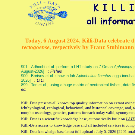
Today, 6 August 2024, Killi-Data celebrate th
rectogoense
, respectively by Franz Stuhlman
901- Adhoobi et al. perform a LHT study on 7 Oman
Aphaniops
p
August-2026]
: Fishes
900- Borisov et al. show in lab
Aplocheilus lineatus
eggs incubat
2026]
: D.D.
899- Tan et al., using a huge matrix of neotropical fishes, date f
ed.
Killi-Data presents all known top quality information on extant ovipa
ichthyological, ecological, behavioral, and historical coverage, and, 
morpho-osteology, genetics, patterns for each today valid, synonymo
Killi-Data is a scientific knowledge base, automatically built on
LATE
Killi-Data access to knowledge base and all included services is comp
Killi-Data knowledge base latest full upload : July 5. 2026 [2291 total