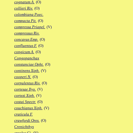
cognatum A.
(O)
collieri Riv.
(O)
colombiana Poec.
compacta Pit.
(O)
compressa Priapel.
(V)
compressus Riv.
concavus Emp.
(O)
confluentus F.
(O)
congicum A.
(O)
Congopanchax
constanciae Opht.
(O)
continens Xiph.
(V)
cooperi N.
(O)
corpulentus Riv.
(O)
cortesae Ilyo.
(V)
cortezi Xiph.
(V)
costai Spectr.
(O)
couchianus Xiph.
(V)
craticula F.
crawfordi Ores.
(O)
Crenichthys
creolus Gi.
(V)