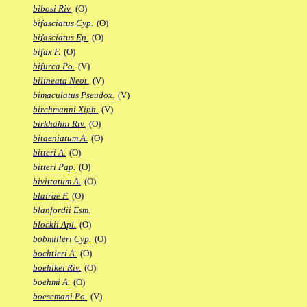
bibosi Riv.
(O)
bifasciatus Cyp.
(O)
bifasciatus Ep.
(O)
bifax F.
(O)
bifurca Po.
(V)
bilineata Neot.
(V)
bimaculatus Pseudox.
(V)
birchmanni Xiph.
(V)
birkhahni Riv.
(O)
bitaeniatum A.
(O)
bitteri A.
(O)
bitteri Pap.
(O)
bivittatum A.
(O)
blairae F.
(O)
blanfordii Esm.
blockii Apl.
(O)
bobmilleri Cyp.
(O)
bochtleri A.
(O)
boehlkei Riv.
(O)
boehmi A.
(O)
boesemani Po.
(V)