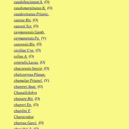
caudofasciatum A.
(O)
caudomarginatus K.
(O)
caudovittatus Priapic.
caurae Riv.
(O)
cauveti Scr.
(O)
caymanensis Gamb.
caymanensis Po.
(V)
cearensis Riv.
(O)
ceciliae Cyp.
(O)
celiae A.
(O)
centralis Lacus.
(O)
chacoensis Spectr.
(O)
chalcopyrus Platap.
chamulae Priapel.
(V)
chantrei Anat.
(O)
Chapalichthys
chapare Riv.
(O)
chaperi Ep.
(O)
chaplini F.
Characodon
charrua Garci.
(O)
chauchei A.
(O)