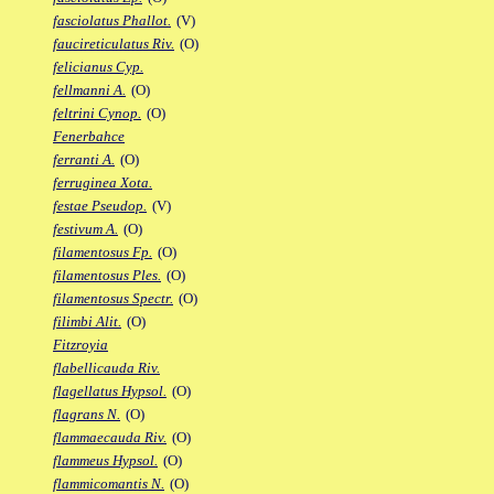
fasciolatus Phallot.
(V)
faucireticulatus Riv.
(O)
felicianus Cyp.
fellmanni A.
(O)
feltrini Cynop.
(O)
Fenerbahce
ferranti A.
(O)
ferruginea Xota.
festae Pseudop.
(V)
festivum A.
(O)
filamentosus Fp.
(O)
filamentosus Ples.
(O)
filamentosus Spectr.
(O)
filimbi Alit.
(O)
Fitzroyia
flabellicauda Riv.
flagellatus Hypsol.
(O)
flagrans N.
(O)
flammaecauda Riv.
(O)
flammeus Hypsol.
(O)
flammicomantis N.
(O)