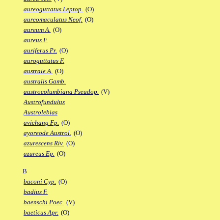
aureoguttatus Leptop.
(O)
aureomaculatus Neof.
(O)
aureum A.
(O)
aureus F.
auriferus Pr.
(O)
auroguttatus F.
australe A.
(O)
australis Gamb.
austrocolumbiana Pseudop.
(V)
Austrofundulus
Austrolebias
avichang Fp.
(O)
ayoreode Austrol.
(O)
azurescens Riv.
(O)
azureus Ep.
(O)
B
baconi Cyp.
(O)
badius F.
baenschi Poec.
(V)
baeticus Apr.
(O)