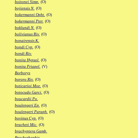
boitonei Simp.
(O)
bojiensis N.
(O)
bokermanni Opht.
(O)
bokermanni Pter.
(O)
boklundi N.
(O)
bolivianus Riv.
(O)
bonairensis K.
bondi Cyp.
(O)
bondi Riv.
bonita Hypsol.
(O)
bonita Priapel.
(V)
Borborys
bororo Riv.
(O)
boticarioi Moe.
(O)
botocudo Garci.
(O)
boucardii Po.
boulengeri Ep.
(O)
boulengeri Paraph.
(O)
bovinus Cyp.
(O)
bracheti Mic.
(O)
brachyptera Gamb.
Brachyrhaphis