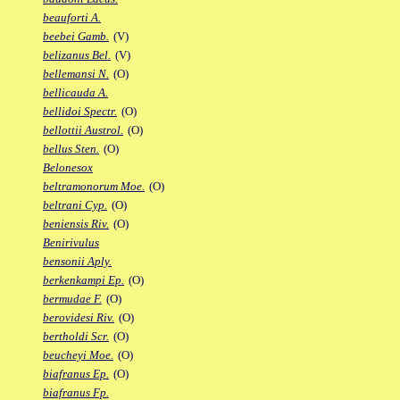
beauforti A.
beebei Gamb.
(V)
belizanus Bel.
(V)
bellemansi N.
(O)
bellicauda A.
bellidoi Spectr.
(O)
bellottii Austrol.
(O)
bellus Sten.
(O)
Belonesox
beltramonorum Moe.
(O)
beltrani Cyp.
(O)
beniensis Riv.
(O)
Benirivulus
bensonii Aply.
berkenkampi Ep.
(O)
bermudae F.
(O)
berovidesi Riv.
(O)
bertholdi Scr.
(O)
beucheyi Moe.
(O)
biafranus Ep.
(O)
biafranus Fp.