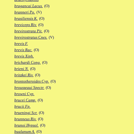
bragancai Lacus.
(O)
branneri Po.
(V)
brasiliensis K.
(O)
breviceps Riv.
(O)
brevirostrata Pit.
(O)
brevirostratus Cnes.
(V)
brevis F.
brevis Rac.
(O)
brevis Xiph.
brichardi Cong.
(O)
brieni N.
(O)
britzkei Riv.
(O)
brontotheroides Cyp.
(O)
brousseaui Spectr.
(O)
browni Cyp.
brucei Camp.
(O)
brucii Fp.
brueningi Scr.
(O)
brunneus Riv.
(O)
brunoi Hypsol.
(O)
bualanum A.
(O)