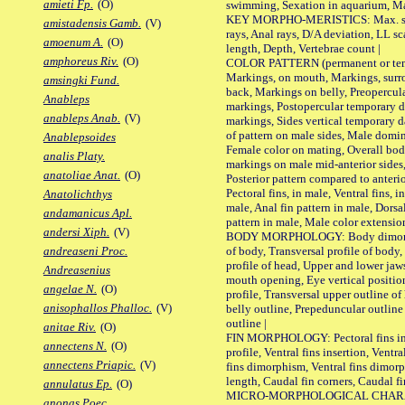
amieti Fp.
(O)
swimming, Sexation in aquarium, Mat
KEY MORPHO-MERISTICS: Max. size o
amistadensis Gamb.
(V)
rays, Anal rays, D/A deviation, LL sc
amoenum A.
(O)
length, Depth, Vertebrae count |
amphoreus Riv.
(O)
COLOR PATTERN (permanent or tempo
Markings, on mouth, Markings, surro
amsingki Fund.
back, Markings on belly, Preopercul
Anableps
markings, Postopercular temporary d
anableps Anab.
(V)
markings, Sides vertical temporary d
of pattern on male sides, Male domi
Anablepsoides
Female color on mating, Overall bod
analis Platy.
markings on male mid-anterior sides,
anatoliae Anat.
(O)
Posterior pattern compared to anterio
Pectoral fins, in male, Ventral fins, i
Anatolichthys
male, Anal fin pattern in male, Dorsa
andamanicus Apl.
pattern in male, Male color extension
andersi Xiph.
(V)
BODY MORPHOLOGY: Body dimorphism
of body, Transversal profile of body,
andreaseni Proc.
profile of head, Upper and lower jaw
Andreasenius
mouth opening, Eye vertical positio
angelae N.
(O)
profile, Transversal upper outline o
anisophallos Phalloc.
(V)
belly outline, Prepeduncular outlin
outline |
anitae Riv.
(O)
FIN MORPHOLOGY: Pectoral fins inser
annectens N.
(O)
profile, Ventral fins insertion, Ventra
annectens Priapic.
(V)
fins dimorphism, Ventral fins dimorp
length, Caudal fin corners, Caudal f
annulatus Ep.
(O)
MICRO-MORPHOLOGICAL CHARACTERS
anonas Poec.