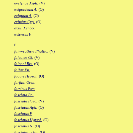
evelynae Xiph.
(V)
exigoideum A.
(O)
exiguum A.
(O)
eximius Cyp.
(O)
exsul Xenoo.
extensus F.
F
fairweatheri Phallic.
(V)
falcatus Gi.
(V)
falconi Riv.
(O)
fallax Fp.
faouri Hypsol.
(O)
farfani Ores.
farsicus Esm.
fasciata Po.
fasciata Poec.
(V)
fasciatus Aph.
(O)
fasciatus F.
fasciatus Hypsol.
(O)
fasciatus N.
(O)
fasciolatus Ep.
(O)