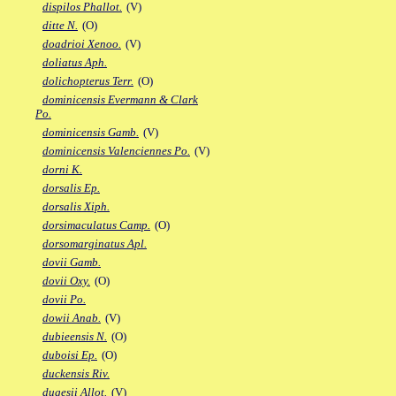
dispilos Phallot.
(V)
ditte N.
(O)
doadrioi Xenoo.
(V)
doliatus Aph.
dolichopterus Terr.
(O)
dominicensis Evermann & Clark
Po.
dominicensis Gamb.
(V)
dominicensis Valenciennes Po.
(V)
dorni K.
dorsalis Ep.
dorsalis Xiph.
dorsimaculatus Camp.
(O)
dorsomarginatus Apl.
dovii Gamb.
dovii Oxy.
(O)
dovii Po.
dowii Anab.
(V)
dubieensis N.
(O)
duboisi Ep.
(O)
duckensis Riv.
dugesii Allot.
(V)