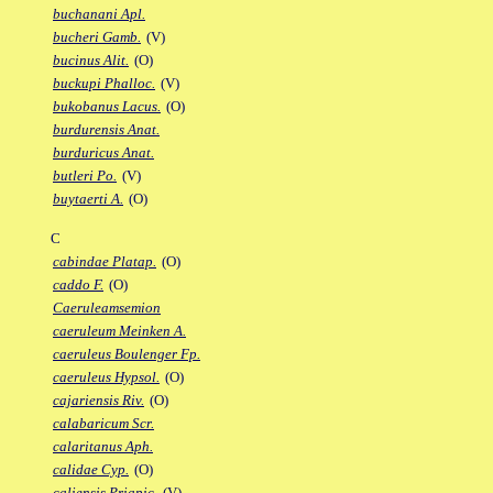
buchanani Apl.
bucheri Gamb.
(V)
bucinus Alit.
(O)
buckupi Phalloc.
(V)
bukobanus Lacus.
(O)
burdurensis Anat.
burduricus Anat.
butleri Po.
(V)
buytaerti A.
(O)
C
cabindae Platap.
(O)
caddo F.
(O)
Caeruleamsemion
caeruleum Meinken A.
caeruleus Boulenger Fp.
caeruleus Hypsol.
(O)
cajariensis Riv.
(O)
calabaricum Scr.
calaritanus Aph.
calidae Cyp.
(O)
caliensis Priapic.
(V)