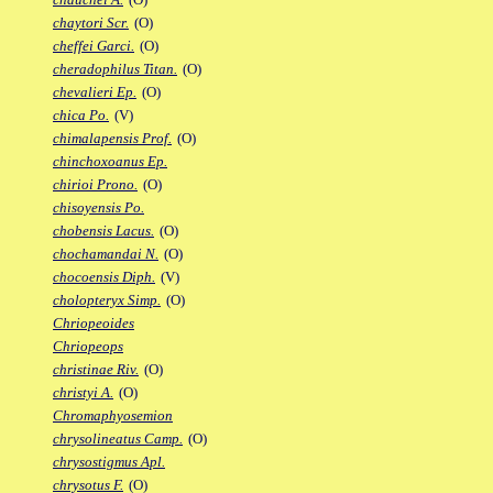
chaytori Scr.
(O)
cheffei Garci.
(O)
cheradophilus Titan.
(O)
chevalieri Ep.
(O)
chica Po.
(V)
chimalapensis Prof.
(O)
chinchoxoanus Ep.
chirioi Prono.
(O)
chisoyensis Po.
chobensis Lacus.
(O)
chochamandai N.
(O)
chocoensis Diph.
(V)
cholopteryx Simp.
(O)
Chriopeoides
Chriopeops
christinae Riv.
(O)
christyi A.
(O)
Chromaphyosemion
chrysolineatus Camp.
(O)
chrysostigmus Apl.
chrysotus F.
(O)