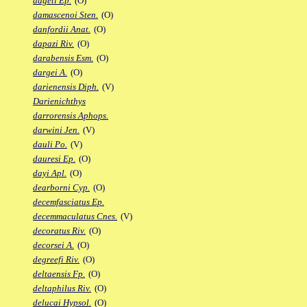
dageti Ep.
(O)
damascenoi Sten.
(O)
danfordii Anat.
(O)
dapazi Riv.
(O)
darabensis Esm.
(O)
dargei A.
(O)
darienensis Diph.
(V)
Darienichthys
darrorensis Aphops.
darwini Jen.
(V)
dauli Po.
(V)
dauresi Ep.
(O)
dayi Apl.
(O)
dearborni Cyp.
(O)
decemfasciatus Ep.
decemmaculatus Cnes.
(V)
decoratus Riv.
(O)
decorsei A.
(O)
degreefi Riv.
(O)
deltaensis Fp.
(O)
deltaphilus Riv.
(O)
delucai Hypsol.
(O)