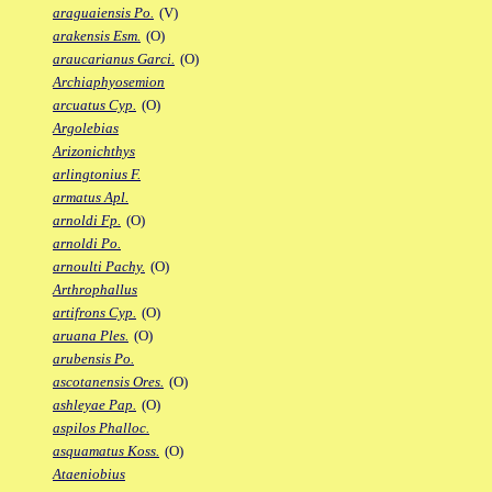
araguaiensis Po.
(V)
arakensis Esm.
(O)
araucarianus Garci.
(O)
Archiaphyosemion
arcuatus Cyp.
(O)
Argolebias
Arizonichthys
arlingtonius F.
armatus Apl.
arnoldi Fp.
(O)
arnoldi Po.
arnoulti Pachy.
(O)
Arthrophallus
artifrons Cyp.
(O)
aruana Ples.
(O)
arubensis Po.
ascotanensis Ores.
(O)
ashleyae Pap.
(O)
aspilos Phalloc.
asquamatus Koss.
(O)
Ataeniobius