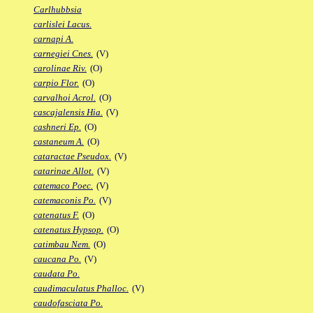
Carlhubbsia
carlislei Lacus.
carnapi A.
carnegiei Cnes.
(V)
carolinae Riv.
(O)
carpio Flor.
(O)
carvalhoi Acrol.
(O)
cascajalensis Hia.
(V)
cashneri Ep.
(O)
castaneum A.
(O)
cataractae Pseudox.
(V)
catarinae Allot.
(V)
catemaco Poec.
(V)
catemaconis Po.
(V)
catenatus F.
(O)
catenatus Hypsop.
(O)
catimbau Nem.
(O)
caucana Po.
(V)
caudata Po.
caudimaculatus Phalloc.
(V)
caudofasciata Po.