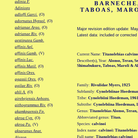
adinia F.
BARNECHE
Adiniops
TABOAS, MARO
adloffi Garci.
(O)
adornatus Hypsol.
(O)
adrianae Argo.
(O)
Major revision edition update: Ma
adrianae Riv.
(O)
Latest data: included or corrected
aestiputea Gamb.
affinis Apl.
affinis Gamb.
(V)
Current Name:
Titanolebias calvino
affinis Luc.
Describer(s), Year:
Alonso, Teran, S
Shimabukuro, Taboas, Maroli & A
affinis Matil.
(O)
affinis Ores.
agassii Ores.
(O)
Family:
Rivulidae Myers, 1925
agilae Riv.
(O)
Subfamily:
Cynolebiinae Hoedeman
ahli A.
(O)
Tribe:
Cynolebiini Hoedeman, 196
airebejensis Aphops.
Subtribe:
Cynolebiina Hoedeman, 
aithogrammus Riv.
(O)
Genus:
Titanolebias Alonso, Teran
akamkpaensis Fp.
Abbreviated genus:
Titan.
akroa Cyn.
(O)
Species:
calvinoi
akroa Po.
(V)
Index name:
calvinoi: Titanolebias
aksaranus Anat.
Full name:
Titanolebias calvinoi
Alazon