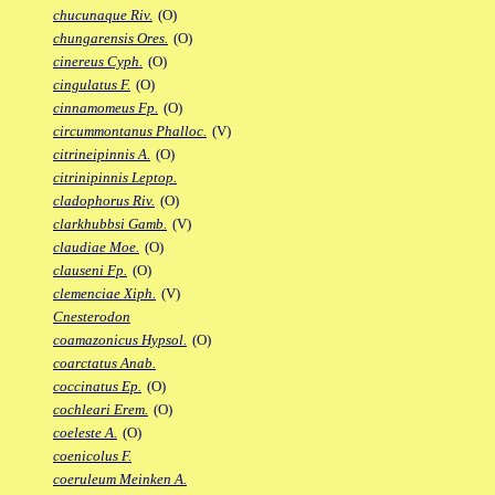
chucunaque Riv.
(O)
chungarensis Ores.
(O)
cinereus Cyph.
(O)
cingulatus F.
(O)
cinnamomeus Fp.
(O)
circummontanus Phalloc.
(V)
citrineipinnis A.
(O)
citrinipinnis Leptop.
cladophorus Riv.
(O)
clarkhubbsi Gamb.
(V)
claudiae Moe.
(O)
clauseni Fp.
(O)
clemenciae Xiph.
(V)
Cnesterodon
coamazonicus Hypsol.
(O)
coarctatus Anab.
coccinatus Ep.
(O)
cochleari Erem.
(O)
coeleste A.
(O)
coenicolus F.
coeruleum Meinken A.