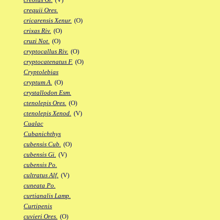
crequii Ores.
cricarensis Xenur.
(O)
crixas Riv.
(O)
cruzi Not.
(O)
cryptocallus Riv.
(O)
cryptocatenatus F.
(O)
Cryptolebias
cryptum A.
(O)
crystallodon Esm.
ctenolepis Ores.
(O)
ctenolepis Xenod.
(V)
Cualac
Cubanichthys
cubensis Cub.
(O)
cubensis Gi.
(V)
cubensis Po.
cultratus Alf.
(V)
cuneata Po.
curtianalis Lamp.
Curtipenis
cuvieri Ores.
(O)