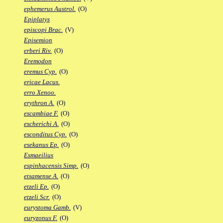
ephemerus Austrol.
(O)
Epiplatys
episcopi Brac.
(V)
Episemion
erberi Riv.
(O)
Eremodon
eremus Cyp.
(O)
ericae Lacus.
erro Xenoo.
erythron A.
(O)
escambiae F.
(O)
escherichi A.
(O)
esconditus Cyp.
(O)
esekanus Ep.
(O)
Esmaeilius
espinhacensis Simp.
(O)
etsamense A.
(O)
etzeli Ep.
(O)
etzeli Scr.
(O)
eurystoma Gamb.
(V)
euryzonus F.
(O)