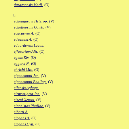
duraznensis Matil.
(O)
E
echeagarayi Heterop.
(V)
echelleorum Gamb.
(V)
ecucuense A.
(O)
edeanum A.
(O)
eduardensis Lacus.
effusorium Alit.
(O)
egens Riv.
(O)
eggersi N.
(O)
ehrichi Mic.
(O)
eigenmanni Jen.
(V)
eigenmanni Phallop.
(V)
eilensis Aphops.
eirmostigma Jen.
(V)
eiseni Xenoo.
(V)
elachistos Phalloc.
(V)
elberti A.
elegans A.
(O)
elegans Cyn.
(O)