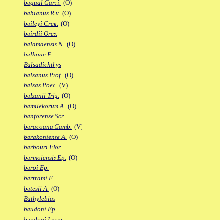
bagual Garci.
(O)
bahianus Riv.
(O)
baileyi Cren.
(O)
bairdii Ores.
balamaensis N.
(O)
balboae F.
Balsadichthys
balsanus Prof.
(O)
balsas Poec.
(V)
balzanii Trig.
(O)
bamilekorum A.
(O)
banforense Scr.
baracoana Gamb.
(V)
barakoniense A.
(O)
barbouri Flor.
barmoiensis Ep.
(O)
baroi Ep.
bartrami F.
batesii A.
(O)
Bathylebias
baudoni Ep.
baudoni Lacus.