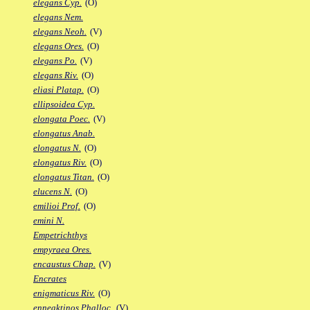
elegans Cyp.
(O)
elegans Nem.
elegans Neoh.
(V)
elegans Ores.
(O)
elegans Po.
(V)
elegans Riv.
(O)
eliasi Platap.
(O)
ellipsoidea Cyp.
elongata Poec.
(V)
elongatus Anab.
elongatus N.
(O)
elongatus Riv.
(O)
elongatus Titan.
(O)
elucens N.
(O)
emilioi Prof.
(O)
emini N.
Empetrichthys
empyraea Ores.
encaustus Chap.
(V)
Encrates
enigmaticus Riv.
(O)
enneaktinos Phalloc.
(V)