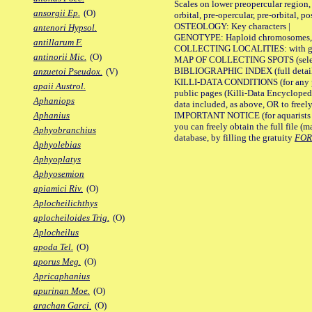
Scales on lower preopercular region, 
ansorgii Ep.
(O)
orbital, pre-opercular, pre-orbital, pos
OSTEOLOGY: Key characters |
antenori Hypsol.
GENOTYPE: Haploid chromosomes, Ch
antillarum F.
COLLECTING LOCALITIES: with geo
antinorii Mic.
(O)
MAP OF COLLECTING SPOTS (selected
BIBLIOGRAPHIC INDEX (full details
anzuetoi Pseudox.
(V)
KILLI-DATA CONDITIONS (for any pu
apaii Austrol.
public pages (Killi-Data Encycloped
Aphaniops
data included, as above, OR to freely 
IMPORTANT NOTICE (for aquarists pro
Aphanius
you can freely obtain the full file 
Aphyobranchius
database, by filling the gratuity
FO
Aphyolebias
Aphyoplatys
Aphyosemion
apiamici Riv.
(O)
Aplocheilichthys
aplocheiloides Trig.
(O)
Aplocheilus
apoda Tel.
(O)
aporus Meg.
(O)
Apricaphanius
apurinan Moe.
(O)
arachan Garci.
(O)