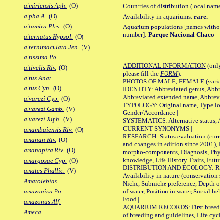
almiriensis Aph.
(O)
Countries of distribution (local nam
alpha A.
(O)
Availability in aquariums:
rare.
altamira Ples.
(O)
Aquarium populations [names without 
number]:
Parque Nacional Chaco
alternatus Hypsol.
(O)
alternimaculata Jen.
(V)
altissima Po.
ADDITIONAL INFORMATION
(only
altivelis Riv.
(O)
please fill the
FORM
):
altus Anat.
PHOTOS OF MALE, FEMALE (various p
altus Cyn.
(O)
IDENTITY: Abbreviated genus, Abbre
Abbreviated extended name, Abbrevi
alvarezi Cyp.
(O)
TYPOLOGY: Original name, Type local
alvarezi Gamb.
(V)
Gender/Accordance |
alvarezi Xiph.
(V)
SYSTEMATICS: Alternative status, Al
CURRENT SYNONYMS |
amambaiensis Riv.
(O)
RESEARCH: Status evaluation (curre
amanan Riv.
(O)
and changes in edition since 2001),
amanapira Riv.
(O)
morpho-components, Diagnosis, Phylo
knowledge, Life History Traits, Futur
amargosae Cyp.
(O)
DISTRIBUTION AND ECOLOGY: Range,
amates Phallic.
(V)
Availability in nature (conservation
Amatolebias
Niche, Subniche preference, Depth o
of water, Position in water, Social b
amazonica Po.
Food |
amazonus Alf.
AQUARIUM RECORDS: First breeding 
Ameca
of breeding and guidelines, Life cycl