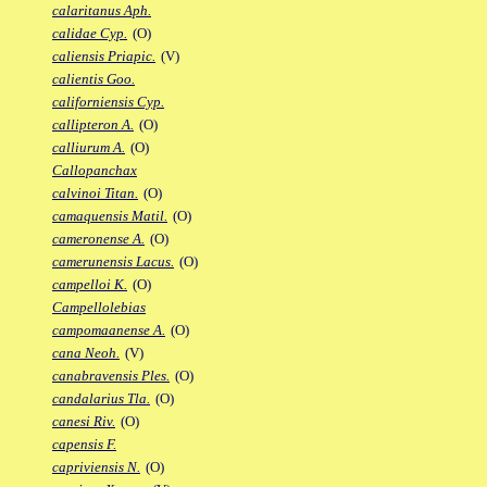
calaritanus Aph.
calidae Cyp.
(O)
caliensis Priapic.
(V)
calientis Goo.
californiensis Cyp.
callipteron A.
(O)
calliurum A.
(O)
Callopanchax
calvinoi Titan.
(O)
camaquensis Matil.
(O)
cameronense A.
(O)
camerunensis Lacus.
(O)
campelloi K.
(O)
Campellolebias
campomaanense A.
(O)
cana Neoh.
(V)
canabravensis Ples.
(O)
candalarius Tla.
(O)
canesi Riv.
(O)
capensis F.
capriviensis N.
(O)