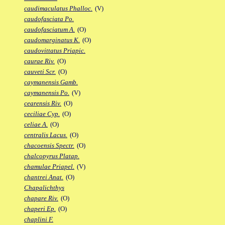
caudimaculatus Phalloc.
(V)
caudofasciata Po.
caudofasciatum A.
(O)
caudomarginatus K.
(O)
caudovittatus Priapic.
caurae Riv.
(O)
cauveti Scr.
(O)
caymanensis Gamb.
caymanensis Po.
(V)
cearensis Riv.
(O)
ceciliae Cyp.
(O)
celiae A.
(O)
centralis Lacus.
(O)
chacoensis Spectr.
(O)
chalcopyrus Platap.
chamulae Priapel.
(V)
chantrei Anat.
(O)
Chapalichthys
chapare Riv.
(O)
chaperi Ep.
(O)
chaplini F.