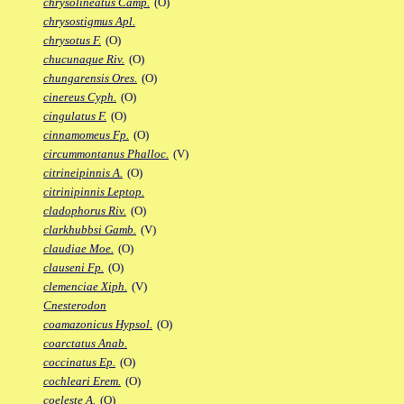
chrysolineatus Camp.
(O)
chrysostigmus Apl.
chrysotus F.
(O)
chucunaque Riv.
(O)
chungarensis Ores.
(O)
cinereus Cyph.
(O)
cingulatus F.
(O)
cinnamomeus Fp.
(O)
circummontanus Phalloc.
(V)
citrineipinnis A.
(O)
citrinipinnis Leptop.
cladophorus Riv.
(O)
clarkhubbsi Gamb.
(V)
claudiae Moe.
(O)
clauseni Fp.
(O)
clemenciae Xiph.
(V)
Cnesterodon
coamazonicus Hypsol.
(O)
coarctatus Anab.
coccinatus Ep.
(O)
cochleari Erem.
(O)
coeleste A.
(O)