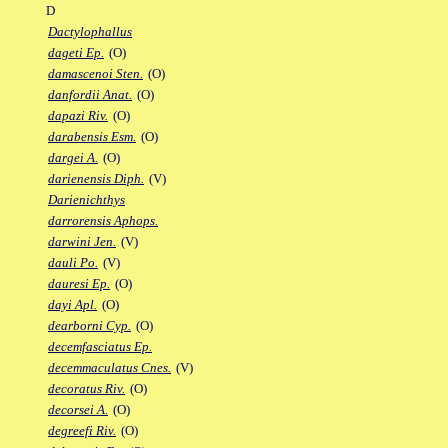
D
Dactylophallus
dageti Ep.
(O)
damascenoi Sten.
(O)
danfordii Anat.
(O)
dapazi Riv.
(O)
darabensis Esm.
(O)
dargei A.
(O)
darienensis Diph.
(V)
Darienichthys
darrorensis Aphops.
darwini Jen.
(V)
dauli Po.
(V)
dauresi Ep.
(O)
dayi Apl.
(O)
dearborni Cyp.
(O)
decemfasciatus Ep.
decemmaculatus Cnes.
(V)
decoratus Riv.
(O)
decorsei A.
(O)
degreefi Riv.
(O)