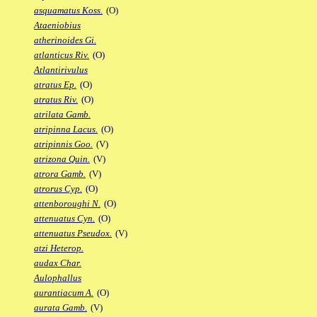
asquamatus Koss.
(O)
Ataeniobius
atherinoides Gi.
atlanticus Riv.
(O)
Atlantirivulus
atratus Ep.
(O)
atratus Riv.
(O)
atrilata Gamb.
atripinna Lacus.
(O)
atripinnis Goo.
(V)
atrizona Quin.
(V)
atrora Gamb.
(V)
atrorus Cyp.
(O)
attenboroughi N.
(O)
attenuatus Cyn.
(O)
attenuatus Pseudox.
(V)
atzi Heterop.
audax Char.
Aulophallus
aurantiacum A.
(O)
aurata Gamb.
(V)