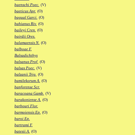
baenschi Poec.
(V)
baeticus Apr.
(O)
bagual Garci.
(O)
bahianus Riv.
(O)
baileyi Cren.
(O)
bairdii Ores.
balamaensis N.
(O)
balboae F.
Balsadichthys
balsanus Prof.
(O)
balsas Poec.
(V)
balzanii Trig.
(O)
bamilekorum A.
(O)
banforense Scr.
baracoana Gamb.
(V)
barakoniense A.
(O)
barbouri Flor.
barmoiensis Ep.
(O)
baroi Ep.
bartrami F.
batesii A.
(O)