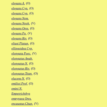
elegans A.
(O)
elegans Cyn.
(O)
elegans Cyp.
(O)
elegans Nem.
elegans Neoh.
(V)
elegans Ores.
(O)
elegans Po.
(V)
elegans Riv.
(O)
eliasi Platap.
(O)
ellipsoidea Cyp.
elongata Poec.
(V)
elongatus Anab.
elongatus N.
(O)
elongatus Riv.
(O)
elongatus Titan.
(O)
elucens N.
(O)
emilioi Prof.
(O)
emini N.
Empetrichthys
empyraea Ores.
encaustus Chap.
(V)