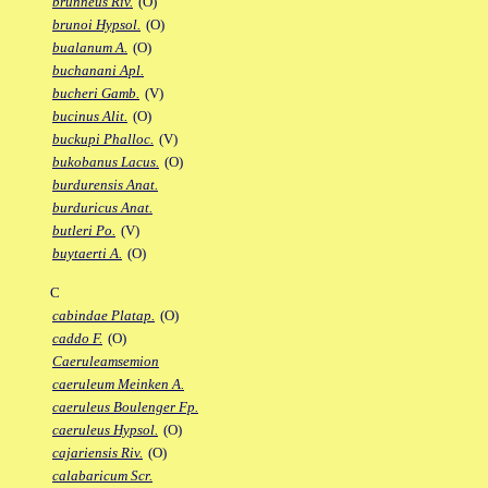
brunneus Riv.
(O)
brunoi Hypsol.
(O)
bualanum A.
(O)
buchanani Apl.
bucheri Gamb.
(V)
bucinus Alit.
(O)
buckupi Phalloc.
(V)
bukobanus Lacus.
(O)
burdurensis Anat.
burduricus Anat.
butleri Po.
(V)
buytaerti A.
(O)
C
cabindae Platap.
(O)
caddo F.
(O)
Caeruleamsemion
caeruleum Meinken A.
caeruleus Boulenger Fp.
caeruleus Hypsol.
(O)
cajariensis Riv.
(O)
calabaricum Scr.