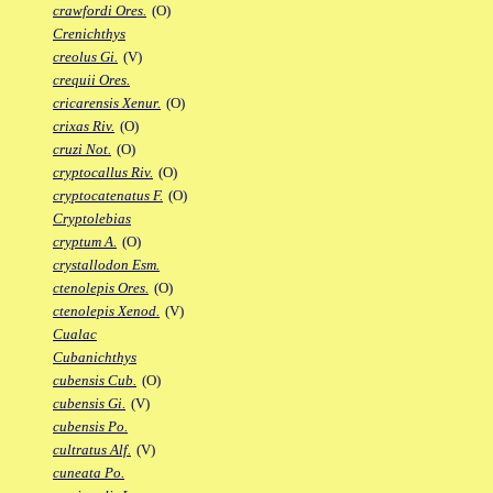
crawfordi Ores.
(O)
Crenichthys
creolus Gi.
(V)
crequii Ores.
cricarensis Xenur.
(O)
crixas Riv.
(O)
cruzi Not.
(O)
cryptocallus Riv.
(O)
cryptocatenatus F.
(O)
Cryptolebias
cryptum A.
(O)
crystallodon Esm.
ctenolepis Ores.
(O)
ctenolepis Xenod.
(V)
Cualac
Cubanichthys
cubensis Cub.
(O)
cubensis Gi.
(V)
cubensis Po.
cultratus Alf.
(V)
cuneata Po.