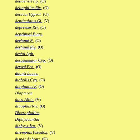
deltaensis Fp.
(O)
deltaphilus Riv.
(O)
delucai Hypsol.
(O)
denticulatus Gi.
(V)
depressus Riv.
(O)
deprimozi Platy.
derhami N.
(O)
derhami Riv.
(O)
desioi Aph.
desquamator Cyp.
(O)
devosi Fen.
(O)
dhonti Lacus.
diabolis Cyp.
(O)
diaphanus F.
(O)
Diapteron
diazi Allot.
(V)
dibaphus Riv.
(O)
Dicerophallus
Diphyacantha
diphyes Jen.
(V)
diremptus Pseudox.
(V)
dispar Aphops.
(O)