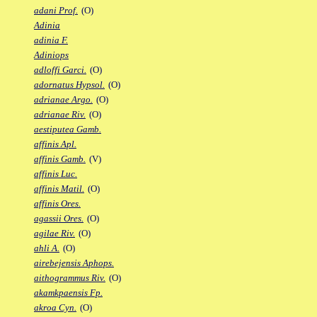
adani Prof.
(O)
Adinia
adinia F.
Adiniops
adloffi Garci.
(O)
adornatus Hypsol.
(O)
adrianae Argo.
(O)
adrianae Riv.
(O)
aestiputea Gamb.
affinis Apl.
affinis Gamb.
(V)
affinis Luc.
affinis Matil.
(O)
affinis Ores.
agassii Ores.
(O)
agilae Riv.
(O)
ahli A.
(O)
airebejensis Aphops.
aithogrammus Riv.
(O)
akamkpaensis Fp.
akroa Cyn.
(O)