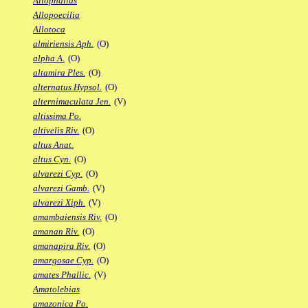
Allophallus
Allopoecilia
Allotoca
almiriensis Aph.
(O)
alpha A.
(O)
altamira Ples.
(O)
alternatus Hypsol.
(O)
alternimaculata Jen.
(V)
altissima Po.
altivelis Riv.
(O)
altus Anat.
altus Cyn.
(O)
alvarezi Cyp.
(O)
alvarezi Gamb.
(V)
alvarezi Xiph.
(V)
amambaiensis Riv.
(O)
amanan Riv.
(O)
amanapira Riv.
(O)
amargosae Cyp.
(O)
amates Phallic.
(V)
Amatolebias
amazonica Po.