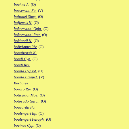
boehmi A.
(O)
boesemani Po.
(V)
boitonei Simp.
(O)
bojiensis N.
(O)
bokermanni Opht.
(O)
bokermanni Pter.
(O)
boklundi N.
(O)
bolivianus Riv.
(O)
bonairensis K.
bondi Cyp.
(O)
bondi Riv.
bonita Hypsol.
(O)
bonita Priapel.
(V)
Borborys
bororo Riv.
(O)
boticarioi Moe.
(O)
botocudo Garci.
(O)
boucardii Po.
boulengeri Ep.
(O)
boulengeri Paraph.
(O)
bovinus Cyp.
(O)