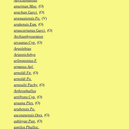
Apricaphanius
apurinan Moe.
(O)
arachan Garci.
(O)
araguaiensis Po.
(V)
arakensis Esm.
(O)
araucarianus Garci.
(O)
Archiaphyosemion
arcuatus Cyp.
(O)
Argolebias
Arizonichthys
arlingtonius F.
armatus Apl.
arnoldi Fp.
(O)
arnoldi Po.
arnoulti Pachy.
(O)
Arthrophallus
artifrons Cyp.
(O)
aruana Ples.
(O)
arubensis Po.
ascotanensis Ores.
(O)
ashleyae Pap.
(O)
aspilos Phalloc.