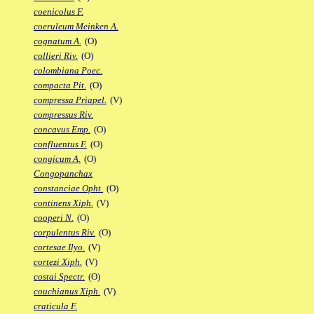
coenicolus F.
coeruleum Meinken A.
cognatum A.
(O)
collieri Riv.
(O)
colombiana Poec.
compacta Pit.
(O)
compressa Priapel.
(V)
compressus Riv.
concavus Emp.
(O)
confluentus F.
(O)
congicum A.
(O)
Congopanchax
constanciae Opht.
(O)
continens Xiph.
(V)
cooperi N.
(O)
corpulentus Riv.
(O)
cortesae Ilyo.
(V)
cortezi Xiph.
(V)
costai Spectr.
(O)
couchianus Xiph.
(V)
craticula F.