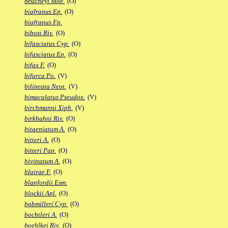
beucheyi Moe.
(O)
biafranus Ep.
(O)
biafranus Fp.
bibosi Riv.
(O)
bifasciatus Cyp.
(O)
bifasciatus Ep.
(O)
bifax F.
(O)
bifurca Po.
(V)
bilineata Neot.
(V)
bimaculatus Pseudox.
(V)
birchmanni Xiph.
(V)
birkhahni Riv.
(O)
bitaeniatum A.
(O)
bitteri A.
(O)
bitteri Pap.
(O)
bivittatum A.
(O)
blairae F.
(O)
blanfordii Esm.
blockii Apl.
(O)
bobmilleri Cyp.
(O)
bochtleri A.
(O)
boehlkei Riv.
(O)