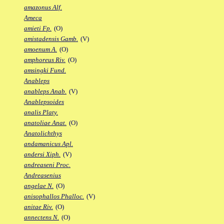
amazonus Alf.
Ameca
amieti Fp.
(O)
amistadensis Gamb.
(V)
amoenum A.
(O)
amphoreus Riv.
(O)
amsingki Fund.
Anableps
anableps Anab.
(V)
Anablepsoides
analis Platy.
anatoliae Anat.
(O)
Anatolichthys
andamanicus Apl.
andersi Xiph.
(V)
andreaseni Proc.
Andreasenius
angelae N.
(O)
anisophallos Phalloc.
(V)
anitae Riv.
(O)
annectens N.
(O)