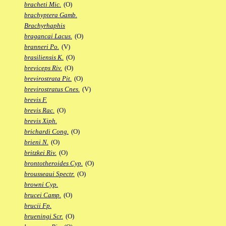
bracheti Mic.
(O)
brachyptera Gamb.
Brachyrhaphis
bragancai Lacus.
(O)
branneri Po.
(V)
brasiliensis K.
(O)
breviceps Riv.
(O)
brevirostrata Pit.
(O)
brevirostratus Cnes.
(V)
brevis F.
brevis Rac.
(O)
brevis Xiph.
brichardi Cong.
(O)
brieni N.
(O)
britzkei Riv.
(O)
brontotheroides Cyp.
(O)
brousseaui Spectr.
(O)
browni Cyp.
brucei Camp.
(O)
brucii Fp.
brueningi Scr.
(O)