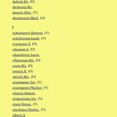
duboisi Ep.
(O)
duckensis Riv.
dugesii Allot.
(V)
duraznensis Matil.
(O)
E
echeagarayi Heterop.
(V)
echelleorum Gamb.
(V)
ecucuense A.
(O)
edeanum A.
(O)
eduardensis Lacus.
effusorium Alit.
(O)
egens Riv.
(O)
eggersi N.
(O)
ehrichi Mic.
(O)
eigenmanni Jen.
(V)
eigenmanni Phallop.
(V)
eilensis Aphops.
eirmostigma Jen.
(V)
eiseni Xenoo.
(V)
elachistos Phalloc.
(V)
elberti A.