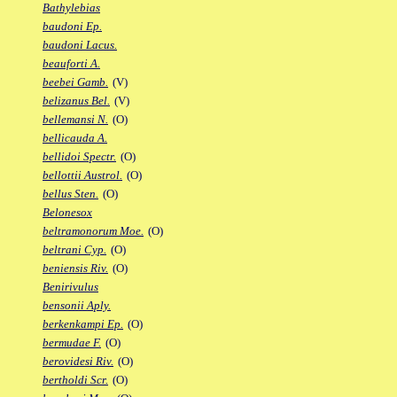
Bathylebias
baudoni Ep.
baudoni Lacus.
beauforti A.
beebei Gamb.
(V)
belizanus Bel.
(V)
bellemansi N.
(O)
bellicauda A.
bellidoi Spectr.
(O)
bellottii Austrol.
(O)
bellus Sten.
(O)
Belonesox
beltramonorum Moe.
(O)
beltrani Cyp.
(O)
beniensis Riv.
(O)
Benirivulus
bensonii Aply.
berkenkampi Ep.
(O)
bermudae F.
(O)
berovidesi Riv.
(O)
bertholdi Scr.
(O)