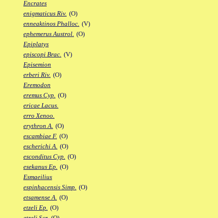
Encrates
enigmaticus Riv.
(O)
enneaktinos Phalloc.
(V)
ephemerus Austrol.
(O)
Epiplatys
episcopi Brac.
(V)
Episemion
erberi Riv.
(O)
Eremodon
eremus Cyp.
(O)
ericae Lacus.
erro Xenoo.
erythron A.
(O)
escambiae F.
(O)
escherichi A.
(O)
esconditus Cyp.
(O)
esekanus Ep.
(O)
Esmaeilius
espinhacensis Simp.
(O)
etsamense A.
(O)
etzeli Ep.
(O)
etzeli Scr.
(O)