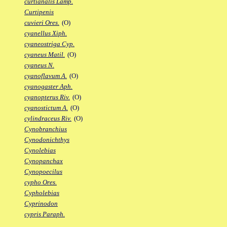
curtianalis Lamp.
Curtipenis
cuvieri Ores.
(O)
cyanellus Xiph.
cyaneostriga Cyp.
cyaneus Matil.
(O)
cyaneus N.
cyanoflavum A.
(O)
cyanogaster Aph.
cyanopterus Riv.
(O)
cyanostictum A.
(O)
cylindraceus Riv.
(O)
Cynobranchius
Cynodonichthys
Cynolebias
Cynopanchax
Cynopoecilus
cypho Ores.
Cypholebias
Cyprinodon
cypris Paraph.