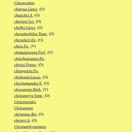
Characodon
charrua Garci.
(O)
chauchei A.
(O)
chaytori Scr.
(O)
cheffei Garci.
(O)
cheradophilus Titan.
(O)
chevalieri Ep.
(O)
chica Po.
(V)
chimalapensis Prof.
(O)
chinchoxoanus Ep.
chirioi Prono.
(O)
chisoyensis Po.
chobensis Lacus.
(O)
chochamandai N.
(O)
chocoensis Diph.
(V)
cholopteryx Simp.
(O)
Chriopeoides
Chriopeops
christinae Riv.
(O)
christyi A.
(O)
Chromaphyosemion