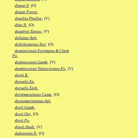
dispar F.
(O)
dispar Porop.
dispilos Phallot.
(V)
ditte N.
(O)
doadrioi Xenoo.
(V)
doliatus Aph.
dolichopterus Terr.
(O)
dominicensis Evermann & Clark
Po.
dominicensis Gamb.
(V)
dominicensis Valenciennes Po.
(V)
dorni K.
dorsalis Ep.
dorsalis Xiph.
dorsimaculatus Camp.
(O)
dorsomarginatus Apl.
dovii Gamb.
dovii Oxy.
(O)
dovii Po.
dowii Anab.
(V)
dubieensis N.
(O)