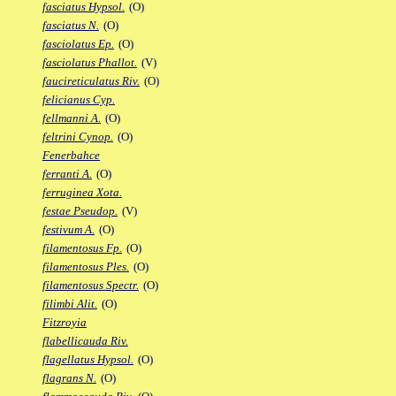
fasciatus Hypsol.
(O)
fasciatus N.
(O)
fasciolatus Ep.
(O)
fasciolatus Phallot.
(V)
faucireticulatus Riv.
(O)
felicianus Cyp.
fellmanni A.
(O)
feltrini Cynop.
(O)
Fenerbahce
ferranti A.
(O)
ferruginea Xota.
festae Pseudop.
(V)
festivum A.
(O)
filamentosus Fp.
(O)
filamentosus Ples.
(O)
filamentosus Spectr.
(O)
filimbi Alit.
(O)
Fitzroyia
flabellicauda Riv.
flagellatus Hypsol.
(O)
flagrans N.
(O)