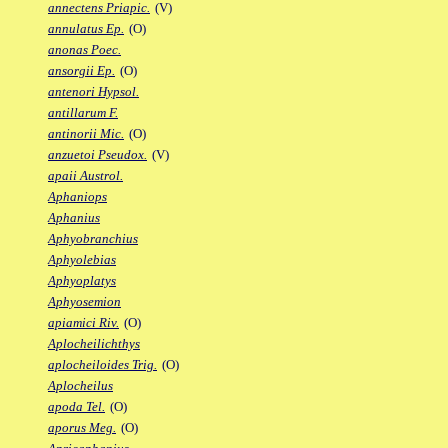
annectens Priapic.
(V)
annulatus Ep.
(O)
anonas Poec.
ansorgii Ep.
(O)
antenori Hypsol.
antillarum F.
antinorii Mic.
(O)
anzuetoi Pseudox.
(V)
apaii Austrol.
Aphaniops
Aphanius
Aphyobranchius
Aphyolebias
Aphyoplatys
Aphyosemion
apiamici Riv.
(O)
Aplocheilichthys
aplocheiloides Trig.
(O)
Aplocheilus
apoda Tel.
(O)
aporus Meg.
(O)