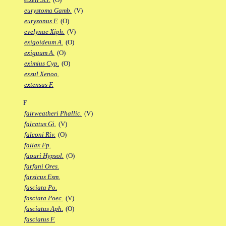
eurystoma Gamb.
(V)
euryzonus F.
(O)
evelynae Xiph.
(V)
exigoideum A.
(O)
exiguum A.
(O)
eximius Cyp.
(O)
exsul Xenoo.
extensus F.
F
fairweatheri Phallic.
(V)
falcatus Gi.
(V)
falconi Riv.
(O)
fallax Fp.
faouri Hypsol.
(O)
farfani Ores.
farsicus Esm.
fasciata Po.
fasciata Poec.
(V)
fasciatus Aph.
(O)
fasciatus F.