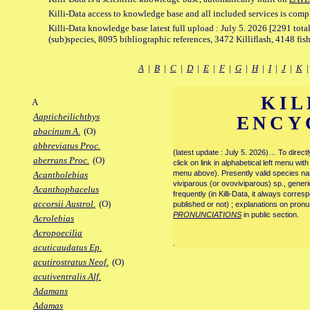
Killi-Data access to knowledge base and all included services is comp
Killi-Data knowledge base latest full upload : July 5. 2026 [2291 total
(sub)species, 8095 bibliographic references, 3472 Killiflash, 4148 fis
A
|
B
|
C
|
D
|
E
|
F
|
G
|
H
|
I
|
J
|
K
KIL
A
Aapticheilichthys
ENCY
abacinum A.
(O)
abbreviatus Proc.
(latest update : July 5. 2026)… To direc
aberrans Proc.
(O)
click on link in alphabetical left menu wi
menu above). Presently valid species name
Acantholebias
viviparous (or ovoviviparous) sp., generi
Acanthophacelus
frequently (in Killi-Data, it always corre
accorsii Austrol.
(O)
published or not) ; explanations on pronu
PRONUNCIATIONS
in public section.
Acrolebias
Acropoecilia
.
acuticaudatus Ep.
acutirostratus Neof.
(O)
acutiventralis Alf.
Adamans
Adamas