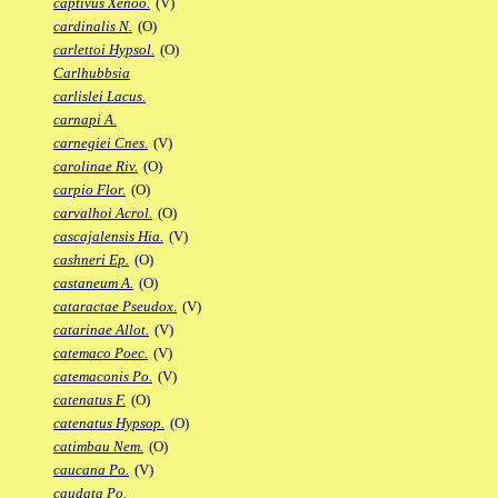
captivus Xenoo.
(V)
cardinalis N.
(O)
carlettoi Hypsol.
(O)
Carlhubbsia
carlislei Lacus.
carnapi A.
carnegiei Cnes.
(V)
carolinae Riv.
(O)
carpio Flor.
(O)
carvalhoi Acrol.
(O)
cascajalensis Hia.
(V)
cashneri Ep.
(O)
castaneum A.
(O)
cataractae Pseudox.
(V)
catarinae Allot.
(V)
catemaco Poec.
(V)
catemaconis Po.
(V)
catenatus F.
(O)
catenatus Hypsop.
(O)
catimbau Nem.
(O)
caucana Po.
(V)
caudata Po.