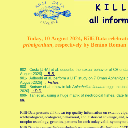
Today, 10 August 2024, Killi-Data celebrate
primigenium
, respectively by Benino Roman
902- Costa [JHA] et al. describe the sexual behavior of CR end
August-2026]
: B.B.
901- Adhoobi et al. perform a LHT study on 7 Oman
Aphaniops
p
August-2026]
: Fishes
900- Borisov et al. show in lab
Aplocheilus lineatus
eggs incubat
2026]
: D.D.
899- Tan et al., using a huge matrix of neotropical fishes, date f
ed.
Killi-Data presents all known top quality information on extant ovipa
ichthyological, ecological, behavioral, and historical coverage, and, 
morpho-osteology, genetics, patterns for each today valid, synonymo
Killi-Data is a scientific knowledge base, automatically built on
LATE