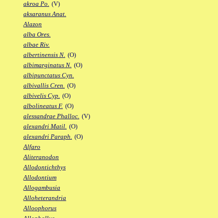
akroa Po.
(V)
aksaranus Anat.
Alazon
alba Ores.
albae Riv.
albertinensis N.
(O)
albimarginatus N.
(O)
albipunctatus Cyn.
albivallis Cren.
(O)
albivelis Cyp.
(O)
albolineatus F.
(O)
alessandrae Phalloc.
(V)
alexandri Matil.
(O)
alexandri Paraph.
(O)
Alfaro
Aliteranodon
Allodontichthys
Allodontium
Allogambusia
Alloheterandria
Alloophorus