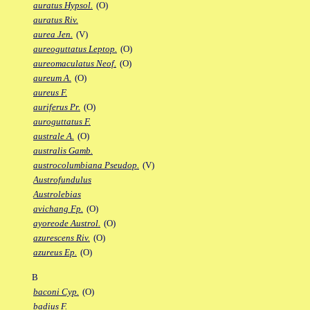
auratus Hypsol.
(O)
auratus Riv.
aurea Jen.
(V)
aureoguttatus Leptop.
(O)
aureomaculatus Neof.
(O)
aureum A.
(O)
aureus F.
auriferus Pr.
(O)
auroguttatus F.
australe A.
(O)
australis Gamb.
austrocolumbiana Pseudop.
(V)
Austrofundulus
Austrolebias
avichang Fp.
(O)
ayoreode Austrol.
(O)
azurescens Riv.
(O)
azureus Ep.
(O)
B
baconi Cyp.
(O)
badius F.