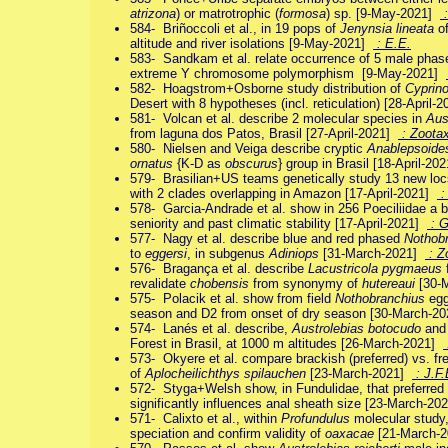
atrizona
) or matrotrophic (
formosa
) sp. [9-May-2021]
:
584- Briñoccoli et al., in 19 pops of
Jenynsia lineata
of
altitude and river isolations [9-May-2021]
: E.E.
583- Sandkam et al. relate occurrence of 5 male phase
extreme Y chromosome polymorphism [9-May-2021]
582- Hoagstrom+Osborne study distribution of
Cyprin
Desert with 8 hypotheses (incl. reticulation) [28-April-
581- Volcan et al. describe 2 molecular species in
Aus
from laguna dos Patos, Brasil [27-April-2021]
: Zoota
580- Nielsen and Veiga describe cryptic
Anablepsoides
ornatus
{K-D as
obscurus
} group in Brasil [18-April-20
579- Brasilian+US teams genetically study 13 new lo
with 2 clades overlapping in Amazon [17-April-2021]
:
578- Garcia-Andrade et al. show in 256 Poeciliidae a bi
seniority and past climatic stability [17-April-2021]
: G
577- Nagy et al. describe blue and red phased
Nothobr
to
eggersi
, in subgenus
Adiniops
[31-March-2021]
: Z
576- Bragança et al. describe
Lacustricola pygmaeus
revalidate
chobensis
from synonymy of
hutereaui
[30-
575- Polacik et al. show from field
Nothobranchius
egg
season and D2 from onset of dry season [30-March-2
574- Lanés et al. describe,
Austrolebias botocudo
an
Forest in Brasil, at 1000 m altitudes [26-March-2021]
573- Okyere et al. compare brackish (preferred) vs. fres
of
Aplocheilichthys spilauchen
[23-March-2021]
: J.F.
572- Styga+Welsh show, in Fundulidae, that preferred 
significantly influences anal sheath size [23-March-2
571- Calixto et al., within
Profundulus
molecular study
speciation and confirm validity of
oaxacae
[21-March-