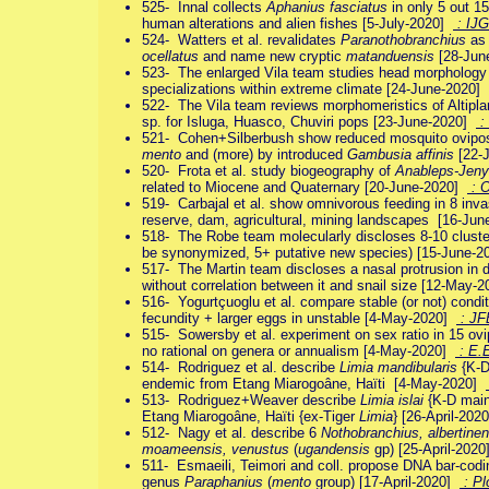
525- Innal collects
Aphanius fasciatus
in only 5 out 15
human alterations and alien fishes [5-July-2020]
: IJ
524- Watters et al. revalidates
Paranothobranchius
as 
ocellatus
and name new cryptic
matanduensis
[28-Jun
523- The enlarged Vila team studies head morphology 
specializations within extreme climate [24-June-2020]
522- The Vila team reviews morphomeristics of Altipl
sp. for Isluga, Huasco, Chuviri pops [23-June-2020]
:
521- Cohen+Silberbush show reduced mosquito ovipos
mento
and (more) by introduced
Gambusia affinis
[22-
520- Frota et al. study biogeography of
Anableps-Jeny
related to Miocene and Quaternary [20-June-2020]
: O
519- Carbajal et al. show omnivorous feeding in 8 inv
reserve, dam, agricultural, mining landscapes [16-Ju
518- The Robe team molecularly discloses 8-10 clust
be synonymized, 5+ putative new species) [15-June-
517- The Martin team discloses a nasal protrusion in
without correlation between it and snail size [12-May-
516- Yogurtçuoglu et al. compare stable (or not) cond
fecundity + larger eggs in unstable [4-May-2020]
: JF
515- Sowersby et al. experiment on sex ratio in 15 ovip
no rational on genera or annualism [4-May-2020]
: E.
514- Rodriguez et al. describe
Limia mandibularis
{K-D
endemic from Etang Miarogoâne, Haïti [4-May-2020]
513- Rodriguez+Weaver describe
Limia islai
{K-D main
Etang Miarogoâne, Haïti {ex-Tiger
Limia
} [26-April-20
512- Nagy et al. describe 6
Nothobranchius, albertinen
moameensis, venustus
(
ugandensis
gp) [25-April-202
511- Esmaeili, Teimori and coll. propose DNA bar-codi
genus
Paraphanius
(
mento
group) [17-April-2020]
: P