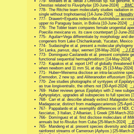
779- Morales et al. detail 3
Orestias
sp. full genome, fi
Orestias
related to
Fluviphylax
[20-June-2024]
: BMC
778- The Ritchie team molecularly studies radiation in
single without trophotaenia) [14-June-2024]
: Heredity
777- Drawert+Ergueta redescribe
Austrolebias accorsi
upper rio Paraguay basin, in Bolivia [10-June-2024]
: 
776- The Tobler team compares female urogenital ape
Poecilia mexicana
vs. its cave counterpart [2-June-2
775- Aguilar+Vega differentiate by morphology and di
congeners from Lake Chichankanab, Yucatan, Mexico
774- Sudasinghe et al. present a molecular phylogeny 
Sri Lanka,
parvus, dayi, werneri
[28-May-2024]
: J.F.
773- Dominguez-Castanedo et al. present complete 
functional sequential hermaphroditism [14-May-2024]
772- Kapakos et al. report LHT of globally threatene
when newborn and 11 mm SL at day 25 [13-May-2024
771- Huber+Meinema disclose an intra-lacustrine spec
Eremodon
, 2 new sp. and
Aliteranodon effusorium
[30-
770- Zee studies photographs of syntypes of
Epiplatys
as true
longiventralis
, the others not [30-April-2024]
:
769- Huber reviews genus
Epiplatys
with 2 new subge
Aphyoplatys
, upgrades all subspecies to full species 
768- Carr et al. describe already extinct
Malagodon ho
Madagascar, distinct from
madagascariensis
[25-April
767- Pappalardo et al. exemplify differences of NDI, 
fasciatus
, 3 Italian, 2 Albanian, 1 Greek [28-March-20
766- Domínguez et al. first disclose moleculars of
Mil
annuals but to
Rivulus
from Cuba [25-March-2024]
: 
765- Mandeng et al. present species diversity and distri
rainforest streams of Cameroun (
Aphyos.
) [25-March-