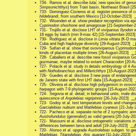
734- Ramos et al. describe
lulai
, new species of gen
Simpsonichthys
} from Trairi basin, Northeast Brasil 
733- Dominguez-Cisneros et al. register presence of co
hildebrandi
, from southern Mexico [12-October-2023]
732- Wisenden et al. show predator recognition via epi
Cyprinodon shoshone
and
amargosae
[21-September-
731- Trujillo et al. disclose LHT of viviparous
Ilyodon w
18 eggs by batch (min 9-max 42) [15-September-2023
730- Rodriguez et al. disclose in
Limia vittata
{K-D mai
Cuba and high haplotype diversity [29-August-2023]
:
729- Safian et al. show that ovoviviparous Cyprinodon
kinds of placentas multiple times [26-August-2023]
: 
728- Caballero et al. describe new fossil viviparous
guzmanae
, maybe related to extant
Characodon
[20-A
727- Polacik et al. study in details embryology of 4
Au
with
Nothobranchius
and
Millerichthys
[15-August-202
726- Guedes et al. disclose 3 new pops of endangere
de Janeiro state with first LHT data [15-August-2023]
725- Oliveira et al. disclose high polygenism in ovoviv
harpagos
with 7-9 phylogenetic groups [15-August-20
724- Segovia et al. detail, in behavioral units, male di
quiescence of
Argolebias nigripinnis
[26-July-2023]
: 
723- Godoy et al. test temperature levels and changes 
Garcialebias nubium
and
Matilebias cyaneus
[21-July
722- Pacheco et al. separate niche of 2 sympatric ann
Austrofundulus
(generalist) as valid genera [20-July-2
721- Masoumi et al. disclose ontogenetic variations in
differences between larva and adult [19-July-2023]
: A
720- Alonso et al. upgrade
Austrolebias
subgen. to ge
Matilebias, Titanolebias, Arg. guarani
[11-July-2023]
: