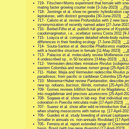
719- Fitschen+Morris experiment that female with snea
mating faster growing courter male [3-July-2023]
: Pl
718- Jennings et al. show no genetic hybridization ca
leptokeras
, with distinct gonopodia [30-June-2023]
: Z
717- Calixto et al. review
Profundulus
with 2 new taxa 
synonymization of recently named
adani
[27-June-202
716- Berbel-Filho et al. publish full genome of
Kryptole
caudomarginatus
, i.e.,
ocellatus
sensu Costa 2011 [9-
715- Loayza et al. compare detailed whole-body nutrie
differences in their feeding ecology [7-June-2023]
: 
714- Souta-Santos et al. describe
Phalloceros maldon
with a hood-like structure in female [11-May-2023]
: J
713- Palacios et al. molecularly review
Mollienesia
com
4 undescribed sp., in 50 locations [3-May-2023]
: N.I.
712- Vermeulen describes miniature
Rivulus
(subgen
eastern Colombia and reviews
romeri
group [25-April-
711- Huber, Mejia and Vermeulen redescribe
Rivulus p
paradiseus
, from pacific or caribbean Colombia [25-Ap
710- Meinema+Huber review
Pantanodon
, describe
pr
new sp.
ndoano, bucinus, filimbi, rostratus
[25-April-2
709- Gomes reviews killifish fauna of rio Magdalena,
into
magdalenae
and precises
azurescens
[25-April-2
708- Sogawa et al. show in lab exp. that individual rec
coloration in
Poecilia reticulata
male [17-April-2023]
: 
707- Suarez et al. show after wild re-introduction that
when sharing mesocosms with native sp. [17-April-20
706- Guedes et al. study breeding of annual
Leptopan
(smaller in annuals vs. non-annuals Rivulidae) [17-Apr
705- Ferreira et al. report extended range of
Cnesterod
basin, Brasil (with low gene diversity) [17-April-2023]
: