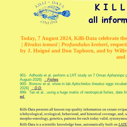
Today, 7 August 2024, Killi-Data celebrate the
| Rivulus tomasi | Profundulus kreiseri
, respec
by J. Hoigné and Don Taphorn, and by Wilfre
and 
901- Adhoobi et al. perform a LHT study on 7 Oman
Aphaniops
p
August-2026]
: Fishes
900- Borisov et al. show in lab
Aplocheilus lineatus
eggs incubat
2026]
: D.D.
899- Tan et al., using a huge matrix of neotropical fishes, date f
ed.
Killi-Data presents all known top quality information on extant ovipa
ichthyological, ecological, behavioral, and historical coverage, and, 
morpho-osteology, genetics, patterns for each today valid, synonymo
Killi-Data is a scientific knowledge base, automatically built on
LATE