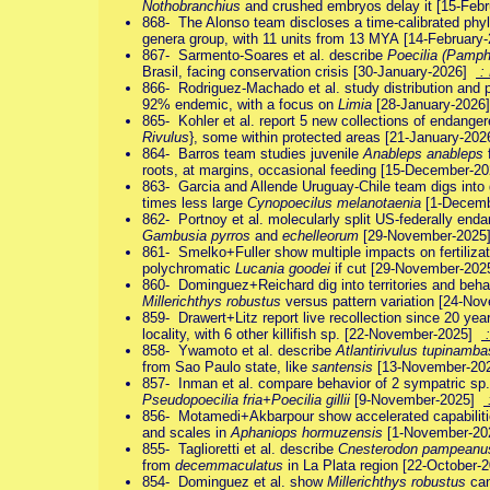
Nothobranchius
and crushed embryos delay it [15-Feb
868- The Alonso team discloses a time-calibrated phyl
genera group, with 11 units from 13 MYA [14-Februar
867- Sarmento-Soares et al. describe
Poecilia (Pamph
Brasil, facing conservation crisis [30-January-2026]
: 
866- Rodriguez-Machado et al. study distribution and p
92% endemic, with a focus on
Limia
[28-January-202
865- Kohler et al. report 5 new collections of endange
Rivulus
}, some within protected areas [21-January-20
864- Barros team studies juvenile
Anableps anableps
f
roots, at margins, occasional feeding [15-December-
863- Garcia and Allende Uruguay-Chile team digs into
times less large
Cynopoecilus melanotaenia
[1-Decem
862- Portnoy et al. molecularly split US-federally end
Gambusia pyrros
and
echelleorum
[29-November-202
861- Smelko+Fuller show multiple impacts on fertilizati
polychromatic
Lucania goodei
if cut [29-November-20
860- Dominguez+Reichard dig into territories and beha
Millerichthys robustus
versus pattern variation [24-N
859- Drawert+Litz report live recollection since 20 yea
locality, with 6 other killifish sp. [22-November-2025]
:
858- Ywamoto et al. describe
Atlantirivulus tupinamba
from Sao Paulo state, like
santensis
[13-November-2
857- Inman et al. compare behavior of 2 sympatric sp.
Pseudopoecilia fria+Poecilia gillii
[9-November-2025]
856- Motamedi+Akbarpour show accelerated capabilitie
and scales in
Aphaniops hormuzensis
[1-November-2
855- Taglioretti et al. describe
Cnesterodon pampeanu
from
decemmaculatus
in La Plata region [22-October
854- Dominguez et al. show
Millerichthys robustus
can