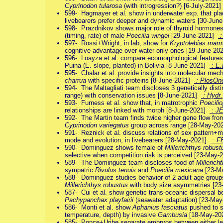
Cyprinodon tularosa
(with introgression?) [6-July-2021
599- Hagmayer et al. show in underwater exp. that pla
livebearers prefer deeper and dynamic waters [30-Ju
598- Prazdnikov shows major role of thyroid hormones (
(timing, rate) of male
Poecilia wingei
[29-June-2021]
:
597- Rossi+Wright, in lab, show for
Kryptolebias mar
cognitive advantage over water-only ones [19-June-2
596- Loayza et al. compare ecomorphological feature
Puina (E. slope, planted) in Bolivia [8-June-2021]
: E.
595- Chalar et al. provide insights into molecular mech
charrua
with specific proteins [8-June-2021]
: PlosOn
594- The Maltagliati team discloses 3 genetically dist
range) with conservation issues [8-June-2021]
: Hydr.
593- Furness et al. show that, in matrotrophic
Poecilio
relationships are linked with morph [8-June-2021]
: J
592- The Martin team finds twice higher gene flow from
Cyprinodon variegatus
group across range [28-May-2
591- Reznick et al. discuss relations of sex pattern+m
mode and evolution, in livebearers [28-May-2021]
: F
590- Dominguez shows female of
Millerichthys robust
selective when competition risk is perceived [23-May
589- The Dominguez team discloses food of
Millerich
sympatric
Rivulus tenuis
and
Poecilia mexicana
[23-M
588- Dominguez studies behavior of 2 adult age groups
Millerichthys robustus
with body size asymmetries [2
587- Cui et al. show genetic trans-oceanic dispersal b
Pachypanchax playfairii
(seawater adaptation) [23-Ma
586- Monti et al. show
Aphanius fasciatus
pushed to st
temperature, depth) by invasive
Gambusia
[18-May-2
585- Ponce+Uribe separate embryos between either lec