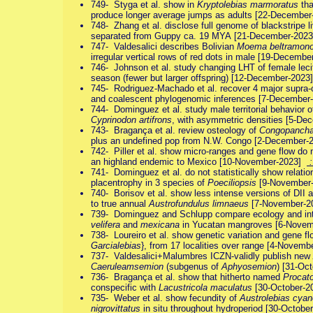
749- Styga et al. show in
Kryptolebias marmoratus
tha
produce longer average jumps as adults [22-Decembe
748- Zhang et al. disclose full genome of blackstripe l
separated from Guppy ca. 19 MYA [21-December-202
747- Valdesalici describes Bolivian
Moema beltramon
irregular vertical rows of red dots in male [19-Decemb
746- Johnson et al. study changing LHT of female leci
season (fewer but larger offspring) [12-December-202
745- Rodriguez-Machado et al. recover 4 major supra-c
and coalescent phylogenomic inferences [7-Decembe
744- Dominguez et al. study male territorial behavior 
Cyprinodon artifrons
, with asymmetric densities [5-D
743- Bragança et al. review osteology of
Congopanch
plus an undefined pop from N.W. Congo [2-December
742- Piller et al. show micro-ranges and gene flow do 
an highland endemic to Mexico [10-November-2023]
:
741- Dominguez et al. do not statistically show rela
placentrophy in 3 species of
Poeciliopsis
[9-November
740- Borisov et al. show less intense versions of DII a
to true annual
Austrofundulus limnaeus
[7-November-
739- Dominguez and Schlupp compare ecology and int
velifera
and
mexicana
in Yucatan mangroves [6-Nove
738- Loureiro et al. show genetic variation and gene f
Garcialebias
}, from 17 localities over range [4-Novem
737- Valdesalici+Malumbres ICZN-validly publish new
Caeruleamsemion
(subgenus of
Aphyosemion
) [31-Oc
736- Bragança et al. show that hitherto named
Procat
conspecific with
Lacustricola maculatus
[30-October-
735- Weber et al. show fecundity of
Austrolebias cya
nigrovittatus
in situ throughout hydroperiod [30-Octob