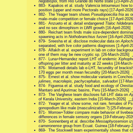
negobispoi
, from Rio Grande do Norte state [23-April-
883- Kapakos et al. study
Valencia letourneuxi
how to 
position (upper and more Pectorals rays) [17-April-20
882- The Yeager team shows
Pseudopoecilia fria
as on
male–male competition or female choice [17-April-202
881- Anzueto et al. detail endangered
Tlaloc hildebran
and no sex dimorphism in LWR growth [16-April-2026]
880- Reichart team finds male size-dependent domina
spawning acts in
Nothobranchius furzeri
[16-April-202
879- Sreesha et al. disclose molecular data on
Aploche
separated, with live color patterns diagnoses [1-April
878- Alfakih et al. experiment in lab on color backgrou
one of them may be new cryptic sp. [26-March-2026]
877- Luna+Hernandez report LHT of endemic
Xiphopho
offspring per litter and maturity at 22 weeks [24-Marc
876- Motamedi details lab e-LHT, fecundity of brackis
170 eggs per month mean fecundity [20-March-2026]
875- Ernest et al. show molecular variants in Concho
julimes, macrolepis, pachycephalus, salvadori
[17-Mar
874- Figueroa et al. study food and ecology of
Orestia
Mantaro and Apurimac basins, Peru [15-March-2026]
873- The Varghese team discloses full LHT data on
Ap
of Kerala University, eastern India [15-March-2026]
: 
872- Yeager et al. show some, not rare, females of Pse
gonopodium like male (masculinization ?) [25-Februar
871- Morrow+Tobler compare male behavior of livebea
differences in female sensory organs [19-February-20
870- Sonnenberg et al. describe
Mesoaphyosemion iz
cameronense
group from Ecuat. Guinea [18-February
869- The Stockwell team experimentally shows that ch