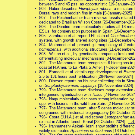
between 5 and 45 pss, as opportunistic [19-January-
808- Huber describes
Fluviphylax rubens
, a miniature
Dorsal rays and reddish fins in male [5-January-2025]
807- The Reichenbacher team reviews fossils related 
dedicated to Brasilian Wilson Costa [26-December-20
806- The Doadrio team molecularly studies all 18 rem
ESUs, for conservation purposes in Spain [16-Decem
805- Zambrano et al. report LHT data of
Cnesterodon
system, with growth altered along sites [11-December
804- Motamedi et al. present gill morphology of 2 ext
hormuzensis
, with additional structures [11-Decembe
803- Wilson et al., by genetically comparing fresh and
differentiating molecular mechanisms [8-December-2
802- The Matamoros team recognizes 6 bioregions in phy
coastal N.Amer. to La Plata S.Amer. [7-December-20
801- Esmaeili et al. details egg development of
Esmaei
2.5 to 131 hours post fertilization [28-November-2024
800- Dinesen reports on his new collecting trip in Sier
on
Scriptaphyosemion, Epiplatys
[18-November-2024
799- The Matamoros team discloses range extension
intergeneric hybridization with
Tlaloc
[7-November-202
798- Nagy molecularly discloses strong infestation by 
spp. with lesions in the wild from Zaïre [2-November-
797- The Matamoros team, after 5 genes molecular stu
congruence with historical biogeography [28-October-
796- Costa (J.H.A.) et al. rediscover
Leptopanchax ita
extinct in Atlantic forest, Brasil [23-October-2024]
: B
795- Iranmanesh+Askari-Hesni show otoliths differenc
widely distributed
Aphaniops stoliczkanus
[18-October