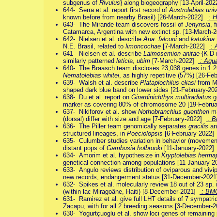
subgenus of
Rivulus
} along biogeography [13-April-20
644- Serra et al. report first record of
Austrolebias univ
known before from nearby Brasil) [26-March-2022]
: H
643- The Mirande team discovers fossil of
Jenynsia
, 
Catamarca, Argentina with new extinct sp. [13-March
642- Nielsen et al. describe
Ana. falconi
and
katukina
N.E. Brasil, related to
limoncochae
[7-March-2022]
: 
641- Nielsen et al. describe
Laimosemion anitae
{K-D 
similarly patterned
leticia, ubim
[7-March-2022]
: Aqu
640- The Braasch team discloses 23,038 genes in 1.2G
Nematolebias whitei
, as highly repetitive (57%) [26-F
639- Walsh et al. describe
Plataplochilus eliasi
from M
shaped dark blue band on lower sides [21-February-2
638- Du et al. report on
Girardinichthys multiradiatus
g
marker as covering 80% of chromosome 20 [19-Febru
637- Nikiforov et al. show
Nothobranchius guentheri
ma
(dorsal) differ with size and age [7-February-2022]
: Bi
636- The Piller team genomically separates
gracilis
a
structured lineages, in
Poeciolopsis
[6-February-2022
635- Culumber studies variation in behavior (movement, r
distant pops of
Gambusia holbrooki
[11-January-2022
634- Amorim et al. hypothesize in
Kryptolebias herma
genetical connection among populations [11-January-
633- Angulo reviews distribution of oviparous and vivi
new records, endangerment status [31-December-202
632- Spikes et al. molecularly review 18 out of 23 sp.
(within lac Miragoâne, Haiti) [8-December-2021]
: BM
631- Ramirez et al. give full LHT details of 7 sympatri
Zacapu, with for all 2 breeding seasons [3-December
630- Yogurtçuoglu et al. show loci genes of remaining