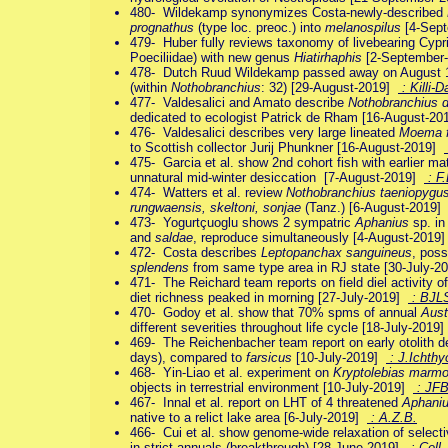
480- Wildekamp synonymizes Costa-newly-described
prognathus
(type loc. preoc.) into
melanospilus
[4-Sep
479- Huber fully reviews taxonomy of livebearing Cyp
Poeciliidae) with new genus
Hiatirhaphis
[2-September
478- Dutch Ruud Wildekamp passed away on August 18 
(within
Nothobranchius
: 32) [29-August-2019]
: Killi-D
477- Valdesalici and Amato describe
Nothobranchius 
dedicated to ecologist Patrick de Rham [16-August-2
476- Valdesalici describes very large lineated
Moema f
to Scottish collector Jurij Phunkner [16-August-2019]
475- Garcia et al. show 2nd cohort fish with earlier mat
unnatural mid-winter desiccation [7-August-2019]
: F.
474- Watters et al. review
Nothobranchius taeniopygu
rungwaensis, skeltoni, sonjae
(Tanz.) [6-August-2019
473- Yogurtçuoglu shows 2 sympatric
Aphanius
sp. in
and
saldae
, reproduce simultaneously [4-August-2019
472- Costa describes
Leptopanchax sanguineus
, poss
splendens
from same type area in RJ state [30-July-
471- The Reichard team reports on field diel activity 
diet richness peaked in morning [27-July-2019]
: BJL
470- Godoy et al. show that 70% spms of annual
Aust
different severities throughout life cycle [18-July-2019
469- The Reichenbacher team report on early otolith 
days), compared to
farsicus
[10-July-2019]
: J.Ichthyo
468- Yin-Liao et al. experiment on
Kryptolebias marmo
objects in terrestrial environment [10-July-2019]
: JF
467- Innal et al. report on LHT of 4 threatened
Aphani
native to a relict lake area [6-July-2019]
: A.Z.B.
466- Cui et al. show genome-wide relaxation of selectiv
in strict annuals (breakthrough) [28-June-2019]
: Cell