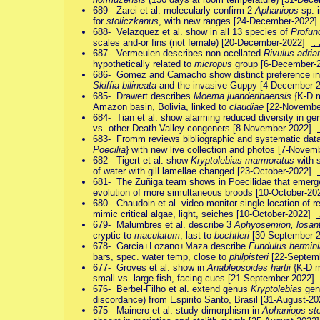
689- Zarei et al. molecularly confirm 2
Aphaniops
sp. 
for
stoliczkanus
, with new ranges [24-December-2022
688- Velazquez et al. show in all 13 species of
Profun
scales and-or fins (not female) [20-December-2022]
: 
687- Vermeulen describes non ocellated
Rivulus adria
hypothetically related to
micropus
group [6-December
686- Gomez and Camacho show distinct preference in 
Skiffia bilineata
and the invasive Guppy [4-December
685- Drawert describes
Moema juanderibaensis
{K-D m
Amazon basin, Bolivia, linked to
claudiae
[22-Novembe
684- Tian et al. show alarming reduced diversity in ge
vs. other Death Valley congeners [8-November-2022]
683- Fromm reviews bibliographic and systematic dat
Poecilia
} with new live collection and photos [7-Nove
682- Tigert et al. show
Kryptolebias marmoratus
with 
of water with gill lamellae changed [23-October-2022]
681- The Zuñiga team shows in Poecilidae that emerge
evolution of more simultaneous broods [10-October-2
680- Chaudoin et al. video-monitor single location of
mimic critical algae, light, seiches [10-October-2022]
679- Malumbres et al. describe 3
Aphyosemion, losan
cryptic to
maculatum
, last to
bochtleri
[30-September-
678- Garcia+Lozano+Maza describe
Fundulus hermini
bars, spec. water temp, close to
philpisteri
[22-Septem
677- Groves et al. show in
Anablepsoides hartii
{K-D m
small vs. large fish, facing cues [21-September-2022]
676- Berbel-Filho et al. extend genus
Kryptolebias
geno
discordance) from Espirito Santo, Brasil [31-August-2
675- Mainero et al. study dimorphism in
Aphaniops st