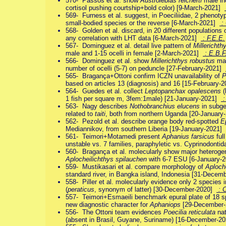
570- Passos et al. show
Austrolebias reicherti
male inc
cortisol pushing courtship+bold color) [9-March-2021]
569- Furness et al. suggest, in Poeciliidae, 2 phenotyp
small-bodied species or the reverse [6-March-2021]
: 
568- Golden et al. discard, in 20 different populations 
any correlation with LHT data [6-March-2021]
: F.E.E.
567- Dominguez et al. detail live pattern of
Millerichth
male and 1-15 ocelli in female [2-March-2021]
: E.B.F
566- Dominguez et al. show
Millerichthys robustus
mal
number of ocelli (5-7) on peduncle [27-February-2021]
565- Bragança+Ottoni confirm ICZN unavailability of
P
based on articles 13 (diagnosis) and 16 [15-February-
564- Guedes et al. collect
Leptopanchax opalescens
(
1 fish per square m, 3fem:1male) [21-January-2021]
:
563- Nagy describes
Nothobranchius elucens
in subg
related to
taiti
, both from northern Uganda [20-Januar
562- Pezold et al. describe orange body red-spotted
E
Mediannikov, from southern Liberia [19-January-2021]
561- Teimori+Motamedi present
Aphanius farsicus
ful
unstable vs. 7 families, paraphyletic vs. Cyprinodont
560- Bragança et al. molecularly show major heterogen
Aplocheilichthys spilauchen
with 6-7 ESU [6-January-
559- Mustikasari et al. compare morphology of
Aploch
standard river, in Bangka island, Indonesia [31-Dece
558- Piller et al. molecularly evidence only 2 species i
(
peraticus
, synonym of latter) [30-December-2020]
: 
557- Teimori+Esmaeili benchmark epural plate of 18 s
new diagnostic character for
Aphaniops
[29-December
556- The Ottoni team evidences
Poecilia reticulata
nat
(absent in Brasil, Guyane, Suriname) [16-December-