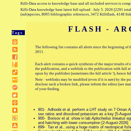
Killi-Data access to knowledge base and all included services is comp
Killi-Data knowledge base latest full upload : July 5. 2026 [2291 total
(sub)species, 8095 bibliographic references, 3472 Killiflash, 4148 fis
FLASH - AR
Tags
The following list contains all alerts since the beginning of 
2011.
Each alert contains a quick synthesis of the major results of 
the publication, and a weblink to the publication with full ref
upon by the publisher (sometimes the full article !), hence fu
Note : weblinks may be modified (even if it is rare) by the
disclose such a broken link, please inform the editor (see ma
of your finding.
901- Adhoobi et al. perform a LHT study on 7 Oman
A
sex ratios and dissolved potassium as a key [5-Augu
900- Borisov et al. show in lab
Aplocheilus lineatus
egg
and hatching with lower consumption [2-August-2026]
899- Tan et al., using a huge matrix of neotropical fishes