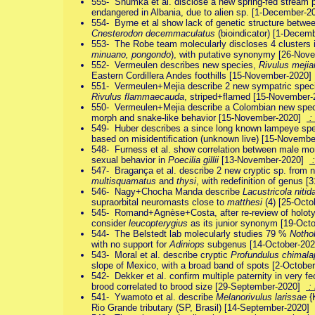
555- Shumka et al. disclose a new spring-fed stream 
endangered in Albania, due to alien sp. [1-December-
554- Byrne et al show lack of genetic structure betwe
Cnesterodon decemmaculatus
(bioindicator) [1-Dece
553- The Robe team molecularly discloses 4 clusters 
minuano, pongondo
), with putative synonymy [26-No
552- Vermeulen describes new species,
Rivulus mejia
Eastern Cordillera Andes foothills [15-November-2020
551- Vermeulen+Mejia describe 2 new sympatric spec
Rivulus flammaecauda
, striped+flamed [15-November
550- Vermeulen+Mejia describe a Colombian new spe
morph and snake-like behavior [15-November-2020]
:
549- Huber describes a since long known lampeye sp
based on misidentification (unknown live) [15-Novem
548- Furness et al. show correlation between male mor
sexual behavior in
Poecilia gillii
[13-November-2020]
:
547- Bragança et al. describe 2 new cryptic sp. from
multisquamatus
and
thysi
, with redefinition of genus 
546- Nagy+Chocha Manda describe
Lacustricola nitid
supraorbital neuromasts close to
matthesi
(4) [25-Oct
545- Romand+Agnèse+Costa, after re-review of holo
consider
leucopterygius
as its junior synonym [19-Oc
544- The Belstedt lab molecularly studies 79 %
Notho
with no support for
Adiniops
subgenus [14-October-20
543- Moral et al. describe cryptic
Profundulus chimala
slope of Mexico, with a broad band of spots [2-Octob
542- Dekker et al. confirm multiple paternity in very 
brood correlated to brood size [29-September-2020]
:
541- Ywamoto et al. describe
Melanorivulus larissae
{
Rio Grande tributary (SP, Brasil) [14-September-2020]