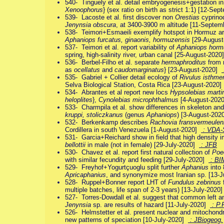
540- Tinguely et al. detail embryogenesis+gestation i
Xenoophorus
} (sex ratio on birth as strict 1:1) [12-S
539- Lacoste et al. first discover non
Orestias
cyprinod
Jenynsia obscura
, at 3400-3900 m altitude [11-Septe
538- Teimori+Esmaeili exemplify hotspot in Hormuz a
Aphaniops furcatus, ginaonis, hormuzensis
[29-Augus
537- Teimori et al. report variability of
Aphaniops horm
spring, high-salinity river, urban canal [25-August-202
536- Berbel-Filho et al. separate
hermaphroditus
from 
as
ocellatus
and
caudomarginatus
} [23-August-2020]
535- Gabriel + Collier detail ecology of
Rivulus isthme
Selva Biological Station, Costa Rica [23-August-2020
534- Abrantes et al report new locs
Hypsolebias marti
heloplites
},
Cynolebias microphthalmus
[4-August-202
533- Charmpila et al. show differences in skeleton an
kruppi, stoliczkanus
(genus
Aphaniops
) [3-August-20
532- Berkenkamp describes
Rachovia fransvermeulen
Cordillera in south Venezuela [1-August-2020]
: VDA-
531- Garcia+Reichard show in field that high density i
bellottii
in male (not in female) [29-July-2020]
: JFB
530- Chavez et al. report first natural collection of
Poe
with similar fecundity and feeding [29-July-2020]
: BI
529- Freyhof+Yogurtçuoglu split further
Aphanius
into 
Apricaphanius
, and synonymize most Iranian sp. [13-
528- Ruppel+Bonner report LHT of
Fundulus zebrinus
multiple batches, life span of 2-3 years) [13-July-2020
527- Torres-Dowdall et al. suggest that common left an
Jenynsia
sp. are results of hazard [11-July-2020]
: P.
526- Helmstetter et al. present nuclear and mitochondri
new patterns of speciation [10-July-2020]
: JBiogeog.