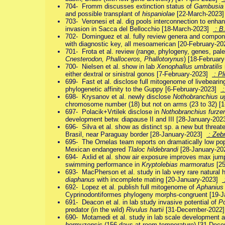
704- Fromm discusses extinction status of
Gambusia 
and possible transplant of
hispaniolae
[22-March-2023
703- Veronesi et al. dig pools interconnection to enh
invasion in Sacca del Bellocchio [18-March-2023]
: B.
702- Dominguez et al. fully review genera and compo
with diagnostic key, all mesoamerican [20-February-2
701- Frota et al. review (range, phylogeny, genes, pale
Cnesterodon, Phalloceros, Phallotorynus
) [18-Februar
700- Nielsen et al. show in lab
Xenophallus umbratilis
either dextral or sinistral gonos [7-February-2023]
: P
699- Fast et al. disclose full mitogenome of livebeari
phylogenetic affinity to the Guppy [6-February-2023]
:
698- Krysanov et al. newly disclose
Nothobranchius u
chromosome number (18) but not on arms (23 to 32) [
697- Polacik+Vrtilek disclose in
Nothobranchius furzer
development betw. diapause II and III [28-January-20
696- Silva et al. show as distinct sp. a new but threa
Brasil, near Paraguay border [28-January-2023]
: Zebr
695- The Ornelas team reports on dramatically low popul
Mexican endangered
Tlaloc hildebrandi
[28-January-2
694- Axlid et al. show air exposure improves max jum
swimming performance in
Kryptolebias marmoratus
[25
693- MacPherson et al. study in lab very rare natural 
diaphanus
with incomplete mating [20-January-2023]
692- Lopez et al. publish full mitogenome of
Aphanius 
Cyprinodontiformes phylogeny morphs-congruent [19-
691- Deacon et al. in lab study invasive potential of
Po
predator (in the wild)
Rivulus hartii
[31-December-2022
690- Motamedi et al. study in lab scale development 
hormuzensis
(156 days at room temperature) [31-De