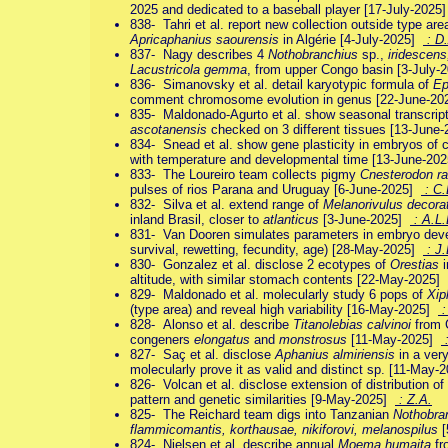
2025 and dedicated to a baseball player [17-July-2025
838- Tahri et al. report new collection outside type ar
Apricaphanius saourensis
in Algérie [4-July-2025]
: D
837- Nagy describes 4
Nothobranchius
sp.,
iridescen
Lacustricola gemma
, from upper Congo basin [3-July
836- Simanovsky et al. detail karyotypic formula of
Ep
comment chromosome evolution in genus [22-June-2
835- Maldonado-Agurto et al. show seasonal transcript
ascotanensis
checked on 3 different tissues [13-June
834- Snead et al. show gene plasticity in embryos of 
with temperature and developmental time [13-June-20
833- The Loureiro team collects pigmy
Cnesterodon ra
pulses of rios Parana and Uruguay [6-June-2025]
: C.
832- Silva et al. extend range of
Melanorivulus decora
inland Brasil, closer to
atlanticus
[3-June-2025]
: A.L.
831- Van Dooren simulates parameters in embryo dev
survival, rewetting, fecundity, age) [28-May-2025]
: J.
830- Gonzalez et al. disclose 2 ecotypes of
Orestias
i
altitude, with similar stomach contents [22-May-2025]
829- Maldonado et al. molecularly study 6 pops of
Xip
(type area) and reveal high variability [16-May-2025]
:
828- Alonso et al. describe
Titanolebias calvinoi
from C
congeners
elongatus
and
monstrosus
[11-May-2025]
:
827- Saç et al. disclose
Aphanius almiriensis
in a very
molecularly prove it as valid and distinct sp. [11-May
826- Volcan et al. disclose extension of distribution of
pattern and genetic similarities [9-May-2025]
: Z.A.
825- The Reichard team digs into Tanzanian
Nothobra
flammicomantis, korthausae, nikiforovi, melanospilus
[
824- Nielsen et al. describe annual
Moema humaita
fr