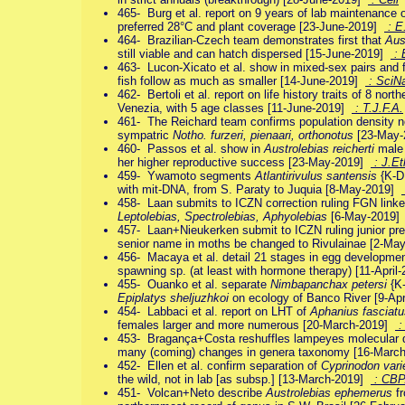
465- Burg et al. report on 9 years of lab maintenance 
preferred 28°C and plant coverage [23-June-2019]
: E
464- Brazilian-Czech team demonstrates first that
Aus
still viable and can hatch dispersed [15-June-2019]
: 
463- Lucon-Xicato et al. show in mixed-sex pairs and f
fish follow as much as smaller [14-June-2019]
: SciN
462- Bertoli et al. report on life history traits of 8 nor
Venezia, with 5 age classes [11-June-2019]
: T.J.F.A.
461- The Reichard team confirms population density 
sympatric
Notho. furzeri, pienaari, orthonotus
[23-May
460- Passos et al. show in
Austrolebias reicherti
male s
her higher reproductive success [23-May-2019]
: J.Et
459- Ywamoto segments
Atlantirivulus santensis
{K-D
with mit-DNA, from S. Paraty to Juquia [8-May-2019]
458- Laan submits to ICZN correction ruling FGN link
Leptolebias, Spectrolebias, Aphyolebias
[6-May-2019
457- Laan+Nieukerken submit to ICZN ruling junior pr
senior name in moths be changed to Rivulainae [2-M
456- Macaya et al. detail 21 stages in egg developme
spawning sp. (at least with hormone therapy) [11-Apri
455- Ouanko et al. separate
Nimbapanchax petersi
{K-
Epiplatys sheljuzhkoi
on ecology of Banco River [9-Ap
454- Labbaci et al. report on LHT of
Aphanius fasciatu
females larger and more numerous [20-March-2019]
:
453- Bragança+Costa reshuffles lampeyes molecular dat
many (coming) changes in genera taxonomy [16-Marc
452- Ellen et al. confirm separation of
Cyprinodon vari
the wild, not in lab [as subsp.] [13-March-2019]
: CB
451- Volcan+Neto describe
Austrolebias ephemerus
fr