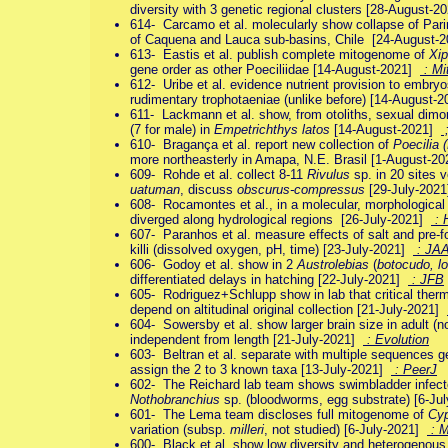
diversity with 3 genetic regional clusters [28-August-
614- Carcamo et al. molecularly show collapse of Par
of Caquena and Lauca sub-basins, Chile [24-August-
613- Eastis et al. publish complete mitogenome of
Xip
gene order as other Poeciliidae [14-August-2021]
: M
612- Uribe et al. evidence nutrient provision to embry
rudimentary trophotaeniae (unlike before) [14-August-
611- Lackmann et al. show, from otoliths, sexual dimo
(7 for male) in
Empetrichthys latos
[14-August-2021]
610- Bragança et al. report new collection of
Poecilia 
more northeasterly in Amapa, N.E. Brasil [1-August-2
609- Rohde et al. collect 8-11
Rivulus
sp. in 20 sites 
uatuman
, discuss
obscurus-compressus
[29-July-202
608- Rocamontes et al., in a molecular, morphologica
diverged along hydrological regions [26-July-2021]
: 
607- Paranhos et al. measure effects of salt and pre-fo
killi (dissolved oxygen, pH, time) [23-July-2021]
: JA
606- Godoy et al. show in 2
Austrolebias
(
botocudo, l
differentiated delays in hatching [22-July-2021]
: JFB
605- Rodriguez+Schlupp show in lab that critical th
depend on altitudinal original collection [21-July-2021]
604- Sowersby et al. show larger brain size in adult (not 
independent from length [21-July-2021]
: Evolution
603- Beltran et al. separate with multiple sequences 
assign the 2 to 3 known taxa [13-July-2021]
: PeerJ
602- The Reichard lab team shows swimbladder infecte
Nothobranchius
sp. (bloodworms, egg substrate) [6-Ju
601- The Lema team discloses full mitogenome of
Cyp
variation (subsp.
milleri
, not studied) [6-July-2021]
: 
600- Black et al. show low diversity and heterogenous d