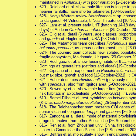
maintained in
Aphanius
} with poor variation [2-Decem
629- Reichard et al. show male lifespan is longer in p
heavier rainfalls, have shorter telomeres [30-Novemb
628- Nagy+Watters review
Nothobranchius
sp. conserv
Endangered, 44 Vulnerable, 8 Near Threatened [10-N
627- Lam et al. present early LHT (hatching 14-18 days
days) of Andean
Orestias ascotanensis
[29-October-2
626- Gilg et al. detail (3 years, age classes, proportio
and
grandis
at Flagler beach, USA [28-October-2021]
625- The Matamoros team describes
Profundulus ada
balsanus-parentiae
, as genus northernmost limit [23
624- The Loureiro team collects new isolated populati
fragile ecosystem, Maldonado, Uruguay [23-October-
623- Rodriguez et al. show feeding habits of 8
Limia
co
Domingo as generalists (detritus and algae) [19-Octo
622- Cipriano et al. experiment on
Poecilia velifera
sali
but max size, growth and food [12-October-2021]
: J
621- Huber describes
Rivulus collieri
(previously misid
with
speciosus
, also from Iquitos area [5-October-202
620- Sowersby et al. show male larger fins (reducing sw
risk habitats in aplocheiloids [5-October-2021]
: Evolu
619- Berbel-Filho et al. test hybridization between sy
{K-D as
caudomarginatus-ocellatus
} [26-September-2
618- The Reichenbacher team presents COI genes of
senior vicariant congeners
kruppi
and
ginaonis
[26-Sep
617- Zandona et al. detail mode of maternal provisioni
stage distinctive from other Poeciliidae [26-Septembe
616- Ren et al. from Zhoushan univ, China, first discl
closer to Goodeidae than Poeciliidae [2-September-2
615- Beltran et al. molecularly show in endangered
Tla