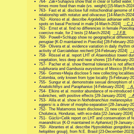
764- Zak+Suhajova show that in clear or turbid water,
times more food than male (vs. weight) [15-March-20
763- Fast et al. disclose full mitochondrial genome of
relationship with
notatus
and
olivaceus
[14-March-202
762- Alonso et al. describe
Argolebias adrianae
with da
spots on basal Pectoral in male [4-March-2024]
: C.J.
761- Ernst et al. find no differences in female
Poecilio
coercive male, for 2 tests [2-March-2024]
: J.F.B.
760- Powell+Schlupp show no geographical differences
perugiae
{K-D maintained in
Poecilia
} [28-February-20
759- Olivera et al. evidence variation in daily rhythm o
activity of
Garcialebias reicherti
[24-February-2024]
: 
758- Rössel et al. report LHT of
Ataeniobius toweri
dur
vegetation, less deep and near shores [15-February-2
757- Pacher et al. show thermal tolerance is not affe
sulphuraria
and
Gambusia eurystoma
of Mexico [8-Fe
756- Gomes+Mejia disclose 5 new collecting localitie
Colombia, only known from type locality [5-February-
755- Sungur et al. demonstrate sexual dimorphism of s
Anatolichthys
and
Paraphanius
[4-February-2024]
: A
754- Elkins et al. monitor abundance of re-introduced
subniches, with positive effects [29-January-2024]
: A
753- Alila et al. show in
Nothobranchius melanospilus
eggersi
is a driver of morpho-separation [28-January-
752- The Matamoros team discloses 21 new collecting
Choluteca, Honduras, with eco-data [22-January-2024
751- Güclü+Celik report on LHT and conservation of f
maeandricus
{K-D maintained in
Aphanius
} [9-Januar
750- Abrantes et al. describe
Hypsolebias gongobira
a
heloplites
group}, from N.E. Brasil [23-December-202