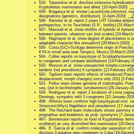
510- Tatarenkov et al. disclose extensive hybridizatio
Kryptolebias marmoratus
and allied. [10-April-2020]
:
509- Bragança et al. review
Lacustricola johnstoni, m
designations (genetics, distribution). [2-April-2020]
: 
508- Ramirez et al. report 2 years LHT
Goodea atripin
purhepechus
, in rio Teuchitlan (S.R., fertility) [31-Ma
507- Masoudi et al. show otoliths of hybrids of
Aphaniu
between parents, whatever sex (not scales) [24-Marc
506- Hagmayer et al. show degree of placentation is pos
adaptable character like annualism} [20-March-2020]
:
505- Costa (GC)+Schlupp determine origin of
Poecilia
KYA in small area near Tampico, Mexico [5-March-20
504- Collier reports on karyotype of
Scriptaphyosemio
to congeners and compare distributions [19-February
503- Monzon et al. show unexpected morpho-converge
latidens
(not
presidionis
) if sympatric [12-February-20
502- Taphorn team reports effects of introduced
Poecili
displacement, morph changes) since only 2011 [2-Feb
501- Pollux team shows genome of matrotrophic
Poeci
seq. (not in lecithotrophic
turrubarensis
) [26-January-
500- Rodriguez et al. report 2 locations of
Limia yaguaj
Domingo, sympatric with 3 congeners [22-January-20
499- Affonso team confirms high karyotypical+mol. var
Simpsonichthys
}
flagellatus
and
janaubensis
[17-Janu
498- The Reichard team molecularly shows panmixy i
prognathus
and
kwalensis
as prob. synonyms [7-Janu
497- Bennemann reports on food of
Kryptolebias herm
ocellatus
} as very diversified like
marmoratus
[25-Dec
496- E. Garcia et al. confirm molecular separation of
G
disclose 3 putative new congeners in Cuba [18-Dece