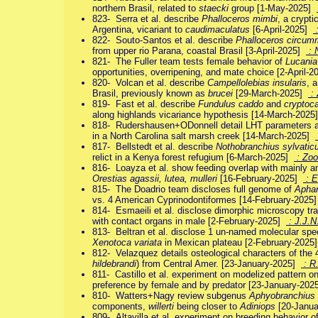
northern Brasil, related to
staecki
group [1-May-2025]
823- Serra et al. describe
Phalloceros mimbi
, a crypti
Argentina, vicariant to
caudimaculatus
[6-April-2025]
:
822- Souto-Santos et al. describe
Phalloceros circu
from upper rio Parana, coastal Brasil [3-April-2025]
: N
821- The Fuller team tests female behavior of
Lucania
opportunities, overripening, and mate choice [2-April-
820- Volcan et al. describe
Campellolebias insularis
, 
Brasil, previously known as
brucei
[29-March-2025]
: 
819- Fast et al. describe
Fundulus caddo
and
cryptoc
along highlands vicariance hypothesis [14-March-202
818- Rudershausen+ODonnell detail LHT parameters an
in a North Carolina salt marsh creek [14-March-2025]
817- Bellstedt et al. describe
Nothobranchius sylvatic
relict in a Kenya forest refugium [6-March-2025]
: Zoo
816- Loayza et al. show feeding overlap with mainly amp
Orestias agassii, lutea, mulleri
[16-February-2025]
: E
815- The Doadrio team discloses full genome of
Aphan
vs. 4 American Cyprinodontiformes [14-February-2025
814- Esmaeili et al. disclose dimorphic microscopy tra
with contact organs in male [2-February-2025]
: J.J.N
813- Beltran et al. disclose 1 un-named molecular spec
Xenotoca variata
in Mexican plateau [2-February-202
812- Velazquez details osteological characters of the
hildebrandi
) from Central Amer. [23-January-2025]
: R
811- Castillo et al. experiment on modelized pattern o
preference by female and by predator [23-January-20
810- Watters+Nagy review subgenus
Aphyobranchius
components,
willerti
being closer to
Adiniops
[20-Janu
809- Altavilla et al. experiment on breeding behavior o