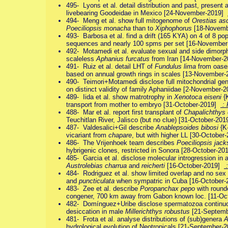
495- Lyons et al. detail distribution and past, present 
livebearing Goodeidae in Mexico [24-November-2019]
494- Meng et al. show full mitogenome of
Orestias as
Poeciliopsis monacha
than to
Xiphophorus
[18-Novem
493- Barbosa et al. find a drift (165 KYA) on 4 of 8 po
sequences and nearly 100 spms per set [16-Novembe
492- Motamedi et al. evaluate sexual and side dimorphi
scaleless
Aphanius furcatus
from Iran [14-November-
491- Ruiz et al. detail LHT of
Fundulus lima
from oases
based on annual growth rings in scales [13-November
490- Teimori+Motamedi disclose full mitochondrial g
on distinct validity of family Aphaniidae [2-November
489- Iida et al. show matrotrophy in
Xenotoca eiseni
{K
transport from mother to embryo [31-October-2019]
:
488- Mar et al. report first transplant of
Chapalichthys
Teuchitlan River, Jalisco (but no clue) [31-October-20
487- Valdesalici+Gil describe
Anablepsoides bibosi
{K
vicariant from
chapare
, but with higher LL [30-Octobe
486- The Vrijenhoek team describes
Poeciliopsis jack
hybrigenic clones, restricted in Sonora [28-October-2
485- Garcia et al. disclose molecular introgression in 
Austrolebias charrua
and
reicherti
[16-October-2019]
:
484- Rodriguez et al. show limited overlap and no sex 
and
puncticulata
when sympatric in Cuba [16-October
483- Zee et al. describe
Poropanchax pepo
with round
congener, 700 km away from Gabon known loc. [11-O
482- Domínguez+Uribe disclose spermatozoa continuou
desiccation in male
Millerichthys robustus
[21-Septem
481- Frota et al. analyse distributions of (sub)genera
A
hydrological evolution of Neotropicals [21-September