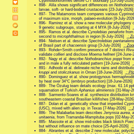
Cyprinodontiformes before C/T boundary [23-July-202
898- Alila shows significant differences on
Nothobranc
larvae, soft- or hard-bodied crustaceans [23-July-202
897- The Matamoros team compares various Cyprinodo
of maximum size, morph, palaeo-evolution [9-July-20
896- Ramirez et al. show a new molecular phylogeny 
9 genetic subgroups, starting at 4 MYA [8-July-2026]
895- Ramos et al. describe
Cynolebias penaforte
from 
second to
microphthalmus
in region [6-July-2026]
: Z
894- Nielsen et al. describe
Spectrolebias pantanalens
of Brasil part of
chacoensis
group [3-July-2026]
: Zoo
893- Rohde+Smith confirm presence of 7 distinct
Rivu
validate
collieri
and disclose
Moema hellneri
[24-June-
892- Nagy et al. describe
Nothobranchius poppi
from e
and in male a fully reticulated pattern [19-June-2026]
:
891- Adhoobi et al. delineate niche rains and distributi
kruppi
and
stoliczkanus
in Oman [18-June-2026]
: Pl
890- Dominguez et al. show protogynous hermaphrodi
by heat over 34°C (embryo production) [18-June-2026
889- The Özulug team details ecology (max. 61.14 ppt 
squamation of Turkish
Aphanius almiriensis
[31-May-
888- Sarmento-Soares et al. synthesize distribution k
southeastern coastal Brasilian killifishes [28-May-202
887- Dolan et al. genetically show that imperiled
Cypri
(USC), mixed with alien sp. in Texas [7-May-2026]
: J
886- The Malabarba team describes
Jenynsia aurea
, 
unitaenia
, from Tramandai-Mampituba pops [02-May-
885- Massote et al. show mid-sides black blotch
Poeci
but without influence on mate choice [25-April-2026]
:
884- Abrantes et al. describe 2 new molecular, polych