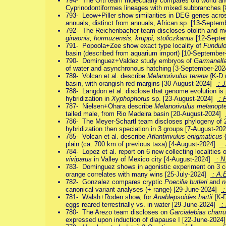
794- The Orti team molecularly compares old world an
Cyprinodontiformes lineages with mixed subbranches 
793- Leow+Piller show similarities in DEG genes across
annuals, distinct from annuals, African sp. [13-Septe
792- The Reichenbacher team discloses otolith and 
ginaonis, hormuzensis, kruppi, stoliczkanus
[12-Septe
791- Popoola+Zee show exact type locality of
Fundulo
basin (described from aquarium import) [10-Septembe
790- Dominguez+Valdez study embryos of
Garmanella
of water and asynchronous hatching [3-September-20
789- Volcan et al. describe
Melanorivulus terena
{K-D 
basin, with orangish red margins [30-August-2024]
: J
788- Langdon et al. disclose that genome evolution is p
hybridization in
Xyphophorus
sp. [23-August-2024]
: 
787- Nielsen+Ohara describe
Melanorivulus melanopt
tailed male, from Rio Madeira basin [20-August-2024]
786- The Meyer-Schartl team discloses phylogeny of
hybridization then speciation in 3 groups [7-August-2
785- Volcan et al. describe
Atlantirivulus enigmaticus
{
plain (ca. 700 km of previous taxa) [4-August-2024]
: 
784- Lopez et al. report on 6 new collecting localities
viviparus
in Valley of Mexico city [4-August-2024]
: N
783- Dominguez shows in agonistic experiment on 3 c
orange correlates with many wins [25-July-2024]
: A.E
782- Gonzalez compares cryptic
Poecilia butleri
and
n
canonical variant analyses (+ range) [29-June-2024]
:
781- Walsh+Roden show, for
Anablepsoides hartii
{K-D
eggs reared terrestrially vs. in water [29-June-2024]
:
780- The Arezo team discloses on
Garcialebias charr
expressed upon induction of diapause I [22-June-202