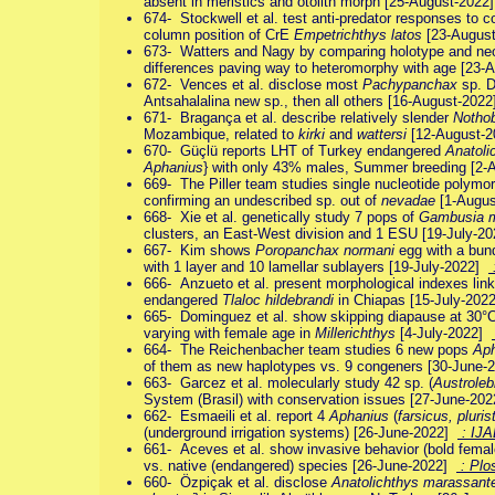
absent in meristics and otolith morph [25-August-202
674- Stockwell et al. test anti-predator responses to 
column position of CrE
Empetrichthys latos
[23-Augus
673- Watters and Nagy by comparing holotype and ne
differences paving way to heteromorphy with age [23
672- Vences et al. disclose most
Pachypanchax
sp. D
Antsahalalina new sp., then all others [16-August-202
671- Bragança et al. describe relatively slender
Notho
Mozambique, related to
kirki
and
wattersi
[12-August-
670- Güçlü reports LHT of Turkey endangered
Anatoli
Aphanius
} with only 43% males, Summer breeding [2
669- The Piller team studies single nucleotide polymor
confirming an undescribed sp. out of
nevadae
[1-Augu
668- Xie et al. genetically study 7 pops of
Gambusia m
clusters, an East-West division and 1 ESU [19-July-2
667- Kim shows
Poropanchax normani
egg with a bun
with 1 layer and 10 lamellar sublayers [19-July-2022]
666- Anzueto et al. present morphological indexes linke
endangered
Tlaloc hildebrandi
in Chiapas [15-July-20
665- Dominguez et al. show skipping diapause at 30°C,
varying with female age in
Millerichthys
[4-July-2022]
664- The Reichenbacher team studies 6 new pops
Aph
of them as new haplotypes vs. 9 congeners [30-June
663- Garcez et al. molecularly study 42 sp. (
Austroleb
System (Brasil) with conservation issues [27-June-20
662- Esmaeili et al. report 4
Aphanius
(
farsicus, pluri
(underground irrigation systems) [26-June-2022]
: IJ
661- Aceves et al. show invasive behavior (bold femal
vs. native (endangered) species [26-June-2022]
: Plo
660- Özpiçak et al. disclose
Anatolichthys marassant