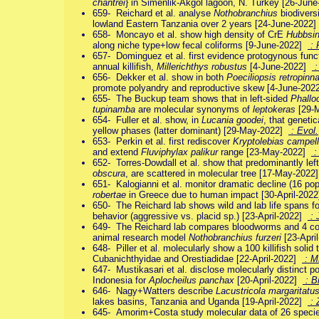
chantrei
} in Simenlik-Akgöl lagoon, N. Turkey [26-Jun
659- Reichard et al. analyse
Nothobranchius
biodiversi
lowland Eastern Tanzania over 2 years [24-June-2022
658- Moncayo et al. show high density of CrE
Hubbsin
along niche type+low fecal coliforms [9-June-2022]
: 
657- Dominguez et al. first evidence protogynous func
annual killifish,
Millerichthys robustus
[4-June-2022]
:
656- Dekker et al. show in both
Poeciliopsis retropinn
promote polyandry and reproductive skew [4-June-20
655- The Buckup team shows that in left-sided
Phallo
tupinamba
are molecular synonyms of
leptokeras
[29-
654- Fuller et al. show, in
Lucania goodei
, that geneti
yellow phases (latter dominant) [29-May-2022]
: Evol.
653- Perkin et al. first rediscover
Kryptolebias campell
and extend
Fluviphylax palikur
range [23-May-2022]
: 
652- Torres-Dowdall et al. show that predominantly lef
obscura
, are scattered in molecular tree [17-May-202
651- Kalogianni et al. monitor dramatic decline (16 po
robertae
in Greece due to human impact [30-April-202
650- The Reichard lab shows wild and lab life spans f
behavior (aggressive vs. placid sp.) [23-April-2022]
: 
649- The Reichard lab compares bloodworms and 4 comme
animal research model
Nothobranchius furzeri
[23-Apri
648- Piller et al. molecularly show a 100 killifish solid 
Cubanichthyidae and Orestiadidae [22-April-2022]
: 
647- Mustikasari et al. disclose molecularly distinct p
Indonesia for
Aplocheilus panchax
[20-April-2022]
: B
646- Nagy+Watters describe
Lacustricola margaritatu
lakes basins, Tanzania and Uganda [19-April-2022]
: 
645- Amorim+Costa study molecular data of 26 speci