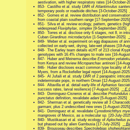
aestivation, with higher respiratory rates [14-October
853- Castilho et al. study LWR of
Atlantirivulus santen
temporary pools or roadside ditches [3-October-2025]
852- Gomes et al. review distribution and conservatio
from coastal plain southern range [17-September-202
851- Silva et al. review ecology, pattern, genetics (hig
widespread
Fluviphylax
,
simplex
[9-September-2025]
850- Torres et al. disclose only 6 stages, not 8, in in
Cuban
Girardinus microdactylus
[1-September-2025]
:
849- Weber et al. experiment on egg diapauses of an
collected on early-wet, drying, late-wet phases [19-A
848- The Earley team details eLHT of 213 clonal
Kryp
genotypes with 16.4% changes to male sex [16-Augu
847- Huber and Meinema describe
Eremodon yetatek
from Kenya and review
Micropanchax antinorii
[14-Aug
846- Huber discloses exact common type locality of
A
Myers, from a Rockefeller legal report [14-August-202
845- Al Jufaili et al. study LWR of 2 parapatric intrica
indeterminate pops, in northern Oman [12-August-202
844- Altavilla et al. detail early-life of
Aphanius fasciat
success rates, larval resilience) [7-August-2025]
: E.
843- Dominguez-Cisneros et al. describe
Profundulus 
punctatus
definition, revalidate
adani
[5-August-2025]
842- Sherman et al. genetically review all 3
Characod
garmani
, plus 2 undescribed new ones [1-August-202
841- Dominguez et al. revalidate
Cynodonichthys mye
mangroves of Mexico, as a molecular sp. [20-July-20
840- Mustikasari et al. study ecology of
Aplocheilus 
but phased out by alien Gambusia [17-July-2025]
: Bi
839- Brousseau describes
Spectrolebias shoheiohtanii