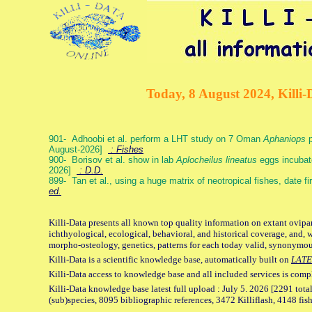
Today, 8 August 2024, Killi-
901- Adhoobi et al. perform a LHT study on 7 Oman
Aphaniops
p
August-2026]
: Fishes
900- Borisov et al. show in lab
Aplocheilus lineatus
eggs incubat
2026]
: D.D.
899- Tan et al., using a huge matrix of neotropical fishes, date f
ed.
Killi-Data presents all known top quality information on extant ovipa
ichthyological, ecological, behavioral, and historical coverage, and, 
morpho-osteology, genetics, patterns for each today valid, synonymo
Killi-Data is a scientific knowledge base, automatically built on
LATE
Killi-Data access to knowledge base and all included services is comp
Killi-Data knowledge base latest full upload : July 5. 2026 [2291 total
(sub)species, 8095 bibliographic references, 3472 Killiflash, 4148 fis