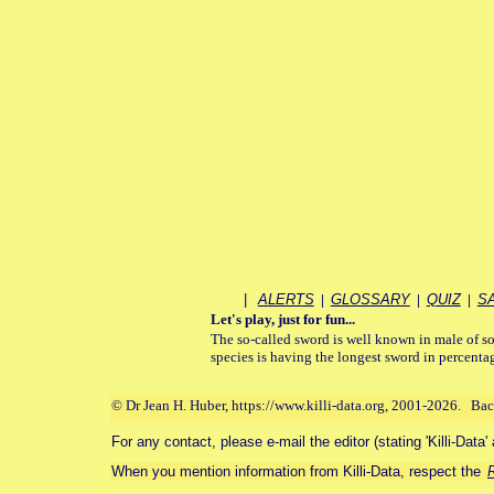
|
ALERTS
|
GLOSSARY
|
QUIZ
|
S
Let's play, just for fun...
The so-called sword is well known in male of so
species is having the longest sword in percentag
© Dr Jean H. Huber, https://www.killi-data.org, 2001-2026. Ba
For any contact, please e-mail the editor (stating 'Killi-Data'
When you mention information from Killi-Data, respect the