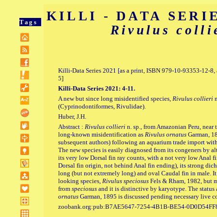
KILLI - DATA SERIE
Tags
Rivulus colli
Killi-Data Series 2021 [as a print, ISBN 979-10-93353-12-
5]
Killi-Data Series 2021: 4-11.
A new but since long misidentified species,
Rivulus collieri
n
(Cyprinodontiformes, Rivulidae).
Huber, J.H.
Abstract :
Rivulus collieri
n. sp., from Amazonian Peru, near t
long-known misidentification as
Rivulus ornatus
Garman, 189
subsequent authors) following an aquarium trade import wit
The new species is easily diagnosed from its congeners by alt
its very low Dorsal fin ray counts, with a not very low Anal fi
Dorsal fin origin, not behind Anal fin ending), its strong di
long (but not extremely long) and oval Caudal fin in male. It 
looking species,
Rivulus speciosus
Fels & Rham, 1982, but mal
from
speciosus
and it is distinctive by karyotype. The status
ornatus
Garman, 1895 is discussed pending necessary live co
zoobank.org:pub:B7AE5647-7254-4B1B-BE54-0D0D54FF