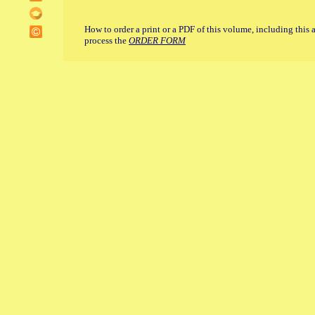
How to order a print or a PDF of this volume, including this 
process the
ORDER FORM