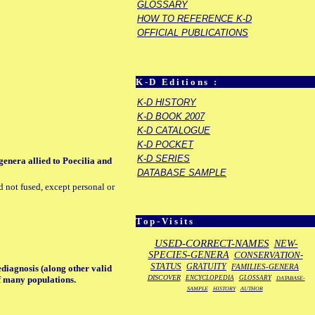
GLOSSARY
HOW TO REFERENCE K-D
OFFICIAL PUBLICATIONS
K-D Editions :
K-D HISTORY
K-D BOOK 2007
K-D CATALOGUE
K-D POCKET
K-D SERIES
genera allied to Poecilia and
DATABASE SAMPLE
d not fused, except personal or
Top-Visits
USED-CORRECT-NAMES
NEW-
SPECIES-GENERA
CONSERVATION-
STATUS
GRATUITY
FAMILIES-GENERA
ediagnosis (along other valid
DISCOVER
ENCYCLOPEDIA
GLOSSARY
of many populations.
DATABASE-
SAMPLE
HISTORY
AUTHOR