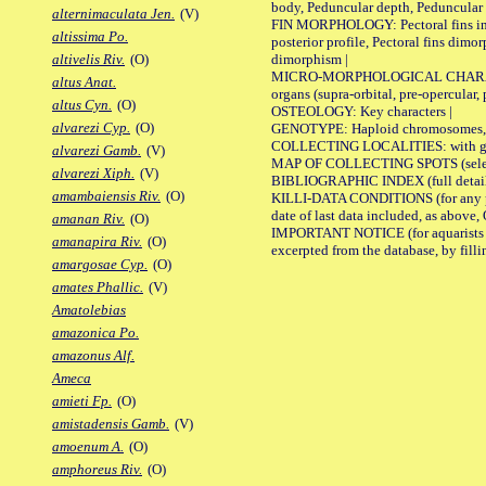
body, Peduncular depth, Peduncular 
alternimaculata Jen.
(V)
FIN MORPHOLOGY: Pectoral fins inserti
altissima Po.
posterior profile, Pectoral fins dimo
dimorphism |
altivelis Riv.
(O)
MICRO-MORPHOLOGICAL CHARACTERS: F
altus Anat.
organs (supra-orbital, pre-opercular, p
altus Cyn.
(O)
OSTEOLOGY: Key characters |
alvarezi Cyp.
(O)
GENOTYPE: Haploid chromosomes, Ch
COLLECTING LOCALITIES: with geo
alvarezi Gamb.
(V)
MAP OF COLLECTING SPOTS (selected
alvarezi Xiph.
(V)
BIBLIOGRAPHIC INDEX (full details
amambaiensis Riv.
(O)
KILLI-DATA CONDITIONS (for any pub
date of last data included, as above, O
amanan Riv.
(O)
IMPORTANT NOTICE (for aquarists pro
amanapira Riv.
(O)
excerpted from the database, by filli
amargosae Cyp.
(O)
amates Phallic.
(V)
Amatolebias
amazonica Po.
amazonus Alf.
Ameca
amieti Fp.
(O)
amistadensis Gamb.
(V)
amoenum A.
(O)
amphoreus Riv.
(O)