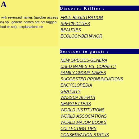
IA
Discover Killies :
FREE REGISTRATION
enu with reversed names (quicker access
rous) sp., generic names are not tagged
SPECIFICITIES
ished or not) ; explanations on
BEAUTIES
ECOLOGY-BEHAVIOR
Services to guests :
NEW SPECIES-GENERA
USED NAMES VS. CORRECT
FAMILY-GROUP NAMES
SUGGESTED PRONUNCIATIONS
ENCYCLOPEDIA
GRATUITY
WASSUP ALERTS
NEWSLETTERS
WORLD INSTITUTIONS
WORLD ASSOCIATIONS
WORLD MAJOR BOOKS
COLLECTING TIPS
CONSERVATION STATUS