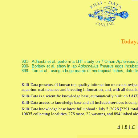
Today,
901- Adhoobi et al. perform a LHT study on 7 Oman
Aphaniops
p
900- Borisov et al. show in lab
Aplocheilus lineatus
eggs incubat
899- Tan et al., using a huge matrix of neotropical fishes, date f
Killi-Data presents all known top quality information on extant ovipar
aquarium maintenance and breeding information, and, with all details
Killi-Data is a scientific knowledge base, automatically built on
LATE
Killi-Data access to knowledge base and all included services is comp
Killi-Data knowledge base latest full upload : July 5. 2026 [2291 total
10835 collecting localities, 276 maps, 22 wassups, and 894 linked aler
A
|
B
|
C