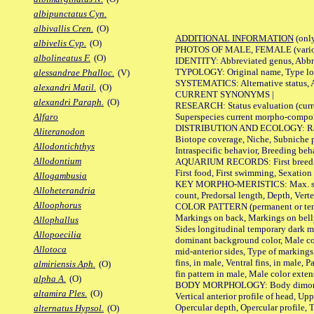
albipunctatus Cyn.
albivallis Cren.
(O)
ADDITIONAL INFORMATION
(only
albivelis Cyp.
(O)
PHOTOS OF MALE, FEMALE (various p
albolineatus F.
(O)
IDENTITY: Abbreviated genus, Abbre
TYPOLOGY: Original name, Type loca
alessandrae Phalloc.
(V)
SYSTEMATICS: Alternative status, Al
alexandri Matil.
(O)
CURRENT SYNONYMS |
alexandri Paraph.
(O)
RESEARCH: Status evaluation (curre
Superspecies current morpho-componen
Alfaro
DISTRIBUTION AND ECOLOGY: Range, B
Aliteranodon
Biotope coverage, Niche, Subniche pr
Allodontichthys
Intraspecific behavior, Breeding beh
Allodontium
AQUARIUM RECORDS: First breeding a
First food, First swimming, Sexation
Allogambusia
KEY MORPHO-MERISTICS: Max. size of 
Alloheterandria
count, Predorsal length, Depth, Verte
Alloophorus
COLOR PATTERN (permanent or tempor
Markings on back, Markings on belly
Allophallus
Sides longitudinal temporary dark ma
Allopoecilia
dominant background color, Male co
Allotoca
mid-anterior sides, Type of markings 
fins, in male, Ventral fins, in male, 
almiriensis Aph.
(O)
fin pattern in male, Male color exten
alpha A.
(O)
BODY MORPHOLOGY: Body dimorphism, 
altamira Ples.
(O)
Vertical anterior profile of head, U
Opercular depth, Opercular profile, 
alternatus Hypsol.
(O)