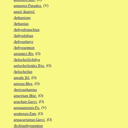
anzuetoi Pseudox.
(V)
apaii Austrol.
Aphaniops
Aphanius
Aphyobranchius
Aphyolebias
Aphyoplatys
Aphyosemion
apiamici Riv.
(O)
Aplocheilichthys
aplocheiloides Trig.
(O)
Aplocheilus
apoda Tel.
(O)
aporus Meg.
(O)
Apricaphanius
apurinan Moe.
(O)
arachan Garci.
(O)
araguaiensis Po.
(V)
arakensis Esm.
(O)
araucarianus Garci.
(O)
Archiaphyosemion