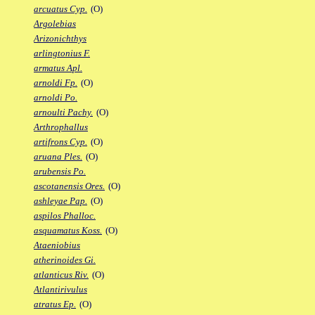
arcuatus Cyp.
(O)
Argolebias
Arizonichthys
arlingtonius F.
armatus Apl.
arnoldi Fp.
(O)
arnoldi Po.
arnoulti Pachy.
(O)
Arthrophallus
artifrons Cyp.
(O)
aruana Ples.
(O)
arubensis Po.
ascotanensis Ores.
(O)
ashleyae Pap.
(O)
aspilos Phalloc.
asquamatus Koss.
(O)
Ataeniobius
atherinoides Gi.
atlanticus Riv.
(O)
Atlantirivulus
atratus Ep.
(O)