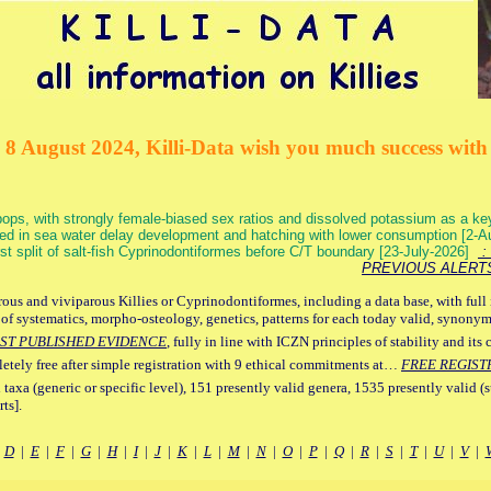
 8 August 2024, Killi-Data wish you much success with 
ops, with strongly female-biased sex ratios and dissolved potassium as a k
ed in sea water delay development and hatching with lower consumption [2-
irst split of salt-fish Cyprinodontiformes before C/T boundary [23-July-2026]
: 
PREVIOUS ALERT
ous and viviparous Killies or Cyprinodontiformes, including a data base, with full 
 of systematics, morpho-osteology, genetics, patterns for each today valid, synony
ST PUBLISHED EVIDENCE
, fully in line with ICZN principles of stability and its 
letely free after simple registration with 9 ethical commitments at…
FREE REGIST
 taxa (generic or specific level), 151 presently valid genera, 1535 presently valid (
ts].
|
D
|
E
|
F
|
G
|
H
|
I
|
J
|
K
|
L
|
M
|
N
|
O
|
P
|
Q
|
R
|
S
|
T
|
U
|
V
|