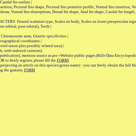
Caudal fin outline |
on, Pectoral fins shape, Pectoral fins posterior profile, Ventral fins insertion, Ven
rphism, Ventral fins dimorphism, Dorsal fin shape, Anal fin shape, Caudal fin length,
rontal scalation type, Scales on body, Scales on lower preopercular region, 
re-orbital, post-orbital), Teeth |
romosome arms, Genetic specificities |
graphical coordinates |
 taxon plus possibly related taxa) |
, with indexed contents)
lication), mention source as per «Website public pages (Killi-Data Encyclopedi
R to freely register, please fill the
FORM
)
jecting an article on this species/genus name) : you can freely obtain the full f
ng the gratuity
FORM