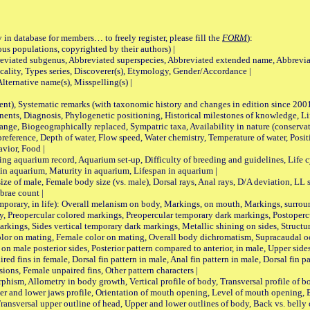
 in database for members… to freely register, please fill the
FORM
):
opulations, copyrighted by their authors) |
viated subgenus, Abbreviated superspecies, Abbreviated extended name, Abbrevia
lity, Types series, Discoverer(s), Etymology, Gender/Accordance |
ternative name(s), Misspelling(s) |
nt), Systematic remarks (with taxonomic history and changes in edition since 20
ts, Diagnosis, Phylogenetic positioning, Historical milestones of knowledge, Life 
iogeographically replaced, Sympatric taxa, Availability in nature (conservatio
eference, Depth of water, Flow speed, Water chemistry, Temperature of water, Positi
avior, Food |
quarium record, Aquarium set-up, Difficulty of breeding and guidelines, Life cyc
 in aquarium, Maturity in aquarium, Lifespan in aquarium |
male, Female body size (vs. male), Dorsal rays, Anal rays, D/A deviation, LL sc
brae count |
ary, in life): Overall melanism on body, Markings, on mouth, Markings, surround
, Preopercular colored markings, Preopercular temporary dark markings, Postoperc
rkings, Sides vertical temporary dark markings, Metallic shining on sides, Structur
lor on mating, Female color on mating, Overall body dichromatism, Supracaudal o
on male posterior sides, Posterior pattern compared to anterior, in male, Upper side
Paired fins in female, Dorsal fin pattern in male, Anal fin pattern in male, Dorsal fin
sions, Female unpaired fins, Other pattern characters |
Allometry in body growth, Vertical profile of body, Transversal profile of bod
pper and lower jaws profile, Orientation of mouth opening, Level of mouth opening, E
Transversal upper outline of head, Upper and lower outlines of body, Back vs. belly 