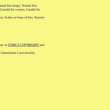
tral fins shape, Ventral fins
 Caudal fin corners, Caudal fin
Scales on base of fins, Sensory
a)» in
ETHICS-COPYRIGHTS
and
ile (maximum-1-per-month),