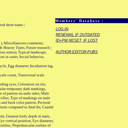
Members' Database :
ted short name |
LOG-IN
RENEWAL IF OUTDATED
ID+PW RESET, IF LOST
01), Miscellaneous comments,
History Traits, Future research |
AUTHOR-EDITOR-PUBS
n status), Typical landscape,
on in water, Social behavior,
le, Egg diameter, Incubation lag,
ale count, Transversal scale
ing eyes, Coloration on iris,
ular temporary dark markings,
e of pattern on male sides, Male
cellus, Type of markings on male
s and back color pattern, Pectoral
 pattern compared to Anal fin, Caudal
y, Greatest body depth in male,
ye vertical position, Eye diameter,
outline, Prepeduncular outline of