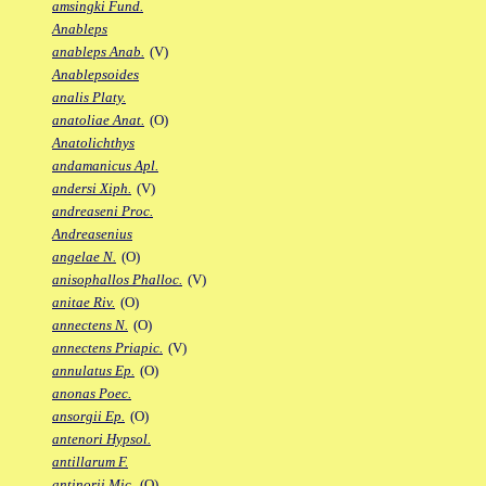
amsingki Fund.
Anableps
anableps Anab.
(V)
Anablepsoides
analis Platy.
anatoliae Anat.
(O)
Anatolichthys
andamanicus Apl.
andersi Xiph.
(V)
andreaseni Proc.
Andreasenius
angelae N.
(O)
anisophallos Phalloc.
(V)
anitae Riv.
(O)
annectens N.
(O)
annectens Priapic.
(V)
annulatus Ep.
(O)
anonas Poec.
ansorgii Ep.
(O)
antenori Hypsol.
antillarum F.
antinorii Mic.
(O)