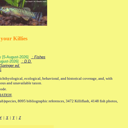
your Killies
ey [5-August-2026]
: Fishes
August-2026]
: D.D.
Springer ed.
S
ichthyological, ecological, behavioral, and historical coverage, and, with
mous and unavailable taxon.
code.
RATION
.
sub)species, 8095 bibliographic references, 3472 Killiflash, 4148 fish photos,
W
|
X
|
Y
|
Z