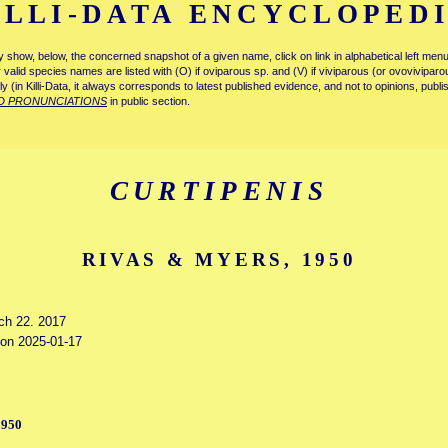
ILLI-DATA ENCYCLOPED
tly show, below, the concerned snapshot of a given name, click on link in alphabetical left m
ly valid species names are listed with (O) if oviparous sp. and (V) if viviparous (or ovovivipa
tly (in Killi-Data, it always corresponds to latest published evidence, and not to opinions, publ
D PRONUNCIATIONS
in public section.
CURTIPENIS
RIVAS & MYERS, 1950
rch 22. 2017
d on 2025-01-17
1950