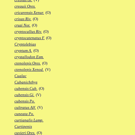
crequii Ores.
cricarensis Xenur.
(O)
crixas Riv.
(O)
cruzi Not.
(O)
cryptocallus Riv.
(O)
cryptocatenatus F.
(O)
Cryptolebias
cryptum A.
(O)
crystallodon Esm.
ctenolepis Ores.
(O)
ctenolepis Xenod.
(V)
Cualac
Cubanichthys
cubensis Cub.
(O)
cubensis Gi.
(V)
cubensis Po.
cultratus Alf.
(V)
cuneata Po.
curtianalis Lamp.
Curtipenis
cuvieri Ores.
(O)