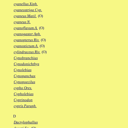
cyanellus Xiph.
cyaneostriga Cyp.
cyaneus Matil.
(O)
cyaneus N.
cyanoflavum A.
(O)
cyanogaster Aph.
cyanopterus Riv.
(O)
cyanostictum A.
(O)
cylindraceus Riv.
(O)
Cynobranchius
Cynodonichthys
Cynolebias
Cynopanchax
Cynopoecilus
cypho Ores.
Cypholebias
Cyprinodon
cypris Paraph.
D
Dactylophallus