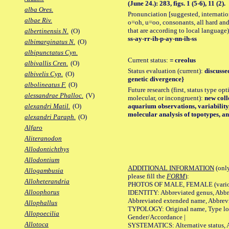
(June 24.): 283, figs. 1 (5-6), 11 (2).
alba Ores.
Pronunciation [suggested, internation
albae Riv.
o=oh, u=oo, consonants, all hard and
that are according to local language)
albertinensis N.
(O)
ss-ay-rr-ih-p-ay-nn-ih-ss
albimarginatus N.
(O)
albipunctatus Cyn.
Current status:
= creolus
albivallis Cren.
(O)
Status evaluation (current):
discussed
albivelis Cyp.
(O)
genetic divergence}
albolineatus F.
(O)
Future research (first, status type opt
alessandrae Phalloc.
(V)
molecular, or incongruent):
new colle
aquarium observations, variability
alexandri Matil.
(O)
molecular analysis of topotypes, and
alexandri Paraph.
(O)
Alfaro
Aliteranodon
Allodontichthys
Allodontium
ADDITIONAL INFORMATION
(only
Allogambusia
please fill the
FORM
):
Alloheterandria
PHOTOS OF MALE, FEMALE (various p
Alloophorus
IDENTITY: Abbreviated genus, Abbre
Abbreviated extended name, Abbrevi
Allophallus
TYPOLOGY: Original name, Type local
Allopoecilia
Gender/Accordance |
Allotoca
SYSTEMATICS: Alternative status, Al