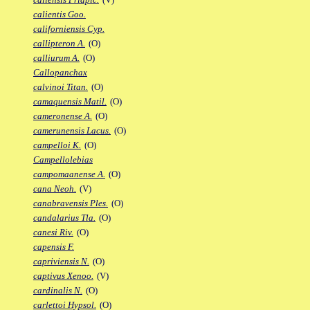
calientis Goo.
californiensis Cyp.
callipteron A.
(O)
calliurum A.
(O)
Callopanchax
calvinoi Titan.
(O)
camaquensis Matil.
(O)
cameronense A.
(O)
camerunensis Lacus.
(O)
campelloi K.
(O)
Campellolebias
campomaanense A.
(O)
cana Neoh.
(V)
canabravensis Ples.
(O)
candalarius Tla.
(O)
canesi Riv.
(O)
capensis F.
capriviensis N.
(O)
captivus Xenoo.
(V)
cardinalis N.
(O)
carlettoi Hypsol.
(O)