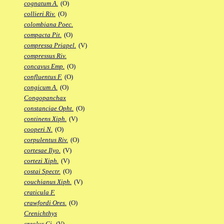
cognatum A.
(O)
collieri Riv.
(O)
colombiana Poec.
compacta Pit.
(O)
compressa Priapel.
(V)
compressus Riv.
concavus Emp.
(O)
confluentus F.
(O)
congicum A.
(O)
Congopanchax
constanciae Opht.
(O)
continens Xiph.
(V)
cooperi N.
(O)
corpulentus Riv.
(O)
cortesae Ilyo.
(V)
cortezi Xiph.
(V)
costai Spectr.
(O)
couchianus Xiph.
(V)
craticula F.
crawfordi Ores.
(O)
Crenichthys
creolus Gi.
(V)