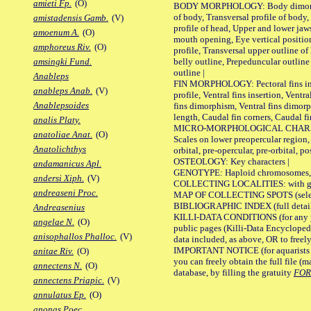
amieti Fp.
(O)
BODY MORPHOLOGY: Body dimorphism
of body, Transversal profile of body,
amistadensis Gamb.
(V)
profile of head, Upper and lower jaw
amoenum A.
(O)
mouth opening, Eye vertical positio
amphoreus Riv.
(O)
profile, Transversal upper outline o
belly outline, Prepeduncular outlin
amsingki Fund.
outline |
Anableps
FIN MORPHOLOGY: Pectoral fins inser
anableps Anab.
(V)
profile, Ventral fins insertion, Ventra
Anablepsoides
fins dimorphism, Ventral fins dimorp
length, Caudal fin corners, Caudal f
analis Platy.
MICRO-MORPHOLOGICAL CHARACTERS
anatoliae Anat.
(O)
Scales on lower preopercular region, 
Anatolichthys
orbital, pre-opercular, pre-orbital, pos
OSTEOLOGY: Key characters |
andamanicus Apl.
GENOTYPE: Haploid chromosomes, Ch
andersi Xiph.
(V)
COLLECTING LOCALITIES: with geo
andreaseni Proc.
MAP OF COLLECTING SPOTS (selected
BIBLIOGRAPHIC INDEX (full details
Andreasenius
KILLI-DATA CONDITIONS (for any pu
angelae N.
(O)
public pages (Killi-Data Encycloped
anisophallos Phalloc.
(V)
data included, as above, OR to freely 
IMPORTANT NOTICE (for aquarists pro
anitae Riv.
(O)
you can freely obtain the full file 
annectens N.
(O)
database, by filling the gratuity
FO
annectens Priapic.
(V)
annulatus Ep.
(O)
anonas Poec.