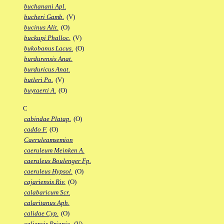
buchanani Apl.
bucheri Gamb.
(V)
bucinus Alit.
(O)
buckupi Phalloc.
(V)
bukobanus Lacus.
(O)
burdurensis Anat.
burduricus Anat.
butleri Po.
(V)
buytaerti A.
(O)
C
cabindae Platap.
(O)
caddo F.
(O)
Caeruleamsemion
caeruleum Meinken A.
caeruleus Boulenger Fp.
caeruleus Hypsol.
(O)
cajariensis Riv.
(O)
calabaricum Scr.
calaritanus Aph.
calidae Cyp.
(O)
caliensis Priapic.
(V)