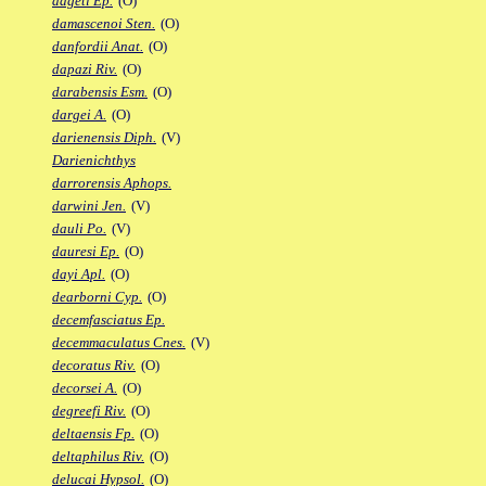
dageti Ep.
(O)
damascenoi Sten.
(O)
danfordii Anat.
(O)
dapazi Riv.
(O)
darabensis Esm.
(O)
dargei A.
(O)
darienensis Diph.
(V)
Darienichthys
darrorensis Aphops.
darwini Jen.
(V)
dauli Po.
(V)
dauresi Ep.
(O)
dayi Apl.
(O)
dearborni Cyp.
(O)
decemfasciatus Ep.
decemmaculatus Cnes.
(V)
decoratus Riv.
(O)
decorsei A.
(O)
degreefi Riv.
(O)
deltaensis Fp.
(O)
deltaphilus Riv.
(O)
delucai Hypsol.
(O)