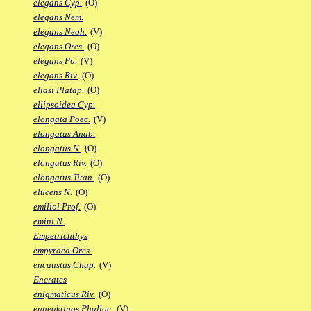
elegans Cyp.
(O)
elegans Nem.
elegans Neoh.
(V)
elegans Ores.
(O)
elegans Po.
(V)
elegans Riv.
(O)
eliasi Platap.
(O)
ellipsoidea Cyp.
elongata Poec.
(V)
elongatus Anab.
elongatus N.
(O)
elongatus Riv.
(O)
elongatus Titan.
(O)
elucens N.
(O)
emilioi Prof.
(O)
emini N.
Empetrichthys
empyraea Ores.
encaustus Chap.
(V)
Encrates
enigmaticus Riv.
(O)
enneaktinos Phalloc.
(V)