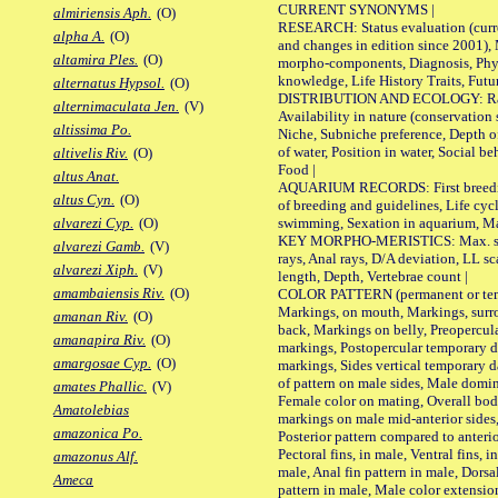
CURRENT SYNONYMS |
almiriensis Aph.
(O)
RESEARCH: Status evaluation (curre
alpha A.
(O)
and changes in edition since 2001),
altamira Ples.
(O)
morpho-components, Diagnosis, Phylo
knowledge, Life History Traits, Futur
alternatus Hypsol.
(O)
DISTRIBUTION AND ECOLOGY: Range,
alternimaculata Jen.
(V)
Availability in nature (conservation
altissima Po.
Niche, Subniche preference, Depth o
of water, Position in water, Social b
altivelis Riv.
(O)
Food |
altus Anat.
AQUARIUM RECORDS: First breeding 
altus Cyn.
(O)
of breeding and guidelines, Life cycl
swimming, Sexation in aquarium, Mat
alvarezi Cyp.
(O)
KEY MORPHO-MERISTICS: Max. size o
alvarezi Gamb.
(V)
rays, Anal rays, D/A deviation, LL sc
alvarezi Xiph.
(V)
length, Depth, Vertebrae count |
amambaiensis Riv.
(O)
COLOR PATTERN (permanent or tempo
Markings, on mouth, Markings, surro
amanan Riv.
(O)
back, Markings on belly, Preopercul
amanapira Riv.
(O)
markings, Postopercular temporary d
amargosae Cyp.
(O)
markings, Sides vertical temporary d
of pattern on male sides, Male domi
amates Phallic.
(V)
Female color on mating, Overall bod
Amatolebias
markings on male mid-anterior sides,
amazonica Po.
Posterior pattern compared to anterio
Pectoral fins, in male, Ventral fins, i
amazonus Alf.
male, Anal fin pattern in male, Dorsa
Ameca
pattern in male, Male color extension