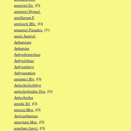
ansorgii Ep.
(O)
antenori Hypsol.
antillarum F.
antinorii Mic.
(O)
anzuetoi Pseudox.
(V)
apaii Austrol.
Aphaniops
Aphanius
Aphyobranchius
Aphyolebias
Aphyoplatys
Aphyosemion
apiamici Riv.
(O)
Aplocheilichthys
aplocheiloides Trig.
(O)
Aplocheilus
apoda Tel.
(O)
aporus Meg.
(O)
Apricaphanius
apurinan Moe.
(O)
arachan Garci.
(O)