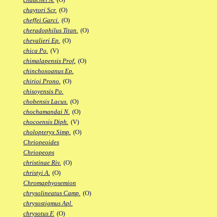
chaytori Scr.
(O)
cheffei Garci.
(O)
cheradophilus Titan.
(O)
chevalieri Ep.
(O)
chica Po.
(V)
chimalapensis Prof.
(O)
chinchoxoanus Ep.
chirioi Prono.
(O)
chisoyensis Po.
chobensis Lacus.
(O)
chochamandai N.
(O)
chocoensis Diph.
(V)
cholopteryx Simp.
(O)
Chriopeoides
Chriopeops
christinae Riv.
(O)
christyi A.
(O)
Chromaphyosemion
chrysolineatus Camp.
(O)
chrysostigmus Apl.
chrysotus F.
(O)