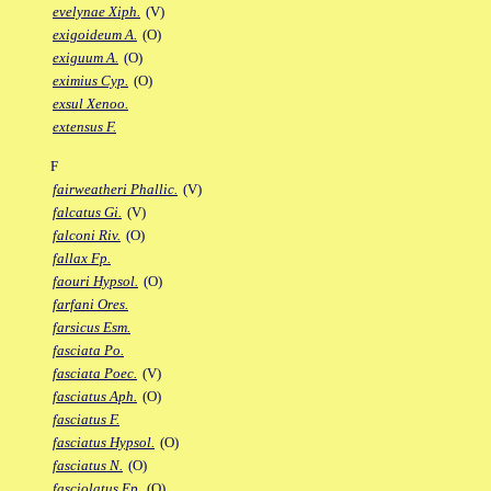
evelynae Xiph.
(V)
exigoideum A.
(O)
exiguum A.
(O)
eximius Cyp.
(O)
exsul Xenoo.
extensus F.
F
fairweatheri Phallic.
(V)
falcatus Gi.
(V)
falconi Riv.
(O)
fallax Fp.
faouri Hypsol.
(O)
farfani Ores.
farsicus Esm.
fasciata Po.
fasciata Poec.
(V)
fasciatus Aph.
(O)
fasciatus F.
fasciatus Hypsol.
(O)
fasciatus N.
(O)
fasciolatus Ep.
(O)