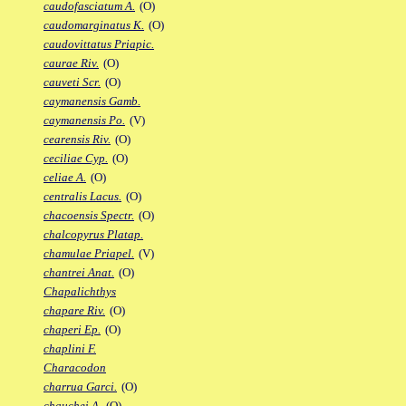
caudofasciatum A.
(O)
caudomarginatus K.
(O)
caudovittatus Priapic.
caurae Riv.
(O)
cauveti Scr.
(O)
caymanensis Gamb.
caymanensis Po.
(V)
cearensis Riv.
(O)
ceciliae Cyp.
(O)
celiae A.
(O)
centralis Lacus.
(O)
chacoensis Spectr.
(O)
chalcopyrus Platap.
chamulae Priapel.
(V)
chantrei Anat.
(O)
Chapalichthys
chapare Riv.
(O)
chaperi Ep.
(O)
chaplini F.
Characodon
charrua Garci.
(O)
chauchei A.
(O)