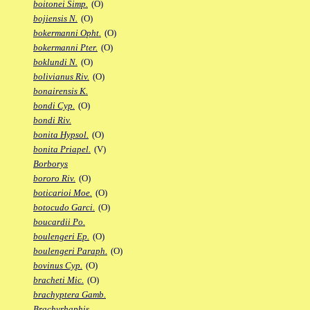
boitonei Simp.
(O)
bojiensis N.
(O)
bokermanni Opht.
(O)
bokermanni Pter.
(O)
boklundi N.
(O)
bolivianus Riv.
(O)
bonairensis K.
bondi Cyp.
(O)
bondi Riv.
bonita Hypsol.
(O)
bonita Priapel.
(V)
Borborys
bororo Riv.
(O)
boticarioi Moe.
(O)
botocudo Garci.
(O)
boucardii Po.
boulengeri Ep.
(O)
boulengeri Paraph.
(O)
bovinus Cyp.
(O)
bracheti Mic.
(O)
brachyptera Gamb.
Brachyrhaphis