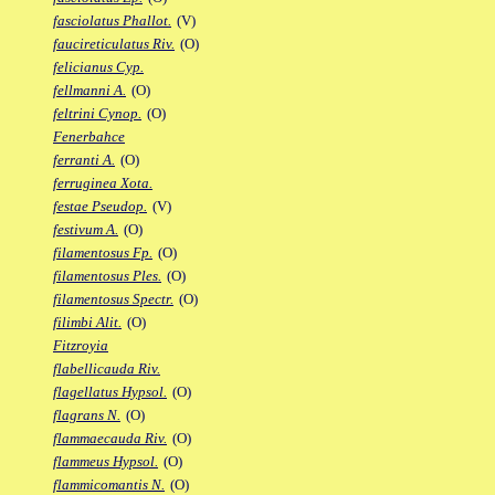
fasciolatus Phallot.
(V)
faucireticulatus Riv.
(O)
felicianus Cyp.
fellmanni A.
(O)
feltrini Cynop.
(O)
Fenerbahce
ferranti A.
(O)
ferruginea Xota.
festae Pseudop.
(V)
festivum A.
(O)
filamentosus Fp.
(O)
filamentosus Ples.
(O)
filamentosus Spectr.
(O)
filimbi Alit.
(O)
Fitzroyia
flabellicauda Riv.
flagellatus Hypsol.
(O)
flagrans N.
(O)
flammaecauda Riv.
(O)
flammeus Hypsol.
(O)
flammicomantis N.
(O)