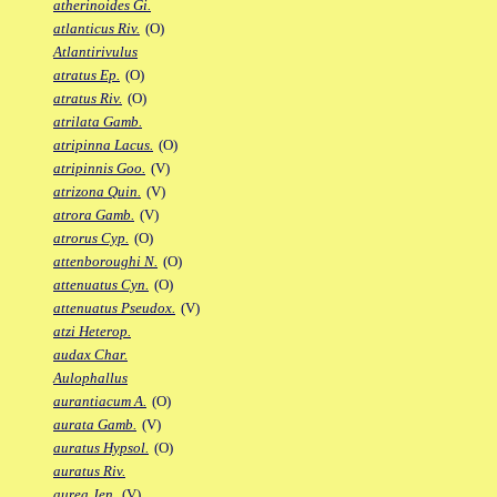
atherinoides Gi.
atlanticus Riv.
(O)
Atlantirivulus
atratus Ep.
(O)
atratus Riv.
(O)
atrilata Gamb.
atripinna Lacus.
(O)
atripinnis Goo.
(V)
atrizona Quin.
(V)
atrora Gamb.
(V)
atrorus Cyp.
(O)
attenboroughi N.
(O)
attenuatus Cyn.
(O)
attenuatus Pseudox.
(V)
atzi Heterop.
audax Char.
Aulophallus
aurantiacum A.
(O)
aurata Gamb.
(V)
auratus Hypsol.
(O)
auratus Riv.
aurea Jen.
(V)