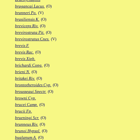
bragancai Lacus.
(O)
branneri Po.
(V)
brasiliensis K.
(O)
breviceps Riv.
(O)
brevirostrata Pit.
(O)
brevirostratus Cnes.
(V)
brevis F.
brevis Rac.
(O)
brevis Xiph.
brichardi Cong.
(O)
brieni N.
(O)
britzkei Riv.
(O)
brontotheroides Cyp.
(O)
brousseaui Spectr.
(O)
browni Cyp.
brucei Camp.
(O)
brucii Fp.
brueningi Scr.
(O)
brunneus Riv.
(O)
brunoi Hypsol.
(O)
bualanum A.
(O)