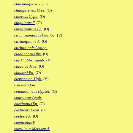
chucunaque Riv.
(O)
chungarensis Ores.
(O)
cinereus Cyph.
(O)
cingulatus F.
(O)
cinnamomeus Fp.
(O)
circummontanus Phalloc.
(V)
citrineipinnis A.
(O)
citrinipinnis Leptop.
cladophorus Riv.
(O)
clarkhubbsi Gamb.
(V)
claudiae Moe.
(O)
clauseni Fp.
(O)
clemenciae Xiph.
(V)
Cnesterodon
coamazonicus Hypsol.
(O)
coarctatus Anab.
coccinatus Ep.
(O)
cochleari Erem.
(O)
coeleste A.
(O)
coenicolus F.
coeruleum Meinken A.