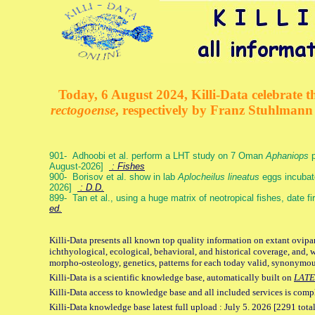
Today, 6 August 2024, Killi-Data celebrate th
rectogoense
, respectively by Franz Stuhlman
901- Adhoobi et al. perform a LHT study on 7 Oman
Aphaniops
p
August-2026]
: Fishes
900- Borisov et al. show in lab
Aplocheilus lineatus
eggs incubat
2026]
: D.D.
899- Tan et al., using a huge matrix of neotropical fishes, date f
ed.
Killi-Data presents all known top quality information on extant ovipa
ichthyological, ecological, behavioral, and historical coverage, and, 
morpho-osteology, genetics, patterns for each today valid, synonymo
Killi-Data is a scientific knowledge base, automatically built on
LATE
Killi-Data access to knowledge base and all included services is comp
Killi-Data knowledge base latest full upload : July 5. 2026 [2291 total