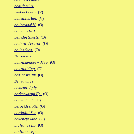
beauforti A.
beebei Gamb.
(V)
belizanus Bel.
(V)
bellemansi N.
(O)
bellicauda A.
bellidoi Spectr.
(O)
bellottii Austrol.
(O)
bellus Sten.
(O)
Belonesox
beltramonorum Moe.
(O)
beltrani Cyp.
(O)
beniensis Riv.
(O)
Benirivulus
bensonii Aply.
berkenkampi Ep.
(O)
bermudae F.
(O)
berovidesi Riv.
(O)
bertholdi Scr.
(O)
beucheyi Moe.
(O)
biafranus Ep.
(O)
biafranus Fp.