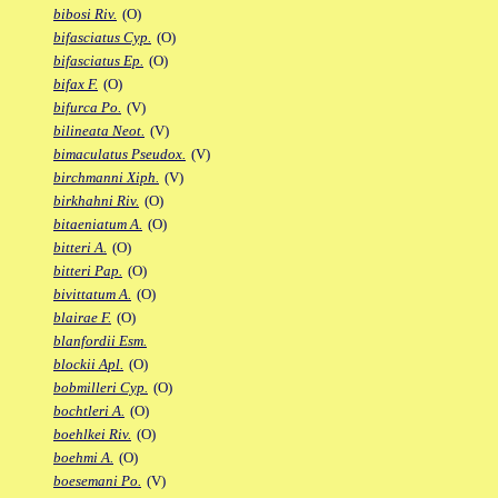
bibosi Riv.
(O)
bifasciatus Cyp.
(O)
bifasciatus Ep.
(O)
bifax F.
(O)
bifurca Po.
(V)
bilineata Neot.
(V)
bimaculatus Pseudox.
(V)
birchmanni Xiph.
(V)
birkhahni Riv.
(O)
bitaeniatum A.
(O)
bitteri A.
(O)
bitteri Pap.
(O)
bivittatum A.
(O)
blairae F.
(O)
blanfordii Esm.
blockii Apl.
(O)
bobmilleri Cyp.
(O)
bochtleri A.
(O)
boehlkei Riv.
(O)
boehmi A.
(O)
boesemani Po.
(V)