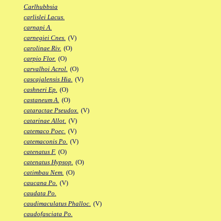
Carlhubbsia
carlislei Lacus.
carnapi A.
carnegiei Cnes.
(V)
carolinae Riv.
(O)
carpio Flor.
(O)
carvalhoi Acrol.
(O)
cascajalensis Hia.
(V)
cashneri Ep.
(O)
castaneum A.
(O)
cataractae Pseudox.
(V)
catarinae Allot.
(V)
catemaco Poec.
(V)
catemaconis Po.
(V)
catenatus F.
(O)
catenatus Hypsop.
(O)
catimbau Nem.
(O)
caucana Po.
(V)
caudata Po.
caudimaculatus Phalloc.
(V)
caudofasciata Po.