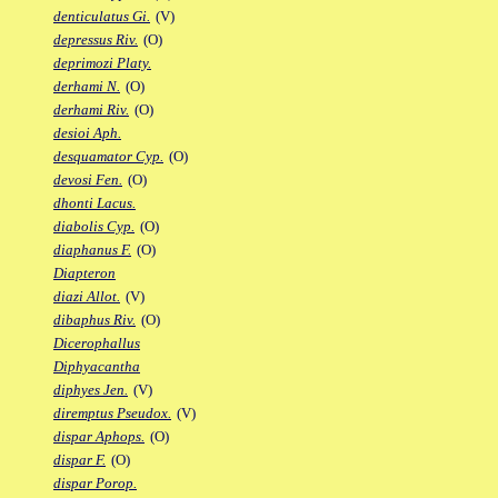
denticulatus Gi.
(V)
depressus Riv.
(O)
deprimozi Platy.
derhami N.
(O)
derhami Riv.
(O)
desioi Aph.
desquamator Cyp.
(O)
devosi Fen.
(O)
dhonti Lacus.
diabolis Cyp.
(O)
diaphanus F.
(O)
Diapteron
diazi Allot.
(V)
dibaphus Riv.
(O)
Dicerophallus
Diphyacantha
diphyes Jen.
(V)
diremptus Pseudox.
(V)
dispar Aphops.
(O)
dispar F.
(O)
dispar Porop.