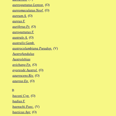
aureoguttatus Leptop.
(O)
aureomaculatus Neof.
(O)
aureum A.
(O)
aureus F.
auriferus Pr.
(O)
auroguttatus F.
australe A.
(O)
australis Gamb.
austrocolumbiana Pseudop.
(V)
Austrofundulus
Austrolebias
avichang Fp.
(O)
ayoreode Austrol.
(O)
azurescens Riv.
(O)
azureus Ep.
(O)
B
baconi Cyp.
(O)
badius F.
baenschi Poec.
(V)
baeticus Apr.
(O)