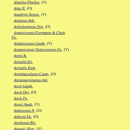
dispilos Phallot.
(V)
ditte N.
(O)
doadrioi Xenoo.
(V)
doliatus Aph.
dolichopterus Terr.
(O)
dominicensis Evermann & Clark
Po.
dominicensis Gamb.
(V)
dominicensis Valenciennes Po.
(V)
dorni K.
dorsalis Ep.
dorsalis Xiph.
dorsimaculatus Camp.
(O)
dorsomarginatus Apl.
dovii Gamb.
dovii Oxy.
(O)
dovii Po.
dowii Anab.
(V)
dubieensis N.
(O)
duboisi Ep.
(O)
duckensis Riv.
dugesii Allot.
(V)