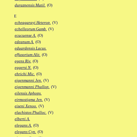
duraznensis Matil.
(O)
E
echeagarayi Heterop.
(V)
echelleorum Gamb.
(V)
ecucuense A.
(O)
edeanum A.
(O)
eduardensis Lacus.
effusorium Alit.
(O)
egens Riv.
(O)
eggersi N.
(O)
ehrichi Mic.
(O)
eigenmanni Jen.
(V)
eigenmanni Phallop.
(V)
eilensis Aphops.
eirmostigma Jen.
(V)
eiseni Xenoo.
(V)
elachistos Phalloc.
(V)
elberti A.
elegans A.
(O)
elegans Cyn.
(O)