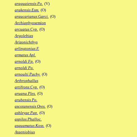
araguaiensis Po.
(V)
arakensis Esm.
(O)
araucarianus Garci.
(O)
Archiaphyosemion
arcuatus Cyp.
(O)
Argolebias
Arizonichthys
arlingtonius F.
armatus Apl.
arnoldi Fp.
(O)
arnoldi Po.
arnoulti Pachy.
(O)
Arthrophallus
artifrons Cyp.
(O)
aruana Ples.
(O)
arubensis Po.
ascotanensis Ores.
(O)
ashleyae Pap.
(O)
aspilos Phalloc.
asquamatus Koss.
(O)
Ataeniobius