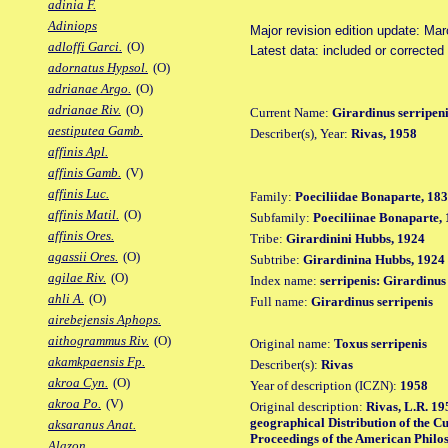
adinia F.
Adiniops
Major revision edition update: Ma
adloffi Garci.
(O)
Latest data: included or correcte
adornatus Hypsol.
(O)
adrianae Argo.
(O)
adrianae Riv.
(O)
Current Name:
Girardinus serripen
aestiputea Gamb.
Describer(s), Year:
Rivas, 1958
affinis Apl.
affinis Gamb.
(V)
affinis Luc.
Family:
Poeciliidae Bonaparte, 18
affinis Matil.
(O)
Subfamily:
Poeciliinae Bonaparte,
affinis Ores.
Tribe:
Girardinini Hubbs, 1924
agassii Ores.
(O)
Subtribe:
Girardinina Hubbs, 1924
agilae Riv.
(O)
Index name:
serripenis: Girardinus
ahli A.
(O)
Full name:
Girardinus serripenis
airebejensis Aphops.
aithogrammus Riv.
(O)
Original name:
Toxus serripenis
akamkpaensis Fp.
Describer(s):
Rivas
akroa Cyn.
(O)
Year of description (ICZN):
1958
akroa Po.
(V)
Original description:
Rivas, L.R. 19
geographical Distribution of the Cub
aksaranus Anat.
Proceedings of the American Philoso
Alazon