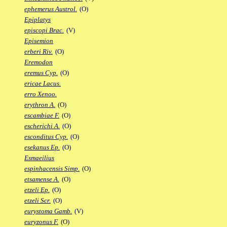
ephemerus Austrol.
(O)
Epiplatys
episcopi Brac.
(V)
Episemion
erberi Riv.
(O)
Eremodon
eremus Cyp.
(O)
ericae Lacus.
erro Xenoo.
erythron A.
(O)
escambiae F.
(O)
escherichi A.
(O)
esconditus Cyp.
(O)
esekanus Ep.
(O)
Esmaeilius
espinhacensis Simp.
(O)
etsamense A.
(O)
etzeli Ep.
(O)
etzeli Scr.
(O)
eurystoma Gamb.
(V)
euryzonus F.
(O)