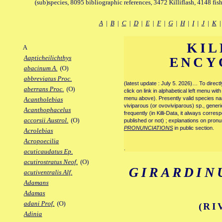
(sub)species, 8095 bibliographic references, 3472 Killiflash, 4148 fis
A
|
B
|
C
|
D
|
E
|
F
|
G
|
H
|
I
|
J
|
K
KIL
A
Aapticheilichthys
ENCY
abacinum A.
(O)
abbreviatus Proc.
(latest update : July 5. 2026)… To direc
aberrans Proc.
(O)
click on link in alphabetical left menu wi
menu above). Presently valid species name
Acantholebias
viviparous (or ovoviviparous) sp., generi
Acanthophacelus
frequently (in Killi-Data, it always corre
accorsii Austrol.
(O)
published or not) ; explanations on pronu
PRONUNCIATIONS
in public section.
Acrolebias
Acropoecilia
.
acuticaudatus Ep.
acutirostratus Neof.
(O)
GIRARDIN
acutiventralis Alf.
Adamans
Adamas
adani Prof.
(O)
(RI
Adinia