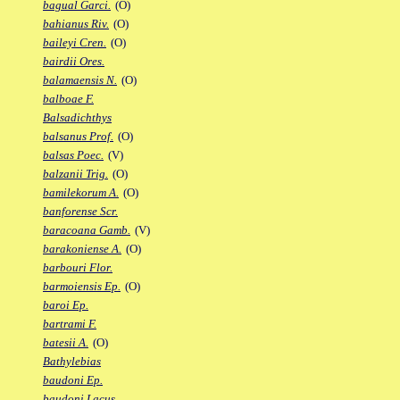
bagual Garci.
(O)
bahianus Riv.
(O)
baileyi Cren.
(O)
bairdii Ores.
balamaensis N.
(O)
balboae F.
Balsadichthys
balsanus Prof.
(O)
balsas Poec.
(V)
balzanii Trig.
(O)
bamilekorum A.
(O)
banforense Scr.
baracoana Gamb.
(V)
barakoniense A.
(O)
barbouri Flor.
barmoiensis Ep.
(O)
baroi Ep.
bartrami F.
batesii A.
(O)
Bathylebias
baudoni Ep.
baudoni Lacus.