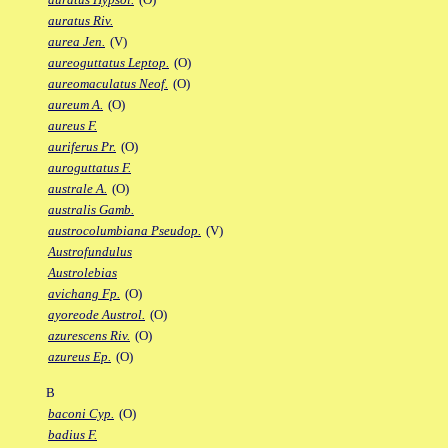
auratus Riv.
aurea Jen.
(V)
aureoguttatus Leptop.
(O)
aureomaculatus Neof.
(O)
aureum A.
(O)
aureus F.
auriferus Pr.
(O)
auroguttatus F.
australe A.
(O)
australis Gamb.
austrocolumbiana Pseudop.
(V)
Austrofundulus
Austrolebias
avichang Fp.
(O)
ayoreode Austrol.
(O)
azurescens Riv.
(O)
azureus Ep.
(O)
B
baconi Cyp.
(O)
badius F.