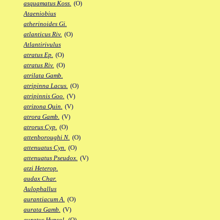
asquamatus Koss.
(O)
Ataeniobius
atherinoides Gi.
atlanticus Riv.
(O)
Atlantirivulus
atratus Ep.
(O)
atratus Riv.
(O)
atrilata Gamb.
atripinna Lacus.
(O)
atripinnis Goo.
(V)
atrizona Quin.
(V)
atrora Gamb.
(V)
atrorus Cyp.
(O)
attenboroughi N.
(O)
attenuatus Cyn.
(O)
attenuatus Pseudox.
(V)
atzi Heterop.
audax Char.
Aulophallus
aurantiacum A.
(O)
aurata Gamb.
(V)
auratus Hypsol.
(O)