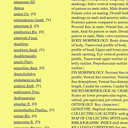
amazonus Alf.
markings, Sides vertical temporary d
Ameca
of pattern on male sides, Male domi
Female color on mating, Overall bod
amieti Fp.
(O)
markings on male mid-anterior sides,
amistadensis Gamb.
(V)
Posterior pattern compared to anterio
amoenum A.
(O)
Pectoral fins, in male, Ventral fins, i
male, Anal fin pattern in male, Dorsa
amphoreus Riv.
(O)
pattern in male, Male color extension
amsingki Fund.
BODY MORPHOLOGY: Body dimorphism
Anableps
of body, Transversal profile of body,
profile of head, Upper and lower jaw
anableps Anab.
(V)
mouth opening, Eye vertical positio
Anablepsoides
profile, Transversal upper outline o
analis Platy.
belly outline, Prepeduncular outlin
outline |
anatoliae Anat.
(O)
FIN MORPHOLOGY: Pectoral fins inser
Anatolichthys
profile, Ventral fins insertion, Ventra
andamanicus Apl.
fins dimorphism, Ventral fins dimorp
andersi Xiph.
(V)
length, Caudal fin corners, Caudal f
MICRO-MORPHOLOGICAL CHARACTERS
andreaseni Proc.
Scales on lower preopercular region, 
Andreasenius
orbital, pre-opercular, pre-orbital, pos
angelae N.
(O)
OSTEOLOGY: Key characters |
GENOTYPE: Haploid chromosomes, Ch
anisophallos Phalloc.
(V)
COLLECTING LOCALITIES: with geo
anitae Riv.
(O)
MAP OF COLLECTING SPOTS (selected
annectens N.
(O)
BIBLIOGRAPHIC INDEX (full details
KILLI-DATA CONDITIONS (for any pu
annectens Priapic.
(V)