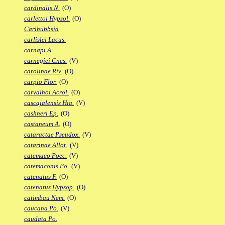
cardinalis N.
(O)
carlettoi Hypsol.
(O)
Carlhubbsia
carlislei Lacus.
carnapi A.
carnegiei Cnes.
(V)
carolinae Riv.
(O)
carpio Flor.
(O)
carvalhoi Acrol.
(O)
cascajalensis Hia.
(V)
cashneri Ep.
(O)
castaneum A.
(O)
cataractae Pseudox.
(V)
catarinae Allot.
(V)
catemaco Poec.
(V)
catemaconis Po.
(V)
catenatus F.
(O)
catenatus Hypsop.
(O)
catimbau Nem.
(O)
caucana Po.
(V)
caudata Po.