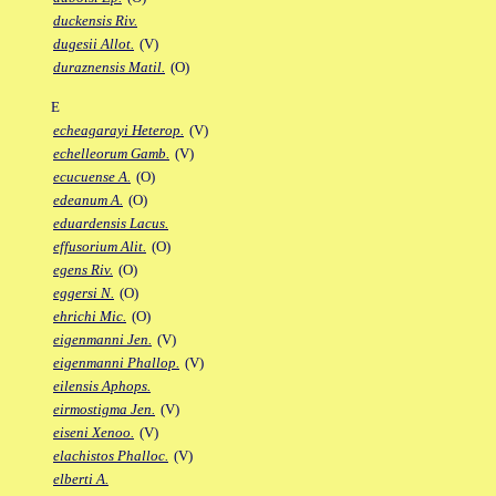
duckensis Riv.
dugesii Allot.
(V)
duraznensis Matil.
(O)
E
echeagarayi Heterop.
(V)
echelleorum Gamb.
(V)
ecucuense A.
(O)
edeanum A.
(O)
eduardensis Lacus.
effusorium Alit.
(O)
egens Riv.
(O)
eggersi N.
(O)
ehrichi Mic.
(O)
eigenmanni Jen.
(V)
eigenmanni Phallop.
(V)
eilensis Aphops.
eirmostigma Jen.
(V)
eiseni Xenoo.
(V)
elachistos Phalloc.
(V)
elberti A.