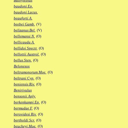
Bathylebias
baudoni Ep.
baudoni Lacus.
beauforti A.
beebei Gamb.
(V)
belizanus Bel.
(V)
bellemansi N.
(O)
bellicauda A.
bellidoi Spectr.
(O)
bellottii Austrol.
(O)
bellus Sten.
(O)
Belonesox
beltramonorum Moe.
(O)
beltrani Cyp.
(O)
beniensis Riv.
(O)
Benirivulus
bensonii Aply.
berkenkampi Ep.
(O)
bermudae F.
(O)
berovidesi Riv.
(O)
bertholdi Scr.
(O)
beucheyi Moe.
(O)