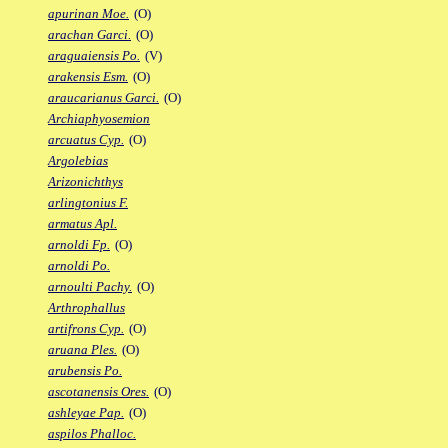
apurinan Moe.
(O)
arachan Garci.
(O)
araguaiensis Po.
(V)
arakensis Esm.
(O)
araucarianus Garci.
(O)
Archiaphyosemion
arcuatus Cyp.
(O)
Argolebias
Arizonichthys
arlingtonius F.
armatus Apl.
arnoldi Fp.
(O)
arnoldi Po.
arnoulti Pachy.
(O)
Arthrophallus
artifrons Cyp.
(O)
aruana Ples.
(O)
arubensis Po.
ascotanensis Ores.
(O)
ashleyae Pap.
(O)
aspilos Phalloc.