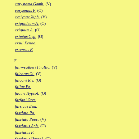
eurystoma Gamb.
(V)
euryzonus F.
(O)
evelynae Xiph.
(V)
exigoideum A.
(O)
exiguum A.
(O)
eximius Cyp.
(O)
exsul Xenoo.
extensus F.
F
fairweatheri Phallic.
(V)
falcatus Gi.
(V)
falconi Riv.
(O)
fallax Fp.
faouri Hypsol.
(O)
farfani Ores.
farsicus Esm.
fasciata Po.
fasciata Poec.
(V)
fasciatus Aph.
(O)
fasciatus F.
fasciatus Hypsol.
(O)