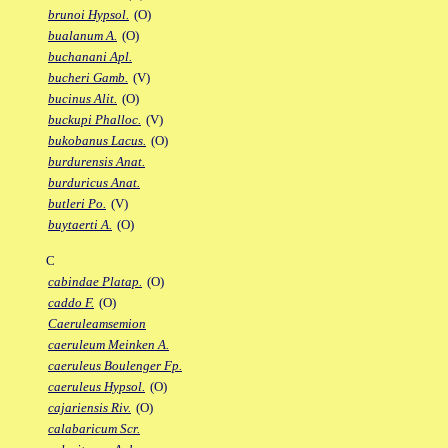
brunoi Hypsol.
(O)
bualanum A.
(O)
buchanani Apl.
bucheri Gamb.
(V)
bucinus Alit.
(O)
buckupi Phalloc.
(V)
bukobanus Lacus.
(O)
burdurensis Anat.
burduricus Anat.
butleri Po.
(V)
buytaerti A.
(O)
C
cabindae Platap.
(O)
caddo F.
(O)
Caeruleamsemion
caeruleum Meinken A.
caeruleus Boulenger Fp.
caeruleus Hypsol.
(O)
cajariensis Riv.
(O)
calabaricum Scr.