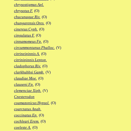
chrysostigmus Apl.
chrysotus F.
(O)
chucunaque Riv.
(O)
chungarensis Ores.
(O)
cinereus Cyph.
(O)
cingulatus F.
(O)
cinnamomeus Fp.
(O)
circummontanus Phalloc.
(V)
citrineipinnis A.
(O)
citrinipinnis Leptop.
cladophorus Riv.
(O)
clarkhubbsi Gamb.
(V)
claudiae Moe.
(O)
clauseni Fp.
(O)
clemenciae Xiph.
(V)
Cnesterodon
coamazonicus Hypsol.
(O)
coarctatus Anab.
coccinatus Ep.
(O)
cochleari Erem.
(O)
coeleste A.
(O)