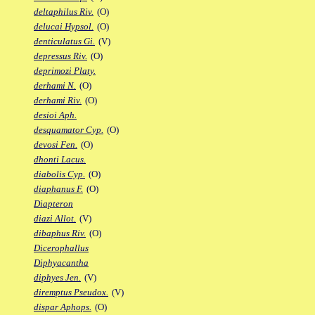
deltaphilus Riv.
(O)
delucai Hypsol.
(O)
denticulatus Gi.
(V)
depressus Riv.
(O)
deprimozi Platy.
derhami N.
(O)
derhami Riv.
(O)
desioi Aph.
desquamator Cyp.
(O)
devosi Fen.
(O)
dhonti Lacus.
diabolis Cyp.
(O)
diaphanus F.
(O)
Diapteron
diazi Allot.
(V)
dibaphus Riv.
(O)
Dicerophallus
Diphyacantha
diphyes Jen.
(V)
diremptus Pseudox.
(V)
dispar Aphops.
(O)