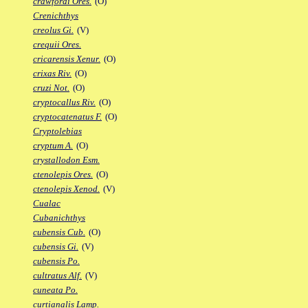
crawfordi Ores.
(O)
Crenichthys
creolus Gi.
(V)
crequii Ores.
cricarensis Xenur.
(O)
crixas Riv.
(O)
cruzi Not.
(O)
cryptocallus Riv.
(O)
cryptocatenatus F.
(O)
Cryptolebias
cryptum A.
(O)
crystallodon Esm.
ctenolepis Ores.
(O)
ctenolepis Xenod.
(V)
Cualac
Cubanichthys
cubensis Cub.
(O)
cubensis Gi.
(V)
cubensis Po.
cultratus Alf.
(V)
cuneata Po.
curtianalis Lamp.