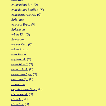
enigmaticus Riv.
(O)
enneaktinos Phalloc.
(V)
ephemerus Austrol.
(O)
Epiplatys
episcopi Brac.
(V)
Episemion
erberi Riv.
(O)
Eremodon
eremus Cyp.
(O)
ericae Lacus.
erro Xenoo.
erythron A.
(O)
escambiae F.
(O)
escherichi A.
(O)
esconditus Cyp.
(O)
esekanus Ep.
(O)
Esmaeilius
espinhacensis Simp.
(O)
etsamense A.
(O)
etzeli Ep.
(O)
etzeli Scr.
(O)