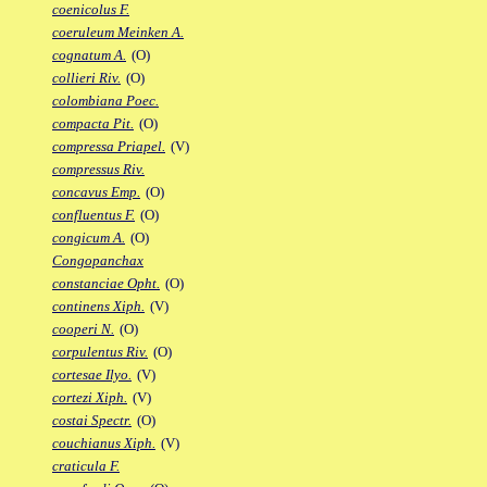
coenicolus F.
coeruleum Meinken A.
cognatum A.
(O)
collieri Riv.
(O)
colombiana Poec.
compacta Pit.
(O)
compressa Priapel.
(V)
compressus Riv.
concavus Emp.
(O)
confluentus F.
(O)
congicum A.
(O)
Congopanchax
constanciae Opht.
(O)
continens Xiph.
(V)
cooperi N.
(O)
corpulentus Riv.
(O)
cortesae Ilyo.
(V)
cortezi Xiph.
(V)
costai Spectr.
(O)
couchianus Xiph.
(V)
craticula F.