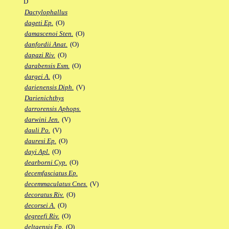
D
Dactylophallus
dageti Ep.
(O)
damascenoi Sten.
(O)
danfordii Anat.
(O)
dapazi Riv.
(O)
darabensis Esm.
(O)
dargei A.
(O)
darienensis Diph.
(V)
Darienichthys
darrorensis Aphops.
darwini Jen.
(V)
dauli Po.
(V)
dauresi Ep.
(O)
dayi Apl.
(O)
dearborni Cyp.
(O)
decemfasciatus Ep.
decemmaculatus Cnes.
(V)
decoratus Riv.
(O)
decorsei A.
(O)
degreefi Riv.
(O)
deltaensis Fp.
(O)