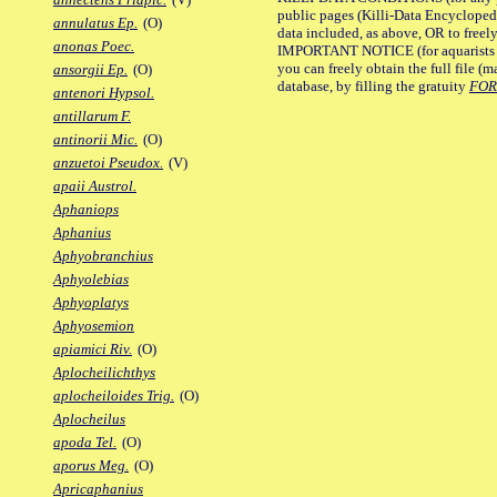
public pages (Killi-Data Encycloped
annulatus Ep.
(O)
data included, as above, OR to freely 
anonas Poec.
IMPORTANT NOTICE (for aquarists pro
you can freely obtain the full file 
ansorgii Ep.
(O)
database, by filling the gratuity
FO
antenori Hypsol.
antillarum F.
antinorii Mic.
(O)
anzuetoi Pseudox.
(V)
apaii Austrol.
Aphaniops
Aphanius
Aphyobranchius
Aphyolebias
Aphyoplatys
Aphyosemion
apiamici Riv.
(O)
Aplocheilichthys
aplocheiloides Trig.
(O)
Aplocheilus
apoda Tel.
(O)
aporus Meg.
(O)
Apricaphanius