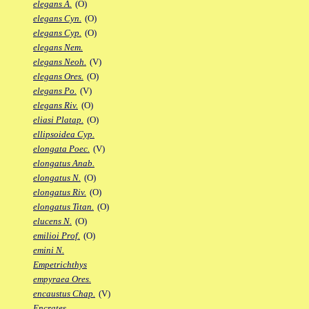
elegans A.
(O)
elegans Cyn.
(O)
elegans Cyp.
(O)
elegans Nem.
elegans Neoh.
(V)
elegans Ores.
(O)
elegans Po.
(V)
elegans Riv.
(O)
eliasi Platap.
(O)
ellipsoidea Cyp.
elongata Poec.
(V)
elongatus Anab.
elongatus N.
(O)
elongatus Riv.
(O)
elongatus Titan.
(O)
elucens N.
(O)
emilioi Prof.
(O)
emini N.
Empetrichthys
empyraea Ores.
encaustus Chap.
(V)
Encrates