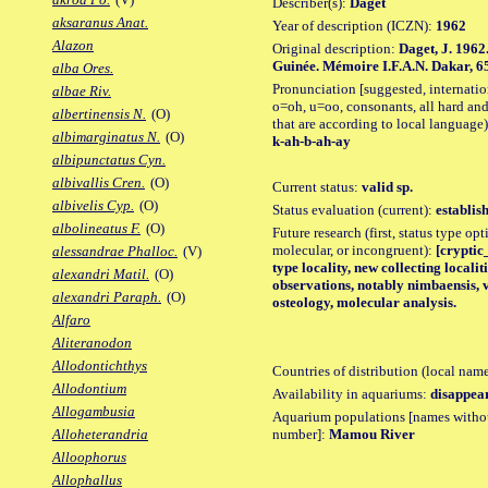
Describer(s):
Daget
aksaranus Anat.
Year of description (ICZN):
1962
Alazon
Original description:
Daget, J. 1962
Guinée. Mémoire I.F.A.N. Dakar, 65: 1
alba Ores.
Pronunciation [suggested, internation
albae Riv.
o=oh, u=oo, consonants, all hard and
albertinensis N.
(O)
that are according to local language)
albimarginatus N.
(O)
k-ah-b-ah-ay
albipunctatus Cyn.
albivallis Cren.
(O)
Current status:
valid sp.
albivelis Cyp.
(O)
Status evaluation (current):
establis
albolineatus F.
(O)
Future research (first, status type opt
molecular, or incongruent):
[cryptic_
alessandrae Phalloc.
(V)
type locality, new collecting locali
alexandri Matil.
(O)
observations, notably nimbaensis, 
alexandri Paraph.
(O)
osteology, molecular analysis.
Alfaro
Aliteranodon
Allodontichthys
Countries of distribution (local nam
Allodontium
Availability in aquariums:
disappea
Allogambusia
Aquarium populations [names without 
number]:
Mamou River
Alloheterandria
Alloophorus
Allophallus