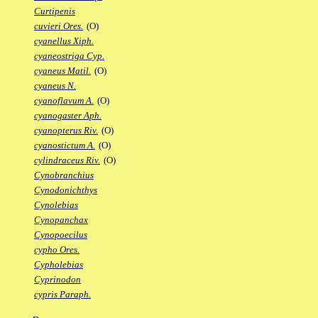
Curtipenis
cuvieri Ores.
(O)
cyanellus Xiph.
cyaneostriga Cyp.
cyaneus Matil.
(O)
cyaneus N.
cyanoflavum A.
(O)
cyanogaster Aph.
cyanopterus Riv.
(O)
cyanostictum A.
(O)
cylindraceus Riv.
(O)
Cynobranchius
Cynodonichthys
Cynolebias
Cynopanchax
Cynopoecilus
cypho Ores.
Cypholebias
Cyprinodon
cypris Paraph.