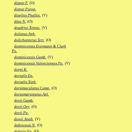
dispar F.
(O)
dispar Porop.
dispilos Phallot.
(V)
ditte N.
(O)
doadrioi Xenoo.
(V)
doliatus Aph.
dolichopterus Terr.
(O)
dominicensis Evermann & Clark
Po.
dominicensis Gamb.
(V)
dominicensis Valenciennes Po.
(V)
dorni K.
dorsalis Ep.
dorsalis Xiph.
dorsimaculatus Camp.
(O)
dorsomarginatus Apl.
dovii Gamb.
dovii Oxy.
(O)
dovii Po.
dowii Anab.
(V)
dubieensis N.
(O)
duboisi Ep.
(O)