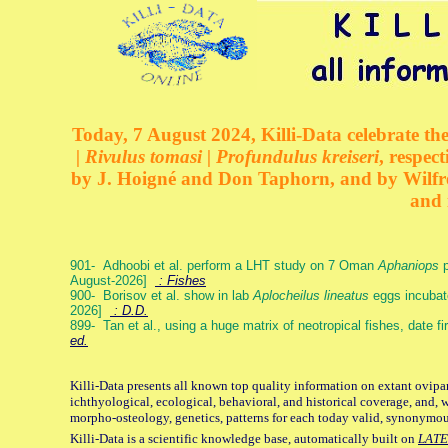
Today, 7 August 2024, Killi-Data celebrate the
| Rivulus tomasi | Profundulus kreiseri
, respec
by J. Hoigné and Don Taphorn, and by Wilfre
and 
901- Adhoobi et al. perform a LHT study on 7 Oman
Aphaniops
p
August-2026]
: Fishes
900- Borisov et al. show in lab
Aplocheilus lineatus
eggs incubat
2026]
: D.D.
899- Tan et al., using a huge matrix of neotropical fishes, date f
ed.
Killi-Data presents all known top quality information on extant ovipa
ichthyological, ecological, behavioral, and historical coverage, and, 
morpho-osteology, genetics, patterns for each today valid, synonymo
Killi-Data is a scientific knowledge base, automatically built on
LATE