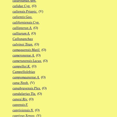
calaritanus Aph.
calidae Cyp.
(O)
caliensis Priapic.
(V)
calientis Goo.
californiensis Cyp.
callipteron A.
(O)
calliurum A.
(O)
Callopanchax
calvinoi Titan.
(O)
camaquensis Matil.
(O)
cameronense A.
(O)
camerunensis Lacus.
(O)
campelloi K.
(O)
Campellolebias
campomaanense A.
(O)
cana Neoh.
(V)
canabravensis Ples.
(O)
candalarius Tla.
(O)
canesi Riv.
(O)
capensis F.
capriviensis N.
(O)
captivus Xenoo.
(V)