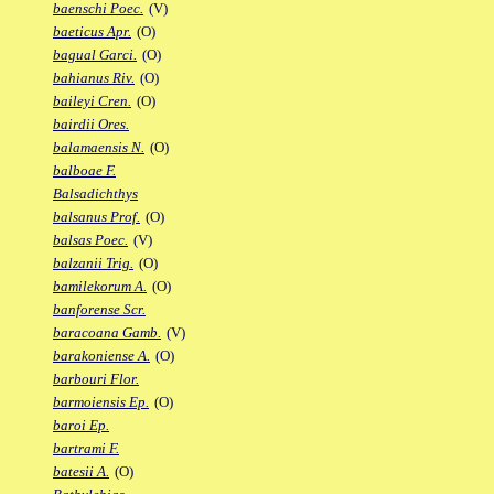
baenschi Poec.
(V)
baeticus Apr.
(O)
bagual Garci.
(O)
bahianus Riv.
(O)
baileyi Cren.
(O)
bairdii Ores.
balamaensis N.
(O)
balboae F.
Balsadichthys
balsanus Prof.
(O)
balsas Poec.
(V)
balzanii Trig.
(O)
bamilekorum A.
(O)
banforense Scr.
baracoana Gamb.
(V)
barakoniense A.
(O)
barbouri Flor.
barmoiensis Ep.
(O)
baroi Ep.
bartrami F.
batesii A.
(O)