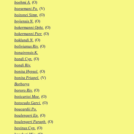
boehmi A.
(O)
boesemani Po.
(V)
boitonei Simp.
(O)
bojiensis N.
(O)
bokermanni Opht.
(O)
bokermanni Pter.
(O)
boklundi N.
(O)
bolivianus Riv.
(O)
bonairensis K.
bondi Cyp.
(O)
bondi Riv.
bonita Hypsol.
(O)
bonita Priapel.
(V)
Borborys
bororo Riv.
(O)
boticarioi Moe.
(O)
botocudo Garci.
(O)
boucardii Po.
boulengeri Ep.
(O)
boulengeri Paraph.
(O)
bovinus Cyp.
(O)