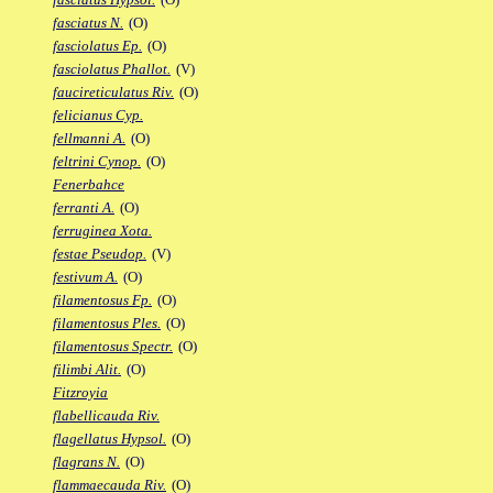
fasciatus N.
(O)
fasciolatus Ep.
(O)
fasciolatus Phallot.
(V)
faucireticulatus Riv.
(O)
felicianus Cyp.
fellmanni A.
(O)
feltrini Cynop.
(O)
Fenerbahce
ferranti A.
(O)
ferruginea Xota.
festae Pseudop.
(V)
festivum A.
(O)
filamentosus Fp.
(O)
filamentosus Ples.
(O)
filamentosus Spectr.
(O)
filimbi Alit.
(O)
Fitzroyia
flabellicauda Riv.
flagellatus Hypsol.
(O)
flagrans N.
(O)
flammaecauda Riv.
(O)