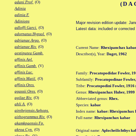
adani Prof.
(O)
(DA
Adinia
adinia F.
Adiniops
Major revision edition update: Jan
adloffi Garci.
(O)
Latest data: included or correcte
adornatus Hypsol.
(O)
adrianae Argo.
(O)
adrianae Riv.
(O)
Current Name:
Rhexipanchax kaba
aestiputea Gamb.
Describer(s), Year:
Daget, 1962
affinis Apl.
affinis Gamb.
(V)
affinis Luc.
Family:
Procatopodidae Fowler, 19
affinis Matil.
(O)
Subfamily:
Procatopodinae Fowler,
affinis Ores.
Tribe:
Procatopodini Fowler, 1916 
agassii Ores.
(O)
Genus:
Rhexipanchax Huber, 1999
agilae Riv.
(O)
Abbreviated genus:
Rhex.
ahli A.
(O)
Species:
kabae
airebejensis Aphops.
Index name:
kabae: Rhexipanchax 
aithogrammus Riv.
(O)
Full name:
Rhexipanchax kabae
akamkpaensis Fp.
akroa Cyn.
(O)
Original name:
Aplocheilichthys ka
akroa Po.
(V)