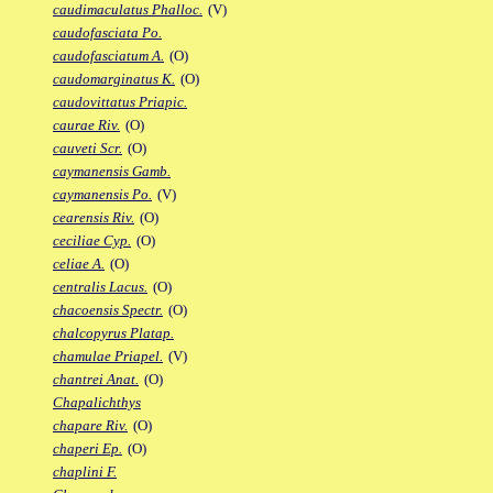
caudimaculatus Phalloc.
(V)
caudofasciata Po.
caudofasciatum A.
(O)
caudomarginatus K.
(O)
caudovittatus Priapic.
caurae Riv.
(O)
cauveti Scr.
(O)
caymanensis Gamb.
caymanensis Po.
(V)
cearensis Riv.
(O)
ceciliae Cyp.
(O)
celiae A.
(O)
centralis Lacus.
(O)
chacoensis Spectr.
(O)
chalcopyrus Platap.
chamulae Priapel.
(V)
chantrei Anat.
(O)
Chapalichthys
chapare Riv.
(O)
chaperi Ep.
(O)
chaplini F.