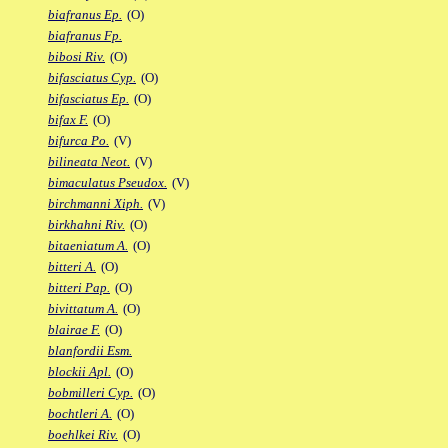
biafranus Ep.
(O)
biafranus Fp.
bibosi Riv.
(O)
bifasciatus Cyp.
(O)
bifasciatus Ep.
(O)
bifax F.
(O)
bifurca Po.
(V)
bilineata Neot.
(V)
bimaculatus Pseudox.
(V)
birchmanni Xiph.
(V)
birkhahni Riv.
(O)
bitaeniatum A.
(O)
bitteri A.
(O)
bitteri Pap.
(O)
bivittatum A.
(O)
blairae F.
(O)
blanfordii Esm.
blockii Apl.
(O)
bobmilleri Cyp.
(O)
bochtleri A.
(O)
boehlkei Riv.
(O)