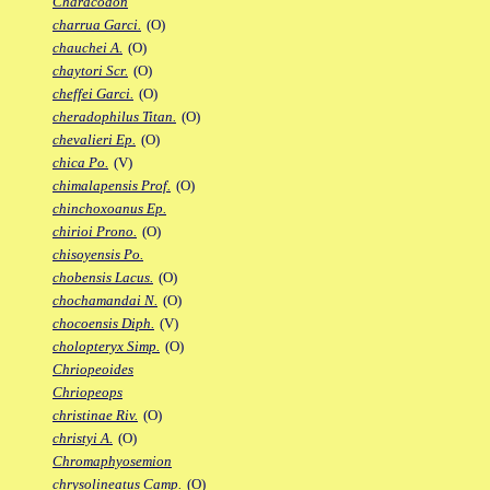
Characodon
charrua Garci.
(O)
chauchei A.
(O)
chaytori Scr.
(O)
cheffei Garci.
(O)
cheradophilus Titan.
(O)
chevalieri Ep.
(O)
chica Po.
(V)
chimalapensis Prof.
(O)
chinchoxoanus Ep.
chirioi Prono.
(O)
chisoyensis Po.
chobensis Lacus.
(O)
chochamandai N.
(O)
chocoensis Diph.
(V)
cholopteryx Simp.
(O)
Chriopeoides
Chriopeops
christinae Riv.
(O)
christyi A.
(O)
Chromaphyosemion
chrysolineatus Camp.
(O)