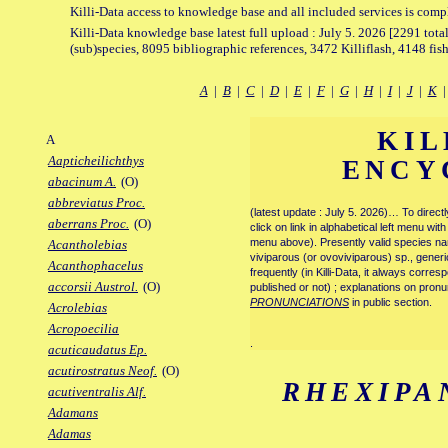
Killi-Data access to knowledge base and all included services is comp
Killi-Data knowledge base latest full upload : July 5. 2026 [2291 total
(sub)species, 8095 bibliographic references, 3472 Killiflash, 4148 fis
A
|
B
|
C
|
D
|
E
|
F
|
G
|
H
|
I
|
J
|
K
KIL
A
Aapticheilichthys
ENCY
abacinum A.
(O)
abbreviatus Proc.
(latest update : July 5. 2026)… To direc
aberrans Proc.
(O)
click on link in alphabetical left menu wi
menu above). Presently valid species name
Acantholebias
viviparous (or ovoviviparous) sp., generi
Acanthophacelus
frequently (in Killi-Data, it always corre
accorsii Austrol.
(O)
published or not) ; explanations on pronu
PRONUNCIATIONS
in public section.
Acrolebias
Acropoecilia
.
acuticaudatus Ep.
acutirostratus Neof.
(O)
RHEXIPA
acutiventralis Alf.
Adamans
Adamas