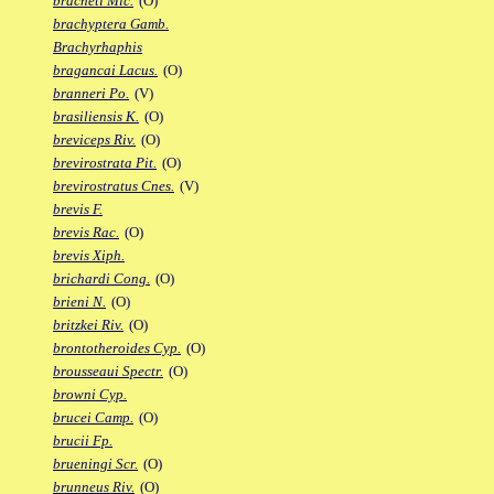
bracheti Mic.
(O)
brachyptera Gamb.
Brachyrhaphis
bragancai Lacus.
(O)
branneri Po.
(V)
brasiliensis K.
(O)
breviceps Riv.
(O)
brevirostrata Pit.
(O)
brevirostratus Cnes.
(V)
brevis F.
brevis Rac.
(O)
brevis Xiph.
brichardi Cong.
(O)
brieni N.
(O)
britzkei Riv.
(O)
brontotheroides Cyp.
(O)
brousseaui Spectr.
(O)
browni Cyp.
brucei Camp.
(O)
brucii Fp.
brueningi Scr.
(O)
brunneus Riv.
(O)