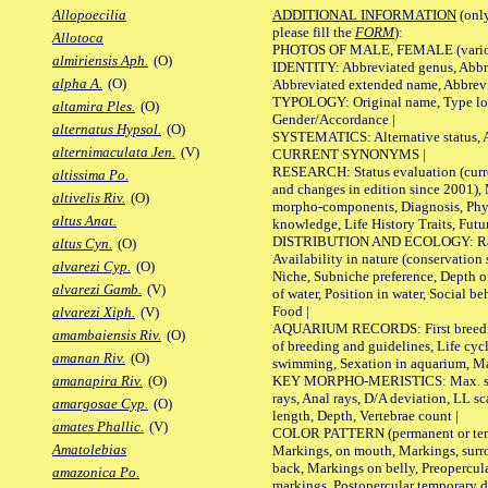
ADDITIONAL INFORMATION
(only
Allopoecilia
please fill the
FORM
):
Allotoca
PHOTOS OF MALE, FEMALE (various p
almiriensis Aph.
(O)
IDENTITY: Abbreviated genus, Abbre
alpha A.
(O)
Abbreviated extended name, Abbrevi
TYPOLOGY: Original name, Type local
altamira Ples.
(O)
Gender/Accordance |
alternatus Hypsol.
(O)
SYSTEMATICS: Alternative status, Al
alternimaculata Jen.
(V)
CURRENT SYNONYMS |
RESEARCH: Status evaluation (curre
altissima Po.
and changes in edition since 2001),
altivelis Riv.
(O)
morpho-components, Diagnosis, Phylo
altus Anat.
knowledge, Life History Traits, Futur
DISTRIBUTION AND ECOLOGY: Range,
altus Cyn.
(O)
Availability in nature (conservation
alvarezi Cyp.
(O)
Niche, Subniche preference, Depth o
alvarezi Gamb.
(V)
of water, Position in water, Social b
Food |
alvarezi Xiph.
(V)
AQUARIUM RECORDS: First breeding 
amambaiensis Riv.
(O)
of breeding and guidelines, Life cycl
amanan Riv.
(O)
swimming, Sexation in aquarium, Mat
KEY MORPHO-MERISTICS: Max. size o
amanapira Riv.
(O)
rays, Anal rays, D/A deviation, LL sc
amargosae Cyp.
(O)
length, Depth, Vertebrae count |
amates Phallic.
(V)
COLOR PATTERN (permanent or tempo
Amatolebias
Markings, on mouth, Markings, surro
back, Markings on belly, Preopercul
amazonica Po.
markings, Postopercular temporary d