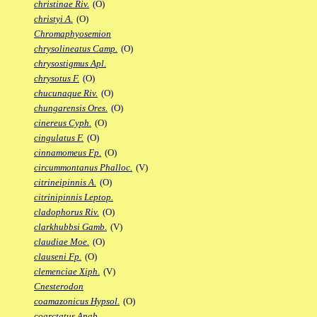
christinae Riv.
(O)
christyi A.
(O)
Chromaphyosemion
chrysolineatus Camp.
(O)
chrysostigmus Apl.
chrysotus F.
(O)
chucunaque Riv.
(O)
chungarensis Ores.
(O)
cinereus Cyph.
(O)
cingulatus F.
(O)
cinnamomeus Fp.
(O)
circummontanus Phalloc.
(V)
citrineipinnis A.
(O)
citrinipinnis Leptop.
cladophorus Riv.
(O)
clarkhubbsi Gamb.
(V)
claudiae Moe.
(O)
clauseni Fp.
(O)
clemenciae Xiph.
(V)
Cnesterodon
coamazonicus Hypsol.
(O)
coarctatus Anab.