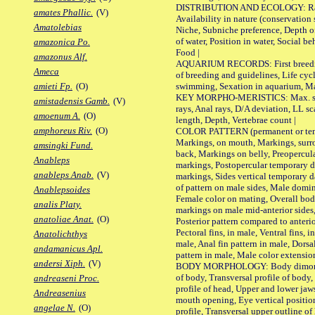
DISTRIBUTION AND ECOLOGY: Range,
amates Phallic.
(V)
Availability in nature (conservation
Amatolebias
Niche, Subniche preference, Depth o
of water, Position in water, Social b
amazonica Po.
Food |
amazonus Alf.
AQUARIUM RECORDS: First breeding 
Ameca
of breeding and guidelines, Life cycl
swimming, Sexation in aquarium, Mat
amieti Fp.
(O)
KEY MORPHO-MERISTICS: Max. size o
amistadensis Gamb.
(V)
rays, Anal rays, D/A deviation, LL sc
amoenum A.
(O)
length, Depth, Vertebrae count |
amphoreus Riv.
(O)
COLOR PATTERN (permanent or tempo
Markings, on mouth, Markings, surro
amsingki Fund.
back, Markings on belly, Preopercul
Anableps
markings, Postopercular temporary d
anableps Anab.
(V)
markings, Sides vertical temporary d
of pattern on male sides, Male domi
Anablepsoides
Female color on mating, Overall bod
analis Platy.
markings on male mid-anterior sides,
anatoliae Anat.
(O)
Posterior pattern compared to anterio
Pectoral fins, in male, Ventral fins, i
Anatolichthys
male, Anal fin pattern in male, Dorsa
andamanicus Apl.
pattern in male, Male color extension
andersi Xiph.
(V)
BODY MORPHOLOGY: Body dimorphism
of body, Transversal profile of body,
andreaseni Proc.
profile of head, Upper and lower jaw
Andreasenius
mouth opening, Eye vertical positio
angelae N.
(O)
profile, Transversal upper outline o