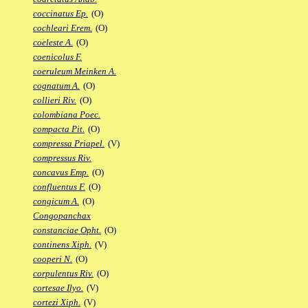
coccinatus Ep.
(O)
cochleari Erem.
(O)
coeleste A.
(O)
coenicolus F.
coeruleum Meinken A.
cognatum A.
(O)
collieri Riv.
(O)
colombiana Poec.
compacta Pit.
(O)
compressa Priapel.
(V)
compressus Riv.
concavus Emp.
(O)
confluentus F.
(O)
congicum A.
(O)
Congopanchax
constanciae Opht.
(O)
continens Xiph.
(V)
cooperi N.
(O)
corpulentus Riv.
(O)
cortesae Ilyo.
(V)
cortezi Xiph.
(V)