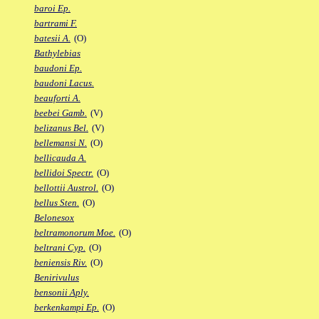
baroi Ep.
bartrami F.
batesii A.
(O)
Bathylebias
baudoni Ep.
baudoni Lacus.
beauforti A.
beebei Gamb.
(V)
belizanus Bel.
(V)
bellemansi N.
(O)
bellicauda A.
bellidoi Spectr.
(O)
bellottii Austrol.
(O)
bellus Sten.
(O)
Belonesox
beltramonorum Moe.
(O)
beltrani Cyp.
(O)
beniensis Riv.
(O)
Benirivulus
bensonii Aply.
berkenkampi Ep.
(O)