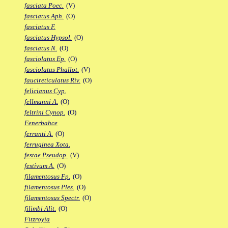
fasciata Poec.
(V)
fasciatus Aph.
(O)
fasciatus F.
fasciatus Hypsol.
(O)
fasciatus N.
(O)
fasciolatus Ep.
(O)
fasciolatus Phallot.
(V)
faucireticulatus Riv.
(O)
felicianus Cyp.
fellmanni A.
(O)
feltrini Cynop.
(O)
Fenerbahce
ferranti A.
(O)
ferruginea Xota.
festae Pseudop.
(V)
festivum A.
(O)
filamentosus Fp.
(O)
filamentosus Ples.
(O)
filamentosus Spectr.
(O)
filimbi Alit.
(O)
Fitzroyia