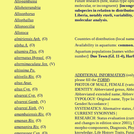
Future research (first, status type opt
Allogambusia
molecular, or incongruent):
[incongr
Alloheterandria
subspecies in relation to distributi
Alloophorus
Liberia, notably etzeli, variabilit
molecular analysis.
Allophallus
Allopoecilia
Allotoca
Countries of distribution (local nam
almiriensis Aph.
(O)
Availability in aquariums:
common.
alpha A.
(O)
Aquarium populations [names without 
altamira Ples.
(O)
number]:
Duo Town (GL 11-4), Harb
alternatus Hypsol.
(O)
alternimaculata Jen.
(V)
altissima Po.
ADDITIONAL INFORMATION
(only
altivelis Riv.
(O)
please fill the
FORM
):
altus Anat.
PHOTOS OF MALE, FEMALE (various p
altus Cyn.
(O)
IDENTITY: Abbreviated genus, Abbre
Abbreviated extended name, Abbrevi
alvarezi Cyp.
(O)
TYPOLOGY: Original name, Type local
alvarezi Gamb.
(V)
Gender/Accordance |
alvarezi Xiph.
(V)
SYSTEMATICS: Alternative status, Al
CURRENT SYNONYMS |
amambaiensis Riv.
(O)
RESEARCH: Status evaluation (curre
amanan Riv.
(O)
and changes in edition since 2001),
amanapira Riv.
(O)
morpho-components, Diagnosis, Phylo
knowledge, Life History Traits, Futur
amargosae Cyp.
(O)