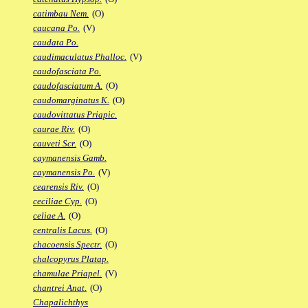
catimbau Nem.
(O)
caucana Po.
(V)
caudata Po.
caudimaculatus Phalloc.
(V)
caudofasciata Po.
caudofasciatum A.
(O)
caudomarginatus K.
(O)
caudovittatus Priapic.
caurae Riv.
(O)
cauveti Scr.
(O)
caymanensis Gamb.
caymanensis Po.
(V)
cearensis Riv.
(O)
ceciliae Cyp.
(O)
celiae A.
(O)
centralis Lacus.
(O)
chacoensis Spectr.
(O)
chalcopyrus Platap.
chamulae Priapel.
(V)
chantrei Anat.
(O)
Chapalichthys