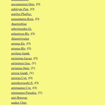
ascotanensis Ores.
(O)
ashleyae Pap.
(O)
aspilos Phalloc.
asquamatus Koss.
(O)
Ataeniobius
atherinoides Gi.
atlanticus Riv.
(O)
Atlantirivulus
atratus Ep.
(O)
atratus Riv.
(O)
atrilata Gamb.
atripinna Lacus.
(O)
atripinnis Goo.
(V)
atrizona Quin.
(V)
atrora Gamb.
(V)
atrorus Cyp.
(O)
attenboroughi N.
(O)
attenuatus Cyn.
(O)
attenuatus Pseudox.
(V)
atzi Heterop.
audax Char.