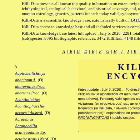
Killi-Data presents all known top quality information on extant ovipa
ichthyological, ecological, behavioral, and historical coverage, and, 
morpho-osteology, genetics, patterns for each today valid, synonymo
Killi-Data is a scientific knowledge base, automatically built on
LATE
Killi-Data access to knowledge base and all included services is comp
Killi-Data knowledge base latest full upload : July 5. 2026 [2291 total
(sub)species, 8095 bibliographic references, 3472 Killiflash, 4148 fis
A
|
B
|
C
|
D
|
E
|
F
|
G
|
H
|
I
|
J
|
K
KIL
A
Aapticheilichthys
ENCY
abacinum A.
(O)
abbreviatus Proc.
(latest update : July 5. 2026)… To direc
aberrans Proc.
(O)
click on link in alphabetical left menu wi
menu above). Presently valid species name
Acantholebias
viviparous (or ovoviviparous) sp., generi
Acanthophacelus
frequently (in Killi-Data, it always corre
accorsii Austrol.
(O)
published or not) ; explanations on pronu
PRONUNCIATIONS
in public section.
Acrolebias
Acropoecilia
.
acuticaudatus Ep.
acutirostratus Neof.
(O)