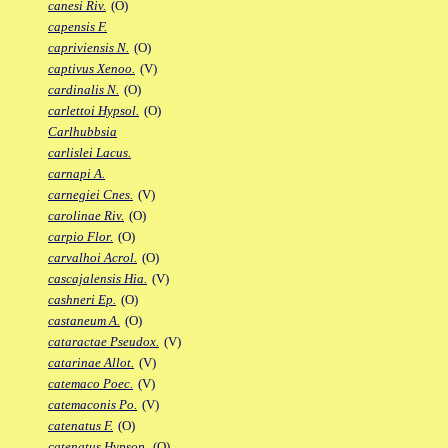
canesi Riv.
(O)
capensis F.
capriviensis N.
(O)
captivus Xenoo.
(V)
cardinalis N.
(O)
carlettoi Hypsol.
(O)
Carlhubbsia
carlislei Lacus.
carnapi A.
carnegiei Cnes.
(V)
carolinae Riv.
(O)
carpio Flor.
(O)
carvalhoi Acrol.
(O)
cascajalensis Hia.
(V)
cashneri Ep.
(O)
castaneum A.
(O)
cataractae Pseudox.
(V)
catarinae Allot.
(V)
catemaco Poec.
(V)
catemaconis Po.
(V)
catenatus F.
(O)
catenatus Hypsop.
(O)