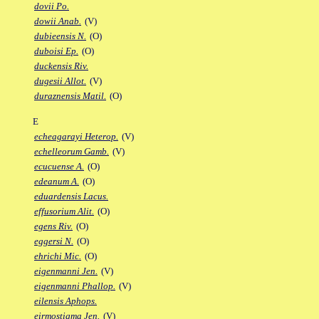
dovii Po.
dowii Anab.
(V)
dubieensis N.
(O)
duboisi Ep.
(O)
duckensis Riv.
dugesii Allot.
(V)
duraznensis Matil.
(O)
E
echeagarayi Heterop.
(V)
echelleorum Gamb.
(V)
ecucuense A.
(O)
edeanum A.
(O)
eduardensis Lacus.
effusorium Alit.
(O)
egens Riv.
(O)
eggersi N.
(O)
ehrichi Mic.
(O)
eigenmanni Jen.
(V)
eigenmanni Phallop.
(V)
eilensis Aphops.
eirmostigma Jen.
(V)