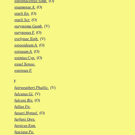
espinhacensis Simp.
(O)
etsamense A.
(O)
etzeli Ep.
(O)
etzeli Scr.
(O)
eurystoma Gamb.
(V)
euryzonus F.
(O)
evelynae Xiph.
(V)
exigoideum A.
(O)
exiguum A.
(O)
eximius Cyp.
(O)
exsul Xenoo.
extensus F.
F
fairweatheri Phallic.
(V)
falcatus Gi.
(V)
falconi Riv.
(O)
fallax Fp.
faouri Hypsol.
(O)
farfani Ores.
farsicus Esm.
fasciata Po.