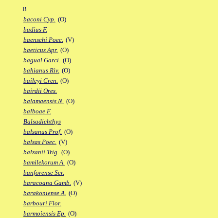
B
baconi Cyp.
(O)
badius F.
baenschi Poec.
(V)
baeticus Apr.
(O)
bagual Garci.
(O)
bahianus Riv.
(O)
baileyi Cren.
(O)
bairdii Ores.
balamaensis N.
(O)
balboae F.
Balsadichthys
balsanus Prof.
(O)
balsas Poec.
(V)
balzanii Trig.
(O)
bamilekorum A.
(O)
banforense Scr.
baracoana Gamb.
(V)
barakoniense A.
(O)
barbouri Flor.
barmoiensis Ep.
(O)