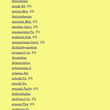
Aplocheilus
apoda Tel.
(O)
aporus Meg.
(O)
Apricaphanius
apurinan Moe.
(O)
arachan Garci.
(O)
araguaiensis Po.
(V)
arakensis Esm.
(O)
araucarianus Garci.
(O)
Archiaphyosemion
arcuatus Cyp.
(O)
Argolebias
Arizonichthys
arlingtonius F.
armatus Apl.
arnoldi Fp.
(O)
arnoldi Po.
arnoulti Pachy.
(O)
Arthrophallus
artifrons Cyp.
(O)
aruana Ples.
(O)
arubensis Po.