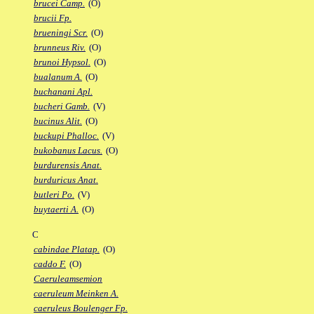
brucei Camp.
(O)
brucii Fp.
brueningi Scr.
(O)
brunneus Riv.
(O)
brunoi Hypsol.
(O)
bualanum A.
(O)
buchanani Apl.
bucheri Gamb.
(V)
bucinus Alit.
(O)
buckupi Phalloc.
(V)
bukobanus Lacus.
(O)
burdurensis Anat.
burduricus Anat.
butleri Po.
(V)
buytaerti A.
(O)
C
cabindae Platap.
(O)
caddo F.
(O)
Caeruleamsemion
caeruleum Meinken A.
caeruleus Boulenger Fp.