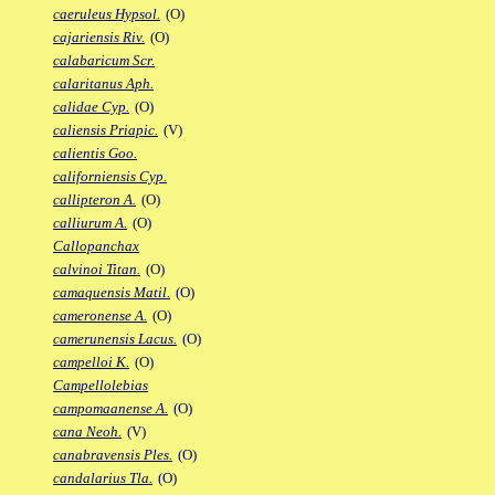
caeruleus Hypsol.
(O)
cajariensis Riv.
(O)
calabaricum Scr.
calaritanus Aph.
calidae Cyp.
(O)
caliensis Priapic.
(V)
calientis Goo.
californiensis Cyp.
callipteron A.
(O)
calliurum A.
(O)
Callopanchax
calvinoi Titan.
(O)
camaquensis Matil.
(O)
cameronense A.
(O)
camerunensis Lacus.
(O)
campelloi K.
(O)
Campellolebias
campomaanense A.
(O)
cana Neoh.
(V)
canabravensis Ples.
(O)
candalarius Tla.
(O)