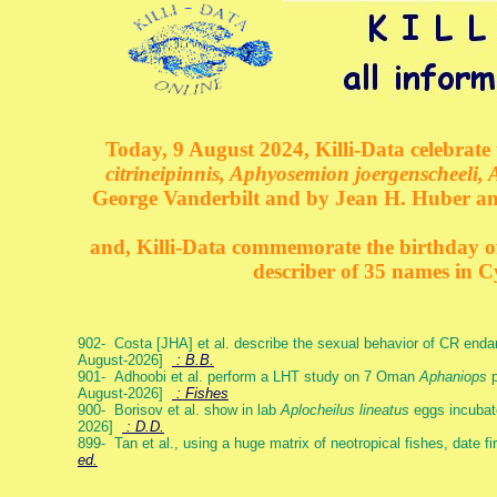
Today, 9 August 2024, Killi-Data celebrate 
citrineipinnis, Aphyosemion joergenscheeli, 
George Vanderbilt and by Jean H. Huber an
and, Killi-Data commemorate the birthday of 
describer of 35 names in C
902- Costa [JHA] et al. describe the sexual behavior of CR end
August-2026]
: B.B.
901- Adhoobi et al. perform a LHT study on 7 Oman
Aphaniops
p
August-2026]
: Fishes
900- Borisov et al. show in lab
Aplocheilus lineatus
eggs incubat
2026]
: D.D.
899- Tan et al., using a huge matrix of neotropical fishes, date f
ed.