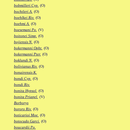
bobmilleri Cyp.
(O)
bochtleri A.
(O)
boehlkei Riv.
(O)
boehmi A.
(O)
boesemani Po.
(V)
boitonei Simp.
(O)
bojiensis N.
(O)
bokermanni Opht.
(O)
bokermanni Pter.
(O)
boklundi N.
(O)
bolivianus Riv.
(O)
bonairensis K.
bondi Cyp.
(O)
bondi Riv.
bonita Hypsol.
(O)
bonita Priapel.
(V)
Borborys
bororo Riv.
(O)
boticarioi Moe.
(O)
botocudo Garci.
(O)
boucardii Po.