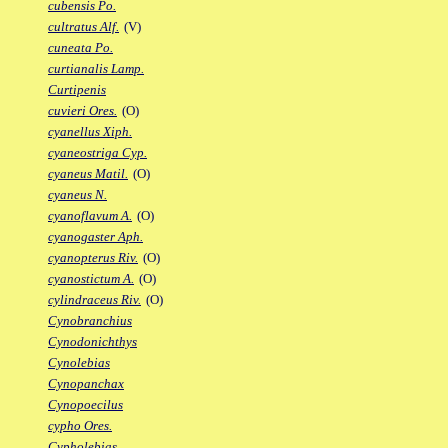
cubensis Po.
cultratus Alf.
(V)
cuneata Po.
curtianalis Lamp.
Curtipenis
cuvieri Ores.
(O)
cyanellus Xiph.
cyaneostriga Cyp.
cyaneus Matil.
(O)
cyaneus N.
cyanoflavum A.
(O)
cyanogaster Aph.
cyanopterus Riv.
(O)
cyanostictum A.
(O)
cylindraceus Riv.
(O)
Cynobranchius
Cynodonichthys
Cynolebias
Cynopanchax
Cynopoecilus
cypho Ores.
Cypholebias