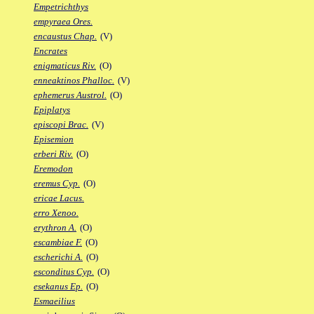
Empetrichthys
empyraea Ores.
encaustus Chap.
(V)
Encrates
enigmaticus Riv.
(O)
enneaktinos Phalloc.
(V)
ephemerus Austrol.
(O)
Epiplatys
episcopi Brac.
(V)
Episemion
erberi Riv.
(O)
Eremodon
eremus Cyp.
(O)
ericae Lacus.
erro Xenoo.
erythron A.
(O)
escambiae F.
(O)
escherichi A.
(O)
esconditus Cyp.
(O)
esekanus Ep.
(O)
Esmaeilius