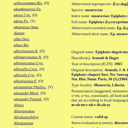
aithogrammus Riv.
(O)
Abbreviated superspecies:
[Lyc.dag]
akamkpaensis Fp.
Species:
monroviae
akroa Cyn.
(O)
Index name:
monroviae: Epiplatys
akroa Po.
(V)
Full name:
Epiplatys (Lycocyprinu
aksaranus Anat.
Abbreviated extended name:
Ep. (L
Alazon
Abbreviated short name:
Ep. monro
alba Ores.
albae Riv.
albertinensis N.
(O)
Original name:
Epiplatys dageti m
albimarginatus N.
(O)
Describer(s):
Arnoult & Daget
albipunctatus Cyn.
Year of description (ICZN):
1965
albivallis Cren.
(O)
Original description:
Arnoult, J. & 
Epiplatys chaperi Auct. Nec Sauvag
albivelis Cyp.
(O)
Nat. Hist. Natur. Paris, 36 (5) (1964
albolineatus F.
(O)
Type locality:
Monrovia, Liberia.
alessandrae Phalloc.
(V)
Pronunciation [suggested, internation
alexandri Matil.
(O)
o=oh, u=oo, consonants, all hard and
alexandri Paraph.
(O)
that are according to local language)
m-oh-nn-r-oh-v-ih-ah-ay
Alfaro
Aliteranodon
Current status:
valid sp.
Allodontichthys
Status evaluation (current):
discusse
Allodontium