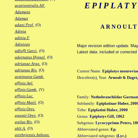
EPIPLAT
acutiventralis Alf.
Adamans
Adamas
adani Prof.
(O)
ARNOULT 
Adinia
adinia F.
Adiniops
Major revision edition update: Ma
adloffi Garci.
(O)
Latest data: included or correcte
adornatus Hypsol.
(O)
adrianae Argo.
(O)
adrianae Riv.
(O)
Current Name:
Epiplatys monrovia
aestiputea Gamb.
Describer(s), Year:
Arnoult & Daget
affinis Apl.
affinis Gamb.
(V)
affinis Luc.
Family:
Nothobranchiidae Garman
affinis Matil.
(O)
Subfamily:
Epiplatinae Huber, 200
affinis Ores.
Tribe:
Epiplatini Huber, 2000
agassii Ores.
(O)
Genus:
Epiplatys Gill, 1862
agilae Riv.
(O)
Subgenus:
Lycocyprinus Peters, 18
ahli A.
(O)
Abbreviated genus:
Ep.
airebejensis Aphops.
Abbreviated subgenus:
(Lyc.)