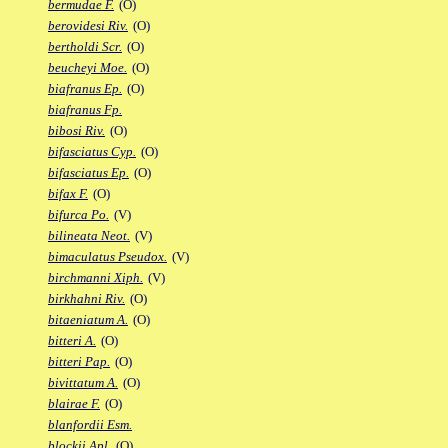
bermudae F.
(O)
berovidesi Riv.
(O)
bertholdi Scr.
(O)
beucheyi Moe.
(O)
biafranus Ep.
(O)
biafranus Fp.
bibosi Riv.
(O)
bifasciatus Cyp.
(O)
bifasciatus Ep.
(O)
bifax F.
(O)
bifurca Po.
(V)
bilineata Neot.
(V)
bimaculatus Pseudox.
(V)
birchmanni Xiph.
(V)
birkhahni Riv.
(O)
bitaeniatum A.
(O)
bitteri A.
(O)
bitteri Pap.
(O)
bivittatum A.
(O)
blairae F.
(O)
blanfordii Esm.
blockii Apl.
(O)