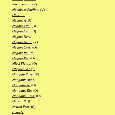
eiseni Xenoo.
(V)
elachistos Phalloc.
(V)
elberti A.
elegans A.
(O)
elegans Cyn.
(O)
elegans Cyp.
(O)
elegans Nem.
elegans Neoh.
(V)
elegans Ores.
(O)
elegans Po.
(V)
elegans Riv.
(O)
eliasi Platap.
(O)
ellipsoidea Cyp.
elongata Poec.
(V)
elongatus Anab.
elongatus N.
(O)
elongatus Riv.
(O)
elongatus Titan.
(O)
elucens N.
(O)
emilioi Prof.
(O)
emini N.