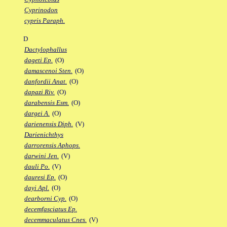
Cyprinodon
cypris Paraph.
D
Dactylophallus
dageti Ep.
(O)
damascenoi Sten.
(O)
danfordii Anat.
(O)
dapazi Riv.
(O)
darabensis Esm.
(O)
dargei A.
(O)
darienensis Diph.
(V)
Darienichthys
darrorensis Aphops.
darwini Jen.
(V)
dauli Po.
(V)
dauresi Ep.
(O)
dayi Apl.
(O)
dearborni Cyp.
(O)
decemfasciatus Ep.
decemmaculatus Cnes.
(V)