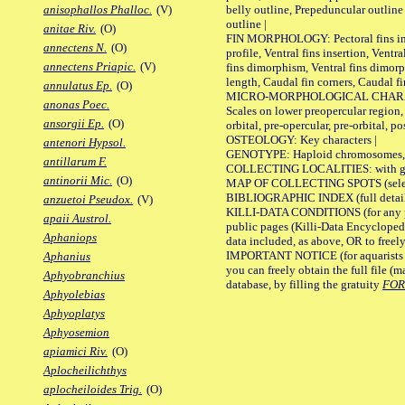
belly outline, Prepeduncular outlin
anisophallos Phalloc.
(V)
outline |
anitae Riv.
(O)
FIN MORPHOLOGY: Pectoral fins inser
annectens N.
(O)
profile, Ventral fins insertion, Ventra
annectens Priapic.
(V)
fins dimorphism, Ventral fins dimorp
length, Caudal fin corners, Caudal f
annulatus Ep.
(O)
MICRO-MORPHOLOGICAL CHARACTERS
anonas Poec.
Scales on lower preopercular region, 
ansorgii Ep.
(O)
orbital, pre-opercular, pre-orbital, pos
OSTEOLOGY: Key characters |
antenori Hypsol.
GENOTYPE: Haploid chromosomes, Ch
antillarum F.
COLLECTING LOCALITIES: with geo
antinorii Mic.
(O)
MAP OF COLLECTING SPOTS (selected
BIBLIOGRAPHIC INDEX (full details
anzuetoi Pseudox.
(V)
KILLI-DATA CONDITIONS (for any pu
apaii Austrol.
public pages (Killi-Data Encycloped
Aphaniops
data included, as above, OR to freely 
IMPORTANT NOTICE (for aquarists pro
Aphanius
you can freely obtain the full file 
Aphyobranchius
database, by filling the gratuity
FO
Aphyolebias
Aphyoplatys
Aphyosemion
apiamici Riv.
(O)
Aplocheilichthys
aplocheiloides Trig.
(O)