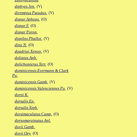
diphyes Jen.
(V)
diremptus Pseudox.
(V)
dispar Aphops.
(O)
dispar F.
(O)
dispar Porop.
dispilos Phallot.
(V)
ditte N.
(O)
doadrioi Xenoo.
(V)
doliatus Aph.
dolichopterus Terr.
(O)
dominicensis Evermann & Clark
Po.
dominicensis Gamb.
(V)
dominicensis Valenciennes Po.
(V)
dorni K.
dorsalis Ep.
dorsalis Xiph.
dorsimaculatus Camp.
(O)
dorsomarginatus Apl.
dovii Gamb.
dovii Oxy.
(O)