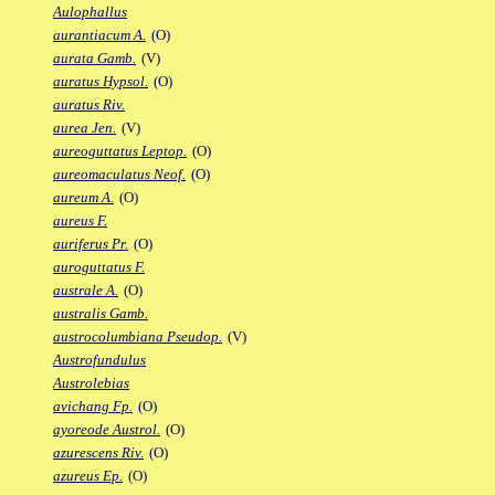
Aulophallus
aurantiacum A.
(O)
aurata Gamb.
(V)
auratus Hypsol.
(O)
auratus Riv.
aurea Jen.
(V)
aureoguttatus Leptop.
(O)
aureomaculatus Neof.
(O)
aureum A.
(O)
aureus F.
auriferus Pr.
(O)
auroguttatus F.
australe A.
(O)
australis Gamb.
austrocolumbiana Pseudop.
(V)
Austrofundulus
Austrolebias
avichang Fp.
(O)
ayoreode Austrol.
(O)
azurescens Riv.
(O)
azureus Ep.
(O)