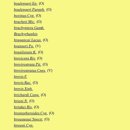
boulengeri Ep.
(O)
boulengeri Paraph.
(O)
bovinus Cyp.
(O)
bracheti Mic.
(O)
brachyptera Gamb.
Brachyrhaphis
bragancai Lacus.
(O)
branneri Po.
(V)
brasiliensis K.
(O)
breviceps Riv.
(O)
brevirostrata Pit.
(O)
brevirostratus Cnes.
(V)
brevis F.
brevis Rac.
(O)
brevis Xiph.
brichardi Cong.
(O)
brieni N.
(O)
britzkei Riv.
(O)
brontotheroides Cyp.
(O)
brousseaui Spectr.
(O)
browni Cyp.