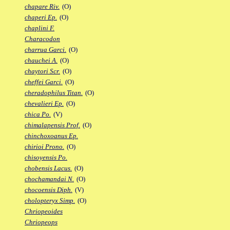
chapare Riv.
(O)
chaperi Ep.
(O)
chaplini F.
Characodon
charrua Garci.
(O)
chauchei A.
(O)
chaytori Scr.
(O)
cheffei Garci.
(O)
cheradophilus Titan.
(O)
chevalieri Ep.
(O)
chica Po.
(V)
chimalapensis Prof.
(O)
chinchoxoanus Ep.
chirioi Prono.
(O)
chisoyensis Po.
chobensis Lacus.
(O)
chochamandai N.
(O)
chocoensis Diph.
(V)
cholopteryx Simp.
(O)
Chriopeoides
Chriopeops