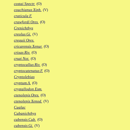
costai Spectr.
(O)
couchianus Xiph.
(V)
craticula F.
crawfordi Ores.
(O)
Crenichthys
creolus Gi.
(V)
crequii Ores.
cricarensis Xenur.
(O)
crixas Riv.
(O)
cruzi Not.
(O)
cryptocallus Riv.
(O)
cryptocatenatus F.
(O)
Cryptolebias
cryptum A.
(O)
crystallodon Esm.
ctenolepis Ores.
(O)
ctenolepis Xenod.
(V)
Cualac
Cubanichthys
cubensis Cub.
(O)
cubensis Gi.
(V)