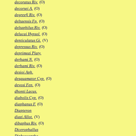
decoratus Riv.
(O)
decorsei A.
(O)
degreefi Riv.
(O)
deltaensis Fp.
(O)
deltaphilus Riv.
(O)
delucai Hypsol.
(O)
denticulatus Gi.
(V)
depressus Riv.
(O)
deprimozi Platy.
derhami N.
(O)
derhami Riv.
(O)
desioi Aph.
desquamator Cyp.
(O)
devosi Fen.
(O)
dhonti Lacus.
diabolis Cyp.
(O)
diaphanus F.
(O)
Diapteron
diazi Allot.
(V)
dibaphus Riv.
(O)
Dicerophallus
Diphyacantha