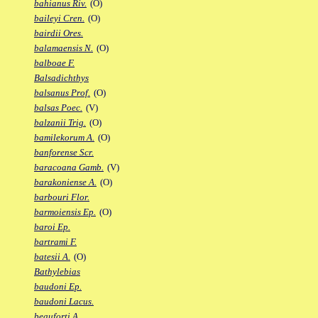
bahianus Riv.
(O)
baileyi Cren.
(O)
bairdii Ores.
balamaensis N.
(O)
balboae F.
Balsadichthys
balsanus Prof.
(O)
balsas Poec.
(V)
balzanii Trig.
(O)
bamilekorum A.
(O)
banforense Scr.
baracoana Gamb.
(V)
barakoniense A.
(O)
barbouri Flor.
barmoiensis Ep.
(O)
baroi Ep.
bartrami F.
batesii A.
(O)
Bathylebias
baudoni Ep.
baudoni Lacus.
beauforti A.