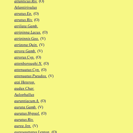
atlanticus Riv.
(O)
Atlantirivulus
atratus Ep.
(O)
atratus Riv.
(O)
atrilata Gamb.
atripinna Lacus.
(O)
atripinnis Goo.
(V)
atrizona Quin.
(V)
atrora Gamb.
(V)
atrorus Cyp.
(O)
attenboroughi N.
(O)
attenuatus Cyn.
(O)
attenuatus Pseudox.
(V)
atzi Heterop.
audax Char.
Aulophallus
aurantiacum A.
(O)
aurata Gamb.
(V)
auratus Hypsol.
(O)
auratus Riv.
aurea Jen.
(V)
aureoguttatus Leptop.
(O)