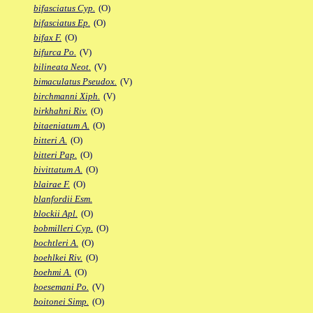
bifasciatus Cyp.
(O)
bifasciatus Ep.
(O)
bifax F.
(O)
bifurca Po.
(V)
bilineata Neot.
(V)
bimaculatus Pseudox.
(V)
birchmanni Xiph.
(V)
birkhahni Riv.
(O)
bitaeniatum A.
(O)
bitteri A.
(O)
bitteri Pap.
(O)
bivittatum A.
(O)
blairae F.
(O)
blanfordii Esm.
blockii Apl.
(O)
bobmilleri Cyp.
(O)
bochtleri A.
(O)
boehlkei Riv.
(O)
boehmi A.
(O)
boesemani Po.
(V)
boitonei Simp.
(O)