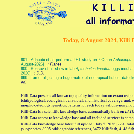
Today, 8 August 2024, Killi-
901- Adhoobi et al. perform a LHT study on 7 Oman
Aphaniops
p
August-2026]
: Fishes
900- Borisov et al. show in lab
Aplocheilus lineatus
eggs incubat
2026]
: D.D.
899- Tan et al., using a huge matrix of neotropical fishes, date f
ed.
Killi-Data presents all known top quality information on extant ovipa
ichthyological, ecological, behavioral, and historical coverage, and, 
morpho-osteology, genetics, patterns for each today valid, synonymo
Killi-Data is a scientific knowledge base, automatically built on
LATE
Killi-Data access to knowledge base and all included services is comp
Killi-Data knowledge base latest full upload : July 5. 2026 [2291 total
(sub)species, 8095 bibliographic references, 3472 Killiflash, 4148 fis