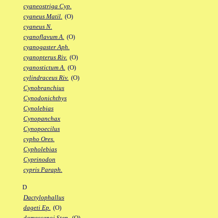
cyaneostriga Cyp.
cyaneus Matil.
(O)
cyaneus N.
cyanoflavum A.
(O)
cyanogaster Aph.
cyanopterus Riv.
(O)
cyanostictum A.
(O)
cylindraceus Riv.
(O)
Cynobranchius
Cynodonichthys
Cynolebias
Cynopanchax
Cynopoecilus
cypho Ores.
Cypholebias
Cyprinodon
cypris Paraph.
D
Dactylophallus
dageti Ep.
(O)
damascenoi Sten.
(O)