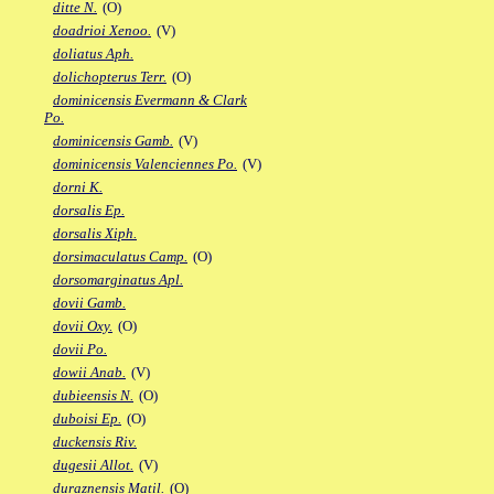
ditte N.
(O)
doadrioi Xenoo.
(V)
doliatus Aph.
dolichopterus Terr.
(O)
dominicensis Evermann & Clark
Po.
dominicensis Gamb.
(V)
dominicensis Valenciennes Po.
(V)
dorni K.
dorsalis Ep.
dorsalis Xiph.
dorsimaculatus Camp.
(O)
dorsomarginatus Apl.
dovii Gamb.
dovii Oxy.
(O)
dovii Po.
dowii Anab.
(V)
dubieensis N.
(O)
duboisi Ep.
(O)
duckensis Riv.
dugesii Allot.
(V)
duraznensis Matil.
(O)