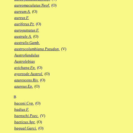
aureomaculatus Neof.
(O)
aureum A.
(O)
aureus F.
auriferus Pr.
(O)
auroguttatus F.
australe A.
(O)
australis Gamb.
austrocolumbiana Pseudop.
(V)
Austrofundulus
Austrolebias
avichang Fp.
(O)
ayoreode Austrol.
(O)
azurescens Riv.
(O)
azureus Ep.
(O)
B
baconi Cyp.
(O)
badius F.
baenschi Poec.
(V)
baeticus Apr.
(O)
bagual Garci.
(O)