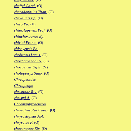
cheffei Garci.
(O)
cheradophilus Titan.
(O)
chevalieri Ep.
(O)
chica Po.
(V)
chimalapensis Prof.
(O)
chinchoxoanus Ep.
chirioi Prono.
(O)
chisoyensis Po.
chobensis Lacus.
(O)
chochamandai N.
(O)
chocoensis Diph.
(V)
cholopteryx Simp.
(O)
Chriopeoides
Chriopeops
christinae Riv.
(O)
christyi A.
(O)
Chromaphyosemion
chrysolineatus Camp.
(O)
chrysostigmus Apl.
chrysotus F.
(O)
chucunaque Riv.
(O)