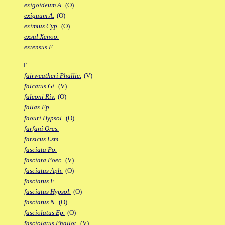
exigoideum A.
(O)
exiguum A.
(O)
eximius Cyp.
(O)
exsul Xenoo.
extensus F.
F
fairweatheri Phallic.
(V)
falcatus Gi.
(V)
falconi Riv.
(O)
fallax Fp.
faouri Hypsol.
(O)
farfani Ores.
farsicus Esm.
fasciata Po.
fasciata Poec.
(V)
fasciatus Aph.
(O)
fasciatus F.
fasciatus Hypsol.
(O)
fasciatus N.
(O)
fasciolatus Ep.
(O)
fasciolatus Phallot.
(V)