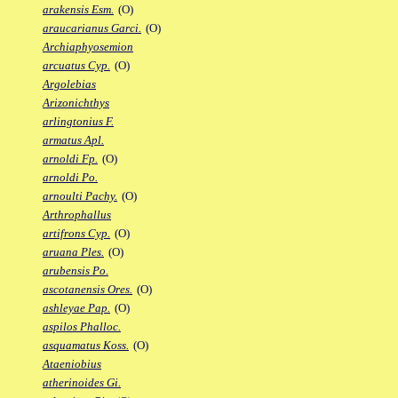
arakensis Esm.
(O)
araucarianus Garci.
(O)
Archiaphyosemion
arcuatus Cyp.
(O)
Argolebias
Arizonichthys
arlingtonius F.
armatus Apl.
arnoldi Fp.
(O)
arnoldi Po.
arnoulti Pachy.
(O)
Arthrophallus
artifrons Cyp.
(O)
aruana Ples.
(O)
arubensis Po.
ascotanensis Ores.
(O)
ashleyae Pap.
(O)
aspilos Phalloc.
asquamatus Koss.
(O)
Ataeniobius
atherinoides Gi.