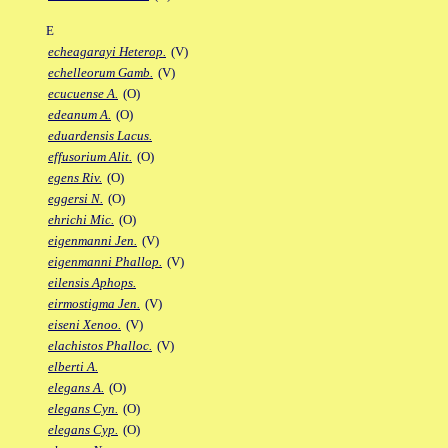
E
echeagarayi Heterop.
(V)
echelleorum Gamb.
(V)
ecucuense A.
(O)
edeanum A.
(O)
eduardensis Lacus.
effusorium Alit.
(O)
egens Riv.
(O)
eggersi N.
(O)
ehrichi Mic.
(O)
eigenmanni Jen.
(V)
eigenmanni Phallop.
(V)
eilensis Aphops.
eirmostigma Jen.
(V)
eiseni Xenoo.
(V)
elachistos Phalloc.
(V)
elberti A.
elegans A.
(O)
elegans Cyn.
(O)
elegans Cyp.
(O)