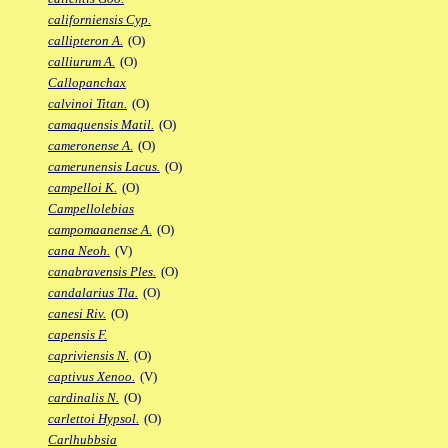
californiensis Cyp.
callipteron A.
(O)
calliurum A.
(O)
Callopanchax
calvinoi Titan.
(O)
camaquensis Matil.
(O)
cameronense A.
(O)
camerunensis Lacus.
(O)
campelloi K.
(O)
Campellolebias
campomaanense A.
(O)
cana Neoh.
(V)
canabravensis Ples.
(O)
candalarius Tla.
(O)
canesi Riv.
(O)
capensis F.
capriviensis N.
(O)
captivus Xenoo.
(V)
cardinalis N.
(O)
carlettoi Hypsol.
(O)
Carlhubbsia