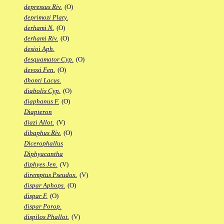
depressus Riv.
(O)
deprimozi Platy.
derhami N.
(O)
derhami Riv.
(O)
desioi Aph.
desquamator Cyp.
(O)
devosi Fen.
(O)
dhonti Lacus.
diabolis Cyp.
(O)
diaphanus F.
(O)
Diapteron
diazi Allot.
(V)
dibaphus Riv.
(O)
Dicerophallus
Diphyacantha
diphyes Jen.
(V)
diremptus Pseudox.
(V)
dispar Aphops.
(O)
dispar F.
(O)
dispar Porop.
dispilos Phallot.
(V)