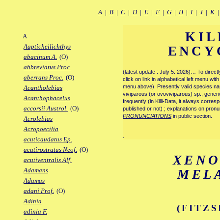
A
|
B
|
C
|
D
|
E
|
F
|
G
|
H
|
I
|
J
|
K
KIL
A
Aapticheilichthys
ENCY
abacinum A.
(O)
abbreviatus Proc.
(latest update : July 5. 2026)… To direc
aberrans Proc.
(O)
click on link in alphabetical left menu wi
menu above). Presently valid species name
Acantholebias
viviparous (or ovoviviparous) sp., generi
Acanthophacelus
frequently (in Killi-Data, it always corre
accorsii Austrol.
(O)
published or not) ; explanations on pronu
PRONUNCIATIONS
in public section.
Acrolebias
Acropoecilia
.
acuticaudatus Ep.
acutirostratus Neof.
(O)
XEN
acutiventralis Alf.
Adamans
MEL
Adamas
adani Prof.
(O)
Adinia
(FITZS
adinia F.