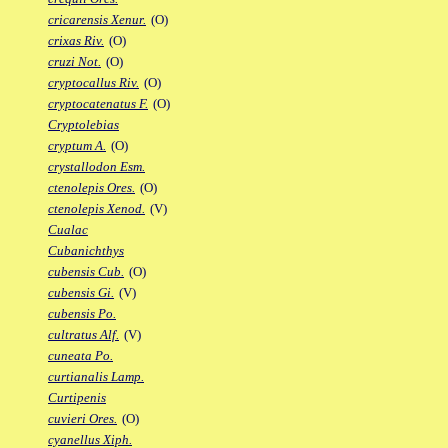
cricarensis Xenur.
(O)
crixas Riv.
(O)
cruzi Not.
(O)
cryptocallus Riv.
(O)
cryptocatenatus F.
(O)
Cryptolebias
cryptum A.
(O)
crystallodon Esm.
ctenolepis Ores.
(O)
ctenolepis Xenod.
(V)
Cualac
Cubanichthys
cubensis Cub.
(O)
cubensis Gi.
(V)
cubensis Po.
cultratus Alf.
(V)
cuneata Po.
curtianalis Lamp.
Curtipenis
cuvieri Ores.
(O)
cyanellus Xiph.