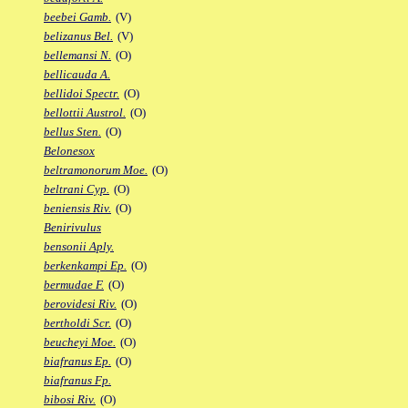
beebei Gamb.
(V)
belizanus Bel.
(V)
bellemansi N.
(O)
bellicauda A.
bellidoi Spectr.
(O)
bellottii Austrol.
(O)
bellus Sten.
(O)
Belonesox
beltramonorum Moe.
(O)
beltrani Cyp.
(O)
beniensis Riv.
(O)
Benirivulus
bensonii Aply.
berkenkampi Ep.
(O)
bermudae F.
(O)
berovidesi Riv.
(O)
bertholdi Scr.
(O)
beucheyi Moe.
(O)
biafranus Ep.
(O)
biafranus Fp.
bibosi Riv.
(O)