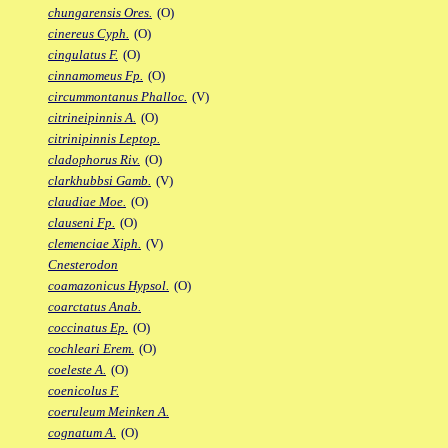
chungarensis Ores.
(O)
cinereus Cyph.
(O)
cingulatus F.
(O)
cinnamomeus Fp.
(O)
circummontanus Phalloc.
(V)
citrineipinnis A.
(O)
citrinipinnis Leptop.
cladophorus Riv.
(O)
clarkhubbsi Gamb.
(V)
claudiae Moe.
(O)
clauseni Fp.
(O)
clemenciae Xiph.
(V)
Cnesterodon
coamazonicus Hypsol.
(O)
coarctatus Anab.
coccinatus Ep.
(O)
cochleari Erem.
(O)
coeleste A.
(O)
coenicolus F.
coeruleum Meinken A.
cognatum A.
(O)