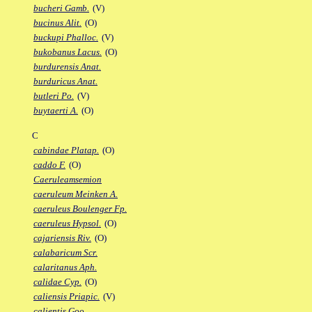
bucheri Gamb.
(V)
bucinus Alit.
(O)
buckupi Phalloc.
(V)
bukobanus Lacus.
(O)
burdurensis Anat.
burduricus Anat.
butleri Po.
(V)
buytaerti A.
(O)
C
cabindae Platap.
(O)
caddo F.
(O)
Caeruleamsemion
caeruleum Meinken A.
caeruleus Boulenger Fp.
caeruleus Hypsol.
(O)
cajariensis Riv.
(O)
calabaricum Scr.
calaritanus Aph.
calidae Cyp.
(O)
caliensis Priapic.
(V)
calientis Goo.