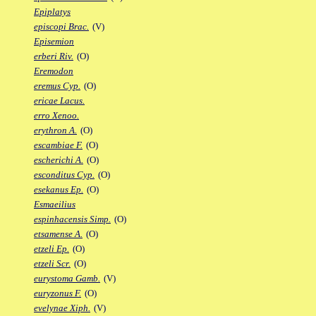
Epiplatys
episcopi Brac.
(V)
Episemion
erberi Riv.
(O)
Eremodon
eremus Cyp.
(O)
ericae Lacus.
erro Xenoo.
erythron A.
(O)
escambiae F.
(O)
escherichi A.
(O)
esconditus Cyp.
(O)
esekanus Ep.
(O)
Esmaeilius
espinhacensis Simp.
(O)
etsamense A.
(O)
etzeli Ep.
(O)
etzeli Scr.
(O)
eurystoma Gamb.
(V)
euryzonus F.
(O)
evelynae Xiph.
(V)