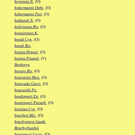
bojiensis N.
(O)
bokermanni Opht.
(O)
bokermanni Pter.
(O)
boklundi N.
(O)
bolivianus Riv.
(O)
bonairensis K.
bondi Cyp.
(O)
bondi Riv.
bonita Hypsol.
(O)
bonita Priapel.
(V)
Borborys
bororo Riv.
(O)
boticarioi Moe.
(O)
botocudo Garci.
(O)
boucardii Po.
boulengeri Ep.
(O)
boulengeri Paraph.
(O)
bovinus Cyp.
(O)
bracheti Mic.
(O)
brachyptera Gamb.
Brachyrhaphis
bragancai Lacus.
(O)