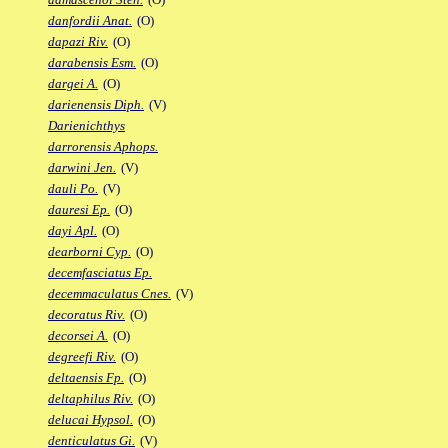
danfordii Anat.
(O)
dapazi Riv.
(O)
darabensis Esm.
(O)
dargei A.
(O)
darienensis Diph.
(V)
Darienichthys
darrorensis Aphops.
darwini Jen.
(V)
dauli Po.
(V)
dauresi Ep.
(O)
dayi Apl.
(O)
dearborni Cyp.
(O)
decemfasciatus Ep.
decemmaculatus Cnes.
(V)
decoratus Riv.
(O)
decorsei A.
(O)
degreefi Riv.
(O)
deltaensis Fp.
(O)
deltaphilus Riv.
(O)
delucai Hypsol.
(O)
denticulatus Gi.
(V)