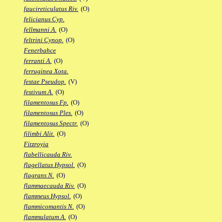
faucireticulatus Riv.
(O)
felicianus Cyp.
fellmanni A.
(O)
feltrini Cynop.
(O)
Fenerbahce
ferranti A.
(O)
ferruginea Xota.
festae Pseudop.
(V)
festivum A.
(O)
filamentosus Fp.
(O)
filamentosus Ples.
(O)
filamentosus Spectr.
(O)
filimbi Alit.
(O)
Fitzroyia
flabellicauda Riv.
flagellatus Hypsol.
(O)
flagrans N.
(O)
flammaecauda Riv.
(O)
flammeus Hypsol.
(O)
flammicomantis N.
(O)
flammulatum A.
(O)