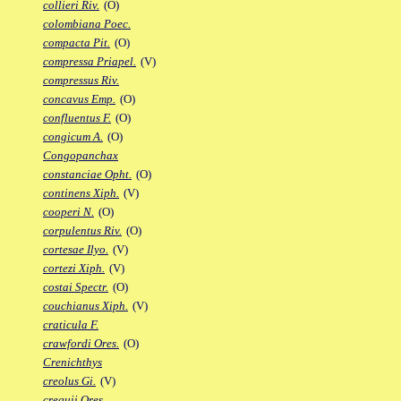
collieri Riv.
(O)
colombiana Poec.
compacta Pit.
(O)
compressa Priapel.
(V)
compressus Riv.
concavus Emp.
(O)
confluentus F.
(O)
congicum A.
(O)
Congopanchax
constanciae Opht.
(O)
continens Xiph.
(V)
cooperi N.
(O)
corpulentus Riv.
(O)
cortesae Ilyo.
(V)
cortezi Xiph.
(V)
costai Spectr.
(O)
couchianus Xiph.
(V)
craticula F.
crawfordi Ores.
(O)
Crenichthys
creolus Gi.
(V)
crequii Ores.