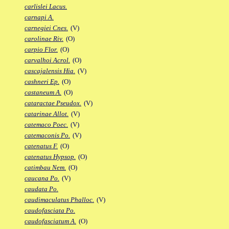
carlislei Lacus.
carnapi A.
carnegiei Cnes.
(V)
carolinae Riv.
(O)
carpio Flor.
(O)
carvalhoi Acrol.
(O)
cascajalensis Hia.
(V)
cashneri Ep.
(O)
castaneum A.
(O)
cataractae Pseudox.
(V)
catarinae Allot.
(V)
catemaco Poec.
(V)
catemaconis Po.
(V)
catenatus F.
(O)
catenatus Hypsop.
(O)
catimbau Nem.
(O)
caucana Po.
(V)
caudata Po.
caudimaculatus Phalloc.
(V)
caudofasciata Po.
caudofasciatum A.
(O)