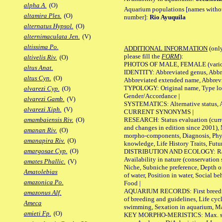
alpha A.
(O)
Aquarium populations [names without 
altamira Ples.
(O)
number]:
Rio Ayuquila
alternatus Hypsol.
(O)
alternimaculata Jen.
(V)
altissima Po.
ADDITIONAL INFORMATION
(only
please fill the
FORM
):
altivelis Riv.
(O)
PHOTOS OF MALE, FEMALE (various p
altus Anat.
IDENTITY: Abbreviated genus, Abbre
altus Cyn.
(O)
Abbreviated extended name, Abbrevi
TYPOLOGY: Original name, Type local
alvarezi Cyp.
(O)
Gender/Accordance |
alvarezi Gamb.
(V)
SYSTEMATICS: Alternative status, Al
alvarezi Xiph.
(V)
CURRENT SYNONYMS |
RESEARCH: Status evaluation (curre
amambaiensis Riv.
(O)
and changes in edition since 2001),
amanan Riv.
(O)
morpho-components, Diagnosis, Phylo
amanapira Riv.
(O)
knowledge, Life History Traits, Futur
amargosae Cyp.
(O)
DISTRIBUTION AND ECOLOGY: Range,
Availability in nature (conservation
amates Phallic.
(V)
Niche, Subniche preference, Depth o
Amatolebias
of water, Position in water, Social b
amazonica Po.
Food |
AQUARIUM RECORDS: First breeding 
amazonus Alf.
of breeding and guidelines, Life cycl
Ameca
swimming, Sexation in aquarium, Mat
amieti Fp.
(O)
KEY MORPHO-MERISTICS: Max. size o