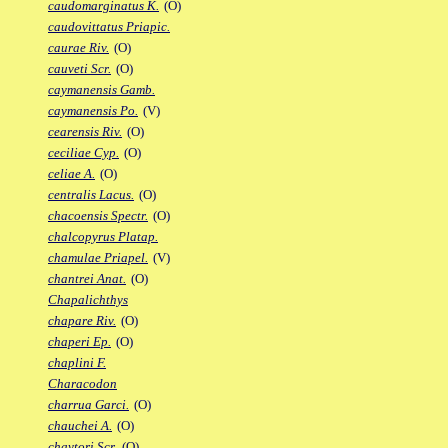
caudomarginatus K.
(O)
caudovittatus Priapic.
caurae Riv.
(O)
cauveti Scr.
(O)
caymanensis Gamb.
caymanensis Po.
(V)
cearensis Riv.
(O)
ceciliae Cyp.
(O)
celiae A.
(O)
centralis Lacus.
(O)
chacoensis Spectr.
(O)
chalcopyrus Platap.
chamulae Priapel.
(V)
chantrei Anat.
(O)
Chapalichthys
chapare Riv.
(O)
chaperi Ep.
(O)
chaplini F.
Characodon
charrua Garci.
(O)
chauchei A.
(O)
chaytori Scr.
(O)