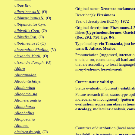
albae Riv.
Original name:
Xenotoca melanos
albertinensis N.
(O)
Describer(s):
Fitzsimons
albimarginatus N.
(O)
Year of description (ICZN):
1972
albipunctatus Cyn.
Original description:
Fitzsimons, J.
albivallis Cren.
(O)
fishes (Cyprinodontiformes, Osteic
albivelis Cyp.
(O)
(Dec. 29.): 750, figs. 8-9.
albolineatus F.
(O)
Type locality:
rio Tamazula, just 
turnoff, Jalisco, Mexico.
alessandrae Phalloc.
(V)
Pronunciation [suggested, internation
alexandri Matil.
(O)
o=oh, u=oo, consonants, all hard and
alexandri Paraph.
(O)
that are according to local language)
Alfaro
m-ay-l-ah-nn-oh-ss-oh-m-ah
Aliteranodon
Allodontichthys
Current status:
valid sp.
Allodontium
Status evaluation (current):
establis
Allogambusia
Future research (first, status type opt
molecular, or incongruent):
[pattern_
Alloheterandria
evaluation, aquarium observations,
Alloophorus
osteology, molecular analysis, co
Allophallus
Allopoecilia
Allotoca
Countries of distribution (local nam
almiriensis Aph.
(O)
Availability in aquariums:
occasiona