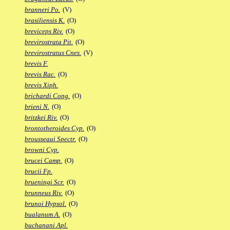
branneri Po.
(V)
brasiliensis K.
(O)
breviceps Riv.
(O)
brevirostrata Pit.
(O)
brevirostratus Cnes.
(V)
brevis F.
brevis Rac.
(O)
brevis Xiph.
brichardi Cong.
(O)
brieni N.
(O)
britzkei Riv.
(O)
brontotheroides Cyp.
(O)
brousseaui Spectr.
(O)
browni Cyp.
brucei Camp.
(O)
brucii Fp.
brueningi Scr.
(O)
brunneus Riv.
(O)
brunoi Hypsol.
(O)
bualanum A.
(O)
buchanani Apl.