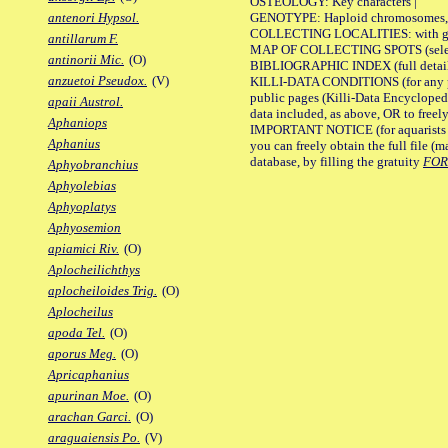
OSTEOLOGY: Key characters |
GENOTYPE: Haploid chromosomes, Ch
antenori Hypsol.
COLLECTING LOCALITIES: with geo
antillarum F.
MAP OF COLLECTING SPOTS (selected
antinorii Mic.
(O)
BIBLIOGRAPHIC INDEX (full details
anzuetoi Pseudox.
(V)
KILLI-DATA CONDITIONS (for any pu
public pages (Killi-Data Encycloped
apaii Austrol.
data included, as above, OR to freely 
Aphaniops
IMPORTANT NOTICE (for aquarists pro
Aphanius
you can freely obtain the full file 
database, by filling the gratuity
FO
Aphyobranchius
Aphyolebias
Aphyoplatys
Aphyosemion
apiamici Riv.
(O)
Aplocheilichthys
aplocheiloides Trig.
(O)
Aplocheilus
apoda Tel.
(O)
aporus Meg.
(O)
Apricaphanius
apurinan Moe.
(O)
arachan Garci.
(O)
araguaiensis Po.
(V)