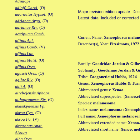
Adiniops
adloffi Garci.
(O)
Major revision edition update: De
adornatus Hypsol.
(O)
Latest data: included or correcte
adrianae Argo.
(O)
adrianae Riv.
(O)
aestiputea Gamb.
Current Name:
Xenoophorus melan
affinis Apl.
Describer(s), Year:
Fitzsimons, 1972
affinis Gamb.
(V)
affinis Luc.
affinis Matil.
(O)
Family:
Goodeidae Jordan & Gilbe
affinis Ores.
Subfamily:
Goodeinae Jordan & Gil
agassii Ores.
(O)
Tribe:
Zoogoneticini Hubbs, 1924
agilae Riv.
(O)
Genus:
Xenoophorus Hubbs & Turn
ahli A.
(O)
Abbreviated genus:
Xenoo.
airebejensis Aphops.
Abbreviated superspecies:
[Xenoo.ei
aithogrammus Riv.
(O)
Species:
melanosoma
akamkpaensis Fp.
Index name:
melanosoma: Xenooph
akroa Cyn.
(O)
Full name:
Xenoophorus melanoso
akroa Po.
(V)
Abbreviated extended name:
Xenoo.
aksaranus Anat.
Abbreviated short name:
Xenoo. me
Alazon
alba Ores.