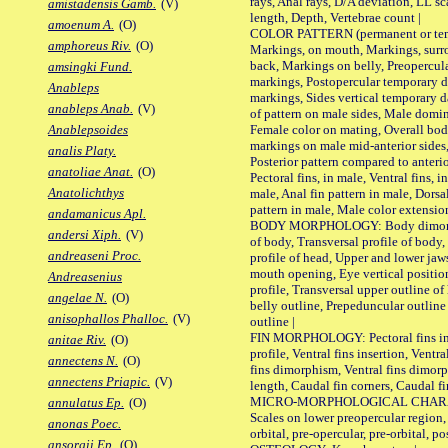
rays, Anal rays, D/A deviation, LL sc
amistadensis Gamb.
(V)
length, Depth, Vertebrae count |
amoenum A.
(O)
COLOR PATTERN (permanent or tempo
amphoreus Riv.
(O)
Markings, on mouth, Markings, surro
back, Markings on belly, Preopercul
amsingki Fund.
markings, Postopercular temporary d
Anableps
markings, Sides vertical temporary d
anableps Anab.
(V)
of pattern on male sides, Male domi
Female color on mating, Overall bod
Anablepsoides
markings on male mid-anterior sides,
analis Platy.
Posterior pattern compared to anterio
anatoliae Anat.
(O)
Pectoral fins, in male, Ventral fins, i
Anatolichthys
male, Anal fin pattern in male, Dorsa
pattern in male, Male color extension
andamanicus Apl.
BODY MORPHOLOGY: Body dimorphism
andersi Xiph.
(V)
of body, Transversal profile of body,
andreaseni Proc.
profile of head, Upper and lower jaw
mouth opening, Eye vertical positio
Andreasenius
profile, Transversal upper outline o
angelae N.
(O)
belly outline, Prepeduncular outlin
anisophallos Phalloc.
(V)
outline |
FIN MORPHOLOGY: Pectoral fins inser
anitae Riv.
(O)
profile, Ventral fins insertion, Ventra
annectens N.
(O)
fins dimorphism, Ventral fins dimorp
annectens Priapic.
(V)
length, Caudal fin corners, Caudal f
MICRO-MORPHOLOGICAL CHARACTERS
annulatus Ep.
(O)
Scales on lower preopercular region, 
anonas Poec.
orbital, pre-opercular, pre-orbital, pos
ansorgii Ep.
(O)