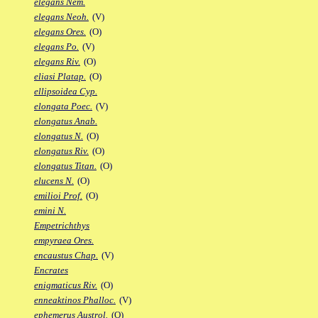
elegans Nem.
elegans Neoh.
(V)
elegans Ores.
(O)
elegans Po.
(V)
elegans Riv.
(O)
eliasi Platap.
(O)
ellipsoidea Cyp.
elongata Poec.
(V)
elongatus Anab.
elongatus N.
(O)
elongatus Riv.
(O)
elongatus Titan.
(O)
elucens N.
(O)
emilioi Prof.
(O)
emini N.
Empetrichthys
empyraea Ores.
encaustus Chap.
(V)
Encrates
enigmaticus Riv.
(O)
enneaktinos Phalloc.
(V)
ephemerus Austrol.
(O)