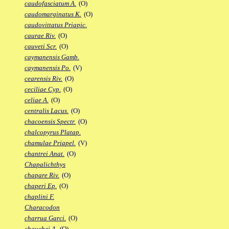
caudofasciatum A.
(O)
caudomarginatus K.
(O)
caudovittatus Priapic.
caurae Riv.
(O)
cauveti Scr.
(O)
caymanensis Gamb.
caymanensis Po.
(V)
cearensis Riv.
(O)
ceciliae Cyp.
(O)
celiae A.
(O)
centralis Lacus.
(O)
chacoensis Spectr.
(O)
chalcopyrus Platap.
chamulae Priapel.
(V)
chantrei Anat.
(O)
Chapalichthys
chapare Riv.
(O)
chaperi Ep.
(O)
chaplini F.
Characodon
charrua Garci.
(O)
chauchei A.
(O)