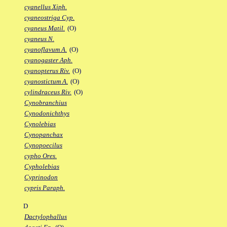
cyanellus Xiph.
cyaneostriga Cyp.
cyaneus Matil.
(O)
cyaneus N.
cyanoflavum A.
(O)
cyanogaster Aph.
cyanopterus Riv.
(O)
cyanostictum A.
(O)
cylindraceus Riv.
(O)
Cynobranchius
Cynodonichthys
Cynolebias
Cynopanchax
Cynopoecilus
cypho Ores.
Cypholebias
Cyprinodon
cypris Paraph.
D
Dactylophallus