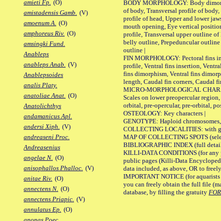
amieti Fp.
(O)
BODY MORPHOLOGY: Body dimorphism
of body, Transversal profile of body,
amistadensis Gamb.
(V)
profile of head, Upper and lower jaw
amoenum A.
(O)
mouth opening, Eye vertical positio
amphoreus Riv.
(O)
profile, Transversal upper outline o
belly outline, Prepeduncular outlin
amsingki Fund.
outline |
Anableps
FIN MORPHOLOGY: Pectoral fins inser
anableps Anab.
(V)
profile, Ventral fins insertion, Ventra
fins dimorphism, Ventral fins dimorp
Anablepsoides
length, Caudal fin corners, Caudal f
analis Platy.
MICRO-MORPHOLOGICAL CHARACTERS
anatoliae Anat.
(O)
Scales on lower preopercular region, 
orbital, pre-opercular, pre-orbital, pos
Anatolichthys
OSTEOLOGY: Key characters |
andamanicus Apl.
GENOTYPE: Haploid chromosomes, Ch
andersi Xiph.
(V)
COLLECTING LOCALITIES: with geo
MAP OF COLLECTING SPOTS (selected
andreaseni Proc.
BIBLIOGRAPHIC INDEX (full details
Andreasenius
KILLI-DATA CONDITIONS (for any pu
angelae N.
(O)
public pages (Killi-Data Encycloped
anisophallos Phalloc.
(V)
data included, as above, OR to freely 
IMPORTANT NOTICE (for aquarists pro
anitae Riv.
(O)
you can freely obtain the full file 
annectens N.
(O)
database, by filling the gratuity
FO
annectens Priapic.
(V)
annulatus Ep.
(O)
anonas Poec.