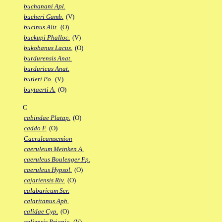
buchanani Apl.
bucheri Gamb.
(V)
bucinus Alit.
(O)
buckupi Phalloc.
(V)
bukobanus Lacus.
(O)
burdurensis Anat.
burduricus Anat.
butleri Po.
(V)
buytaerti A.
(O)
C
cabindae Platap.
(O)
caddo F.
(O)
Caeruleamsemion
caeruleum Meinken A.
caeruleus Boulenger Fp.
caeruleus Hypsol.
(O)
cajariensis Riv.
(O)
calabaricum Scr.
calaritanus Aph.
calidae Cyp.
(O)
caliensis Priapic.
(V)