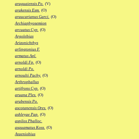
araguaiensis Po.
(V)
arakensis Esm.
(O)
araucarianus Garci.
(O)
Archiaphyosemion
arcuatus Cyp.
(O)
Argolebias
Arizonichthys
arlingtonius F.
armatus Apl.
arnoldi Fp.
(O)
arnoldi Po.
arnoulti Pachy.
(O)
Arthrophallus
artifrons Cyp.
(O)
aruana Ples.
(O)
arubensis Po.
ascotanensis Ores.
(O)
ashleyae Pap.
(O)
aspilos Phalloc.
asquamatus Koss.
(O)
Ataeniobius