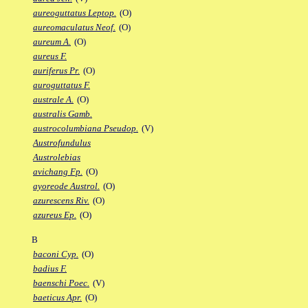
aureoguttatus Leptop.
(O)
aureomaculatus Neof.
(O)
aureum A.
(O)
aureus F.
auriferus Pr.
(O)
auroguttatus F.
australe A.
(O)
australis Gamb.
austrocolumbiana Pseudop.
(V)
Austrofundulus
Austrolebias
avichang Fp.
(O)
ayoreode Austrol.
(O)
azurescens Riv.
(O)
azureus Ep.
(O)
B
baconi Cyp.
(O)
badius F.
baenschi Poec.
(V)
baeticus Apr.
(O)