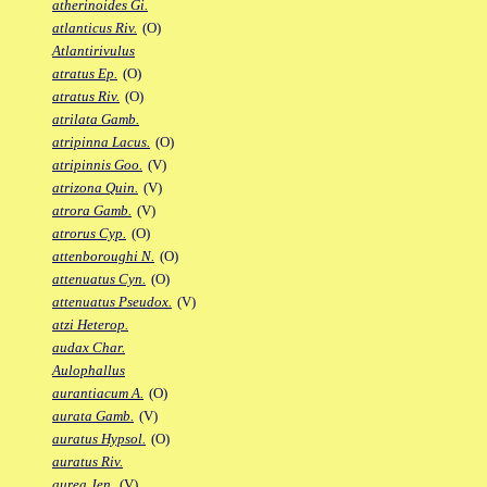
atherinoides Gi.
atlanticus Riv.
(O)
Atlantirivulus
atratus Ep.
(O)
atratus Riv.
(O)
atrilata Gamb.
atripinna Lacus.
(O)
atripinnis Goo.
(V)
atrizona Quin.
(V)
atrora Gamb.
(V)
atrorus Cyp.
(O)
attenboroughi N.
(O)
attenuatus Cyn.
(O)
attenuatus Pseudox.
(V)
atzi Heterop.
audax Char.
Aulophallus
aurantiacum A.
(O)
aurata Gamb.
(V)
auratus Hypsol.
(O)
auratus Riv.
aurea Jen.
(V)