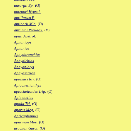
ansorgii Ep.
(O)
antenori Hypsol.
antillarum F.
antinorii Mic.
(O)
anzuetoi Pseudox.
(V)
apaii Austrol.
Aphaniops
Aphanius
Aphyobranchius
Aphyolebias
Aphyoplatys
Aphyosemion
apiamici Riv.
(O)
Aplocheilichthys
aplocheiloides Trig.
(O)
Aplocheilus
apoda Tel.
(O)
aporus Meg.
(O)
Apricaphanius
apurinan Moe.
(O)
arachan Garci.
(O)