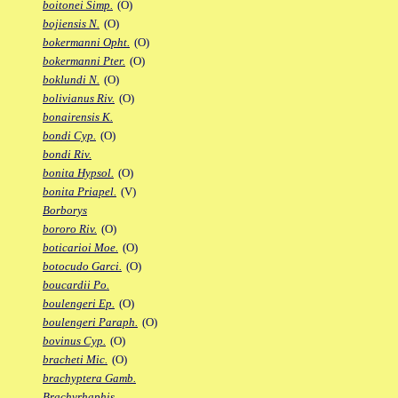
boitonei Simp.
(O)
bojiensis N.
(O)
bokermanni Opht.
(O)
bokermanni Pter.
(O)
boklundi N.
(O)
bolivianus Riv.
(O)
bonairensis K.
bondi Cyp.
(O)
bondi Riv.
bonita Hypsol.
(O)
bonita Priapel.
(V)
Borborys
bororo Riv.
(O)
boticarioi Moe.
(O)
botocudo Garci.
(O)
boucardii Po.
boulengeri Ep.
(O)
boulengeri Paraph.
(O)
bovinus Cyp.
(O)
bracheti Mic.
(O)
brachyptera Gamb.
Brachyrhaphis