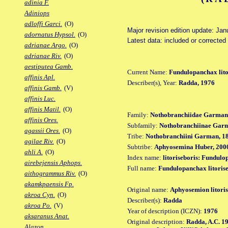
adinia F.
Adiniops
adloffi Garci.
(O)
Major revision edition update: Jan
adornatus Hypsol.
(O)
Latest data: included or correcte
adrianae Argo.
(O)
adrianae Riv.
(O)
aestiputea Gamb.
Current Name:
Fundulopanchax lito
affinis Apl.
Describer(s), Year:
Radda, 1976
affinis Gamb.
(V)
affinis Luc.
affinis Matil.
(O)
Family:
Nothobranchiidae Garman
affinis Ores.
Subfamily:
Nothobranchiinae Gar
agassii Ores.
(O)
Tribe:
Nothobranchiini Garman, 1
agilae Riv.
(O)
Subtribe:
Aphyosemina Huber, 200
ahli A.
(O)
Index name:
litoriseboris: Fundulo
airebejensis Aphops.
Full name:
Fundulopanchax litoris
aithogrammus Riv.
(O)
akamkpaensis Fp.
Original name:
Aphyosemion litoris
akroa Cyn.
(O)
Describer(s):
Radda
akroa Po.
(V)
Year of description (ICZN):
1976
aksaranus Anat.
Original description:
Radda, A.C. 19
Alazon