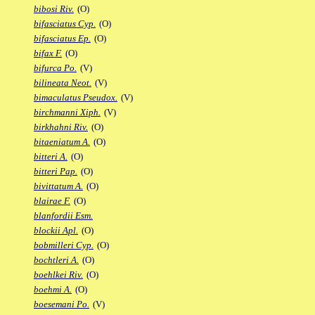
bibosi Riv.
(O)
bifasciatus Cyp.
(O)
bifasciatus Ep.
(O)
bifax F.
(O)
bifurca Po.
(V)
bilineata Neot.
(V)
bimaculatus Pseudox.
(V)
birchmanni Xiph.
(V)
birkhahni Riv.
(O)
bitaeniatum A.
(O)
bitteri A.
(O)
bitteri Pap.
(O)
bivittatum A.
(O)
blairae F.
(O)
blanfordii Esm.
blockii Apl.
(O)
bobmilleri Cyp.
(O)
bochtleri A.
(O)
boehlkei Riv.
(O)
boehmi A.
(O)
boesemani Po.
(V)