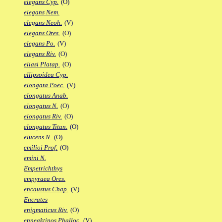
elegans Cyp.
(O)
elegans Nem.
elegans Neoh.
(V)
elegans Ores.
(O)
elegans Po.
(V)
elegans Riv.
(O)
eliasi Platap.
(O)
ellipsoidea Cyp.
elongata Poec.
(V)
elongatus Anab.
elongatus N.
(O)
elongatus Riv.
(O)
elongatus Titan.
(O)
elucens N.
(O)
emilioi Prof.
(O)
emini N.
Empetrichthys
empyraea Ores.
encaustus Chap.
(V)
Encrates
enigmaticus Riv.
(O)
enneaktinos Phalloc.
(V)