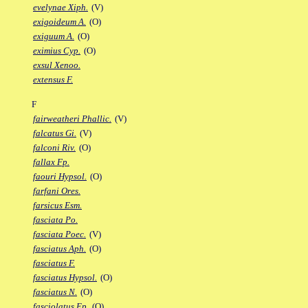
evelynae Xiph.
(V)
exigoideum A.
(O)
exiguum A.
(O)
eximius Cyp.
(O)
exsul Xenoo.
extensus F.
F
fairweatheri Phallic.
(V)
falcatus Gi.
(V)
falconi Riv.
(O)
fallax Fp.
faouri Hypsol.
(O)
farfani Ores.
farsicus Esm.
fasciata Po.
fasciata Poec.
(V)
fasciatus Aph.
(O)
fasciatus F.
fasciatus Hypsol.
(O)
fasciatus N.
(O)
fasciolatus Ep.
(O)