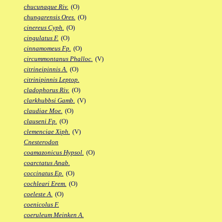
chucunaque Riv.
(O)
chungarensis Ores.
(O)
cinereus Cyph.
(O)
cingulatus F.
(O)
cinnamomeus Fp.
(O)
circummontanus Phalloc.
(V)
citrineipinnis A.
(O)
citrinipinnis Leptop.
cladophorus Riv.
(O)
clarkhubbsi Gamb.
(V)
claudiae Moe.
(O)
clauseni Fp.
(O)
clemenciae Xiph.
(V)
Cnesterodon
coamazonicus Hypsol.
(O)
coarctatus Anab.
coccinatus Ep.
(O)
cochleari Erem.
(O)
coeleste A.
(O)
coenicolus F.
coeruleum Meinken A.