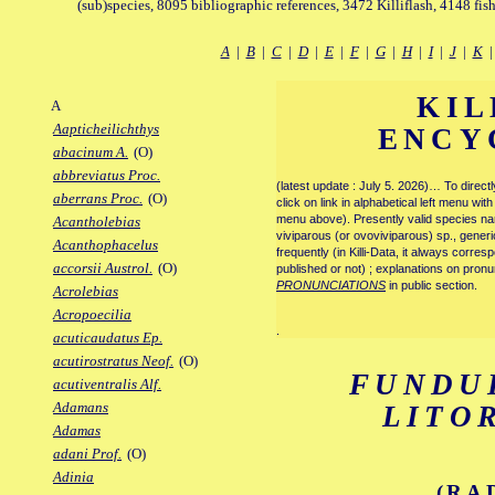
(sub)species, 8095 bibliographic references, 3472 Killiflash, 4148 fis
A
|
B
|
C
|
D
|
E
|
F
|
G
|
H
|
I
|
J
|
K
KIL
A
Aapticheilichthys
ENCY
abacinum A.
(O)
abbreviatus Proc.
(latest update : July 5. 2026)… To direc
aberrans Proc.
(O)
click on link in alphabetical left menu wi
menu above). Presently valid species name
Acantholebias
viviparous (or ovoviviparous) sp., generi
Acanthophacelus
frequently (in Killi-Data, it always corre
accorsii Austrol.
(O)
published or not) ; explanations on pronu
PRONUNCIATIONS
in public section.
Acrolebias
Acropoecilia
.
acuticaudatus Ep.
acutirostratus Neof.
(O)
FUNDU
acutiventralis Alf.
Adamans
LITO
Adamas
adani Prof.
(O)
Adinia
(RA