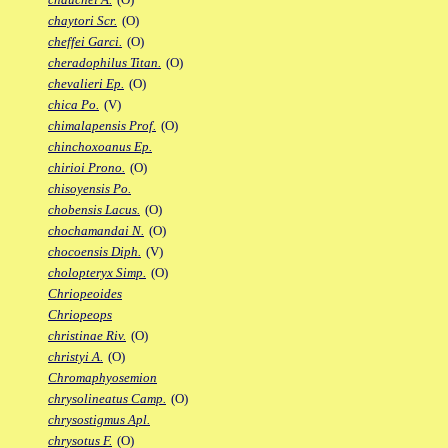
chaytori Scr.
(O)
cheffei Garci.
(O)
cheradophilus Titan.
(O)
chevalieri Ep.
(O)
chica Po.
(V)
chimalapensis Prof.
(O)
chinchoxoanus Ep.
chirioi Prono.
(O)
chisoyensis Po.
chobensis Lacus.
(O)
chochamandai N.
(O)
chocoensis Diph.
(V)
cholopteryx Simp.
(O)
Chriopeoides
Chriopeops
christinae Riv.
(O)
christyi A.
(O)
Chromaphyosemion
chrysolineatus Camp.
(O)
chrysostigmus Apl.
chrysotus F.
(O)