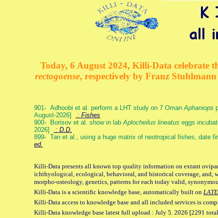
Today, 6 August 2024, Killi-Data celebrate th
rectogoense
, respectively by Franz Stuhlman
901- Adhoobi et al. perform a LHT study on 7 Oman
Aphaniops
p
August-2026]
: Fishes
900- Borisov et al. show in lab
Aplocheilus lineatus
eggs incubat
2026]
: D.D.
899- Tan et al., using a huge matrix of neotropical fishes, date f
ed.
Killi-Data presents all known top quality information on extant ovipa
ichthyological, ecological, behavioral, and historical coverage, and, 
morpho-osteology, genetics, patterns for each today valid, synonymo
Killi-Data is a scientific knowledge base, automatically built on
LATE
Killi-Data access to knowledge base and all included services is comp
Killi-Data knowledge base latest full upload : July 5. 2026 [2291 total