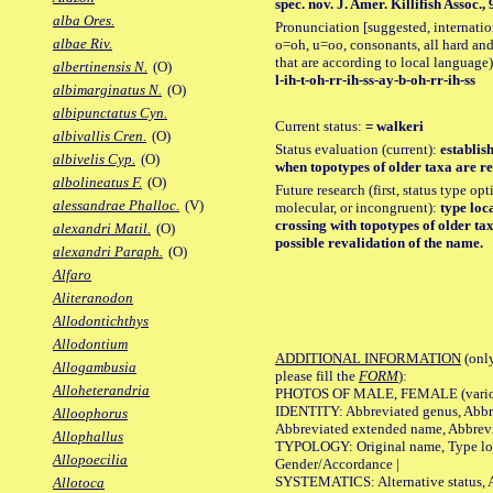
spec. nov. J. Amer. Killifish Assoc., 9
alba Ores.
Pronunciation [suggested, internation
albae Riv.
o=oh, u=oo, consonants, all hard and
that are according to local language)
albertinensis N.
(O)
l-ih-t-oh-rr-ih-ss-ay-b-oh-rr-ih-ss
albimarginatus N.
(O)
albipunctatus Cyn.
Current status:
= walkeri
albivallis Cren.
(O)
Status evaluation (current):
establis
albivelis Cyp.
(O)
when topotypes of older taxa are re
albolineatus F.
(O)
Future research (first, status type opt
alessandrae Phalloc.
(V)
molecular, or incongruent):
type loca
crossing with topotypes of older tax
alexandri Matil.
(O)
possible revalidation of the name.
alexandri Paraph.
(O)
Alfaro
Aliteranodon
Allodontichthys
Allodontium
ADDITIONAL INFORMATION
(only
Allogambusia
please fill the
FORM
):
Alloheterandria
PHOTOS OF MALE, FEMALE (various p
IDENTITY: Abbreviated genus, Abbre
Alloophorus
Abbreviated extended name, Abbrevi
Allophallus
TYPOLOGY: Original name, Type local
Allopoecilia
Gender/Accordance |
SYSTEMATICS: Alternative status, Al
Allotoca