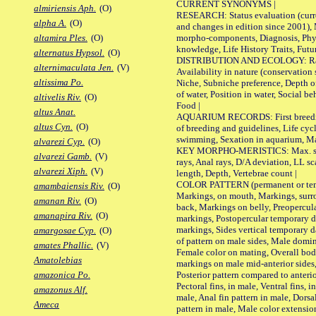
CURRENT SYNONYMS |
almiriensis Aph.
(O)
RESEARCH: Status evaluation (curre
alpha A.
(O)
and changes in edition since 2001),
morpho-components, Diagnosis, Phylo
altamira Ples.
(O)
knowledge, Life History Traits, Futur
alternatus Hypsol.
(O)
DISTRIBUTION AND ECOLOGY: Range,
alternimaculata Jen.
(V)
Availability in nature (conservation
altissima Po.
Niche, Subniche preference, Depth o
of water, Position in water, Social b
altivelis Riv.
(O)
Food |
altus Anat.
AQUARIUM RECORDS: First breeding 
altus Cyn.
(O)
of breeding and guidelines, Life cycl
swimming, Sexation in aquarium, Mat
alvarezi Cyp.
(O)
KEY MORPHO-MERISTICS: Max. size o
alvarezi Gamb.
(V)
rays, Anal rays, D/A deviation, LL sc
alvarezi Xiph.
(V)
length, Depth, Vertebrae count |
COLOR PATTERN (permanent or tempo
amambaiensis Riv.
(O)
Markings, on mouth, Markings, surro
amanan Riv.
(O)
back, Markings on belly, Preopercul
amanapira Riv.
(O)
markings, Postopercular temporary d
markings, Sides vertical temporary d
amargosae Cyp.
(O)
of pattern on male sides, Male domi
amates Phallic.
(V)
Female color on mating, Overall bod
Amatolebias
markings on male mid-anterior sides,
Posterior pattern compared to anterio
amazonica Po.
Pectoral fins, in male, Ventral fins, i
amazonus Alf.
male, Anal fin pattern in male, Dorsa
Ameca
pattern in male, Male color extension