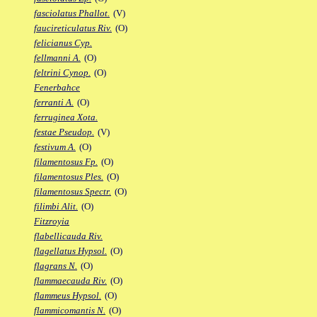
fasciolatus Phallot.
(V)
faucireticulatus Riv.
(O)
felicianus Cyp.
fellmanni A.
(O)
feltrini Cynop.
(O)
Fenerbahce
ferranti A.
(O)
ferruginea Xota.
festae Pseudop.
(V)
festivum A.
(O)
filamentosus Fp.
(O)
filamentosus Ples.
(O)
filamentosus Spectr.
(O)
filimbi Alit.
(O)
Fitzroyia
flabellicauda Riv.
flagellatus Hypsol.
(O)
flagrans N.
(O)
flammaecauda Riv.
(O)
flammeus Hypsol.
(O)
flammicomantis N.
(O)