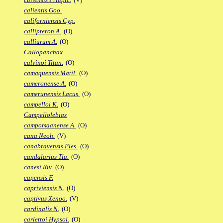
calientis Goo.
californiensis Cyp.
callipteron A.
(O)
calliurum A.
(O)
Callopanchax
calvinoi Titan.
(O)
camaquensis Matil.
(O)
cameronense A.
(O)
camerunensis Lacus.
(O)
campelloi K.
(O)
Campellolebias
campomaanense A.
(O)
cana Neoh.
(V)
canabravensis Ples.
(O)
candalarius Tla.
(O)
canesi Riv.
(O)
capensis F.
capriviensis N.
(O)
captivus Xenoo.
(V)
cardinalis N.
(O)
carlettoi Hypsol.
(O)