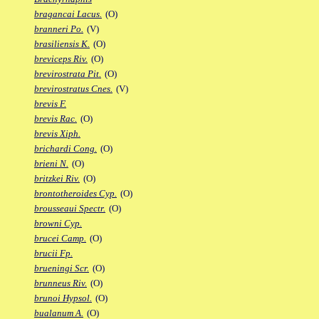
bragancai Lacus.
(O)
branneri Po.
(V)
brasiliensis K.
(O)
breviceps Riv.
(O)
brevirostrata Pit.
(O)
brevirostratus Cnes.
(V)
brevis F.
brevis Rac.
(O)
brevis Xiph.
brichardi Cong.
(O)
brieni N.
(O)
britzkei Riv.
(O)
brontotheroides Cyp.
(O)
brousseaui Spectr.
(O)
browni Cyp.
brucei Camp.
(O)
brucii Fp.
brueningi Scr.
(O)
brunneus Riv.
(O)
brunoi Hypsol.
(O)
bualanum A.
(O)