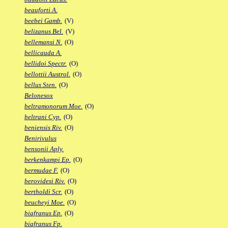
beauforti A.
beebei Gamb.
(V)
belizanus Bel.
(V)
bellemansi N.
(O)
bellicauda A.
bellidoi Spectr.
(O)
bellottii Austrol.
(O)
bellus Sten.
(O)
Belonesox
beltramonorum Moe.
(O)
beltrani Cyp.
(O)
beniensis Riv.
(O)
Benirivulus
bensonii Aply.
berkenkampi Ep.
(O)
bermudae F.
(O)
berovidesi Riv.
(O)
bertholdi Scr.
(O)
beucheyi Moe.
(O)
biafranus Ep.
(O)
biafranus Fp.