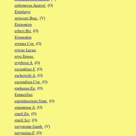
ephemerus Austrol.
(O)
Epiplatys
episcopi Brac.
(V)
Episemion
erberi Riv.
(O)
Eremodon
eremus Cyp.
(O)
ericae Lacus.
erro Xenoo.
erythron A.
(O)
escambiae F.
(O)
escherichi A.
(O)
esconditus Cyp.
(O)
esekanus Ep.
(O)
Esmaeilius
espinhacensis Simp.
(O)
etsamense A.
(O)
etzeli Ep.
(O)
etzeli Scr.
(O)
eurystoma Gamb.
(V)
euryzonus F.
(O)