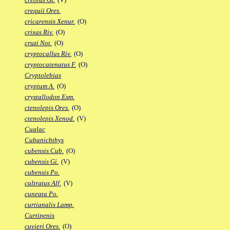
crequii Ores.
cricarensis Xenur.
(O)
crixas Riv.
(O)
cruzi Not.
(O)
cryptocallus Riv.
(O)
cryptocatenatus F.
(O)
Cryptolebias
cryptum A.
(O)
crystallodon Esm.
ctenolepis Ores.
(O)
ctenolepis Xenod.
(V)
Cualac
Cubanichthys
cubensis Cub.
(O)
cubensis Gi.
(V)
cubensis Po.
cultratus Alf.
(V)
cuneata Po.
curtianalis Lamp.
Curtipenis
cuvieri Ores.
(O)