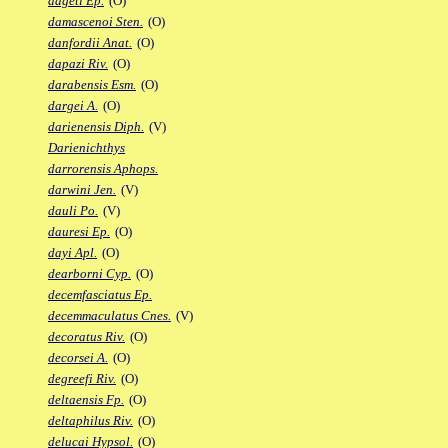
dageti Ep.
(O)
damascenoi Sten.
(O)
danfordii Anat.
(O)
dapazi Riv.
(O)
darabensis Esm.
(O)
dargei A.
(O)
darienensis Diph.
(V)
Darienichthys
darrorensis Aphops.
darwini Jen.
(V)
dauli Po.
(V)
dauresi Ep.
(O)
dayi Apl.
(O)
dearborni Cyp.
(O)
decemfasciatus Ep.
decemmaculatus Cnes.
(V)
decoratus Riv.
(O)
decorsei A.
(O)
degreefi Riv.
(O)
deltaensis Fp.
(O)
deltaphilus Riv.
(O)
delucai Hypsol.
(O)