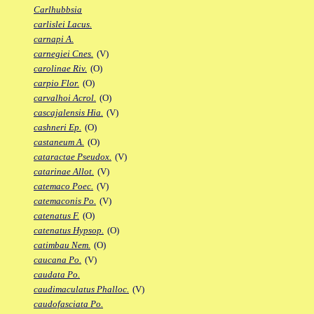
Carlhubbsia
carlislei Lacus.
carnapi A.
carnegiei Cnes.
(V)
carolinae Riv.
(O)
carpio Flor.
(O)
carvalhoi Acrol.
(O)
cascajalensis Hia.
(V)
cashneri Ep.
(O)
castaneum A.
(O)
cataractae Pseudox.
(V)
catarinae Allot.
(V)
catemaco Poec.
(V)
catemaconis Po.
(V)
catenatus F.
(O)
catenatus Hypsop.
(O)
catimbau Nem.
(O)
caucana Po.
(V)
caudata Po.
caudimaculatus Phalloc.
(V)
caudofasciata Po.