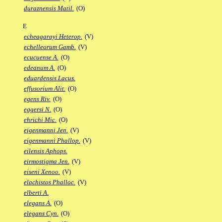
duraznensis Matil.
(O)
E
echeagarayi Heterop.
(V)
echelleorum Gamb.
(V)
ecucuense A.
(O)
edeanum A.
(O)
eduardensis Lacus.
effusorium Alit.
(O)
egens Riv.
(O)
eggersi N.
(O)
ehrichi Mic.
(O)
eigenmanni Jen.
(V)
eigenmanni Phallop.
(V)
eilensis Aphops.
eirmostigma Jen.
(V)
eiseni Xenoo.
(V)
elachistos Phalloc.
(V)
elberti A.
elegans A.
(O)
elegans Cyn.
(O)