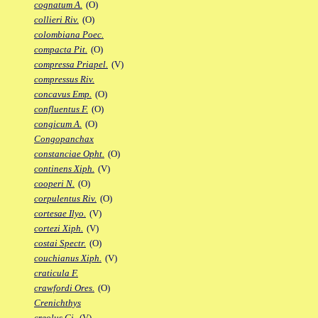
cognatum A.
(O)
collieri Riv.
(O)
colombiana Poec.
compacta Pit.
(O)
compressa Priapel.
(V)
compressus Riv.
concavus Emp.
(O)
confluentus F.
(O)
congicum A.
(O)
Congopanchax
constanciae Opht.
(O)
continens Xiph.
(V)
cooperi N.
(O)
corpulentus Riv.
(O)
cortesae Ilyo.
(V)
cortezi Xiph.
(V)
costai Spectr.
(O)
couchianus Xiph.
(V)
craticula F.
crawfordi Ores.
(O)
Crenichthys
creolus Gi.
(V)