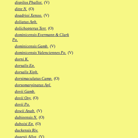
dispilos Phallot.
(V)
ditte N.
(O)
doadrioi Xenoo.
(V)
doliatus Aph.
dolichopterus Terr.
(O)
dominicensis Evermann & Clark
Po.
dominicensis Gamb.
(V)
dominicensis Valenciennes Po.
(V)
dorni K.
dorsalis Ep.
dorsalis Xiph.
dorsimaculatus Camp.
(O)
dorsomarginatus Apl.
dovii Gamb.
dovii Oxy.
(O)
dovii Po.
dowii Anab.
(V)
dubieensis N.
(O)
duboisi Ep.
(O)
duckensis Riv.
dugesii Allot.
(V)