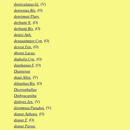
denticulatus Gi.
(V)
depressus Riv.
(O)
deprimozi Platy.
derhami N.
(O)
derhami Riv.
(O)
desioi Aph.
desquamator Cyp.
(O)
devosi Fen.
(O)
dhonti Lacus.
diabolis Cyp.
(O)
diaphanus F.
(O)
Diapteron
diazi Allot.
(V)
dibaphus Riv.
(O)
Dicerophallus
Diphyacantha
diphyes Jen.
(V)
diremptus Pseudox.
(V)
dispar Aphops.
(O)
dispar F.
(O)
dispar Porop.