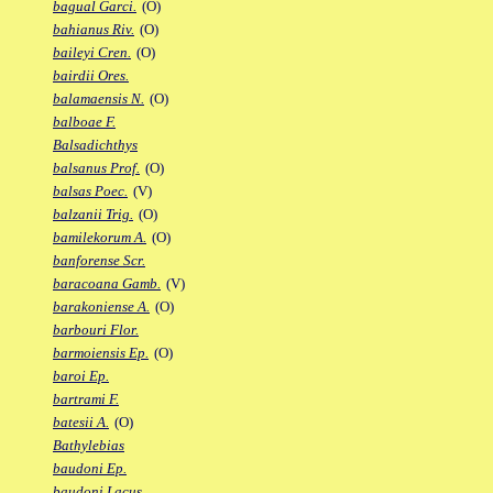
bagual Garci.
(O)
bahianus Riv.
(O)
baileyi Cren.
(O)
bairdii Ores.
balamaensis N.
(O)
balboae F.
Balsadichthys
balsanus Prof.
(O)
balsas Poec.
(V)
balzanii Trig.
(O)
bamilekorum A.
(O)
banforense Scr.
baracoana Gamb.
(V)
barakoniense A.
(O)
barbouri Flor.
barmoiensis Ep.
(O)
baroi Ep.
bartrami F.
batesii A.
(O)
Bathylebias
baudoni Ep.
baudoni Lacus.