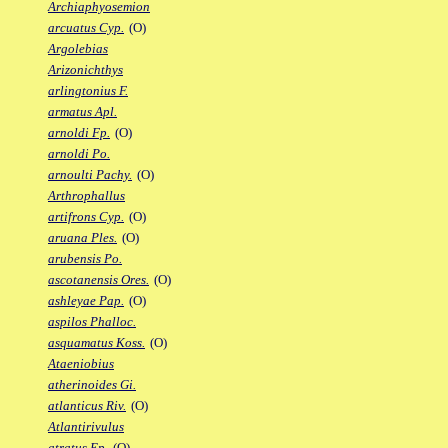
Archiaphyosemion
arcuatus Cyp.
(O)
Argolebias
Arizonichthys
arlingtonius F.
armatus Apl.
arnoldi Fp.
(O)
arnoldi Po.
arnoulti Pachy.
(O)
Arthrophallus
artifrons Cyp.
(O)
aruana Ples.
(O)
arubensis Po.
ascotanensis Ores.
(O)
ashleyae Pap.
(O)
aspilos Phalloc.
asquamatus Koss.
(O)
Ataeniobius
atherinoides Gi.
atlanticus Riv.
(O)
Atlantirivulus
atratus Ep.
(O)