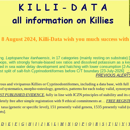
 8 August 2024, Killi-Data wish you much success with 
ang.
Leptopanchax itanhaensis
, in 17 categories (mainly resting on substrate
ops, with strongly female-biased sex ratios and dissolved potassium as a k
ed in sea water delay development and hatching with lower consumption [2-
irst split of salt-fish Cyprinodontiformes before C/T boundary [23-July-2026]
: 
PREVIOUS ALERT
ous and viviparous Killies or Cyprinodontiformes, including a data base, with full 
 of systematics, morpho-osteology, genetics, patterns for each today valid, synony
ST PUBLISHED EVIDENCE
, fully in line with ICZN principles of stability and its 
letely free after simple registration with 9 ethical commitments at…
FREE REGIST
 taxa (generic or specific level), 151 presently valid genera, 1535 presently valid (
ts].
|
D
|
E
|
F
|
G
|
H
|
I
|
J
|
K
|
L
|
M
|
N
|
O
|
P
|
Q
|
R
|
S
|
T
|
U
|
V
|