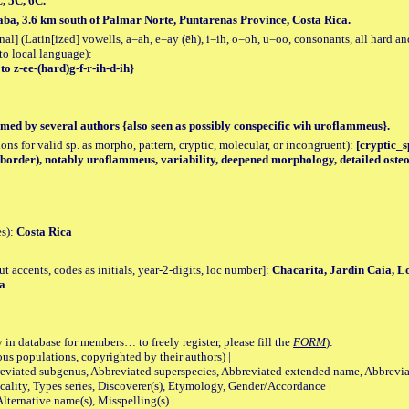
C, 5C, 6C.
raba, 3.6 km south of Palmar Norte, Puntarenas Province, Costa Rica.
al] (Latin[ized] vowells, a=ah, e=ay (ēh), i=ih, o=oh, u=oo, consonants, all hard an
to local language):
to z-ee-(hard)g-f-r-ih-d-ih}
med by several authors {also seen as possibly conspecific wih uroflammeus}.
tions for valid sp. as morpho, pattern, cryptic, molecular, or incongruent):
[cryptic_sp
al border), notably uroflammeus, variability, deepened morphology, detailed ost
es):
Costa Rica
accents, codes as initials, year-2-digits, loc number]:
Chacarita, Jardin Caia, L
a
 in database for members… to freely register, please fill the
FORM
):
opulations, copyrighted by their authors) |
viated subgenus, Abbreviated superspecies, Abbreviated extended name, Abbrevia
lity, Types series, Discoverer(s), Etymology, Gender/Accordance |
ternative name(s), Misspelling(s) |