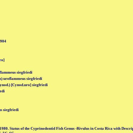
1904
ro]
oflammeus siegfriedi
) uroflammeus siegfriedi
ynod.) [Cynod.uro] siegfriedi
iedi
 siegfriedi
1980. Status of the Cyprinodontid Fish Genus -Rivulus in Costa Rica with Descri