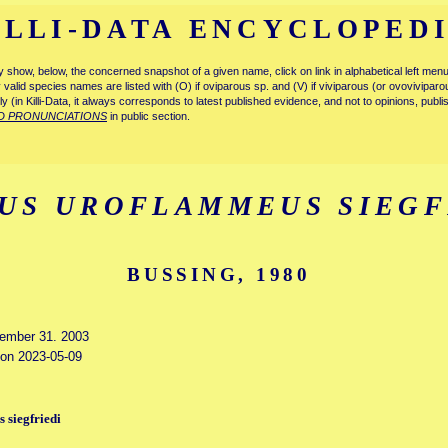
ILLI-DATA ENCYCLOPED
tly show, below, the concerned snapshot of a given name, click on link in alphabetical left m
ly valid species names are listed with (O) if oviparous sp. and (V) if viviparous (or ovovivipa
tly (in Killi-Data, it always corresponds to latest published evidence, and not to opinions, publ
D PRONUNCIATIONS
in public section.
US UROFLAMMEUS SIEGF
BUSSING, 1980
cember 31. 2003
d on 2023-05-09
 siegfriedi