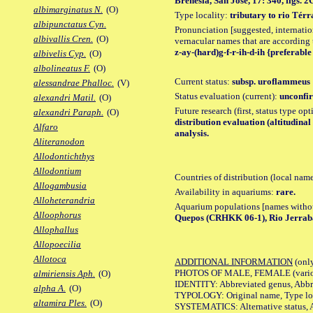
Brenesia, San Jose, 17: 340, figs. 2
albimarginatus N.
(O)
Type locality:
tributary to rio Tér
albipunctatus Cyn.
Pronunciation [suggested, internation
albivallis Cren.
(O)
vernacular names that are according 
z-ay-(hard)g-f-r-ih-d-ih {preferable 
albivelis Cyp.
(O)
albolineatus F.
(O)
Current status:
subsp. uroflammeus
alessandrae Phalloc.
(V)
Status evaluation (current):
unconfir
alexandri Matil.
(O)
Future research (first, status type op
alexandri Paraph.
(O)
distribution evaluation (altitudin
Alfaro
analysis.
Aliteranodon
Allodontichthys
Allodontium
Countries of distribution (local nam
Allogambusia
Availability in aquariums:
rare.
Alloheterandria
Aquarium populations [names without 
Alloophorus
Quepos (CRHKK 06-1), Rio Jerrab
Allophallus
Allopoecilia
Allotoca
ADDITIONAL INFORMATION
(only
PHOTOS OF MALE, FEMALE (various p
almiriensis Aph.
(O)
IDENTITY: Abbreviated genus, Abbre
alpha A.
(O)
TYPOLOGY: Original name, Type loca
altamira Ples.
(O)
SYSTEMATICS: Alternative status, Al