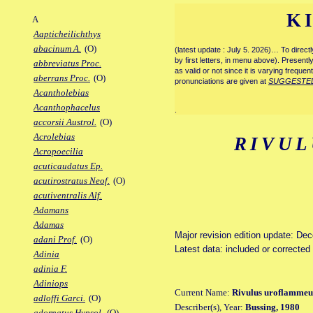
K
A
Aapticheilichthys
abacinum A.
(O)
(latest update : July 5. 2026)… To direc
by first letters, in menu above). Present
abbreviatus Proc.
as valid or not since it is varying frequen
aberrans Proc.
(O)
pronunciations are given at
SUGGESTE
Acantholebias
Acanthophacelus
.
accorsii Austrol.
(O)
Acrolebias
RIVUL
Acropoecilia
acuticaudatus Ep.
acutirostratus Neof.
(O)
acutiventralis Alf.
Adamans
Adamas
Major revision edition update: De
adani Prof.
(O)
Latest data: included or correcte
Adinia
adinia F.
Adiniops
Current Name:
Rivulus uroflammeus
adloffi Garci.
(O)
Describer(s), Year:
Bussing, 1980
adornatus Hypsol.
(O)