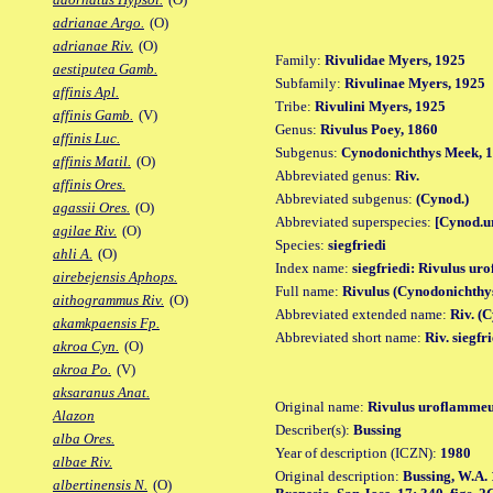
adrianae Argo.
(O)
adrianae Riv.
(O)
Family:
Rivulidae Myers, 1925
aestiputea Gamb.
Subfamily:
Rivulinae Myers, 1925
affinis Apl.
Tribe:
Rivulini Myers, 1925
affinis Gamb.
(V)
Genus:
Rivulus Poey, 1860
affinis Luc.
Subgenus:
Cynodonichthys Meek, 
affinis Matil.
(O)
Abbreviated genus:
Riv.
affinis Ores.
Abbreviated subgenus:
(Cynod.)
agassii Ores.
(O)
Abbreviated superspecies:
[Cynod.u
agilae Riv.
(O)
Species:
siegfriedi
ahli A.
(O)
Index name:
siegfriedi: Rivulus ur
airebejensis Aphops.
Full name:
Rivulus (Cynodonichthys
aithogrammus Riv.
(O)
Abbreviated extended name:
Riv. (C
akamkpaensis Fp.
Abbreviated short name:
Riv. siegfr
akroa Cyn.
(O)
akroa Po.
(V)
aksaranus Anat.
Original name:
Rivulus uroflammeus
Alazon
Describer(s):
Bussing
alba Ores.
Year of description (ICZN):
1980
albae Riv.
Original description:
Bussing, W.A. 
albertinensis N.
(O)