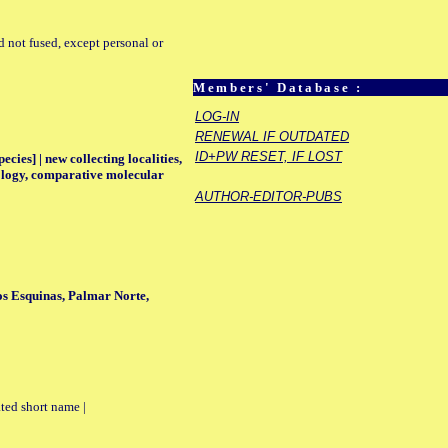
d not fused, except personal or
Members' Database :
LOG-IN
RENEWAL IF OUTDATED
ID+PW RESET, IF LOST
ecies] | new collecting localities,
eology, comparative molecular
AUTHOR-EDITOR-PUBS
os Esquinas, Palmar Norte,
ted short name |