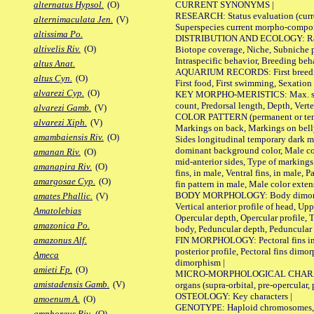
CURRENT SYNONYMS |
alternatus Hypsol.
(O)
RESEARCH: Status evaluation (curre
alternimaculata Jen.
(V)
Superspecies current morpho-componen
altissima Po.
DISTRIBUTION AND ECOLOGY: Range, B
altivelis Riv.
(O)
Biotope coverage, Niche, Subniche pr
Intraspecific behavior, Breeding beh
altus Anat.
AQUARIUM RECORDS: First breeding a
altus Cyn.
(O)
First food, First swimming, Sexation
alvarezi Cyp.
(O)
KEY MORPHO-MERISTICS: Max. size of 
count, Predorsal length, Depth, Verte
alvarezi Gamb.
(V)
COLOR PATTERN (permanent or tempor
alvarezi Xiph.
(V)
Markings on back, Markings on belly
amambaiensis Riv.
(O)
Sides longitudinal temporary dark ma
dominant background color, Male co
amanan Riv.
(O)
mid-anterior sides, Type of markings 
amanapira Riv.
(O)
fins, in male, Ventral fins, in male, 
amargosae Cyp.
(O)
fin pattern in male, Male color exten
BODY MORPHOLOGY: Body dimorphism, 
amates Phallic.
(V)
Vertical anterior profile of head, U
Amatolebias
Opercular depth, Opercular profile, 
amazonica Po.
body, Peduncular depth, Peduncular 
FIN MORPHOLOGY: Pectoral fins inserti
amazonus Alf.
posterior profile, Pectoral fins dimo
Ameca
dimorphism |
amieti Fp.
(O)
MICRO-MORPHOLOGICAL CHARACTERS: F
amistadensis Gamb.
(V)
organs (supra-orbital, pre-opercular, p
OSTEOLOGY: Key characters |
amoenum A.
(O)
GENOTYPE: Haploid chromosomes, Ch
amphoreus Riv.
(O)