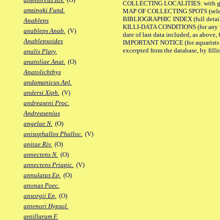
COLLECTING LOCALITIES: with geo
amsingki Fund.
MAP OF COLLECTING SPOTS (selected
BIBLIOGRAPHIC INDEX (full details
Anableps
KILLI-DATA CONDITIONS (for any pub
anableps Anab.
(V)
date of last data included, as above, O
Anablepsoides
IMPORTANT NOTICE (for aquarists pro
excerpted from the database, by filli
analis Platy.
anatoliae Anat.
(O)
Anatolichthys
andamanicus Apl.
andersi Xiph.
(V)
andreaseni Proc.
Andreasenius
angelae N.
(O)
anisophallos Phalloc.
(V)
anitae Riv.
(O)
annectens N.
(O)
annectens Priapic.
(V)
annulatus Ep.
(O)
anonas Poec.
ansorgii Ep.
(O)
antenori Hypsol.
antillarum F.