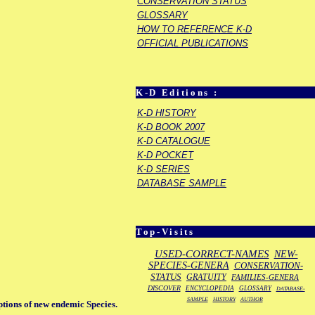
CONSERVATION STATUS
GLOSSARY
HOW TO REFERENCE K-D
OFFICIAL PUBLICATIONS
K-D Editions :
K-D HISTORY
K-D BOOK 2007
K-D CATALOGUE
K-D POCKET
K-D SERIES
DATABASE SAMPLE
Top-Visits
USED-CORRECT-NAMES
NEW-
SPECIES-GENERA
CONSERVATION-
STATUS
GRATUITY
FAMILIES-GENERA
DISCOVER
ENCYCLOPEDIA
GLOSSARY
DATABASE-
SAMPLE
HISTORY
AUTHOR
ptions of new endemic Species.