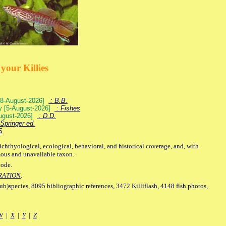
your Killies
) [8-August-2026]
: B.B.
ey [5-August-2026]
: Fishes
August-2026]
: D.D.
Springer ed.
S
ichthyological, ecological, behavioral, and historical coverage, and, with
mous and unavailable taxon.
code.
RATION
.
sub)species, 8095 bibliographic references, 3472 Killiflash, 4148 fish photos,
W
|
X
|
Y
|
Z