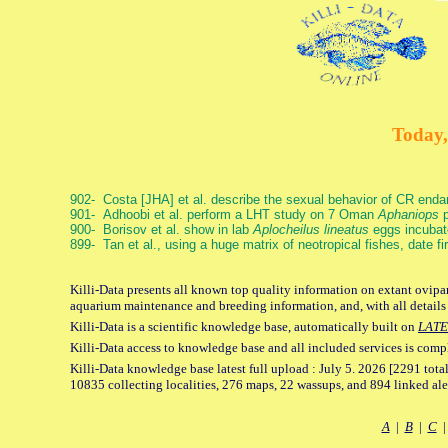
Today,
902- Costa [JHA] et al. describe the sexual behavior of CR end
901- Adhoobi et al. perform a LHT study on 7 Oman
Aphaniops
p
900- Borisov et al. show in lab
Aplocheilus lineatus
eggs incubat
899- Tan et al., using a huge matrix of neotropical fishes, date f
Killi-Data presents all known top quality information on extant ovipar
aquarium maintenance and breeding information, and, with all details
Killi-Data is a scientific knowledge base, automatically built on
LATE
Killi-Data access to knowledge base and all included services is comp
Killi-Data knowledge base latest full upload : July 5. 2026 [2291 total
10835 collecting localities, 276 maps, 22 wassups, and 894 linked aler
A
|
B
|
C