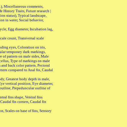
01), Miscellaneous comments,
History Traits, Future research |
n status), Typical landscape,
on in water, Social behavior,
le, Egg diameter, Incubation lag,
ale count, Transversal scale
ing eyes, Coloration on iris,
ular temporary dark markings,
e of pattern on male sides, Male
cellus, Type of markings on male
s and back color pattern, Pectoral
 pattern compared to Anal fin, Caudal
y, Greatest body depth in male,
ye vertical position, Eye diameter,
outline, Prepeduncular outline of
tral fins shape, Ventral fins
 Caudal fin corners, Caudal fin
Scales on base of fins, Sensory