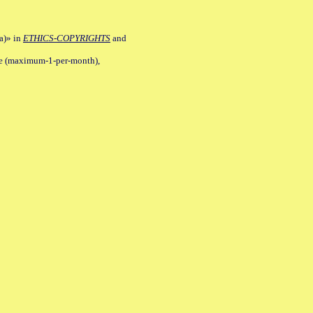
a)» in
ETHICS-COPYRIGHTS
and
ile (maximum-1-per-month),