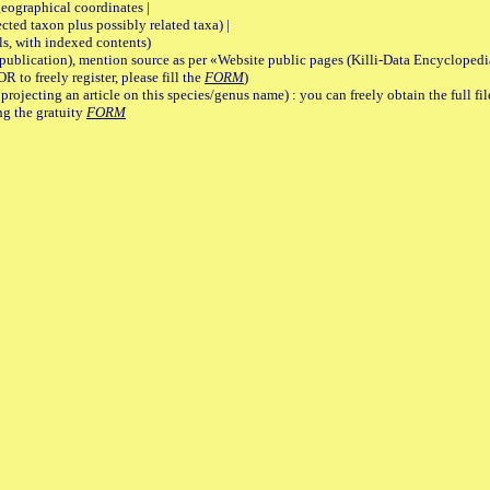
graphical coordinates |
 taxon plus possibly related taxa) |
, with indexed contents)
lication), mention source as per «Website public pages (Killi-Data Encyclopedi
R to freely register, please fill the
FORM
)
jecting an article on this species/genus name) : you can freely obtain the full f
ng the gratuity
FORM