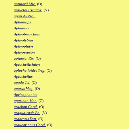
antinorii Mic.
(O)
anzuetoi Pseudox.
(V)
apaii Austrol.
Aphaniops
Aphanius
Aphyobranchius
Aphyolebias
Aphyoplatys
Aphyosemion
apiamici Riv.
(O)
Aplocheilichthys
aplocheiloides Trig.
(O)
Aplocheilus
apoda Tel.
(O)
aporus Meg.
(O)
Apricaphanius
apurinan Moe.
(O)
arachan Garci.
(O)
araguaiensis Po.
(V)
arakensis Esm.
(O)
araucarianus Garci.
(O)