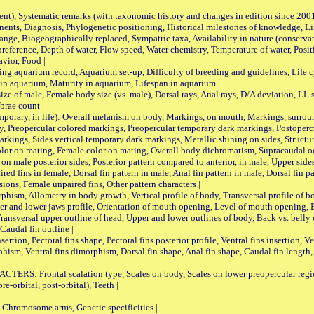
nt), Systematic remarks (with taxonomic history and changes in edition since 20
ts, Diagnosis, Phylogenetic positioning, Historical milestones of knowledge, Life 
iogeographically replaced, Sympatric taxa, Availability in nature (conservatio
eference, Depth of water, Flow speed, Water chemistry, Temperature of water, Positi
avior, Food |
quarium record, Aquarium set-up, Difficulty of breeding and guidelines, Life cyc
 in aquarium, Maturity in aquarium, Lifespan in aquarium |
male, Female body size (vs. male), Dorsal rays, Anal rays, D/A deviation, LL sc
brae count |
ary, in life): Overall melanism on body, Markings, on mouth, Markings, surround
, Preopercular colored markings, Preopercular temporary dark markings, Postoperc
rkings, Sides vertical temporary dark markings, Metallic shining on sides, Structur
lor on mating, Female color on mating, Overall body dichromatism, Supracaudal o
on male posterior sides, Posterior pattern compared to anterior, in male, Upper side
Paired fins in female, Dorsal fin pattern in male, Anal fin pattern in male, Dorsal fin
sions, Female unpaired fins, Other pattern characters |
Allometry in body growth, Vertical profile of body, Transversal profile of bod
pper and lower jaws profile, Orientation of mouth opening, Level of mouth opening, E
Transversal upper outline of head, Upper and lower outlines of body, Back vs. belly 
Caudal fin outline |
on, Pectoral fins shape, Pectoral fins posterior profile, Ventral fins insertion, Ven
rphism, Ventral fins dimorphism, Dorsal fin shape, Anal fin shape, Caudal fin length,
rontal scalation type, Scales on body, Scales on lower preopercular region, 
re-orbital, post-orbital), Teeth |
romosome arms, Genetic specificities |