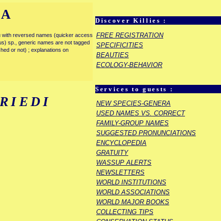
IA
Discover Killies :
FREE REGISTRATION
enu with reversed names (quicker access
rous) sp., generic names are not tagged
SPECIFICITIES
ished or not) ; explanations on
BEAUTIES
ECOLOGY-BEHAVIOR
Services to guests :
RIEDI
NEW SPECIES-GENERA
USED NAMES VS. CORRECT
FAMILY-GROUP NAMES
SUGGESTED PRONUNCIATIONS
ENCYCLOPEDIA
GRATUITY
WASSUP ALERTS
NEWSLETTERS
WORLD INSTITUTIONS
WORLD ASSOCIATIONS
WORLD MAJOR BOOKS
COLLECTING TIPS