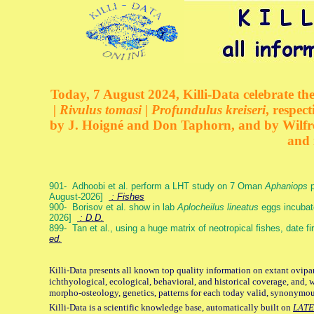
Today, 7 August 2024, Killi-Data celebrate the
| Rivulus tomasi | Profundulus kreiseri
, respec
by J. Hoigné and Don Taphorn, and by Wilfre
and 
901- Adhoobi et al. perform a LHT study on 7 Oman
Aphaniops
p
August-2026]
: Fishes
900- Borisov et al. show in lab
Aplocheilus lineatus
eggs incubat
2026]
: D.D.
899- Tan et al., using a huge matrix of neotropical fishes, date f
ed.
Killi-Data presents all known top quality information on extant ovipa
ichthyological, ecological, behavioral, and historical coverage, and, 
morpho-osteology, genetics, patterns for each today valid, synonymo
Killi-Data is a scientific knowledge base, automatically built on
LATE