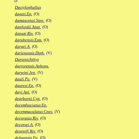
D
Dactylophallus
dageti Ep.
(O)
damascenoi Sten.
(O)
danfordii Anat.
(O)
dapazi Riv.
(O)
darabensis Esm.
(O)
dargei A.
(O)
darienensis Diph.
(V)
Darienichthys
darrorensis Aphops.
darwini Jen.
(V)
dauli Po.
(V)
dauresi Ep.
(O)
dayi Apl.
(O)
dearborni Cyp.
(O)
decemfasciatus Ep.
decemmaculatus Cnes.
(V)
decoratus Riv.
(O)
decorsei A.
(O)
degreefi Riv.
(O)
deltaensis Fp.
(O)