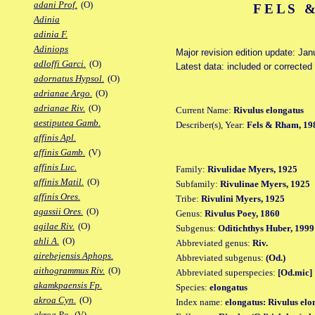
adani Prof.
(O)
FELS 
Adinia
adinia F.
Adiniops
Major revision edition update: Jan
adloffi Garci.
(O)
Latest data: included or correcte
adornatus Hypsol.
(O)
adrianae Argo.
(O)
adrianae Riv.
(O)
Current Name:
Rivulus elongatus
aestiputea Gamb.
Describer(s), Year:
Fels & Rham, 19
affinis Apl.
affinis Gamb.
(V)
affinis Luc.
Family:
Rivulidae Myers, 1925
affinis Matil.
(O)
Subfamily:
Rivulinae Myers, 1925
affinis Ores.
Tribe:
Rivulini Myers, 1925
agassii Ores.
(O)
Genus:
Rivulus Poey, 1860
agilae Riv.
(O)
Subgenus:
Oditichthys Huber, 1999
ahli A.
(O)
Abbreviated genus:
Riv.
airebejensis Aphops.
Abbreviated subgenus:
(Od.)
aithogrammus Riv.
(O)
Abbreviated superspecies:
[Od.mic]
akamkpaensis Fp.
Species:
elongatus
akroa Cyn.
(O)
Index name:
elongatus: Rivulus elo
akroa Po.
(V)