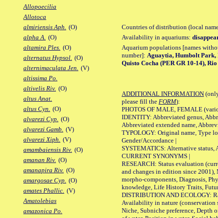
Allopoecilia
Allotoca
Countries of distribution (local nam
almiriensis Aph.
(O)
Availability in aquariums:
disappea
alpha A.
(O)
Aquarium populations [names without 
altamira Ples.
(O)
number]:
Aguaytia, Humbolt Park,
alternatus Hypsol.
(O)
Quisto Cocha (PER GR 10-14), Rio
alternimaculata Jen.
(V)
altissima Po.
altivelis Riv.
(O)
ADDITIONAL INFORMATION
(only
altus Anat.
please fill the
FORM
):
altus Cyn.
(O)
PHOTOS OF MALE, FEMALE (various p
IDENTITY: Abbreviated genus, Abbre
alvarezi Cyp.
(O)
Abbreviated extended name, Abbrevi
alvarezi Gamb.
(V)
TYPOLOGY: Original name, Type local
alvarezi Xiph.
(V)
Gender/Accordance |
SYSTEMATICS: Alternative status, Al
amambaiensis Riv.
(O)
CURRENT SYNONYMS |
amanan Riv.
(O)
RESEARCH: Status evaluation (curre
amanapira Riv.
(O)
and changes in edition since 2001),
morpho-components, Diagnosis, Phylo
amargosae Cyp.
(O)
knowledge, Life History Traits, Futur
amates Phallic.
(V)
DISTRIBUTION AND ECOLOGY: Range,
Amatolebias
Availability in nature (conservation
Niche, Subniche preference, Depth o
amazonica Po.