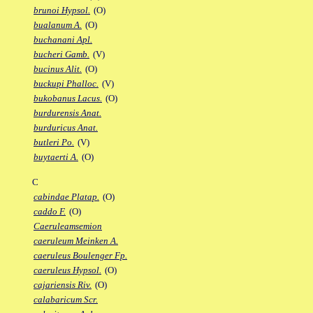
brunoi Hypsol.
(O)
bualanum A.
(O)
buchanani Apl.
bucheri Gamb.
(V)
bucinus Alit.
(O)
buckupi Phalloc.
(V)
bukobanus Lacus.
(O)
burdurensis Anat.
burduricus Anat.
butleri Po.
(V)
buytaerti A.
(O)
C
cabindae Platap.
(O)
caddo F.
(O)
Caeruleamsemion
caeruleum Meinken A.
caeruleus Boulenger Fp.
caeruleus Hypsol.
(O)
cajariensis Riv.
(O)
calabaricum Scr.