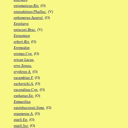
enigmaticus Riv.
(O)
enneaktinos Phalloc.
(V)
ephemerus Austrol.
(O)
Epiplatys
episcopi Brac.
(V)
Episemion
erberi Riv.
(O)
Eremodon
eremus Cyp.
(O)
ericae Lacus.
erro Xenoo.
erythron A.
(O)
escambiae F.
(O)
escherichi A.
(O)
esconditus Cyp.
(O)
esekanus Ep.
(O)
Esmaeilius
espinhacensis Simp.
(O)
etsamense A.
(O)
etzeli Ep.
(O)
etzeli Scr.
(O)