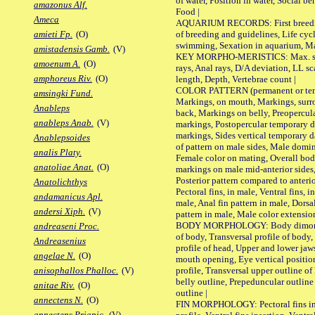
of water, Position in water, Social b
amazonus Alf.
Food |
Ameca
AQUARIUM RECORDS: First breeding 
of breeding and guidelines, Life cycl
amieti Fp.
(O)
swimming, Sexation in aquarium, Mat
amistadensis Gamb.
(V)
KEY MORPHO-MERISTICS: Max. size o
amoenum A.
(O)
rays, Anal rays, D/A deviation, LL sc
amphoreus Riv.
(O)
length, Depth, Vertebrae count |
COLOR PATTERN (permanent or tempo
amsingki Fund.
Markings, on mouth, Markings, surro
Anableps
back, Markings on belly, Preopercul
anableps Anab.
(V)
markings, Postopercular temporary d
markings, Sides vertical temporary d
Anablepsoides
of pattern on male sides, Male domi
analis Platy.
Female color on mating, Overall bod
anatoliae Anat.
(O)
markings on male mid-anterior sides,
Posterior pattern compared to anterio
Anatolichthys
Pectoral fins, in male, Ventral fins, i
andamanicus Apl.
male, Anal fin pattern in male, Dorsa
andersi Xiph.
(V)
pattern in male, Male color extension
BODY MORPHOLOGY: Body dimorphism
andreaseni Proc.
of body, Transversal profile of body,
Andreasenius
profile of head, Upper and lower jaw
angelae N.
(O)
mouth opening, Eye vertical positio
profile, Transversal upper outline o
anisophallos Phalloc.
(V)
belly outline, Prepeduncular outlin
anitae Riv.
(O)
outline |
annectens N.
(O)
FIN MORPHOLOGY: Pectoral fins inser
annectens Priapic.
(V)