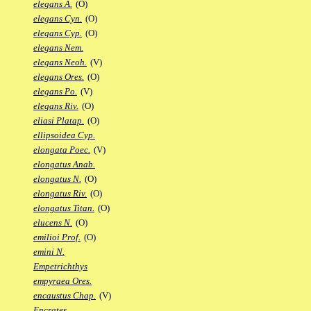
elegans A.
(O)
elegans Cyn.
(O)
elegans Cyp.
(O)
elegans Nem.
elegans Neoh.
(V)
elegans Ores.
(O)
elegans Po.
(V)
elegans Riv.
(O)
eliasi Platap.
(O)
ellipsoidea Cyp.
elongata Poec.
(V)
elongatus Anab.
elongatus N.
(O)
elongatus Riv.
(O)
elongatus Titan.
(O)
elucens N.
(O)
emilioi Prof.
(O)
emini N.
Empetrichthys
empyraea Ores.
encaustus Chap.
(V)
Encrates