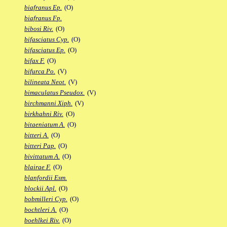
biafranus Ep.
(O)
biafranus Fp.
bibosi Riv.
(O)
bifasciatus Cyp.
(O)
bifasciatus Ep.
(O)
bifax F.
(O)
bifurca Po.
(V)
bilineata Neot.
(V)
bimaculatus Pseudox.
(V)
birchmanni Xiph.
(V)
birkhahni Riv.
(O)
bitaeniatum A.
(O)
bitteri A.
(O)
bitteri Pap.
(O)
bivittatum A.
(O)
blairae F.
(O)
blanfordii Esm.
blockii Apl.
(O)
bobmilleri Cyp.
(O)
bochtleri A.
(O)
boehlkei Riv.
(O)