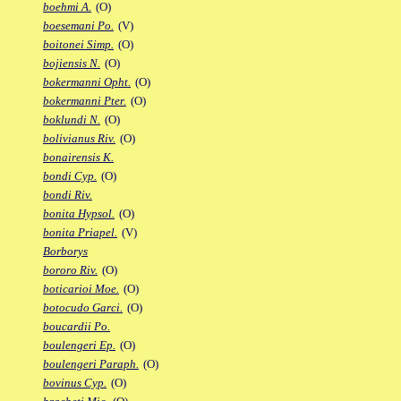
boehmi A.
(O)
boesemani Po.
(V)
boitonei Simp.
(O)
bojiensis N.
(O)
bokermanni Opht.
(O)
bokermanni Pter.
(O)
boklundi N.
(O)
bolivianus Riv.
(O)
bonairensis K.
bondi Cyp.
(O)
bondi Riv.
bonita Hypsol.
(O)
bonita Priapel.
(V)
Borborys
bororo Riv.
(O)
boticarioi Moe.
(O)
botocudo Garci.
(O)
boucardii Po.
boulengeri Ep.
(O)
boulengeri Paraph.
(O)
bovinus Cyp.
(O)