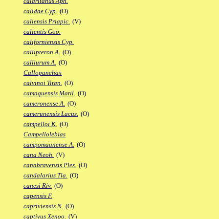
calaritanus Aph.
calidae Cyp.
(O)
caliensis Priapic.
(V)
calientis Goo.
californiensis Cyp.
callipteron A.
(O)
calliurum A.
(O)
Callopanchax
calvinoi Titan.
(O)
camaquensis Matil.
(O)
cameronense A.
(O)
camerunensis Lacus.
(O)
campelloi K.
(O)
Campellolebias
campomaanense A.
(O)
cana Neoh.
(V)
canabravensis Ples.
(O)
candalarius Tla.
(O)
canesi Riv.
(O)
capensis F.
capriviensis N.
(O)
captivus Xenoo.
(V)