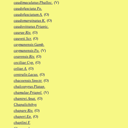
caudimaculatus Phalloc.
(V)
caudofasciata Po.
caudofasciatum A.
(O)
caudomarginatus K.
(O)
caudovittatus Priapic.
caurae Riv.
(O)
cauveti Scr.
(O)
caymanensis Gamb.
caymanensis Po.
(V)
cearensis Riv.
(O)
ceciliae Cyp.
(O)
celiae A.
(O)
centralis Lacus.
(O)
chacoensis Spectr.
(O)
chalcopyrus Platap.
chamulae Priapel.
(V)
chantrei Anat.
(O)
Chapalichthys
chapare Riv.
(O)
chaperi Ep.
(O)
chaplini F.