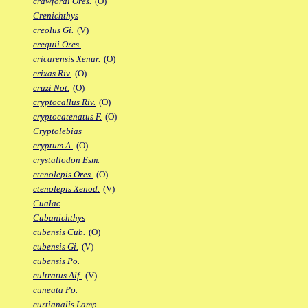
crawfordi Ores.
(O)
Crenichthys
creolus Gi.
(V)
crequii Ores.
cricarensis Xenur.
(O)
crixas Riv.
(O)
cruzi Not.
(O)
cryptocallus Riv.
(O)
cryptocatenatus F.
(O)
Cryptolebias
cryptum A.
(O)
crystallodon Esm.
ctenolepis Ores.
(O)
ctenolepis Xenod.
(V)
Cualac
Cubanichthys
cubensis Cub.
(O)
cubensis Gi.
(V)
cubensis Po.
cultratus Alf.
(V)
cuneata Po.
curtianalis Lamp.