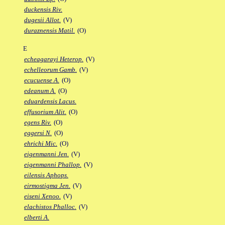
duckensis Riv.
dugesii Allot.
(V)
duraznensis Matil.
(O)
E
echeagarayi Heterop.
(V)
echelleorum Gamb.
(V)
ecucuense A.
(O)
edeanum A.
(O)
eduardensis Lacus.
effusorium Alit.
(O)
egens Riv.
(O)
eggersi N.
(O)
ehrichi Mic.
(O)
eigenmanni Jen.
(V)
eigenmanni Phallop.
(V)
eilensis Aphops.
eirmostigma Jen.
(V)
eiseni Xenoo.
(V)
elachistos Phalloc.
(V)
elberti A.