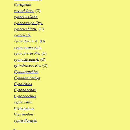
Curtipenis
cuvieri Ores.
(O)
cyanellus Xiph.
cyaneostriga Cyp.
cyaneus Matil.
(O)
cyaneus N.
cyanoflavum A.
(O)
cyanogaster Aph.
cyanopterus Riv.
(O)
cyanostictum A.
(O)
cylindraceus Riv.
(O)
Cynobranchius
Cynodonichthys
Cynolebias
Cynopanchax
Cynopoecilus
cypho Ores.
Cypholebias
Cyprinodon
cypris Paraph.