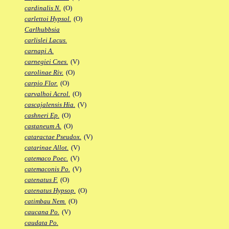
cardinalis N.
(O)
carlettoi Hypsol.
(O)
Carlhubbsia
carlislei Lacus.
carnapi A.
carnegiei Cnes.
(V)
carolinae Riv.
(O)
carpio Flor.
(O)
carvalhoi Acrol.
(O)
cascajalensis Hia.
(V)
cashneri Ep.
(O)
castaneum A.
(O)
cataractae Pseudox.
(V)
catarinae Allot.
(V)
catemaco Poec.
(V)
catemaconis Po.
(V)
catenatus F.
(O)
catenatus Hypsop.
(O)
catimbau Nem.
(O)
caucana Po.
(V)
caudata Po.