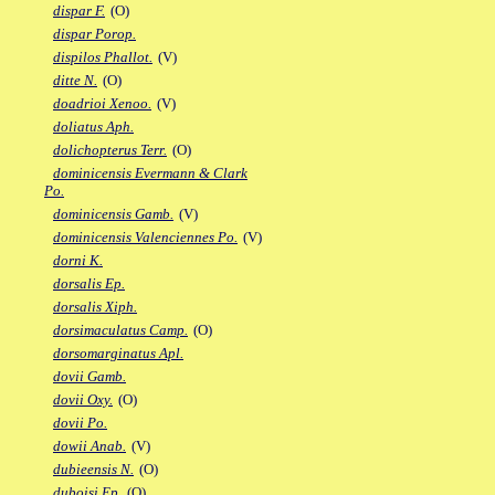
dispar F.
(O)
dispar Porop.
dispilos Phallot.
(V)
ditte N.
(O)
doadrioi Xenoo.
(V)
doliatus Aph.
dolichopterus Terr.
(O)
dominicensis Evermann & Clark
Po.
dominicensis Gamb.
(V)
dominicensis Valenciennes Po.
(V)
dorni K.
dorsalis Ep.
dorsalis Xiph.
dorsimaculatus Camp.
(O)
dorsomarginatus Apl.
dovii Gamb.
dovii Oxy.
(O)
dovii Po.
dowii Anab.
(V)
dubieensis N.
(O)
duboisi Ep.
(O)