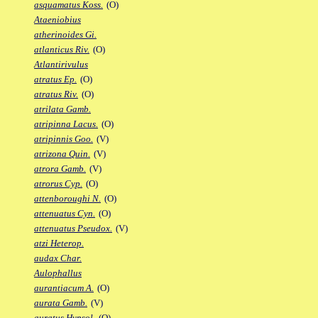
asquamatus Koss.
(O)
Ataeniobius
atherinoides Gi.
atlanticus Riv.
(O)
Atlantirivulus
atratus Ep.
(O)
atratus Riv.
(O)
atrilata Gamb.
atripinna Lacus.
(O)
atripinnis Goo.
(V)
atrizona Quin.
(V)
atrora Gamb.
(V)
atrorus Cyp.
(O)
attenboroughi N.
(O)
attenuatus Cyn.
(O)
attenuatus Pseudox.
(V)
atzi Heterop.
audax Char.
Aulophallus
aurantiacum A.
(O)
aurata Gamb.
(V)
auratus Hypsol.
(O)