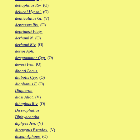
deltaphilus Riv.
(O)
delucai Hypsol.
(O)
denticulatus Gi.
(V)
depressus Riv.
(O)
deprimozi Platy.
derhami N.
(O)
derhami Riv.
(O)
desioi Aph.
desquamator Cyp.
(O)
devosi Fen.
(O)
dhonti Lacus.
diabolis Cyp.
(O)
diaphanus F.
(O)
Diapteron
diazi Allot.
(V)
dibaphus Riv.
(O)
Dicerophallus
Diphyacantha
diphyes Jen.
(V)
diremptus Pseudox.
(V)
dispar Aphops.
(O)