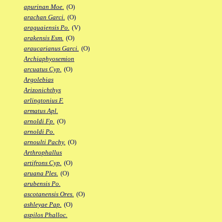
apurinan Moe.
(O)
arachan Garci.
(O)
araguaiensis Po.
(V)
arakensis Esm.
(O)
araucarianus Garci.
(O)
Archiaphyosemion
arcuatus Cyp.
(O)
Argolebias
Arizonichthys
arlingtonius F.
armatus Apl.
arnoldi Fp.
(O)
arnoldi Po.
arnoulti Pachy.
(O)
Arthrophallus
artifrons Cyp.
(O)
aruana Ples.
(O)
arubensis Po.
ascotanensis Ores.
(O)
ashleyae Pap.
(O)
aspilos Phalloc.