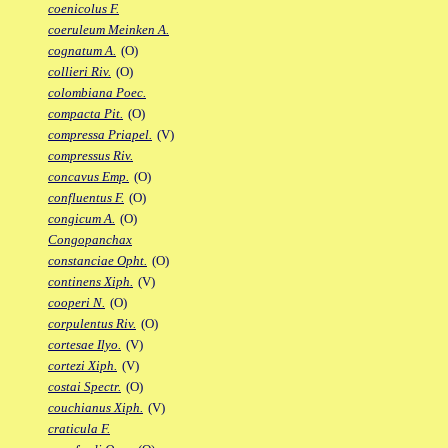
coenicolus F.
coeruleum Meinken A.
cognatum A.
(O)
collieri Riv.
(O)
colombiana Poec.
compacta Pit.
(O)
compressa Priapel.
(V)
compressus Riv.
concavus Emp.
(O)
confluentus F.
(O)
congicum A.
(O)
Congopanchax
constanciae Opht.
(O)
continens Xiph.
(V)
cooperi N.
(O)
corpulentus Riv.
(O)
cortesae Ilyo.
(V)
cortezi Xiph.
(V)
costai Spectr.
(O)
couchianus Xiph.
(V)
craticula F.