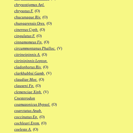
chrysostigmus Apl.
chrysotus F.
(O)
chucunaque Riv.
(O)
chungarensis Ores.
(O)
cinereus Cyph.
(O)
cingulatus F.
(O)
cinnamomeus Fp.
(O)
circummontanus Phalloc.
(V)
citrineipinnis A.
(O)
citrinipinnis Leptop.
cladophorus Riv.
(O)
clarkhubbsi Gamb.
(V)
claudiae Moe.
(O)
clauseni Fp.
(O)
clemenciae Xiph.
(V)
Cnesterodon
coamazonicus Hypsol.
(O)
coarctatus Anab.
coccinatus Ep.
(O)
cochleari Erem.
(O)
coeleste A.
(O)