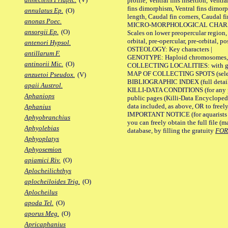
profile, Ventral fins insertion, Ventra
fins dimorphism, Ventral fins dimorp
annulatus Ep.
(O)
length, Caudal fin corners, Caudal f
anonas Poec.
MICRO-MORPHOLOGICAL CHARACTERS
ansorgii Ep.
(O)
Scales on lower preopercular region, 
orbital, pre-opercular, pre-orbital, pos
antenori Hypsol.
OSTEOLOGY: Key characters |
antillarum F.
GENOTYPE: Haploid chromosomes, Ch
antinorii Mic.
(O)
COLLECTING LOCALITIES: with geo
MAP OF COLLECTING SPOTS (selected
anzuetoi Pseudox.
(V)
BIBLIOGRAPHIC INDEX (full details
apaii Austrol.
KILLI-DATA CONDITIONS (for any pu
Aphaniops
public pages (Killi-Data Encycloped
data included, as above, OR to freely 
Aphanius
IMPORTANT NOTICE (for aquarists pro
Aphyobranchius
you can freely obtain the full file 
Aphyolebias
database, by filling the gratuity
FO
Aphyoplatys
Aphyosemion
apiamici Riv.
(O)
Aplocheilichthys
aplocheiloides Trig.
(O)
Aplocheilus
apoda Tel.
(O)
aporus Meg.
(O)
Apricaphanius