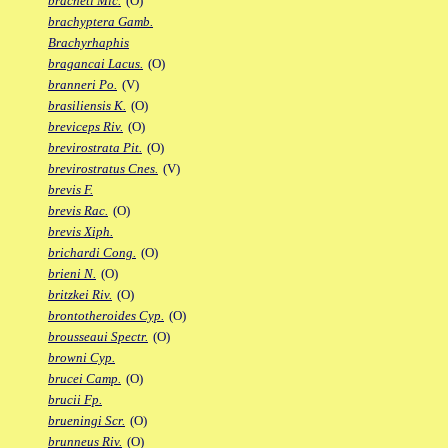
bracheti Mic.
(O)
brachyptera Gamb.
Brachyrhaphis
bragancai Lacus.
(O)
branneri Po.
(V)
brasiliensis K.
(O)
breviceps Riv.
(O)
brevirostrata Pit.
(O)
brevirostratus Cnes.
(V)
brevis F.
brevis Rac.
(O)
brevis Xiph.
brichardi Cong.
(O)
brieni N.
(O)
britzkei Riv.
(O)
brontotheroides Cyp.
(O)
brousseaui Spectr.
(O)
browni Cyp.
brucei Camp.
(O)
brucii Fp.
brueningi Scr.
(O)
brunneus Riv.
(O)