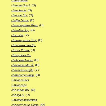
Characodon
charrua Garci.
(O)
chauchei A.
(O)
chaytori Scr.
(O)
cheffei Garci.
(O)
cheradophilus Titan.
(O)
chevalieri Ep.
(O)
chica Po.
(V)
chimalapensis Prof.
(O)
chinchoxoanus Ep.
chirioi Prono.
(O)
chisoyensis Po.
chobensis Lacus.
(O)
chochamandai N.
(O)
chocoensis Diph.
(V)
cholopteryx Simp.
(O)
Chriopeoides
Chriopeops
christinae Riv.
(O)
christyi A.
(O)
Chromaphyosemion
chrysolineatus Camp.
(O)