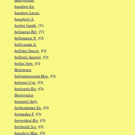
Bathylebias
baudoni Ep.
baudoni Lacus.
beauforti A.
beebei Gamb.
(V)
belizanus Bel.
(V)
bellemansi N.
(O)
bellicauda A.
bellidoi Spectr.
(O)
bellottii Austrol.
(O)
bellus Sten.
(O)
Belonesox
beltramonorum Moe.
(O)
beltrani Cyp.
(O)
beniensis Riv.
(O)
Benirivulus
bensonii Aply.
berkenkampi Ep.
(O)
bermudae F.
(O)
berovidesi Riv.
(O)
bertholdi Scr.
(O)
beucheyi Moe.
(O)