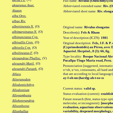
Full name:
Rivulus (Oditichthys) el
aksaranus Anat.
Abbreviated extended name:
Riv. (
Alazon
Abbreviated short name:
Riv. elong
alba Ores.
albae Riv.
albertinensis N.
(O)
Original name:
Rivulus elongatus
albimarginatus N.
(O)
Describer(s):
Fels & Rham
albipunctatus Cyn.
Year of description (ICZN):
1981
albivallis Cren.
(O)
Original description:
Fels, J.F. & P
(Cyprinodontidés) au Pérou, avec De
albivelis Cyp.
(O)
Aquariol. Herpétol., 8 (3): 66, fig.
albolineatus F.
(O)
Type locality:
Bosque Nacional Ale
alessandrae Phalloc.
(V)
Pucallpa-Tingo Maria road, Peru.
alexandri Matil.
(O)
Pronunciation [suggested, internation
alexandri Paraph.
(O)
o=oh, u=oo, consonants, all hard and
that are according to local language)
Alfaro
ay-l-oh-nn-(hard)g-ah-t-oo-ss
Aliteranodon
Allodontichthys
Current status:
valid sp.
Allodontium
Status evaluation (current):
establis
Allogambusia
Future research (first, status type opt
Alloheterandria
molecular, or incongruent):
[morpho_
Alloophorus
evaluation, aquarium observations
variability, deepened morphology, 
Allophallus