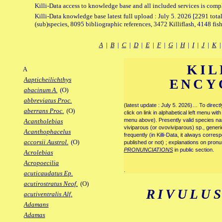
Killi-Data access to knowledge base and all included services is comp
Killi-Data knowledge base latest full upload : July 5. 2026 [2291 total
(sub)species, 8095 bibliographic references, 3472 Killiflash, 4148 fis
A
|
B
|
C
|
D
|
E
|
F
|
G
|
H
|
I
|
J
|
K
KIL
A
Aapticheilichthys
ENCY
abacinum A.
(O)
abbreviatus Proc.
(latest update : July 5. 2026)… To direc
aberrans Proc.
(O)
click on link in alphabetical left menu wi
menu above). Presently valid species name
Acantholebias
viviparous (or ovoviviparous) sp., generi
Acanthophacelus
frequently (in Killi-Data, it always corre
accorsii Austrol.
(O)
published or not) ; explanations on pronu
PRONUNCIATIONS
in public section.
Acrolebias
Acropoecilia
.
acuticaudatus Ep.
acutirostratus Neof.
(O)
RIVULU
acutiventralis Alf.
Adamans
Adamas