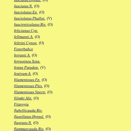
fasciatus N.
(O)
fasciolatus Ep.
(O)
fasciolatus Phallot.
(V)
faucireticulatus Riv.
(O)
felicianus Cyp.
fellmanni A.
(O)
feltrini Cynop.
(O)
Fenerbahce
ferranti A.
(O)
ferruginea Xota.
festae Pseudop.
(V)
festivum A.
(O)
filamentosus Fp.
(O)
filamentosus Ples.
(O)
filamentosus Spectr.
(O)
filimbi Alit.
(O)
Fitzroyia
flabellicauda Riv.
flagellatus Hypsol.
(O)
flagrans N.
(O)
flammaecauda Riv.
(O)