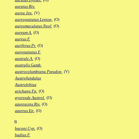
auratus Riv.
aurea Jen.
(V)
aureoguttatus Leptop.
(O)
aureomaculatus Neof.
(O)
aureum A.
(O)
aureus F.
auriferus Pr.
(O)
auroguttatus F.
australe A.
(O)
australis Gamb.
austrocolumbiana Pseudop.
(V)
Austrofundulus
Austrolebias
avichang Fp.
(O)
ayoreode Austrol.
(O)
azurescens Riv.
(O)
azureus Ep.
(O)
B
baconi Cyp.
(O)
badius F.