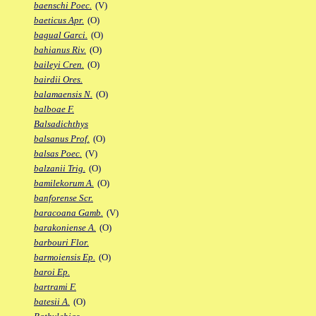
baenschi Poec.
(V)
baeticus Apr.
(O)
bagual Garci.
(O)
bahianus Riv.
(O)
baileyi Cren.
(O)
bairdii Ores.
balamaensis N.
(O)
balboae F.
Balsadichthys
balsanus Prof.
(O)
balsas Poec.
(V)
balzanii Trig.
(O)
bamilekorum A.
(O)
banforense Scr.
baracoana Gamb.
(V)
barakoniense A.
(O)
barbouri Flor.
barmoiensis Ep.
(O)
baroi Ep.
bartrami F.
batesii A.
(O)