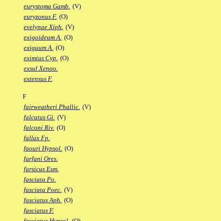
eurystoma Gamb.
(V)
euryzonus F.
(O)
evelynae Xiph.
(V)
exigoideum A.
(O)
exiguum A.
(O)
eximius Cyp.
(O)
exsul Xenoo.
extensus F.
F
fairweatheri Phallic.
(V)
falcatus Gi.
(V)
falconi Riv.
(O)
fallax Fp.
faouri Hypsol.
(O)
farfani Ores.
farsicus Esm.
fasciata Po.
fasciata Poec.
(V)
fasciatus Aph.
(O)
fasciatus F.
fasciatus Hypsol.
(O)