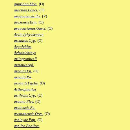
apurinan Moe.
(O)
arachan Garci.
(O)
araguaiensis Po.
(V)
arakensis Esm.
(O)
araucarianus Garci.
(O)
Archiaphyosemion
arcuatus Cyp.
(O)
Argolebias
Arizonichthys
arlingtonius F.
armatus Apl.
arnoldi Fp.
(O)
arnoldi Po.
arnoulti Pachy.
(O)
Arthrophallus
artifrons Cyp.
(O)
aruana Ples.
(O)
arubensis Po.
ascotanensis Ores.
(O)
ashleyae Pap.
(O)
aspilos Phalloc.