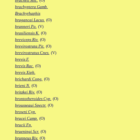
bracheti Mic.
(O)
brachyptera Gamb.
Brachyrhaphis
bragancai Lacus.
(O)
branneri Po.
(V)
brasiliensis K.
(O)
breviceps Riv.
(O)
brevirostrata Pit.
(O)
brevirostratus Cnes.
(V)
brevis F.
brevis Rac.
(O)
brevis Xiph.
brichardi Cong.
(O)
brieni N.
(O)
britzkei Riv.
(O)
brontotheroides Cyp.
(O)
brousseaui Spectr.
(O)
browni Cyp.
brucei Camp.
(O)
brucii Fp.
brueningi Scr.
(O)
brunneus Riv.
(O)