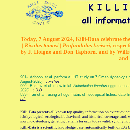
Today, 7 August 2024, Killi-Data celebrate the
| Rivulus tomasi | Profundulus kreiseri
, respec
by J. Hoigné and Don Taphorn, and by Wilfre
and 
901- Adhoobi et al. perform a LHT study on 7 Oman
Aphaniops
p
August-2026]
: Fishes
900- Borisov et al. show in lab
Aplocheilus lineatus
eggs incubat
2026]
: D.D.
899- Tan et al., using a huge matrix of neotropical fishes, date f
ed.
Killi-Data presents all known top quality information on extant ovipa
ichthyological, ecological, behavioral, and historical coverage, and, 
morpho-osteology, genetics, patterns for each today valid, synonymo
Killi-Data is a scientific knowledge base, automatically built on
LATE