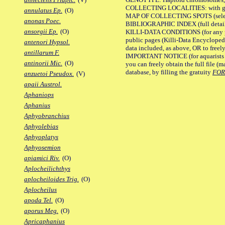
COLLECTING LOCALITIES: with geo
annulatus Ep.
(O)
MAP OF COLLECTING SPOTS (selected
anonas Poec.
BIBLIOGRAPHIC INDEX (full details
ansorgii Ep.
(O)
KILLI-DATA CONDITIONS (for any pu
public pages (Killi-Data Encycloped
antenori Hypsol.
data included, as above, OR to freely 
antillarum F.
IMPORTANT NOTICE (for aquarists pro
antinorii Mic.
(O)
you can freely obtain the full file 
database, by filling the gratuity
FO
anzuetoi Pseudox.
(V)
apaii Austrol.
Aphaniops
Aphanius
Aphyobranchius
Aphyolebias
Aphyoplatys
Aphyosemion
apiamici Riv.
(O)
Aplocheilichthys
aplocheiloides Trig.
(O)
Aplocheilus
apoda Tel.
(O)
aporus Meg.
(O)
Apricaphanius