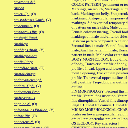
amazonus Alf.
COLOR PATTERN (permanent or tempo
Ameca
Markings, on mouth, Markings, surro
back, Markings on belly, Preopercul
amieti Fp.
(O)
markings, Postopercular temporary d
amistadensis Gamb.
(V)
markings, Sides vertical temporary d
amoenum A.
(O)
of pattern on male sides, Male domi
Female color on mating, Overall bod
amphoreus Riv.
(O)
markings on male mid-anterior sides,
amsingki Fund.
Posterior pattern compared to anterio
Anableps
Pectoral fins, in male, Ventral fins, i
anableps Anab.
(V)
male, Anal fin pattern in male, Dorsa
pattern in male, Male color extension
Anablepsoides
BODY MORPHOLOGY: Body dimorphism
analis Platy.
of body, Transversal profile of body,
anatoliae Anat.
(O)
profile of head, Upper and lower jaw
mouth opening, Eye vertical positio
Anatolichthys
profile, Transversal upper outline o
andamanicus Apl.
belly outline, Prepeduncular outlin
andersi Xiph.
(V)
outline |
FIN MORPHOLOGY: Pectoral fins inser
andreaseni Proc.
profile, Ventral fins insertion, Ventra
Andreasenius
fins dimorphism, Ventral fins dimorp
angelae N.
(O)
length, Caudal fin corners, Caudal f
MICRO-MORPHOLOGICAL CHARACTERS
anisophallos Phalloc.
(V)
Scales on lower preopercular region, 
anitae Riv.
(O)
orbital, pre-opercular, pre-orbital, pos
annectens N.
(O)
OSTEOLOGY: Key characters |
GENOTYPE: Haploid chromosomes, Ch
annectens Priapic.
(V)