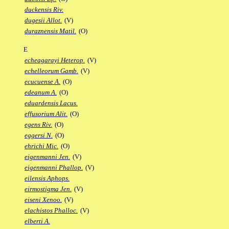
duckensis Riv.
dugesii Allot.
(V)
duraznensis Matil.
(O)
E
echeagarayi Heterop.
(V)
echelleorum Gamb.
(V)
ecucuense A.
(O)
edeanum A.
(O)
eduardensis Lacus.
effusorium Alit.
(O)
egens Riv.
(O)
eggersi N.
(O)
ehrichi Mic.
(O)
eigenmanni Jen.
(V)
eigenmanni Phallop.
(V)
eilensis Aphops.
eirmostigma Jen.
(V)
eiseni Xenoo.
(V)
elachistos Phalloc.
(V)
elberti A.