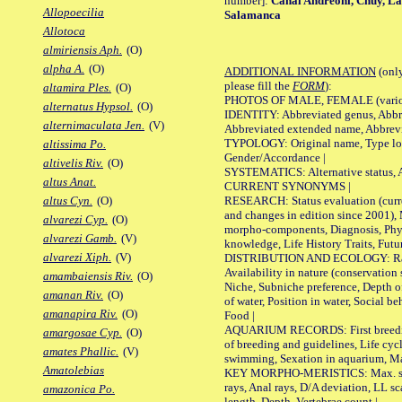
number]:
Canal Andreoni, Chuy, La
Allopoecilia
Salamanca
Allotoca
almiriensis Aph.
(O)
alpha A.
(O)
ADDITIONAL INFORMATION
(only
please fill the
FORM
):
altamira Ples.
(O)
PHOTOS OF MALE, FEMALE (various p
alternatus Hypsol.
(O)
IDENTITY: Abbreviated genus, Abbre
alternimaculata Jen.
(V)
Abbreviated extended name, Abbrevi
TYPOLOGY: Original name, Type local
altissima Po.
Gender/Accordance |
altivelis Riv.
(O)
SYSTEMATICS: Alternative status, Al
altus Anat.
CURRENT SYNONYMS |
RESEARCH: Status evaluation (curre
altus Cyn.
(O)
and changes in edition since 2001),
alvarezi Cyp.
(O)
morpho-components, Diagnosis, Phylo
alvarezi Gamb.
(V)
knowledge, Life History Traits, Futur
alvarezi Xiph.
(V)
DISTRIBUTION AND ECOLOGY: Range,
Availability in nature (conservation
amambaiensis Riv.
(O)
Niche, Subniche preference, Depth o
amanan Riv.
(O)
of water, Position in water, Social b
amanapira Riv.
(O)
Food |
AQUARIUM RECORDS: First breeding 
amargosae Cyp.
(O)
of breeding and guidelines, Life cycl
amates Phallic.
(V)
swimming, Sexation in aquarium, Mat
Amatolebias
KEY MORPHO-MERISTICS: Max. size o
rays, Anal rays, D/A deviation, LL sc
amazonica Po.
length, Depth, Vertebrae count |