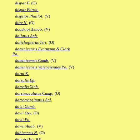
dispar F.
(O)
dispar Porop.
dispilos Phallot.
(V)
ditte N.
(O)
doadrioi Xenoo.
(V)
doliatus Aph.
dolichopterus Terr.
(O)
dominicensis Evermann & Clark
Po.
dominicensis Gamb.
(V)
dominicensis Valenciennes Po.
(V)
dorni K.
dorsalis Ep.
dorsalis Xiph.
dorsimaculatus Camp.
(O)
dorsomarginatus Apl.
dovii Gamb.
dovii Oxy.
(O)
dovii Po.
dowii Anab.
(V)
dubieensis N.
(O)
duboisi Ep.
(O)