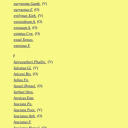
eurystoma Gamb.
(V)
euryzonus F.
(O)
evelynae Xiph.
(V)
exigoideum A.
(O)
exiguum A.
(O)
eximius Cyp.
(O)
exsul Xenoo.
extensus F.
F
fairweatheri Phallic.
(V)
falcatus Gi.
(V)
falconi Riv.
(O)
fallax Fp.
faouri Hypsol.
(O)
farfani Ores.
farsicus Esm.
fasciata Po.
fasciata Poec.
(V)
fasciatus Aph.
(O)
fasciatus F.
fasciatus Hypsol.
(O)