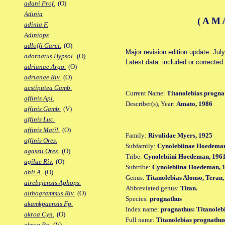
adani Prof.
(O)
Adinia
(AM
adinia F.
Adiniops
adloffi Garci.
(O)
Major revision edition update: Jul
adornatus Hypsol.
(O)
Latest data: included or corrected
adrianae Argo.
(O)
adrianae Riv.
(O)
aestiputea Gamb.
Current Name:
Titanolebias progna
affinis Apl.
Describer(s), Year:
Amato, 1986
affinis Gamb.
(V)
affinis Luc.
affinis Matil.
(O)
Family:
Rivulidae Myers, 1925
affinis Ores.
Subfamily:
Cynolebiinae Hoedeman
agassii Ores.
(O)
Tribe:
Cynolebiini Hoedeman, 196
agilae Riv.
(O)
Subtribe:
Cynolebiina Hoedeman, 
ahli A.
(O)
Genus:
Titanolebias Alonso, Teran
airebejensis Aphops.
Abbreviated genus:
Titan.
aithogrammus Riv.
(O)
Species:
prognathus
akamkpaensis Fp.
Index name:
prognathus: Titanoleb
akroa Cyn.
(O)
Full name:
Titanolebias prognathu
akroa Po.
(V)