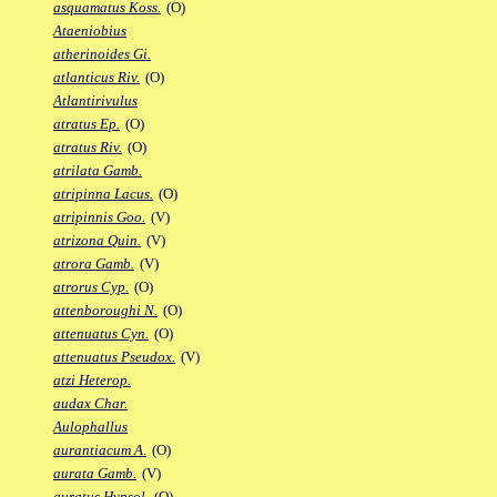
asquamatus Koss.
(O)
Ataeniobius
atherinoides Gi.
atlanticus Riv.
(O)
Atlantirivulus
atratus Ep.
(O)
atratus Riv.
(O)
atrilata Gamb.
atripinna Lacus.
(O)
atripinnis Goo.
(V)
atrizona Quin.
(V)
atrora Gamb.
(V)
atrorus Cyp.
(O)
attenboroughi N.
(O)
attenuatus Cyn.
(O)
attenuatus Pseudox.
(V)
atzi Heterop.
audax Char.
Aulophallus
aurantiacum A.
(O)
aurata Gamb.
(V)
auratus Hypsol.
(O)