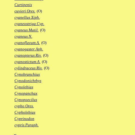
Curtipenis
cuvieri Ores.
(O)
cyanellus Xiph.
cyaneostriga Cyp.
cyaneus Matil.
(O)
cyaneus N.
cyanoflavum A.
(O)
cyanogaster Aph.
cyanopterus Riv.
(O)
cyanostictum A.
(O)
cylindraceus Riv.
(O)
Cynobranchius
Cynodonichthys
Cynolebias
Cynopanchax
Cynopoecilus
cypho Ores.
Cypholebias
Cyprinodon
cypris Paraph.