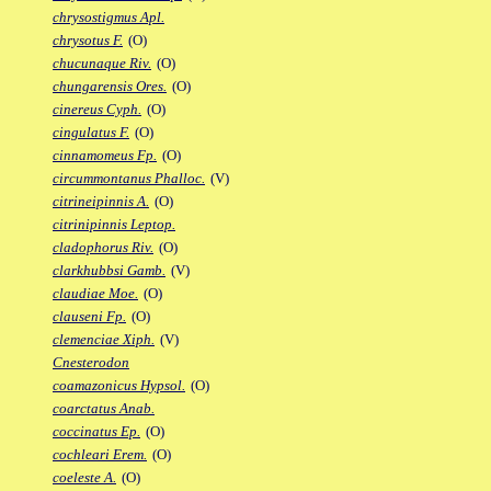
chrysostigmus Apl.
chrysotus F.
(O)
chucunaque Riv.
(O)
chungarensis Ores.
(O)
cinereus Cyph.
(O)
cingulatus F.
(O)
cinnamomeus Fp.
(O)
circummontanus Phalloc.
(V)
citrineipinnis A.
(O)
citrinipinnis Leptop.
cladophorus Riv.
(O)
clarkhubbsi Gamb.
(V)
claudiae Moe.
(O)
clauseni Fp.
(O)
clemenciae Xiph.
(V)
Cnesterodon
coamazonicus Hypsol.
(O)
coarctatus Anab.
coccinatus Ep.
(O)
cochleari Erem.
(O)
coeleste A.
(O)