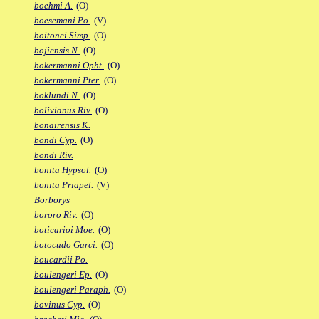
boehmi A.
(O)
boesemani Po.
(V)
boitonei Simp.
(O)
bojiensis N.
(O)
bokermanni Opht.
(O)
bokermanni Pter.
(O)
boklundi N.
(O)
bolivianus Riv.
(O)
bonairensis K.
bondi Cyp.
(O)
bondi Riv.
bonita Hypsol.
(O)
bonita Priapel.
(V)
Borborys
bororo Riv.
(O)
boticarioi Moe.
(O)
botocudo Garci.
(O)
boucardii Po.
boulengeri Ep.
(O)
boulengeri Paraph.
(O)
bovinus Cyp.
(O)