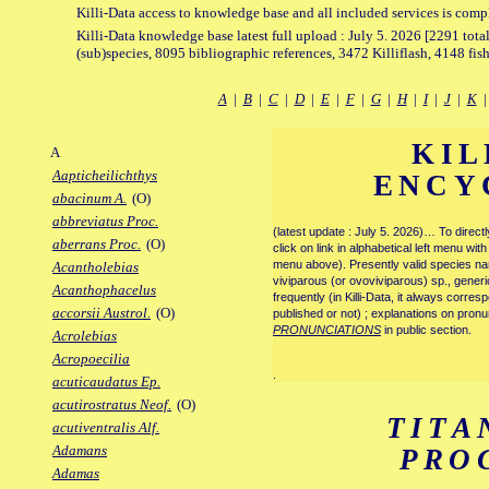
Killi-Data access to knowledge base and all included services is comp
Killi-Data knowledge base latest full upload : July 5. 2026 [2291 total
(sub)species, 8095 bibliographic references, 3472 Killiflash, 4148 fis
A
|
B
|
C
|
D
|
E
|
F
|
G
|
H
|
I
|
J
|
K
KIL
A
Aapticheilichthys
ENCY
abacinum A.
(O)
abbreviatus Proc.
(latest update : July 5. 2026)… To direc
aberrans Proc.
(O)
click on link in alphabetical left menu wi
menu above). Presently valid species name
Acantholebias
viviparous (or ovoviviparous) sp., generi
Acanthophacelus
frequently (in Killi-Data, it always corre
accorsii Austrol.
(O)
published or not) ; explanations on pronu
PRONUNCIATIONS
in public section.
Acrolebias
Acropoecilia
.
acuticaudatus Ep.
acutirostratus Neof.
(O)
TITA
acutiventralis Alf.
Adamans
PRO
Adamas