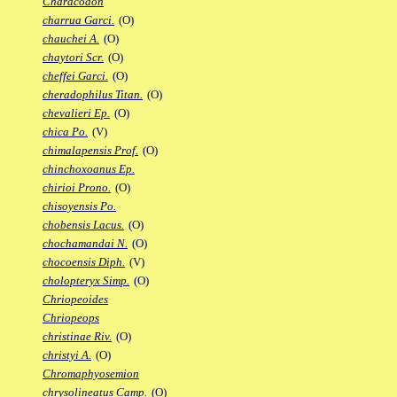
Characodon
charrua Garci.
(O)
chauchei A.
(O)
chaytori Scr.
(O)
cheffei Garci.
(O)
cheradophilus Titan.
(O)
chevalieri Ep.
(O)
chica Po.
(V)
chimalapensis Prof.
(O)
chinchoxoanus Ep.
chirioi Prono.
(O)
chisoyensis Po.
chobensis Lacus.
(O)
chochamandai N.
(O)
chocoensis Diph.
(V)
cholopteryx Simp.
(O)
Chriopeoides
Chriopeops
christinae Riv.
(O)
christyi A.
(O)
Chromaphyosemion
chrysolineatus Camp.
(O)