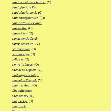
caudimaculatus Phalloc.
(V)
caudofasciata Po.
caudofasciatum A.
(O)
caudomarginatus K.
(O)
caudovittatus Priapic.
caurae Riv.
(O)
cauveti Scr.
(O)
caymanensis Gamb.
caymanensis Po.
(V)
cearensis Riv.
(O)
ceciliae Cyp.
(O)
celiae A.
(O)
centralis Lacus.
(O)
chacoensis Spectr.
(O)
chalcopyrus Platap.
chamulae Priapel.
(V)
chantrei Anat.
(O)
Chapalichthys
chapare Riv.
(O)
chaperi Ep.
(O)
chaplini F.