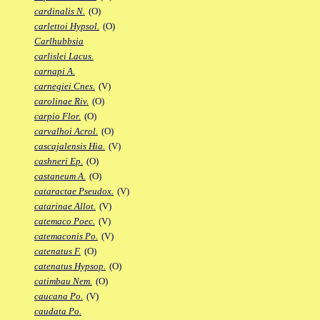
cardinalis N.
(O)
carlettoi Hypsol.
(O)
Carlhubbsia
carlislei Lacus.
carnapi A.
carnegiei Cnes.
(V)
carolinae Riv.
(O)
carpio Flor.
(O)
carvalhoi Acrol.
(O)
cascajalensis Hia.
(V)
cashneri Ep.
(O)
castaneum A.
(O)
cataractae Pseudox.
(V)
catarinae Allot.
(V)
catemaco Poec.
(V)
catemaconis Po.
(V)
catenatus F.
(O)
catenatus Hypsop.
(O)
catimbau Nem.
(O)
caucana Po.
(V)
caudata Po.