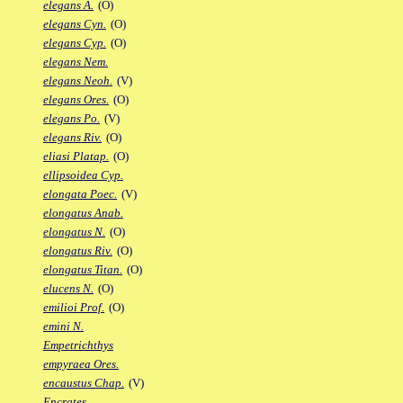
elegans A.
(O)
elegans Cyn.
(O)
elegans Cyp.
(O)
elegans Nem.
elegans Neoh.
(V)
elegans Ores.
(O)
elegans Po.
(V)
elegans Riv.
(O)
eliasi Platap.
(O)
ellipsoidea Cyp.
elongata Poec.
(V)
elongatus Anab.
elongatus N.
(O)
elongatus Riv.
(O)
elongatus Titan.
(O)
elucens N.
(O)
emilioi Prof.
(O)
emini N.
Empetrichthys
empyraea Ores.
encaustus Chap.
(V)
Encrates