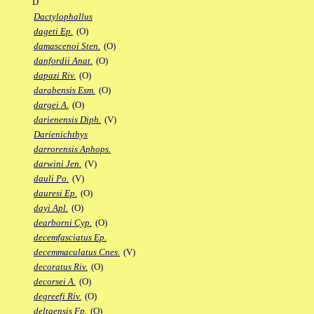
D
Dactylophallus
dageti Ep.
(O)
damascenoi Sten.
(O)
danfordii Anat.
(O)
dapazi Riv.
(O)
darabensis Esm.
(O)
dargei A.
(O)
darienensis Diph.
(V)
Darienichthys
darrorensis Aphops.
darwini Jen.
(V)
dauli Po.
(V)
dauresi Ep.
(O)
dayi Apl.
(O)
dearborni Cyp.
(O)
decemfasciatus Ep.
decemmaculatus Cnes.
(V)
decoratus Riv.
(O)
decorsei A.
(O)
degreefi Riv.
(O)
deltaensis Fp.
(O)