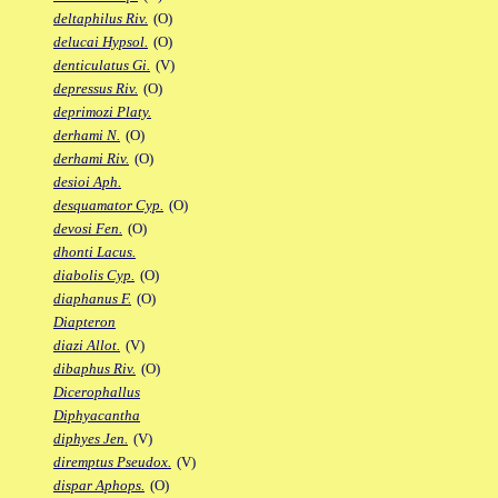
deltaphilus Riv.
(O)
delucai Hypsol.
(O)
denticulatus Gi.
(V)
depressus Riv.
(O)
deprimozi Platy.
derhami N.
(O)
derhami Riv.
(O)
desioi Aph.
desquamator Cyp.
(O)
devosi Fen.
(O)
dhonti Lacus.
diabolis Cyp.
(O)
diaphanus F.
(O)
Diapteron
diazi Allot.
(V)
dibaphus Riv.
(O)
Dicerophallus
Diphyacantha
diphyes Jen.
(V)
diremptus Pseudox.
(V)
dispar Aphops.
(O)