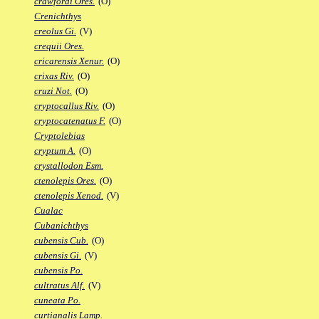
crawfordi Ores.
(O)
Crenichthys
creolus Gi.
(V)
crequii Ores.
cricarensis Xenur.
(O)
crixas Riv.
(O)
cruzi Not.
(O)
cryptocallus Riv.
(O)
cryptocatenatus F.
(O)
Cryptolebias
cryptum A.
(O)
crystallodon Esm.
ctenolepis Ores.
(O)
ctenolepis Xenod.
(V)
Cualac
Cubanichthys
cubensis Cub.
(O)
cubensis Gi.
(V)
cubensis Po.
cultratus Alf.
(V)
cuneata Po.
curtianalis Lamp.