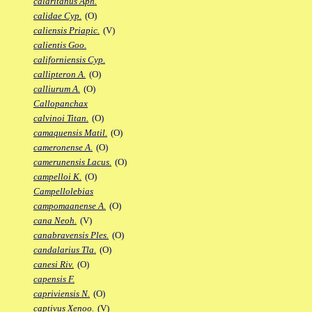
calaritanus Aph.
calidae Cyp.
(O)
caliensis Priapic.
(V)
calientis Goo.
californiensis Cyp.
callipteron A.
(O)
calliurum A.
(O)
Callopanchax
calvinoi Titan.
(O)
camaquensis Matil.
(O)
cameronense A.
(O)
camerunensis Lacus.
(O)
campelloi K.
(O)
Campellolebias
campomaanense A.
(O)
cana Neoh.
(V)
canabravensis Ples.
(O)
candalarius Tla.
(O)
canesi Riv.
(O)
capensis F.
capriviensis N.
(O)
captivus Xenoo.
(V)