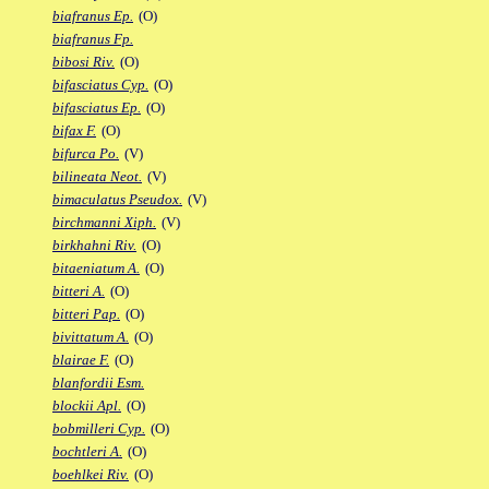
biafranus Ep.
(O)
biafranus Fp.
bibosi Riv.
(O)
bifasciatus Cyp.
(O)
bifasciatus Ep.
(O)
bifax F.
(O)
bifurca Po.
(V)
bilineata Neot.
(V)
bimaculatus Pseudox.
(V)
birchmanni Xiph.
(V)
birkhahni Riv.
(O)
bitaeniatum A.
(O)
bitteri A.
(O)
bitteri Pap.
(O)
bivittatum A.
(O)
blairae F.
(O)
blanfordii Esm.
blockii Apl.
(O)
bobmilleri Cyp.
(O)
bochtleri A.
(O)
boehlkei Riv.
(O)