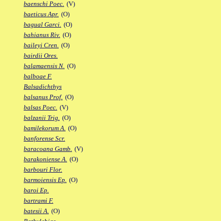
baenschi Poec.
(V)
baeticus Apr.
(O)
bagual Garci.
(O)
bahianus Riv.
(O)
baileyi Cren.
(O)
bairdii Ores.
balamaensis N.
(O)
balboae F.
Balsadichthys
balsanus Prof.
(O)
balsas Poec.
(V)
balzanii Trig.
(O)
bamilekorum A.
(O)
banforense Scr.
baracoana Gamb.
(V)
barakoniense A.
(O)
barbouri Flor.
barmoiensis Ep.
(O)
baroi Ep.
bartrami F.
batesii A.
(O)