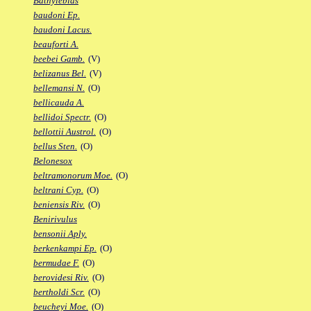
Bathylebias
baudoni Ep.
baudoni Lacus.
beauforti A.
beebei Gamb.
(V)
belizanus Bel.
(V)
bellemansi N.
(O)
bellicauda A.
bellidoi Spectr.
(O)
bellottii Austrol.
(O)
bellus Sten.
(O)
Belonesox
beltramonorum Moe.
(O)
beltrani Cyp.
(O)
beniensis Riv.
(O)
Benirivulus
bensonii Aply.
berkenkampi Ep.
(O)
bermudae F.
(O)
berovidesi Riv.
(O)
bertholdi Scr.
(O)
beucheyi Moe.
(O)