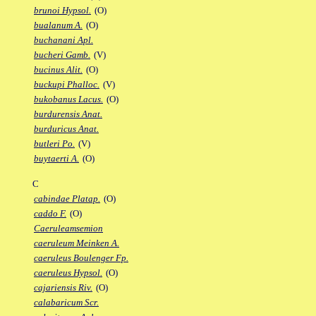
brunoi Hypsol.
(O)
bualanum A.
(O)
buchanani Apl.
bucheri Gamb.
(V)
bucinus Alit.
(O)
buckupi Phalloc.
(V)
bukobanus Lacus.
(O)
burdurensis Anat.
burduricus Anat.
butleri Po.
(V)
buytaerti A.
(O)
C
cabindae Platap.
(O)
caddo F.
(O)
Caeruleamsemion
caeruleum Meinken A.
caeruleus Boulenger Fp.
caeruleus Hypsol.
(O)
cajariensis Riv.
(O)
calabaricum Scr.