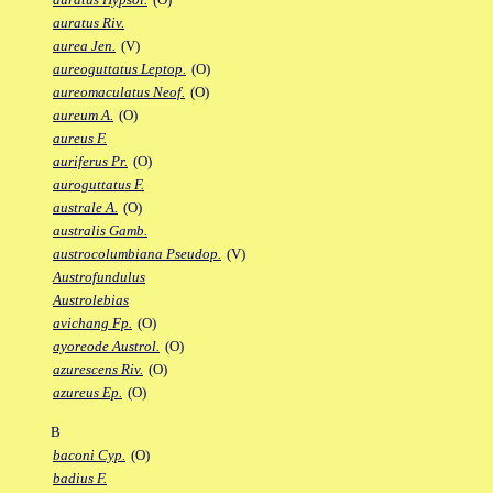
auratus Riv.
aurea Jen.
(V)
aureoguttatus Leptop.
(O)
aureomaculatus Neof.
(O)
aureum A.
(O)
aureus F.
auriferus Pr.
(O)
auroguttatus F.
australe A.
(O)
australis Gamb.
austrocolumbiana Pseudop.
(V)
Austrofundulus
Austrolebias
avichang Fp.
(O)
ayoreode Austrol.
(O)
azurescens Riv.
(O)
azureus Ep.
(O)
B
baconi Cyp.
(O)
badius F.