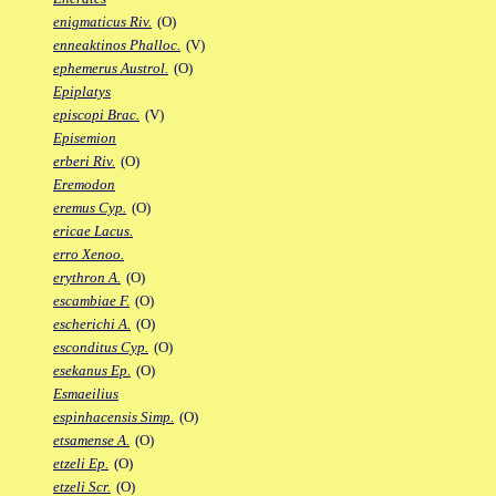
enigmaticus Riv.
(O)
enneaktinos Phalloc.
(V)
ephemerus Austrol.
(O)
Epiplatys
episcopi Brac.
(V)
Episemion
erberi Riv.
(O)
Eremodon
eremus Cyp.
(O)
ericae Lacus.
erro Xenoo.
erythron A.
(O)
escambiae F.
(O)
escherichi A.
(O)
esconditus Cyp.
(O)
esekanus Ep.
(O)
Esmaeilius
espinhacensis Simp.
(O)
etsamense A.
(O)
etzeli Ep.
(O)
etzeli Scr.
(O)