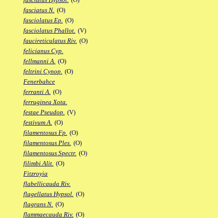
fasciatus N.
(O)
fasciolatus Ep.
(O)
fasciolatus Phallot.
(V)
faucireticulatus Riv.
(O)
felicianus Cyp.
fellmanni A.
(O)
feltrini Cynop.
(O)
Fenerbahce
ferranti A.
(O)
ferruginea Xota.
festae Pseudop.
(V)
festivum A.
(O)
filamentosus Fp.
(O)
filamentosus Ples.
(O)
filamentosus Spectr.
(O)
filimbi Alit.
(O)
Fitzroyia
flabellicauda Riv.
flagellatus Hypsol.
(O)
flagrans N.
(O)
flammaecauda Riv.
(O)