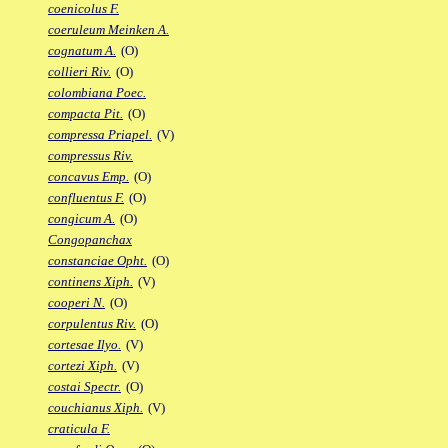
coenicolus F.
coeruleum Meinken A.
cognatum A.
(O)
collieri Riv.
(O)
colombiana Poec.
compacta Pit.
(O)
compressa Priapel.
(V)
compressus Riv.
concavus Emp.
(O)
confluentus F.
(O)
congicum A.
(O)
Congopanchax
constanciae Opht.
(O)
continens Xiph.
(V)
cooperi N.
(O)
corpulentus Riv.
(O)
cortesae Ilyo.
(V)
cortezi Xiph.
(V)
costai Spectr.
(O)
couchianus Xiph.
(V)
craticula F.