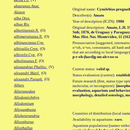
aksaranus Anat.
Original name:
Cynolebias prognat
Alazon
Describer(s):
Amato
alba Ores.
Year of description (ICZN):
1986
albae Riv.
Original description:
Amato, L.H. 1
albertinensis N.
(O)
Stdr, 1876, de Uruguay y Paraguay
albimarginatus N.
(O)
Mus. Hist. Nat. Montevideo, 11 (162): 
albipunctatus Cyn.
Pronunciation [suggested, internation
o=oh, u=oo, consonants, all hard and
albivallis Cren.
(O)
that are according to local language)
albivelis Cyp.
(O)
p-r-oh-(hard)g-nn-ah-t-oo-ss
albolineatus F.
(O)
alessandrae Phalloc.
(V)
Current status:
valid sp.
alexandri Matil.
(O)
Status evaluation (current):
establis
alexandri Paraph.
(O)
Future research (first, status type opt
Alfaro
molecular, or incongruent):
[morpho_
evaluation, aquarium and behavior 
Aliteranodon
morphology, detailed osteology, mo
Allodontichthys
Allodontium
Allogambusia
Countries of distribution (local nam
Alloheterandria
Availability in aquariums:
rare.
Alloophorus
Aquarium populations [names without 
Allophallus