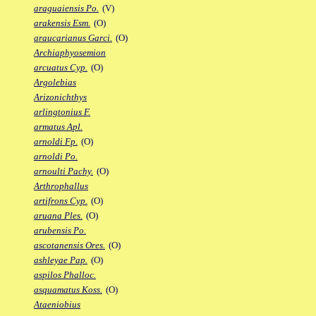
araguaiensis Po.
(V)
arakensis Esm.
(O)
araucarianus Garci.
(O)
Archiaphyosemion
arcuatus Cyp.
(O)
Argolebias
Arizonichthys
arlingtonius F.
armatus Apl.
arnoldi Fp.
(O)
arnoldi Po.
arnoulti Pachy.
(O)
Arthrophallus
artifrons Cyp.
(O)
aruana Ples.
(O)
arubensis Po.
ascotanensis Ores.
(O)
ashleyae Pap.
(O)
aspilos Phalloc.
asquamatus Koss.
(O)
Ataeniobius