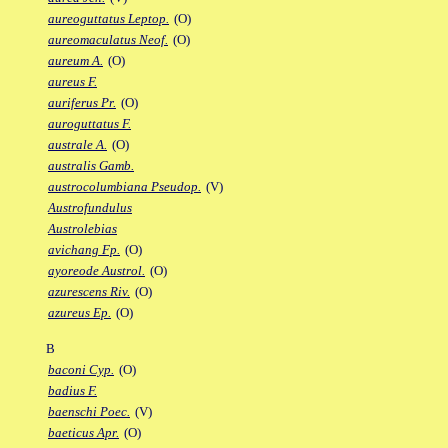
aureoguttatus Leptop.
(O)
aureomaculatus Neof.
(O)
aureum A.
(O)
aureus F.
auriferus Pr.
(O)
auroguttatus F.
australe A.
(O)
australis Gamb.
austrocolumbiana Pseudop.
(V)
Austrofundulus
Austrolebias
avichang Fp.
(O)
ayoreode Austrol.
(O)
azurescens Riv.
(O)
azureus Ep.
(O)
B
baconi Cyp.
(O)
badius F.
baenschi Poec.
(V)
baeticus Apr.
(O)