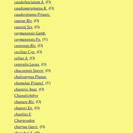
caudofasciatum A.
(O)
caudomarginatus K.
(O)
caudovittatus Priapic.
caurae Riv.
(O)
cauveti Scr.
(O)
caymanensis Gamb.
caymanensis Po.
(V)
cearensis Riv.
(O)
ceciliae Cyp.
(O)
celiae A.
(O)
centralis Lacus.
(O)
chacoensis Spectr.
(O)
chalcopyrus Platap.
chamulae Priapel.
(V)
chantrei Anat.
(O)
Chapalichthys
chapare Riv.
(O)
chaperi Ep.
(O)
chaplini F.
Characodon
charrua Garci.
(O)
chauchei A.
(O)