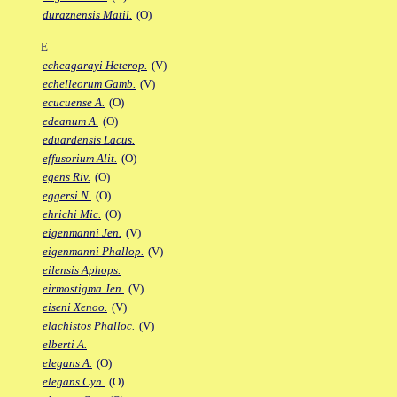
duraznensis Matil.
(O)
E
echeagarayi Heterop.
(V)
echelleorum Gamb.
(V)
ecucuense A.
(O)
edeanum A.
(O)
eduardensis Lacus.
effusorium Alit.
(O)
egens Riv.
(O)
eggersi N.
(O)
ehrichi Mic.
(O)
eigenmanni Jen.
(V)
eigenmanni Phallop.
(V)
eilensis Aphops.
eirmostigma Jen.
(V)
eiseni Xenoo.
(V)
elachistos Phalloc.
(V)
elberti A.
elegans A.
(O)
elegans Cyn.
(O)