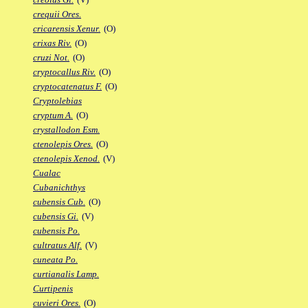
crequii Ores.
cricarensis Xenur.
(O)
crixas Riv.
(O)
cruzi Not.
(O)
cryptocallus Riv.
(O)
cryptocatenatus F.
(O)
Cryptolebias
cryptum A.
(O)
crystallodon Esm.
ctenolepis Ores.
(O)
ctenolepis Xenod.
(V)
Cualac
Cubanichthys
cubensis Cub.
(O)
cubensis Gi.
(V)
cubensis Po.
cultratus Alf.
(V)
cuneata Po.
curtianalis Lamp.
Curtipenis
cuvieri Ores.
(O)