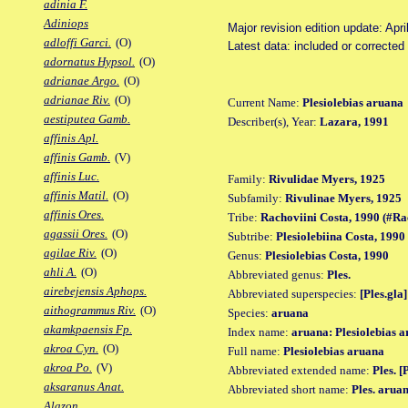
adinia F.
Adiniops
Major revision edition update: Apri
adloffi Garci.
(O)
Latest data: included or correcte
adornatus Hypsol.
(O)
adrianae Argo.
(O)
adrianae Riv.
(O)
Current Name:
Plesiolebias aruana
aestiputea Gamb.
Describer(s), Year:
Lazara, 1991
affinis Apl.
affinis Gamb.
(V)
affinis Luc.
Family:
Rivulidae Myers, 1925
affinis Matil.
(O)
Subfamily:
Rivulinae Myers, 1925
affinis Ores.
Tribe:
Rachoviini Costa, 1990 (#Ra
agassii Ores.
(O)
Subtribe:
Plesiolebiina Costa, 1990
agilae Riv.
(O)
Genus:
Plesiolebias Costa, 1990
ahli A.
(O)
Abbreviated genus:
Ples.
airebejensis Aphops.
Abbreviated superspecies:
[Ples.gla]
aithogrammus Riv.
(O)
Species:
aruana
akamkpaensis Fp.
Index name:
aruana: Plesiolebias 
akroa Cyn.
(O)
Full name:
Plesiolebias aruana
akroa Po.
(V)
Abbreviated extended name:
Ples. [
aksaranus Anat.
Abbreviated short name:
Ples. arua
Alazon