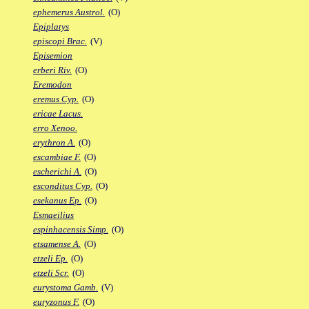
ephemerus Austrol.
(O)
Epiplatys
episcopi Brac.
(V)
Episemion
erberi Riv.
(O)
Eremodon
eremus Cyp.
(O)
ericae Lacus.
erro Xenoo.
erythron A.
(O)
escambiae F.
(O)
escherichi A.
(O)
esconditus Cyp.
(O)
esekanus Ep.
(O)
Esmaeilius
espinhacensis Simp.
(O)
etsamense A.
(O)
etzeli Ep.
(O)
etzeli Scr.
(O)
eurystoma Gamb.
(V)
euryzonus F.
(O)