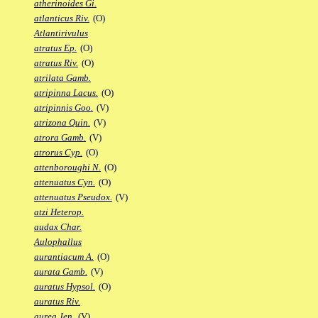
atherinoides Gi.
atlanticus Riv.
(O)
Atlantirivulus
atratus Ep.
(O)
atratus Riv.
(O)
atrilata Gamb.
atripinna Lacus.
(O)
atripinnis Goo.
(V)
atrizona Quin.
(V)
atrora Gamb.
(V)
atrorus Cyp.
(O)
attenboroughi N.
(O)
attenuatus Cyn.
(O)
attenuatus Pseudox.
(V)
atzi Heterop.
audax Char.
Aulophallus
aurantiacum A.
(O)
aurata Gamb.
(V)
auratus Hypsol.
(O)
auratus Riv.
aurea Jen.
(V)