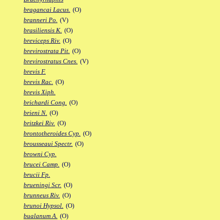
bragancai Lacus.
(O)
branneri Po.
(V)
brasiliensis K.
(O)
breviceps Riv.
(O)
brevirostrata Pit.
(O)
brevirostratus Cnes.
(V)
brevis F.
brevis Rac.
(O)
brevis Xiph.
brichardi Cong.
(O)
brieni N.
(O)
britzkei Riv.
(O)
brontotheroides Cyp.
(O)
brousseaui Spectr.
(O)
browni Cyp.
brucei Camp.
(O)
brucii Fp.
brueningi Scr.
(O)
brunneus Riv.
(O)
brunoi Hypsol.
(O)
bualanum A.
(O)