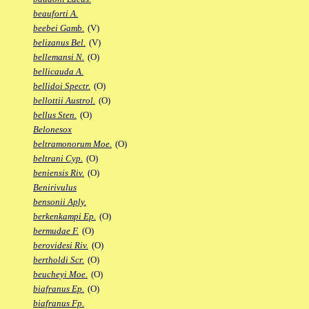
beauforti A.
beebei Gamb.
(V)
belizanus Bel.
(V)
bellemansi N.
(O)
bellicauda A.
bellidoi Spectr.
(O)
bellottii Austrol.
(O)
bellus Sten.
(O)
Belonesox
beltramonorum Moe.
(O)
beltrani Cyp.
(O)
beniensis Riv.
(O)
Benirivulus
bensonii Aply.
berkenkampi Ep.
(O)
bermudae F.
(O)
berovidesi Riv.
(O)
bertholdi Scr.
(O)
beucheyi Moe.
(O)
biafranus Ep.
(O)
biafranus Fp.