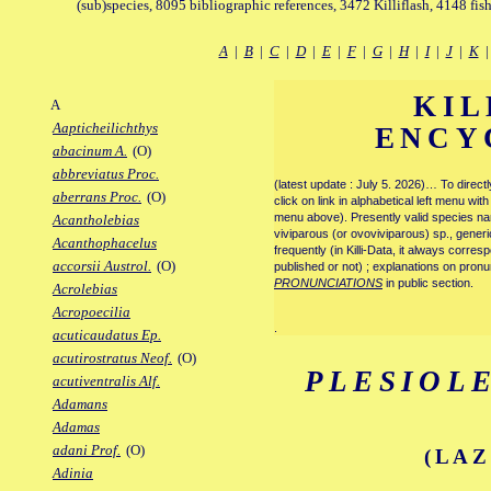
(sub)species, 8095 bibliographic references, 3472 Killiflash, 4148 fis
A
|
B
|
C
|
D
|
E
|
F
|
G
|
H
|
I
|
J
|
K
KIL
A
Aapticheilichthys
ENCY
abacinum A.
(O)
abbreviatus Proc.
(latest update : July 5. 2026)… To direc
aberrans Proc.
(O)
click on link in alphabetical left menu wi
menu above). Presently valid species name
Acantholebias
viviparous (or ovoviviparous) sp., generi
Acanthophacelus
frequently (in Killi-Data, it always corre
accorsii Austrol.
(O)
published or not) ; explanations on pronu
PRONUNCIATIONS
in public section.
Acrolebias
Acropoecilia
.
acuticaudatus Ep.
acutirostratus Neof.
(O)
PLESIOL
acutiventralis Alf.
Adamans
Adamas
adani Prof.
(O)
(LAZ
Adinia