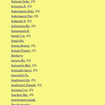
boitonei Simp.
(O)
bojiensis N.
(O)
bokermanni Opht.
(O)
bokermanni Pter.
(O)
boklundi N.
(O)
bolivianus Riv.
(O)
bonairensis K.
bondi Cyp.
(O)
bondi Riv.
bonita Hypsol.
(O)
bonita Priapel.
(V)
Borborys
bororo Riv.
(O)
boticarioi Moe.
(O)
botocudo Garci.
(O)
boucardii Po.
boulengeri Ep.
(O)
boulengeri Paraph.
(O)
bovinus Cyp.
(O)
bracheti Mic.
(O)
brachyptera Gamb.
Brachyrhaphis