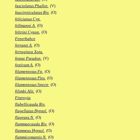
fasciolatus Phallot.
(V)
faucireticulatus Riv.
(O)
felicianus Cyp.
fellmanni A.
(O)
feltrini Cynop.
(O)
Fenerbahce
ferranti A.
(O)
ferruginea Xota.
festae Pseudop.
(V)
festivum A.
(O)
filamentosus Fp.
(O)
filamentosus Ples.
(O)
filamentosus Spectr.
(O)
filimbi Alit.
(O)
Fitzroyia
flabellicauda Riv.
flagellatus Hypsol.
(O)
flagrans N.
(O)
flammaecauda Riv.
(O)
flammeus Hypsol.
(O)
flammicomantis N.
(O)