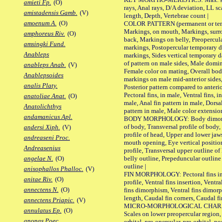
amieti Fp.
(O)
rays, Anal rays, D/A deviation, LL sc
amistadensis Gamb.
(V)
length, Depth, Vertebrae count |
amoenum A.
(O)
COLOR PATTERN (permanent or tempo
Markings, on mouth, Markings, surro
amphoreus Riv.
(O)
back, Markings on belly, Preopercul
amsingki Fund.
markings, Postopercular temporary d
Anableps
markings, Sides vertical temporary d
of pattern on male sides, Male domi
anableps Anab.
(V)
Female color on mating, Overall bod
Anablepsoides
markings on male mid-anterior sides,
analis Platy.
Posterior pattern compared to anterio
Pectoral fins, in male, Ventral fins, i
anatoliae Anat.
(O)
male, Anal fin pattern in male, Dorsa
Anatolichthys
pattern in male, Male color extension
andamanicus Apl.
BODY MORPHOLOGY: Body dimorphism
of body, Transversal profile of body,
andersi Xiph.
(V)
profile of head, Upper and lower jaw
andreaseni Proc.
mouth opening, Eye vertical positio
Andreasenius
profile, Transversal upper outline o
belly outline, Prepeduncular outlin
angelae N.
(O)
outline |
anisophallos Phalloc.
(V)
FIN MORPHOLOGY: Pectoral fins inser
anitae Riv.
(O)
profile, Ventral fins insertion, Ventra
annectens N.
(O)
fins dimorphism, Ventral fins dimorp
length, Caudal fin corners, Caudal f
annectens Priapic.
(V)
MICRO-MORPHOLOGICAL CHARACTERS
annulatus Ep.
(O)
Scales on lower preopercular region, 
anonas Poec.
orbital, pre-opercular, pre-orbital, pos