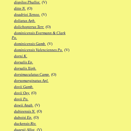
dispilos Phallot.
(V)
ditte N.
(O)
doadrioi Xenoo.
(V)
doliatus Aph.
dolichopterus Terr.
(O)
dominicensis Evermann & Clark
Po.
dominicensis Gamb.
(V)
dominicensis Valenciennes Po.
(V)
dorni K.
dorsalis Ep.
dorsalis Xiph.
dorsimaculatus Camp.
(O)
dorsomarginatus Apl.
dovii Gamb.
dovii Oxy.
(O)
dovii Po.
dowii Anab.
(V)
dubieensis N.
(O)
duboisi Ep.
(O)
duckensis Riv.
dugesii Allot.
(V)