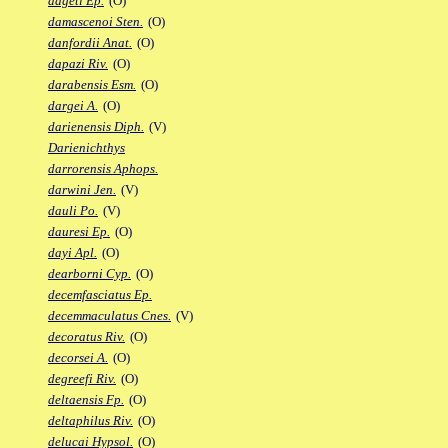
dageti Ep.
(O)
damascenoi Sten.
(O)
danfordii Anat.
(O)
dapazi Riv.
(O)
darabensis Esm.
(O)
dargei A.
(O)
darienensis Diph.
(V)
Darienichthys
darrorensis Aphops.
darwini Jen.
(V)
dauli Po.
(V)
dauresi Ep.
(O)
dayi Apl.
(O)
dearborni Cyp.
(O)
decemfasciatus Ep.
decemmaculatus Cnes.
(V)
decoratus Riv.
(O)
decorsei A.
(O)
degreefi Riv.
(O)
deltaensis Fp.
(O)
deltaphilus Riv.
(O)
delucai Hypsol.
(O)