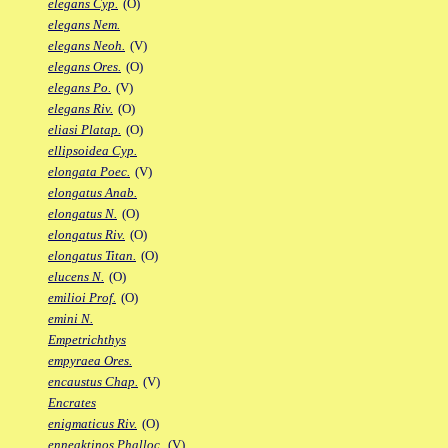
elegans Cyp.
(O)
elegans Nem.
elegans Neoh.
(V)
elegans Ores.
(O)
elegans Po.
(V)
elegans Riv.
(O)
eliasi Platap.
(O)
ellipsoidea Cyp.
elongata Poec.
(V)
elongatus Anab.
elongatus N.
(O)
elongatus Riv.
(O)
elongatus Titan.
(O)
elucens N.
(O)
emilioi Prof.
(O)
emini N.
Empetrichthys
empyraea Ores.
encaustus Chap.
(V)
Encrates
enigmaticus Riv.
(O)
enneaktinos Phalloc.
(V)