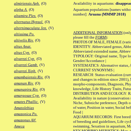
Availability in aquariums:
disappea
almiriensis Aph.
(O)
Aquarium populations [names without 
alpha A.
(O)
number]:
Aruana (MMMP 2018)
altamira Ples.
(O)
alternatus Hypsol.
(O)
alternimaculata Jen.
(V)
ADDITIONAL INFORMATION
(only
altissima Po.
please fill the
FORM
):
altivelis Riv.
(O)
PHOTOS OF MALE, FEMALE (various p
altus Anat.
IDENTITY: Abbreviated genus, Abbre
Abbreviated extended name, Abbrevi
altus Cyn.
(O)
TYPOLOGY: Original name, Type local
alvarezi Cyp.
(O)
Gender/Accordance |
alvarezi Gamb.
(V)
SYSTEMATICS: Alternative status, Al
CURRENT SYNONYMS |
alvarezi Xiph.
(V)
RESEARCH: Status evaluation (curre
amambaiensis Riv.
(O)
and changes in edition since 2001),
amanan Riv.
(O)
morpho-components, Diagnosis, Phylo
knowledge, Life History Traits, Futur
amanapira Riv.
(O)
DISTRIBUTION AND ECOLOGY: Range,
amargosae Cyp.
(O)
Availability in nature (conservation
amates Phallic.
(V)
Niche, Subniche preference, Depth o
of water, Position in water, Social b
Amatolebias
Food |
amazonica Po.
AQUARIUM RECORDS: First breeding 
amazonus Alf.
of breeding and guidelines, Life cycl
swimming, Sexation in aquarium, Mat
Ameca
KEY MORPHO-MERISTICS: Max. size o