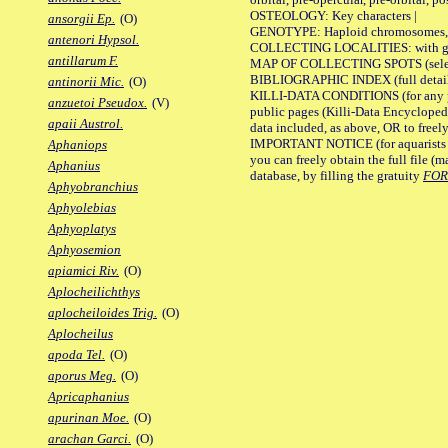
OSTEOLOGY: Key characters |
ansorgii Ep.
(O)
GENOTYPE: Haploid chromosomes, Ch
antenori Hypsol.
COLLECTING LOCALITIES: with geo
antillarum F.
MAP OF COLLECTING SPOTS (selected
BIBLIOGRAPHIC INDEX (full details
antinorii Mic.
(O)
KILLI-DATA CONDITIONS (for any pu
anzuetoi Pseudox.
(V)
public pages (Killi-Data Encycloped
apaii Austrol.
data included, as above, OR to freely 
IMPORTANT NOTICE (for aquarists pro
Aphaniops
you can freely obtain the full file 
Aphanius
database, by filling the gratuity
FO
Aphyobranchius
Aphyolebias
Aphyoplatys
Aphyosemion
apiamici Riv.
(O)
Aplocheilichthys
aplocheiloides Trig.
(O)
Aplocheilus
apoda Tel.
(O)
aporus Meg.
(O)
Apricaphanius
apurinan Moe.
(O)
arachan Garci.
(O)