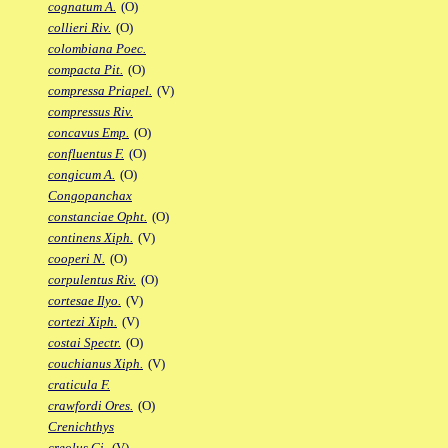
cognatum A.
(O)
collieri Riv.
(O)
colombiana Poec.
compacta Pit.
(O)
compressa Priapel.
(V)
compressus Riv.
concavus Emp.
(O)
confluentus F.
(O)
congicum A.
(O)
Congopanchax
constanciae Opht.
(O)
continens Xiph.
(V)
cooperi N.
(O)
corpulentus Riv.
(O)
cortesae Ilyo.
(V)
cortezi Xiph.
(V)
costai Spectr.
(O)
couchianus Xiph.
(V)
craticula F.
crawfordi Ores.
(O)
Crenichthys
creolus Gi.
(V)