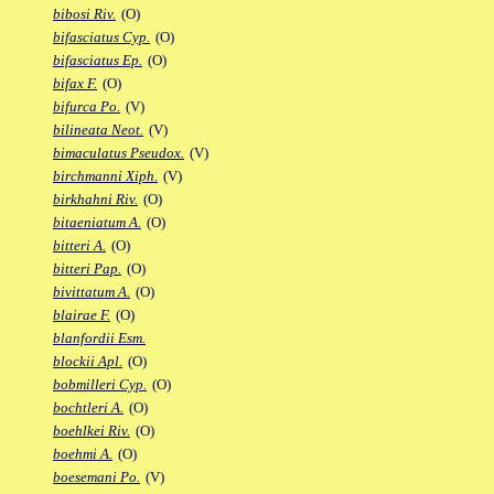
bibosi Riv.
(O)
bifasciatus Cyp.
(O)
bifasciatus Ep.
(O)
bifax F.
(O)
bifurca Po.
(V)
bilineata Neot.
(V)
bimaculatus Pseudox.
(V)
birchmanni Xiph.
(V)
birkhahni Riv.
(O)
bitaeniatum A.
(O)
bitteri A.
(O)
bitteri Pap.
(O)
bivittatum A.
(O)
blairae F.
(O)
blanfordii Esm.
blockii Apl.
(O)
bobmilleri Cyp.
(O)
bochtleri A.
(O)
boehlkei Riv.
(O)
boehmi A.
(O)
boesemani Po.
(V)