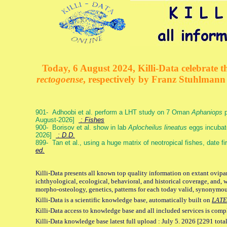
Today, 6 August 2024, Killi-Data celebrate th
rectogoense
, respectively by Franz Stuhlman
901- Adhoobi et al. perform a LHT study on 7 Oman
Aphaniops
p
August-2026]
: Fishes
900- Borisov et al. show in lab
Aplocheilus lineatus
eggs incubat
2026]
: D.D.
899- Tan et al., using a huge matrix of neotropical fishes, date f
ed.
Killi-Data presents all known top quality information on extant ovipa
ichthyological, ecological, behavioral, and historical coverage, and, 
morpho-osteology, genetics, patterns for each today valid, synonymo
Killi-Data is a scientific knowledge base, automatically built on
LATE
Killi-Data access to knowledge base and all included services is comp
Killi-Data knowledge base latest full upload : July 5. 2026 [2291 total