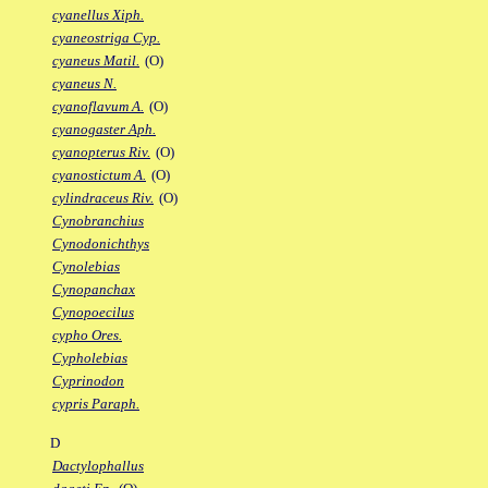
cyanellus Xiph.
cyaneostriga Cyp.
cyaneus Matil.
(O)
cyaneus N.
cyanoflavum A.
(O)
cyanogaster Aph.
cyanopterus Riv.
(O)
cyanostictum A.
(O)
cylindraceus Riv.
(O)
Cynobranchius
Cynodonichthys
Cynolebias
Cynopanchax
Cynopoecilus
cypho Ores.
Cypholebias
Cyprinodon
cypris Paraph.
D
Dactylophallus