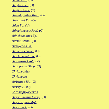
chaytori Scr.
(O)
cheffei Garci.
(O)
cheradophilus Titan.
(O)
chevalieri Ep.
(O)
chica Po.
(V)
chimalapensis Prof.
(O)
chinchoxoanus Ep.
chirioi Prono.
(O)
chisoyensis Po.
chobensis Lacus.
(O)
chochamandai N.
(O)
chocoensis Diph.
(V)
cholopteryx Simp.
(O)
Chriopeoides
Chriopeops
christinae Riv.
(O)
christyi A.
(O)
Chromaphyosemion
chrysolineatus Camp.
(O)
chrysostigmus Apl.
chrysotus F.
(O)