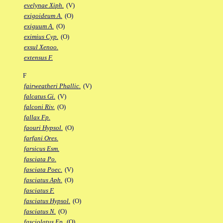
evelynae Xiph.
(V)
exigoideum A.
(O)
exiguum A.
(O)
eximius Cyp.
(O)
exsul Xenoo.
extensus F.
F
fairweatheri Phallic.
(V)
falcatus Gi.
(V)
falconi Riv.
(O)
fallax Fp.
faouri Hypsol.
(O)
farfani Ores.
farsicus Esm.
fasciata Po.
fasciata Poec.
(V)
fasciatus Aph.
(O)
fasciatus F.
fasciatus Hypsol.
(O)
fasciatus N.
(O)
fasciolatus Ep.
(O)