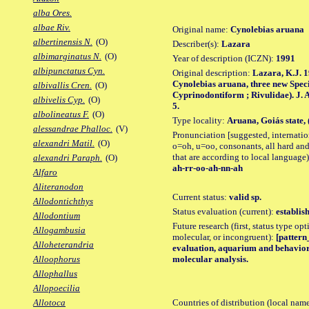
alba Ores.
albae Riv.
Original name:
Cynolebias aruana
albertinensis N.
(O)
Describer(s):
Lazara
albimarginatus N.
(O)
Year of description (ICZN):
1991
albipunctatus Cyn.
Original description:
Lazara, K.J. 1
Cynolebias aruana, three new Specie
albivallis Cren.
(O)
Cyprinodontiform ; Rivulidae). J. Ame
albivelis Cyp.
(O)
5.
albolineatus F.
(O)
Type locality:
Aruana, Goiás state, 
alessandrae Phalloc.
(V)
Pronunciation [suggested, internation
alexandri Matil.
(O)
o=oh, u=oo, consonants, all hard and
that are according to local language)
alexandri Paraph.
(O)
ah-rr-oo-ah-nn-ah
Alfaro
Aliteranodon
Current status:
valid sp.
Allodontichthys
Status evaluation (current):
establis
Allodontium
Future research (first, status type opt
Allogambusia
molecular, or incongruent):
[pattern_
Alloheterandria
evaluation, aquarium and behavior 
molecular analysis.
Alloophorus
Allophallus
Allopoecilia
Countries of distribution (local nam
Allotoca