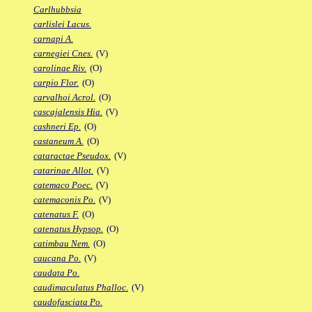
Carlhubbsia
carlislei Lacus.
carnapi A.
carnegiei Cnes.
(V)
carolinae Riv.
(O)
carpio Flor.
(O)
carvalhoi Acrol.
(O)
cascajalensis Hia.
(V)
cashneri Ep.
(O)
castaneum A.
(O)
cataractae Pseudox.
(V)
catarinae Allot.
(V)
catemaco Poec.
(V)
catemaconis Po.
(V)
catenatus F.
(O)
catenatus Hypsop.
(O)
catimbau Nem.
(O)
caucana Po.
(V)
caudata Po.
caudimaculatus Phalloc.
(V)
caudofasciata Po.