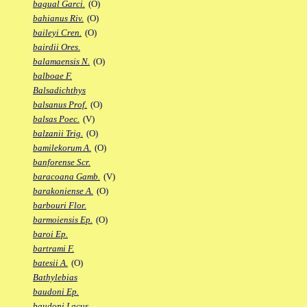
bagual Garci.
(O)
bahianus Riv.
(O)
baileyi Cren.
(O)
bairdii Ores.
balamaensis N.
(O)
balboae F.
Balsadichthys
balsanus Prof.
(O)
balsas Poec.
(V)
balzanii Trig.
(O)
bamilekorum A.
(O)
banforense Scr.
baracoana Gamb.
(V)
barakoniense A.
(O)
barbouri Flor.
barmoiensis Ep.
(O)
baroi Ep.
bartrami F.
batesii A.
(O)
Bathylebias
baudoni Ep.
baudoni Lacus.