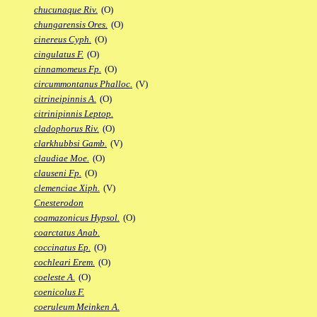
chucunaque Riv.
(O)
chungarensis Ores.
(O)
cinereus Cyph.
(O)
cingulatus F.
(O)
cinnamomeus Fp.
(O)
circummontanus Phalloc.
(V)
citrineipinnis A.
(O)
citrinipinnis Leptop.
cladophorus Riv.
(O)
clarkhubbsi Gamb.
(V)
claudiae Moe.
(O)
clauseni Fp.
(O)
clemenciae Xiph.
(V)
Cnesterodon
coamazonicus Hypsol.
(O)
coarctatus Anab.
coccinatus Ep.
(O)
cochleari Erem.
(O)
coeleste A.
(O)
coenicolus F.
coeruleum Meinken A.