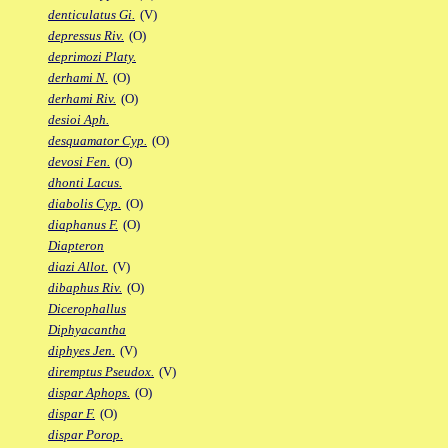
denticulatus Gi.
(V)
depressus Riv.
(O)
deprimozi Platy.
derhami N.
(O)
derhami Riv.
(O)
desioi Aph.
desquamator Cyp.
(O)
devosi Fen.
(O)
dhonti Lacus.
diabolis Cyp.
(O)
diaphanus F.
(O)
Diapteron
diazi Allot.
(V)
dibaphus Riv.
(O)
Dicerophallus
Diphyacantha
diphyes Jen.
(V)
diremptus Pseudox.
(V)
dispar Aphops.
(O)
dispar F.
(O)
dispar Porop.