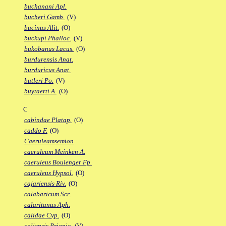
buchanani Apl.
bucheri Gamb.
(V)
bucinus Alit.
(O)
buckupi Phalloc.
(V)
bukobanus Lacus.
(O)
burdurensis Anat.
burduricus Anat.
butleri Po.
(V)
buytaerti A.
(O)
C
cabindae Platap.
(O)
caddo F.
(O)
Caeruleamsemion
caeruleum Meinken A.
caeruleus Boulenger Fp.
caeruleus Hypsol.
(O)
cajariensis Riv.
(O)
calabaricum Scr.
calaritanus Aph.
calidae Cyp.
(O)
caliensis Priapic.
(V)