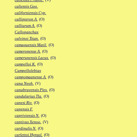
calientis Goo.
californiensis Cyp.
callipteron A.
(O)
calliurum A.
(O)
Callopanchax
calvinoi Titan.
(O)
camaquensis Matil.
(O)
cameronense A.
(O)
camerunensis Lacus.
(O)
campelloi K.
(O)
Campellolebias
campomaanense A.
(O)
cana Neoh.
(V)
canabravensis Ples.
(O)
candalarius Tla.
(O)
canesi Riv.
(O)
capensis F.
capriviensis N.
(O)
captivus Xenoo.
(V)
cardinalis N.
(O)
carlettoi Hypsol.
(O)