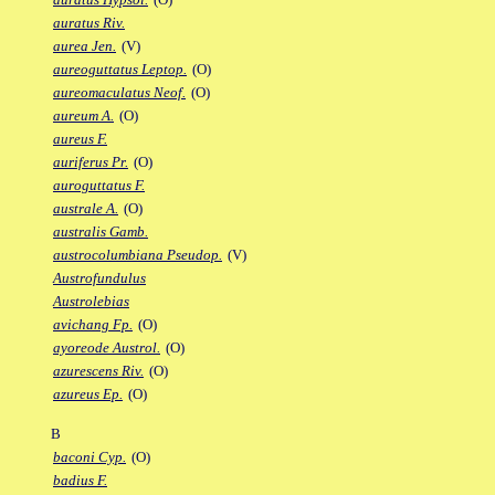
auratus Riv.
aurea Jen.
(V)
aureoguttatus Leptop.
(O)
aureomaculatus Neof.
(O)
aureum A.
(O)
aureus F.
auriferus Pr.
(O)
auroguttatus F.
australe A.
(O)
australis Gamb.
austrocolumbiana Pseudop.
(V)
Austrofundulus
Austrolebias
avichang Fp.
(O)
ayoreode Austrol.
(O)
azurescens Riv.
(O)
azureus Ep.
(O)
B
baconi Cyp.
(O)
badius F.