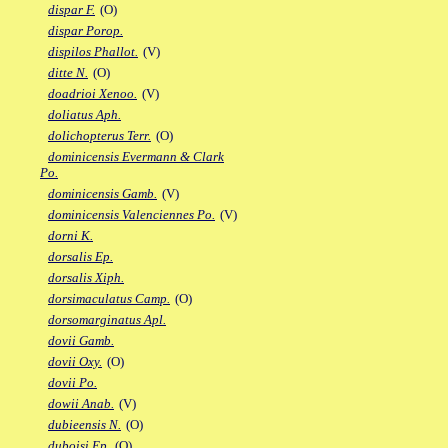
dispar F.
(O)
dispar Porop.
dispilos Phallot.
(V)
ditte N.
(O)
doadrioi Xenoo.
(V)
doliatus Aph.
dolichopterus Terr.
(O)
dominicensis Evermann & Clark
Po.
dominicensis Gamb.
(V)
dominicensis Valenciennes Po.
(V)
dorni K.
dorsalis Ep.
dorsalis Xiph.
dorsimaculatus Camp.
(O)
dorsomarginatus Apl.
dovii Gamb.
dovii Oxy.
(O)
dovii Po.
dowii Anab.
(V)
dubieensis N.
(O)
duboisi Ep.
(O)