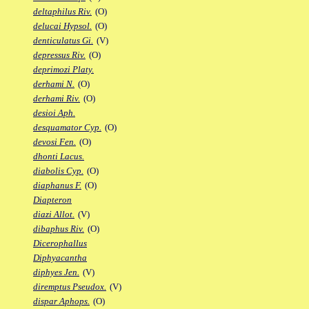
deltaphilus Riv.
(O)
delucai Hypsol.
(O)
denticulatus Gi.
(V)
depressus Riv.
(O)
deprimozi Platy.
derhami N.
(O)
derhami Riv.
(O)
desioi Aph.
desquamator Cyp.
(O)
devosi Fen.
(O)
dhonti Lacus.
diabolis Cyp.
(O)
diaphanus F.
(O)
Diapteron
diazi Allot.
(V)
dibaphus Riv.
(O)
Dicerophallus
Diphyacantha
diphyes Jen.
(V)
diremptus Pseudox.
(V)
dispar Aphops.
(O)