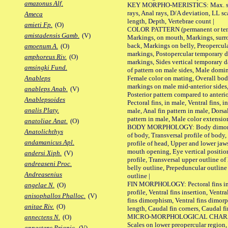
amazonus Alf.
KEY MORPHO-MERISTICS: Max. size o
rays, Anal rays, D/A deviation, LL sc
Ameca
length, Depth, Vertebrae count |
amieti Fp.
(O)
COLOR PATTERN (permanent or tempo
amistadensis Gamb.
(V)
Markings, on mouth, Markings, surro
back, Markings on belly, Preopercul
amoenum A.
(O)
markings, Postopercular temporary d
amphoreus Riv.
(O)
markings, Sides vertical temporary d
amsingki Fund.
of pattern on male sides, Male domi
Female color on mating, Overall bod
Anableps
markings on male mid-anterior sides,
anableps Anab.
(V)
Posterior pattern compared to anterio
Anablepsoides
Pectoral fins, in male, Ventral fins, i
analis Platy.
male, Anal fin pattern in male, Dorsa
pattern in male, Male color extension
anatoliae Anat.
(O)
BODY MORPHOLOGY: Body dimorphism
Anatolichthys
of body, Transversal profile of body,
andamanicus Apl.
profile of head, Upper and lower jaw
mouth opening, Eye vertical positio
andersi Xiph.
(V)
profile, Transversal upper outline o
andreaseni Proc.
belly outline, Prepeduncular outlin
Andreasenius
outline |
FIN MORPHOLOGY: Pectoral fins inser
angelae N.
(O)
profile, Ventral fins insertion, Ventra
anisophallos Phalloc.
(V)
fins dimorphism, Ventral fins dimorp
anitae Riv.
(O)
length, Caudal fin corners, Caudal f
MICRO-MORPHOLOGICAL CHARACTERS
annectens N.
(O)
Scales on lower preopercular region, 
annectens Priapic.
(V)