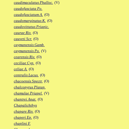
caudimaculatus Phalloc.
(V)
caudofasciata Po.
caudofasciatum A.
(O)
caudomarginatus K.
(O)
caudovittatus Priapic.
caurae Riv.
(O)
cauveti Scr.
(O)
caymanensis Gamb.
caymanensis Po.
(V)
cearensis Riv.
(O)
ceciliae Cyp.
(O)
celiae A.
(O)
centralis Lacus.
(O)
chacoensis Spectr.
(O)
chalcopyrus Platap.
chamulae Priapel.
(V)
chantrei Anat.
(O)
Chapalichthys
chapare Riv.
(O)
chaperi Ep.
(O)
chaplini F.