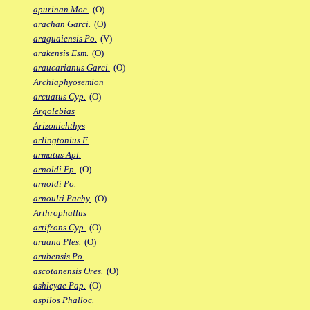
apurinan Moe.
(O)
arachan Garci.
(O)
araguaiensis Po.
(V)
arakensis Esm.
(O)
araucarianus Garci.
(O)
Archiaphyosemion
arcuatus Cyp.
(O)
Argolebias
Arizonichthys
arlingtonius F.
armatus Apl.
arnoldi Fp.
(O)
arnoldi Po.
arnoulti Pachy.
(O)
Arthrophallus
artifrons Cyp.
(O)
aruana Ples.
(O)
arubensis Po.
ascotanensis Ores.
(O)
ashleyae Pap.
(O)
aspilos Phalloc.