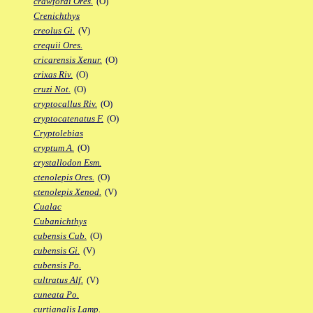
crawfordi Ores.
(O)
Crenichthys
creolus Gi.
(V)
crequii Ores.
cricarensis Xenur.
(O)
crixas Riv.
(O)
cruzi Not.
(O)
cryptocallus Riv.
(O)
cryptocatenatus F.
(O)
Cryptolebias
cryptum A.
(O)
crystallodon Esm.
ctenolepis Ores.
(O)
ctenolepis Xenod.
(V)
Cualac
Cubanichthys
cubensis Cub.
(O)
cubensis Gi.
(V)
cubensis Po.
cultratus Alf.
(V)
cuneata Po.
curtianalis Lamp.