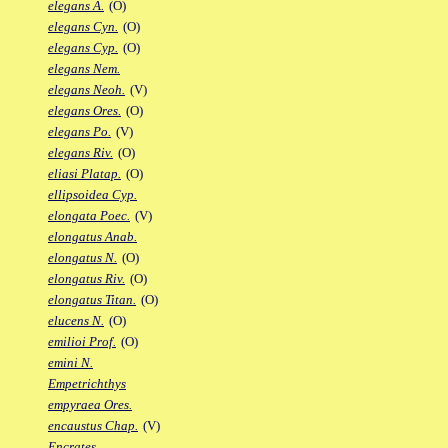
elegans A.
(O)
elegans Cyn.
(O)
elegans Cyp.
(O)
elegans Nem.
elegans Neoh.
(V)
elegans Ores.
(O)
elegans Po.
(V)
elegans Riv.
(O)
eliasi Platap.
(O)
ellipsoidea Cyp.
elongata Poec.
(V)
elongatus Anab.
elongatus N.
(O)
elongatus Riv.
(O)
elongatus Titan.
(O)
elucens N.
(O)
emilioi Prof.
(O)
emini N.
Empetrichthys
empyraea Ores.
encaustus Chap.
(V)
Encrates