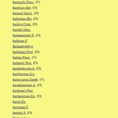
baenschi Poec.
(V)
baeticus Apr.
(O)
bagual Garci.
(O)
bahianus Riv.
(O)
baileyi Cren.
(O)
bairdii Ores.
balamaensis N.
(O)
balboae F.
Balsadichthys
balsanus Prof.
(O)
balsas Poec.
(V)
balzanii Trig.
(O)
bamilekorum A.
(O)
banforense Scr.
baracoana Gamb.
(V)
barakoniense A.
(O)
barbouri Flor.
barmoiensis Ep.
(O)
baroi Ep.
bartrami F.
batesii A.
(O)