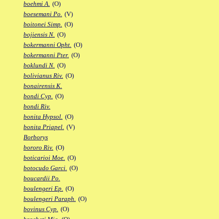
boehmi A.
(O)
boesemani Po.
(V)
boitonei Simp.
(O)
bojiensis N.
(O)
bokermanni Opht.
(O)
bokermanni Pter.
(O)
boklundi N.
(O)
bolivianus Riv.
(O)
bonairensis K.
bondi Cyp.
(O)
bondi Riv.
bonita Hypsol.
(O)
bonita Priapel.
(V)
Borborys
bororo Riv.
(O)
boticarioi Moe.
(O)
botocudo Garci.
(O)
boucardii Po.
boulengeri Ep.
(O)
boulengeri Paraph.
(O)
bovinus Cyp.
(O)