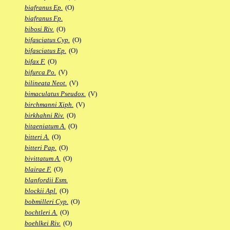
biafranus Ep.
(O)
biafranus Fp.
bibosi Riv.
(O)
bifasciatus Cyp.
(O)
bifasciatus Ep.
(O)
bifax F.
(O)
bifurca Po.
(V)
bilineata Neot.
(V)
bimaculatus Pseudox.
(V)
birchmanni Xiph.
(V)
birkhahni Riv.
(O)
bitaeniatum A.
(O)
bitteri A.
(O)
bitteri Pap.
(O)
bivittatum A.
(O)
blairae F.
(O)
blanfordii Esm.
blockii Apl.
(O)
bobmilleri Cyp.
(O)
bochtleri A.
(O)
boehlkei Riv.
(O)