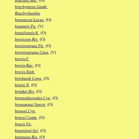
bracheti Mic.
(O)
brachyptera Gamb.
Brachyrhaphis
bragancai Lacus.
(O)
branneri Po.
(V)
brasiliensis K.
(O)
breviceps Riv.
(O)
brevirostrata Pit.
(O)
brevirostratus Cnes.
(V)
brevis F.
brevis Rac.
(O)
brevis Xiph.
brichardi Cong.
(O)
brieni N.
(O)
britzkei Riv.
(O)
brontotheroides Cyp.
(O)
brousseaui Spectr.
(O)
browni Cyp.
brucei Camp.
(O)
brucii Fp.
brueningi Scr.
(O)
brunneus Riv.
(O)