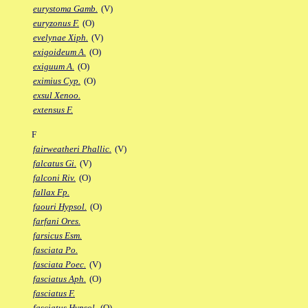
eurystoma Gamb.
(V)
euryzonus F.
(O)
evelynae Xiph.
(V)
exigoideum A.
(O)
exiguum A.
(O)
eximius Cyp.
(O)
exsul Xenoo.
extensus F.
F
fairweatheri Phallic.
(V)
falcatus Gi.
(V)
falconi Riv.
(O)
fallax Fp.
faouri Hypsol.
(O)
farfani Ores.
farsicus Esm.
fasciata Po.
fasciata Poec.
(V)
fasciatus Aph.
(O)
fasciatus F.
fasciatus Hypsol.
(O)