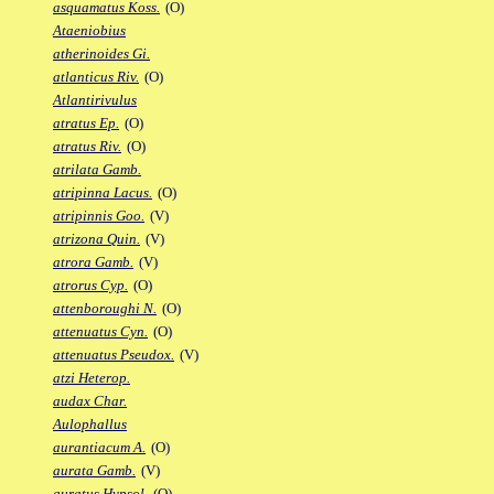
asquamatus Koss.
(O)
Ataeniobius
atherinoides Gi.
atlanticus Riv.
(O)
Atlantirivulus
atratus Ep.
(O)
atratus Riv.
(O)
atrilata Gamb.
atripinna Lacus.
(O)
atripinnis Goo.
(V)
atrizona Quin.
(V)
atrora Gamb.
(V)
atrorus Cyp.
(O)
attenboroughi N.
(O)
attenuatus Cyn.
(O)
attenuatus Pseudox.
(V)
atzi Heterop.
audax Char.
Aulophallus
aurantiacum A.
(O)
aurata Gamb.
(V)
auratus Hypsol.
(O)