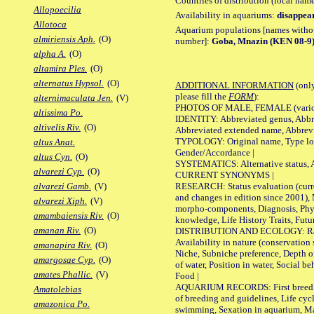
Countries of distribution (local nam
Allopoecilia
Availability in aquariums:
disappea
Allotoca
Aquarium populations [names without 
almiriensis Aph.
(O)
number]:
Goba, Mnazin (KEN 08-9
alpha A.
(O)
altamira Ples.
(O)
alternatus Hypsol.
(O)
ADDITIONAL INFORMATION
(only
please fill the
FORM
):
alternimaculata Jen.
(V)
PHOTOS OF MALE, FEMALE (various p
altissima Po.
IDENTITY: Abbreviated genus, Abbre
altivelis Riv.
(O)
Abbreviated extended name, Abbrevi
TYPOLOGY: Original name, Type local
altus Anat.
Gender/Accordance |
altus Cyn.
(O)
SYSTEMATICS: Alternative status, Al
alvarezi Cyp.
(O)
CURRENT SYNONYMS |
RESEARCH: Status evaluation (curre
alvarezi Gamb.
(V)
and changes in edition since 2001),
alvarezi Xiph.
(V)
morpho-components, Diagnosis, Phylo
amambaiensis Riv.
(O)
knowledge, Life History Traits, Futur
amanan Riv.
(O)
DISTRIBUTION AND ECOLOGY: Range,
Availability in nature (conservation
amanapira Riv.
(O)
Niche, Subniche preference, Depth o
amargosae Cyp.
(O)
of water, Position in water, Social b
amates Phallic.
(V)
Food |
AQUARIUM RECORDS: First breeding 
Amatolebias
of breeding and guidelines, Life cycl
amazonica Po.
swimming, Sexation in aquarium, Mat