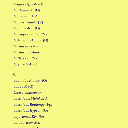
brunoi Hypsol.
(O)
bualanum A.
(O)
buchanani Apl.
bucheri Gamb.
(V)
bucinus Alit.
(O)
buckupi Phalloc.
(V)
bukobanus Lacus.
(O)
burdurensis Anat.
burduricus Anat.
butleri Po.
(V)
buytaerti A.
(O)
C
cabindae Platap.
(O)
caddo F.
(O)
Caeruleamsemion
caeruleum Meinken A.
caeruleus Boulenger Fp.
caeruleus Hypsol.
(O)
cajariensis Riv.
(O)
calabaricum Scr.