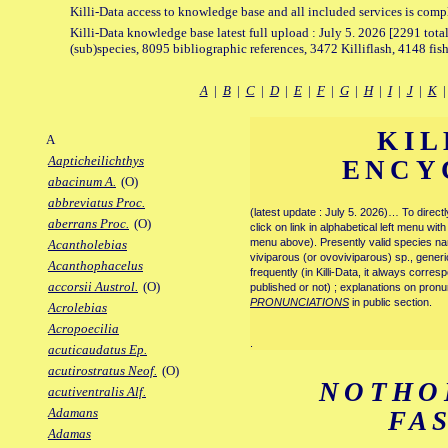
Killi-Data access to knowledge base and all included services is comp
Killi-Data knowledge base latest full upload : July 5. 2026 [2291 total
(sub)species, 8095 bibliographic references, 3472 Killiflash, 4148 fis
A
|
B
|
C
|
D
|
E
|
F
|
G
|
H
|
I
|
J
|
K
KIL
A
Aapticheilichthys
ENCY
abacinum A.
(O)
abbreviatus Proc.
(latest update : July 5. 2026)… To direc
aberrans Proc.
(O)
click on link in alphabetical left menu wi
menu above). Presently valid species name
Acantholebias
viviparous (or ovoviviparous) sp., generi
Acanthophacelus
frequently (in Killi-Data, it always corre
accorsii Austrol.
(O)
published or not) ; explanations on pronu
PRONUNCIATIONS
in public section.
Acrolebias
Acropoecilia
.
acuticaudatus Ep.
acutirostratus Neof.
(O)
NOTHO
acutiventralis Alf.
Adamans
FA
Adamas