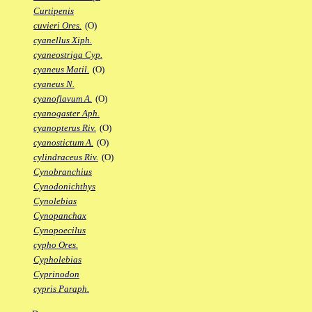
Curtipenis
cuvieri Ores.
(O)
cyanellus Xiph.
cyaneostriga Cyp.
cyaneus Matil.
(O)
cyaneus N.
cyanoflavum A.
(O)
cyanogaster Aph.
cyanopterus Riv.
(O)
cyanostictum A.
(O)
cylindraceus Riv.
(O)
Cynobranchius
Cynodonichthys
Cynolebias
Cynopanchax
Cynopoecilus
cypho Ores.
Cypholebias
Cyprinodon
cypris Paraph.