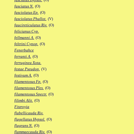
fasciatus N.
(O)
fasciolatus Ep.
(O)
fasciolatus Phallot.
(V)
faucireticulatus Riv.
(O)
felicianus Cyp.
fellmanni A.
(O)
feltrini Cynop.
(O)
Fenerbahce
ferranti A.
(O)
ferruginea Xota.
festae Pseudop.
(V)
festivum A.
(O)
filamentosus Fp.
(O)
filamentosus Ples.
(O)
filamentosus Spectr.
(O)
filimbi Alit.
(O)
Fitzroyia
flabellicauda Riv.
flagellatus Hypsol.
(O)
flagrans N.
(O)
flammaecauda Riv.
(O)