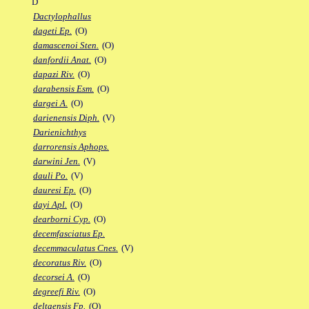
D
Dactylophallus
dageti Ep.
(O)
damascenoi Sten.
(O)
danfordii Anat.
(O)
dapazi Riv.
(O)
darabensis Esm.
(O)
dargei A.
(O)
darienensis Diph.
(V)
Darienichthys
darrorensis Aphops.
darwini Jen.
(V)
dauli Po.
(V)
dauresi Ep.
(O)
dayi Apl.
(O)
dearborni Cyp.
(O)
decemfasciatus Ep.
decemmaculatus Cnes.
(V)
decoratus Riv.
(O)
decorsei A.
(O)
degreefi Riv.
(O)
deltaensis Fp.
(O)