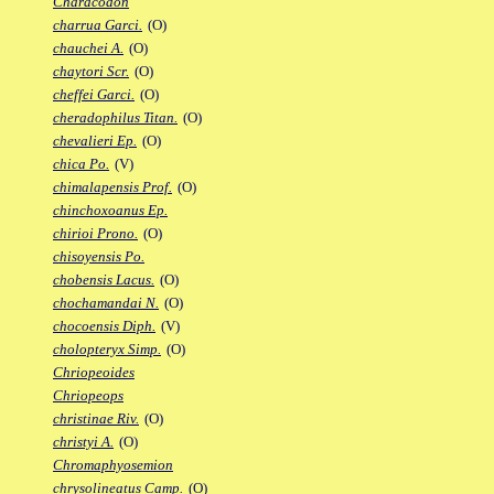
Characodon
charrua Garci.
(O)
chauchei A.
(O)
chaytori Scr.
(O)
cheffei Garci.
(O)
cheradophilus Titan.
(O)
chevalieri Ep.
(O)
chica Po.
(V)
chimalapensis Prof.
(O)
chinchoxoanus Ep.
chirioi Prono.
(O)
chisoyensis Po.
chobensis Lacus.
(O)
chochamandai N.
(O)
chocoensis Diph.
(V)
cholopteryx Simp.
(O)
Chriopeoides
Chriopeops
christinae Riv.
(O)
christyi A.
(O)
Chromaphyosemion
chrysolineatus Camp.
(O)