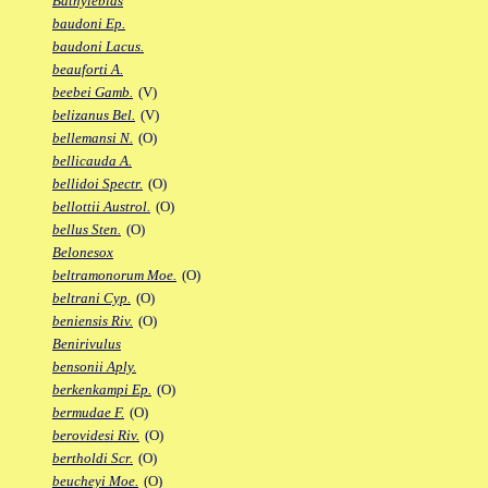
Bathylebias
baudoni Ep.
baudoni Lacus.
beauforti A.
beebei Gamb.
(V)
belizanus Bel.
(V)
bellemansi N.
(O)
bellicauda A.
bellidoi Spectr.
(O)
bellottii Austrol.
(O)
bellus Sten.
(O)
Belonesox
beltramonorum Moe.
(O)
beltrani Cyp.
(O)
beniensis Riv.
(O)
Benirivulus
bensonii Aply.
berkenkampi Ep.
(O)
bermudae F.
(O)
berovidesi Riv.
(O)
bertholdi Scr.
(O)
beucheyi Moe.
(O)