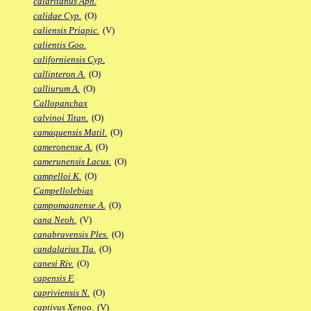
calaritanus Aph.
calidae Cyp.
(O)
caliensis Priapic.
(V)
calientis Goo.
californiensis Cyp.
callipteron A.
(O)
calliurum A.
(O)
Callopanchax
calvinoi Titan.
(O)
camaquensis Matil.
(O)
cameronense A.
(O)
camerunensis Lacus.
(O)
campelloi K.
(O)
Campellolebias
campomaanense A.
(O)
cana Neoh.
(V)
canabravensis Ples.
(O)
candalarius Tla.
(O)
canesi Riv.
(O)
capensis F.
capriviensis N.
(O)
captivus Xenoo.
(V)