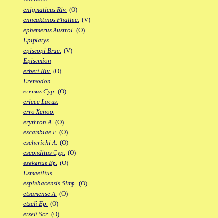
enigmaticus Riv.
(O)
enneaktinos Phalloc.
(V)
ephemerus Austrol.
(O)
Epiplatys
episcopi Brac.
(V)
Episemion
erberi Riv.
(O)
Eremodon
eremus Cyp.
(O)
ericae Lacus.
erro Xenoo.
erythron A.
(O)
escambiae F.
(O)
escherichi A.
(O)
esconditus Cyp.
(O)
esekanus Ep.
(O)
Esmaeilius
espinhacensis Simp.
(O)
etsamense A.
(O)
etzeli Ep.
(O)
etzeli Scr.
(O)