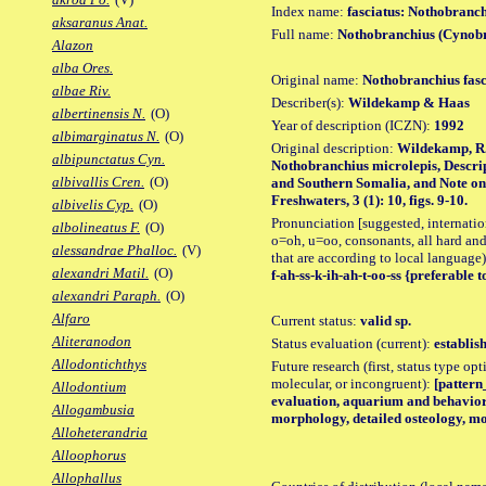
Index name:
fasciatus: Nothobranch
aksaranus Anat.
Full name:
Nothobranchius (Cynobr
Alazon
alba Ores.
Original name:
Nothobranchius fasc
albae Riv.
Describer(s):
Wildekamp & Haas
albertinensis N.
(O)
Year of description (ICZN):
1992
albimarginatus N.
(O)
Original description:
Wildekamp, R.
albipunctatus Cyn.
Nothobranchius microlepis, Descri
albivallis Cren.
(O)
and Southern Somalia, and Note on 
Freshwaters, 3 (1): 10, figs. 9-10.
albivelis Cyp.
(O)
Pronunciation [suggested, internation
albolineatus F.
(O)
o=oh, u=oo, consonants, all hard and
alessandrae Phalloc.
(V)
that are according to local language)
alexandri Matil.
(O)
f-ah-ss-k-ih-ah-t-oo-ss {preferable to
alexandri Paraph.
(O)
Alfaro
Current status:
valid sp.
Aliteranodon
Status evaluation (current):
establis
Allodontichthys
Future research (first, status type opt
molecular, or incongruent):
[pattern_
Allodontium
evaluation, aquarium and behavior 
Allogambusia
morphology, detailed osteology, mo
Alloheterandria
Alloophorus
Allophallus