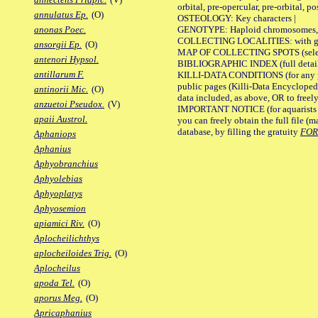
orbital, pre-opercular, pre-orbital, pos
annulatus Ep.
(O)
OSTEOLOGY: Key characters |
GENOTYPE: Haploid chromosomes, Ch
anonas Poec.
COLLECTING LOCALITIES: with geo
ansorgii Ep.
(O)
MAP OF COLLECTING SPOTS (selected
antenori Hypsol.
BIBLIOGRAPHIC INDEX (full details
antillarum F.
KILLI-DATA CONDITIONS (for any pu
public pages (Killi-Data Encycloped
antinorii Mic.
(O)
data included, as above, OR to freely 
anzuetoi Pseudox.
(V)
IMPORTANT NOTICE (for aquarists pro
apaii Austrol.
you can freely obtain the full file 
database, by filling the gratuity
FO
Aphaniops
Aphanius
Aphyobranchius
Aphyolebias
Aphyoplatys
Aphyosemion
apiamici Riv.
(O)
Aplocheilichthys
aplocheiloides Trig.
(O)
Aplocheilus
apoda Tel.
(O)
aporus Meg.
(O)
Apricaphanius