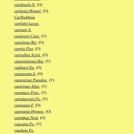
cardinalis N.
(O)
carlettoi Hypsol.
(O)
Carlhubbsia
carlislei Lacus.
carnapi A.
carnegiei Cnes.
(V)
carolinae Riv.
(O)
carpio Flor.
(O)
carvalhoi Acrol.
(O)
cascajalensis Hia.
(V)
cashneri Ep.
(O)
castaneum A.
(O)
cataractae Pseudox.
(V)
catarinae Allot.
(V)
catemaco Poec.
(V)
catemaconis Po.
(V)
catenatus F.
(O)
catenatus Hypsop.
(O)
catimbau Nem.
(O)
caucana Po.
(V)
caudata Po.