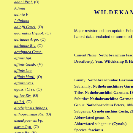
adani Prof.
(O)
Adinia
WILDEKAM
adinia F.
Adiniops
adloffi Garci.
(O)
Major revision edition update: Feb
adornatus Hypsol.
(O)
Latest data: included or correcte
adrianae Argo.
(O)
adrianae Riv.
(O)
aestiputea Gamb.
Current Name:
Nothobranchius fasc
affinis Apl.
Describer(s), Year:
Wildekamp & Ha
affinis Gamb.
(V)
affinis Luc.
affinis Matil.
(O)
Family:
Nothobranchiidae Garman
affinis Ores.
Subfamily:
Nothobranchiinae Gar
agassii Ores.
(O)
Tribe:
Nothobranchiini Garman, 1
agilae Riv.
(O)
Subtribe:
Nothobranchiina Garman
ahli A.
(O)
Genus:
Nothobranchius Peters, 186
airebejensis Aphops.
Subgenus:
Cynobranchius Costa, 2
aithogrammus Riv.
(O)
Abbreviated genus:
N.
akamkpaensis Fp.
Abbreviated subgenus:
(Cynob.)
akroa Cyn.
(O)
Species:
fasciatus
akroa Po.
(V)