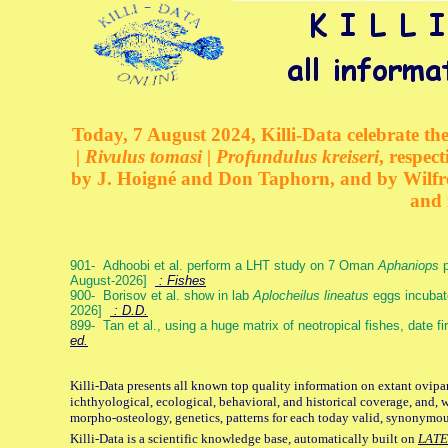
Today, 7 August 2024, Killi-Data celebrate the
| Rivulus tomasi | Profundulus kreiseri
, respec
by J. Hoigné and Don Taphorn, and by Wilfre
and 
901- Adhoobi et al. perform a LHT study on 7 Oman
Aphaniops
p
August-2026]
: Fishes
900- Borisov et al. show in lab
Aplocheilus lineatus
eggs incubat
2026]
: D.D.
899- Tan et al., using a huge matrix of neotropical fishes, date f
ed.
Killi-Data presents all known top quality information on extant ovipa
ichthyological, ecological, behavioral, and historical coverage, and, 
morpho-osteology, genetics, patterns for each today valid, synonymo
Killi-Data is a scientific knowledge base, automatically built on
LATE