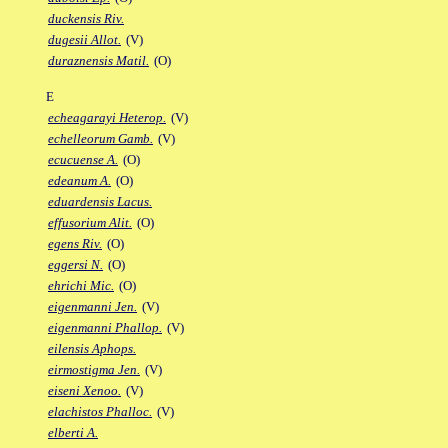
duckensis Riv.
dugesii Allot.
(V)
duraznensis Matil.
(O)
E
echeagarayi Heterop.
(V)
echelleorum Gamb.
(V)
ecucuense A.
(O)
edeanum A.
(O)
eduardensis Lacus.
effusorium Alit.
(O)
egens Riv.
(O)
eggersi N.
(O)
ehrichi Mic.
(O)
eigenmanni Jen.
(V)
eigenmanni Phallop.
(V)
eilensis Aphops.
eirmostigma Jen.
(V)
eiseni Xenoo.
(V)
elachistos Phalloc.
(V)
elberti A.