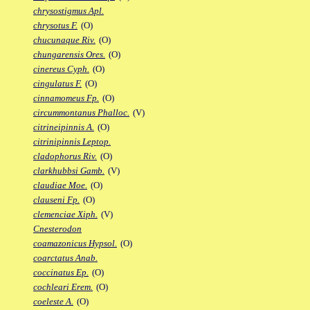
chrysostigmus Apl.
chrysotus F.
(O)
chucunaque Riv.
(O)
chungarensis Ores.
(O)
cinereus Cyph.
(O)
cingulatus F.
(O)
cinnamomeus Fp.
(O)
circummontanus Phalloc.
(V)
citrineipinnis A.
(O)
citrinipinnis Leptop.
cladophorus Riv.
(O)
clarkhubbsi Gamb.
(V)
claudiae Moe.
(O)
clauseni Fp.
(O)
clemenciae Xiph.
(V)
Cnesterodon
coamazonicus Hypsol.
(O)
coarctatus Anab.
coccinatus Ep.
(O)
cochleari Erem.
(O)
coeleste A.
(O)