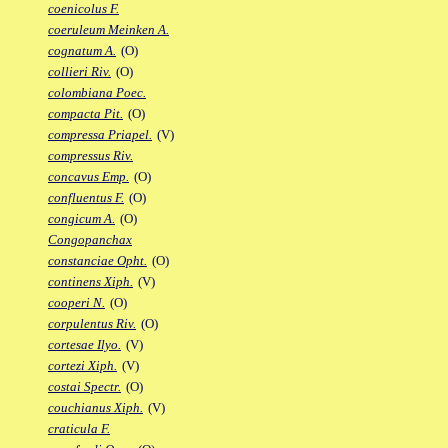
coenicolus F.
coeruleum Meinken A.
cognatum A.
(O)
collieri Riv.
(O)
colombiana Poec.
compacta Pit.
(O)
compressa Priapel.
(V)
compressus Riv.
concavus Emp.
(O)
confluentus F.
(O)
congicum A.
(O)
Congopanchax
constanciae Opht.
(O)
continens Xiph.
(V)
cooperi N.
(O)
corpulentus Riv.
(O)
cortesae Ilyo.
(V)
cortezi Xiph.
(V)
costai Spectr.
(O)
couchianus Xiph.
(V)
craticula F.