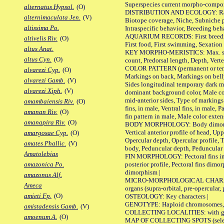
Superspecies current morpho-componen
alternatus Hypsol.
(O)
DISTRIBUTION AND ECOLOGY: Range, B
alternimaculata Jen.
(V)
Biotope coverage, Niche, Subniche pr
altissima Po.
Intraspecific behavior, Breeding beh
AQUARIUM RECORDS: First breeding a
altivelis Riv.
(O)
First food, First swimming, Sexation
altus Anat.
KEY MORPHO-MERISTICS: Max. size of 
altus Cyn.
(O)
count, Predorsal length, Depth, Verte
COLOR PATTERN (permanent or tempor
alvarezi Cyp.
(O)
Markings on back, Markings on belly
alvarezi Gamb.
(V)
Sides longitudinal temporary dark ma
alvarezi Xiph.
(V)
dominant background color, Male co
mid-anterior sides, Type of markings 
amambaiensis Riv.
(O)
fins, in male, Ventral fins, in male, 
amanan Riv.
(O)
fin pattern in male, Male color exten
amanapira Riv.
(O)
BODY MORPHOLOGY: Body dimorphism, 
Vertical anterior profile of head, U
amargosae Cyp.
(O)
Opercular depth, Opercular profile, 
amates Phallic.
(V)
body, Peduncular depth, Peduncular 
Amatolebias
FIN MORPHOLOGY: Pectoral fins inserti
posterior profile, Pectoral fins dimo
amazonica Po.
dimorphism |
amazonus Alf.
MICRO-MORPHOLOGICAL CHARACTERS: F
Ameca
organs (supra-orbital, pre-opercular, p
amieti Fp.
(O)
OSTEOLOGY: Key characters |
GENOTYPE: Haploid chromosomes, Ch
amistadensis Gamb.
(V)
COLLECTING LOCALITIES: with geo
amoenum A.
(O)
MAP OF COLLECTING SPOTS (selected