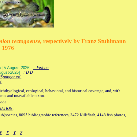
mion rectogoense
, respectively by Franz Stuhlmann
n 1976
ey [5-August-2026]
: Fishes
August-2026]
: D.D.
Springer ed.
S
ichthyological, ecological, behavioral, and historical coverage, and, with
mous and unavailable taxon.
code.
RATION
.
sub)species, 8095 bibliographic references, 3472 Killiflash, 4148 fish photos,
W
|
X
|
Y
|
Z