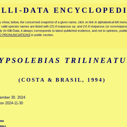
ILLI-DATA ENCYCLOPED
tly show, below, the concerned snapshot of a given name, click on link in alphabetical left m
ly valid species names are listed with (O) if oviparous sp. and (V) if viviparous (or ovovivipa
tly (in Killi-Data, it always corresponds to latest published evidence, and not to opinions, publ
D PRONUNCIATIONS
in public section.
YPSOLEBIAS TRILINEATU
(COSTA & BRASIL, 1994)
vember 30. 2024
 on 2024-11-30
tus
1994