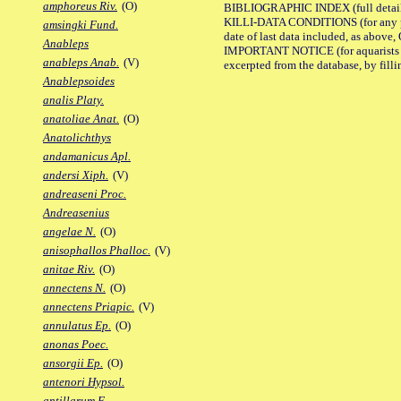
amphoreus Riv.
(O)
BIBLIOGRAPHIC INDEX (full details
KILLI-DATA CONDITIONS (for any pub
amsingki Fund.
date of last data included, as above, O
Anableps
IMPORTANT NOTICE (for aquarists pro
anableps Anab.
(V)
excerpted from the database, by filli
Anablepsoides
analis Platy.
anatoliae Anat.
(O)
Anatolichthys
andamanicus Apl.
andersi Xiph.
(V)
andreaseni Proc.
Andreasenius
angelae N.
(O)
anisophallos Phalloc.
(V)
anitae Riv.
(O)
annectens N.
(O)
annectens Priapic.
(V)
annulatus Ep.
(O)
anonas Poec.
ansorgii Ep.
(O)
antenori Hypsol.
antillarum F.