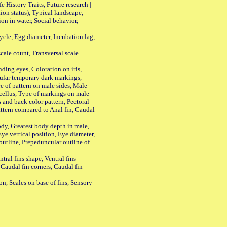
History Traits, Future research |
n status), Typical landscape,
on in water, Social behavior,
le, Egg diameter, Incubation lag,
ale count, Transversal scale
ing eyes, Coloration on iris,
ular temporary dark markings,
e of pattern on male sides, Male
cellus, Type of markings on male
s and back color pattern, Pectoral
 pattern compared to Anal fin, Caudal
y, Greatest body depth in male,
ye vertical position, Eye diameter,
outline, Prepeduncular outline of
tral fins shape, Ventral fins
 Caudal fin corners, Caudal fin
Scales on base of fins, Sensory