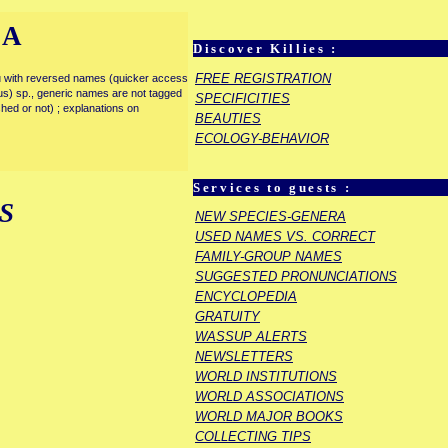
IA
Discover Killies :
FREE REGISTRATION
enu with reversed names (quicker access
rous) sp., generic names are not tagged
SPECIFICITIES
ished or not) ; explanations on
BEAUTIES
ECOLOGY-BEHAVIOR
Services to guests :
S
NEW SPECIES-GENERA
USED NAMES VS. CORRECT
FAMILY-GROUP NAMES
SUGGESTED PRONUNCIATIONS
ENCYCLOPEDIA
GRATUITY
WASSUP ALERTS
NEWSLETTERS
WORLD INSTITUTIONS
WORLD ASSOCIATIONS
WORLD MAJOR BOOKS
COLLECTING TIPS