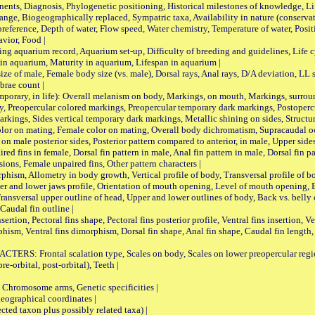
ts, Diagnosis, Phylogenetic positioning, Historical milestones of knowledge, Life 
iogeographically replaced, Sympatric taxa, Availability in nature (conservatio
eference, Depth of water, Flow speed, Water chemistry, Temperature of water, Positi
avior, Food |
quarium record, Aquarium set-up, Difficulty of breeding and guidelines, Life cyc
 in aquarium, Maturity in aquarium, Lifespan in aquarium |
male, Female body size (vs. male), Dorsal rays, Anal rays, D/A deviation, LL sc
brae count |
ary, in life): Overall melanism on body, Markings, on mouth, Markings, surround
, Preopercular colored markings, Preopercular temporary dark markings, Postoperc
rkings, Sides vertical temporary dark markings, Metallic shining on sides, Structur
lor on mating, Female color on mating, Overall body dichromatism, Supracaudal o
on male posterior sides, Posterior pattern compared to anterior, in male, Upper side
Paired fins in female, Dorsal fin pattern in male, Anal fin pattern in male, Dorsal fin
sions, Female unpaired fins, Other pattern characters |
Allometry in body growth, Vertical profile of body, Transversal profile of bod
pper and lower jaws profile, Orientation of mouth opening, Level of mouth opening, E
Transversal upper outline of head, Upper and lower outlines of body, Back vs. belly 
Caudal fin outline |
on, Pectoral fins shape, Pectoral fins posterior profile, Ventral fins insertion, Ven
rphism, Ventral fins dimorphism, Dorsal fin shape, Anal fin shape, Caudal fin length,
rontal scalation type, Scales on body, Scales on lower preopercular region, 
re-orbital, post-orbital), Teeth |
romosome arms, Genetic specificities |
graphical coordinates |
 taxon plus possibly related taxa) |