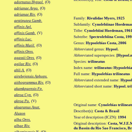
adornatus Hypsol.
(O)
adrianae Argo.
(O)
adrianae Riv.
(O)
Family:
Rivulidae Myers, 1925
aestiputea Gamb.
Subfamily:
Cynolebiinae Hoedeman
affinis Apl.
Tribe:
Cynolebiini Hoedeman, 196
affinis Gamb.
(V)
Subtribe:
Spectrolebiina Costa, 19
affinis Luc.
Genus:
Hypsolebias Costa, 2006
affinis Matil.
(O)
Abbreviated genus:
Hypsol.
affinis Ores.
Abbreviated superspecies:
[Hypsol.n
agassii Ores.
(O)
Species:
trilineatus
agilae Riv.
(O)
Index name:
trilineatus: Hypsolebia
ahli A.
(O)
Full name:
Hypsolebias trilineatus
airebejensis Aphops.
Abbreviated extended name:
Hypsol.
aithogrammus Riv.
(O)
Abbreviated short name:
Hypsol. tri
akamkpaensis Fp.
akroa Cyn.
(O)
akroa Po.
(V)
Original name:
Cynolebias trilineat
aksaranus Anat.
Describer(s):
Costa & Brasil
Alazon
Year of description (ICZN):
1994
alba Ores.
Original description:
Costa, W.J.E.
albae Riv.
du Bassin du Rio Sao Francisco, Brési
albertinensis N.
(O)