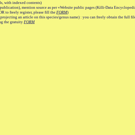
, with indexed contents)
lication), mention source as per «Website public pages (Killi-Data Encyclopedi
R to freely register, please fill the
FORM
)
jecting an article on this species/genus name) : you can freely obtain the full f
ng the gratuity
FORM