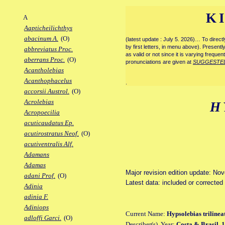
K
A
Aapticheilichthys
abacinum A.
(O)
(latest update : July 5. 2026)… To direc
by first letters, in menu above). Present
abbreviatus Proc.
as valid or not since it is varying frequen
aberrans Proc.
(O)
pronunciations are given at
SUGGESTE
Acantholebias
Acanthophacelus
.
accorsii Austrol.
(O)
Acrolebias
H
Acropoecilia
acuticaudatus Ep.
acutirostratus Neof.
(O)
acutiventralis Alf.
Adamans
Adamas
Major revision edition update: No
adani Prof.
(O)
Latest data: included or corrected
Adinia
adinia F.
Adiniops
Current Name:
Hypsolebias trilinea
adloffi Garci.
(O)
Describer(s), Year:
Costa & Brasil, 