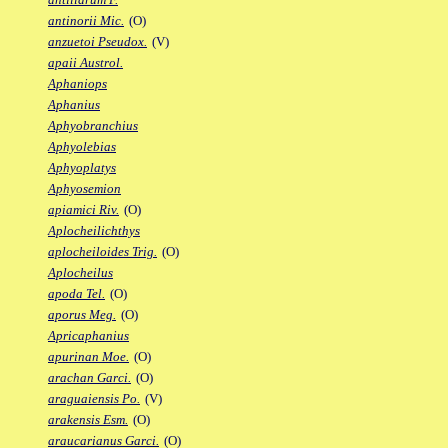
antinorii Mic.
(O)
anzuetoi Pseudox.
(V)
apaii Austrol.
Aphaniops
Aphanius
Aphyobranchius
Aphyolebias
Aphyoplatys
Aphyosemion
apiamici Riv.
(O)
Aplocheilichthys
aplocheiloides Trig.
(O)
Aplocheilus
apoda Tel.
(O)
aporus Meg.
(O)
Apricaphanius
apurinan Moe.
(O)
arachan Garci.
(O)
araguaiensis Po.
(V)
arakensis Esm.
(O)
araucarianus Garci.
(O)