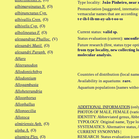
Type locality:
João Pinheiro, near r
albimarginatus N.
(O)
Pronunciation [suggested, internation
albipunctatus Cyn.
vernacular names that are according 
t-r-ih-l-ih-nn-ay-ah-t-oo-ss
albivallis Cren.
(O)
albivelis Cyp.
(O)
Current status:
valid sp.
albolineatus F.
(O)
Status evaluation (current):
unconfir
alessandrae Phalloc.
(V)
Future research (first, status type op
alexandri Matil.
(O)
from type locality, new collecting l
alexandri Paraph.
(O)
molecular analysis.
Alfaro
Aliteranodon
Allodontichthys
Countries of distribution (local nam
Allodontium
Availability in aquariums:
rare.
Allogambusia
Aquarium populations [names without 
Alloheterandria
Alloophorus
Allophallus
ADDITIONAL INFORMATION
(only
Allopoecilia
PHOTOS OF MALE, FEMALE (various p
IDENTITY: Abbreviated genus, Abbre
Allotoca
TYPOLOGY: Original name, Type loca
almiriensis Aph.
(O)
SYSTEMATICS: Alternative status, Al
alpha A.
(O)
CURRENT SYNONYMS |
RESEARCH: Status evaluation (curre
altamira Ples.
(O)