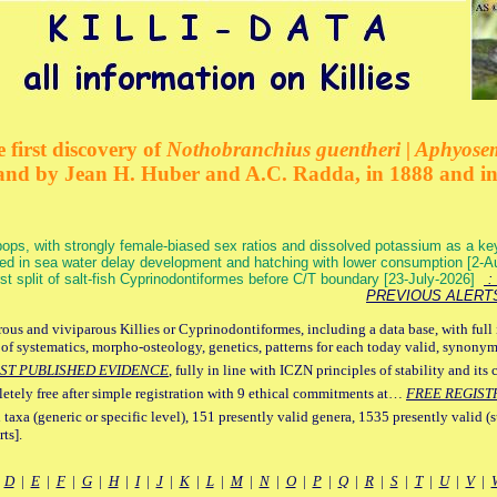
 first discovery of
Nothobranchius guentheri | Aphyose
and by Jean H. Huber and A.C. Radda, in 1888 and i
ops, with strongly female-biased sex ratios and dissolved potassium as a k
ed in sea water delay development and hatching with lower consumption [2-
irst split of salt-fish Cyprinodontiformes before C/T boundary [23-July-2026]
: 
PREVIOUS ALERT
ous and viviparous Killies or Cyprinodontiformes, including a data base, with full 
 of systematics, morpho-osteology, genetics, patterns for each today valid, synony
ST PUBLISHED EVIDENCE
, fully in line with ICZN principles of stability and its 
letely free after simple registration with 9 ethical commitments at…
FREE REGIST
 taxa (generic or specific level), 151 presently valid genera, 1535 presently valid (
ts].
|
D
|
E
|
F
|
G
|
H
|
I
|
J
|
K
|
L
|
M
|
N
|
O
|
P
|
Q
|
R
|
S
|
T
|
U
|
V
|