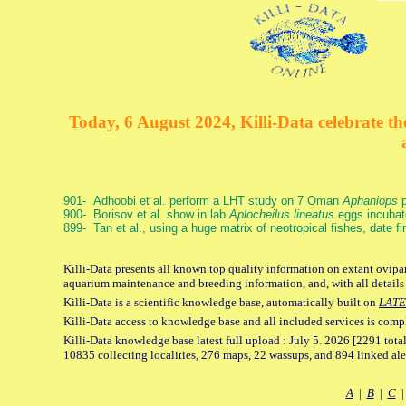
Today, 6 August 2024, Killi-Data celebrate the
901- Adhoobi et al. perform a LHT study on 7 Oman
Aphaniops
p
900- Borisov et al. show in lab
Aplocheilus lineatus
eggs incubat
899- Tan et al., using a huge matrix of neotropical fishes, date f
Killi-Data presents all known top quality information on extant ovipar
aquarium maintenance and breeding information, and, with all details
Killi-Data is a scientific knowledge base, automatically built on
LATE
Killi-Data access to knowledge base and all included services is comp
Killi-Data knowledge base latest full upload : July 5. 2026 [2291 total
10835 collecting localities, 276 maps, 22 wassups, and 894 linked aler
A
|
B
|
C