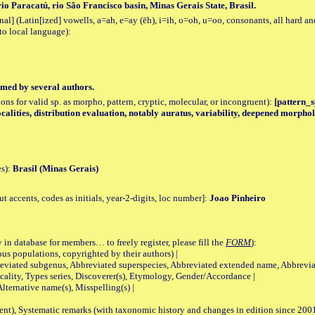
io Paracatú, rio São Francisco basin, Minas Gerais State, Brasil.
al] (Latin[ized] vowells, a=ah, e=ay (ēh), i=ih, o=oh, u=oo, consonants, all hard an
to local language):
med by several authors.
tions for valid sp. as morpho, pattern, cryptic, molecular, or incongruent):
[pattern_s
ocalities, distribution evaluation, notably auratus, variability, deepened morphol
es):
Brasil (Minas Gerais)
accents, codes as initials, year-2-digits, loc number]:
Joao Pinheiro
 in database for members… to freely register, please fill the
FORM
):
opulations, copyrighted by their authors) |
viated subgenus, Abbreviated superspecies, Abbreviated extended name, Abbrevia
lity, Types series, Discoverer(s), Etymology, Gender/Accordance |
ternative name(s), Misspelling(s) |
nt), Systematic remarks (with taxonomic history and changes in edition since 20