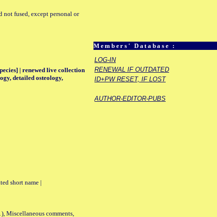
d not fused, except personal or
Members' Database :
LOG-IN
RENEWAL IF OUTDATED
pecies] | renewed live collection
ogy, detailed osteology,
ID+PW RESET, IF LOST
AUTHOR-EDITOR-PUBS
ted short name |
01), Miscellaneous comments,