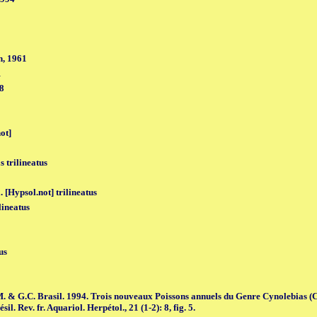
, 1961
1
98
ot]
s trilineatus
 [Hypsol.not] trilineatus
lineatus
us
M. & G.C. Brasil. 1994. Trois nouveaux Poissons annuels du Genre Cynolebias (
l. Rev. fr. Aquariol. Herpétol., 21 (1-2): 8, fig. 5.