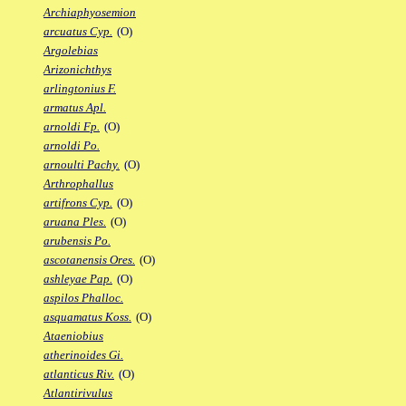
Archiaphyosemion
arcuatus Cyp.
(O)
Argolebias
Arizonichthys
arlingtonius F.
armatus Apl.
arnoldi Fp.
(O)
arnoldi Po.
arnoulti Pachy.
(O)
Arthrophallus
artifrons Cyp.
(O)
aruana Ples.
(O)
arubensis Po.
ascotanensis Ores.
(O)
ashleyae Pap.
(O)
aspilos Phalloc.
asquamatus Koss.
(O)
Ataeniobius
atherinoides Gi.
atlanticus Riv.
(O)
Atlantirivulus