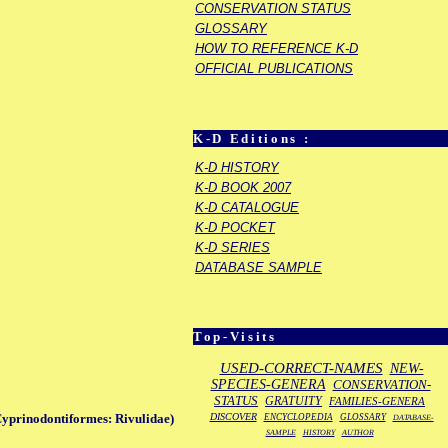
CONSERVATION STATUS
GLOSSARY
HOW TO REFERENCE K-D
OFFICIAL PUBLICATIONS
K-D Editions :
K-D HISTORY
K-D BOOK 2007
K-D CATALOGUE
K-D POCKET
K-D SERIES
DATABASE SAMPLE
Top-Visits
USED-CORRECT-NAMES
NEW-
SPECIES-GENERA
CONSERVATION-
STATUS
GRATUITY
FAMILIES-GENERA
DISCOVER
Cyprinodontiformes: Rivulidae)
ENCYCLOPEDIA
GLOSSARY
DATABASE-
SAMPLE
HISTORY
AUTHOR