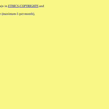
a)» in
ETHICS-COPYRIGHTS
and
ile (maximum-1-per-month),