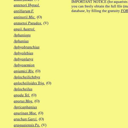
IMPORTANT NOTICE (for aquarists pro
antenori Hypsol.
you can freely obtain the full file 
database, by filling the gratuity
FO
antillarum F.
antinorii Mic.
(O)
anzuetoi Pseudox.
(V)
apaii Austrol.
Aphaniops
Aphanius
Aphyobranchius
Aphyolebias
Aphyoplatys
Aphyosemion
apiamici Riv.
(O)
Aplocheilichthys
aplocheiloides Trig.
(O)
Aplocheilus
apoda Tel.
(O)
aporus Meg.
(O)
Apricaphanius
apurinan Moe.
(O)
arachan Garci.
(O)
araguaiensis Po.
(V)