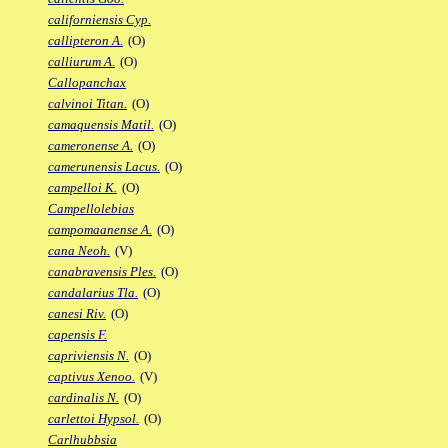
californiensis Cyp.
callipteron A.
(O)
calliurum A.
(O)
Callopanchax
calvinoi Titan.
(O)
camaquensis Matil.
(O)
cameronense A.
(O)
camerunensis Lacus.
(O)
campelloi K.
(O)
Campellolebias
campomaanense A.
(O)
cana Neoh.
(V)
canabravensis Ples.
(O)
candalarius Tla.
(O)
canesi Riv.
(O)
capensis F.
capriviensis N.
(O)
captivus Xenoo.
(V)
cardinalis N.
(O)
carlettoi Hypsol.
(O)
Carlhubbsia