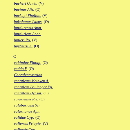
bucheri Gamb.
(V)
bucinus Alit.
(O)
buckupi Phalloc.
(V)
bukobanus Lacus.
(O)
burdurensis Anat.
burduricus Anat.
butleri Po.
(V)
buytaerti A.
(O)
C
cabindae Platap.
(O)
caddo F.
(O)
Caeruleamsemion
caeruleum Meinken A.
caeruleus Boulenger Fp.
caeruleus Hypsol.
(O)
cajariensis Riv.
(O)
calabaricum Scr.
calaritanus Aph.
calidae Cyp.
(O)
caliensis Priapic.
(V)
calientis Goo.