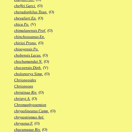
cheffei Garci.
(O)
cheradophilus Titan.
(O)
chevalieri Ep.
(O)
chica Po.
(V)
chimalapensis Prof.
(O)
chinchoxoanus Ep.
chirioi Prono.
(O)
chisoyensis Po.
chobensis Lacus.
(O)
chochamandai N.
(O)
chocoensis Diph.
(V)
cholopteryx Simp.
(O)
Chriopeoides
Chriopeops
christinae Riv.
(O)
christyi A.
(O)
Chromaphyosemion
chrysolineatus Camp.
(O)
chrysostigmus Apl.
chrysotus F.
(O)
chucunaque Riv.
(O)