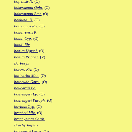
bojiensis N.
(O)
bokermanni Opht.
(O)
bokermanni Pter.
(O)
boklundi N.
(O)
bolivianus Riv.
(O)
bonairensis K.
bondi Cyp.
(O)
bondi Riv.
bonita Hypsol.
(O)
bonita Priapel.
(V)
Borborys
bororo Riv.
(O)
boticarioi Moe.
(O)
botocudo Garci.
(O)
boucardii Po.
boulengeri Ep.
(O)
boulengeri Paraph.
(O)
bovinus Cyp.
(O)
bracheti Mic.
(O)
brachyptera Gamb.
Brachyrhaphis
bragancai Lacus.
(O)