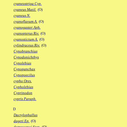
cyaneostriga Cyp.
cyaneus Matil.
(O)
cyaneus N.
cyanoflavum A.
(O)
cyanogaster Aph.
cyanopterus Riv.
(O)
cyanostictum A.
(O)
cylindraceus Riv.
(O)
Cynobranchius
Cynodonichthys
Cynolebias
Cynopanchax
Cynopoecilus
cypho Ores.
Cypholebias
Cyprinodon
cypris Paraph.
D
Dactylophallus
dageti Ep.
(O)
damascenoi Sten.
(O)