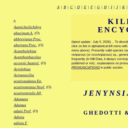
A
|
B
|
C
|
D
|
E
|
F
|
G
|
H
|
I
|
J
|
K
KIL
A
Aapticheilichthys
ENCY
abacinum A.
(O)
abbreviatus Proc.
(latest update : July 5. 2026)… To direc
aberrans Proc.
(O)
click on link in alphabetical left menu wi
menu above). Presently valid species name
Acantholebias
viviparous (or ovoviviparous) sp., generi
Acanthophacelus
frequently (in Killi-Data, it always corre
accorsii Austrol.
(O)
published or not) ; explanations on pronu
PRONUNCIATIONS
in public section.
Acrolebias
Acropoecilia
.
acuticaudatus Ep.
acutirostratus Neof.
(O)
JENYNSI
acutiventralis Alf.
Adamans
Adamas
adani Prof.
(O)
GHEDOTTI &
Adinia
adinia F.