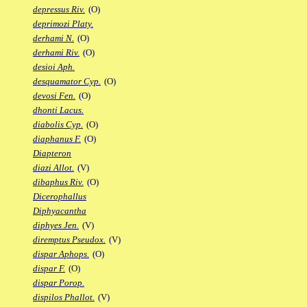
depressus Riv.
(O)
deprimozi Platy.
derhami N.
(O)
derhami Riv.
(O)
desioi Aph.
desquamator Cyp.
(O)
devosi Fen.
(O)
dhonti Lacus.
diabolis Cyp.
(O)
diaphanus F.
(O)
Diapteron
diazi Allot.
(V)
dibaphus Riv.
(O)
Dicerophallus
Diphyacantha
diphyes Jen.
(V)
diremptus Pseudox.
(V)
dispar Aphops.
(O)
dispar F.
(O)
dispar Porop.
dispilos Phallot.
(V)