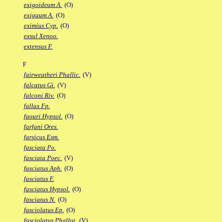
exigoideum A.
(O)
exiguum A.
(O)
eximius Cyp.
(O)
exsul Xenoo.
extensus F.
F
fairweatheri Phallic.
(V)
falcatus Gi.
(V)
falconi Riv.
(O)
fallax Fp.
faouri Hypsol.
(O)
farfani Ores.
farsicus Esm.
fasciata Po.
fasciata Poec.
(V)
fasciatus Aph.
(O)
fasciatus F.
fasciatus Hypsol.
(O)
fasciatus N.
(O)
fasciolatus Ep.
(O)
fasciolatus Phallot.
(V)