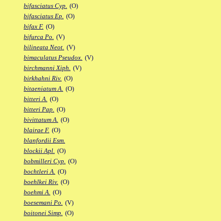
bifasciatus Cyp.
(O)
bifasciatus Ep.
(O)
bifax F.
(O)
bifurca Po.
(V)
bilineata Neot.
(V)
bimaculatus Pseudox.
(V)
birchmanni Xiph.
(V)
birkhahni Riv.
(O)
bitaeniatum A.
(O)
bitteri A.
(O)
bitteri Pap.
(O)
bivittatum A.
(O)
blairae F.
(O)
blanfordii Esm.
blockii Apl.
(O)
bobmilleri Cyp.
(O)
bochtleri A.
(O)
boehlkei Riv.
(O)
boehmi A.
(O)
boesemani Po.
(V)
boitonei Simp.
(O)