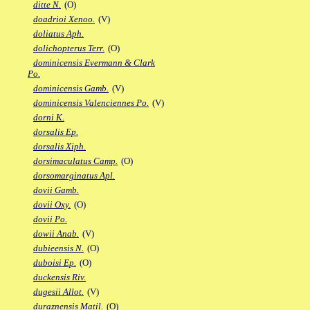
ditte N.
(O)
doadrioi Xenoo.
(V)
doliatus Aph.
dolichopterus Terr.
(O)
dominicensis Evermann & Clark
Po.
dominicensis Gamb.
(V)
dominicensis Valenciennes Po.
(V)
dorni K.
dorsalis Ep.
dorsalis Xiph.
dorsimaculatus Camp.
(O)
dorsomarginatus Apl.
dovii Gamb.
dovii Oxy.
(O)
dovii Po.
dowii Anab.
(V)
dubieensis N.
(O)
duboisi Ep.
(O)
duckensis Riv.
dugesii Allot.
(V)
duraznensis Matil.
(O)