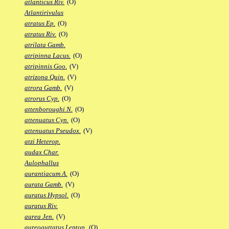
atlanticus Riv.
(O)
Atlantirivulus
atratus Ep.
(O)
atratus Riv.
(O)
atrilata Gamb.
atripinna Lacus.
(O)
atripinnis Goo.
(V)
atrizona Quin.
(V)
atrora Gamb.
(V)
atrorus Cyp.
(O)
attenboroughi N.
(O)
attenuatus Cyn.
(O)
attenuatus Pseudox.
(V)
atzi Heterop.
audax Char.
Aulophallus
aurantiacum A.
(O)
aurata Gamb.
(V)
auratus Hypsol.
(O)
auratus Riv.
aurea Jen.
(V)
aureoguttatus Leptop.
(O)