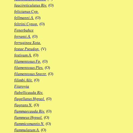
faucireticulatus Riv.
(O)
felicianus Cyp.
fellmanni A.
(O)
feltrini Cynop.
(O)
Fenerbahce
ferranti A.
(O)
ferruginea Xota.
festae Pseudop.
(V)
festivum A.
(O)
filamentosus Fp.
(O)
filamentosus Ples.
(O)
filamentosus Spectr.
(O)
filimbi Alit.
(O)
Fitzroyia
flabellicauda Riv.
flagellatus Hypsol.
(O)
flagrans N.
(O)
flammaecauda Riv.
(O)
flammeus Hypsol.
(O)
flammicomantis N.
(O)
flammulatum A.
(O)