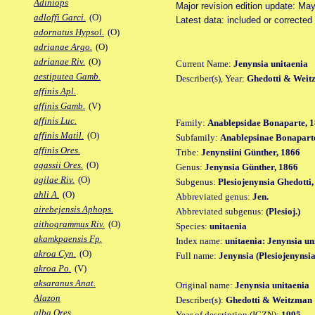
Adiniops
Major revision edition update: Ma
adloffi Garci.
(O)
Latest data: included or correcte
adornatus Hypsol.
(O)
adrianae Argo.
(O)
adrianae Riv.
(O)
Current Name:
Jenynsia unitaenia
aestiputea Gamb.
Describer(s), Year:
Ghedotti & Weit
affinis Apl.
affinis Gamb.
(V)
affinis Luc.
Family:
Anablepsidae Bonaparte, 1
affinis Matil.
(O)
Subfamily:
Anablepsinae Bonaparte
affinis Ores.
Tribe:
Jenynsiini Günther, 1866
agassii Ores.
(O)
Genus:
Jenynsia Günther, 1866
agilae Riv.
(O)
Subgenus:
Plesiojenynsia Ghedotti
ahli A.
(O)
Abbreviated genus:
Jen.
airebejensis Aphops.
Abbreviated subgenus:
(Plesioj.)
aithogrammus Riv.
(O)
Species:
unitaenia
akamkpaensis Fp.
Index name:
unitaenia: Jenynsia un
akroa Cyn.
(O)
Full name:
Jenynsia (Plesiojenynsia
akroa Po.
(V)
aksaranus Anat.
Original name:
Jenynsia unitaenia
Alazon
Describer(s):
Ghedotti & Weitzman
alba Ores.
Year of description (ICZN):
1995