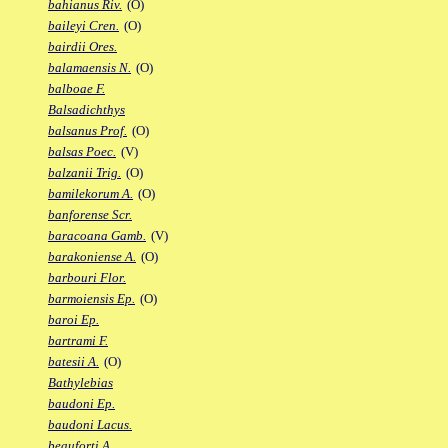
bahianus Riv.
(O)
baileyi Cren.
(O)
bairdii Ores.
balamaensis N.
(O)
balboae F.
Balsadichthys
balsanus Prof.
(O)
balsas Poec.
(V)
balzanii Trig.
(O)
bamilekorum A.
(O)
banforense Scr.
baracoana Gamb.
(V)
barakoniense A.
(O)
barbouri Flor.
barmoiensis Ep.
(O)
baroi Ep.
bartrami F.
batesii A.
(O)
Bathylebias
baudoni Ep.
baudoni Lacus.
beauforti A.