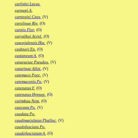
carlislei Lacus.
carnapi A.
carnegiei Cnes.
(V)
carolinae Riv.
(O)
carpio Flor.
(O)
carvalhoi Acrol.
(O)
cascajalensis Hia.
(V)
cashneri Ep.
(O)
castaneum A.
(O)
cataractae Pseudox.
(V)
catarinae Allot.
(V)
catemaco Poec.
(V)
catemaconis Po.
(V)
catenatus F.
(O)
catenatus Hypsop.
(O)
catimbau Nem.
(O)
caucana Po.
(V)
caudata Po.
caudimaculatus Phalloc.
(V)
caudofasciata Po.
caudofasciatum A.
(O)