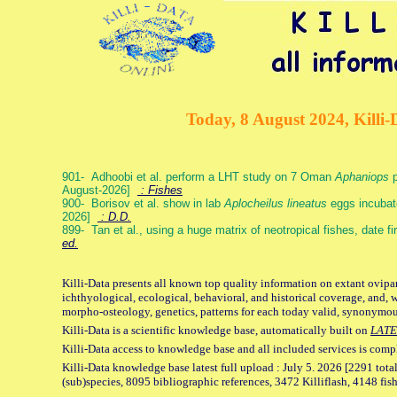
Today, 8 August 2024, Killi-
901- Adhoobi et al. perform a LHT study on 7 Oman
Aphaniops
p
August-2026]
: Fishes
900- Borisov et al. show in lab
Aplocheilus lineatus
eggs incubat
2026]
: D.D.
899- Tan et al., using a huge matrix of neotropical fishes, date f
ed.
Killi-Data presents all known top quality information on extant ovipa
ichthyological, ecological, behavioral, and historical coverage, and, 
morpho-osteology, genetics, patterns for each today valid, synonymo
Killi-Data is a scientific knowledge base, automatically built on
LATE
Killi-Data access to knowledge base and all included services is comp
Killi-Data knowledge base latest full upload : July 5. 2026 [2291 total
(sub)species, 8095 bibliographic references, 3472 Killiflash, 4148 fis