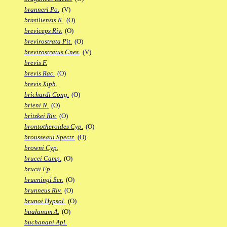
branneri Po.
(V)
brasiliensis K.
(O)
breviceps Riv.
(O)
brevirostrata Pit.
(O)
brevirostratus Cnes.
(V)
brevis F.
brevis Rac.
(O)
brevis Xiph.
brichardi Cong.
(O)
brieni N.
(O)
britzkei Riv.
(O)
brontotheroides Cyp.
(O)
brousseaui Spectr.
(O)
browni Cyp.
brucei Camp.
(O)
brucii Fp.
brueningi Scr.
(O)
brunneus Riv.
(O)
brunoi Hypsol.
(O)
bualanum A.
(O)
buchanani Apl.