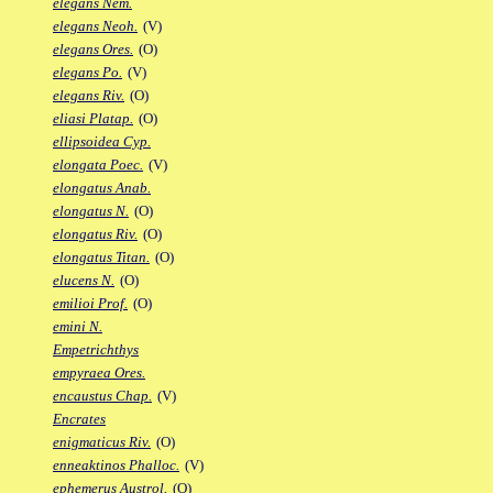
elegans Nem.
elegans Neoh.
(V)
elegans Ores.
(O)
elegans Po.
(V)
elegans Riv.
(O)
eliasi Platap.
(O)
ellipsoidea Cyp.
elongata Poec.
(V)
elongatus Anab.
elongatus N.
(O)
elongatus Riv.
(O)
elongatus Titan.
(O)
elucens N.
(O)
emilioi Prof.
(O)
emini N.
Empetrichthys
empyraea Ores.
encaustus Chap.
(V)
Encrates
enigmaticus Riv.
(O)
enneaktinos Phalloc.
(V)
ephemerus Austrol.
(O)