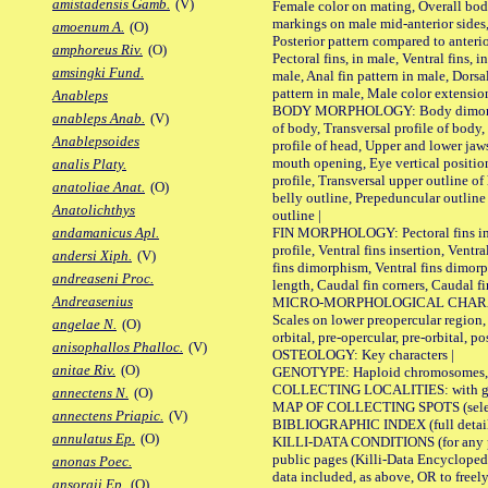
amistadensis Gamb.
(V)
Female color on mating, Overall bod
markings on male mid-anterior sides,
amoenum A.
(O)
Posterior pattern compared to anterio
amphoreus Riv.
(O)
Pectoral fins, in male, Ventral fins, i
amsingki Fund.
male, Anal fin pattern in male, Dorsa
pattern in male, Male color extension
Anableps
BODY MORPHOLOGY: Body dimorphism
anableps Anab.
(V)
of body, Transversal profile of body,
Anablepsoides
profile of head, Upper and lower jaw
mouth opening, Eye vertical positio
analis Platy.
profile, Transversal upper outline o
anatoliae Anat.
(O)
belly outline, Prepeduncular outlin
Anatolichthys
outline |
FIN MORPHOLOGY: Pectoral fins inser
andamanicus Apl.
profile, Ventral fins insertion, Ventra
andersi Xiph.
(V)
fins dimorphism, Ventral fins dimorp
andreaseni Proc.
length, Caudal fin corners, Caudal f
Andreasenius
MICRO-MORPHOLOGICAL CHARACTERS
Scales on lower preopercular region, 
angelae N.
(O)
orbital, pre-opercular, pre-orbital, pos
anisophallos Phalloc.
(V)
OSTEOLOGY: Key characters |
anitae Riv.
(O)
GENOTYPE: Haploid chromosomes, Ch
COLLECTING LOCALITIES: with geo
annectens N.
(O)
MAP OF COLLECTING SPOTS (selected
annectens Priapic.
(V)
BIBLIOGRAPHIC INDEX (full details
annulatus Ep.
(O)
KILLI-DATA CONDITIONS (for any pu
public pages (Killi-Data Encycloped
anonas Poec.
data included, as above, OR to freely 
ansorgii Ep.
(O)