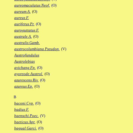
aureomaculatus Neof.
(O)
aureum A.
(O)
aureus F.
auriferus Pr.
(O)
auroguttatus F.
australe A.
(O)
australis Gamb.
austrocolumbiana Pseudop.
(V)
Austrofundulus
Austrolebias
avichang Fp.
(O)
ayoreode Austrol.
(O)
azurescens Riv.
(O)
azureus Ep.
(O)
B
baconi Cyp.
(O)
badius F.
baenschi Poec.
(V)
baeticus Apr.
(O)
bagual Garci.
(O)