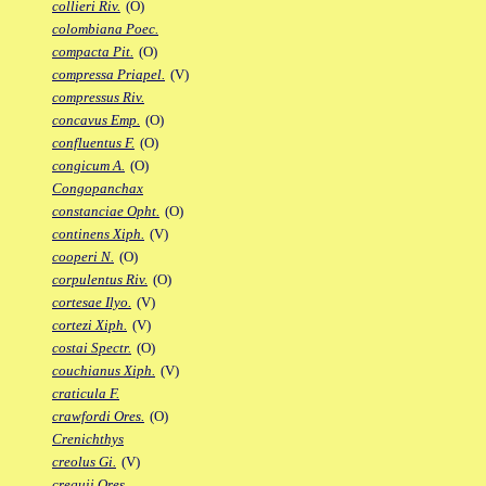
collieri Riv.
(O)
colombiana Poec.
compacta Pit.
(O)
compressa Priapel.
(V)
compressus Riv.
concavus Emp.
(O)
confluentus F.
(O)
congicum A.
(O)
Congopanchax
constanciae Opht.
(O)
continens Xiph.
(V)
cooperi N.
(O)
corpulentus Riv.
(O)
cortesae Ilyo.
(V)
cortezi Xiph.
(V)
costai Spectr.
(O)
couchianus Xiph.
(V)
craticula F.
crawfordi Ores.
(O)
Crenichthys
creolus Gi.
(V)
crequii Ores.