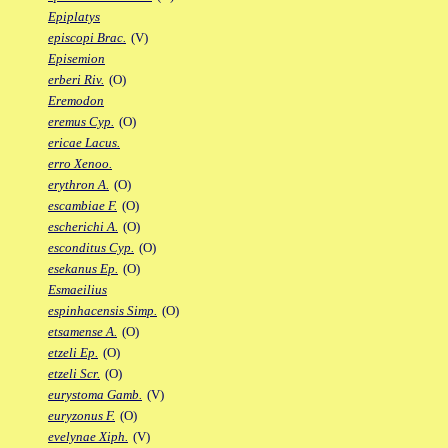
Epiplatys
episcopi Brac.
(V)
Episemion
erberi Riv.
(O)
Eremodon
eremus Cyp.
(O)
ericae Lacus.
erro Xenoo.
erythron A.
(O)
escambiae F.
(O)
escherichi A.
(O)
esconditus Cyp.
(O)
esekanus Ep.
(O)
Esmaeilius
espinhacensis Simp.
(O)
etsamense A.
(O)
etzeli Ep.
(O)
etzeli Scr.
(O)
eurystoma Gamb.
(V)
euryzonus F.
(O)
evelynae Xiph.
(V)