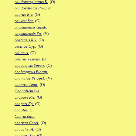
caudomarginatus K.
(O)
caudovittatus Priapic.
caurae Riv.
(O)
cauveti Scr.
(O)
caymanensis Gamb.
caymanensis Po.
(V)
cearensis Riv.
(O)
ceciliae Cyp.
(O)
celiae A.
(O)
centralis Lacus.
(O)
chacoensis Spectr.
(O)
chalcopyrus Platap.
chamulae Priapel.
(V)
chantrei Anat.
(O)
Chapalichthys
chapare Riv.
(O)
chaperi Ep.
(O)
chaplini F.
Characodon
charrua Garci.
(O)
chauchei A.
(O)
chaytori Scr.
(O)