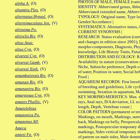
PHOTOS OF MALE, FEMALE (various p
alpha A.
(O)
IDENTITY: Abbreviated genus, Abbre
altamira Ples.
(O)
Abbreviated extended name, Abbrevi
alternatus Hypsol.
(O)
TYPOLOGY: Original name, Type local
Gender/Accordance |
alternimaculata Jen.
(V)
SYSTEMATICS: Alternative status, Al
altissima Po.
CURRENT SYNONYMS |
altivelis Riv.
(O)
RESEARCH: Status evaluation (curre
and changes in edition since 2001),
altus Anat.
morpho-components, Diagnosis, Phylo
altus Cyn.
(O)
knowledge, Life History Traits, Futur
alvarezi Cyp.
(O)
DISTRIBUTION AND ECOLOGY: Range,
Availability in nature (conservation
alvarezi Gamb.
(V)
Niche, Subniche preference, Depth o
alvarezi Xiph.
(V)
of water, Position in water, Social b
amambaiensis Riv.
(O)
Food |
AQUARIUM RECORDS: First breeding 
amanan Riv.
(O)
of breeding and guidelines, Life cycl
amanapira Riv.
(O)
swimming, Sexation in aquarium, Mat
amargosae Cyp.
(O)
KEY MORPHO-MERISTICS: Max. size o
rays, Anal rays, D/A deviation, LL sc
amates Phallic.
(V)
length, Depth, Vertebrae count |
Amatolebias
COLOR PATTERN (permanent or tempo
amazonica Po.
Markings, on mouth, Markings, surro
amazonus Alf.
back, Markings on belly, Preopercul
markings, Postopercular temporary d
Ameca
markings, Sides vertical temporary d
amieti Fp.
(O)
of pattern on male sides, Male domi