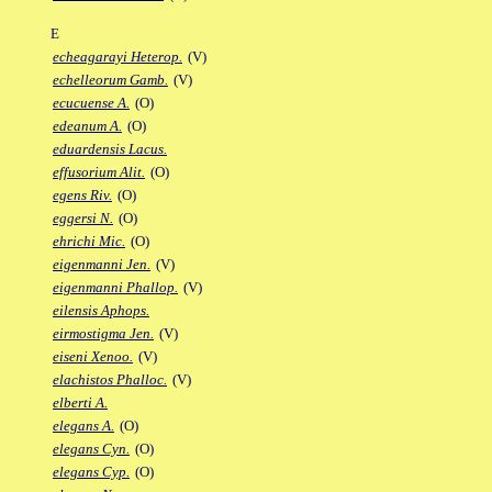
E
echeagarayi Heterop.
(V)
echelleorum Gamb.
(V)
ecucuense A.
(O)
edeanum A.
(O)
eduardensis Lacus.
effusorium Alit.
(O)
egens Riv.
(O)
eggersi N.
(O)
ehrichi Mic.
(O)
eigenmanni Jen.
(V)
eigenmanni Phallop.
(V)
eilensis Aphops.
eirmostigma Jen.
(V)
eiseni Xenoo.
(V)
elachistos Phalloc.
(V)
elberti A.
elegans A.
(O)
elegans Cyn.
(O)
elegans Cyp.
(O)