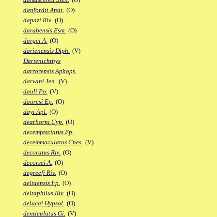
danfordii Anat.
(O)
dapazi Riv.
(O)
darabensis Esm.
(O)
dargei A.
(O)
darienensis Diph.
(V)
Darienichthys
darrorensis Aphops.
darwini Jen.
(V)
dauli Po.
(V)
dauresi Ep.
(O)
dayi Apl.
(O)
dearborni Cyp.
(O)
decemfasciatus Ep.
decemmaculatus Cnes.
(V)
decoratus Riv.
(O)
decorsei A.
(O)
degreefi Riv.
(O)
deltaensis Fp.
(O)
deltaphilus Riv.
(O)
delucai Hypsol.
(O)
denticulatus Gi.
(V)