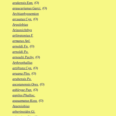
arakensis Esm.
(O)
araucarianus Garci.
(O)
Archiaphyosemion
arcuatus Cyp.
(O)
Argolebias
Arizonichthys
arlingtonius F.
armatus Apl.
arnoldi Fp.
(O)
arnoldi Po.
arnoulti Pachy.
(O)
Arthrophallus
artifrons Cyp.
(O)
aruana Ples.
(O)
arubensis Po.
ascotanensis Ores.
(O)
ashleyae Pap.
(O)
aspilos Phalloc.
asquamatus Koss.
(O)
Ataeniobius
atherinoides Gi.