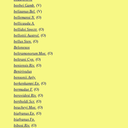
beebei Gamb.
(V)
belizanus Bel.
(V)
bellemansi N.
(O)
bellicauda A.
bellidoi Spectr.
(O)
bellottii Austrol.
(O)
bellus Sten.
(O)
Belonesox
beltramonorum Moe.
(O)
beltrani Cyp.
(O)
beniensis Riv.
(O)
Benirivulus
bensonii Aply.
berkenkampi Ep.
(O)
bermudae F.
(O)
berovidesi Riv.
(O)
bertholdi Scr.
(O)
beucheyi Moe.
(O)
biafranus Ep.
(O)
biafranus Fp.
bibosi Riv.
(O)