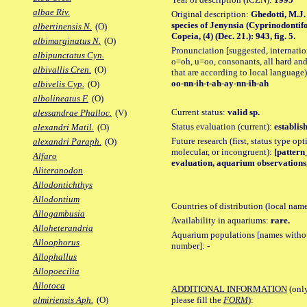
albae Riv.
Original description:
Ghedotti, M.J.
species of Jenynsia (Cyprinodontif
albertinensis N.
(O)
Copeia, (4) (Dec. 21.): 943, fig. 5.
albimarginatus N.
(O)
Pronunciation [suggested, internation
albipunctatus Cyn.
o=oh, u=oo, consonants, all hard and
albivallis Cren.
(O)
that are according to local language)
oo-nn-ih-t-ah-ay-nn-ih-ah
albivelis Cyp.
(O)
albolineatus F.
(O)
Current status:
valid sp.
alessandrae Phalloc.
(V)
Status evaluation (current):
establis
alexandri Matil.
(O)
Future research (first, status type opt
alexandri Paraph.
(O)
molecular, or incongruent):
[pattern_
Alfaro
evaluation, aquarium observations,
Aliteranodon
Allodontichthys
Allodontium
Countries of distribution (local nam
Allogambusia
Availability in aquariums:
rare.
Alloheterandria
Aquarium populations [names without 
Alloophorus
number]:
-
Allophallus
Allopoecilia
Allotoca
ADDITIONAL INFORMATION
(only
please fill the
FORM
):
almiriensis Aph.
(O)