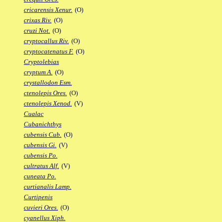
cricarensis Xenur.
(O)
crixas Riv.
(O)
cruzi Not.
(O)
cryptocallus Riv.
(O)
cryptocatenatus F.
(O)
Cryptolebias
cryptum A.
(O)
crystallodon Esm.
ctenolepis Ores.
(O)
ctenolepis Xenod.
(V)
Cualac
Cubanichthys
cubensis Cub.
(O)
cubensis Gi.
(V)
cubensis Po.
cultratus Alf.
(V)
cuneata Po.
curtianalis Lamp.
Curtipenis
cuvieri Ores.
(O)
cyanellus Xiph.