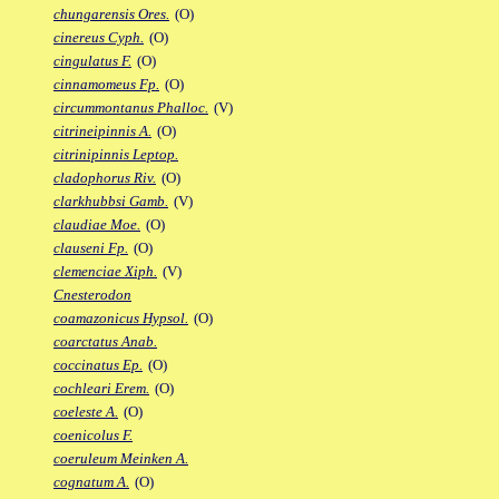
chungarensis Ores.
(O)
cinereus Cyph.
(O)
cingulatus F.
(O)
cinnamomeus Fp.
(O)
circummontanus Phalloc.
(V)
citrineipinnis A.
(O)
citrinipinnis Leptop.
cladophorus Riv.
(O)
clarkhubbsi Gamb.
(V)
claudiae Moe.
(O)
clauseni Fp.
(O)
clemenciae Xiph.
(V)
Cnesterodon
coamazonicus Hypsol.
(O)
coarctatus Anab.
coccinatus Ep.
(O)
cochleari Erem.
(O)
coeleste A.
(O)
coenicolus F.
coeruleum Meinken A.
cognatum A.
(O)