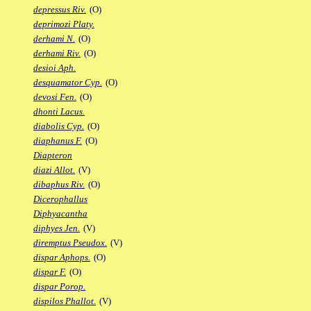
depressus Riv.
(O)
deprimozi Platy.
derhami N.
(O)
derhami Riv.
(O)
desioi Aph.
desquamator Cyp.
(O)
devosi Fen.
(O)
dhonti Lacus.
diabolis Cyp.
(O)
diaphanus F.
(O)
Diapteron
diazi Allot.
(V)
dibaphus Riv.
(O)
Dicerophallus
Diphyacantha
diphyes Jen.
(V)
diremptus Pseudox.
(V)
dispar Aphops.
(O)
dispar F.
(O)
dispar Porop.
dispilos Phallot.
(V)