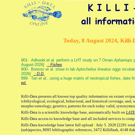
Today, 8 August 2024, Killi-
901- Adhoobi et al. perform a LHT study on 7 Oman
Aphaniops
p
August-2026]
: Fishes
900- Borisov et al. show in lab
Aplocheilus lineatus
eggs incubat
2026]
: D.D.
899- Tan et al., using a huge matrix of neotropical fishes, date f
ed.
Killi-Data presents all known top quality information on extant ovipa
ichthyological, ecological, behavioral, and historical coverage, and, 
morpho-osteology, genetics, patterns for each today valid, synonymo
Killi-Data is a scientific knowledge base, automatically built on
LATE
Killi-Data access to knowledge base and all included services is comp
Killi-Data knowledge base latest full upload : July 5. 2026 [2291 total
(sub)species, 8095 bibliographic references, 3472 Killiflash, 4148 fis