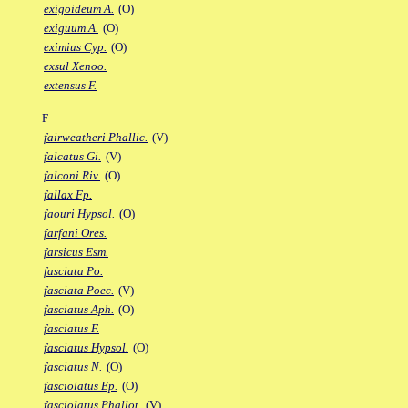
exigoideum A.
(O)
exiguum A.
(O)
eximius Cyp.
(O)
exsul Xenoo.
extensus F.
F
fairweatheri Phallic.
(V)
falcatus Gi.
(V)
falconi Riv.
(O)
fallax Fp.
faouri Hypsol.
(O)
farfani Ores.
farsicus Esm.
fasciata Po.
fasciata Poec.
(V)
fasciatus Aph.
(O)
fasciatus F.
fasciatus Hypsol.
(O)
fasciatus N.
(O)
fasciolatus Ep.
(O)
fasciolatus Phallot.
(V)