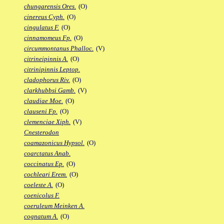
chungarensis Ores.
(O)
cinereus Cyph.
(O)
cingulatus F.
(O)
cinnamomeus Fp.
(O)
circummontanus Phalloc.
(V)
citrineipinnis A.
(O)
citrinipinnis Leptop.
cladophorus Riv.
(O)
clarkhubbsi Gamb.
(V)
claudiae Moe.
(O)
clauseni Fp.
(O)
clemenciae Xiph.
(V)
Cnesterodon
coamazonicus Hypsol.
(O)
coarctatus Anab.
coccinatus Ep.
(O)
cochleari Erem.
(O)
coeleste A.
(O)
coenicolus F.
coeruleum Meinken A.
cognatum A.
(O)