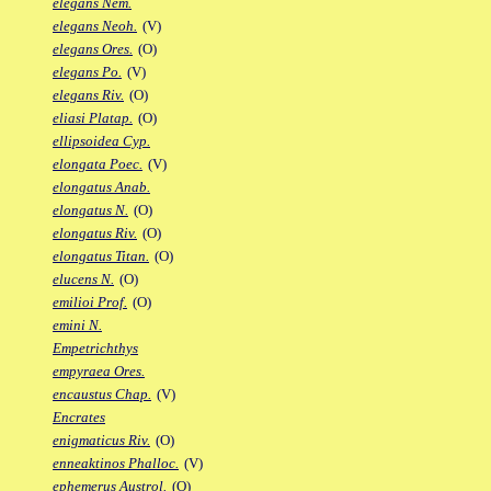
elegans Nem.
elegans Neoh.
(V)
elegans Ores.
(O)
elegans Po.
(V)
elegans Riv.
(O)
eliasi Platap.
(O)
ellipsoidea Cyp.
elongata Poec.
(V)
elongatus Anab.
elongatus N.
(O)
elongatus Riv.
(O)
elongatus Titan.
(O)
elucens N.
(O)
emilioi Prof.
(O)
emini N.
Empetrichthys
empyraea Ores.
encaustus Chap.
(V)
Encrates
enigmaticus Riv.
(O)
enneaktinos Phalloc.
(V)
ephemerus Austrol.
(O)