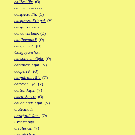
collieri Riv.
(O)
colombiana Poec.
compacta Pit.
(O)
compressa Priapel.
(V)
compressus Riv.
concavus Emp.
(O)
confluentus F.
(O)
congicum A.
(O)
Congopanchax
constanciae Opht.
(O)
continens Xiph.
(V)
cooperi N.
(O)
corpulentus Riv.
(O)
cortesae Ilyo.
(V)
cortezi Xiph.
(V)
costai Spectr.
(O)
couchianus Xiph.
(V)
craticula F.
crawfordi Ores.
(O)
Crenichthys
creolus Gi.
(V)
crequii Ores.