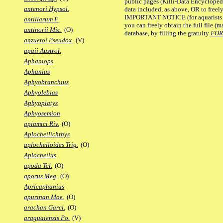
public pages (Killi-Data Encycloped
antenori Hypsol.
data included, as above, OR to freely 
IMPORTANT NOTICE (for aquarists pro
antillarum F.
you can freely obtain the full file 
antinorii Mic.
(O)
database, by filling the gratuity
FO
anzuetoi Pseudox.
(V)
apaii Austrol.
Aphaniops
Aphanius
Aphyobranchius
Aphyolebias
Aphyoplatys
Aphyosemion
apiamici Riv.
(O)
Aplocheilichthys
aplocheiloides Trig.
(O)
Aplocheilus
apoda Tel.
(O)
aporus Meg.
(O)
Apricaphanius
apurinan Moe.
(O)
arachan Garci.
(O)
araguaiensis Po.
(V)