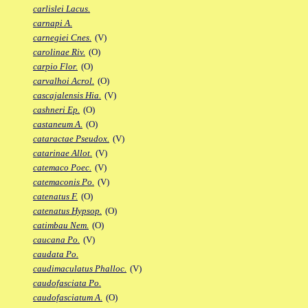
carlislei Lacus.
carnapi A.
carnegiei Cnes.
(V)
carolinae Riv.
(O)
carpio Flor.
(O)
carvalhoi Acrol.
(O)
cascajalensis Hia.
(V)
cashneri Ep.
(O)
castaneum A.
(O)
cataractae Pseudox.
(V)
catarinae Allot.
(V)
catemaco Poec.
(V)
catemaconis Po.
(V)
catenatus F.
(O)
catenatus Hypsop.
(O)
catimbau Nem.
(O)
caucana Po.
(V)
caudata Po.
caudimaculatus Phalloc.
(V)
caudofasciata Po.
caudofasciatum A.
(O)