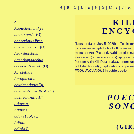
A
|
B
|
C
|
D
|
E
|
F
|
G
|
H
|
I
|
J
|
K
KIL
A
Aapticheilichthys
ENCY
abacinum A.
(O)
abbreviatus Proc.
(latest update : July 5. 2026)… To direc
aberrans Proc.
(O)
click on link in alphabetical left menu wi
menu above). Presently valid species name
Acantholebias
viviparous (or ovoviviparous) sp., generi
Acanthophacelus
frequently (in Killi-Data, it always corre
accorsii Austrol.
(O)
published or not) ; explanations on pronu
PRONUNCIATIONS
in public section.
Acrolebias
Acropoecilia
.
acuticaudatus Ep.
acutirostratus Neof.
(O)
POEC
acutiventralis Alf.
Adamans
SON
Adamas
adani Prof.
(O)
Adinia
(GIR
adinia F.