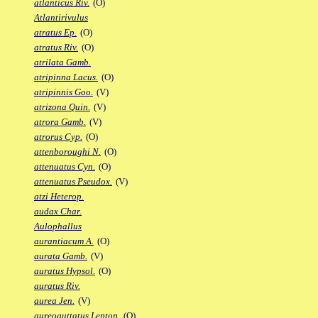
atlanticus Riv.
(O)
Atlantirivulus
atratus Ep.
(O)
atratus Riv.
(O)
atrilata Gamb.
atripinna Lacus.
(O)
atripinnis Goo.
(V)
atrizona Quin.
(V)
atrora Gamb.
(V)
atrorus Cyp.
(O)
attenboroughi N.
(O)
attenuatus Cyn.
(O)
attenuatus Pseudox.
(V)
atzi Heterop.
audax Char.
Aulophallus
aurantiacum A.
(O)
aurata Gamb.
(V)
auratus Hypsol.
(O)
auratus Riv.
aurea Jen.
(V)
aureoguttatus Leptop.
(O)