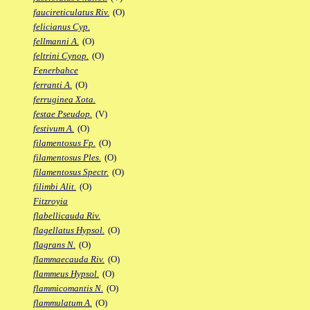
faucireticulatus Riv.
(O)
felicianus Cyp.
fellmanni A.
(O)
feltrini Cynop.
(O)
Fenerbahce
ferranti A.
(O)
ferruginea Xota.
festae Pseudop.
(V)
festivum A.
(O)
filamentosus Fp.
(O)
filamentosus Ples.
(O)
filamentosus Spectr.
(O)
filimbi Alit.
(O)
Fitzroyia
flabellicauda Riv.
flagellatus Hypsol.
(O)
flagrans N.
(O)
flammaecauda Riv.
(O)
flammeus Hypsol.
(O)
flammicomantis N.
(O)
flammulatum A.
(O)