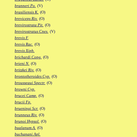
branneri Po.
(V)
brasiliensis K.
(O)
breviceps Riv.
(O)
brevirostrata Pit.
(O)
brevirostratus Cnes.
(V)
brevis F.
brevis Rac.
(O)
brevis Xiph.
brichardi Cong.
(O)
brieni N.
(O)
britzkei Riv.
(O)
brontotheroides Cyp.
(O)
brousseaui Spectr.
(O)
browni Cyp.
brucei Camp.
(O)
brucii Fp.
brueningi Scr.
(O)
brunneus Riv.
(O)
brunoi Hypsol.
(O)
bualanum A.
(O)
buchanani Apl.