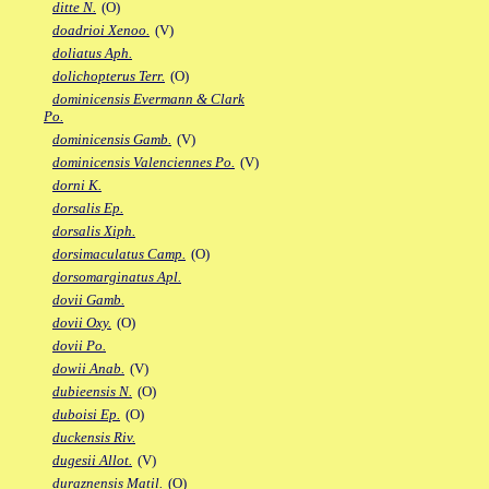
ditte N.
(O)
doadrioi Xenoo.
(V)
doliatus Aph.
dolichopterus Terr.
(O)
dominicensis Evermann & Clark
Po.
dominicensis Gamb.
(V)
dominicensis Valenciennes Po.
(V)
dorni K.
dorsalis Ep.
dorsalis Xiph.
dorsimaculatus Camp.
(O)
dorsomarginatus Apl.
dovii Gamb.
dovii Oxy.
(O)
dovii Po.
dowii Anab.
(V)
dubieensis N.
(O)
duboisi Ep.
(O)
duckensis Riv.
dugesii Allot.
(V)
duraznensis Matil.
(O)