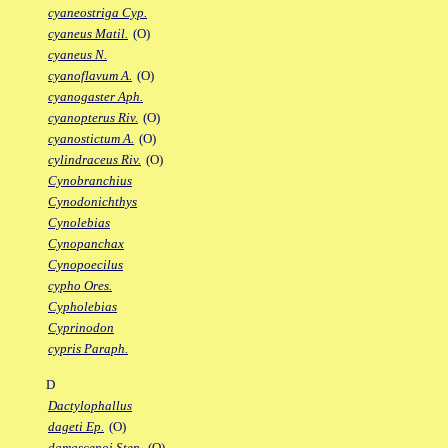
cyaneostriga Cyp.
cyaneus Matil.
(O)
cyaneus N.
cyanoflavum A.
(O)
cyanogaster Aph.
cyanopterus Riv.
(O)
cyanostictum A.
(O)
cylindraceus Riv.
(O)
Cynobranchius
Cynodonichthys
Cynolebias
Cynopanchax
Cynopoecilus
cypho Ores.
Cypholebias
Cyprinodon
cypris Paraph.
D
Dactylophallus
dageti Ep.
(O)
damascenoi Sten.
(O)