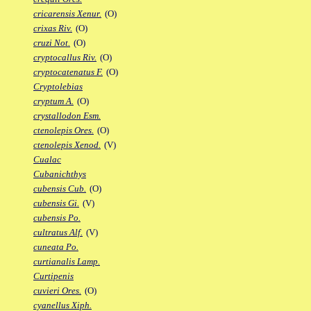
cricarensis Xenur.
(O)
crixas Riv.
(O)
cruzi Not.
(O)
cryptocallus Riv.
(O)
cryptocatenatus F.
(O)
Cryptolebias
cryptum A.
(O)
crystallodon Esm.
ctenolepis Ores.
(O)
ctenolepis Xenod.
(V)
Cualac
Cubanichthys
cubensis Cub.
(O)
cubensis Gi.
(V)
cubensis Po.
cultratus Alf.
(V)
cuneata Po.
curtianalis Lamp.
Curtipenis
cuvieri Ores.
(O)
cyanellus Xiph.