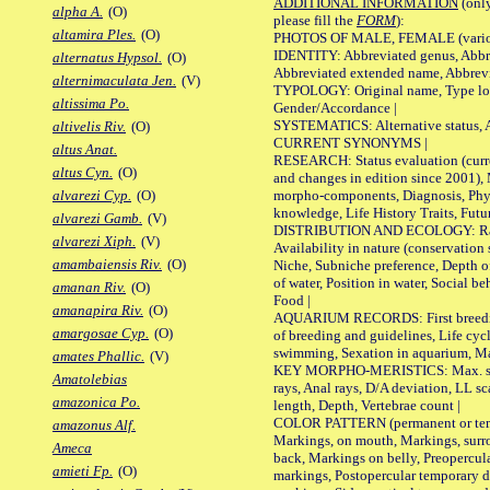
ADDITIONAL INFORMATION
(only
alpha A.
(O)
please fill the
FORM
):
altamira Ples.
(O)
PHOTOS OF MALE, FEMALE (various p
IDENTITY: Abbreviated genus, Abbre
alternatus Hypsol.
(O)
Abbreviated extended name, Abbrevi
alternimaculata Jen.
(V)
TYPOLOGY: Original name, Type local
altissima Po.
Gender/Accordance |
SYSTEMATICS: Alternative status, Al
altivelis Riv.
(O)
CURRENT SYNONYMS |
altus Anat.
RESEARCH: Status evaluation (curre
altus Cyn.
(O)
and changes in edition since 2001),
morpho-components, Diagnosis, Phylo
alvarezi Cyp.
(O)
knowledge, Life History Traits, Futur
alvarezi Gamb.
(V)
DISTRIBUTION AND ECOLOGY: Range,
alvarezi Xiph.
(V)
Availability in nature (conservation
amambaiensis Riv.
(O)
Niche, Subniche preference, Depth o
of water, Position in water, Social b
amanan Riv.
(O)
Food |
amanapira Riv.
(O)
AQUARIUM RECORDS: First breeding 
amargosae Cyp.
(O)
of breeding and guidelines, Life cycl
swimming, Sexation in aquarium, Mat
amates Phallic.
(V)
KEY MORPHO-MERISTICS: Max. size o
Amatolebias
rays, Anal rays, D/A deviation, LL sc
amazonica Po.
length, Depth, Vertebrae count |
COLOR PATTERN (permanent or tempo
amazonus Alf.
Markings, on mouth, Markings, surro
Ameca
back, Markings on belly, Preopercul
amieti Fp.
(O)
markings, Postopercular temporary d