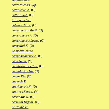
californiensis Cyp.
callipteron A.
(O)
calliurum A.
(O)
Callopanchax
calvinoi Titan.
(O)
camaquensis Matil.
(O)
cameronense A.
(O)
camerunensis Lacus.
(O)
campelloi K.
(O)
Campellolebias
campomaanense A.
(O)
cana Neoh.
(V)
canabravensis Ples.
(O)
candalarius Tla.
(O)
canesi Riv.
(O)
capensis F.
capriviensis N.
(O)
captivus Xenoo.
(V)
cardinalis N.
(O)
carlettoi Hypsol.
(O)
Carlhubbsia