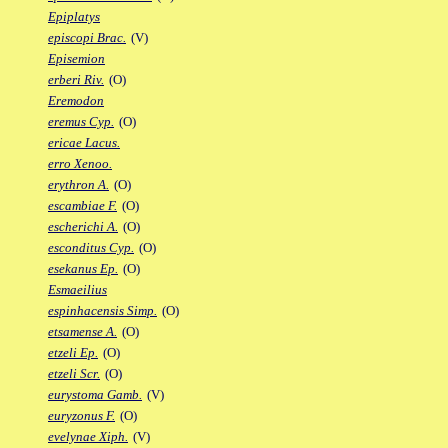
Epiplatys
episcopi Brac.
(V)
Episemion
erberi Riv.
(O)
Eremodon
eremus Cyp.
(O)
ericae Lacus.
erro Xenoo.
erythron A.
(O)
escambiae F.
(O)
escherichi A.
(O)
esconditus Cyp.
(O)
esekanus Ep.
(O)
Esmaeilius
espinhacensis Simp.
(O)
etsamense A.
(O)
etzeli Ep.
(O)
etzeli Scr.
(O)
eurystoma Gamb.
(V)
euryzonus F.
(O)
evelynae Xiph.
(V)