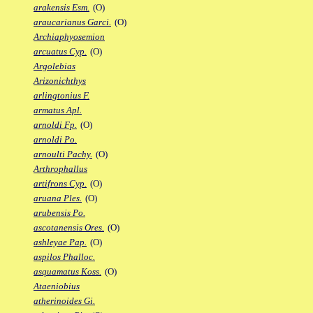
arakensis Esm.
(O)
araucarianus Garci.
(O)
Archiaphyosemion
arcuatus Cyp.
(O)
Argolebias
Arizonichthys
arlingtonius F.
armatus Apl.
arnoldi Fp.
(O)
arnoldi Po.
arnoulti Pachy.
(O)
Arthrophallus
artifrons Cyp.
(O)
aruana Ples.
(O)
arubensis Po.
ascotanensis Ores.
(O)
ashleyae Pap.
(O)
aspilos Phalloc.
asquamatus Koss.
(O)
Ataeniobius
atherinoides Gi.