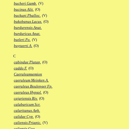
bucheri Gamb.
(V)
bucinus Alit.
(O)
buckupi Phalloc.
(V)
bukobanus Lacus.
(O)
burdurensis Anat.
burduricus Anat.
butleri Po.
(V)
buytaerti A.
(O)
C
cabindae Platap.
(O)
caddo F.
(O)
Caeruleamsemion
caeruleum Meinken A.
caeruleus Boulenger Fp.
caeruleus Hypsol.
(O)
cajariensis Riv.
(O)
calabaricum Scr.
calaritanus Aph.
calidae Cyp.
(O)
caliensis Priapic.
(V)
calientis Goo.