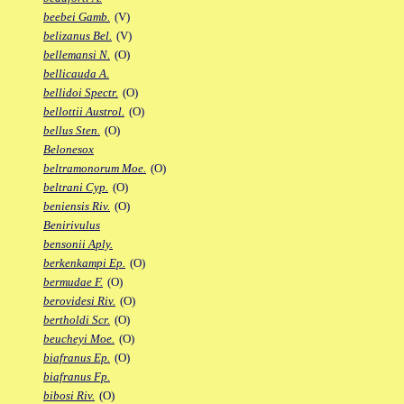
beebei Gamb.
(V)
belizanus Bel.
(V)
bellemansi N.
(O)
bellicauda A.
bellidoi Spectr.
(O)
bellottii Austrol.
(O)
bellus Sten.
(O)
Belonesox
beltramonorum Moe.
(O)
beltrani Cyp.
(O)
beniensis Riv.
(O)
Benirivulus
bensonii Aply.
berkenkampi Ep.
(O)
bermudae F.
(O)
berovidesi Riv.
(O)
bertholdi Scr.
(O)
beucheyi Moe.
(O)
biafranus Ep.
(O)
biafranus Fp.
bibosi Riv.
(O)