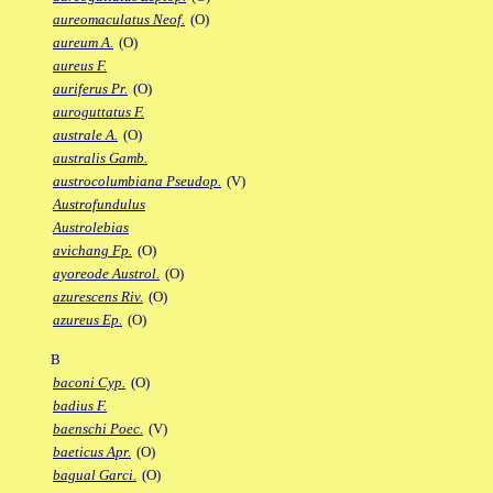
aureomaculatus Neof.
(O)
aureum A.
(O)
aureus F.
auriferus Pr.
(O)
auroguttatus F.
australe A.
(O)
australis Gamb.
austrocolumbiana Pseudop.
(V)
Austrofundulus
Austrolebias
avichang Fp.
(O)
ayoreode Austrol.
(O)
azurescens Riv.
(O)
azureus Ep.
(O)
B
baconi Cyp.
(O)
badius F.
baenschi Poec.
(V)
baeticus Apr.
(O)
bagual Garci.
(O)