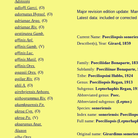
Adiniops
adloffi Garci.
(O)
Major revision edition update: Ma
adornatus Hypsol.
(O)
Latest data: included or correcte
adrianae Argo.
(O)
adrianae Riv.
(O)
aestiputea Gamb.
Current Name:
Poeciliopsis sonorie
affinis Apl.
Describer(s), Year:
Girard, 1859
affinis Gamb.
(V)
affinis Luc.
affinis Matil.
(O)
Family:
Poeciliidae Bonaparte, 18
affinis Ores.
Subfamily:
Poeciliinae Bonaparte,
agassii Ores.
(O)
Tribe:
Poeciliopsini Hubbs, 1924
agilae Riv.
(O)
Genus:
Poeciliopsis Regan, 1913
ahli A.
(O)
Subgenus:
Leptorhaphis Regan, 19
airebejensis Aphops.
Abbreviated genus:
Poec.
aithogrammus Riv.
(O)
Abbreviated subgenus:
(Leptor.)
akamkpaensis Fp.
Species:
sonoriensis
akroa Cyn.
(O)
Index name:
sonoriensis: Poeciliops
akroa Po.
(V)
Full name:
Poeciliopsis (Leptorhaph
aksaranus Anat.
Alazon
Original name:
Girardinus sonorien
alba Ores.