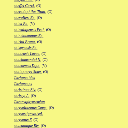
cheffei Garci.
(O)
cheradophilus Titan.
(O)
chevalieri Ep.
(O)
chica Po.
(V)
chimalapensis Prof.
(O)
chinchoxoanus Ep.
chirioi Prono.
(O)
chisoyensis Po.
chobensis Lacus.
(O)
chochamandai N.
(O)
chocoensis Diph.
(V)
cholopteryx Simp.
(O)
Chriopeoides
Chriopeops
christinae Riv.
(O)
christyi A.
(O)
Chromaphyosemion
chrysolineatus Camp.
(O)
chrysostigmus Apl.
chrysotus F.
(O)
chucunaque Riv.
(O)