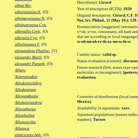
Describer(s):
Girard
albae Riv.
Year of description (ICZN):
1859
albertinensis N.
(O)
Original description:
Girard, C.F. 1
albimarginatus N.
(O)
Nat. Sci. Philad., 11 (May 10.): 120.
albipunctatus Cyn.
Pronunciation [suggested, internation
albivallis Cren.
(O)
o=oh, u=oo, consonants, all hard and
that are according to local language)
albivelis Cyp.
(O)
ss-oh-nn-oh-rr-ih-ay-nn-ss-ih-ss
albolineatus F.
(O)
alessandrae Phalloc.
(V)
Current status:
valid sp.
alexandri Matil.
(O)
Status evaluation (current):
discusse
alexandri Paraph.
(O)
Future research (first, status type opt
Alfaro
molecular, or incongruent):
[pattern_
Aliteranodon
evaluation.
Allodontichthys
Allodontium
Allogambusia
Countries of distribution (local nam
Mexico)
Alloheterandria
Availability in aquariums:
rare.
Alloophorus
Aquarium populations [names without 
Allophallus
number]:
Tucson
Allopoecilia
Allotoca
almiriensis Aph.
(O)