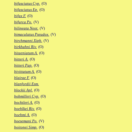
bifasciatus Cyp.
(O)
bifasciatus Ep.
(O)
bifax F.
(O)
bifurca Po.
(V)
bilineata Neot.
(V)
bimaculatus Pseudox.
(V)
birchmanni Xiph.
(V)
birkhahni Riv.
(O)
bitaeniatum A.
(O)
bitteri A.
(O)
bitteri Pap.
(O)
bivittatum A.
(O)
blairae F.
(O)
blanfordii Esm.
blockii Apl.
(O)
bobmilleri Cyp.
(O)
bochtleri A.
(O)
boehlkei Riv.
(O)
boehmi A.
(O)
boesemani Po.
(V)
boitonei Simp.
(O)