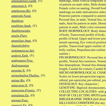
markings, Sides vertical temporary d
amistadensis Gamb.
(V)
of pattern on male sides, Male domi
amoenum A.
(O)
Female color on mating, Overall bod
amphoreus Riv.
(O)
markings on male mid-anterior sides,
Posterior pattern compared to anterio
amsingki Fund.
Pectoral fins, in male, Ventral fins, i
Anableps
male, Anal fin pattern in male, Dorsa
anableps Anab.
(V)
pattern in male, Male color extension
Anablepsoides
BODY MORPHOLOGY: Body dimorphism
of body, Transversal profile of body,
analis Platy.
profile of head, Upper and lower jaw
anatoliae Anat.
(O)
mouth opening, Eye vertical positio
Anatolichthys
profile, Transversal upper outline o
belly outline, Prepeduncular outlin
andamanicus Apl.
outline |
andersi Xiph.
(V)
FIN MORPHOLOGY: Pectoral fins inser
andreaseni Proc.
profile, Ventral fins insertion, Ventra
fins dimorphism, Ventral fins dimorp
Andreasenius
length, Caudal fin corners, Caudal f
angelae N.
(O)
MICRO-MORPHOLOGICAL CHARACTERS
anisophallos Phalloc.
(V)
Scales on lower preopercular region, 
orbital, pre-opercular, pre-orbital, pos
anitae Riv.
(O)
OSTEOLOGY: Key characters |
annectens N.
(O)
GENOTYPE: Haploid chromosomes, Ch
annectens Priapic.
(V)
COLLECTING LOCALITIES: with geo
MAP OF COLLECTING SPOTS (selected
annulatus Ep.
(O)
BIBLIOGRAPHIC INDEX (full details
anonas Poec.
KILLI-DATA CONDITIONS (for any pu
ansorgii Ep.
(O)