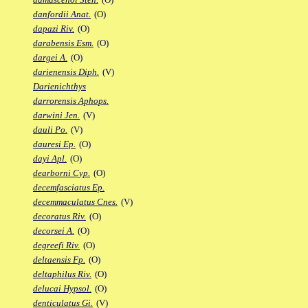
danfordii Anat.
(O)
dapazi Riv.
(O)
darabensis Esm.
(O)
dargei A.
(O)
darienensis Diph.
(V)
Darienichthys
darrorensis Aphops.
darwini Jen.
(V)
dauli Po.
(V)
dauresi Ep.
(O)
dayi Apl.
(O)
dearborni Cyp.
(O)
decemfasciatus Ep.
decemmaculatus Cnes.
(V)
decoratus Riv.
(O)
decorsei A.
(O)
degreefi Riv.
(O)
deltaensis Fp.
(O)
deltaphilus Riv.
(O)
delucai Hypsol.
(O)
denticulatus Gi.
(V)