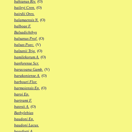
bahianus Riv.
(O)
baileyi Cren.
(O)
bairdii Ores.
balamaensis N.
(O)
balboae F.
Balsadichthys
balsanus Prof.
(O)
balsas Poec.
(V)
balzanii Trig.
(O)
bamilekorum A.
(O)
banforense Scr.
baracoana Gamb.
(V)
barakoniense A.
(O)
barbouri Flor.
barmoiensis Ep.
(O)
baroi Ep.
bartrami F.
batesii A.
(O)
Bathylebias
baudoni Ep.
baudoni Lacus.
beauforti A.