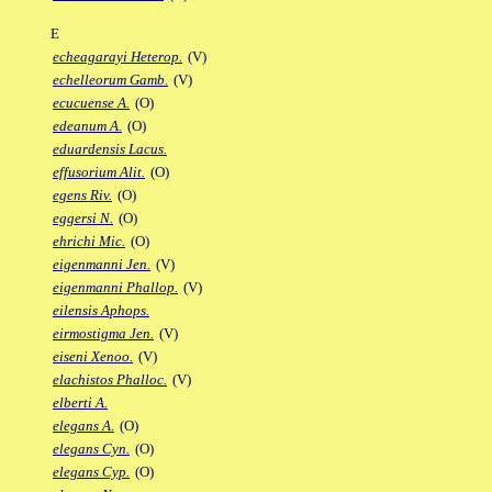
E
echeagarayi Heterop.
(V)
echelleorum Gamb.
(V)
ecucuense A.
(O)
edeanum A.
(O)
eduardensis Lacus.
effusorium Alit.
(O)
egens Riv.
(O)
eggersi N.
(O)
ehrichi Mic.
(O)
eigenmanni Jen.
(V)
eigenmanni Phallop.
(V)
eilensis Aphops.
eirmostigma Jen.
(V)
eiseni Xenoo.
(V)
elachistos Phalloc.
(V)
elberti A.
elegans A.
(O)
elegans Cyn.
(O)
elegans Cyp.
(O)