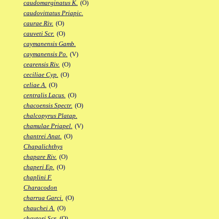
caudomarginatus K.
(O)
caudovittatus Priapic.
caurae Riv.
(O)
cauveti Scr.
(O)
caymanensis Gamb.
caymanensis Po.
(V)
cearensis Riv.
(O)
ceciliae Cyp.
(O)
celiae A.
(O)
centralis Lacus.
(O)
chacoensis Spectr.
(O)
chalcopyrus Platap.
chamulae Priapel.
(V)
chantrei Anat.
(O)
Chapalichthys
chapare Riv.
(O)
chaperi Ep.
(O)
chaplini F.
Characodon
charrua Garci.
(O)
chauchei A.
(O)
chaytori Scr.
(O)