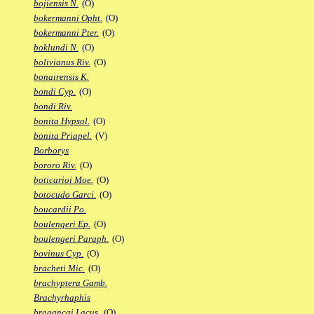
bojiensis N.
(O)
bokermanni Opht.
(O)
bokermanni Pter.
(O)
boklundi N.
(O)
bolivianus Riv.
(O)
bonairensis K.
bondi Cyp.
(O)
bondi Riv.
bonita Hypsol.
(O)
bonita Priapel.
(V)
Borborys
bororo Riv.
(O)
boticarioi Moe.
(O)
botocudo Garci.
(O)
boucardii Po.
boulengeri Ep.
(O)
boulengeri Paraph.
(O)
bovinus Cyp.
(O)
bracheti Mic.
(O)
brachyptera Gamb.
Brachyrhaphis
bragancai Lacus.
(O)