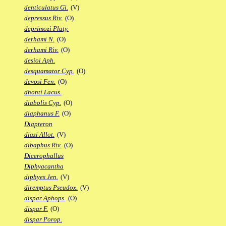
denticulatus Gi.
(V)
depressus Riv.
(O)
deprimozi Platy.
derhami N.
(O)
derhami Riv.
(O)
desioi Aph.
desquamator Cyp.
(O)
devosi Fen.
(O)
dhonti Lacus.
diabolis Cyp.
(O)
diaphanus F.
(O)
Diapteron
diazi Allot.
(V)
dibaphus Riv.
(O)
Dicerophallus
Diphyacantha
diphyes Jen.
(V)
diremptus Pseudox.
(V)
dispar Aphops.
(O)
dispar F.
(O)
dispar Porop.