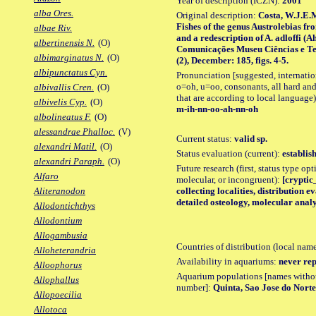
Year of description (ICZN):
2001
alba Ores.
Original description:
Costa, W.J.E.
Fishes of the genus Austrolebias fr
albae Riv.
and a redescription of A. adloffi (
albertinensis N.
(O)
Comunicações Museu Ciências e Tec
albimarginatus N.
(O)
(2), December: 185, figs. 4-5.
albipunctatus Cyn.
Pronunciation [suggested, internation
o=oh, u=oo, consonants, all hard and
albivallis Cren.
(O)
that are according to local language)
albivelis Cyp.
(O)
m-ih-nn-oo-ah-nn-oh
albolineatus F.
(O)
alessandrae Phalloc.
(V)
Current status:
valid sp.
alexandri Matil.
(O)
Status evaluation (current):
establis
alexandri Paraph.
(O)
Future research (first, status type opt
Alfaro
molecular, or incongruent):
[cryptic
collecting localities, distribution 
Aliteranodon
detailed osteology, molecular analy
Allodontichthys
Allodontium
Allogambusia
Countries of distribution (local nam
Alloheterandria
Availability in aquariums:
never rep
Alloophorus
Aquarium populations [names without 
Allophallus
number]:
Quinta, Sao Jose do Nort
Allopoecilia
Allotoca