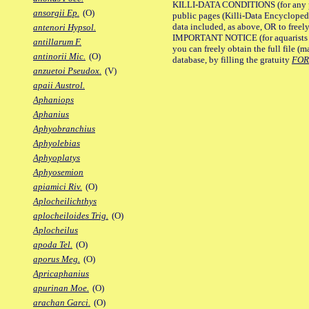
KILLI-DATA CONDITIONS (for any pu
ansorgii Ep.
(O)
public pages (Killi-Data Encycloped
data included, as above, OR to freely 
antenori Hypsol.
IMPORTANT NOTICE (for aquarists pro
antillarum F.
you can freely obtain the full file 
antinorii Mic.
(O)
database, by filling the gratuity
FO
anzuetoi Pseudox.
(V)
apaii Austrol.
Aphaniops
Aphanius
Aphyobranchius
Aphyolebias
Aphyoplatys
Aphyosemion
apiamici Riv.
(O)
Aplocheilichthys
aplocheiloides Trig.
(O)
Aplocheilus
apoda Tel.
(O)
aporus Meg.
(O)
Apricaphanius
apurinan Moe.
(O)
arachan Garci.
(O)