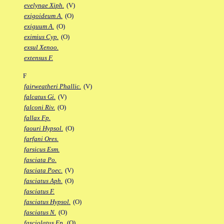
evelynae Xiph.
(V)
exigoideum A.
(O)
exiguum A.
(O)
eximius Cyp.
(O)
exsul Xenoo.
extensus F.
F
fairweatheri Phallic.
(V)
falcatus Gi.
(V)
falconi Riv.
(O)
fallax Fp.
faouri Hypsol.
(O)
farfani Ores.
farsicus Esm.
fasciata Po.
fasciata Poec.
(V)
fasciatus Aph.
(O)
fasciatus F.
fasciatus Hypsol.
(O)
fasciatus N.
(O)
fasciolatus Ep.
(O)