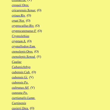
crequii Ores.
cricarensis Xenur.
(O)
crixas Riv.
(O)
cruzi Not.
(O)
cryptocallus Riv.
(O)
cryptocatenatus F.
(O)
Cryptolebias
cryptum A.
(O)
crystallodon Esm.
ctenolepis Ores.
(O)
ctenolepis Xenod.
(V)
Cualac
Cubanichthys
cubensis Cub.
(O)
cubensis Gi.
(V)
cubensis Po.
cultratus Alf.
(V)
cuneata Po.
curtianalis Lamp.
Curtipenis
cuvieri Ores.
(O)