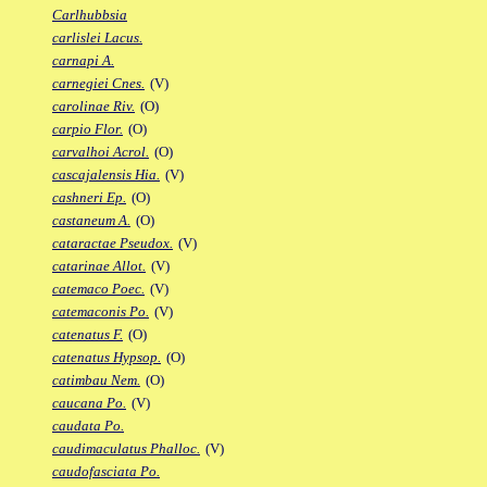
Carlhubbsia
carlislei Lacus.
carnapi A.
carnegiei Cnes.
(V)
carolinae Riv.
(O)
carpio Flor.
(O)
carvalhoi Acrol.
(O)
cascajalensis Hia.
(V)
cashneri Ep.
(O)
castaneum A.
(O)
cataractae Pseudox.
(V)
catarinae Allot.
(V)
catemaco Poec.
(V)
catemaconis Po.
(V)
catenatus F.
(O)
catenatus Hypsop.
(O)
catimbau Nem.
(O)
caucana Po.
(V)
caudata Po.
caudimaculatus Phalloc.
(V)
caudofasciata Po.