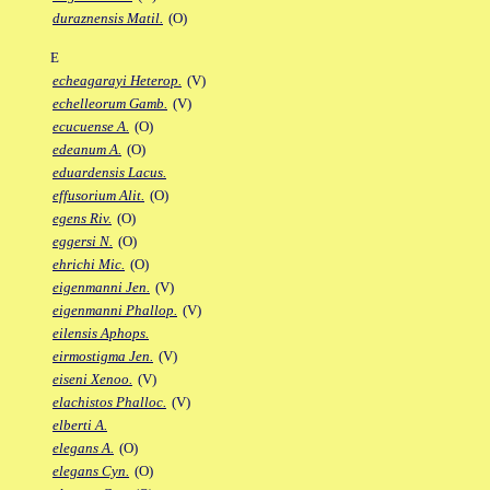
duraznensis Matil.
(O)
E
echeagarayi Heterop.
(V)
echelleorum Gamb.
(V)
ecucuense A.
(O)
edeanum A.
(O)
eduardensis Lacus.
effusorium Alit.
(O)
egens Riv.
(O)
eggersi N.
(O)
ehrichi Mic.
(O)
eigenmanni Jen.
(V)
eigenmanni Phallop.
(V)
eilensis Aphops.
eirmostigma Jen.
(V)
eiseni Xenoo.
(V)
elachistos Phalloc.
(V)
elberti A.
elegans A.
(O)
elegans Cyn.
(O)