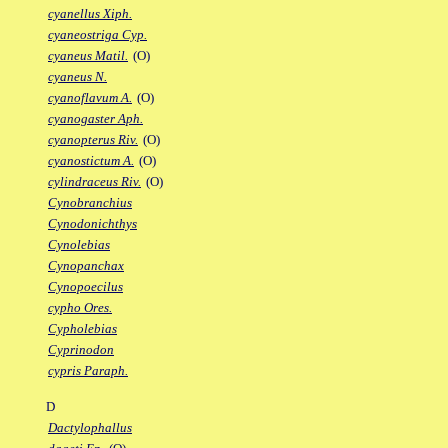
cyanellus Xiph.
cyaneostriga Cyp.
cyaneus Matil.
(O)
cyaneus N.
cyanoflavum A.
(O)
cyanogaster Aph.
cyanopterus Riv.
(O)
cyanostictum A.
(O)
cylindraceus Riv.
(O)
Cynobranchius
Cynodonichthys
Cynolebias
Cynopanchax
Cynopoecilus
cypho Ores.
Cypholebias
Cyprinodon
cypris Paraph.
D
Dactylophallus