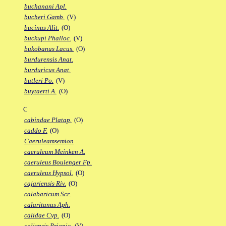
buchanani Apl.
bucheri Gamb.
(V)
bucinus Alit.
(O)
buckupi Phalloc.
(V)
bukobanus Lacus.
(O)
burdurensis Anat.
burduricus Anat.
butleri Po.
(V)
buytaerti A.
(O)
C
cabindae Platap.
(O)
caddo F.
(O)
Caeruleamsemion
caeruleum Meinken A.
caeruleus Boulenger Fp.
caeruleus Hypsol.
(O)
cajariensis Riv.
(O)
calabaricum Scr.
calaritanus Aph.
calidae Cyp.
(O)
caliensis Priapic.
(V)