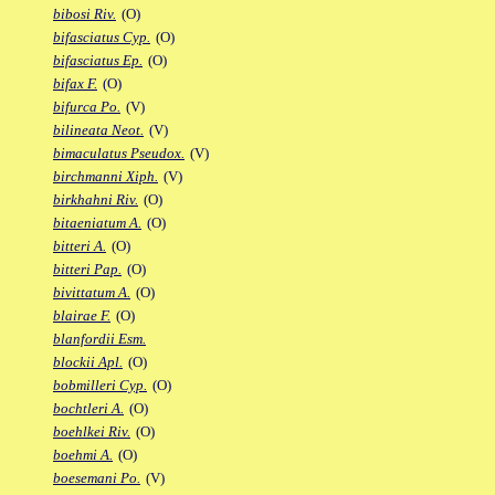
bibosi Riv.
(O)
bifasciatus Cyp.
(O)
bifasciatus Ep.
(O)
bifax F.
(O)
bifurca Po.
(V)
bilineata Neot.
(V)
bimaculatus Pseudox.
(V)
birchmanni Xiph.
(V)
birkhahni Riv.
(O)
bitaeniatum A.
(O)
bitteri A.
(O)
bitteri Pap.
(O)
bivittatum A.
(O)
blairae F.
(O)
blanfordii Esm.
blockii Apl.
(O)
bobmilleri Cyp.
(O)
bochtleri A.
(O)
boehlkei Riv.
(O)
boehmi A.
(O)
boesemani Po.
(V)