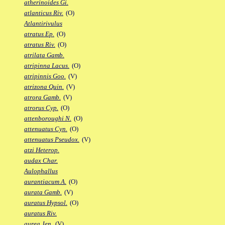
atherinoides Gi.
atlanticus Riv.
(O)
Atlantirivulus
atratus Ep.
(O)
atratus Riv.
(O)
atrilata Gamb.
atripinna Lacus.
(O)
atripinnis Goo.
(V)
atrizona Quin.
(V)
atrora Gamb.
(V)
atrorus Cyp.
(O)
attenboroughi N.
(O)
attenuatus Cyn.
(O)
attenuatus Pseudox.
(V)
atzi Heterop.
audax Char.
Aulophallus
aurantiacum A.
(O)
aurata Gamb.
(V)
auratus Hypsol.
(O)
auratus Riv.
aurea Jen.
(V)