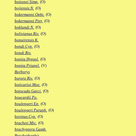
boitonei Simp.
(O)
bojiensis N.
(O)
bokermanni Opht.
(O)
bokermanni Pter.
(O)
boklundi N.
(O)
bolivianus Riv.
(O)
bonairensis K.
bondi Cyp.
(O)
bondi Riv.
bonita Hypsol.
(O)
bonita Priapel.
(V)
Borborys
bororo Riv.
(O)
boticarioi Moe.
(O)
botocudo Garci.
(O)
boucardii Po.
boulengeri Ep.
(O)
boulengeri Paraph.
(O)
bovinus Cyp.
(O)
bracheti Mic.
(O)
brachyptera Gamb.
Brachyrhaphis