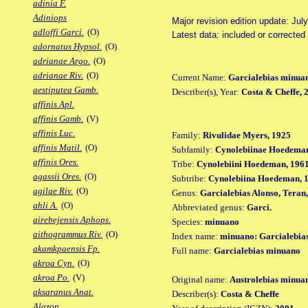
adinia F.
Adiniops
Major revision edition update: Jul
adloffi Garci.
(O)
Latest data: included or corrected
adornatus Hypsol.
(O)
adrianae Argo.
(O)
adrianae Riv.
(O)
Current Name:
Garcialebias minua
aestiputea Gamb.
Describer(s), Year:
Costa & Cheffe, 
affinis Apl.
affinis Gamb.
(V)
affinis Luc.
Family:
Rivulidae Myers, 1925
affinis Matil.
(O)
Subfamily:
Cynolebiinae Hoedeman
affinis Ores.
Tribe:
Cynolebiini Hoedeman, 196
agassii Ores.
(O)
Subtribe:
Cynolebiina Hoedeman, 
agilae Riv.
(O)
Genus:
Garcialebias Alonso, Teran
ahli A.
(O)
Abbreviated genus:
Garci.
airebejensis Aphops.
Species:
minuano
aithogrammus Riv.
(O)
Index name:
minuano: Garcialebia
akamkpaensis Fp.
Full name:
Garcialebias minuano
akroa Cyn.
(O)
akroa Po.
(V)
Original name:
Austrolebias minua
aksaranus Anat.
Describer(s):
Costa & Cheffe
Alazon