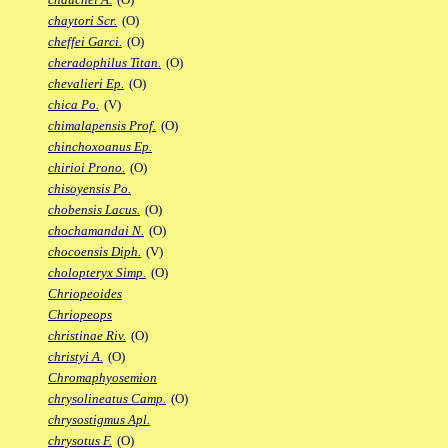
chaytori Scr.
(O)
cheffei Garci.
(O)
cheradophilus Titan.
(O)
chevalieri Ep.
(O)
chica Po.
(V)
chimalapensis Prof.
(O)
chinchoxoanus Ep.
chirioi Prono.
(O)
chisoyensis Po.
chobensis Lacus.
(O)
chochamandai N.
(O)
chocoensis Diph.
(V)
cholopteryx Simp.
(O)
Chriopeoides
Chriopeops
christinae Riv.
(O)
christyi A.
(O)
Chromaphyosemion
chrysolineatus Camp.
(O)
chrysostigmus Apl.
chrysotus F.
(O)