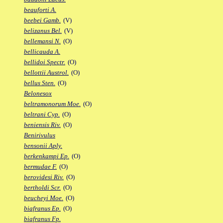
beauforti A.
beebei Gamb.
(V)
belizanus Bel.
(V)
bellemansi N.
(O)
bellicauda A.
bellidoi Spectr.
(O)
bellottii Austrol.
(O)
bellus Sten.
(O)
Belonesox
beltramonorum Moe.
(O)
beltrani Cyp.
(O)
beniensis Riv.
(O)
Benirivulus
bensonii Aply.
berkenkampi Ep.
(O)
bermudae F.
(O)
berovidesi Riv.
(O)
bertholdi Scr.
(O)
beucheyi Moe.
(O)
biafranus Ep.
(O)
biafranus Fp.