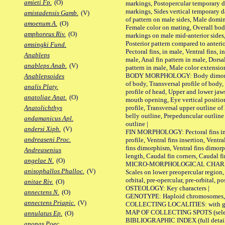
amieti Fp.
(O)
markings, Postopercular temporary d
markings, Sides vertical temporary d
amistadensis Gamb.
(V)
of pattern on male sides, Male domi
amoenum A.
(O)
Female color on mating, Overall bod
amphoreus Riv.
(O)
markings on male mid-anterior sides,
Posterior pattern compared to anterio
amsingki Fund.
Pectoral fins, in male, Ventral fins, i
Anableps
male, Anal fin pattern in male, Dorsa
anableps Anab.
(V)
pattern in male, Male color extension
BODY MORPHOLOGY: Body dimorphism
Anablepsoides
of body, Transversal profile of body,
analis Platy.
profile of head, Upper and lower jaw
anatoliae Anat.
(O)
mouth opening, Eye vertical positio
profile, Transversal upper outline o
Anatolichthys
belly outline, Prepeduncular outlin
andamanicus Apl.
outline |
andersi Xiph.
(V)
FIN MORPHOLOGY: Pectoral fins inser
andreaseni Proc.
profile, Ventral fins insertion, Ventra
fins dimorphism, Ventral fins dimorp
Andreasenius
length, Caudal fin corners, Caudal f
angelae N.
(O)
MICRO-MORPHOLOGICAL CHARACTERS
anisophallos Phalloc.
(V)
Scales on lower preopercular region, 
orbital, pre-opercular, pre-orbital, pos
anitae Riv.
(O)
OSTEOLOGY: Key characters |
annectens N.
(O)
GENOTYPE: Haploid chromosomes, Ch
annectens Priapic.
(V)
COLLECTING LOCALITIES: with geo
MAP OF COLLECTING SPOTS (selected
annulatus Ep.
(O)
BIBLIOGRAPHIC INDEX (full details
anonas Poec.