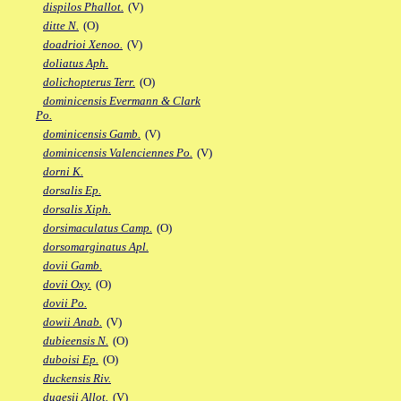
dispilos Phallot.
(V)
ditte N.
(O)
doadrioi Xenoo.
(V)
doliatus Aph.
dolichopterus Terr.
(O)
dominicensis Evermann & Clark
Po.
dominicensis Gamb.
(V)
dominicensis Valenciennes Po.
(V)
dorni K.
dorsalis Ep.
dorsalis Xiph.
dorsimaculatus Camp.
(O)
dorsomarginatus Apl.
dovii Gamb.
dovii Oxy.
(O)
dovii Po.
dowii Anab.
(V)
dubieensis N.
(O)
duboisi Ep.
(O)
duckensis Riv.
dugesii Allot.
(V)