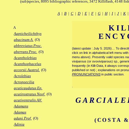
(sub)species, 8095 bibliographic references, 3472 Killiflash, 4148 fis
A
|
B
|
C
|
D
|
E
|
F
|
G
|
H
|
I
|
J
|
K
KIL
A
Aapticheilichthys
ENCY
abacinum A.
(O)
abbreviatus Proc.
(latest update : July 5. 2026)… To direc
aberrans Proc.
(O)
click on link in alphabetical left menu wi
menu above). Presently valid species name
Acantholebias
viviparous (or ovoviviparous) sp., generi
Acanthophacelus
frequently (in Killi-Data, it always corre
accorsii Austrol.
(O)
published or not) ; explanations on pronu
PRONUNCIATIONS
in public section.
Acrolebias
Acropoecilia
.
acuticaudatus Ep.
acutirostratus Neof.
(O)
GARCIALE
acutiventralis Alf.
Adamans
Adamas
adani Prof.
(O)
(COSTA &
Adinia