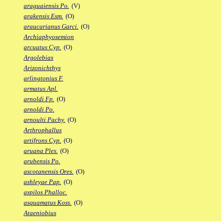
araguaiensis Po.
(V)
arakensis Esm.
(O)
araucarianus Garci.
(O)
Archiaphyosemion
arcuatus Cyp.
(O)
Argolebias
Arizonichthys
arlingtonius F.
armatus Apl.
arnoldi Fp.
(O)
arnoldi Po.
arnoulti Pachy.
(O)
Arthrophallus
artifrons Cyp.
(O)
aruana Ples.
(O)
arubensis Po.
ascotanensis Ores.
(O)
ashleyae Pap.
(O)
aspilos Phalloc.
asquamatus Koss.
(O)
Ataeniobius