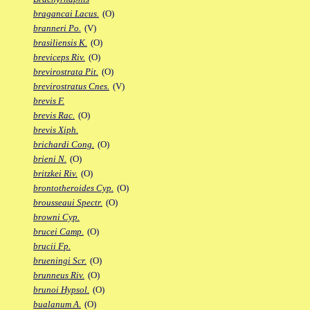
bragancai Lacus.
(O)
branneri Po.
(V)
brasiliensis K.
(O)
breviceps Riv.
(O)
brevirostrata Pit.
(O)
brevirostratus Cnes.
(V)
brevis F.
brevis Rac.
(O)
brevis Xiph.
brichardi Cong.
(O)
brieni N.
(O)
britzkei Riv.
(O)
brontotheroides Cyp.
(O)
brousseaui Spectr.
(O)
browni Cyp.
brucei Camp.
(O)
brucii Fp.
brueningi Scr.
(O)
brunneus Riv.
(O)
brunoi Hypsol.
(O)
bualanum A.
(O)