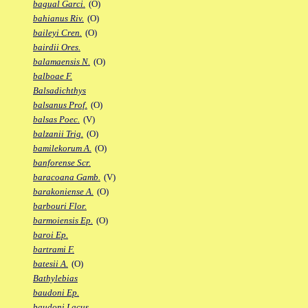
bagual Garci.
(O)
bahianus Riv.
(O)
baileyi Cren.
(O)
bairdii Ores.
balamaensis N.
(O)
balboae F.
Balsadichthys
balsanus Prof.
(O)
balsas Poec.
(V)
balzanii Trig.
(O)
bamilekorum A.
(O)
banforense Scr.
baracoana Gamb.
(V)
barakoniense A.
(O)
barbouri Flor.
barmoiensis Ep.
(O)
baroi Ep.
bartrami F.
batesii A.
(O)
Bathylebias
baudoni Ep.
baudoni Lacus.