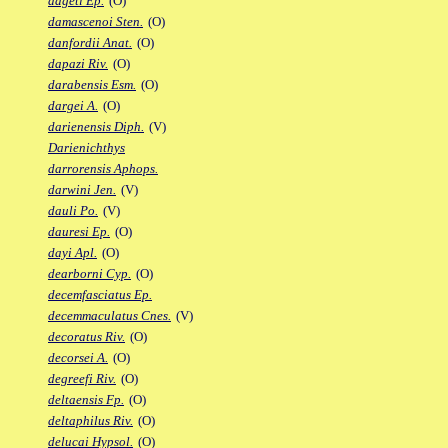
dageti Ep.
(O)
damascenoi Sten.
(O)
danfordii Anat.
(O)
dapazi Riv.
(O)
darabensis Esm.
(O)
dargei A.
(O)
darienensis Diph.
(V)
Darienichthys
darrorensis Aphops.
darwini Jen.
(V)
dauli Po.
(V)
dauresi Ep.
(O)
dayi Apl.
(O)
dearborni Cyp.
(O)
decemfasciatus Ep.
decemmaculatus Cnes.
(V)
decoratus Riv.
(O)
decorsei A.
(O)
degreefi Riv.
(O)
deltaensis Fp.
(O)
deltaphilus Riv.
(O)
delucai Hypsol.
(O)