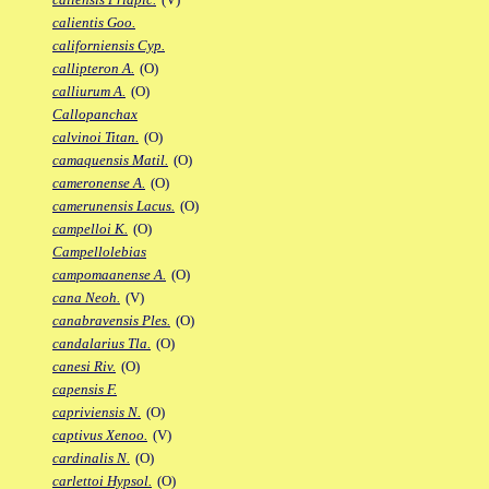
calientis Goo.
californiensis Cyp.
callipteron A.
(O)
calliurum A.
(O)
Callopanchax
calvinoi Titan.
(O)
camaquensis Matil.
(O)
cameronense A.
(O)
camerunensis Lacus.
(O)
campelloi K.
(O)
Campellolebias
campomaanense A.
(O)
cana Neoh.
(V)
canabravensis Ples.
(O)
candalarius Tla.
(O)
canesi Riv.
(O)
capensis F.
capriviensis N.
(O)
captivus Xenoo.
(V)
cardinalis N.
(O)
carlettoi Hypsol.
(O)