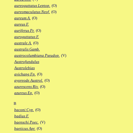
aureoguttatus Leptop.
(O)
aureomaculatus Neof.
(O)
aureum A.
(O)
aureus F.
auriferus Pr.
(O)
auroguttatus F.
australe A.
(O)
australis Gamb.
austrocolumbiana Pseudop.
(V)
Austrofundulus
Austrolebias
avichang Fp.
(O)
ayoreode Austrol.
(O)
azurescens Riv.
(O)
azureus Ep.
(O)
B
baconi Cyp.
(O)
badius F.
baenschi Poec.
(V)
baeticus Apr.
(O)