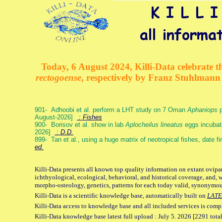
Today, 6 August 2024, Killi-Data celebrate th
rectogoense
, respectively by Franz Stuhlman
901- Adhoobi et al. perform a LHT study on 7 Oman
Aphaniops
p
August-2026]
: Fishes
900- Borisov et al. show in lab
Aplocheilus lineatus
eggs incubat
2026]
: D.D.
899- Tan et al., using a huge matrix of neotropical fishes, date f
ed.
Killi-Data presents all known top quality information on extant ovipa
ichthyological, ecological, behavioral, and historical coverage, and, 
morpho-osteology, genetics, patterns for each today valid, synonymo
Killi-Data is a scientific knowledge base, automatically built on
LATE
Killi-Data access to knowledge base and all included services is comp
Killi-Data knowledge base latest full upload : July 5. 2026 [2291 total