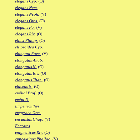
elegans Cyp.
(O)
elegans Nem.
elegans Neoh.
(V)
elegans Ores.
(O)
elegans Po.
(V)
elegans Riv.
(O)
eliasi Platap.
(O)
ellipsoidea Cyp.
elongata Poec.
(V)
elongatus Anab.
elongatus N.
(O)
elongatus Riv.
(O)
elongatus Titan.
(O)
elucens N.
(O)
emilioi Prof.
(O)
emini N.
Empetrichthys
empyraea Ores.
encaustus Chap.
(V)
Encrates
enigmaticus Riv.
(O)
enneaktinos Phalloc.
(V)