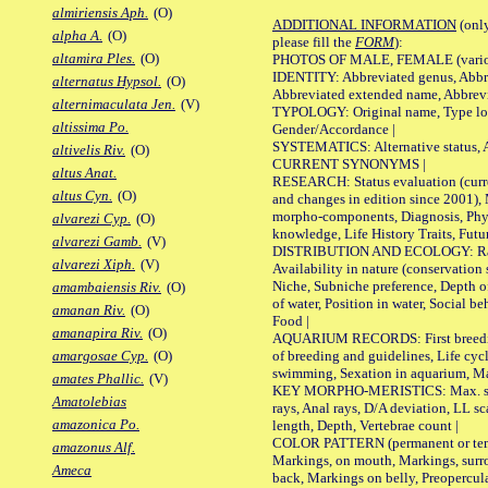
almiriensis Aph.
(O)
ADDITIONAL INFORMATION
(only
alpha A.
(O)
please fill the
FORM
):
altamira Ples.
(O)
PHOTOS OF MALE, FEMALE (various p
IDENTITY: Abbreviated genus, Abbre
alternatus Hypsol.
(O)
Abbreviated extended name, Abbrevi
alternimaculata Jen.
(V)
TYPOLOGY: Original name, Type local
altissima Po.
Gender/Accordance |
SYSTEMATICS: Alternative status, Al
altivelis Riv.
(O)
CURRENT SYNONYMS |
altus Anat.
RESEARCH: Status evaluation (curre
altus Cyn.
(O)
and changes in edition since 2001),
morpho-components, Diagnosis, Phylo
alvarezi Cyp.
(O)
knowledge, Life History Traits, Futur
alvarezi Gamb.
(V)
DISTRIBUTION AND ECOLOGY: Range,
alvarezi Xiph.
(V)
Availability in nature (conservation
Niche, Subniche preference, Depth o
amambaiensis Riv.
(O)
of water, Position in water, Social b
amanan Riv.
(O)
Food |
amanapira Riv.
(O)
AQUARIUM RECORDS: First breeding 
of breeding and guidelines, Life cycl
amargosae Cyp.
(O)
swimming, Sexation in aquarium, Mat
amates Phallic.
(V)
KEY MORPHO-MERISTICS: Max. size o
Amatolebias
rays, Anal rays, D/A deviation, LL sc
amazonica Po.
length, Depth, Vertebrae count |
COLOR PATTERN (permanent or tempo
amazonus Alf.
Markings, on mouth, Markings, surro
Ameca
back, Markings on belly, Preopercul