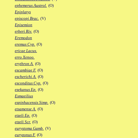
ephemerus Austrol.
(O)
Epiplatys
episcopi Brac.
(V)
Episemion
erberi Riv.
(O)
Eremodon
eremus Cyp.
(O)
ericae Lacus.
erro Xenoo.
erythron A.
(O)
escambiae F.
(O)
escherichi A.
(O)
esconditus Cyp.
(O)
esekanus Ep.
(O)
Esmaeilius
espinhacensis Simp.
(O)
etsamense A.
(O)
etzeli Ep.
(O)
etzeli Scr.
(O)
eurystoma Gamb.
(V)
euryzonus F.
(O)