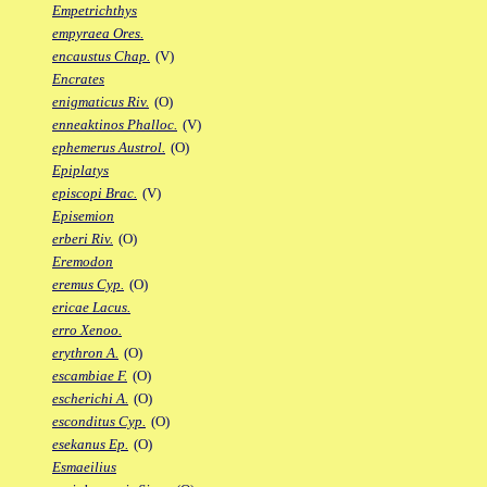
Empetrichthys
empyraea Ores.
encaustus Chap.
(V)
Encrates
enigmaticus Riv.
(O)
enneaktinos Phalloc.
(V)
ephemerus Austrol.
(O)
Epiplatys
episcopi Brac.
(V)
Episemion
erberi Riv.
(O)
Eremodon
eremus Cyp.
(O)
ericae Lacus.
erro Xenoo.
erythron A.
(O)
escambiae F.
(O)
escherichi A.
(O)
esconditus Cyp.
(O)
esekanus Ep.
(O)
Esmaeilius