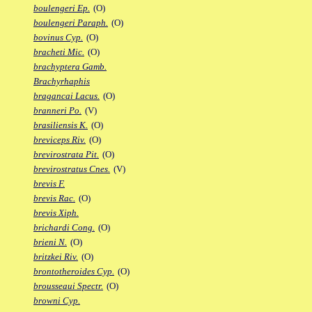
boulengeri Ep.
(O)
boulengeri Paraph.
(O)
bovinus Cyp.
(O)
bracheti Mic.
(O)
brachyptera Gamb.
Brachyrhaphis
bragancai Lacus.
(O)
branneri Po.
(V)
brasiliensis K.
(O)
breviceps Riv.
(O)
brevirostrata Pit.
(O)
brevirostratus Cnes.
(V)
brevis F.
brevis Rac.
(O)
brevis Xiph.
brichardi Cong.
(O)
brieni N.
(O)
britzkei Riv.
(O)
brontotheroides Cyp.
(O)
brousseaui Spectr.
(O)
browni Cyp.