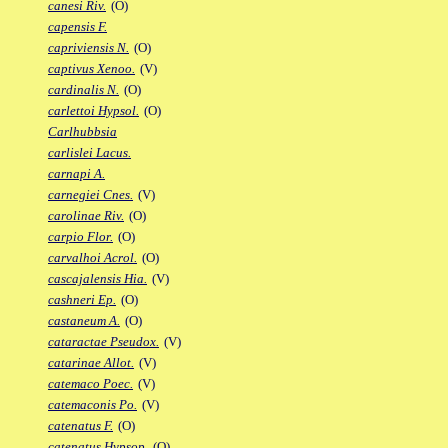
canesi Riv.
(O)
capensis F.
capriviensis N.
(O)
captivus Xenoo.
(V)
cardinalis N.
(O)
carlettoi Hypsol.
(O)
Carlhubbsia
carlislei Lacus.
carnapi A.
carnegiei Cnes.
(V)
carolinae Riv.
(O)
carpio Flor.
(O)
carvalhoi Acrol.
(O)
cascajalensis Hia.
(V)
cashneri Ep.
(O)
castaneum A.
(O)
cataractae Pseudox.
(V)
catarinae Allot.
(V)
catemaco Poec.
(V)
catemaconis Po.
(V)
catenatus F.
(O)
catenatus Hypsop.
(O)