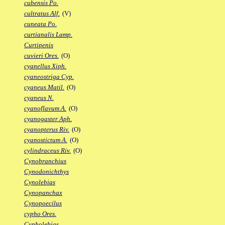
cubensis Po.
cultratus Alf.
(V)
cuneata Po.
curtianalis Lamp.
Curtipenis
cuvieri Ores.
(O)
cyanellus Xiph.
cyaneostriga Cyp.
cyaneus Matil.
(O)
cyaneus N.
cyanoflavum A.
(O)
cyanogaster Aph.
cyanopterus Riv.
(O)
cyanostictum A.
(O)
cylindraceus Riv.
(O)
Cynobranchius
Cynodonichthys
Cynolebias
Cynopanchax
Cynopoecilus
cypho Ores.
Cypholebias