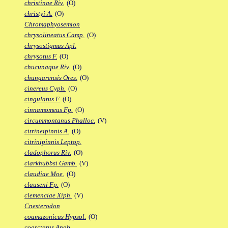
christinae Riv.
(O)
christyi A.
(O)
Chromaphyosemion
chrysolineatus Camp.
(O)
chrysostigmus Apl.
chrysotus F.
(O)
chucunaque Riv.
(O)
chungarensis Ores.
(O)
cinereus Cyph.
(O)
cingulatus F.
(O)
cinnamomeus Fp.
(O)
circummontanus Phalloc.
(V)
citrineipinnis A.
(O)
citrinipinnis Leptop.
cladophorus Riv.
(O)
clarkhubbsi Gamb.
(V)
claudiae Moe.
(O)
clauseni Fp.
(O)
clemenciae Xiph.
(V)
Cnesterodon
coamazonicus Hypsol.
(O)
coarctatus Anab.