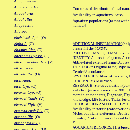
Allogambusia
Alloheterandria
Countries of distribution (local nam
Alloophorus
Availability in aquariums:
rare.
Allophallus
Aquarium populations [names without 
number]:
-
Allopoecilia
Allotoca
almiriensis Aph.
(O)
ADDITIONAL INFORMATION
(only
alpha A.
(O)
please fill the
FORM
):
altamira Ples.
(O)
PHOTOS OF MALE, FEMALE (various p
alternatus Hypsol.
(O)
IDENTITY: Abbreviated genus, Abbre
alternimaculata Jen.
(V)
Abbreviated extended name, Abbrevi
TYPOLOGY: Original name, Type local
altissima Po.
Gender/Accordance |
altivelis Riv.
(O)
SYSTEMATICS: Alternative status, Al
altus Anat.
CURRENT SYNONYMS |
RESEARCH: Status evaluation (curre
altus Cyn.
(O)
and changes in edition since 2001),
alvarezi Cyp.
(O)
morpho-components, Diagnosis, Phylo
alvarezi Gamb.
(V)
knowledge, Life History Traits, Futur
DISTRIBUTION AND ECOLOGY: Range,
alvarezi Xiph.
(V)
Availability in nature (conservation
amambaiensis Riv.
(O)
Niche, Subniche preference, Depth o
amanan Riv.
(O)
of water, Position in water, Social b
Food |
amanapira Riv.
(O)
AQUARIUM RECORDS: First breeding 
amargosae Cyp.
(O)