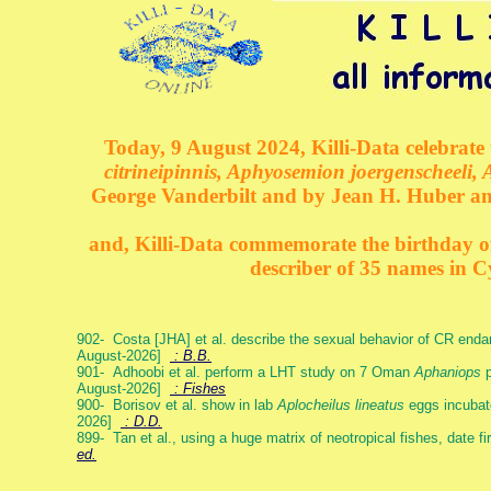
Today, 9 August 2024, Killi-Data celebrate 
citrineipinnis, Aphyosemion joergenscheeli, 
George Vanderbilt and by Jean H. Huber an
and, Killi-Data commemorate the birthday of 
describer of 35 names in C
902- Costa [JHA] et al. describe the sexual behavior of CR end
August-2026]
: B.B.
901- Adhoobi et al. perform a LHT study on 7 Oman
Aphaniops
p
August-2026]
: Fishes
900- Borisov et al. show in lab
Aplocheilus lineatus
eggs incubat
2026]
: D.D.
899- Tan et al., using a huge matrix of neotropical fishes, date f
ed.