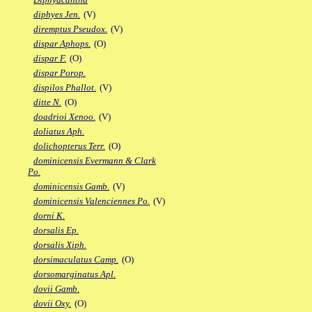
diphyes Jen.
(V)
diremptus Pseudox.
(V)
dispar Aphops.
(O)
dispar F.
(O)
dispar Porop.
dispilos Phallot.
(V)
ditte N.
(O)
doadrioi Xenoo.
(V)
doliatus Aph.
dolichopterus Terr.
(O)
dominicensis Evermann & Clark
Po.
dominicensis Gamb.
(V)
dominicensis Valenciennes Po.
(V)
dorni K.
dorsalis Ep.
dorsalis Xiph.
dorsimaculatus Camp.
(O)
dorsomarginatus Apl.
dovii Gamb.
dovii Oxy.
(O)