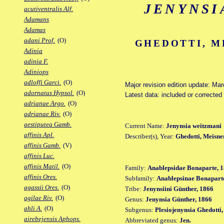
JENYNSI
acutiventralis Alf.
Adamans
Adamas
adani Prof.
(O)
GHEDOTTI, M
Adinia
adinia F.
Adiniops
adloffi Garci.
(O)
Major revision edition update: Ma
adornatus Hypsol.
(O)
Latest data: included or correcte
adrianae Argo.
(O)
adrianae Riv.
(O)
aestiputea Gamb.
Current Name:
Jenynsia weitzmani
affinis Apl.
Describer(s), Year:
Ghedotti, Meisne
affinis Gamb.
(V)
affinis Luc.
affinis Matil.
(O)
Family:
Anablepsidae Bonaparte, 1
affinis Ores.
Subfamily:
Anablepsinae Bonaparte
agassii Ores.
(O)
Tribe:
Jenynsiini Günther, 1866
agilae Riv.
(O)
Genus:
Jenynsia Günther, 1866
ahli A.
(O)
Subgenus:
Plesiojenynsia Ghedotti
airebejensis Aphops.
Abbreviated genus:
Jen.