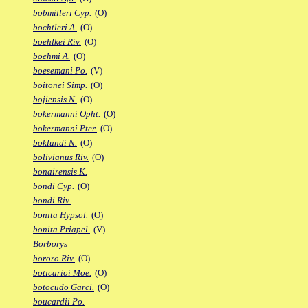
bobmilleri Cyp.
(O)
bochtleri A.
(O)
boehlkei Riv.
(O)
boehmi A.
(O)
boesemani Po.
(V)
boitonei Simp.
(O)
bojiensis N.
(O)
bokermanni Opht.
(O)
bokermanni Pter.
(O)
boklundi N.
(O)
bolivianus Riv.
(O)
bonairensis K.
bondi Cyp.
(O)
bondi Riv.
bonita Hypsol.
(O)
bonita Priapel.
(V)
Borborys
bororo Riv.
(O)
boticarioi Moe.
(O)
botocudo Garci.
(O)
boucardii Po.