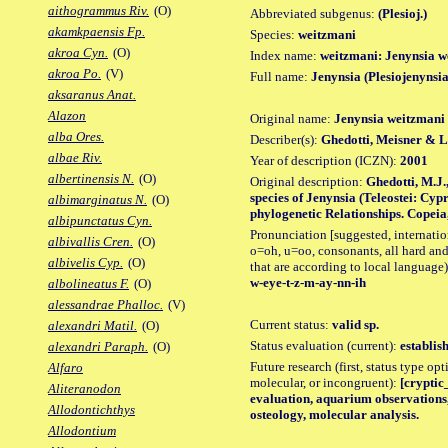
aithogrammus Riv.
(O)
Abbreviated subgenus:
(Plesioj.)
akamkpaensis Fp.
Species:
weitzmani
akroa Cyn.
(O)
Index name:
weitzmani: Jenynsia w
akroa Po.
(V)
Full name:
Jenynsia (Plesiojenynsi
aksaranus Anat.
Alazon
Original name:
Jenynsia weitzmani
alba Ores.
Describer(s):
Ghedotti, Meisner & 
albae Riv.
Year of description (ICZN):
2001
albertinensis N.
(O)
Original description:
Ghedotti, M.J.
species of Jenynsia (Teleostei: Cyp
albimarginatus N.
(O)
phylogenetic Relationships. Copeia, (
albipunctatus Cyn.
Pronunciation [suggested, internation
albivallis Cren.
(O)
o=oh, u=oo, consonants, all hard and
albivelis Cyp.
(O)
that are according to local language)
w-eye-t-z-m-ay-nn-ih
albolineatus F.
(O)
alessandrae Phalloc.
(V)
Current status:
valid sp.
alexandri Matil.
(O)
Status evaluation (current):
establis
alexandri Paraph.
(O)
Future research (first, status type opt
Alfaro
molecular, or incongruent):
[cryptic_
Aliteranodon
evaluation, aquarium observations,
Allodontichthys
osteology, molecular analysis.
Allodontium