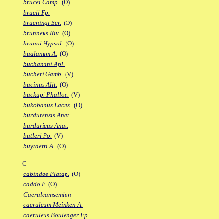
brucei Camp.
(O)
brucii Fp.
brueningi Scr.
(O)
brunneus Riv.
(O)
brunoi Hypsol.
(O)
bualanum A.
(O)
buchanani Apl.
bucheri Gamb.
(V)
bucinus Alit.
(O)
buckupi Phalloc.
(V)
bukobanus Lacus.
(O)
burdurensis Anat.
burduricus Anat.
butleri Po.
(V)
buytaerti A.
(O)
C
cabindae Platap.
(O)
caddo F.
(O)
Caeruleamsemion
caeruleum Meinken A.
caeruleus Boulenger Fp.