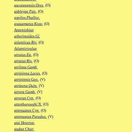
ascotanensis Ores.
(O)
ashleyae Pap.
(O)
aspilos Phalloc.
asquamatus Koss.
(O)
Ataeniobius
atherinoides Gi.
atlanticus Riv.
(O)
Atlantirivulus
atratus Ep.
(O)
atratus Riv.
(O)
atrilata Gamb.
atripinna Lacus.
(O)
atripinnis Goo.
(V)
atrizona Quin.
(V)
atrora Gamb.
(V)
atrorus Cyp.
(O)
attenboroughi N.
(O)
attenuatus Cyn.
(O)
attenuatus Pseudox.
(V)
atzi Heterop.
audax Char.