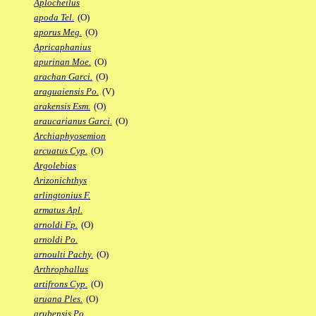
Aplocheilus
apoda Tel.
(O)
aporus Meg.
(O)
Apricaphanius
apurinan Moe.
(O)
arachan Garci.
(O)
araguaiensis Po.
(V)
arakensis Esm.
(O)
araucarianus Garci.
(O)
Archiaphyosemion
arcuatus Cyp.
(O)
Argolebias
Arizonichthys
arlingtonius F.
armatus Apl.
arnoldi Fp.
(O)
arnoldi Po.
arnoulti Pachy.
(O)
Arthrophallus
artifrons Cyp.
(O)
aruana Ples.
(O)
arubensis Po.