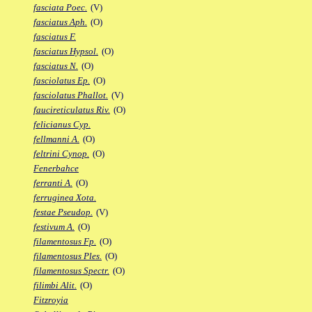
fasciata Poec.
(V)
fasciatus Aph.
(O)
fasciatus F.
fasciatus Hypsol.
(O)
fasciatus N.
(O)
fasciolatus Ep.
(O)
fasciolatus Phallot.
(V)
faucireticulatus Riv.
(O)
felicianus Cyp.
fellmanni A.
(O)
feltrini Cynop.
(O)
Fenerbahce
ferranti A.
(O)
ferruginea Xota.
festae Pseudop.
(V)
festivum A.
(O)
filamentosus Fp.
(O)
filamentosus Ples.
(O)
filamentosus Spectr.
(O)
filimbi Alit.
(O)
Fitzroyia