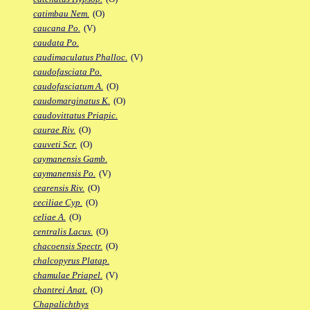
catimbau Nem.
(O)
caucana Po.
(V)
caudata Po.
caudimaculatus Phalloc.
(V)
caudofasciata Po.
caudofasciatum A.
(O)
caudomarginatus K.
(O)
caudovittatus Priapic.
caurae Riv.
(O)
cauveti Scr.
(O)
caymanensis Gamb.
caymanensis Po.
(V)
cearensis Riv.
(O)
ceciliae Cyp.
(O)
celiae A.
(O)
centralis Lacus.
(O)
chacoensis Spectr.
(O)
chalcopyrus Platap.
chamulae Priapel.
(V)
chantrei Anat.
(O)
Chapalichthys