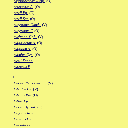
espinhacensis Simp.
(O)
etsamense A.
(O)
etzeli Ep.
(O)
etzeli Scr.
(O)
eurystoma Gamb.
(V)
euryzonus F.
(O)
evelynae Xiph.
(V)
exigoideum A.
(O)
exiguum A.
(O)
eximius Cyp.
(O)
exsul Xenoo.
extensus F.
F
fairweatheri Phallic.
(V)
falcatus Gi.
(V)
falconi Riv.
(O)
fallax Fp.
faouri Hypsol.
(O)
farfani Ores.
farsicus Esm.
fasciata Po.