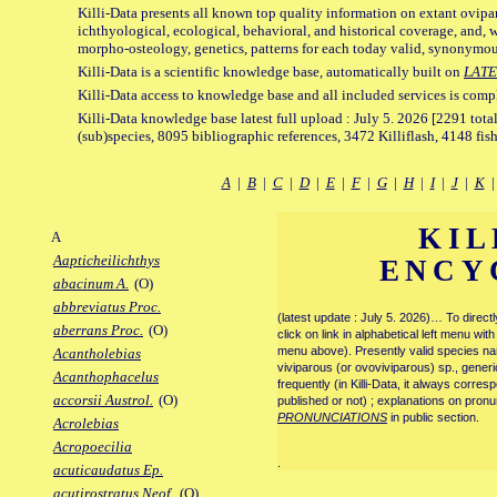
Killi-Data presents all known top quality information on extant ovipa
ichthyological, ecological, behavioral, and historical coverage, and, 
morpho-osteology, genetics, patterns for each today valid, synonymo
Killi-Data is a scientific knowledge base, automatically built on
LATE
Killi-Data access to knowledge base and all included services is comp
Killi-Data knowledge base latest full upload : July 5. 2026 [2291 total
(sub)species, 8095 bibliographic references, 3472 Killiflash, 4148 fis
A
|
B
|
C
|
D
|
E
|
F
|
G
|
H
|
I
|
J
|
K
KIL
A
Aapticheilichthys
ENCY
abacinum A.
(O)
abbreviatus Proc.
(latest update : July 5. 2026)… To direc
aberrans Proc.
(O)
click on link in alphabetical left menu wi
menu above). Presently valid species name
Acantholebias
viviparous (or ovoviviparous) sp., generi
Acanthophacelus
frequently (in Killi-Data, it always corre
accorsii Austrol.
(O)
published or not) ; explanations on pronu
PRONUNCIATIONS
in public section.
Acrolebias
Acropoecilia
.
acuticaudatus Ep.
acutirostratus Neof.
(O)