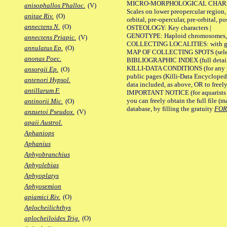
MICRO-MORPHOLOGICAL CHARACTERS
anisophallos Phalloc.
(V)
Scales on lower preopercular region, 
anitae Riv.
(O)
orbital, pre-opercular, pre-orbital, pos
annectens N.
(O)
OSTEOLOGY: Key characters |
GENOTYPE: Haploid chromosomes, Ch
annectens Priapic.
(V)
COLLECTING LOCALITIES: with geo
annulatus Ep.
(O)
MAP OF COLLECTING SPOTS (selected
anonas Poec.
BIBLIOGRAPHIC INDEX (full details
KILLI-DATA CONDITIONS (for any pu
ansorgii Ep.
(O)
public pages (Killi-Data Encycloped
antenori Hypsol.
data included, as above, OR to freely 
antillarum F.
IMPORTANT NOTICE (for aquarists pro
you can freely obtain the full file 
antinorii Mic.
(O)
database, by filling the gratuity
FO
anzuetoi Pseudox.
(V)
apaii Austrol.
Aphaniops
Aphanius
Aphyobranchius
Aphyolebias
Aphyoplatys
Aphyosemion
apiamici Riv.
(O)
Aplocheilichthys
aplocheiloides Trig.
(O)