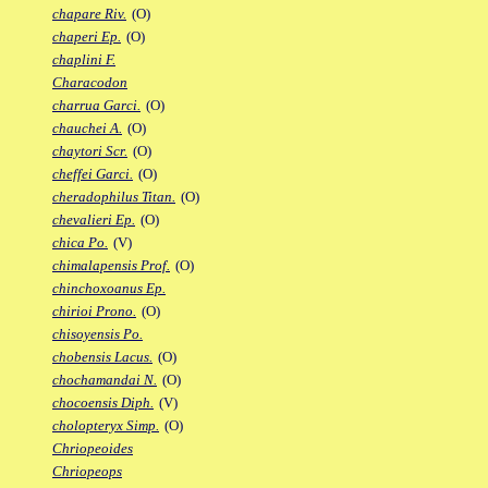
chapare Riv.
(O)
chaperi Ep.
(O)
chaplini F.
Characodon
charrua Garci.
(O)
chauchei A.
(O)
chaytori Scr.
(O)
cheffei Garci.
(O)
cheradophilus Titan.
(O)
chevalieri Ep.
(O)
chica Po.
(V)
chimalapensis Prof.
(O)
chinchoxoanus Ep.
chirioi Prono.
(O)
chisoyensis Po.
chobensis Lacus.
(O)
chochamandai N.
(O)
chocoensis Diph.
(V)
cholopteryx Simp.
(O)
Chriopeoides
Chriopeops