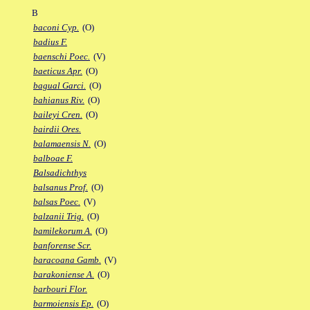
B
baconi Cyp.
(O)
badius F.
baenschi Poec.
(V)
baeticus Apr.
(O)
bagual Garci.
(O)
bahianus Riv.
(O)
baileyi Cren.
(O)
bairdii Ores.
balamaensis N.
(O)
balboae F.
Balsadichthys
balsanus Prof.
(O)
balsas Poec.
(V)
balzanii Trig.
(O)
bamilekorum A.
(O)
banforense Scr.
baracoana Gamb.
(V)
barakoniense A.
(O)
barbouri Flor.
barmoiensis Ep.
(O)