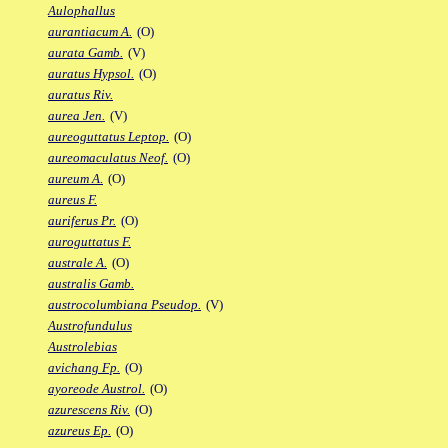
Aulophallus
aurantiacum A.
(O)
aurata Gamb.
(V)
auratus Hypsol.
(O)
auratus Riv.
aurea Jen.
(V)
aureoguttatus Leptop.
(O)
aureomaculatus Neof.
(O)
aureum A.
(O)
aureus F.
auriferus Pr.
(O)
auroguttatus F.
australe A.
(O)
australis Gamb.
austrocolumbiana Pseudop.
(V)
Austrofundulus
Austrolebias
avichang Fp.
(O)
ayoreode Austrol.
(O)
azurescens Riv.
(O)
azureus Ep.
(O)