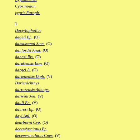
Cyprinodon
cypris Paraph.
D
Dactylophallus
dageti Ep.
(O)
damascenoi Sten.
(O)
danfordii Anat.
(O)
dapazi Riv.
(O)
darabensis Esm.
(O)
dargei A.
(O)
darienensis Diph.
(V)
Darienichthys
darrorensis Aphops.
darwini Jen.
(V)
dauli Po.
(V)
dauresi Ep.
(O)
dayi Apl.
(O)
dearborni Cyp.
(O)
decemfasciatus Ep.
decemmaculatus Cnes.
(V)