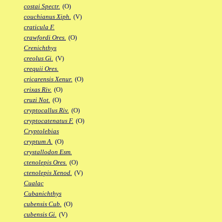
costai Spectr.
(O)
couchianus Xiph.
(V)
craticula F.
crawfordi Ores.
(O)
Crenichthys
creolus Gi.
(V)
crequii Ores.
cricarensis Xenur.
(O)
crixas Riv.
(O)
cruzi Not.
(O)
cryptocallus Riv.
(O)
cryptocatenatus F.
(O)
Cryptolebias
cryptum A.
(O)
crystallodon Esm.
ctenolepis Ores.
(O)
ctenolepis Xenod.
(V)
Cualac
Cubanichthys
cubensis Cub.
(O)
cubensis Gi.
(V)