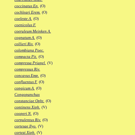
coccinatus Ep.
(O)
cochleari Erem.
(O)
coeleste A.
(O)
coenicolus F.
coeruleum Meinken A.
cognatum A.
(O)
collieri Riv.
(O)
colombiana Poec.
compacta Pit.
(O)
compressa Priapel.
(V)
compressus Riv.
concavus Emp.
(O)
confluentus F.
(O)
congicum A.
(O)
Congopanchax
constanciae Opht.
(O)
continens Xiph.
(V)
cooperi N.
(O)
corpulentus Riv.
(O)
cortesae Ilyo.
(V)
cortezi Xiph.
(V)