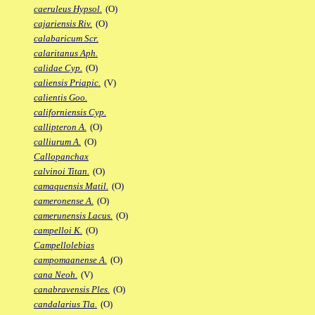
caeruleus Hypsol.
(O)
cajariensis Riv.
(O)
calabaricum Scr.
calaritanus Aph.
calidae Cyp.
(O)
caliensis Priapic.
(V)
calientis Goo.
californiensis Cyp.
callipteron A.
(O)
calliurum A.
(O)
Callopanchax
calvinoi Titan.
(O)
camaquensis Matil.
(O)
cameronense A.
(O)
camerunensis Lacus.
(O)
campelloi K.
(O)
Campellolebias
campomaanense A.
(O)
cana Neoh.
(V)
canabravensis Ples.
(O)
candalarius Tla.
(O)