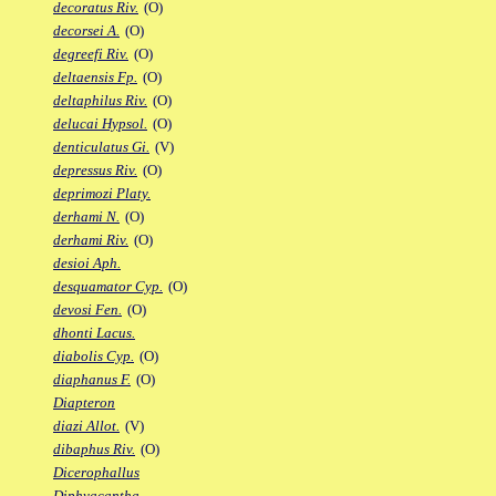
decoratus Riv.
(O)
decorsei A.
(O)
degreefi Riv.
(O)
deltaensis Fp.
(O)
deltaphilus Riv.
(O)
delucai Hypsol.
(O)
denticulatus Gi.
(V)
depressus Riv.
(O)
deprimozi Platy.
derhami N.
(O)
derhami Riv.
(O)
desioi Aph.
desquamator Cyp.
(O)
devosi Fen.
(O)
dhonti Lacus.
diabolis Cyp.
(O)
diaphanus F.
(O)
Diapteron
diazi Allot.
(V)
dibaphus Riv.
(O)
Dicerophallus
Diphyacantha