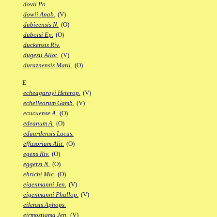
dovii Po.
dowii Anab.
(V)
dubieensis N.
(O)
duboisi Ep.
(O)
duckensis Riv.
dugesii Allot.
(V)
duraznensis Matil.
(O)
E
echeagarayi Heterop.
(V)
echelleorum Gamb.
(V)
ecucuense A.
(O)
edeanum A.
(O)
eduardensis Lacus.
effusorium Alit.
(O)
egens Riv.
(O)
eggersi N.
(O)
ehrichi Mic.
(O)
eigenmanni Jen.
(V)
eigenmanni Phallop.
(V)
eilensis Aphops.
eirmostigma Jen.
(V)