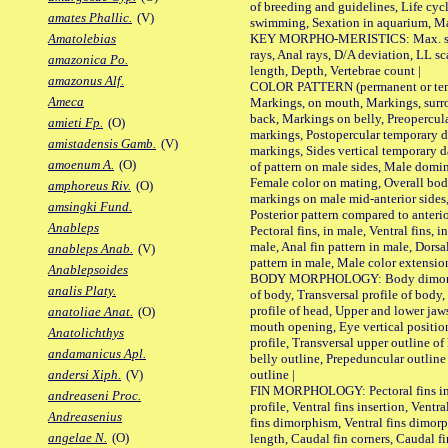
of breeding and guidelines, Life cycl
amates Phallic.
(V)
swimming, Sexation in aquarium, Mat
KEY MORPHO-MERISTICS: Max. size o
Amatolebias
rays, Anal rays, D/A deviation, LL sc
amazonica Po.
length, Depth, Vertebrae count |
amazonus Alf.
COLOR PATTERN (permanent or tempo
Ameca
Markings, on mouth, Markings, surro
back, Markings on belly, Preopercul
amieti Fp.
(O)
markings, Postopercular temporary d
amistadensis Gamb.
(V)
markings, Sides vertical temporary d
amoenum A.
(O)
of pattern on male sides, Male domi
Female color on mating, Overall bod
amphoreus Riv.
(O)
markings on male mid-anterior sides,
amsingki Fund.
Posterior pattern compared to anterio
Anableps
Pectoral fins, in male, Ventral fins, i
male, Anal fin pattern in male, Dorsa
anableps Anab.
(V)
pattern in male, Male color extension
Anablepsoides
BODY MORPHOLOGY: Body dimorphism
analis Platy.
of body, Transversal profile of body,
profile of head, Upper and lower jaw
anatoliae Anat.
(O)
mouth opening, Eye vertical positio
Anatolichthys
profile, Transversal upper outline o
andamanicus Apl.
belly outline, Prepeduncular outlin
outline |
andersi Xiph.
(V)
FIN MORPHOLOGY: Pectoral fins inser
andreaseni Proc.
profile, Ventral fins insertion, Ventra
Andreasenius
fins dimorphism, Ventral fins dimorp
angelae N.
(O)
length, Caudal fin corners, Caudal f