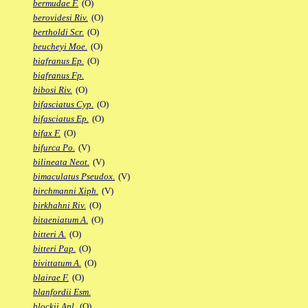
bermudae F.
(O)
berovidesi Riv.
(O)
bertholdi Scr.
(O)
beucheyi Moe.
(O)
biafranus Ep.
(O)
biafranus Fp.
bibosi Riv.
(O)
bifasciatus Cyp.
(O)
bifasciatus Ep.
(O)
bifax F.
(O)
bifurca Po.
(V)
bilineata Neot.
(V)
bimaculatus Pseudox.
(V)
birchmanni Xiph.
(V)
birkhahni Riv.
(O)
bitaeniatum A.
(O)
bitteri A.
(O)
bitteri Pap.
(O)
bivittatum A.
(O)
blairae F.
(O)
blanfordii Esm.
blockii Apl.
(O)