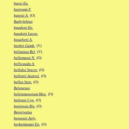
baroi Ep.
bartrami F.
batesii A.
(O)
Bathylebias
baudoni Ep.
baudoni Lacus.
beauforti A.
beebei Gamb.
(V)
belizanus Bel.
(V)
bellemansi N.
(O)
bellicauda A.
bellidoi Spectr.
(O)
bellottii Austrol.
(O)
bellus Sten.
(O)
Belonesox
beltramonorum Moe.
(O)
beltrani Cyp.
(O)
beniensis Riv.
(O)
Benirivulus
bensonii Aply.
berkenkampi Ep.
(O)