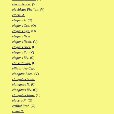
eiseni Xenoo.
(V)
elachistos Phalloc.
(V)
elberti A.
elegans A.
(O)
elegans Cyn.
(O)
elegans Cyp.
(O)
elegans Nem.
elegans Neoh.
(V)
elegans Ores.
(O)
elegans Po.
(V)
elegans Riv.
(O)
eliasi Platap.
(O)
ellipsoidea Cyp.
elongata Poec.
(V)
elongatus Anab.
elongatus N.
(O)
elongatus Riv.
(O)
elongatus Titan.
(O)
elucens N.
(O)
emilioi Prof.
(O)
emini N.