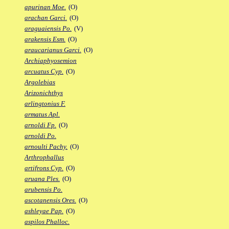
apurinan Moe.
(O)
arachan Garci.
(O)
araguaiensis Po.
(V)
arakensis Esm.
(O)
araucarianus Garci.
(O)
Archiaphyosemion
arcuatus Cyp.
(O)
Argolebias
Arizonichthys
arlingtonius F.
armatus Apl.
arnoldi Fp.
(O)
arnoldi Po.
arnoulti Pachy.
(O)
Arthrophallus
artifrons Cyp.
(O)
aruana Ples.
(O)
arubensis Po.
ascotanensis Ores.
(O)
ashleyae Pap.
(O)
aspilos Phalloc.