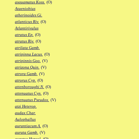
asquamatus Koss.
(O)
Ataeniobius
atherinoides Gi.
atlanticus Riv.
(O)
Atlantirivulus
atratus Ep.
(O)
atratus Riv.
(O)
atrilata Gamb.
atripinna Lacus.
(O)
atripinnis Goo.
(V)
atrizona Quin.
(V)
atrora Gamb.
(V)
atrorus Cyp.
(O)
attenboroughi N.
(O)
attenuatus Cyn.
(O)
attenuatus Pseudox.
(V)
atzi Heterop.
audax Char.
Aulophallus
aurantiacum A.
(O)
aurata Gamb.
(V)
auratus Hypsol.
(O)