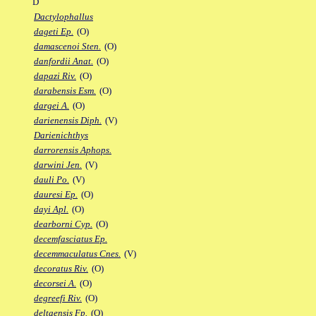
D
Dactylophallus
dageti Ep.
(O)
damascenoi Sten.
(O)
danfordii Anat.
(O)
dapazi Riv.
(O)
darabensis Esm.
(O)
dargei A.
(O)
darienensis Diph.
(V)
Darienichthys
darrorensis Aphops.
darwini Jen.
(V)
dauli Po.
(V)
dauresi Ep.
(O)
dayi Apl.
(O)
dearborni Cyp.
(O)
decemfasciatus Ep.
decemmaculatus Cnes.
(V)
decoratus Riv.
(O)
decorsei A.
(O)
degreefi Riv.
(O)
deltaensis Fp.
(O)