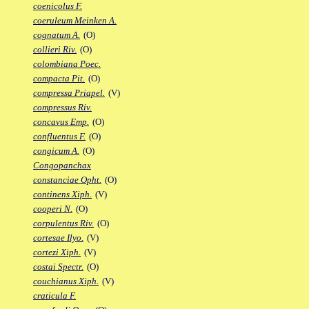
coenicolus F.
coeruleum Meinken A.
cognatum A.
(O)
collieri Riv.
(O)
colombiana Poec.
compacta Pit.
(O)
compressa Priapel.
(V)
compressus Riv.
concavus Emp.
(O)
confluentus F.
(O)
congicum A.
(O)
Congopanchax
constanciae Opht.
(O)
continens Xiph.
(V)
cooperi N.
(O)
corpulentus Riv.
(O)
cortesae Ilyo.
(V)
cortezi Xiph.
(V)
costai Spectr.
(O)
couchianus Xiph.
(V)
craticula F.