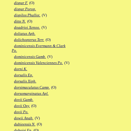
dispar F.
(O)
dispar Porop.
dispilos Phallot.
(V)
ditte N.
(O)
doadrioi Xenoo.
(V)
doliatus Aph.
dolichopterus Terr.
(O)
dominicensis Evermann & Clark
Po.
dominicensis Gamb.
(V)
dominicensis Valenciennes Po.
(V)
dorni K.
dorsalis Ep.
dorsalis Xiph.
dorsimaculatus Camp.
(O)
dorsomarginatus Apl.
dovii Gamb.
dovii Oxy.
(O)
dovii Po.
dowii Anab.
(V)
dubieensis N.
(O)
duboisi Ep.
(O)