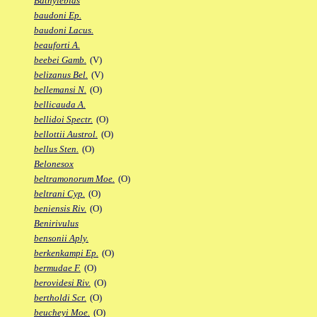
Bathylebias
baudoni Ep.
baudoni Lacus.
beauforti A.
beebei Gamb.
(V)
belizanus Bel.
(V)
bellemansi N.
(O)
bellicauda A.
bellidoi Spectr.
(O)
bellottii Austrol.
(O)
bellus Sten.
(O)
Belonesox
beltramonorum Moe.
(O)
beltrani Cyp.
(O)
beniensis Riv.
(O)
Benirivulus
bensonii Aply.
berkenkampi Ep.
(O)
bermudae F.
(O)
berovidesi Riv.
(O)
bertholdi Scr.
(O)
beucheyi Moe.
(O)