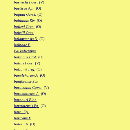
baenschi Poec.
(V)
baeticus Apr.
(O)
bagual Garci.
(O)
bahianus Riv.
(O)
baileyi Cren.
(O)
bairdii Ores.
balamaensis N.
(O)
balboae F.
Balsadichthys
balsanus Prof.
(O)
balsas Poec.
(V)
balzanii Trig.
(O)
bamilekorum A.
(O)
banforense Scr.
baracoana Gamb.
(V)
barakoniense A.
(O)
barbouri Flor.
barmoiensis Ep.
(O)
baroi Ep.
bartrami F.
batesii A.
(O)