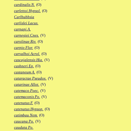
cardinalis N.
(O)
carlettoi Hypsol.
(O)
Carlhubbsia
carlislei Lacus.
carnapi A.
carnegiei Cnes.
(V)
carolinae Riv.
(O)
carpio Flor.
(O)
carvalhoi Acrol.
(O)
cascajalensis Hia.
(V)
cashneri Ep.
(O)
castaneum A.
(O)
cataractae Pseudox.
(V)
catarinae Allot.
(V)
catemaco Poec.
(V)
catemaconis Po.
(V)
catenatus F.
(O)
catenatus Hypsop.
(O)
catimbau Nem.
(O)
caucana Po.
(V)
caudata Po.