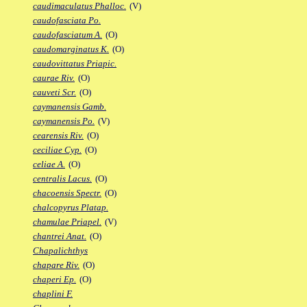
caudimaculatus Phalloc.
(V)
caudofasciata Po.
caudofasciatum A.
(O)
caudomarginatus K.
(O)
caudovittatus Priapic.
caurae Riv.
(O)
cauveti Scr.
(O)
caymanensis Gamb.
caymanensis Po.
(V)
cearensis Riv.
(O)
ceciliae Cyp.
(O)
celiae A.
(O)
centralis Lacus.
(O)
chacoensis Spectr.
(O)
chalcopyrus Platap.
chamulae Priapel.
(V)
chantrei Anat.
(O)
Chapalichthys
chapare Riv.
(O)
chaperi Ep.
(O)
chaplini F.