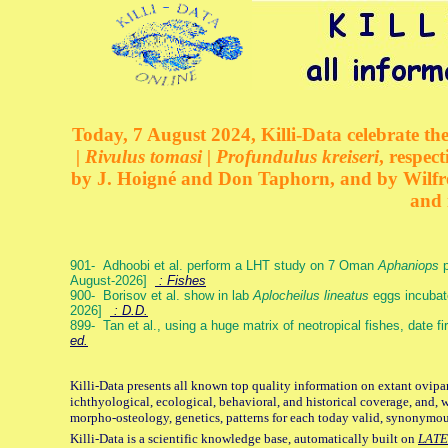
Today, 7 August 2024, Killi-Data celebrate the
| Rivulus tomasi | Profundulus kreiseri
, respec
by J. Hoigné and Don Taphorn, and by Wilfre
and 
901- Adhoobi et al. perform a LHT study on 7 Oman
Aphaniops
p
August-2026]
: Fishes
900- Borisov et al. show in lab
Aplocheilus lineatus
eggs incubat
2026]
: D.D.
899- Tan et al., using a huge matrix of neotropical fishes, date f
ed.
Killi-Data presents all known top quality information on extant ovipa
ichthyological, ecological, behavioral, and historical coverage, and, 
morpho-osteology, genetics, patterns for each today valid, synonymo
Killi-Data is a scientific knowledge base, automatically built on
LATE