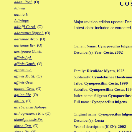
adani Prof.
(O)
CO
Adinia
adinia F.
Adiniops
Major revision edition update: De
adloffi Garci.
(O)
Latest data: included or correcte
adornatus Hypsol.
(O)
adrianae Argo.
(O)
adrianae Riv.
(O)
Current Name:
Cynopoecilus fulgen
aestiputea Gamb.
Describer(s), Year:
Costa, 2002
affinis Apl.
affinis Gamb.
(V)
affinis Luc.
Family:
Rivulidae Myers, 1925
affinis Matil.
(O)
Subfamily:
Cynolebiinae Hoedeman
affinis Ores.
Tribe:
Cynopoecilini Costa, 1990
agassii Ores.
(O)
Subtribe:
Cynopoecilina Costa, 199
agilae Riv.
(O)
Index name:
fulgens: Cynopoecilus 
ahli A.
(O)
Full name:
Cynopoecilus fulgens
airebejensis Aphops.
aithogrammus Riv.
(O)
Original name:
Cynopoecilus fulgen
akamkpaensis Fp.
Describer(s):
Costa
akroa Cyn.
(O)
Year of description (ICZN):
2002
akroa Po.
(V)