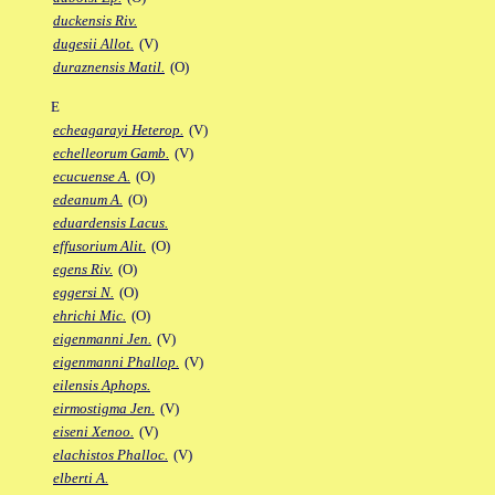
duckensis Riv.
dugesii Allot.
(V)
duraznensis Matil.
(O)
E
echeagarayi Heterop.
(V)
echelleorum Gamb.
(V)
ecucuense A.
(O)
edeanum A.
(O)
eduardensis Lacus.
effusorium Alit.
(O)
egens Riv.
(O)
eggersi N.
(O)
ehrichi Mic.
(O)
eigenmanni Jen.
(V)
eigenmanni Phallop.
(V)
eilensis Aphops.
eirmostigma Jen.
(V)
eiseni Xenoo.
(V)
elachistos Phalloc.
(V)
elberti A.