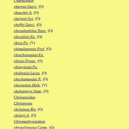
Characodon
charrua Garci.
(O)
chauchei A.
(O)
chaytori Scr.
(O)
cheffei Garci.
(O)
cheradophilus Titan.
(O)
chevalieri Ep.
(O)
chica Po.
(V)
chimalapensis Prof.
(O)
chinchoxoanus Ep.
chirioi Prono.
(O)
chisoyensis Po.
chobensis Lacus.
(O)
chochamandai N.
(O)
chocoensis Diph.
(V)
cholopteryx Simp.
(O)
Chriopeoides
Chriopeops
christinae Riv.
(O)
christyi A.
(O)
Chromaphyosemion
chrysolineatus Camp.
(O)