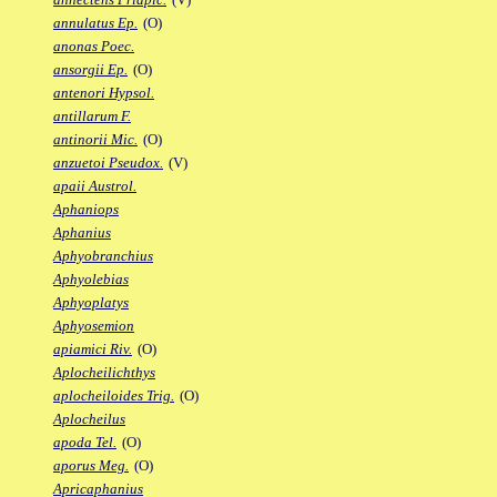
annulatus Ep.
(O)
anonas Poec.
ansorgii Ep.
(O)
antenori Hypsol.
antillarum F.
antinorii Mic.
(O)
anzuetoi Pseudox.
(V)
apaii Austrol.
Aphaniops
Aphanius
Aphyobranchius
Aphyolebias
Aphyoplatys
Aphyosemion
apiamici Riv.
(O)
Aplocheilichthys
aplocheiloides Trig.
(O)
Aplocheilus
apoda Tel.
(O)
aporus Meg.
(O)
Apricaphanius