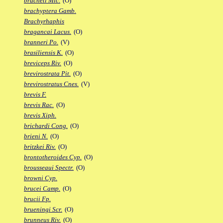
bracheti Mic.
(O)
brachyptera Gamb.
Brachyrhaphis
bragancai Lacus.
(O)
branneri Po.
(V)
brasiliensis K.
(O)
breviceps Riv.
(O)
brevirostrata Pit.
(O)
brevirostratus Cnes.
(V)
brevis F.
brevis Rac.
(O)
brevis Xiph.
brichardi Cong.
(O)
brieni N.
(O)
britzkei Riv.
(O)
brontotheroides Cyp.
(O)
brousseaui Spectr.
(O)
browni Cyp.
brucei Camp.
(O)
brucii Fp.
brueningi Scr.
(O)
brunneus Riv.
(O)