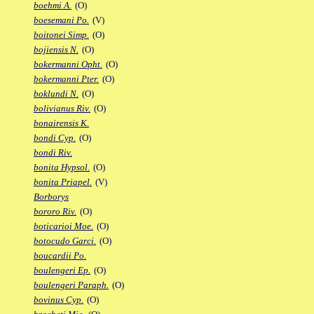
boehmi A.
(O)
boesemani Po.
(V)
boitonei Simp.
(O)
bojiensis N.
(O)
bokermanni Opht.
(O)
bokermanni Pter.
(O)
boklundi N.
(O)
bolivianus Riv.
(O)
bonairensis K.
bondi Cyp.
(O)
bondi Riv.
bonita Hypsol.
(O)
bonita Priapel.
(V)
Borborys
bororo Riv.
(O)
boticarioi Moe.
(O)
botocudo Garci.
(O)
boucardii Po.
boulengeri Ep.
(O)
boulengeri Paraph.
(O)
bovinus Cyp.
(O)