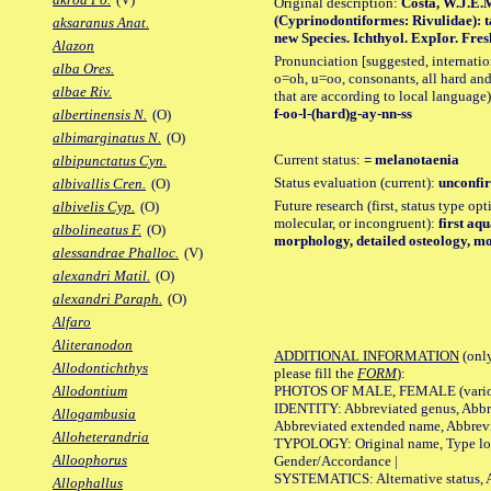
Original description:
Costa, W.J.E.
(Cyprinodontiformes: Rivulidae): t
aksaranus Anat.
new Species. Ichthyol. ExpIor. Freshw
Alazon
Pronunciation [suggested, internation
alba Ores.
o=oh, u=oo, consonants, all hard and
albae Riv.
that are according to local language)
f-oo-l-(hard)g-ay-nn-ss
albertinensis N.
(O)
albimarginatus N.
(O)
Current status:
= melanotaenia
albipunctatus Cyn.
Status evaluation (current):
unconfir
albivallis Cren.
(O)
Future research (first, status type opt
albivelis Cyp.
(O)
molecular, or incongruent):
first aq
albolineatus F.
(O)
morphology, detailed osteology, mo
alessandrae Phalloc.
(V)
alexandri Matil.
(O)
alexandri Paraph.
(O)
Alfaro
Aliteranodon
ADDITIONAL INFORMATION
(only
Allodontichthys
please fill the
FORM
):
PHOTOS OF MALE, FEMALE (various p
Allodontium
IDENTITY: Abbreviated genus, Abbre
Allogambusia
Abbreviated extended name, Abbrevi
Alloheterandria
TYPOLOGY: Original name, Type local
Alloophorus
Gender/Accordance |
SYSTEMATICS: Alternative status, Al
Allophallus