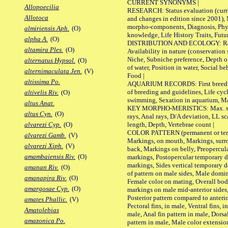
CURRENT SYNONYMS |
Allopoecilia
RESEARCH: Status evaluation (curre
Allotoca
and changes in edition since 2001),
morpho-components, Diagnosis, Phylo
almiriensis Aph.
(O)
knowledge, Life History Traits, Futur
alpha A.
(O)
DISTRIBUTION AND ECOLOGY: Range,
altamira Ples.
(O)
Availability in nature (conservation
Niche, Subniche preference, Depth o
alternatus Hypsol.
(O)
of water, Position in water, Social b
alternimaculata Jen.
(V)
Food |
altissima Po.
AQUARIUM RECORDS: First breeding 
of breeding and guidelines, Life cycl
altivelis Riv.
(O)
swimming, Sexation in aquarium, Mat
altus Anat.
KEY MORPHO-MERISTICS: Max. size o
altus Cyn.
(O)
rays, Anal rays, D/A deviation, LL sc
length, Depth, Vertebrae count |
alvarezi Cyp.
(O)
COLOR PATTERN (permanent or tempo
alvarezi Gamb.
(V)
Markings, on mouth, Markings, surro
alvarezi Xiph.
(V)
back, Markings on belly, Preopercul
amambaiensis Riv.
(O)
markings, Postopercular temporary d
markings, Sides vertical temporary d
amanan Riv.
(O)
of pattern on male sides, Male domi
amanapira Riv.
(O)
Female color on mating, Overall bod
amargosae Cyp.
(O)
markings on male mid-anterior sides,
Posterior pattern compared to anterio
amates Phallic.
(V)
Pectoral fins, in male, Ventral fins, i
Amatolebias
male, Anal fin pattern in male, Dorsa
amazonica Po.
pattern in male, Male color extension