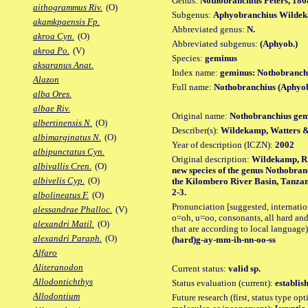
Genus:
Nothobranchius Peters, 186
aithogrammus Riv.
(O)
Subgenus:
Aphyobranchius Wildek
akamkpaensis Fp.
Abbreviated genus:
N.
akroa Cyn.
(O)
Abbreviated subgenus:
(Aphyob.)
akroa Po.
(V)
Species:
geminus
aksaranus Anat.
Index name:
geminus: Nothobranch
Alazon
Full name:
Nothobranchius (Aphyo
alba Ores.
albae Riv.
Original name:
Nothobranchius ge
albertinensis N.
(O)
Describer(s):
Wildekamp, Watters &
albimarginatus N.
(O)
Year of description (ICZN):
2002
albipunctatus Cyn.
Original description:
Wildekamp, R.H
albivallis Cren.
(O)
new species of the genus Nothobra
albivelis Cyp.
(O)
the Kilombero River Basin, Tanzania
2-3.
albolineatus F.
(O)
Pronunciation [suggested, internation
alessandrae Phalloc.
(V)
o=oh, u=oo, consonants, all hard and
alexandri Matil.
(O)
that are according to local language)
alexandri Paraph.
(O)
(hard)g-ay-mm-ih-nn-oo-ss
Alfaro
Aliteranodon
Current status:
valid sp.
Allodontichthys
Status evaluation (current):
establis
Allodontium
Future research (first, status type opt