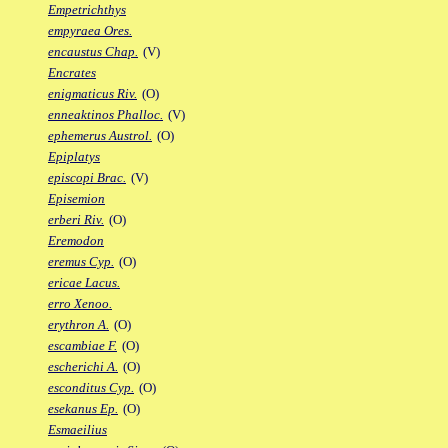
Empetrichthys
empyraea Ores.
encaustus Chap.
(V)
Encrates
enigmaticus Riv.
(O)
enneaktinos Phalloc.
(V)
ephemerus Austrol.
(O)
Epiplatys
episcopi Brac.
(V)
Episemion
erberi Riv.
(O)
Eremodon
eremus Cyp.
(O)
ericae Lacus.
erro Xenoo.
erythron A.
(O)
escambiae F.
(O)
escherichi A.
(O)
esconditus Cyp.
(O)
esekanus Ep.
(O)
Esmaeilius