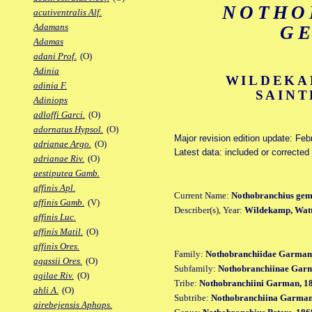
NOTHO
acutiventralis Alf.
Adamans
G
Adamas
adani Prof.
(O)
Adinia
WILDEKA
adinia F.
SAINT
Adiniops
adloffi Garci.
(O)
adornatus Hypsol.
(O)
Major revision edition update: Feb
adrianae Argo.
(O)
Latest data: included or correcte
adrianae Riv.
(O)
aestiputea Gamb.
affinis Apl.
Current Name:
Nothobranchius gem
affinis Gamb.
(V)
Describer(s), Year:
Wildekamp, Watt
affinis Luc.
affinis Matil.
(O)
affinis Ores.
Family:
Nothobranchiidae Garman
agassii Ores.
(O)
Subfamily:
Nothobranchiinae Gar
agilae Riv.
(O)
Tribe:
Nothobranchiini Garman, 1
ahli A.
(O)
Subtribe:
Nothobranchiina Garman
airebejensis Aphops.