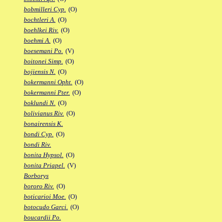
bobmilleri Cyp.
(O)
bochtleri A.
(O)
boehlkei Riv.
(O)
boehmi A.
(O)
boesemani Po.
(V)
boitonei Simp.
(O)
bojiensis N.
(O)
bokermanni Opht.
(O)
bokermanni Pter.
(O)
boklundi N.
(O)
bolivianus Riv.
(O)
bonairensis K.
bondi Cyp.
(O)
bondi Riv.
bonita Hypsol.
(O)
bonita Priapel.
(V)
Borborys
bororo Riv.
(O)
boticarioi Moe.
(O)
botocudo Garci.
(O)
boucardii Po.