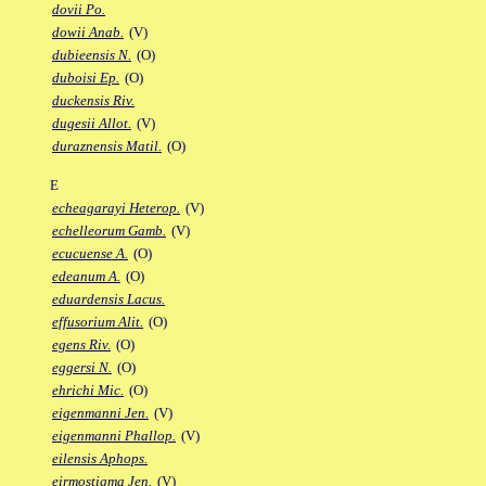
dovii Po.
dowii Anab.
(V)
dubieensis N.
(O)
duboisi Ep.
(O)
duckensis Riv.
dugesii Allot.
(V)
duraznensis Matil.
(O)
E
echeagarayi Heterop.
(V)
echelleorum Gamb.
(V)
ecucuense A.
(O)
edeanum A.
(O)
eduardensis Lacus.
effusorium Alit.
(O)
egens Riv.
(O)
eggersi N.
(O)
ehrichi Mic.
(O)
eigenmanni Jen.
(V)
eigenmanni Phallop.
(V)
eilensis Aphops.
eirmostigma Jen.
(V)