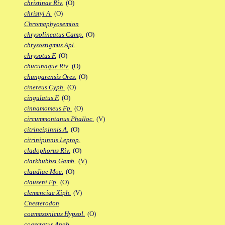
christinae Riv.
(O)
christyi A.
(O)
Chromaphyosemion
chrysolineatus Camp.
(O)
chrysostigmus Apl.
chrysotus F.
(O)
chucunaque Riv.
(O)
chungarensis Ores.
(O)
cinereus Cyph.
(O)
cingulatus F.
(O)
cinnamomeus Fp.
(O)
circummontanus Phalloc.
(V)
citrineipinnis A.
(O)
citrinipinnis Leptop.
cladophorus Riv.
(O)
clarkhubbsi Gamb.
(V)
claudiae Moe.
(O)
clauseni Fp.
(O)
clemenciae Xiph.
(V)
Cnesterodon
coamazonicus Hypsol.
(O)
coarctatus Anab.