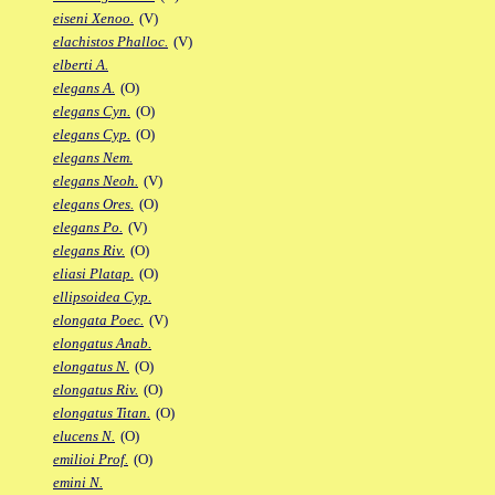
eiseni Xenoo.
(V)
elachistos Phalloc.
(V)
elberti A.
elegans A.
(O)
elegans Cyn.
(O)
elegans Cyp.
(O)
elegans Nem.
elegans Neoh.
(V)
elegans Ores.
(O)
elegans Po.
(V)
elegans Riv.
(O)
eliasi Platap.
(O)
ellipsoidea Cyp.
elongata Poec.
(V)
elongatus Anab.
elongatus N.
(O)
elongatus Riv.
(O)
elongatus Titan.
(O)
elucens N.
(O)
emilioi Prof.
(O)
emini N.