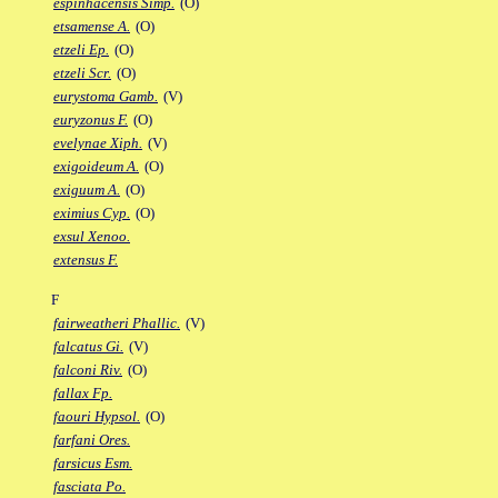
espinhacensis Simp.
(O)
etsamense A.
(O)
etzeli Ep.
(O)
etzeli Scr.
(O)
eurystoma Gamb.
(V)
euryzonus F.
(O)
evelynae Xiph.
(V)
exigoideum A.
(O)
exiguum A.
(O)
eximius Cyp.
(O)
exsul Xenoo.
extensus F.
F
fairweatheri Phallic.
(V)
falcatus Gi.
(V)
falconi Riv.
(O)
fallax Fp.
faouri Hypsol.
(O)
farfani Ores.
farsicus Esm.
fasciata Po.