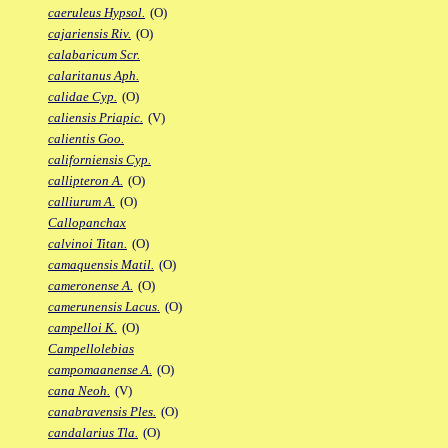
caeruleus Hypsol.
(O)
cajariensis Riv.
(O)
calabaricum Scr.
calaritanus Aph.
calidae Cyp.
(O)
caliensis Priapic.
(V)
calientis Goo.
californiensis Cyp.
callipteron A.
(O)
calliurum A.
(O)
Callopanchax
calvinoi Titan.
(O)
camaquensis Matil.
(O)
cameronense A.
(O)
camerunensis Lacus.
(O)
campelloi K.
(O)
Campellolebias
campomaanense A.
(O)
cana Neoh.
(V)
canabravensis Ples.
(O)
candalarius Tla.
(O)