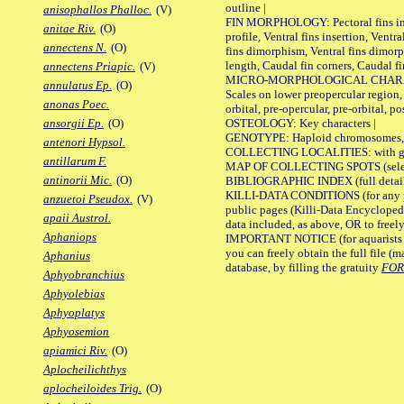
outline |
anisophallos Phalloc.
(V)
FIN MORPHOLOGY: Pectoral fins inser
anitae Riv.
(O)
profile, Ventral fins insertion, Ventra
annectens N.
(O)
fins dimorphism, Ventral fins dimorp
length, Caudal fin corners, Caudal f
annectens Priapic.
(V)
MICRO-MORPHOLOGICAL CHARACTERS
annulatus Ep.
(O)
Scales on lower preopercular region, 
anonas Poec.
orbital, pre-opercular, pre-orbital, pos
OSTEOLOGY: Key characters |
ansorgii Ep.
(O)
GENOTYPE: Haploid chromosomes, Ch
antenori Hypsol.
COLLECTING LOCALITIES: with geo
antillarum F.
MAP OF COLLECTING SPOTS (selected
antinorii Mic.
(O)
BIBLIOGRAPHIC INDEX (full details
KILLI-DATA CONDITIONS (for any pu
anzuetoi Pseudox.
(V)
public pages (Killi-Data Encycloped
apaii Austrol.
data included, as above, OR to freely 
Aphaniops
IMPORTANT NOTICE (for aquarists pro
you can freely obtain the full file 
Aphanius
database, by filling the gratuity
FO
Aphyobranchius
Aphyolebias
Aphyoplatys
Aphyosemion
apiamici Riv.
(O)
Aplocheilichthys
aplocheiloides Trig.
(O)