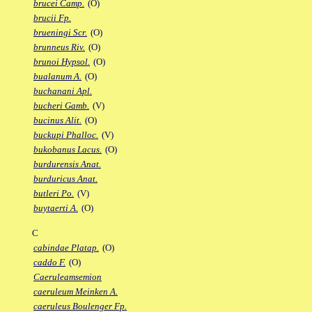
brucei Camp.
(O)
brucii Fp.
brueningi Scr.
(O)
brunneus Riv.
(O)
brunoi Hypsol.
(O)
bualanum A.
(O)
buchanani Apl.
bucheri Gamb.
(V)
bucinus Alit.
(O)
buckupi Phalloc.
(V)
bukobanus Lacus.
(O)
burdurensis Anat.
burduricus Anat.
butleri Po.
(V)
buytaerti A.
(O)
C
cabindae Platap.
(O)
caddo F.
(O)
Caeruleamsemion
caeruleum Meinken A.
caeruleus Boulenger Fp.