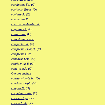
coccinatus Ep.
(O)
cochleari Erem.
(O)
coeleste A.
(O)
coenicolus F.
coeruleum Meinken A.
cognatum A.
(O)
collieri Riv.
(O)
colombiana Poec.
compacta Pit.
(O)
compressa Priapel.
(V)
compressus Riv.
concavus Emp.
(O)
confluentus F.
(O)
congicum A.
(O)
Congopanchax
constanciae Opht.
(O)
continens Xiph.
(V)
cooperi N.
(O)
corpulentus Riv.
(O)
cortesae Ilyo.
(V)
cortezi Xiph.
(V)