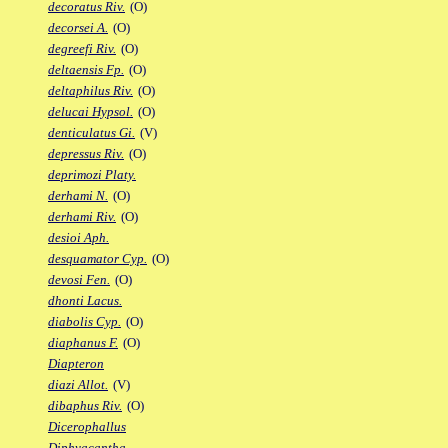
decoratus Riv.
(O)
decorsei A.
(O)
degreefi Riv.
(O)
deltaensis Fp.
(O)
deltaphilus Riv.
(O)
delucai Hypsol.
(O)
denticulatus Gi.
(V)
depressus Riv.
(O)
deprimozi Platy.
derhami N.
(O)
derhami Riv.
(O)
desioi Aph.
desquamator Cyp.
(O)
devosi Fen.
(O)
dhonti Lacus.
diabolis Cyp.
(O)
diaphanus F.
(O)
Diapteron
diazi Allot.
(V)
dibaphus Riv.
(O)
Dicerophallus
Diphyacantha