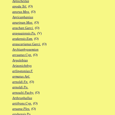
Aplocheilus
apoda Tel.
(O)
aporus Meg.
(O)
Apricaphanius
apurinan Moe.
(O)
arachan Garci.
(O)
araguaiensis Po.
(V)
arakensis Esm.
(O)
araucarianus Garci.
(O)
Archiaphyosemion
arcuatus Cyp.
(O)
Argolebias
Arizonichthys
arlingtonius F.
armatus Apl.
arnoldi Fp.
(O)
arnoldi Po.
arnoulti Pachy.
(O)
Arthrophallus
artifrons Cyp.
(O)
aruana Ples.
(O)
arubensis Po.