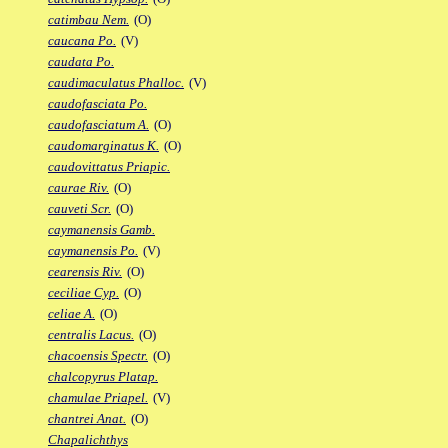
catimbau Nem.
(O)
caucana Po.
(V)
caudata Po.
caudimaculatus Phalloc.
(V)
caudofasciata Po.
caudofasciatum A.
(O)
caudomarginatus K.
(O)
caudovittatus Priapic.
caurae Riv.
(O)
cauveti Scr.
(O)
caymanensis Gamb.
caymanensis Po.
(V)
cearensis Riv.
(O)
ceciliae Cyp.
(O)
celiae A.
(O)
centralis Lacus.
(O)
chacoensis Spectr.
(O)
chalcopyrus Platap.
chamulae Priapel.
(V)
chantrei Anat.
(O)
Chapalichthys