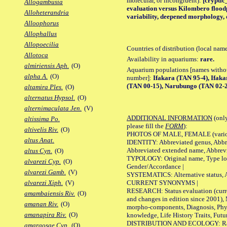
molecular, or incongruent):
[cryptic_
Allogambusia
evaluation versus Kilombero floodp
Alloheterandria
variability, deepened morphology, 
Alloophorus
Allophallus
Allopoecilia
Countries of distribution (local nam
Allotoca
Availability in aquariums:
rare.
almiriensis Aph.
(O)
Aquarium populations [names without 
alpha A.
(O)
number]:
Ifakara (TAN 95-4), Ifak
(TAN 00-15), Narubungo (TAN 02-
altamira Ples.
(O)
alternatus Hypsol.
(O)
alternimaculata Jen.
(V)
ADDITIONAL INFORMATION
(only
altissima Po.
please fill the
FORM
):
altivelis Riv.
(O)
PHOTOS OF MALE, FEMALE (various p
altus Anat.
IDENTITY: Abbreviated genus, Abbre
Abbreviated extended name, Abbrevi
altus Cyn.
(O)
TYPOLOGY: Original name, Type local
alvarezi Cyp.
(O)
Gender/Accordance |
alvarezi Gamb.
(V)
SYSTEMATICS: Alternative status, Al
CURRENT SYNONYMS |
alvarezi Xiph.
(V)
RESEARCH: Status evaluation (curre
amambaiensis Riv.
(O)
and changes in edition since 2001),
amanan Riv.
(O)
morpho-components, Diagnosis, Phylo
amanapira Riv.
(O)
knowledge, Life History Traits, Futur
DISTRIBUTION AND ECOLOGY: Range,
amargosae Cyp.
(O)