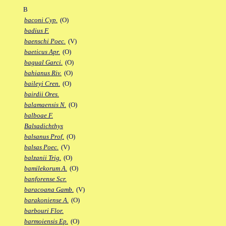
B
baconi Cyp.
(O)
badius F.
baenschi Poec.
(V)
baeticus Apr.
(O)
bagual Garci.
(O)
bahianus Riv.
(O)
baileyi Cren.
(O)
bairdii Ores.
balamaensis N.
(O)
balboae F.
Balsadichthys
balsanus Prof.
(O)
balsas Poec.
(V)
balzanii Trig.
(O)
bamilekorum A.
(O)
banforense Scr.
baracoana Gamb.
(V)
barakoniense A.
(O)
barbouri Flor.
barmoiensis Ep.
(O)