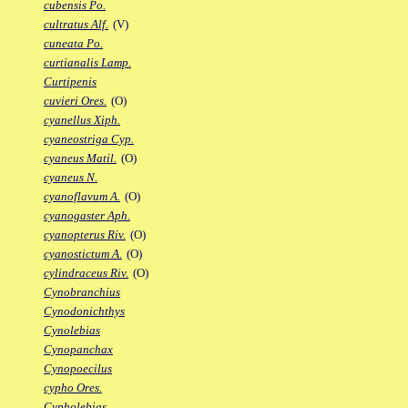
cubensis Po.
cultratus Alf.
(V)
cuneata Po.
curtianalis Lamp.
Curtipenis
cuvieri Ores.
(O)
cyanellus Xiph.
cyaneostriga Cyp.
cyaneus Matil.
(O)
cyaneus N.
cyanoflavum A.
(O)
cyanogaster Aph.
cyanopterus Riv.
(O)
cyanostictum A.
(O)
cylindraceus Riv.
(O)
Cynobranchius
Cynodonichthys
Cynolebias
Cynopanchax
Cynopoecilus
cypho Ores.
Cypholebias