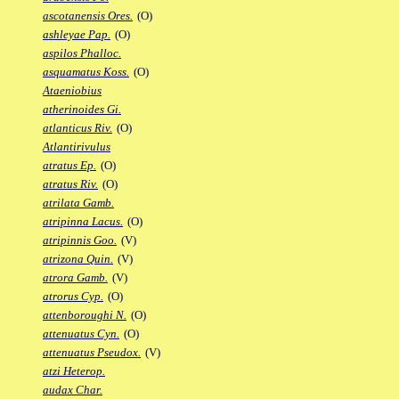
ascotanensis Ores.
(O)
ashleyae Pap.
(O)
aspilos Phalloc.
asquamatus Koss.
(O)
Ataeniobius
atherinoides Gi.
atlanticus Riv.
(O)
Atlantirivulus
atratus Ep.
(O)
atratus Riv.
(O)
atrilata Gamb.
atripinna Lacus.
(O)
atripinnis Goo.
(V)
atrizona Quin.
(V)
atrora Gamb.
(V)
atrorus Cyp.
(O)
attenboroughi N.
(O)
attenuatus Cyn.
(O)
attenuatus Pseudox.
(V)
atzi Heterop.
audax Char.