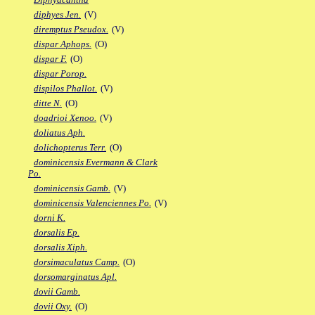
diphyes Jen.
(V)
diremptus Pseudox.
(V)
dispar Aphops.
(O)
dispar F.
(O)
dispar Porop.
dispilos Phallot.
(V)
ditte N.
(O)
doadrioi Xenoo.
(V)
doliatus Aph.
dolichopterus Terr.
(O)
dominicensis Evermann & Clark
Po.
dominicensis Gamb.
(V)
dominicensis Valenciennes Po.
(V)
dorni K.
dorsalis Ep.
dorsalis Xiph.
dorsimaculatus Camp.
(O)
dorsomarginatus Apl.
dovii Gamb.
dovii Oxy.
(O)