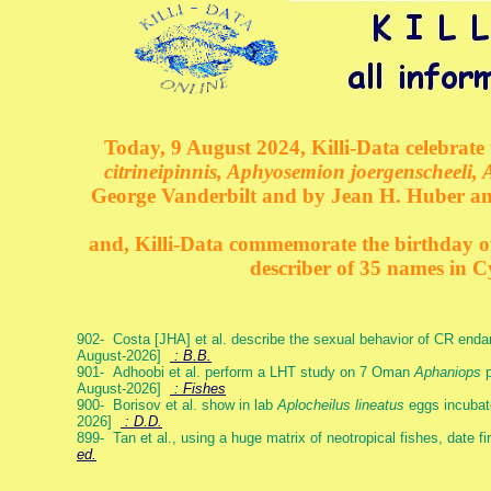
Today, 9 August 2024, Killi-Data celebrate 
citrineipinnis, Aphyosemion joergenscheeli, 
George Vanderbilt and by Jean H. Huber an
and, Killi-Data commemorate the birthday of 
describer of 35 names in C
902- Costa [JHA] et al. describe the sexual behavior of CR end
August-2026]
: B.B.
901- Adhoobi et al. perform a LHT study on 7 Oman
Aphaniops
p
August-2026]
: Fishes
900- Borisov et al. show in lab
Aplocheilus lineatus
eggs incubat
2026]
: D.D.
899- Tan et al., using a huge matrix of neotropical fishes, date f
ed.