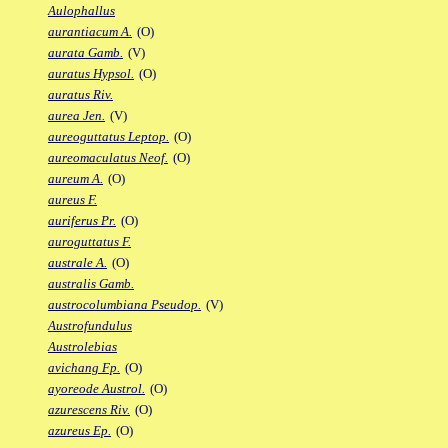
Aulophallus
aurantiacum A.
(O)
aurata Gamb.
(V)
auratus Hypsol.
(O)
auratus Riv.
aurea Jen.
(V)
aureoguttatus Leptop.
(O)
aureomaculatus Neof.
(O)
aureum A.
(O)
aureus F.
auriferus Pr.
(O)
auroguttatus F.
australe A.
(O)
australis Gamb.
austrocolumbiana Pseudop.
(V)
Austrofundulus
Austrolebias
avichang Fp.
(O)
ayoreode Austrol.
(O)
azurescens Riv.
(O)
azureus Ep.
(O)