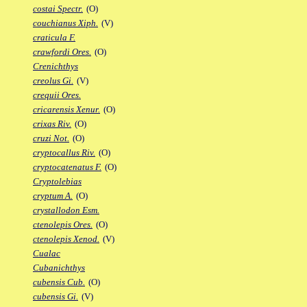
costai Spectr.
(O)
couchianus Xiph.
(V)
craticula F.
crawfordi Ores.
(O)
Crenichthys
creolus Gi.
(V)
crequii Ores.
cricarensis Xenur.
(O)
crixas Riv.
(O)
cruzi Not.
(O)
cryptocallus Riv.
(O)
cryptocatenatus F.
(O)
Cryptolebias
cryptum A.
(O)
crystallodon Esm.
ctenolepis Ores.
(O)
ctenolepis Xenod.
(V)
Cualac
Cubanichthys
cubensis Cub.
(O)
cubensis Gi.
(V)