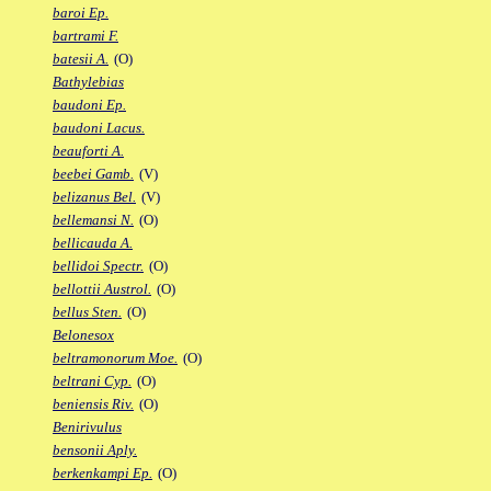
baroi Ep.
bartrami F.
batesii A.
(O)
Bathylebias
baudoni Ep.
baudoni Lacus.
beauforti A.
beebei Gamb.
(V)
belizanus Bel.
(V)
bellemansi N.
(O)
bellicauda A.
bellidoi Spectr.
(O)
bellottii Austrol.
(O)
bellus Sten.
(O)
Belonesox
beltramonorum Moe.
(O)
beltrani Cyp.
(O)
beniensis Riv.
(O)
Benirivulus
bensonii Aply.
berkenkampi Ep.
(O)