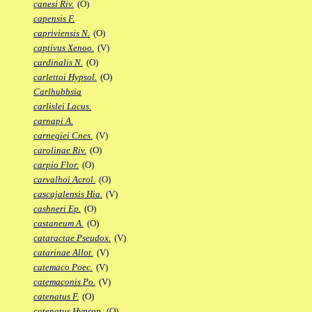
canesi Riv.
(O)
capensis F.
capriviensis N.
(O)
captivus Xenoo.
(V)
cardinalis N.
(O)
carlettoi Hypsol.
(O)
Carlhubbsia
carlislei Lacus.
carnapi A.
carnegiei Cnes.
(V)
carolinae Riv.
(O)
carpio Flor.
(O)
carvalhoi Acrol.
(O)
cascajalensis Hia.
(V)
cashneri Ep.
(O)
castaneum A.
(O)
cataractae Pseudox.
(V)
catarinae Allot.
(V)
catemaco Poec.
(V)
catemaconis Po.
(V)
catenatus F.
(O)
catenatus Hypsop.
(O)