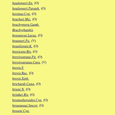
boulengeri Ep.
(O)
boulengeri Paraph.
(O)
bovinus Cyp.
(O)
bracheti Mic.
(O)
brachyptera Gamb.
Brachyrhaphis
bragancai Lacus.
(O)
branneri Po.
(V)
brasiliensis K.
(O)
breviceps Riv.
(O)
brevirostrata Pit.
(O)
brevirostratus Cnes.
(V)
brevis F.
brevis Rac.
(O)
brevis Xiph.
brichardi Cong.
(O)
brieni N.
(O)
britzkei Riv.
(O)
brontotheroides Cyp.
(O)
brousseaui Spectr.
(O)
browni Cyp.