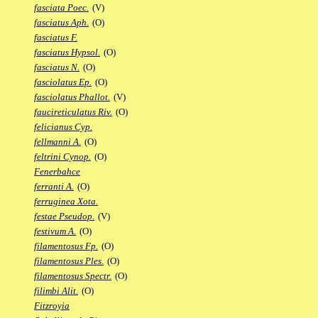
fasciata Poec.
(V)
fasciatus Aph.
(O)
fasciatus F.
fasciatus Hypsol.
(O)
fasciatus N.
(O)
fasciolatus Ep.
(O)
fasciolatus Phallot.
(V)
faucireticulatus Riv.
(O)
felicianus Cyp.
fellmanni A.
(O)
feltrini Cynop.
(O)
Fenerbahce
ferranti A.
(O)
ferruginea Xota.
festae Pseudop.
(V)
festivum A.
(O)
filamentosus Fp.
(O)
filamentosus Ples.
(O)
filamentosus Spectr.
(O)
filimbi Alit.
(O)
Fitzroyia