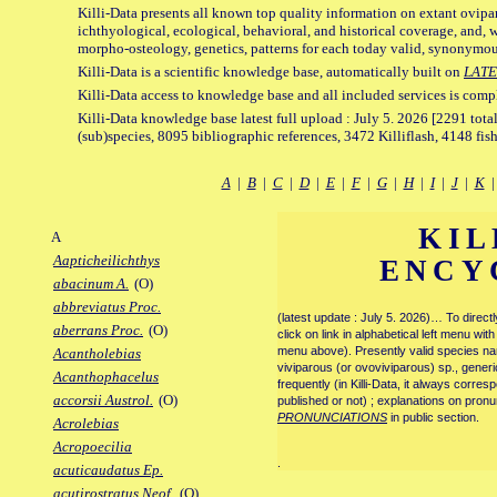
Killi-Data presents all known top quality information on extant ovipa
ichthyological, ecological, behavioral, and historical coverage, and, 
morpho-osteology, genetics, patterns for each today valid, synonymo
Killi-Data is a scientific knowledge base, automatically built on
LATE
Killi-Data access to knowledge base and all included services is comp
Killi-Data knowledge base latest full upload : July 5. 2026 [2291 total
(sub)species, 8095 bibliographic references, 3472 Killiflash, 4148 fis
A
|
B
|
C
|
D
|
E
|
F
|
G
|
H
|
I
|
J
|
K
KIL
A
Aapticheilichthys
ENCY
abacinum A.
(O)
abbreviatus Proc.
(latest update : July 5. 2026)… To direc
aberrans Proc.
(O)
click on link in alphabetical left menu wi
menu above). Presently valid species name
Acantholebias
viviparous (or ovoviviparous) sp., generi
Acanthophacelus
frequently (in Killi-Data, it always corre
accorsii Austrol.
(O)
published or not) ; explanations on pronu
PRONUNCIATIONS
in public section.
Acrolebias
Acropoecilia
.
acuticaudatus Ep.
acutirostratus Neof.
(O)