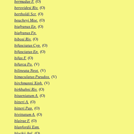
bermudae F.
(O)
berovidesi Riv.
(O)
bertholdi Scr.
(O)
beucheyi Moe.
(O)
biafranus Ep.
(O)
biafranus Fp.
bibosi Riv.
(O)
bifasciatus Cyp.
(O)
bifasciatus Ep.
(O)
bifax F.
(O)
bifurca Po.
(V)
bilineata Neot.
(V)
bimaculatus Pseudox.
(V)
birchmanni Xiph.
(V)
birkhahni Riv.
(O)
bitaeniatum A.
(O)
bitteri A.
(O)
bitteri Pap.
(O)
bivittatum A.
(O)
blairae F.
(O)
blanfordii Esm.
blockii Apl.
(O)