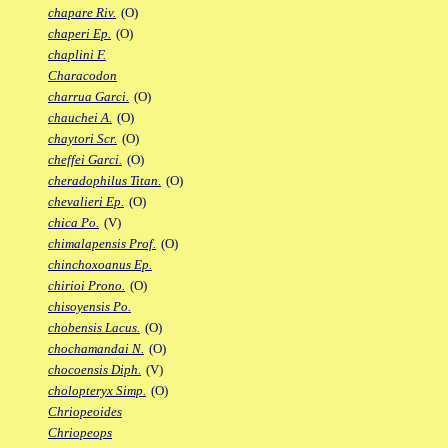
chapare Riv.
(O)
chaperi Ep.
(O)
chaplini F.
Characodon
charrua Garci.
(O)
chauchei A.
(O)
chaytori Scr.
(O)
cheffei Garci.
(O)
cheradophilus Titan.
(O)
chevalieri Ep.
(O)
chica Po.
(V)
chimalapensis Prof.
(O)
chinchoxoanus Ep.
chirioi Prono.
(O)
chisoyensis Po.
chobensis Lacus.
(O)
chochamandai N.
(O)
chocoensis Diph.
(V)
cholopteryx Simp.
(O)
Chriopeoides
Chriopeops