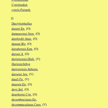
Cyprinodon
cypris Paraph.
D
Dactylophallus
dageti Ep.
(O)
damascenoi Sten.
(O)
danfordii Anat.
(O)
dapazi Riv.
(O)
darabensis Esm.
(O)
dargei A.
(O)
darienensis Diph.
(V)
Darienichthys
darrorensis Aphops.
darwini Jen.
(V)
dauli Po.
(V)
dauresi Ep.
(O)
dayi Apl.
(O)
dearborni Cyp.
(O)
decemfasciatus Ep.
decemmaculatus Cnes.
(V)