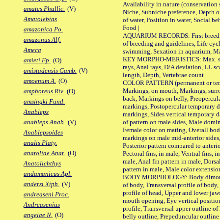
Availability in nature (conservation
amates Phallic.
(V)
Niche, Subniche preference, Depth o
Amatolebias
of water, Position in water, Social b
Food |
amazonica Po.
AQUARIUM RECORDS: First breeding 
amazonus Alf.
of breeding and guidelines, Life cycl
Ameca
swimming, Sexation in aquarium, Mat
KEY MORPHO-MERISTICS: Max. size o
amieti Fp.
(O)
rays, Anal rays, D/A deviation, LL sc
amistadensis Gamb.
(V)
length, Depth, Vertebrae count |
amoenum A.
(O)
COLOR PATTERN (permanent or tempo
Markings, on mouth, Markings, surro
amphoreus Riv.
(O)
back, Markings on belly, Preopercul
amsingki Fund.
markings, Postopercular temporary d
Anableps
markings, Sides vertical temporary d
of pattern on male sides, Male domi
anableps Anab.
(V)
Female color on mating, Overall bod
Anablepsoides
markings on male mid-anterior sides,
analis Platy.
Posterior pattern compared to anterio
anatoliae Anat.
(O)
Pectoral fins, in male, Ventral fins, i
male, Anal fin pattern in male, Dorsa
Anatolichthys
pattern in male, Male color extension
andamanicus Apl.
BODY MORPHOLOGY: Body dimorphism
andersi Xiph.
(V)
of body, Transversal profile of body,
profile of head, Upper and lower jaw
andreaseni Proc.
mouth opening, Eye vertical positio
Andreasenius
profile, Transversal upper outline o
angelae N.
(O)
belly outline, Prepeduncular outlin