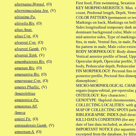
First food, First swimming, Sexation
alternatus Hypsol.
(O)
KEY MORPHO-MERISTICS: Max. size of 
alternimaculata Jen.
(V)
count, Predorsal length, Depth, Verte
altissima Po.
COLOR PATTERN (permanent or tempor
Markings on back, Markings on belly
altivelis Riv.
(O)
Sides longitudinal temporary dark ma
altus Anat.
dominant background color, Male co
altus Cyn.
(O)
mid-anterior sides, Type of markings 
fins, in male, Ventral fins, in male, 
alvarezi Cyp.
(O)
fin pattern in male, Male color exten
alvarezi Gamb.
(V)
BODY MORPHOLOGY: Body dimorphism, 
alvarezi Xiph.
(V)
Vertical anterior profile of head, U
Opercular depth, Opercular profile, 
amambaiensis Riv.
(O)
body, Peduncular depth, Peduncular 
amanan Riv.
(O)
FIN MORPHOLOGY: Pectoral fins inserti
amanapira Riv.
(O)
posterior profile, Pectoral fins dimo
dimorphism |
amargosae Cyp.
(O)
MICRO-MORPHOLOGICAL CHARACTERS: F
amates Phallic.
(V)
organs (supra-orbital, pre-opercular, p
Amatolebias
OSTEOLOGY: Key characters |
amazonica Po.
GENOTYPE: Haploid chromosomes, Ch
COLLECTING LOCALITIES: with geo
amazonus Alf.
MAP OF COLLECTING SPOTS (selected
Ameca
BIBLIOGRAPHIC INDEX (full details
amieti Fp.
(O)
KILLI-DATA CONDITIONS (for any pub
date of last data included, as above, O
amistadensis Gamb.
(V)
IMPORTANT NOTICE (for aquarists pro
amoenum A.
(O)
excerpted from the database, by filli