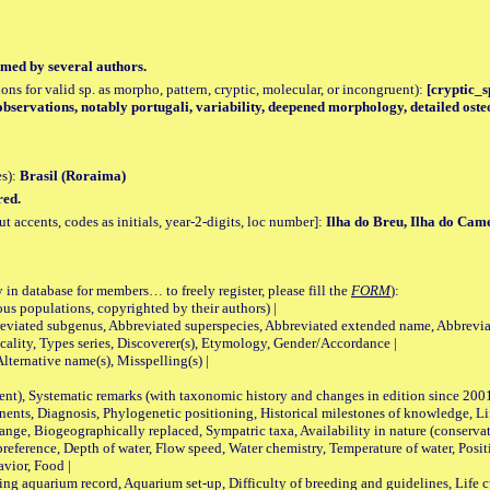
med by several authors.
tions for valid sp. as morpho, pattern, cryptic, molecular, or incongruent):
[cryptic_sp
bservations, notably portugali, variability, deepened morphology, detailed oste
es):
Brasil (Roraima)
red.
accents, codes as initials, year-2-digits, loc number]:
Ilha do Breu, Ilha do Cam
 in database for members… to freely register, please fill the
FORM
):
opulations, copyrighted by their authors) |
viated subgenus, Abbreviated superspecies, Abbreviated extended name, Abbrevia
lity, Types series, Discoverer(s), Etymology, Gender/Accordance |
ternative name(s), Misspelling(s) |
nt), Systematic remarks (with taxonomic history and changes in edition since 20
ts, Diagnosis, Phylogenetic positioning, Historical milestones of knowledge, Life 
iogeographically replaced, Sympatric taxa, Availability in nature (conservatio
eference, Depth of water, Flow speed, Water chemistry, Temperature of water, Positi
avior, Food |
quarium record, Aquarium set-up, Difficulty of breeding and guidelines, Life cyc