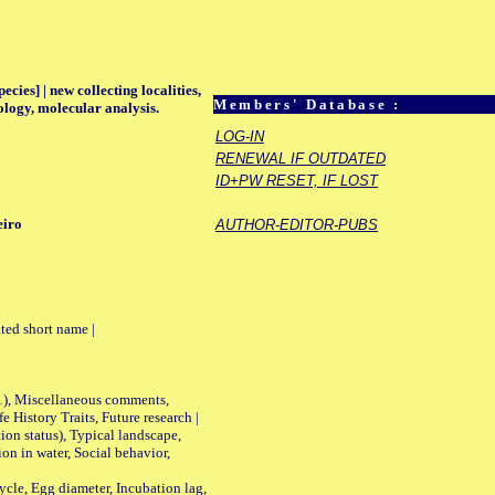
ecies] | new collecting localities,
Members' Database :
ology, molecular analysis.
LOG-IN
RENEWAL IF OUTDATED
ID+PW RESET, IF LOST
eiro
AUTHOR-EDITOR-PUBS
ted short name |
01), Miscellaneous comments,
History Traits, Future research |
n status), Typical landscape,
on in water, Social behavior,
le, Egg diameter, Incubation lag,