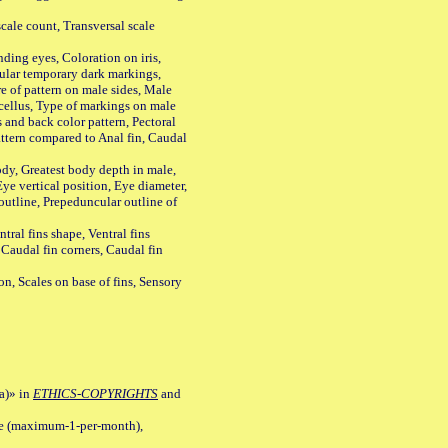
ale count, Transversal scale
ing eyes, Coloration on iris,
ular temporary dark markings,
e of pattern on male sides, Male
cellus, Type of markings on male
s and back color pattern, Pectoral
 pattern compared to Anal fin, Caudal
y, Greatest body depth in male,
ye vertical position, Eye diameter,
outline, Prepeduncular outline of
tral fins shape, Ventral fins
 Caudal fin corners, Caudal fin
Scales on base of fins, Sensory
a)» in
ETHICS-COPYRIGHTS
and
ile (maximum-1-per-month),