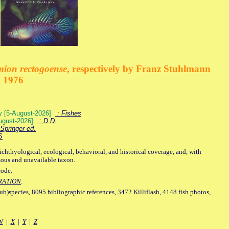
mion rectogoense
, respectively by Franz Stuhlmann
n 1976
ey [5-August-2026]
: Fishes
August-2026]
: D.D.
Springer ed.
S
ichthyological, ecological, behavioral, and historical coverage, and, with
mous and unavailable taxon.
code.
RATION
.
sub)species, 8095 bibliographic references, 3472 Killiflash, 4148 fish photos,
W
|
X
|
Y
|
Z