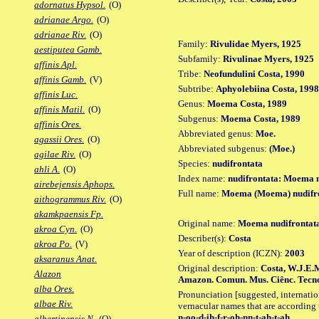
adornatus Hypsol.
(O)
adrianae Argo.
(O)
adrianae Riv.
(O)
Family:
Rivulidae Myers, 1925
aestiputea Gamb.
Subfamily:
Rivulinae Myers, 1925
affinis Apl.
Tribe:
Neofundulini Costa, 1990
affinis Gamb.
(V)
Subtribe:
Aphyolebiina Costa, 1998
affinis Luc.
Genus:
Moema Costa, 1989
affinis Matil.
(O)
Subgenus:
Moema Costa, 1989
affinis Ores.
Abbreviated genus:
Moe.
agassii Ores.
(O)
Abbreviated subgenus:
(Moe.)
agilae Riv.
(O)
Species:
nudifrontata
ahli A.
(O)
Index name:
nudifrontata: Moema n
airebejensis Aphops.
Full name:
Moema (Moema) nudifr
aithogrammus Riv.
(O)
akamkpaensis Fp.
Original name:
Moema nudifrontat
akroa Cyn.
(O)
Describer(s):
Costa
akroa Po.
(V)
Year of description (ICZN):
2003
aksaranus Anat.
Original description:
Costa, W.J.E.M
Alazon
Amazon. Comun. Mus. Ciênc. Tecnol. P
alba Ores.
Pronunciation [suggested, internation
albae Riv.
vernacular names that are according 
n-oo-d-ih-f-r-oh-nn-t-ah-t-ah
albertinensis N.
(O)