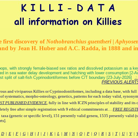
 first discovery of
Nothobranchius guentheri | Aphyose
and by Jean H. Huber and A.C. Radda, in 1888 and i
ops, with strongly female-biased sex ratios and dissolved potassium as a k
ed in sea water delay development and hatching with lower consumption [2-
irst split of salt-fish Cyprinodontiformes before C/T boundary [23-July-2026]
: 
PREVIOUS ALERT
ous and viviparous Killies or Cyprinodontiformes, including a data base, with full 
 of systematics, morpho-osteology, genetics, patterns for each today valid, synony
ST PUBLISHED EVIDENCE
, fully in line with ICZN principles of stability and its 
letely free after simple registration with 9 ethical commitments at…
FREE REGIST
 taxa (generic or specific level), 151 presently valid genera, 1535 presently valid (
ts].
|
D
|
E
|
F
|
G
|
H
|
I
|
J
|
K
|
L
|
M
|
N
|
O
|
P
|
Q
|
R
|
S
|
T
|
U
|
V
|