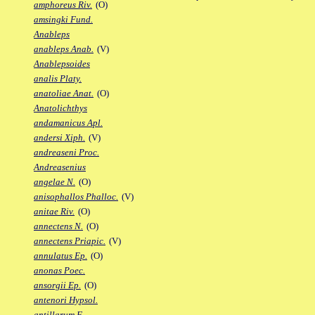
amphoreus Riv.
(O)
amsingki Fund.
Anableps
anableps Anab.
(V)
Anablepsoides
analis Platy.
anatoliae Anat.
(O)
Anatolichthys
andamanicus Apl.
andersi Xiph.
(V)
andreaseni Proc.
Andreasenius
angelae N.
(O)
anisophallos Phalloc.
(V)
anitae Riv.
(O)
annectens N.
(O)
annectens Priapic.
(V)
annulatus Ep.
(O)
anonas Poec.
ansorgii Ep.
(O)
antenori Hypsol.
antillarum F.