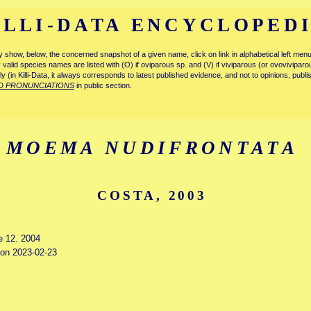
ILLI-DATA ENCYCLOPED
tly show, below, the concerned snapshot of a given name, click on link in alphabetical left m
ly valid species names are listed with (O) if oviparous sp. and (V) if viviparous (or ovovivipa
tly (in Killi-Data, it always corresponds to latest published evidence, and not to opinions, publ
D PRONUNCIATIONS
in public section.
MOEMA NUDIFRONTATA
COSTA, 2003
e 12. 2004
d on 2023-02-23
a