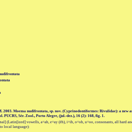
udifrontata
ontata
a
. 2003. Moema nudifrontata, sp. nov. (Cyprinodontiformes: Rivulidae): a new a
UCRS, Sér. Zool., Porto Alegre, (jul.-dez.), 16 (2): 168, fig. 1.
al] (Latin[ized] vowells, a=ah, e=ay (ēh), i=ih, o=oh, u=oo, consonants, all hard an
to local language):