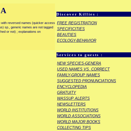
IA
Discover Killies :
FREE REGISTRATION
enu with reversed names (quicker access
rous) sp., generic names are not tagged
SPECIFICITIES
ished or not) ; explanations on
BEAUTIES
ECOLOGY-BEHAVIOR
Services to guests :
NEW SPECIES-GENERA
USED NAMES VS. CORRECT
FAMILY-GROUP NAMES
SUGGESTED PRONUNCIATIONS
ENCYCLOPEDIA
GRATUITY
WASSUP ALERTS
NEWSLETTERS
WORLD INSTITUTIONS
WORLD ASSOCIATIONS
WORLD MAJOR BOOKS
COLLECTING TIPS