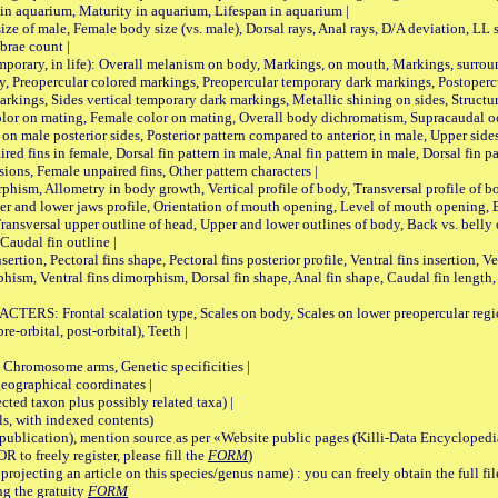
 in aquarium, Maturity in aquarium, Lifespan in aquarium |
male, Female body size (vs. male), Dorsal rays, Anal rays, D/A deviation, LL sc
brae count |
ary, in life): Overall melanism on body, Markings, on mouth, Markings, surround
, Preopercular colored markings, Preopercular temporary dark markings, Postoperc
rkings, Sides vertical temporary dark markings, Metallic shining on sides, Structur
lor on mating, Female color on mating, Overall body dichromatism, Supracaudal o
on male posterior sides, Posterior pattern compared to anterior, in male, Upper side
Paired fins in female, Dorsal fin pattern in male, Anal fin pattern in male, Dorsal fin
sions, Female unpaired fins, Other pattern characters |
Allometry in body growth, Vertical profile of body, Transversal profile of bod
pper and lower jaws profile, Orientation of mouth opening, Level of mouth opening, E
Transversal upper outline of head, Upper and lower outlines of body, Back vs. belly 
Caudal fin outline |
on, Pectoral fins shape, Pectoral fins posterior profile, Ventral fins insertion, Ven
rphism, Ventral fins dimorphism, Dorsal fin shape, Anal fin shape, Caudal fin length,
rontal scalation type, Scales on body, Scales on lower preopercular region, 
re-orbital, post-orbital), Teeth |
romosome arms, Genetic specificities |
graphical coordinates |
 taxon plus possibly related taxa) |
, with indexed contents)
lication), mention source as per «Website public pages (Killi-Data Encyclopedi
R to freely register, please fill the
FORM
)
jecting an article on this species/genus name) : you can freely obtain the full f
ng the gratuity
FORM