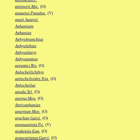
antinorii Mic.
(O)
anzuetoi Pseudox.
(V)
apaii Austrol.
Aphaniops
Aphanius
Aphyobranchius
Aphyolebias
Aphyoplatys
Aphyosemion
apiamici Riv.
(O)
Aplocheilichthys
aplocheiloides Trig.
(O)
Aplocheilus
apoda Tel.
(O)
aporus Meg.
(O)
Apricaphanius
apurinan Moe.
(O)
arachan Garci.
(O)
araguaiensis Po.
(V)
arakensis Esm.
(O)
araucarianus Garci.
(O)