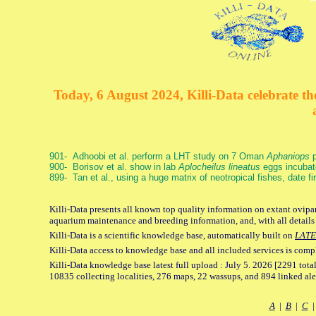
Today, 6 August 2024, Killi-Data celebrate the
901- Adhoobi et al. perform a LHT study on 7 Oman
Aphaniops
p
900- Borisov et al. show in lab
Aplocheilus lineatus
eggs incubat
899- Tan et al., using a huge matrix of neotropical fishes, date f
Killi-Data presents all known top quality information on extant ovipar
aquarium maintenance and breeding information, and, with all details
Killi-Data is a scientific knowledge base, automatically built on
LATE
Killi-Data access to knowledge base and all included services is comp
Killi-Data knowledge base latest full upload : July 5. 2026 [2291 total
10835 collecting localities, 276 maps, 22 wassups, and 894 linked aler
A
|
B
|
C