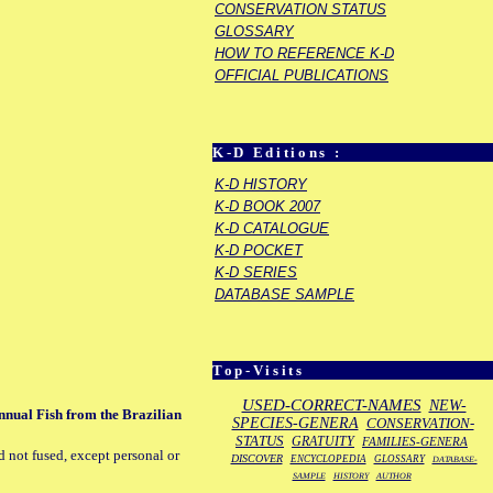
CONSERVATION STATUS
GLOSSARY
HOW TO REFERENCE K-D
OFFICIAL PUBLICATIONS
K-D Editions :
K-D HISTORY
K-D BOOK 2007
K-D CATALOGUE
K-D POCKET
K-D SERIES
DATABASE SAMPLE
Top-Visits
USED-CORRECT-NAMES
NEW-
nnual Fish from the Brazilian
SPECIES-GENERA
CONSERVATION-
STATUS
GRATUITY
FAMILIES-GENERA
d not fused, except personal or
DISCOVER
ENCYCLOPEDIA
GLOSSARY
DATABASE-
SAMPLE
HISTORY
AUTHOR