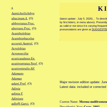
K
A
Aapticheilichthys
abacinum A.
(O)
(latest update : July 5. 2026)… To direc
by first letters, in menu above). Present
abbreviatus Proc.
as valid or not since it is varying frequen
aberrans Proc.
(O)
pronunciations are given at
SUGGESTE
Acantholebias
Acanthophacelus
.
accorsii Austrol.
(O)
Acrolebias
Acropoecilia
acuticaudatus Ep.
acutirostratus Neof.
(O)
acutiventralis Alf.
Adamans
Adamas
Major revision edition update: Jun
adani Prof.
(O)
Latest data: included or correcte
Adinia
adinia F.
Adiniops
Current Name:
Moema nudifrontat
adloffi Garci.
(O)
Describer(s), Year:
Costa, 2003