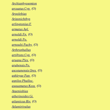
Archiaphyosemion
arcuatus Cyp.
(O)
Argolebias
Arizonichthys
arlingtonius F.
armatus Apl.
arnoldi Fp.
(O)
arnoldi Po.
arnoulti Pachy.
(O)
Arthrophallus
artifrons Cyp.
(O)
aruana Ples.
(O)
arubensis Po.
ascotanensis Ores.
(O)
ashleyae Pap.
(O)
aspilos Phalloc.
asquamatus Koss.
(O)
Ataeniobius
atherinoides Gi.
atlanticus Riv.
(O)
Atlantirivulus