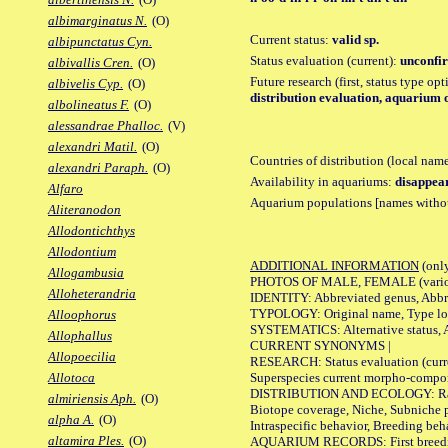
albimarginatus N.
(O)
Current status:
valid sp.
albipunctatus Cyn.
Status evaluation (current):
unconfir
albivallis Cren.
(O)
Future research (first, status type op
albivelis Cyp.
(O)
distribution evaluation, aquarium o
albolineatus F.
(O)
alessandrae Phalloc.
(V)
alexandri Matil.
(O)
Countries of distribution (local nam
alexandri Paraph.
(O)
Availability in aquariums:
disappea
Alfaro
Aquarium populations [names without 
Aliteranodon
Allodontichthys
Allodontium
ADDITIONAL INFORMATION
(only
Allogambusia
PHOTOS OF MALE, FEMALE (various p
Alloheterandria
IDENTITY: Abbreviated genus, Abbre
TYPOLOGY: Original name, Type loca
Alloophorus
SYSTEMATICS: Alternative status, Al
Allophallus
CURRENT SYNONYMS |
Allopoecilia
RESEARCH: Status evaluation (curre
Superspecies current morpho-componen
Allotoca
DISTRIBUTION AND ECOLOGY: Range, B
almiriensis Aph.
(O)
Biotope coverage, Niche, Subniche pr
alpha A.
(O)
Intraspecific behavior, Breeding beh
altamira Ples.
(O)
AQUARIUM RECORDS: First breeding a