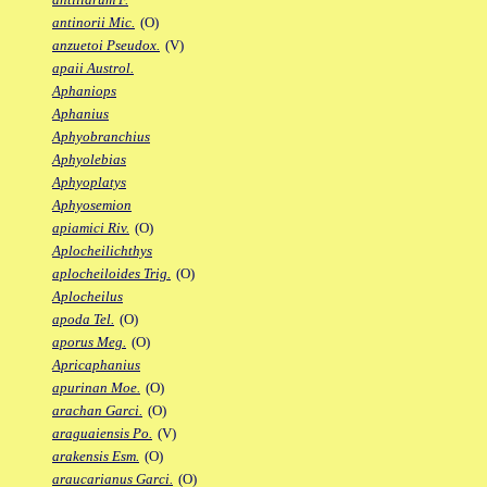
antinorii Mic.
(O)
anzuetoi Pseudox.
(V)
apaii Austrol.
Aphaniops
Aphanius
Aphyobranchius
Aphyolebias
Aphyoplatys
Aphyosemion
apiamici Riv.
(O)
Aplocheilichthys
aplocheiloides Trig.
(O)
Aplocheilus
apoda Tel.
(O)
aporus Meg.
(O)
Apricaphanius
apurinan Moe.
(O)
arachan Garci.
(O)
araguaiensis Po.
(V)
arakensis Esm.
(O)
araucarianus Garci.
(O)