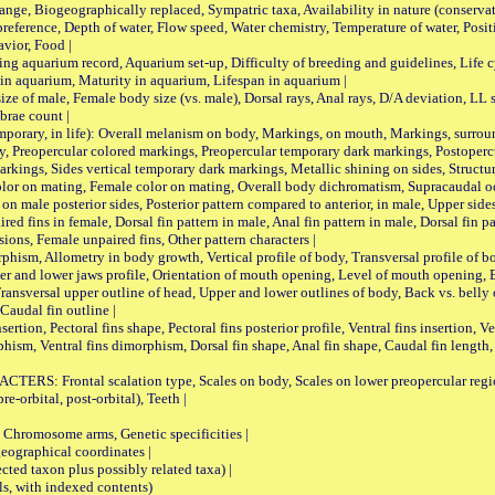
iogeographically replaced, Sympatric taxa, Availability in nature (conservatio
eference, Depth of water, Flow speed, Water chemistry, Temperature of water, Positi
avior, Food |
quarium record, Aquarium set-up, Difficulty of breeding and guidelines, Life cyc
 in aquarium, Maturity in aquarium, Lifespan in aquarium |
male, Female body size (vs. male), Dorsal rays, Anal rays, D/A deviation, LL sc
brae count |
ary, in life): Overall melanism on body, Markings, on mouth, Markings, surround
, Preopercular colored markings, Preopercular temporary dark markings, Postoperc
rkings, Sides vertical temporary dark markings, Metallic shining on sides, Structur
lor on mating, Female color on mating, Overall body dichromatism, Supracaudal o
on male posterior sides, Posterior pattern compared to anterior, in male, Upper side
Paired fins in female, Dorsal fin pattern in male, Anal fin pattern in male, Dorsal fin
sions, Female unpaired fins, Other pattern characters |
Allometry in body growth, Vertical profile of body, Transversal profile of bod
pper and lower jaws profile, Orientation of mouth opening, Level of mouth opening, E
Transversal upper outline of head, Upper and lower outlines of body, Back vs. belly 
Caudal fin outline |
on, Pectoral fins shape, Pectoral fins posterior profile, Ventral fins insertion, Ven
rphism, Ventral fins dimorphism, Dorsal fin shape, Anal fin shape, Caudal fin length,
rontal scalation type, Scales on body, Scales on lower preopercular region, 
re-orbital, post-orbital), Teeth |
romosome arms, Genetic specificities |
graphical coordinates |
 taxon plus possibly related taxa) |
, with indexed contents)