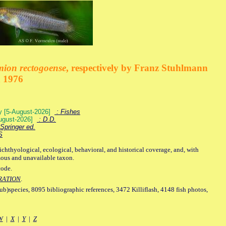
mion rectogoense
, respectively by Franz Stuhlmann
n 1976
ey [5-August-2026]
: Fishes
August-2026]
: D.D.
Springer ed.
S
ichthyological, ecological, behavioral, and historical coverage, and, with
mous and unavailable taxon.
code.
RATION
.
sub)species, 8095 bibliographic references, 3472 Killiflash, 4148 fish photos,
W
|
X
|
Y
|
Z