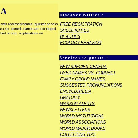
IA
Discover Killies :
FREE REGISTRATION
enu with reversed names (quicker access
rous) sp., generic names are not tagged
SPECIFICITIES
ished or not) ; explanations on
BEAUTIES
ECOLOGY-BEHAVIOR
Services to guests :
NEW SPECIES-GENERA
USED NAMES VS. CORRECT
FAMILY-GROUP NAMES
SUGGESTED PRONUNCIATIONS
ENCYCLOPEDIA
GRATUITY
WASSUP ALERTS
NEWSLETTERS
WORLD INSTITUTIONS
WORLD ASSOCIATIONS
WORLD MAJOR BOOKS
COLLECTING TIPS