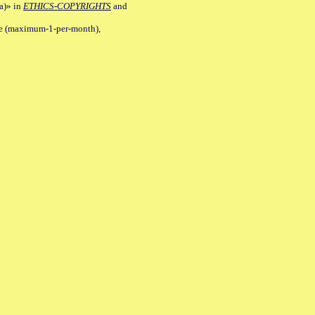
a)» in
ETHICS-COPYRIGHTS
and
ile (maximum-1-per-month),