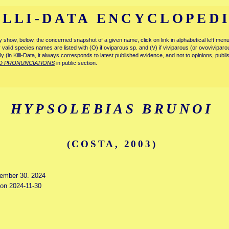
ILLI-DATA ENCYCLOPED
tly show, below, the concerned snapshot of a given name, click on link in alphabetical left m
ly valid species names are listed with (O) if oviparous sp. and (V) if viviparous (or ovovivipa
tly (in Killi-Data, it always corresponds to latest published evidence, and not to opinions, publ
D PRONUNCIATIONS
in public section.
HYPSOLEBIAS BRUNOI
(COSTA, 2003)
vember 30. 2024
 on 2024-11-30