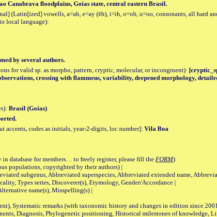
ao Canabrava floodplains, Goias state, central eastern Brasil.
al] (Latin[ized] vowells, a=ah, e=ay (ēh), i=ih, o=oh, u=oo, consonants, all hard an
to local language):
med by several authors.
tions for valid sp. as morpho, pattern, cryptic, molecular, or incongruent):
[cryptic_sp
observations, crossing with flammeus, variability, deepened morphology, detaile
es):
Brasil (Goias)
orted.
accents, codes as initials, year-2-digits, loc number]:
Vila Boa
 in database for members… to freely register, please fill the
FORM
):
opulations, copyrighted by their authors) |
viated subgenus, Abbreviated superspecies, Abbreviated extended name, Abbrevia
lity, Types series, Discoverer(s), Etymology, Gender/Accordance |
ternative name(s), Misspelling(s) |
nt), Systematic remarks (with taxonomic history and changes in edition since 20
ts, Diagnosis, Phylogenetic positioning, Historical milestones of knowledge, Life 