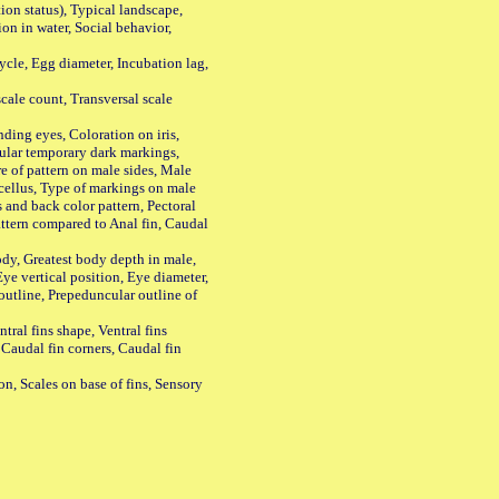
n status), Typical landscape,
on in water, Social behavior,
le, Egg diameter, Incubation lag,
ale count, Transversal scale
ing eyes, Coloration on iris,
ular temporary dark markings,
e of pattern on male sides, Male
cellus, Type of markings on male
s and back color pattern, Pectoral
 pattern compared to Anal fin, Caudal
y, Greatest body depth in male,
ye vertical position, Eye diameter,
outline, Prepeduncular outline of
tral fins shape, Ventral fins
 Caudal fin corners, Caudal fin
Scales on base of fins, Sensory