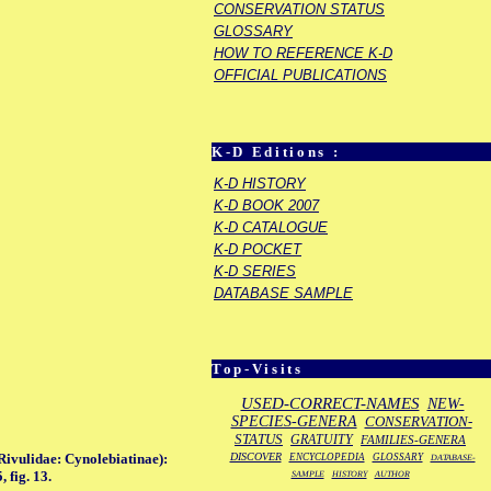
CONSERVATION STATUS
GLOSSARY
HOW TO REFERENCE K-D
OFFICIAL PUBLICATIONS
K-D Editions :
K-D HISTORY
K-D BOOK 2007
K-D CATALOGUE
K-D POCKET
K-D SERIES
DATABASE SAMPLE
Top-Visits
USED-CORRECT-NAMES
NEW-
SPECIES-GENERA
CONSERVATION-
STATUS
GRATUITY
FAMILIES-GENERA
DISCOVER
Rivulidae: Cynolebiatinae):
ENCYCLOPEDIA
GLOSSARY
DATABASE-
 fig. 13.
SAMPLE
HISTORY
AUTHOR