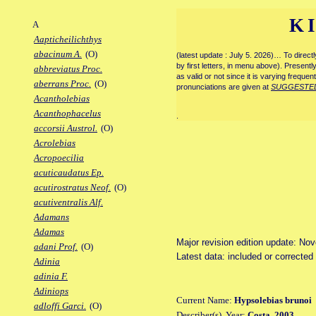
K
A
Aapticheilichthys
abacinum A.
(O)
(latest update : July 5. 2026)… To direc
by first letters, in menu above). Present
abbreviatus Proc.
as valid or not since it is varying frequen
aberrans Proc.
(O)
pronunciations are given at
SUGGESTE
Acantholebias
Acanthophacelus
.
accorsii Austrol.
(O)
Acrolebias
Acropoecilia
acuticaudatus Ep.
acutirostratus Neof.
(O)
acutiventralis Alf.
Adamans
Adamas
Major revision edition update: No
adani Prof.
(O)
Latest data: included or corrected
Adinia
adinia F.
Adiniops
Current Name:
Hypsolebias brunoi
adloffi Garci.
(O)
Describer(s), Year:
Costa, 2003