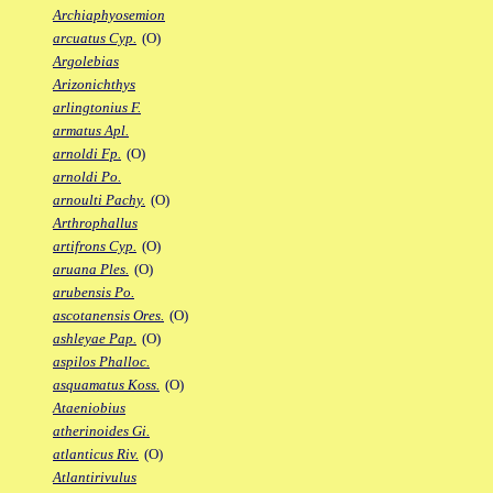
Archiaphyosemion
arcuatus Cyp.
(O)
Argolebias
Arizonichthys
arlingtonius F.
armatus Apl.
arnoldi Fp.
(O)
arnoldi Po.
arnoulti Pachy.
(O)
Arthrophallus
artifrons Cyp.
(O)
aruana Ples.
(O)
arubensis Po.
ascotanensis Ores.
(O)
ashleyae Pap.
(O)
aspilos Phalloc.
asquamatus Koss.
(O)
Ataeniobius
atherinoides Gi.
atlanticus Riv.
(O)
Atlantirivulus