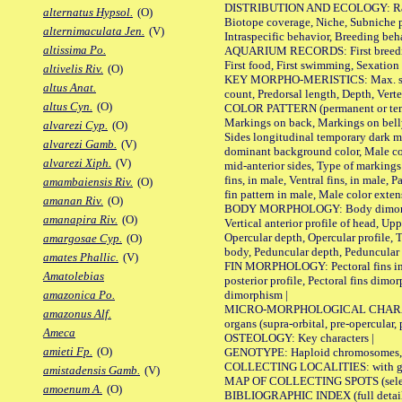
DISTRIBUTION AND ECOLOGY: Range, B
alternatus Hypsol.
(O)
Biotope coverage, Niche, Subniche pr
alternimaculata Jen.
(V)
Intraspecific behavior, Breeding beh
altissima Po.
AQUARIUM RECORDS: First breeding a
First food, First swimming, Sexation
altivelis Riv.
(O)
KEY MORPHO-MERISTICS: Max. size of 
altus Anat.
count, Predorsal length, Depth, Verte
altus Cyn.
(O)
COLOR PATTERN (permanent or tempor
Markings on back, Markings on belly
alvarezi Cyp.
(O)
Sides longitudinal temporary dark ma
alvarezi Gamb.
(V)
dominant background color, Male co
alvarezi Xiph.
(V)
mid-anterior sides, Type of markings 
fins, in male, Ventral fins, in male, 
amambaiensis Riv.
(O)
fin pattern in male, Male color exten
amanan Riv.
(O)
BODY MORPHOLOGY: Body dimorphism, 
amanapira Riv.
(O)
Vertical anterior profile of head, U
Opercular depth, Opercular profile, 
amargosae Cyp.
(O)
body, Peduncular depth, Peduncular 
amates Phallic.
(V)
FIN MORPHOLOGY: Pectoral fins inserti
Amatolebias
posterior profile, Pectoral fins dimo
dimorphism |
amazonica Po.
MICRO-MORPHOLOGICAL CHARACTERS: F
amazonus Alf.
organs (supra-orbital, pre-opercular, p
Ameca
OSTEOLOGY: Key characters |
amieti Fp.
(O)
GENOTYPE: Haploid chromosomes, Ch
COLLECTING LOCALITIES: with geo
amistadensis Gamb.
(V)
MAP OF COLLECTING SPOTS (selected
amoenum A.
(O)
BIBLIOGRAPHIC INDEX (full details