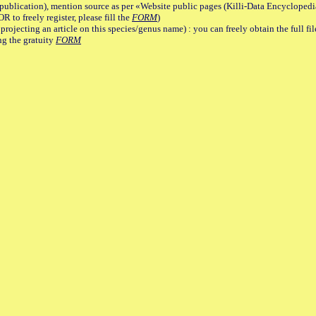
lication), mention source as per «Website public pages (Killi-Data Encyclopedi
R to freely register, please fill the
FORM
)
jecting an article on this species/genus name) : you can freely obtain the full f
ng the gratuity
FORM