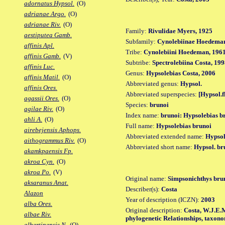
adornatus Hypsol.
(O)
adrianae Argo.
(O)
adrianae Riv.
(O)
Family:
Rivulidae Myers, 1925
aestiputea Gamb.
Subfamily:
Cynolebiinae Hoedeman
affinis Apl.
Tribe:
Cynolebiini Hoedeman, 196
affinis Gamb.
(V)
Subtribe:
Spectrolebiina Costa, 19
affinis Luc.
Genus:
Hypsolebias Costa, 2006
affinis Matil.
(O)
Abbreviated genus:
Hypsol.
affinis Ores.
Abbreviated superspecies:
[Hypsol.f
agassii Ores.
(O)
Species:
brunoi
agilae Riv.
(O)
Index name:
brunoi: Hypsolebias b
ahli A.
(O)
Full name:
Hypsolebias brunoi
airebejensis Aphops.
Abbreviated extended name:
Hypsol
aithogrammus Riv.
(O)
Abbreviated short name:
Hypsol. br
akamkpaensis Fp.
akroa Cyn.
(O)
akroa Po.
(V)
Original name:
Simpsonichthys bru
aksaranus Anat.
Describer(s):
Costa
Alazon
Year of description (ICZN):
2003
alba Ores.
Original description:
Costa, W.J.E.M
albae Riv.
phylogenetic Relationships, taxono
albertinensis N.
(O)