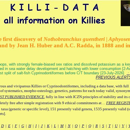
 first discovery of
Nothobranchius guentheri | Aphyose
and by Jean H. Huber and A.C. Radda, in 1888 and i
ops, with strongly female-biased sex ratios and dissolved potassium as a k
ed in sea water delay development and hatching with lower consumption [2-
irst split of salt-fish Cyprinodontiformes before C/T boundary [23-July-2026]
: 
PREVIOUS ALERT
ous and viviparous Killies or Cyprinodontiformes, including a data base, with full 
 of systematics, morpho-osteology, genetics, patterns for each today valid, synony
ST PUBLISHED EVIDENCE
, fully in line with ICZN principles of stability and its 
letely free after simple registration with 9 ethical commitments at…
FREE REGIST
 taxa (generic or specific level), 151 presently valid genera, 1535 presently valid (
ts].
|
D
|
E
|
F
|
G
|
H
|
I
|
J
|
K
|
L
|
M
|
N
|
O
|
P
|
Q
|
R
|
S
|
T
|
U
|
V
|