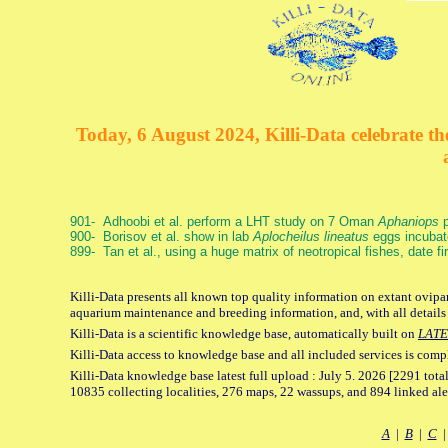
Today, 6 August 2024, Killi-Data celebrate the
901- Adhoobi et al. perform a LHT study on 7 Oman
Aphaniops
p
900- Borisov et al. show in lab
Aplocheilus lineatus
eggs incubat
899- Tan et al., using a huge matrix of neotropical fishes, date f
Killi-Data presents all known top quality information on extant ovipar
aquarium maintenance and breeding information, and, with all details
Killi-Data is a scientific knowledge base, automatically built on
LATE
Killi-Data access to knowledge base and all included services is comp
Killi-Data knowledge base latest full upload : July 5. 2026 [2291 total
10835 collecting localities, 276 maps, 22 wassups, and 894 linked aler
A
|
B
|
C