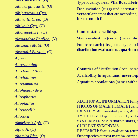
Type locality:
near Vila Boa, ribeir
albimarginatus N.
(O)
Pronunciation [suggested, internation
albipunctatus Cyn.
vernacular names that are according 
b-r-oo-nn-oh-ih
albivallis Cren.
(O)
albivelis Cyp.
(O)
Current status:
valid sp.
albolineatus F.
(O)
Status evaluation (current):
unconfir
alessandrae Phalloc.
(V)
Future research (first, status type op
alexandri Matil.
(O)
distribution evaluation, aquarium 
alexandri Paraph.
(O)
Alfaro
Aliteranodon
Countries of distribution (local nam
Allodontichthys
Availability in aquariums:
never rep
Allodontium
Aquarium populations [names without 
Allogambusia
Alloheterandria
Alloophorus
ADDITIONAL INFORMATION
(only
Allophallus
PHOTOS OF MALE, FEMALE (various p
Allopoecilia
IDENTITY: Abbreviated genus, Abbre
TYPOLOGY: Original name, Type loca
Allotoca
SYSTEMATICS: Alternative status, Al
almiriensis Aph.
(O)
CURRENT SYNONYMS |
alpha A.
(O)
RESEARCH: Status evaluation (curre
Superspecies current morpho-componen
altamira Ples.
(O)