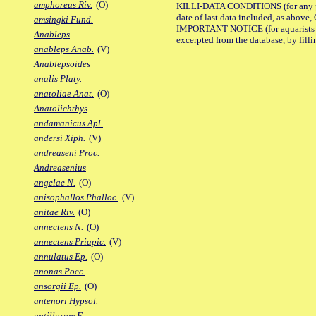
amphoreus Riv.
(O)
KILLI-DATA CONDITIONS (for any pub
date of last data included, as above, O
amsingki Fund.
IMPORTANT NOTICE (for aquarists pro
Anableps
excerpted from the database, by filli
anableps Anab.
(V)
Anablepsoides
analis Platy.
anatoliae Anat.
(O)
Anatolichthys
andamanicus Apl.
andersi Xiph.
(V)
andreaseni Proc.
Andreasenius
angelae N.
(O)
anisophallos Phalloc.
(V)
anitae Riv.
(O)
annectens N.
(O)
annectens Priapic.
(V)
annulatus Ep.
(O)
anonas Poec.
ansorgii Ep.
(O)
antenori Hypsol.
antillarum F.