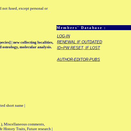
d not fused, except personal or
Members' Database :
LOG-IN
RENEWAL IF OUTDATED
ecies] | new collecting localities,
d osteology, molecular analysis.
ID+PW RESET, IF LOST
AUTHOR-EDITOR-PUBS
ted short name |
01), Miscellaneous comments,
History Traits, Future research |