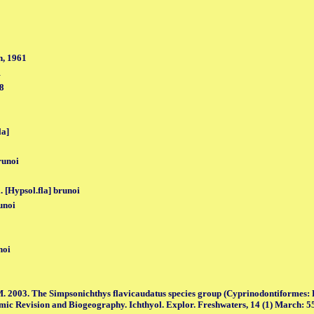
, 1961
1
98
la]
runoi
. [Hypsol.fla] brunoi
unoi
noi
. 2003. The Simpsonichthys flavicaudatus species group (Cyprinodontiformes: 
mic Revision and Biogeography. Ichthyol. Explor. Freshwaters, 14 (1) March: 55,