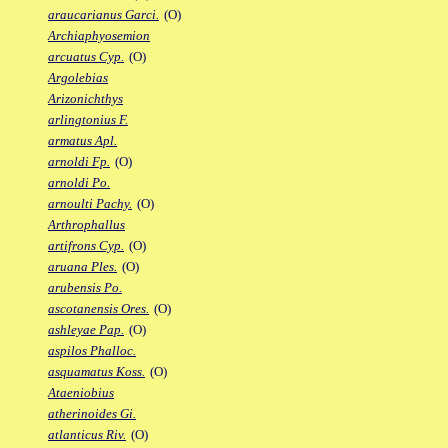
araucarianus Garci.
(O)
Archiaphyosemion
arcuatus Cyp.
(O)
Argolebias
Arizonichthys
arlingtonius F.
armatus Apl.
arnoldi Fp.
(O)
arnoldi Po.
arnoulti Pachy.
(O)
Arthrophallus
artifrons Cyp.
(O)
aruana Ples.
(O)
arubensis Po.
ascotanensis Ores.
(O)
ashleyae Pap.
(O)
aspilos Phalloc.
asquamatus Koss.
(O)
Ataeniobius
atherinoides Gi.
atlanticus Riv.
(O)