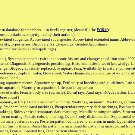
 in database for members… to freely register, please fill the
FORM
):
opulations, copyrighted by their authors) |
viated subgenus, Abbreviated superspecies, Abbreviated extended name, Abbrevia
lity, Types series, Discoverer(s), Etymology, Gender/Accordance |
ternative name(s), Misspelling(s) |
nt), Systematic remarks (with taxonomic history and changes in edition since 20
ts, Diagnosis, Phylogenetic positioning, Historical milestones of knowledge, Life 
iogeographically replaced, Sympatric taxa, Availability in nature (conservatio
eference, Depth of water, Flow speed, Water chemistry, Temperature of water, Positi
avior, Food |
quarium record, Aquarium set-up, Difficulty of breeding and guidelines, Life cyc
 in aquarium, Maturity in aquarium, Lifespan in aquarium |
male, Female body size (vs. male), Dorsal rays, Anal rays, D/A deviation, LL sc
brae count |
ary, in life): Overall melanism on body, Markings, on mouth, Markings, surround
, Preopercular colored markings, Preopercular temporary dark markings, Postoperc
rkings, Sides vertical temporary dark markings, Metallic shining on sides, Structur
lor on mating, Female color on mating, Overall body dichromatism, Supracaudal o
on male posterior sides, Posterior pattern compared to anterior, in male, Upper side
Paired fins in female, Dorsal fin pattern in male, Anal fin pattern in male, Dorsal fin
sions, Female unpaired fins, Other pattern characters |