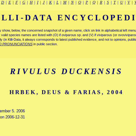
|
D
|
E
|
F
|
G
|
H
|
I
|
J
|
K
|
L
|
M
|
N
|
O
|
P
|
Q
|
R
|
S
|
T
|
U
|
V
|
ILLI-DATA ENCYCLOPED
tly show, below, the concerned snapshot of a given name, click on link in alphabetical left m
ly valid species names are listed with (O) if oviparous sp. and (V) if viviparous (or ovovivipa
tly (in Killi-Data, it always corresponds to latest published evidence, and not to opinions, publ
D PRONUNCIATIONS
in public section.
RIVULUS DUCKENSIS
HRBEK, DEUS & FARIAS, 2004
cember 5. 2006
d on 2006-12-31