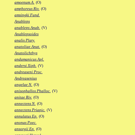
amoenum A.
(O)
amphoreus Riv.
(O)
amsingki Fund.
Anableps
anableps Anab.
(V)
Anablepsoides
analis Platy.
anatoliae Anat.
(O)
Anatolichthys
andamanicus Apl.
andersi Xiph.
(V)
andreaseni Proc.
Andreasenius
angelae N.
(O)
anisophallos Phalloc.
(V)
anitae Riv.
(O)
annectens N.
(O)
annectens Priapic.
(V)
annulatus Ep.
(O)
anonas Poec.
ansorgii Ep.
(O)