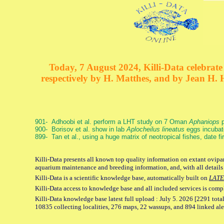
Today, 7 August 2024, Killi-Data celebrate 
respectively by H. Matthes, and by Jean H.
901- Adhoobi et al. perform a LHT study on 7 Oman
Aphaniops
p
900- Borisov et al. show in lab
Aplocheilus lineatus
eggs incubat
899- Tan et al., using a huge matrix of neotropical fishes, date f
Killi-Data presents all known top quality information on extant ovipar
aquarium maintenance and breeding information, and, with all details
Killi-Data is a scientific knowledge base, automatically built on
LATE
Killi-Data access to knowledge base and all included services is comp
Killi-Data knowledge base latest full upload : July 5. 2026 [2291 total
10835 collecting localities, 276 maps, 22 wassups, and 894 linked aler