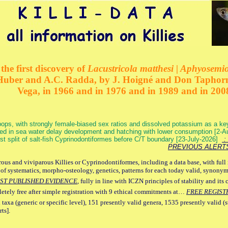
the first discovery of
Lacustricola matthesi | Aphyosemion
 Huber and A.C. Radda, by J. Hoigné and Don Taphorn
Vega, in 1966 and in 1976 and in 1989 and in 200
ops, with strongly female-biased sex ratios and dissolved potassium as a k
ed in sea water delay development and hatching with lower consumption [2-
irst split of salt-fish Cyprinodontiformes before C/T boundary [23-July-2026]
: 
PREVIOUS ALERT
ous and viviparous Killies or Cyprinodontiformes, including a data base, with full 
 of systematics, morpho-osteology, genetics, patterns for each today valid, synony
ST PUBLISHED EVIDENCE
, fully in line with ICZN principles of stability and its 
letely free after simple registration with 9 ethical commitments at…
FREE REGIST
 taxa (generic or specific level), 151 presently valid genera, 1535 presently valid (
ts].