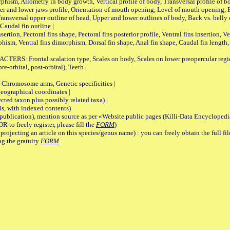
Allometry in body growth, Vertical profile of body, Transversal profile of bod
pper and lower jaws profile, Orientation of mouth opening, Level of mouth opening, E
Transversal upper outline of head, Upper and lower outlines of body, Back vs. belly 
Caudal fin outline |
on, Pectoral fins shape, Pectoral fins posterior profile, Ventral fins insertion, Ven
rphism, Ventral fins dimorphism, Dorsal fin shape, Anal fin shape, Caudal fin length,
rontal scalation type, Scales on body, Scales on lower preopercular region, 
re-orbital, post-orbital), Teeth |
romosome arms, Genetic specificities |
graphical coordinates |
 taxon plus possibly related taxa) |
, with indexed contents)
lication), mention source as per «Website public pages (Killi-Data Encyclopedi
R to freely register, please fill the
FORM
)
jecting an article on this species/genus name) : you can freely obtain the full f
ng the gratuity
FORM