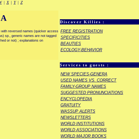
W
|
X
|
Y
|
Z
IA
Discover Killies :
FREE REGISTRATION
enu with reversed names (quicker access
rous) sp., generic names are not tagged
SPECIFICITIES
ished or not) ; explanations on
BEAUTIES
ECOLOGY-BEHAVIOR
Services to guests :
NEW SPECIES-GENERA
USED NAMES VS. CORRECT
FAMILY-GROUP NAMES
SUGGESTED PRONUNCIATIONS
ENCYCLOPEDIA
GRATUITY
WASSUP ALERTS
NEWSLETTERS
WORLD INSTITUTIONS
WORLD ASSOCIATIONS
WORLD MAJOR BOOKS