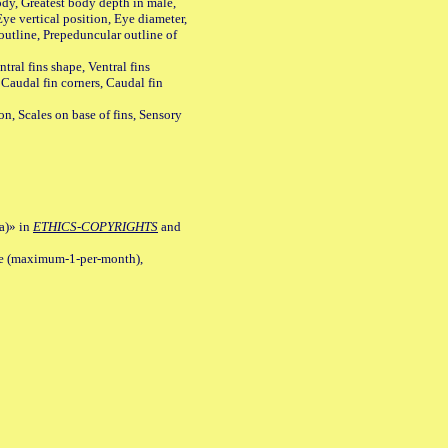
y, Greatest body depth in male,
ye vertical position, Eye diameter,
outline, Prepeduncular outline of
tral fins shape, Ventral fins
 Caudal fin corners, Caudal fin
Scales on base of fins, Sensory
a)» in
ETHICS-COPYRIGHTS
and
ile (maximum-1-per-month),