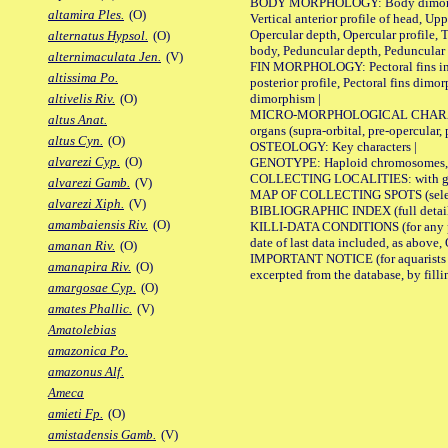
BODY MORPHOLOGY: Body dimorphism, 
altamira Ples.
(O)
Vertical anterior profile of head, U
Opercular depth, Opercular profile, 
alternatus Hypsol.
(O)
body, Peduncular depth, Peduncular 
alternimaculata Jen.
(V)
FIN MORPHOLOGY: Pectoral fins inserti
altissima Po.
posterior profile, Pectoral fins dimo
dimorphism |
altivelis Riv.
(O)
MICRO-MORPHOLOGICAL CHARACTERS: F
altus Anat.
organs (supra-orbital, pre-opercular, p
altus Cyn.
(O)
OSTEOLOGY: Key characters |
alvarezi Cyp.
(O)
GENOTYPE: Haploid chromosomes, Ch
COLLECTING LOCALITIES: with geo
alvarezi Gamb.
(V)
MAP OF COLLECTING SPOTS (selected
alvarezi Xiph.
(V)
BIBLIOGRAPHIC INDEX (full details
amambaiensis Riv.
(O)
KILLI-DATA CONDITIONS (for any pub
date of last data included, as above, O
amanan Riv.
(O)
IMPORTANT NOTICE (for aquarists pro
amanapira Riv.
(O)
excerpted from the database, by filli
amargosae Cyp.
(O)
amates Phallic.
(V)
Amatolebias
amazonica Po.
amazonus Alf.
Ameca
amieti Fp.
(O)
amistadensis Gamb.
(V)