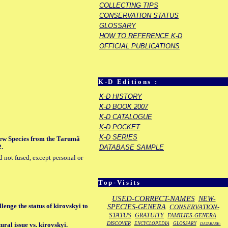
COLLECTING TIPS
CONSERVATION STATUS
GLOSSARY
HOW TO REFERENCE K-D
OFFICIAL PUBLICATIONS
K-D Editions :
K-D HISTORY
K-D BOOK 2007
K-D CATALOGUE
K-D POCKET
K-D SERIES
 New Species from the Tarumã
2.
DATABASE SAMPLE
d not fused, except personal or
Top-Visits
USED-CORRECT-NAMES
NEW-
lenge the status of kirovskyi to
SPECIES-GENERA
CONSERVATION-
STATUS
GRATUITY
FAMILIES-GENERA
DISCOVER
ENCYCLOPEDIA
GLOSSARY
ral issue vs. kirovskyi.
DATABASE-