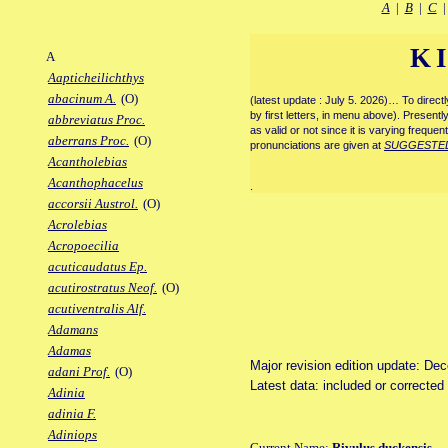
A
|
B
|
C
K
A
Aapticheilichthys
abacinum A.
(O)
(latest update : July 5. 2026)… To direc
by first letters, in menu above). Present
abbreviatus Proc.
as valid or not since it is varying frequen
aberrans Proc.
(O)
pronunciations are given at
SUGGESTE
Acantholebias
Acanthophacelus
.
accorsii Austrol.
(O)
Acrolebias
Acropoecilia
acuticaudatus Ep.
acutirostratus Neof.
(O)
acutiventralis Alf.
Adamans
Adamas
Major revision edition update: De
adani Prof.
(O)
Latest data: included or correcte
Adinia
adinia F.
Adiniops
Current Name:
Rivulus duckensis