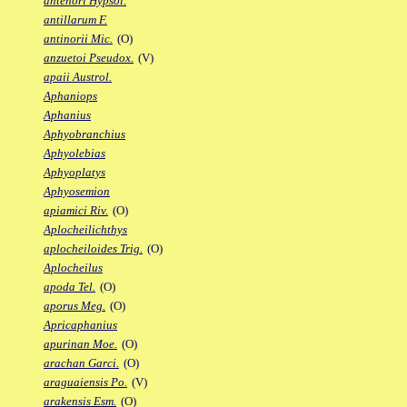
antenori Hypsol.
antillarum F.
antinorii Mic.
(O)
anzuetoi Pseudox.
(V)
apaii Austrol.
Aphaniops
Aphanius
Aphyobranchius
Aphyolebias
Aphyoplatys
Aphyosemion
apiamici Riv.
(O)
Aplocheilichthys
aplocheiloides Trig.
(O)
Aplocheilus
apoda Tel.
(O)
aporus Meg.
(O)
Apricaphanius
apurinan Moe.
(O)
arachan Garci.
(O)
araguaiensis Po.
(V)
arakensis Esm.
(O)