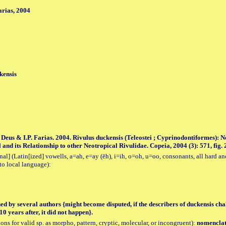
rias, 2004
kensis
. Deus & I.P. Farias. 2004. Rivulus duckensis (Teleostei ; Cyprinodontiformes):
nd its Relationship to other Neotropical Rivulidae. Copeia, 2004 (3): 571, fig. 
al] (Latin[ized] vowells, a=ah, e=ay (ēh), i=ih, o=oh, u=oo, consonants, all hard an
to local language):
hed by several authors {might become disputed, if the describers of duckensis chal
0 years after, it did not happen}.
tions for valid sp. as morpho, pattern, cryptic, molecular, or incongruent):
nomenclatu