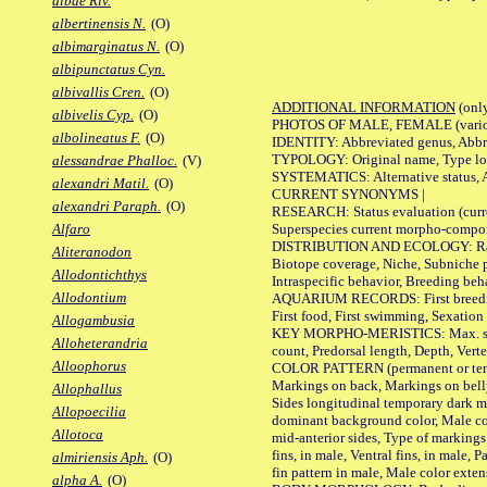
albae Riv.
albertinensis N.
(O)
albimarginatus N.
(O)
albipunctatus Cyn.
albivallis Cren.
(O)
ADDITIONAL INFORMATION
(only
albivelis Cyp.
(O)
PHOTOS OF MALE, FEMALE (various p
albolineatus F.
(O)
IDENTITY: Abbreviated genus, Abbre
TYPOLOGY: Original name, Type loca
alessandrae Phalloc.
(V)
SYSTEMATICS: Alternative status, Al
alexandri Matil.
(O)
CURRENT SYNONYMS |
alexandri Paraph.
(O)
RESEARCH: Status evaluation (curre
Superspecies current morpho-componen
Alfaro
DISTRIBUTION AND ECOLOGY: Range, B
Aliteranodon
Biotope coverage, Niche, Subniche pr
Allodontichthys
Intraspecific behavior, Breeding beh
Allodontium
AQUARIUM RECORDS: First breeding a
First food, First swimming, Sexation
Allogambusia
KEY MORPHO-MERISTICS: Max. size of 
Alloheterandria
count, Predorsal length, Depth, Verte
Alloophorus
COLOR PATTERN (permanent or tempor
Markings on back, Markings on belly
Allophallus
Sides longitudinal temporary dark ma
Allopoecilia
dominant background color, Male co
Allotoca
mid-anterior sides, Type of markings 
fins, in male, Ventral fins, in male, 
almiriensis Aph.
(O)
fin pattern in male, Male color exten
alpha A.
(O)