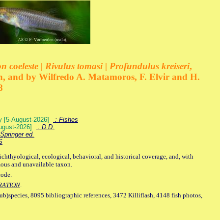
 coeleste | Rivulus tomasi | Profundulus kreiseri
,
, and by Wilfredo A. Matamoros, F. Elvir and H.
8
ey [5-August-2026]
: Fishes
August-2026]
: D.D.
Springer ed.
S
ichthyological, ecological, behavioral, and historical coverage, and, with
mous and unavailable taxon.
code.
RATION
.
sub)species, 8095 bibliographic references, 3472 Killiflash, 4148 fish photos,