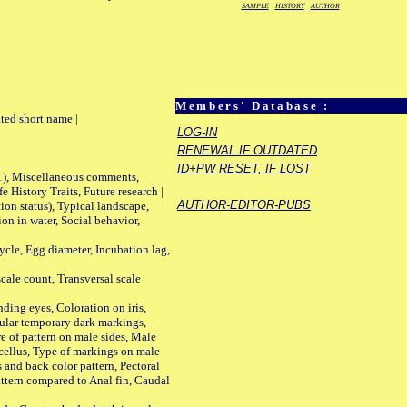
SAMPLE
HISTORY
AUTHOR
Members' Database :
ted short name |
LOG-IN
RENEWAL IF OUTDATED
ID+PW RESET, IF LOST
01), Miscellaneous comments,
History Traits, Future research |
AUTHOR-EDITOR-PUBS
n status), Typical landscape,
on in water, Social behavior,
le, Egg diameter, Incubation lag,
ale count, Transversal scale
ing eyes, Coloration on iris,
ular temporary dark markings,
e of pattern on male sides, Male
cellus, Type of markings on male
s and back color pattern, Pectoral
 pattern compared to Anal fin, Caudal