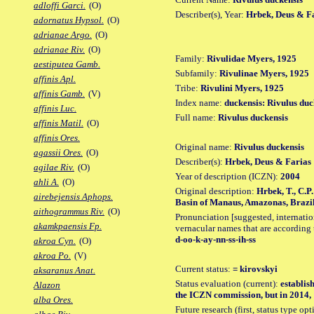
adloffi Garci.
(O)
Describer(s), Year:
Hrbek, Deus & Fa
adornatus Hypsol.
(O)
adrianae Argo.
(O)
adrianae Riv.
(O)
Family:
Rivulidae Myers, 1925
aestiputea Gamb.
Subfamily:
Rivulinae Myers, 1925
affinis Apl.
Tribe:
Rivulini Myers, 1925
affinis Gamb.
(V)
Index name:
duckensis: Rivulus duc
affinis Luc.
Full name:
Rivulus duckensis
affinis Matil.
(O)
affinis Ores.
Original name:
Rivulus duckensis
agassii Ores.
(O)
Describer(s):
Hrbek, Deus & Farias
agilae Riv.
(O)
Year of description (ICZN):
2004
ahli A.
(O)
Original description:
Hrbek, T., C.P
airebejensis Aphops.
Basin of Manaus, Amazonas, Brazil a
aithogrammus Riv.
(O)
Pronunciation [suggested, internation
akamkpaensis Fp.
vernacular names that are according 
d-oo-k-ay-nn-ss-ih-ss
akroa Cyn.
(O)
akroa Po.
(V)
Current status:
= kirovskyi
aksaranus Anat.
Status evaluation (current):
establis
Alazon
the ICZN commission, but in 2014, 1
alba Ores.
Future research (first, status type op