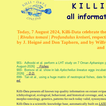
Today, 7 August 2024, Killi-Data celebrate the
| Rivulus tomasi | Profundulus kreiseri
, respec
by J. Hoigné and Don Taphorn, and by Wilfre
and 
901- Adhoobi et al. perform a LHT study on 7 Oman
Aphaniops
p
August-2026]
: Fishes
900- Borisov et al. show in lab
Aplocheilus lineatus
eggs incubat
2026]
: D.D.
899- Tan et al., using a huge matrix of neotropical fishes, date f
ed.
Killi-Data presents all known top quality information on extant ovipa
ichthyological, ecological, behavioral, and historical coverage, and, 
morpho-osteology, genetics, patterns for each today valid, synonymo
Killi-Data is a scientific knowledge base, automatically built on
LATE