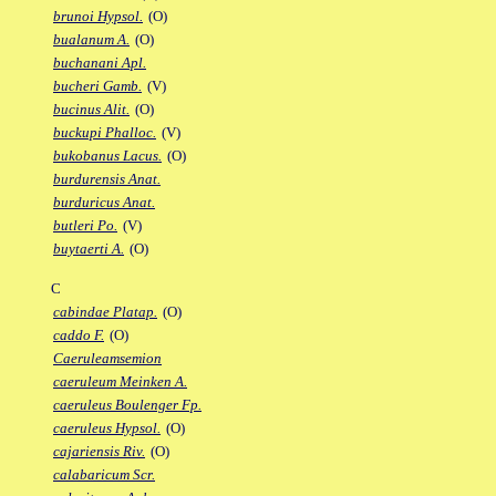
brunoi Hypsol.
(O)
bualanum A.
(O)
buchanani Apl.
bucheri Gamb.
(V)
bucinus Alit.
(O)
buckupi Phalloc.
(V)
bukobanus Lacus.
(O)
burdurensis Anat.
burduricus Anat.
butleri Po.
(V)
buytaerti A.
(O)
C
cabindae Platap.
(O)
caddo F.
(O)
Caeruleamsemion
caeruleum Meinken A.
caeruleus Boulenger Fp.
caeruleus Hypsol.
(O)
cajariensis Riv.
(O)
calabaricum Scr.