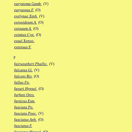
eurystoma Gamb.
(V)
euryzonus F.
(O)
evelynae Xiph.
(V)
exigoideum A.
(O)
exiguum A.
(O)
eximius Cyp.
(O)
exsul Xenoo.
extensus F.
F
fairweatheri Phallic.
(V)
falcatus Gi.
(V)
falconi Riv.
(O)
fallax Fp.
faouri Hypsol.
(O)
farfani Ores.
farsicus Esm.
fasciata Po.
fasciata Poec.
(V)
fasciatus Aph.
(O)
fasciatus F.
fasciatus Hypsol.
(O)