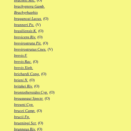
bracheti Mic.
(O)
brachyptera Gamb.
Brachyrhaphis
bragancai Lacus.
(O)
branneri Po.
(V)
brasiliensis K.
(O)
breviceps Riv.
(O)
brevirostrata Pit.
(O)
brevirostratus Cnes.
(V)
brevis F.
brevis Rac.
(O)
brevis Xiph.
brichardi Cong.
(O)
brieni N.
(O)
britzkei Riv.
(O)
brontotheroides Cyp.
(O)
brousseaui Spectr.
(O)
browni Cyp.
brucei Camp.
(O)
brucii Fp.
brueningi Scr.
(O)
brunneus Riv.
(O)