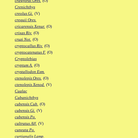
crawfordi Ores.
(O)
Crenichthys
creolus Gi.
(V)
crequii Ores.
cricarensis Xenur.
(O)
crixas Riv.
(O)
cruzi Not.
(O)
cryptocallus Riv.
(O)
cryptocatenatus F.
(O)
Cryptolebias
cryptum A.
(O)
crystallodon Esm.
ctenolepis Ores.
(O)
ctenolepis Xenod.
(V)
Cualac
Cubanichthys
cubensis Cub.
(O)
cubensis Gi.
(V)
cubensis Po.
cultratus Alf.
(V)
cuneata Po.
curtianalis Lamp.