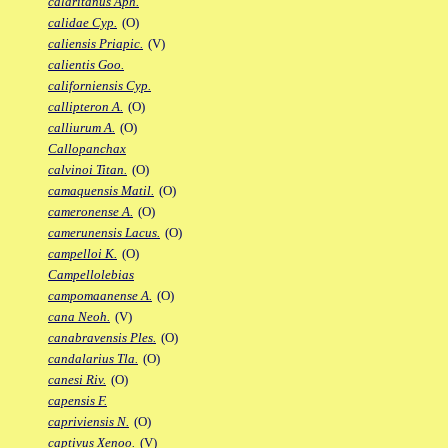
calaritanus Aph.
calidae Cyp.
(O)
caliensis Priapic.
(V)
calientis Goo.
californiensis Cyp.
callipteron A.
(O)
calliurum A.
(O)
Callopanchax
calvinoi Titan.
(O)
camaquensis Matil.
(O)
cameronense A.
(O)
camerunensis Lacus.
(O)
campelloi K.
(O)
Campellolebias
campomaanense A.
(O)
cana Neoh.
(V)
canabravensis Ples.
(O)
candalarius Tla.
(O)
canesi Riv.
(O)
capensis F.
capriviensis N.
(O)
captivus Xenoo.
(V)