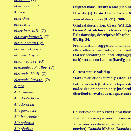
aksaranus Anat.
Original name:
Austrolebias juanla
Alazon
Describer(s):
Costa, Cheffe, Salvia &
alba Ores.
Year of description (ICZN):
2006
albae Riv.
Original description:
Costa, W.J.E.M
Genus Austrolebias (Teleostei: Cyp
albertinensis N.
(O)
Relationships, descriptive Morpho
albimarginatus N.
(O)
87, fig. 34.
albipunctatus Cyn.
Pronunciation [suggested, internation
albivallis Cren.
(O)
o=oh, u=oo, consonants, all hard and
that are according to local language)
albivelis Cyp.
(O)
(soft)r-oo-ah-nn-l-ah-nn-(hard)g-ih
albolineatus F.
(O)
alessandrae Phalloc.
(V)
Current status:
valid sp.
alexandri Matil.
(O)
Status evaluation (current):
establis
alexandri Paraph.
(O)
Future research (first, status type opt
Alfaro
molecular, or incongruent):
[molecul
Aliteranodon
distribution evaluation, aquarium o
Allodontichthys
Allodontium
Allogambusia
Countries of distribution (local nam
Alloheterandria
Availability in aquariums:
occasiona
Alloophorus
Aquarium populations [names without 
number]:
Banado Medina, Banados 
Allophallus