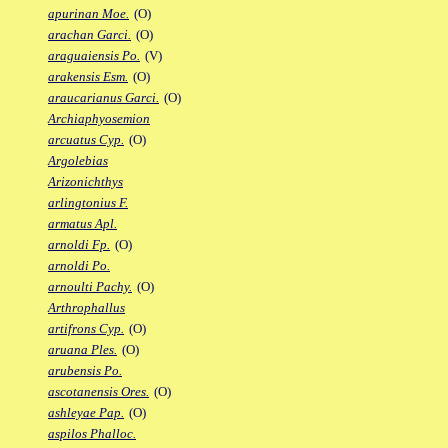
apurinan Moe.
(O)
arachan Garci.
(O)
araguaiensis Po.
(V)
arakensis Esm.
(O)
araucarianus Garci.
(O)
Archiaphyosemion
arcuatus Cyp.
(O)
Argolebias
Arizonichthys
arlingtonius F.
armatus Apl.
arnoldi Fp.
(O)
arnoldi Po.
arnoulti Pachy.
(O)
Arthrophallus
artifrons Cyp.
(O)
aruana Ples.
(O)
arubensis Po.
ascotanensis Ores.
(O)
ashleyae Pap.
(O)
aspilos Phalloc.