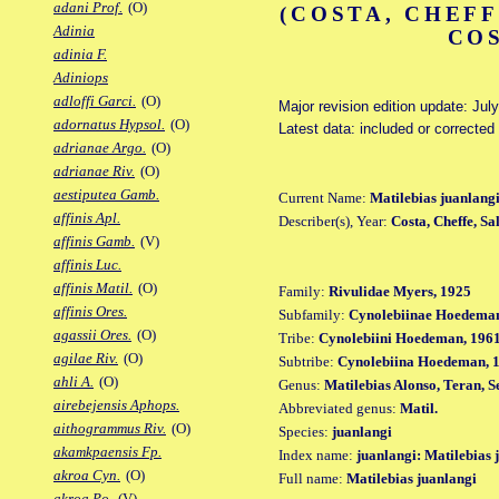
adani Prof.
(O)
(COSTA, CHEFF
Adinia
COS
adinia F.
Adiniops
adloffi Garci.
(O)
Major revision edition update: Jul
adornatus Hypsol.
(O)
Latest data: included or corrected
adrianae Argo.
(O)
adrianae Riv.
(O)
aestiputea Gamb.
Current Name:
Matilebias juanlang
affinis Apl.
Describer(s), Year:
Costa, Cheffe, Sa
affinis Gamb.
(V)
affinis Luc.
affinis Matil.
(O)
Family:
Rivulidae Myers, 1925
affinis Ores.
Subfamily:
Cynolebiinae Hoedeman
agassii Ores.
(O)
Tribe:
Cynolebiini Hoedeman, 196
agilae Riv.
(O)
Subtribe:
Cynolebiina Hoedeman, 
ahli A.
(O)
Genus:
Matilebias Alonso, Teran, 
airebejensis Aphops.
Abbreviated genus:
Matil.
aithogrammus Riv.
(O)
Species:
juanlangi
akamkpaensis Fp.
Index name:
juanlangi: Matilebias 
akroa Cyn.
(O)
Full name:
Matilebias juanlangi
akroa Po.
(V)