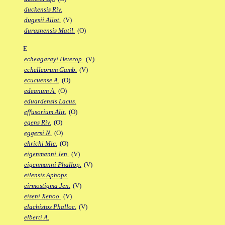
duckensis Riv.
dugesii Allot.
(V)
duraznensis Matil.
(O)
E
echeagarayi Heterop.
(V)
echelleorum Gamb.
(V)
ecucuense A.
(O)
edeanum A.
(O)
eduardensis Lacus.
effusorium Alit.
(O)
egens Riv.
(O)
eggersi N.
(O)
ehrichi Mic.
(O)
eigenmanni Jen.
(V)
eigenmanni Phallop.
(V)
eilensis Aphops.
eirmostigma Jen.
(V)
eiseni Xenoo.
(V)
elachistos Phalloc.
(V)
elberti A.