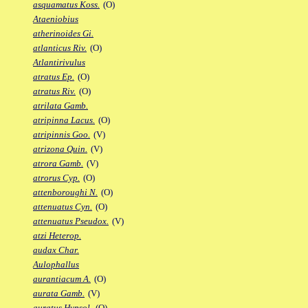
asquamatus Koss.
(O)
Ataeniobius
atherinoides Gi.
atlanticus Riv.
(O)
Atlantirivulus
atratus Ep.
(O)
atratus Riv.
(O)
atrilata Gamb.
atripinna Lacus.
(O)
atripinnis Goo.
(V)
atrizona Quin.
(V)
atrora Gamb.
(V)
atrorus Cyp.
(O)
attenboroughi N.
(O)
attenuatus Cyn.
(O)
attenuatus Pseudox.
(V)
atzi Heterop.
audax Char.
Aulophallus
aurantiacum A.
(O)
aurata Gamb.
(V)
auratus Hypsol.
(O)