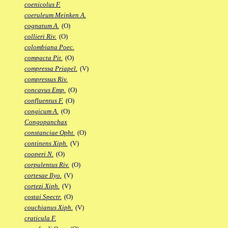
coenicolus F.
coeruleum Meinken A.
cognatum A.
(O)
collieri Riv.
(O)
colombiana Poec.
compacta Pit.
(O)
compressa Priapel.
(V)
compressus Riv.
concavus Emp.
(O)
confluentus F.
(O)
congicum A.
(O)
Congopanchax
constanciae Opht.
(O)
continens Xiph.
(V)
cooperi N.
(O)
corpulentus Riv.
(O)
cortesae Ilyo.
(V)
cortezi Xiph.
(V)
costai Spectr.
(O)
couchianus Xiph.
(V)
craticula F.