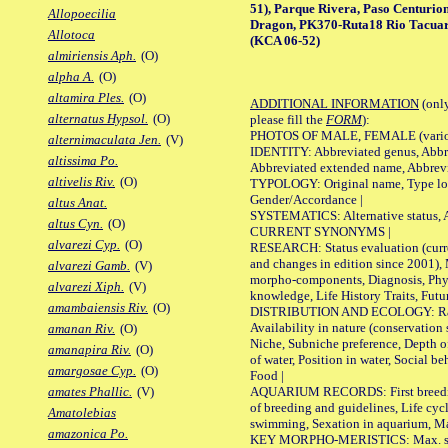
51), Parque Rivera, Paso Centurio
Allopoecilia
Dragon, PK370-Ruta18 Rio Tacuar
Allotoca
(KCA 06-52)
almiriensis Aph.
(O)
alpha A.
(O)
altamira Ples.
(O)
ADDITIONAL INFORMATION
(only
alternatus Hypsol.
(O)
please fill the
FORM
):
PHOTOS OF MALE, FEMALE (various p
alternimaculata Jen.
(V)
IDENTITY: Abbreviated genus, Abbre
altissima Po.
Abbreviated extended name, Abbrevi
altivelis Riv.
(O)
TYPOLOGY: Original name, Type local
Gender/Accordance |
altus Anat.
SYSTEMATICS: Alternative status, Al
altus Cyn.
(O)
CURRENT SYNONYMS |
alvarezi Cyp.
(O)
RESEARCH: Status evaluation (curre
and changes in edition since 2001),
alvarezi Gamb.
(V)
morpho-components, Diagnosis, Phylo
alvarezi Xiph.
(V)
knowledge, Life History Traits, Futur
amambaiensis Riv.
(O)
DISTRIBUTION AND ECOLOGY: Range,
Availability in nature (conservation
amanan Riv.
(O)
Niche, Subniche preference, Depth o
amanapira Riv.
(O)
of water, Position in water, Social b
amargosae Cyp.
(O)
Food |
AQUARIUM RECORDS: First breeding 
amates Phallic.
(V)
of breeding and guidelines, Life cycl
Amatolebias
swimming, Sexation in aquarium, Mat
amazonica Po.
KEY MORPHO-MERISTICS: Max. size o