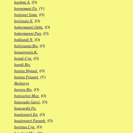
boehmi A.
(O)
boesemani Po.
(V)
boitonei Simp.
(O)
bojiensis N.
(O)
bokermanni Opht.
(O)
bokermanni Pter.
(O)
boklundi N.
(O)
bolivianus Riv.
(O)
bonairensis K.
bondi Cyp.
(O)
bondi Riv.
bonita Hypsol.
(O)
bonita Priapel.
(V)
Borborys
bororo Riv.
(O)
boticarioi Moe.
(O)
botocudo Garci.
(O)
boucardii Po.
boulengeri Ep.
(O)
boulengeri Paraph.
(O)
bovinus Cyp.
(O)