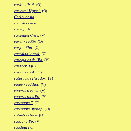
cardinalis N.
(O)
carlettoi Hypsol.
(O)
Carlhubbsia
carlislei Lacus.
carnapi A.
carnegiei Cnes.
(V)
carolinae Riv.
(O)
carpio Flor.
(O)
carvalhoi Acrol.
(O)
cascajalensis Hia.
(V)
cashneri Ep.
(O)
castaneum A.
(O)
cataractae Pseudox.
(V)
catarinae Allot.
(V)
catemaco Poec.
(V)
catemaconis Po.
(V)
catenatus F.
(O)
catenatus Hypsop.
(O)
catimbau Nem.
(O)
caucana Po.
(V)
caudata Po.