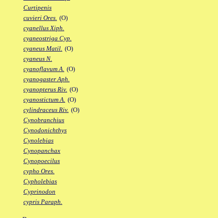
Curtipenis
cuvieri Ores.
(O)
cyanellus Xiph.
cyaneostriga Cyp.
cyaneus Matil.
(O)
cyaneus N.
cyanoflavum A.
(O)
cyanogaster Aph.
cyanopterus Riv.
(O)
cyanostictum A.
(O)
cylindraceus Riv.
(O)
Cynobranchius
Cynodonichthys
Cynolebias
Cynopanchax
Cynopoecilus
cypho Ores.
Cypholebias
Cyprinodon
cypris Paraph.