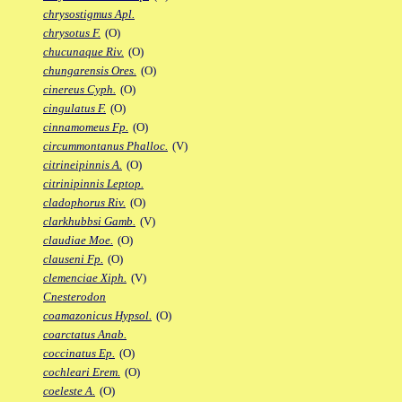
chrysostigmus Apl.
chrysotus F.
(O)
chucunaque Riv.
(O)
chungarensis Ores.
(O)
cinereus Cyph.
(O)
cingulatus F.
(O)
cinnamomeus Fp.
(O)
circummontanus Phalloc.
(V)
citrineipinnis A.
(O)
citrinipinnis Leptop.
cladophorus Riv.
(O)
clarkhubbsi Gamb.
(V)
claudiae Moe.
(O)
clauseni Fp.
(O)
clemenciae Xiph.
(V)
Cnesterodon
coamazonicus Hypsol.
(O)
coarctatus Anab.
coccinatus Ep.
(O)
cochleari Erem.
(O)
coeleste A.
(O)