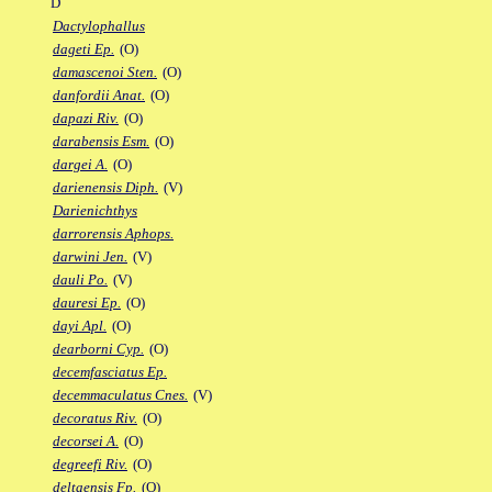
D
Dactylophallus
dageti Ep.
(O)
damascenoi Sten.
(O)
danfordii Anat.
(O)
dapazi Riv.
(O)
darabensis Esm.
(O)
dargei A.
(O)
darienensis Diph.
(V)
Darienichthys
darrorensis Aphops.
darwini Jen.
(V)
dauli Po.
(V)
dauresi Ep.
(O)
dayi Apl.
(O)
dearborni Cyp.
(O)
decemfasciatus Ep.
decemmaculatus Cnes.
(V)
decoratus Riv.
(O)
decorsei A.
(O)
degreefi Riv.
(O)
deltaensis Fp.
(O)