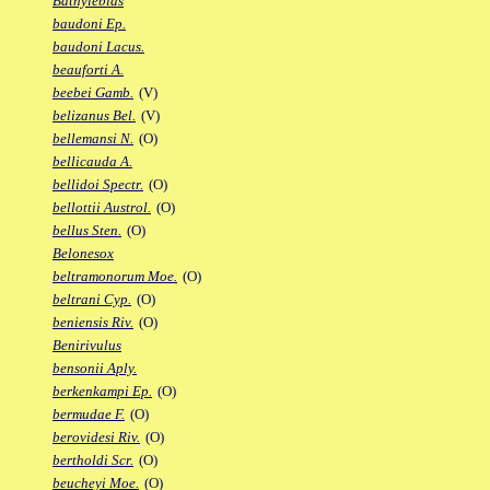
Bathylebias
baudoni Ep.
baudoni Lacus.
beauforti A.
beebei Gamb.
(V)
belizanus Bel.
(V)
bellemansi N.
(O)
bellicauda A.
bellidoi Spectr.
(O)
bellottii Austrol.
(O)
bellus Sten.
(O)
Belonesox
beltramonorum Moe.
(O)
beltrani Cyp.
(O)
beniensis Riv.
(O)
Benirivulus
bensonii Aply.
berkenkampi Ep.
(O)
bermudae F.
(O)
berovidesi Riv.
(O)
bertholdi Scr.
(O)
beucheyi Moe.
(O)