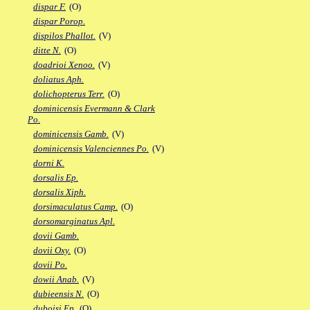
dispar F.
(O)
dispar Porop.
dispilos Phallot.
(V)
ditte N.
(O)
doadrioi Xenoo.
(V)
doliatus Aph.
dolichopterus Terr.
(O)
dominicensis Evermann & Clark
Po.
dominicensis Gamb.
(V)
dominicensis Valenciennes Po.
(V)
dorni K.
dorsalis Ep.
dorsalis Xiph.
dorsimaculatus Camp.
(O)
dorsomarginatus Apl.
dovii Gamb.
dovii Oxy.
(O)
dovii Po.
dowii Anab.
(V)
dubieensis N.
(O)
duboisi Ep.
(O)