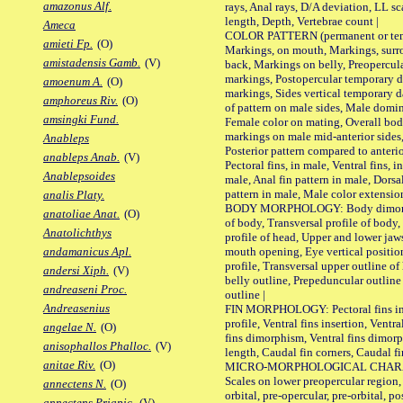
amazonus Alf.
rays, Anal rays, D/A deviation, LL sc
length, Depth, Vertebrae count |
Ameca
COLOR PATTERN (permanent or tempo
amieti Fp.
(O)
Markings, on mouth, Markings, surro
amistadensis Gamb.
(V)
back, Markings on belly, Preopercul
markings, Postopercular temporary d
amoenum A.
(O)
markings, Sides vertical temporary d
amphoreus Riv.
(O)
of pattern on male sides, Male domi
amsingki Fund.
Female color on mating, Overall bod
markings on male mid-anterior sides,
Anableps
Posterior pattern compared to anterio
anableps Anab.
(V)
Pectoral fins, in male, Ventral fins, i
Anablepsoides
male, Anal fin pattern in male, Dorsa
pattern in male, Male color extension
analis Platy.
BODY MORPHOLOGY: Body dimorphism
anatoliae Anat.
(O)
of body, Transversal profile of body,
Anatolichthys
profile of head, Upper and lower jaw
mouth opening, Eye vertical positio
andamanicus Apl.
profile, Transversal upper outline o
andersi Xiph.
(V)
belly outline, Prepeduncular outlin
andreaseni Proc.
outline |
Andreasenius
FIN MORPHOLOGY: Pectoral fins inser
profile, Ventral fins insertion, Ventra
angelae N.
(O)
fins dimorphism, Ventral fins dimorp
anisophallos Phalloc.
(V)
length, Caudal fin corners, Caudal f
anitae Riv.
(O)
MICRO-MORPHOLOGICAL CHARACTERS
Scales on lower preopercular region, 
annectens N.
(O)
orbital, pre-opercular, pre-orbital, pos
annectens Priapic.
(V)