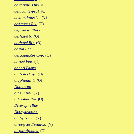
deltaphilus Riv.
(O)
delucai Hypsol.
(O)
denticulatus Gi.
(V)
depressus Riv.
(O)
deprimozi Platy.
derhami N.
(O)
derhami Riv.
(O)
desioi Aph.
desquamator Cyp.
(O)
devosi Fen.
(O)
dhonti Lacus.
diabolis Cyp.
(O)
diaphanus F.
(O)
Diapteron
diazi Allot.
(V)
dibaphus Riv.
(O)
Dicerophallus
Diphyacantha
diphyes Jen.
(V)
diremptus Pseudox.
(V)
dispar Aphops.
(O)