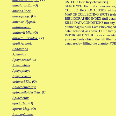
OSTEOLOGY: Key characters |
annulatus Ep.
(O)
GENOTYPE: Haploid chromosomes, Ch
COLLECTING LOCALITIES: with geo
anonas Poec.
MAP OF COLLECTING SPOTS (selected
ansorgii Ep.
(O)
BIBLIOGRAPHIC INDEX (full details
antenori Hypsol.
KILLI-DATA CONDITIONS (for any pu
public pages (Killi-Data Encycloped
antillarum F.
data included, as above, OR to freely 
antinorii Mic.
(O)
IMPORTANT NOTICE (for aquarists pro
anzuetoi Pseudox.
(V)
you can freely obtain the full file 
database, by filling the gratuity
FO
apaii Austrol.
Aphaniops
Aphanius
Aphyobranchius
Aphyolebias
Aphyoplatys
Aphyosemion
apiamici Riv.
(O)
Aplocheilichthys
aplocheiloides Trig.
(O)
Aplocheilus
apoda Tel.
(O)
aporus Meg.
(O)
Apricaphanius