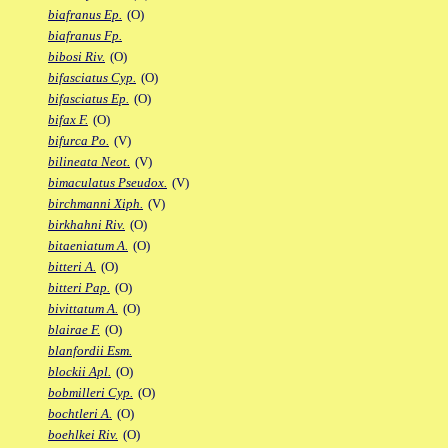
biafranus Ep.
(O)
biafranus Fp.
bibosi Riv.
(O)
bifasciatus Cyp.
(O)
bifasciatus Ep.
(O)
bifax F.
(O)
bifurca Po.
(V)
bilineata Neot.
(V)
bimaculatus Pseudox.
(V)
birchmanni Xiph.
(V)
birkhahni Riv.
(O)
bitaeniatum A.
(O)
bitteri A.
(O)
bitteri Pap.
(O)
bivittatum A.
(O)
blairae F.
(O)
blanfordii Esm.
blockii Apl.
(O)
bobmilleri Cyp.
(O)
bochtleri A.
(O)
boehlkei Riv.
(O)