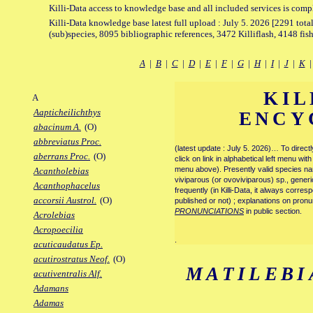
Killi-Data access to knowledge base and all included services is comp
Killi-Data knowledge base latest full upload : July 5. 2026 [2291 total
(sub)species, 8095 bibliographic references, 3472 Killiflash, 4148 fis
A
|
B
|
C
|
D
|
E
|
F
|
G
|
H
|
I
|
J
|
K
KIL
A
Aapticheilichthys
ENCY
abacinum A.
(O)
abbreviatus Proc.
(latest update : July 5. 2026)… To direc
aberrans Proc.
(O)
click on link in alphabetical left menu wi
menu above). Presently valid species name
Acantholebias
viviparous (or ovoviviparous) sp., generi
Acanthophacelus
frequently (in Killi-Data, it always corre
accorsii Austrol.
(O)
published or not) ; explanations on pronu
PRONUNCIATIONS
in public section.
Acrolebias
Acropoecilia
.
acuticaudatus Ep.
acutirostratus Neof.
(O)
MATILEBI
acutiventralis Alf.
Adamans
Adamas