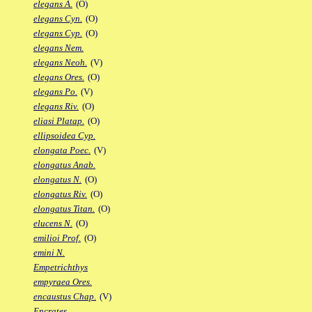
elegans A.
(O)
elegans Cyn.
(O)
elegans Cyp.
(O)
elegans Nem.
elegans Neoh.
(V)
elegans Ores.
(O)
elegans Po.
(V)
elegans Riv.
(O)
eliasi Platap.
(O)
ellipsoidea Cyp.
elongata Poec.
(V)
elongatus Anab.
elongatus N.
(O)
elongatus Riv.
(O)
elongatus Titan.
(O)
elucens N.
(O)
emilioi Prof.
(O)
emini N.
Empetrichthys
empyraea Ores.
encaustus Chap.
(V)
Encrates