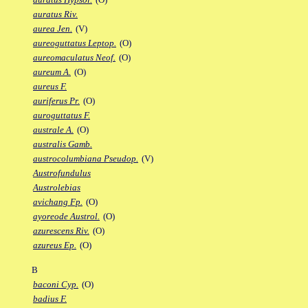
auratus Riv.
aurea Jen.
(V)
aureoguttatus Leptop.
(O)
aureomaculatus Neof.
(O)
aureum A.
(O)
aureus F.
auriferus Pr.
(O)
auroguttatus F.
australe A.
(O)
australis Gamb.
austrocolumbiana Pseudop.
(V)
Austrofundulus
Austrolebias
avichang Fp.
(O)
ayoreode Austrol.
(O)
azurescens Riv.
(O)
azureus Ep.
(O)
B
baconi Cyp.
(O)
badius F.