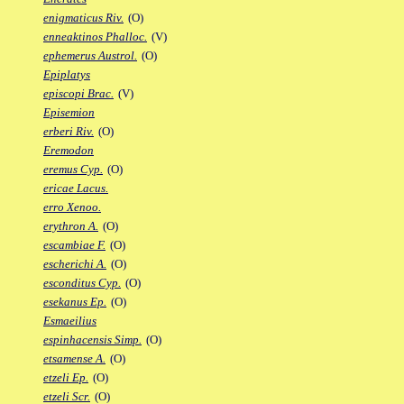
enigmaticus Riv.
(O)
enneaktinos Phalloc.
(V)
ephemerus Austrol.
(O)
Epiplatys
episcopi Brac.
(V)
Episemion
erberi Riv.
(O)
Eremodon
eremus Cyp.
(O)
ericae Lacus.
erro Xenoo.
erythron A.
(O)
escambiae F.
(O)
escherichi A.
(O)
esconditus Cyp.
(O)
esekanus Ep.
(O)
Esmaeilius
espinhacensis Simp.
(O)
etsamense A.
(O)
etzeli Ep.
(O)
etzeli Scr.
(O)