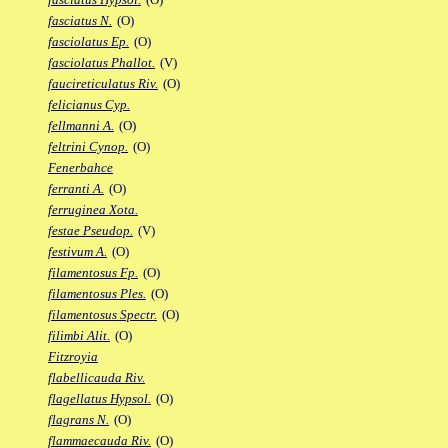
fasciatus N.
(O)
fasciolatus Ep.
(O)
fasciolatus Phallot.
(V)
faucireticulatus Riv.
(O)
felicianus Cyp.
fellmanni A.
(O)
feltrini Cynop.
(O)
Fenerbahce
ferranti A.
(O)
ferruginea Xota.
festae Pseudop.
(V)
festivum A.
(O)
filamentosus Fp.
(O)
filamentosus Ples.
(O)
filamentosus Spectr.
(O)
filimbi Alit.
(O)
Fitzroyia
flabellicauda Riv.
flagellatus Hypsol.
(O)
flagrans N.
(O)
flammaecauda Riv.
(O)