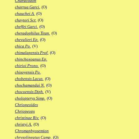
Characodon
charrua Garci.
(O)
chauchei A.
(O)
chaytori Scr.
(O)
cheffei Garci.
(O)
cheradophilus Titan.
(O)
chevalieri Ep.
(O)
chica Po.
(V)
chimalapensis Prof.
(O)
chinchoxoanus Ep.
chirioi Prono.
(O)
chisoyensis Po.
chobensis Lacus.
(O)
chochamandai N.
(O)
chocoensis Diph.
(V)
cholopteryx Simp.
(O)
Chriopeoides
Chriopeops
christinae Riv.
(O)
christyi A.
(O)
Chromaphyosemion
chrysolineatus Camp.
(O)