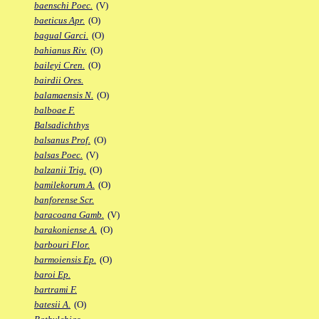
baenschi Poec.
(V)
baeticus Apr.
(O)
bagual Garci.
(O)
bahianus Riv.
(O)
baileyi Cren.
(O)
bairdii Ores.
balamaensis N.
(O)
balboae F.
Balsadichthys
balsanus Prof.
(O)
balsas Poec.
(V)
balzanii Trig.
(O)
bamilekorum A.
(O)
banforense Scr.
baracoana Gamb.
(V)
barakoniense A.
(O)
barbouri Flor.
barmoiensis Ep.
(O)
baroi Ep.
bartrami F.
batesii A.
(O)