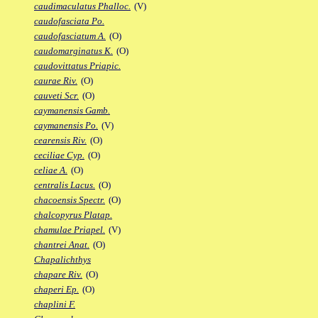
caudimaculatus Phalloc.
(V)
caudofasciata Po.
caudofasciatum A.
(O)
caudomarginatus K.
(O)
caudovittatus Priapic.
caurae Riv.
(O)
cauveti Scr.
(O)
caymanensis Gamb.
caymanensis Po.
(V)
cearensis Riv.
(O)
ceciliae Cyp.
(O)
celiae A.
(O)
centralis Lacus.
(O)
chacoensis Spectr.
(O)
chalcopyrus Platap.
chamulae Priapel.
(V)
chantrei Anat.
(O)
Chapalichthys
chapare Riv.
(O)
chaperi Ep.
(O)
chaplini F.