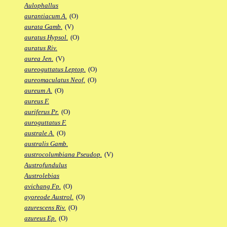
Aulophallus
aurantiacum A.
(O)
aurata Gamb.
(V)
auratus Hypsol.
(O)
auratus Riv.
aurea Jen.
(V)
aureoguttatus Leptop.
(O)
aureomaculatus Neof.
(O)
aureum A.
(O)
aureus F.
auriferus Pr.
(O)
auroguttatus F.
australe A.
(O)
australis Gamb.
austrocolumbiana Pseudop.
(V)
Austrofundulus
Austrolebias
avichang Fp.
(O)
ayoreode Austrol.
(O)
azurescens Riv.
(O)
azureus Ep.
(O)