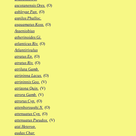
ascotanensis Ores.
(O)
ashleyae Pap.
(O)
aspilos Phalloc.
asquamatus Koss.
(O)
Ataeniobius
atherinoides Gi.
atlanticus Riv.
(O)
Atlantirivulus
atratus Ep.
(O)
atratus Riv.
(O)
atrilata Gamb.
atripinna Lacus.
(O)
atripinnis Goo.
(V)
atrizona Quin.
(V)
atrora Gamb.
(V)
atrorus Cyp.
(O)
attenboroughi N.
(O)
attenuatus Cyn.
(O)
attenuatus Pseudox.
(V)
atzi Heterop.
audax Char.