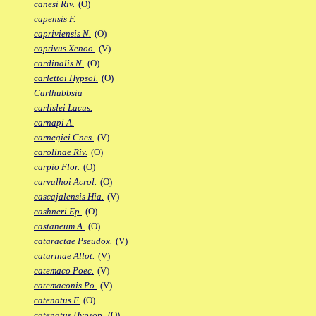
canesi Riv.
(O)
capensis F.
capriviensis N.
(O)
captivus Xenoo.
(V)
cardinalis N.
(O)
carlettoi Hypsol.
(O)
Carlhubbsia
carlislei Lacus.
carnapi A.
carnegiei Cnes.
(V)
carolinae Riv.
(O)
carpio Flor.
(O)
carvalhoi Acrol.
(O)
cascajalensis Hia.
(V)
cashneri Ep.
(O)
castaneum A.
(O)
cataractae Pseudox.
(V)
catarinae Allot.
(V)
catemaco Poec.
(V)
catemaconis Po.
(V)
catenatus F.
(O)
catenatus Hypsop.
(O)