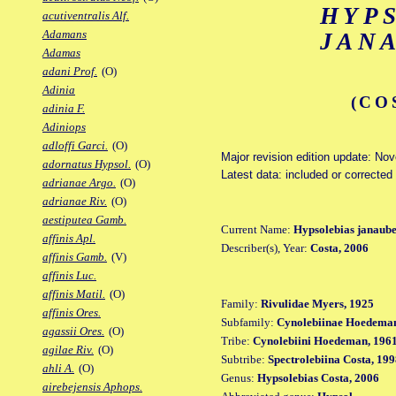
HYP
acutiventralis Alf.
Adamans
JAN
Adamas
adani Prof.
(O)
Adinia
(CO
adinia F.
Adiniops
adloffi Garci.
(O)
Major revision edition update: No
adornatus Hypsol.
(O)
Latest data: included or corrected
adrianae Argo.
(O)
adrianae Riv.
(O)
aestiputea Gamb.
Current Name:
Hypsolebias janaube
affinis Apl.
Describer(s), Year:
Costa, 2006
affinis Gamb.
(V)
affinis Luc.
affinis Matil.
(O)
Family:
Rivulidae Myers, 1925
affinis Ores.
Subfamily:
Cynolebiinae Hoedeman
agassii Ores.
(O)
Tribe:
Cynolebiini Hoedeman, 196
agilae Riv.
(O)
Subtribe:
Spectrolebiina Costa, 19
ahli A.
(O)
Genus:
Hypsolebias Costa, 2006
airebejensis Aphops.