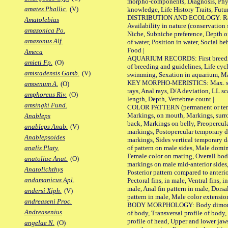
morpho-components, Diagnosis, Phylo
amates Phallic.
(V)
knowledge, Life History Traits, Futur
DISTRIBUTION AND ECOLOGY: Range,
Amatolebias
Availability in nature (conservation
amazonica Po.
Niche, Subniche preference, Depth o
amazonus Alf.
of water, Position in water, Social b
Food |
Ameca
AQUARIUM RECORDS: First breeding 
amieti Fp.
(O)
of breeding and guidelines, Life cycl
amistadensis Gamb.
(V)
swimming, Sexation in aquarium, Mat
KEY MORPHO-MERISTICS: Max. size o
amoenum A.
(O)
rays, Anal rays, D/A deviation, LL sc
amphoreus Riv.
(O)
length, Depth, Vertebrae count |
amsingki Fund.
COLOR PATTERN (permanent or tempo
Markings, on mouth, Markings, surro
Anableps
back, Markings on belly, Preopercul
anableps Anab.
(V)
markings, Postopercular temporary d
Anablepsoides
markings, Sides vertical temporary d
of pattern on male sides, Male domi
analis Platy.
Female color on mating, Overall bod
anatoliae Anat.
(O)
markings on male mid-anterior sides,
Anatolichthys
Posterior pattern compared to anterio
andamanicus Apl.
Pectoral fins, in male, Ventral fins, i
male, Anal fin pattern in male, Dorsa
andersi Xiph.
(V)
pattern in male, Male color extension
andreaseni Proc.
BODY MORPHOLOGY: Body dimorphism
Andreasenius
of body, Transversal profile of body,
profile of head, Upper and lower jaw
angelae N.
(O)