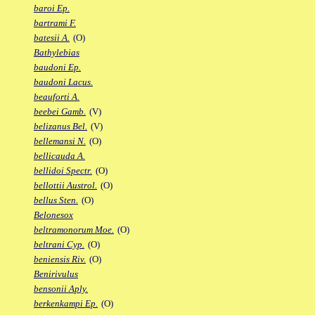
baroi Ep.
bartrami F.
batesii A.
(O)
Bathylebias
baudoni Ep.
baudoni Lacus.
beauforti A.
beebei Gamb.
(V)
belizanus Bel.
(V)
bellemansi N.
(O)
bellicauda A.
bellidoi Spectr.
(O)
bellottii Austrol.
(O)
bellus Sten.
(O)
Belonesox
beltramonorum Moe.
(O)
beltrani Cyp.
(O)
beniensis Riv.
(O)
Benirivulus
bensonii Aply.
berkenkampi Ep.
(O)