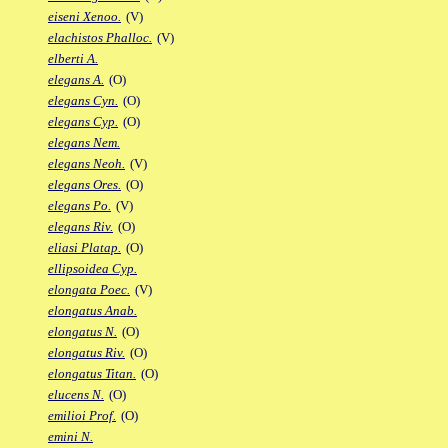
eiseni Xenoo.
(V)
elachistos Phalloc.
(V)
elberti A.
elegans A.
(O)
elegans Cyn.
(O)
elegans Cyp.
(O)
elegans Nem.
elegans Neoh.
(V)
elegans Ores.
(O)
elegans Po.
(V)
elegans Riv.
(O)
eliasi Platap.
(O)
ellipsoidea Cyp.
elongata Poec.
(V)
elongatus Anab.
elongatus N.
(O)
elongatus Riv.
(O)
elongatus Titan.
(O)
elucens N.
(O)
emilioi Prof.
(O)
emini N.