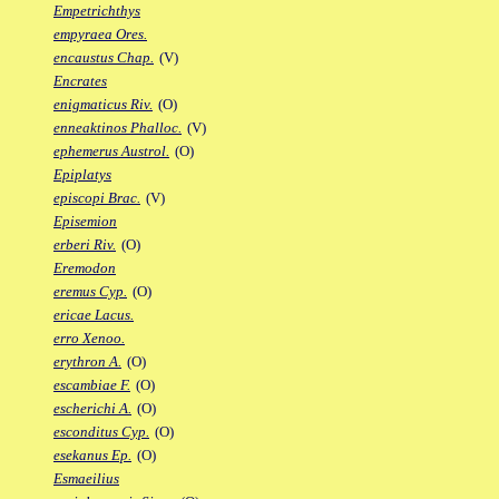
Empetrichthys
empyraea Ores.
encaustus Chap.
(V)
Encrates
enigmaticus Riv.
(O)
enneaktinos Phalloc.
(V)
ephemerus Austrol.
(O)
Epiplatys
episcopi Brac.
(V)
Episemion
erberi Riv.
(O)
Eremodon
eremus Cyp.
(O)
ericae Lacus.
erro Xenoo.
erythron A.
(O)
escambiae F.
(O)
escherichi A.
(O)
esconditus Cyp.
(O)
esekanus Ep.
(O)
Esmaeilius