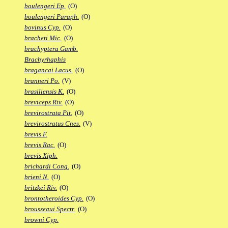
boulengeri Ep.
(O)
boulengeri Paraph.
(O)
bovinus Cyp.
(O)
bracheti Mic.
(O)
brachyptera Gamb.
Brachyrhaphis
bragancai Lacus.
(O)
branneri Po.
(V)
brasiliensis K.
(O)
breviceps Riv.
(O)
brevirostrata Pit.
(O)
brevirostratus Cnes.
(V)
brevis F.
brevis Rac.
(O)
brevis Xiph.
brichardi Cong.
(O)
brieni N.
(O)
britzkei Riv.
(O)
brontotheroides Cyp.
(O)
brousseaui Spectr.
(O)
browni Cyp.