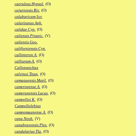
caeruleus Hypsol.
(O)
cajariensis Riv.
(O)
calabaricum Scr.
calaritanus Aph.
calidae Cyp.
(O)
caliensis Priapic.
(V)
calientis Goo.
californiensis Cyp.
callipteron A.
(O)
calliurum A.
(O)
Callopanchax
calvinoi Titan.
(O)
camaquensis Matil.
(O)
cameronense A.
(O)
camerunensis Lacus.
(O)
campelloi K.
(O)
Campellolebias
campomaanense A.
(O)
cana Neoh.
(V)
canabravensis Ples.
(O)
candalarius Tla.
(O)