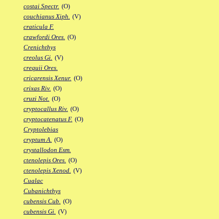
costai Spectr.
(O)
couchianus Xiph.
(V)
craticula F.
crawfordi Ores.
(O)
Crenichthys
creolus Gi.
(V)
crequii Ores.
cricarensis Xenur.
(O)
crixas Riv.
(O)
cruzi Not.
(O)
cryptocallus Riv.
(O)
cryptocatenatus F.
(O)
Cryptolebias
cryptum A.
(O)
crystallodon Esm.
ctenolepis Ores.
(O)
ctenolepis Xenod.
(V)
Cualac
Cubanichthys
cubensis Cub.
(O)
cubensis Gi.
(V)