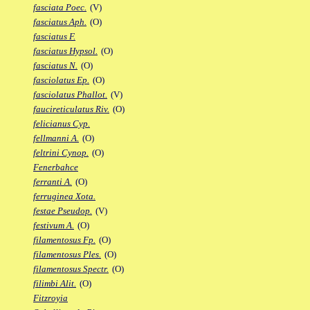
fasciata Poec.
(V)
fasciatus Aph.
(O)
fasciatus F.
fasciatus Hypsol.
(O)
fasciatus N.
(O)
fasciolatus Ep.
(O)
fasciolatus Phallot.
(V)
faucireticulatus Riv.
(O)
felicianus Cyp.
fellmanni A.
(O)
feltrini Cynop.
(O)
Fenerbahce
ferranti A.
(O)
ferruginea Xota.
festae Pseudop.
(V)
festivum A.
(O)
filamentosus Fp.
(O)
filamentosus Ples.
(O)
filamentosus Spectr.
(O)
filimbi Alit.
(O)
Fitzroyia