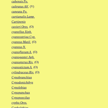
cubensis Po.
cultratus Alf.
(V)
cuneata Po.
curtianalis Lamp.
Curtipenis
cuvieri Ores.
(O)
cyanellus Xiph.
cyaneostriga Cyp.
cyaneus Matil.
(O)
cyaneus N.
cyanoflavum A.
(O)
cyanogaster Aph.
cyanopterus Riv.
(O)
cyanostictum A.
(O)
cylindraceus Riv.
(O)
Cynobranchius
Cynodonichthys
Cynolebias
Cynopanchax
Cynopoecilus
cypho Ores.
Cypholebias