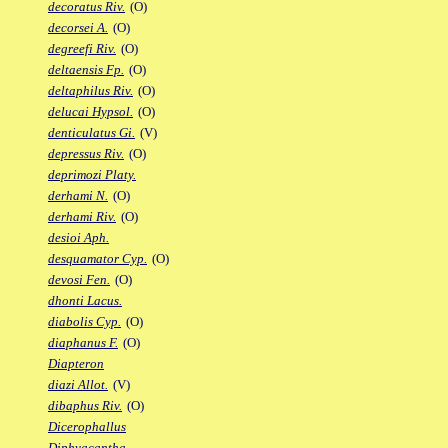
decoratus Riv.
(O)
decorsei A.
(O)
degreefi Riv.
(O)
deltaensis Fp.
(O)
deltaphilus Riv.
(O)
delucai Hypsol.
(O)
denticulatus Gi.
(V)
depressus Riv.
(O)
deprimozi Platy.
derhami N.
(O)
derhami Riv.
(O)
desioi Aph.
desquamator Cyp.
(O)
devosi Fen.
(O)
dhonti Lacus.
diabolis Cyp.
(O)
diaphanus F.
(O)
Diapteron
diazi Allot.
(V)
dibaphus Riv.
(O)
Dicerophallus
Diphyacantha