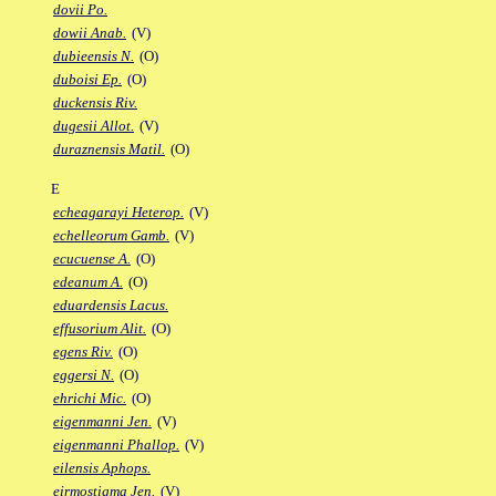
dovii Po.
dowii Anab.
(V)
dubieensis N.
(O)
duboisi Ep.
(O)
duckensis Riv.
dugesii Allot.
(V)
duraznensis Matil.
(O)
E
echeagarayi Heterop.
(V)
echelleorum Gamb.
(V)
ecucuense A.
(O)
edeanum A.
(O)
eduardensis Lacus.
effusorium Alit.
(O)
egens Riv.
(O)
eggersi N.
(O)
ehrichi Mic.
(O)
eigenmanni Jen.
(V)
eigenmanni Phallop.
(V)
eilensis Aphops.
eirmostigma Jen.
(V)