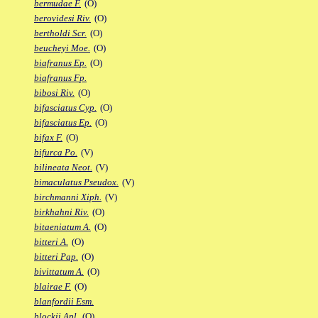
bermudae F.
(O)
berovidesi Riv.
(O)
bertholdi Scr.
(O)
beucheyi Moe.
(O)
biafranus Ep.
(O)
biafranus Fp.
bibosi Riv.
(O)
bifasciatus Cyp.
(O)
bifasciatus Ep.
(O)
bifax F.
(O)
bifurca Po.
(V)
bilineata Neot.
(V)
bimaculatus Pseudox.
(V)
birchmanni Xiph.
(V)
birkhahni Riv.
(O)
bitaeniatum A.
(O)
bitteri A.
(O)
bitteri Pap.
(O)
bivittatum A.
(O)
blairae F.
(O)
blanfordii Esm.
blockii Apl.
(O)