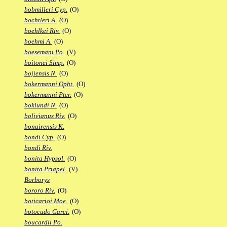
bobmilleri Cyp.
(O)
bochtleri A.
(O)
boehlkei Riv.
(O)
boehmi A.
(O)
boesemani Po.
(V)
boitonei Simp.
(O)
bojiensis N.
(O)
bokermanni Opht.
(O)
bokermanni Pter.
(O)
boklundi N.
(O)
bolivianus Riv.
(O)
bonairensis K.
bondi Cyp.
(O)
bondi Riv.
bonita Hypsol.
(O)
bonita Priapel.
(V)
Borborys
bororo Riv.
(O)
boticarioi Moe.
(O)
botocudo Garci.
(O)
boucardii Po.