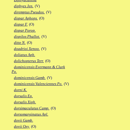
diphyes Jen.
(V)
diremptus Pseudox.
(V)
dispar Aphops.
(O)
dispar F.
(O)
dispar Porop.
dispilos Phallot.
(V)
ditte N.
(O)
doadrioi Xenoo.
(V)
doliatus Aph.
dolichopterus Terr.
(O)
dominicensis Evermann & Clark
Po.
dominicensis Gamb.
(V)
dominicensis Valenciennes Po.
(V)
dorni K.
dorsalis Ep.
dorsalis Xiph.
dorsimaculatus Camp.
(O)
dorsomarginatus Apl.
dovii Gamb.
dovii Oxy.
(O)