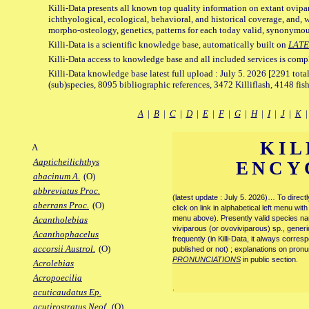
Killi-Data presents all known top quality information on extant ovipa
ichthyological, ecological, behavioral, and historical coverage, and, 
morpho-osteology, genetics, patterns for each today valid, synonymo
Killi-Data is a scientific knowledge base, automatically built on
LATE
Killi-Data access to knowledge base and all included services is comp
Killi-Data knowledge base latest full upload : July 5. 2026 [2291 total
(sub)species, 8095 bibliographic references, 3472 Killiflash, 4148 fis
A
|
B
|
C
|
D
|
E
|
F
|
G
|
H
|
I
|
J
|
K
KIL
A
Aapticheilichthys
ENCY
abacinum A.
(O)
abbreviatus Proc.
(latest update : July 5. 2026)… To direc
aberrans Proc.
(O)
click on link in alphabetical left menu wi
menu above). Presently valid species name
Acantholebias
viviparous (or ovoviviparous) sp., generi
Acanthophacelus
frequently (in Killi-Data, it always corre
accorsii Austrol.
(O)
published or not) ; explanations on pronu
PRONUNCIATIONS
in public section.
Acrolebias
Acropoecilia
.
acuticaudatus Ep.
acutirostratus Neof.
(O)