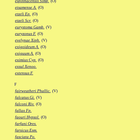
espinhacensis Simp.
(O)
etsamense A.
(O)
etzeli Ep.
(O)
etzeli Scr.
(O)
eurystoma Gamb.
(V)
euryzonus F.
(O)
evelynae Xiph.
(V)
exigoideum A.
(O)
exiguum A.
(O)
eximius Cyp.
(O)
exsul Xenoo.
extensus F.
F
fairweatheri Phallic.
(V)
falcatus Gi.
(V)
falconi Riv.
(O)
fallax Fp.
faouri Hypsol.
(O)
farfani Ores.
farsicus Esm.
fasciata Po.