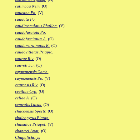
catimbau Nem.
(O)
caucana Po.
(V)
caudata Po.
caudimaculatus Phalloc.
(V)
caudofasciata Po.
caudofasciatum A.
(O)
caudomarginatus K.
(O)
caudovittatus Priapic.
caurae Riv.
(O)
cauveti Scr.
(O)
caymanensis Gamb.
caymanensis Po.
(V)
cearensis Riv.
(O)
ceciliae Cyp.
(O)
celiae A.
(O)
centralis Lacus.
(O)
chacoensis Spectr.
(O)
chalcopyrus Platap.
chamulae Priapel.
(V)
chantrei Anat.
(O)
Chapalichthys