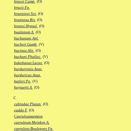
brucei Camp.
(O)
brucii Fp.
brueningi Scr.
(O)
brunneus Riv.
(O)
brunoi Hypsol.
(O)
bualanum A.
(O)
buchanani Apl.
bucheri Gamb.
(V)
bucinus Alit.
(O)
buckupi Phalloc.
(V)
bukobanus Lacus.
(O)
burdurensis Anat.
burduricus Anat.
butleri Po.
(V)
buytaerti A.
(O)
C
cabindae Platap.
(O)
caddo F.
(O)
Caeruleamsemion
caeruleum Meinken A.
caeruleus Boulenger Fp.