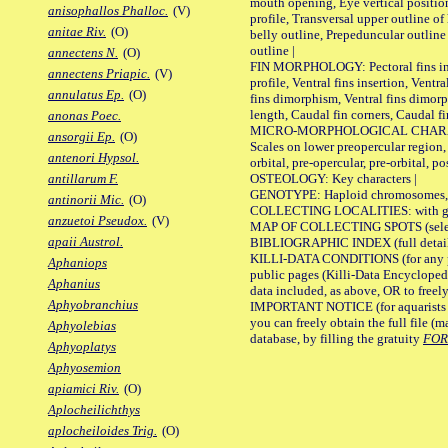
mouth opening, Eye vertical positio
anisophallos Phalloc.
(V)
profile, Transversal upper outline o
anitae Riv.
(O)
belly outline, Prepeduncular outlin
outline |
annectens N.
(O)
FIN MORPHOLOGY: Pectoral fins inser
annectens Priapic.
(V)
profile, Ventral fins insertion, Ventra
annulatus Ep.
(O)
fins dimorphism, Ventral fins dimorp
length, Caudal fin corners, Caudal f
anonas Poec.
MICRO-MORPHOLOGICAL CHARACTERS
ansorgii Ep.
(O)
Scales on lower preopercular region, 
antenori Hypsol.
orbital, pre-opercular, pre-orbital, pos
OSTEOLOGY: Key characters |
antillarum F.
GENOTYPE: Haploid chromosomes, Ch
antinorii Mic.
(O)
COLLECTING LOCALITIES: with geo
anzuetoi Pseudox.
(V)
MAP OF COLLECTING SPOTS (selected
apaii Austrol.
BIBLIOGRAPHIC INDEX (full details
KILLI-DATA CONDITIONS (for any pu
Aphaniops
public pages (Killi-Data Encycloped
Aphanius
data included, as above, OR to freely 
Aphyobranchius
IMPORTANT NOTICE (for aquarists pro
you can freely obtain the full file 
Aphyolebias
database, by filling the gratuity
FO
Aphyoplatys
Aphyosemion
apiamici Riv.
(O)
Aplocheilichthys
aplocheiloides Trig.
(O)