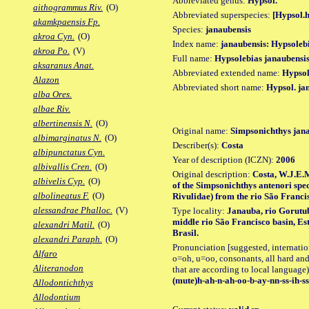
Abbreviated genus:
Hypsol.
aithogrammus Riv.
(O)
Abbreviated superspecies:
[Hypsol.h
akamkpaensis Fp.
Species:
janaubensis
akroa Cyn.
(O)
Index name:
janaubensis: Hypsoleb
akroa Po.
(V)
Full name:
Hypsolebias janaubensi
aksaranus Anat.
Abbreviated extended name:
Hypsol
Alazon
Abbreviated short name:
Hypsol. ja
alba Ores.
albae Riv.
albertinensis N.
(O)
Original name:
Simpsonichthys jan
albimarginatus N.
(O)
Describer(s):
Costa
albipunctatus Cyn.
Year of description (ICZN):
2006
albivallis Cren.
(O)
Original description:
Costa, W.J.E.M
albivelis Cyp.
(O)
of the Simpsonichthys antenori spe
albolineatus F.
(O)
Rivulidae) from the rio São Francis
alessandrae Phalloc.
(V)
Type locality:
Janauba, rio Gorutub
middle rio São Francisco basin, Est
alexandri Matil.
(O)
Brasil.
alexandri Paraph.
(O)
Pronunciation [suggested, internation
Alfaro
o=oh, u=oo, consonants, all hard and
Aliteranodon
that are according to local language)
(mute)h-ah-n-ah-oo-b-ay-nn-ss-ih-ss
Allodontichthys
Allodontium