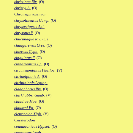
christinae Riv.
(O)
christyi A.
(O)
Chromaphyosemion
chrysolineatus Camp.
(O)
chrysostigmus Apl.
chrysotus F.
(O)
chucunaque Riv.
(O)
chungarensis Ores.
(O)
cinereus Cyph.
(O)
cingulatus F.
(O)
cinnamomeus Fp.
(O)
circummontanus Phalloc.
(V)
citrineipinnis A.
(O)
citrinipinnis Leptop.
cladophorus Riv.
(O)
clarkhubbsi Gamb.
(V)
claudiae Moe.
(O)
clauseni Fp.
(O)
clemenciae Xiph.
(V)
Cnesterodon
coamazonicus Hypsol.
(O)
coarctatus Anab.