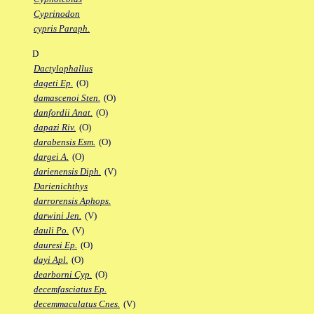
Cyprinodon
cypris Paraph.
D
Dactylophallus
dageti Ep.
(O)
damascenoi Sten.
(O)
danfordii Anat.
(O)
dapazi Riv.
(O)
darabensis Esm.
(O)
dargei A.
(O)
darienensis Diph.
(V)
Darienichthys
darrorensis Aphops.
darwini Jen.
(V)
dauli Po.
(V)
dauresi Ep.
(O)
dayi Apl.
(O)
dearborni Cyp.
(O)
decemfasciatus Ep.
decemmaculatus Cnes.
(V)