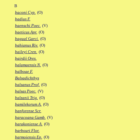
B
baconi Cyp.
(O)
badius F.
baenschi Poec.
(V)
baeticus Apr.
(O)
bagual Garci.
(O)
bahianus Riv.
(O)
baileyi Cren.
(O)
bairdii Ores.
balamaensis N.
(O)
balboae F.
Balsadichthys
balsanus Prof.
(O)
balsas Poec.
(V)
balzanii Trig.
(O)
bamilekorum A.
(O)
banforense Scr.
baracoana Gamb.
(V)
barakoniense A.
(O)
barbouri Flor.
barmoiensis Ep.
(O)