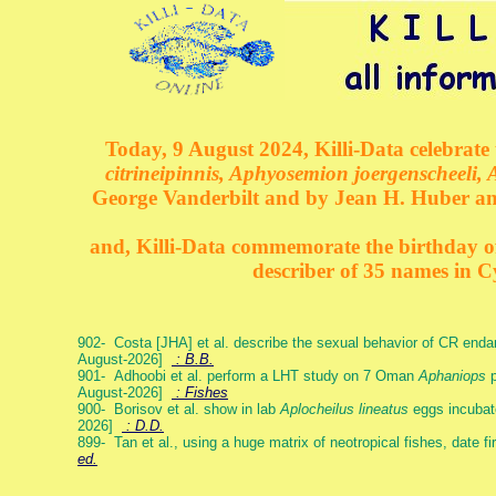
Today, 9 August 2024, Killi-Data celebrate 
citrineipinnis, Aphyosemion joergenscheeli, 
George Vanderbilt and by Jean H. Huber an
and, Killi-Data commemorate the birthday of 
describer of 35 names in C
902- Costa [JHA] et al. describe the sexual behavior of CR end
August-2026]
: B.B.
901- Adhoobi et al. perform a LHT study on 7 Oman
Aphaniops
p
August-2026]
: Fishes
900- Borisov et al. show in lab
Aplocheilus lineatus
eggs incubat
2026]
: D.D.
899- Tan et al., using a huge matrix of neotropical fishes, date f
ed.