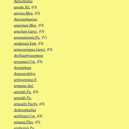
Aplocheilus
apoda Tel.
(O)
aporus Meg.
(O)
Apricaphanius
apurinan Moe.
(O)
arachan Garci.
(O)
araguaiensis Po.
(V)
arakensis Esm.
(O)
araucarianus Garci.
(O)
Archiaphyosemion
arcuatus Cyp.
(O)
Argolebias
Arizonichthys
arlingtonius F.
armatus Apl.
arnoldi Fp.
(O)
arnoldi Po.
arnoulti Pachy.
(O)
Arthrophallus
artifrons Cyp.
(O)
aruana Ples.
(O)
arubensis Po.