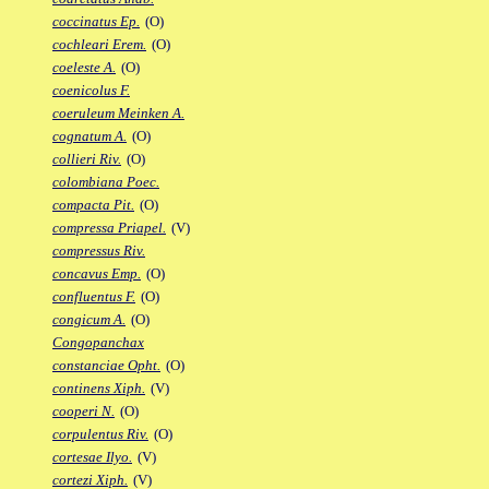
coccinatus Ep.
(O)
cochleari Erem.
(O)
coeleste A.
(O)
coenicolus F.
coeruleum Meinken A.
cognatum A.
(O)
collieri Riv.
(O)
colombiana Poec.
compacta Pit.
(O)
compressa Priapel.
(V)
compressus Riv.
concavus Emp.
(O)
confluentus F.
(O)
congicum A.
(O)
Congopanchax
constanciae Opht.
(O)
continens Xiph.
(V)
cooperi N.
(O)
corpulentus Riv.
(O)
cortesae Ilyo.
(V)
cortezi Xiph.
(V)