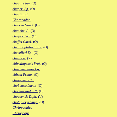
chapare Riv.
(O)
chaperi Ep.
(O)
chaplini F.
Characodon
charrua Garci.
(O)
chauchei A.
(O)
chaytori Scr.
(O)
cheffei Garci.
(O)
cheradophilus Titan.
(O)
chevalieri Ep.
(O)
chica Po.
(V)
chimalapensis Prof.
(O)
chinchoxoanus Ep.
chirioi Prono.
(O)
chisoyensis Po.
chobensis Lacus.
(O)
chochamandai N.
(O)
chocoensis Diph.
(V)
cholopteryx Simp.
(O)
Chriopeoides
Chriopeops