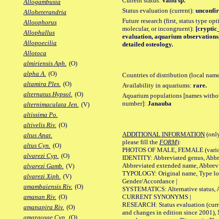
Current status:
valid sp.
Allogambusia
Status evaluation (current):
unconfir
Alloheterandria
Future research (first, status type opt
Alloophorus
molecular, or incongruent):
[cryptic_
Allophallus
evaluation, aquarium observations,
Allopoecilia
detailed osteology.
Allotoca
almiriensis Aph.
(O)
alpha A.
(O)
Countries of distribution (local nam
altamira Ples.
(O)
Availability in aquariums:
rare.
alternatus Hypsol.
(O)
Aquarium populations [names without 
number]:
Janauba
alternimaculata Jen.
(V)
altissima Po.
altivelis Riv.
(O)
ADDITIONAL INFORMATION
(only
altus Anat.
please fill the
FORM
):
altus Cyn.
(O)
PHOTOS OF MALE, FEMALE (various p
alvarezi Cyp.
(O)
IDENTITY: Abbreviated genus, Abbre
Abbreviated extended name, Abbrevi
alvarezi Gamb.
(V)
TYPOLOGY: Original name, Type local
alvarezi Xiph.
(V)
Gender/Accordance |
amambaiensis Riv.
(O)
SYSTEMATICS: Alternative status, Al
CURRENT SYNONYMS |
amanan Riv.
(O)
RESEARCH: Status evaluation (curre
amanapira Riv.
(O)
and changes in edition since 2001),
amargosae Cyp.
(O)