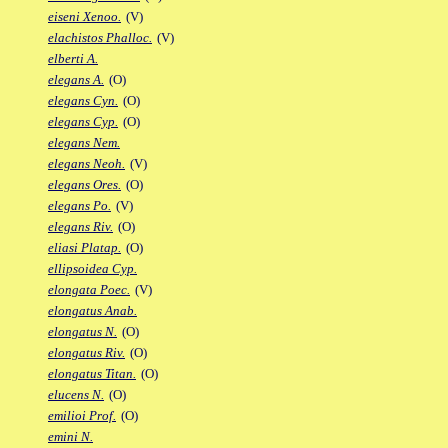
eiseni Xenoo.
(V)
elachistos Phalloc.
(V)
elberti A.
elegans A.
(O)
elegans Cyn.
(O)
elegans Cyp.
(O)
elegans Nem.
elegans Neoh.
(V)
elegans Ores.
(O)
elegans Po.
(V)
elegans Riv.
(O)
eliasi Platap.
(O)
ellipsoidea Cyp.
elongata Poec.
(V)
elongatus Anab.
elongatus N.
(O)
elongatus Riv.
(O)
elongatus Titan.
(O)
elucens N.
(O)
emilioi Prof.
(O)
emini N.