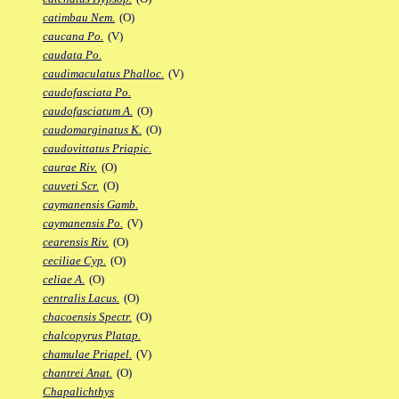
catimbau Nem.
(O)
caucana Po.
(V)
caudata Po.
caudimaculatus Phalloc.
(V)
caudofasciata Po.
caudofasciatum A.
(O)
caudomarginatus K.
(O)
caudovittatus Priapic.
caurae Riv.
(O)
cauveti Scr.
(O)
caymanensis Gamb.
caymanensis Po.
(V)
cearensis Riv.
(O)
ceciliae Cyp.
(O)
celiae A.
(O)
centralis Lacus.
(O)
chacoensis Spectr.
(O)
chalcopyrus Platap.
chamulae Priapel.
(V)
chantrei Anat.
(O)
Chapalichthys