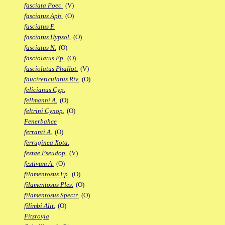
fasciata Poec.
(V)
fasciatus Aph.
(O)
fasciatus F.
fasciatus Hypsol.
(O)
fasciatus N.
(O)
fasciolatus Ep.
(O)
fasciolatus Phallot.
(V)
faucireticulatus Riv.
(O)
felicianus Cyp.
fellmanni A.
(O)
feltrini Cynop.
(O)
Fenerbahce
ferranti A.
(O)
ferruginea Xota.
festae Pseudop.
(V)
festivum A.
(O)
filamentosus Fp.
(O)
filamentosus Ples.
(O)
filamentosus Spectr.
(O)
filimbi Alit.
(O)
Fitzroyia