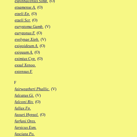
espinhacensis Simp.
(O)
etsamense A.
(O)
etzeli Ep.
(O)
etzeli Scr.
(O)
eurystoma Gamb.
(V)
euryzonus F.
(O)
evelynae Xiph.
(V)
exigoideum A.
(O)
exiguum A.
(O)
eximius Cyp.
(O)
exsul Xenoo.
extensus F.
F
fairweatheri Phallic.
(V)
falcatus Gi.
(V)
falconi Riv.
(O)
fallax Fp.
faouri Hypsol.
(O)
farfani Ores.
farsicus Esm.
fasciata Po.