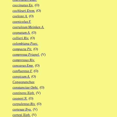
coccinatus Ep.
(O)
cochleari Erem.
(O)
coeleste A.
(O)
coenicolus F.
coeruleum Meinken A.
cognatum A.
(O)
collieri Riv.
(O)
colombiana Poec.
compacta Pit.
(O)
compressa Priapel.
(V)
compressus Riv.
concavus Emp.
(O)
confluentus F.
(O)
congicum A.
(O)
Congopanchax
constanciae Opht.
(O)
continens Xiph.
(V)
cooperi N.
(O)
corpulentus Riv.
(O)
cortesae Ilyo.
(V)
cortezi Xiph.
(V)