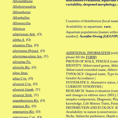
distribution evaluation, aquarium o
Allogambusia
variability, deepened morphology, 
Alloheterandria
Alloophorus
Allophallus
Countries of distribution (local nam
Allopoecilia
Availability in aquariums:
rare.
Allotoca
Aquarium populations [names without 
almiriensis Aph.
(O)
number]:
Aconibe-Oveng (GEGVPO 
alpha A.
(O)
altamira Ples.
(O)
alternatus Hypsol.
(O)
ADDITIONAL INFORMATION
(only
alternimaculata Jen.
(V)
please fill the
FORM
):
PHOTOS OF MALE, FEMALE (various p
altissima Po.
IDENTITY: Abbreviated genus, Abbre
altivelis Riv.
(O)
Abbreviated extended name, Abbrevi
altus Anat.
TYPOLOGY: Original name, Type local
Gender/Accordance |
altus Cyn.
(O)
SYSTEMATICS: Alternative status, Al
alvarezi Cyp.
(O)
CURRENT SYNONYMS |
alvarezi Gamb.
(V)
RESEARCH: Status evaluation (curre
and changes in edition since 2001),
alvarezi Xiph.
(V)
morpho-components, Diagnosis, Phylo
amambaiensis Riv.
(O)
knowledge, Life History Traits, Futur
amanan Riv.
(O)
DISTRIBUTION AND ECOLOGY: Range,
amanapira Riv.
(O)
Availability in nature (conservation
Niche, Subniche preference, Depth o
amargosae Cyp.
(O)