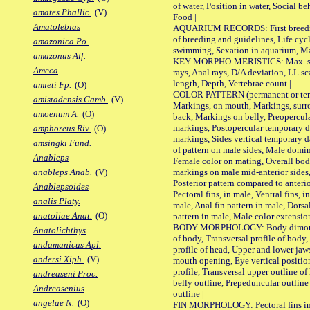
of water, Position in water, Social b
amates Phallic.
(V)
Food |
Amatolebias
AQUARIUM RECORDS: First breeding 
of breeding and guidelines, Life cycl
amazonica Po.
swimming, Sexation in aquarium, Mat
amazonus Alf.
KEY MORPHO-MERISTICS: Max. size o
Ameca
rays, Anal rays, D/A deviation, LL sc
length, Depth, Vertebrae count |
amieti Fp.
(O)
COLOR PATTERN (permanent or tempo
amistadensis Gamb.
(V)
Markings, on mouth, Markings, surro
amoenum A.
(O)
back, Markings on belly, Preopercul
markings, Postopercular temporary d
amphoreus Riv.
(O)
markings, Sides vertical temporary d
amsingki Fund.
of pattern on male sides, Male domi
Anableps
Female color on mating, Overall bod
markings on male mid-anterior sides,
anableps Anab.
(V)
Posterior pattern compared to anterio
Anablepsoides
Pectoral fins, in male, Ventral fins, i
analis Platy.
male, Anal fin pattern in male, Dorsa
anatoliae Anat.
(O)
pattern in male, Male color extension
BODY MORPHOLOGY: Body dimorphism
Anatolichthys
of body, Transversal profile of body,
andamanicus Apl.
profile of head, Upper and lower jaw
andersi Xiph.
(V)
mouth opening, Eye vertical positio
profile, Transversal upper outline o
andreaseni Proc.
belly outline, Prepeduncular outlin
Andreasenius
outline |
angelae N.
(O)
FIN MORPHOLOGY: Pectoral fins inser