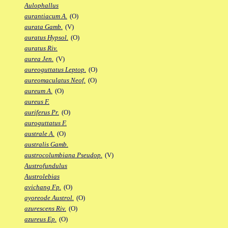
Aulophallus
aurantiacum A.
(O)
aurata Gamb.
(V)
auratus Hypsol.
(O)
auratus Riv.
aurea Jen.
(V)
aureoguttatus Leptop.
(O)
aureomaculatus Neof.
(O)
aureum A.
(O)
aureus F.
auriferus Pr.
(O)
auroguttatus F.
australe A.
(O)
australis Gamb.
austrocolumbiana Pseudop.
(V)
Austrofundulus
Austrolebias
avichang Fp.
(O)
ayoreode Austrol.
(O)
azurescens Riv.
(O)
azureus Ep.
(O)