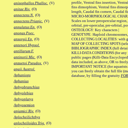
profile, Ventral fins insertion, Ventra
anisophallos Phalloc.
(V)
fins dimorphism, Ventral fins dimorp
anitae Riv.
(O)
length, Caudal fin corners, Caudal f
annectens N.
(O)
MICRO-MORPHOLOGICAL CHARACTERS
Scales on lower preopercular region, 
annectens Priapic.
(V)
orbital, pre-opercular, pre-orbital, pos
annulatus Ep.
(O)
OSTEOLOGY: Key characters |
anonas Poec.
GENOTYPE: Haploid chromosomes, Ch
COLLECTING LOCALITIES: with geo
ansorgii Ep.
(O)
MAP OF COLLECTING SPOTS (selected
antenori Hypsol.
BIBLIOGRAPHIC INDEX (full details
antillarum F.
KILLI-DATA CONDITIONS (for any pu
antinorii Mic.
(O)
public pages (Killi-Data Encycloped
data included, as above, OR to freely 
anzuetoi Pseudox.
(V)
IMPORTANT NOTICE (for aquarists pro
apaii Austrol.
you can freely obtain the full file 
Aphaniops
database, by filling the gratuity
FO
Aphanius
Aphyobranchius
Aphyolebias
Aphyoplatys
Aphyosemion
apiamici Riv.
(O)
Aplocheilichthys
aplocheiloides Trig.
(O)