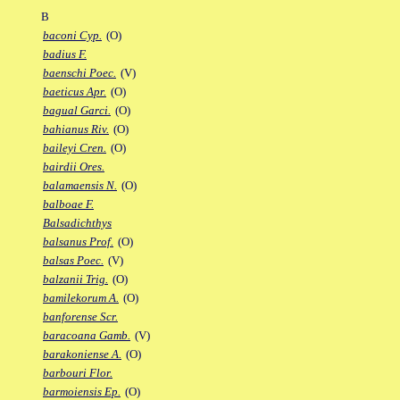
B
baconi Cyp.
(O)
badius F.
baenschi Poec.
(V)
baeticus Apr.
(O)
bagual Garci.
(O)
bahianus Riv.
(O)
baileyi Cren.
(O)
bairdii Ores.
balamaensis N.
(O)
balboae F.
Balsadichthys
balsanus Prof.
(O)
balsas Poec.
(V)
balzanii Trig.
(O)
bamilekorum A.
(O)
banforense Scr.
baracoana Gamb.
(V)
barakoniense A.
(O)
barbouri Flor.
barmoiensis Ep.
(O)