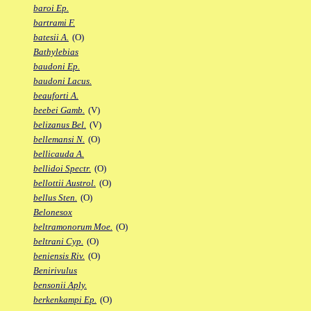
baroi Ep.
bartrami F.
batesii A.
(O)
Bathylebias
baudoni Ep.
baudoni Lacus.
beauforti A.
beebei Gamb.
(V)
belizanus Bel.
(V)
bellemansi N.
(O)
bellicauda A.
bellidoi Spectr.
(O)
bellottii Austrol.
(O)
bellus Sten.
(O)
Belonesox
beltramonorum Moe.
(O)
beltrani Cyp.
(O)
beniensis Riv.
(O)
Benirivulus
bensonii Aply.
berkenkampi Ep.
(O)