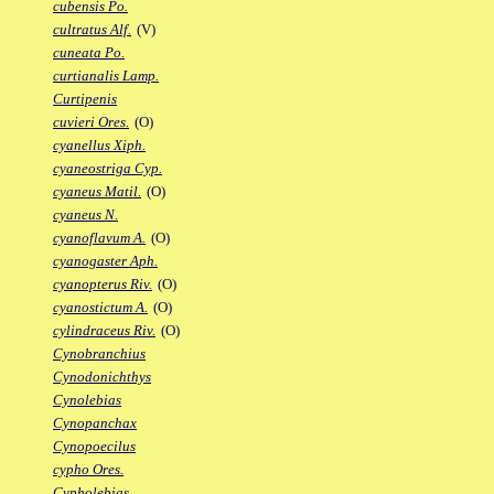
cubensis Po.
cultratus Alf.
(V)
cuneata Po.
curtianalis Lamp.
Curtipenis
cuvieri Ores.
(O)
cyanellus Xiph.
cyaneostriga Cyp.
cyaneus Matil.
(O)
cyaneus N.
cyanoflavum A.
(O)
cyanogaster Aph.
cyanopterus Riv.
(O)
cyanostictum A.
(O)
cylindraceus Riv.
(O)
Cynobranchius
Cynodonichthys
Cynolebias
Cynopanchax
Cynopoecilus
cypho Ores.
Cypholebias