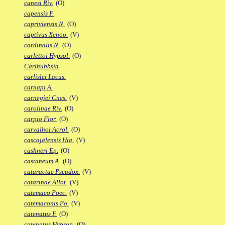
canesi Riv.
(O)
capensis F.
capriviensis N.
(O)
captivus Xenoo.
(V)
cardinalis N.
(O)
carlettoi Hypsol.
(O)
Carlhubbsia
carlislei Lacus.
carnapi A.
carnegiei Cnes.
(V)
carolinae Riv.
(O)
carpio Flor.
(O)
carvalhoi Acrol.
(O)
cascajalensis Hia.
(V)
cashneri Ep.
(O)
castaneum A.
(O)
cataractae Pseudox.
(V)
catarinae Allot.
(V)
catemaco Poec.
(V)
catemaconis Po.
(V)
catenatus F.
(O)
catenatus Hypsop.
(O)