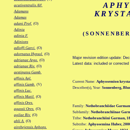
APH
acutiventralis Alf.
Adamans
KRYST
Adamas
adani Prof.
(O)
Adinia
(SONNENBER
adinia F.
Adiniops
adloffi Garci.
(O)
adornatus Hypsol.
(O)
Major revision edition update: De
adrianae Argo.
(O)
Latest data: included or corrected
adrianae Riv.
(O)
aestiputea Gamb.
affinis Apl.
Current Name:
Aphyosemion krysta
affinis Gamb.
(V)
Describer(s), Year:
Sonnenberg, Blu
affinis Luc.
affinis Matil.
(O)
affinis Ores.
Family:
Nothobranchiidae Garman
agassii Ores.
(O)
Subfamily:
Nothobranchiinae Gar
agilae Riv.
(O)
Tribe:
Nothobranchiini Garman, 1
ahli A.
(O)
Subtribe:
Aphyosemina Huber, 200
airebejensis Aphops.