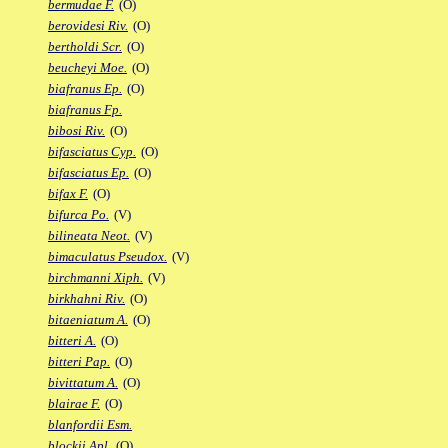
bermudae F.
(O)
berovidesi Riv.
(O)
bertholdi Scr.
(O)
beucheyi Moe.
(O)
biafranus Ep.
(O)
biafranus Fp.
bibosi Riv.
(O)
bifasciatus Cyp.
(O)
bifasciatus Ep.
(O)
bifax F.
(O)
bifurca Po.
(V)
bilineata Neot.
(V)
bimaculatus Pseudox.
(V)
birchmanni Xiph.
(V)
birkhahni Riv.
(O)
bitaeniatum A.
(O)
bitteri A.
(O)
bitteri Pap.
(O)
bivittatum A.
(O)
blairae F.
(O)
blanfordii Esm.
blockii Apl.
(O)