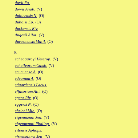
dovii Po.
dowii Anab.
(V)
dubieensis N.
(O)
duboisi Ep.
(O)
duckensis Riv.
dugesii Allot.
(V)
duraznensis Matil.
(O)
E
echeagarayi Heterop.
(V)
echelleorum Gamb.
(V)
ecucuense A.
(O)
edeanum A.
(O)
eduardensis Lacus.
effusorium Alit.
(O)
egens Riv.
(O)
eggersi N.
(O)
ehrichi Mic.
(O)
eigenmanni Jen.
(V)
eigenmanni Phallop.
(V)
eilensis Aphops.
eirmostigma Jen.
(V)