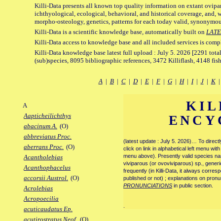
Killi-Data presents all known top quality information on extant ovipa
ichthyological, ecological, behavioral, and historical coverage, and, 
morpho-osteology, genetics, patterns for each today valid, synonymo
Killi-Data is a scientific knowledge base, automatically built on
LATE
Killi-Data access to knowledge base and all included services is comp
Killi-Data knowledge base latest full upload : July 5. 2026 [2291 total
(sub)species, 8095 bibliographic references, 3472 Killiflash, 4148 fis
A
|
B
|
C
|
D
|
E
|
F
|
G
|
H
|
I
|
J
|
K
KIL
A
Aapticheilichthys
ENCY
abacinum A.
(O)
abbreviatus Proc.
(latest update : July 5. 2026)… To direc
aberrans Proc.
(O)
click on link in alphabetical left menu wi
menu above). Presently valid species name
Acantholebias
viviparous (or ovoviviparous) sp., generi
Acanthophacelus
frequently (in Killi-Data, it always corre
accorsii Austrol.
(O)
published or not) ; explanations on pronu
PRONUNCIATIONS
in public section.
Acrolebias
Acropoecilia
.
acuticaudatus Ep.
acutirostratus Neof.
(O)