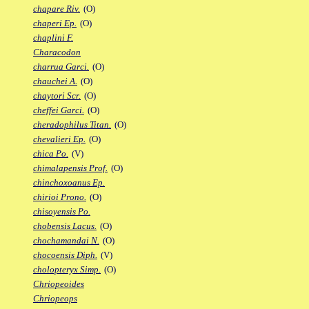
chapare Riv.
(O)
chaperi Ep.
(O)
chaplini F.
Characodon
charrua Garci.
(O)
chauchei A.
(O)
chaytori Scr.
(O)
cheffei Garci.
(O)
cheradophilus Titan.
(O)
chevalieri Ep.
(O)
chica Po.
(V)
chimalapensis Prof.
(O)
chinchoxoanus Ep.
chirioi Prono.
(O)
chisoyensis Po.
chobensis Lacus.
(O)
chochamandai N.
(O)
chocoensis Diph.
(V)
cholopteryx Simp.
(O)
Chriopeoides
Chriopeops