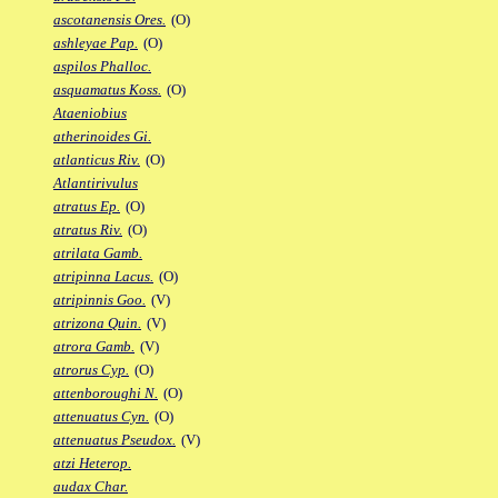
ascotanensis Ores.
(O)
ashleyae Pap.
(O)
aspilos Phalloc.
asquamatus Koss.
(O)
Ataeniobius
atherinoides Gi.
atlanticus Riv.
(O)
Atlantirivulus
atratus Ep.
(O)
atratus Riv.
(O)
atrilata Gamb.
atripinna Lacus.
(O)
atripinnis Goo.
(V)
atrizona Quin.
(V)
atrora Gamb.
(V)
atrorus Cyp.
(O)
attenboroughi N.
(O)
attenuatus Cyn.
(O)
attenuatus Pseudox.
(V)
atzi Heterop.
audax Char.