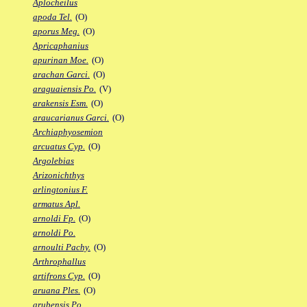
Aplocheilus
apoda Tel.
(O)
aporus Meg.
(O)
Apricaphanius
apurinan Moe.
(O)
arachan Garci.
(O)
araguaiensis Po.
(V)
arakensis Esm.
(O)
araucarianus Garci.
(O)
Archiaphyosemion
arcuatus Cyp.
(O)
Argolebias
Arizonichthys
arlingtonius F.
armatus Apl.
arnoldi Fp.
(O)
arnoldi Po.
arnoulti Pachy.
(O)
Arthrophallus
artifrons Cyp.
(O)
aruana Ples.
(O)
arubensis Po.