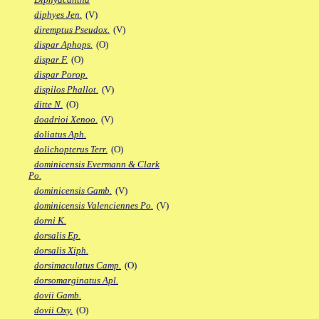
diphyes Jen.
(V)
diremptus Pseudox.
(V)
dispar Aphops.
(O)
dispar F.
(O)
dispar Porop.
dispilos Phallot.
(V)
ditte N.
(O)
doadrioi Xenoo.
(V)
doliatus Aph.
dolichopterus Terr.
(O)
dominicensis Evermann & Clark
Po.
dominicensis Gamb.
(V)
dominicensis Valenciennes Po.
(V)
dorni K.
dorsalis Ep.
dorsalis Xiph.
dorsimaculatus Camp.
(O)
dorsomarginatus Apl.
dovii Gamb.
dovii Oxy.
(O)