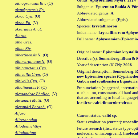
Genus:
Aphyosemion Myers, 1924
aithogrammus Riv.
(O)
Subgenus:
Episemion Radda & Pür
akamkpaensis Fp.
Abbreviated genus:
A.
akroa Cyn.
(O)
Abbreviated subgenus:
(Epis.)
akroa Po.
(V)
Species:
krystallinoron
aksaranus Anat.
Index name:
krystallinoron: Aphyo
Alazon
Full name:
Aphyosemion (Episemion
alba Ores.
albae Riv.
Original name:
Episemion krystall
albertinensis N.
(O)
Describer(s):
Sonnenberg, Blum & 
albimarginatus N.
(O)
Year of description (ICZN):
2006
albipunctatus Cyn.
Original description:
Sonnenberg, R.
albivallis Cren.
(O)
new Episemion species (Cyprinodo
albivelis Cyp.
(O)
Gabon and southeastern Equatorial 
albolineatus F.
(O)
Pronunciation [suggested, internation
o=oh, u=oo, consonants, all hard and
alessandrae Phalloc.
(V)
that are according to local language)
alexandri Matil.
(O)
k-r-ih-ss-t-ah-l-ih-nn-oh-r-oh-nn
alexandri Paraph.
(O)
Alfaro
Current status:
valid sp.
Aliteranodon
Status evaluation (current):
unconfir
Allodontichthys
Future research (first, status type opt
Allodontium
molecular, or incongruent):
[molecul