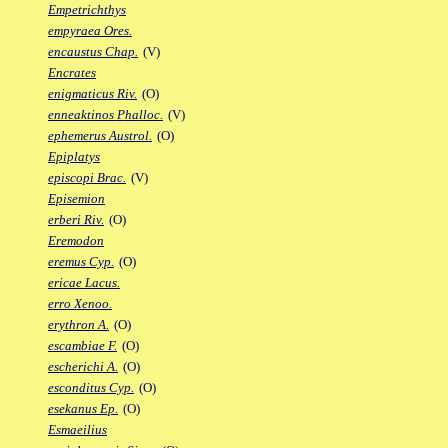
Empetrichthys
empyraea Ores.
encaustus Chap.
(V)
Encrates
enigmaticus Riv.
(O)
enneaktinos Phalloc.
(V)
ephemerus Austrol.
(O)
Epiplatys
episcopi Brac.
(V)
Episemion
erberi Riv.
(O)
Eremodon
eremus Cyp.
(O)
ericae Lacus.
erro Xenoo.
erythron A.
(O)
escambiae F.
(O)
escherichi A.
(O)
esconditus Cyp.
(O)
esekanus Ep.
(O)
Esmaeilius