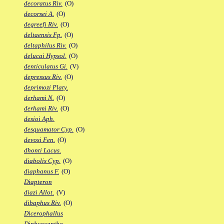
decoratus Riv.
(O)
decorsei A.
(O)
degreefi Riv.
(O)
deltaensis Fp.
(O)
deltaphilus Riv.
(O)
delucai Hypsol.
(O)
denticulatus Gi.
(V)
depressus Riv.
(O)
deprimozi Platy.
derhami N.
(O)
derhami Riv.
(O)
desioi Aph.
desquamator Cyp.
(O)
devosi Fen.
(O)
dhonti Lacus.
diabolis Cyp.
(O)
diaphanus F.
(O)
Diapteron
diazi Allot.
(V)
dibaphus Riv.
(O)
Dicerophallus
Diphyacantha