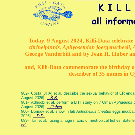
Today, 9 August 2024, Killi-Data celebrate 
citrineipinnis, Aphyosemion joergenscheeli, 
George Vanderbilt and by Jean H. Huber an
and, Killi-Data commemorate the birthday of 
describer of 35 names in C
902- Costa [JHA] et al. describe the sexual behavior of CR end
August-2026]
: B.B.
901- Adhoobi et al. perform a LHT study on 7 Oman
Aphaniops
p
August-2026]
: Fishes
900- Borisov et al. show in lab
Aplocheilus lineatus
eggs incubat
2026]
: D.D.
899- Tan et al., using a huge matrix of neotropical fishes, date f
ed.