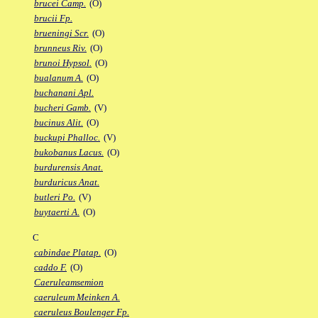
brucei Camp.
(O)
brucii Fp.
brueningi Scr.
(O)
brunneus Riv.
(O)
brunoi Hypsol.
(O)
bualanum A.
(O)
buchanani Apl.
bucheri Gamb.
(V)
bucinus Alit.
(O)
buckupi Phalloc.
(V)
bukobanus Lacus.
(O)
burdurensis Anat.
burduricus Anat.
butleri Po.
(V)
buytaerti A.
(O)
C
cabindae Platap.
(O)
caddo F.
(O)
Caeruleamsemion
caeruleum Meinken A.
caeruleus Boulenger Fp.