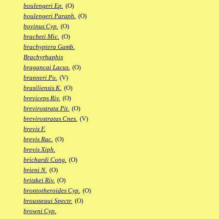
boulengeri Ep.
(O)
boulengeri Paraph.
(O)
bovinus Cyp.
(O)
bracheti Mic.
(O)
brachyptera Gamb.
Brachyrhaphis
bragancai Lacus.
(O)
branneri Po.
(V)
brasiliensis K.
(O)
breviceps Riv.
(O)
brevirostrata Pit.
(O)
brevirostratus Cnes.
(V)
brevis F.
brevis Rac.
(O)
brevis Xiph.
brichardi Cong.
(O)
brieni N.
(O)
britzkei Riv.
(O)
brontotheroides Cyp.
(O)
brousseaui Spectr.
(O)
browni Cyp.