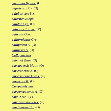
caeruleus Hypsol.
(O)
cajariensis Riv.
(O)
calabaricum Scr.
calaritanus Aph.
calidae Cyp.
(O)
caliensis Priapic.
(V)
calientis Goo.
californiensis Cyp.
callipteron A.
(O)
calliurum A.
(O)
Callopanchax
calvinoi Titan.
(O)
camaquensis Matil.
(O)
cameronense A.
(O)
camerunensis Lacus.
(O)
campelloi K.
(O)
Campellolebias
campomaanense A.
(O)
cana Neoh.
(V)
canabravensis Ples.
(O)
candalarius Tla.
(O)