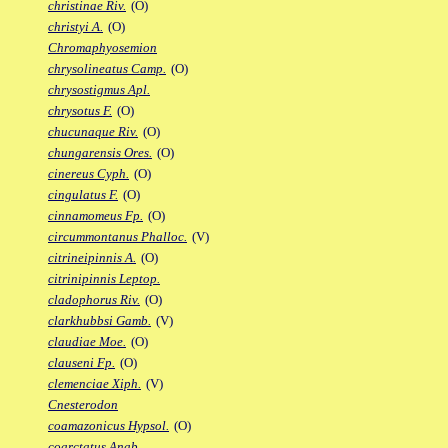
christinae Riv.
(O)
christyi A.
(O)
Chromaphyosemion
chrysolineatus Camp.
(O)
chrysostigmus Apl.
chrysotus F.
(O)
chucunaque Riv.
(O)
chungarensis Ores.
(O)
cinereus Cyph.
(O)
cingulatus F.
(O)
cinnamomeus Fp.
(O)
circummontanus Phalloc.
(V)
citrineipinnis A.
(O)
citrinipinnis Leptop.
cladophorus Riv.
(O)
clarkhubbsi Gamb.
(V)
claudiae Moe.
(O)
clauseni Fp.
(O)
clemenciae Xiph.
(V)
Cnesterodon
coamazonicus Hypsol.
(O)
coarctatus Anab.