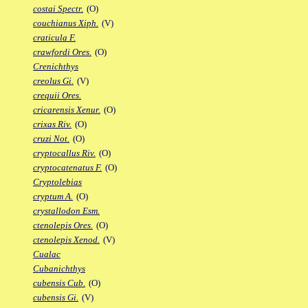
costai Spectr.
(O)
couchianus Xiph.
(V)
craticula F.
crawfordi Ores.
(O)
Crenichthys
creolus Gi.
(V)
crequii Ores.
cricarensis Xenur.
(O)
crixas Riv.
(O)
cruzi Not.
(O)
cryptocallus Riv.
(O)
cryptocatenatus F.
(O)
Cryptolebias
cryptum A.
(O)
crystallodon Esm.
ctenolepis Ores.
(O)
ctenolepis Xenod.
(V)
Cualac
Cubanichthys
cubensis Cub.
(O)
cubensis Gi.
(V)