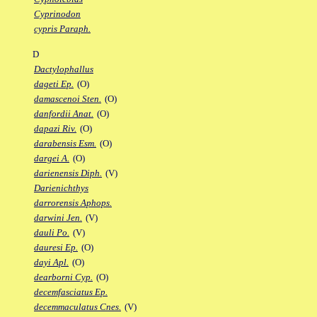
Cyprinodon
cypris Paraph.
D
Dactylophallus
dageti Ep.
(O)
damascenoi Sten.
(O)
danfordii Anat.
(O)
dapazi Riv.
(O)
darabensis Esm.
(O)
dargei A.
(O)
darienensis Diph.
(V)
Darienichthys
darrorensis Aphops.
darwini Jen.
(V)
dauli Po.
(V)
dauresi Ep.
(O)
dayi Apl.
(O)
dearborni Cyp.
(O)
decemfasciatus Ep.
decemmaculatus Cnes.
(V)