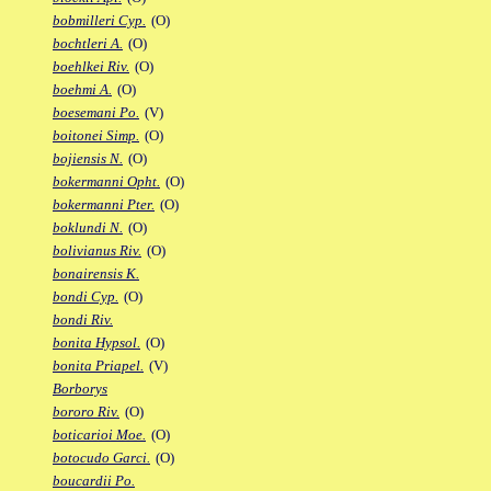
bobmilleri Cyp.
(O)
bochtleri A.
(O)
boehlkei Riv.
(O)
boehmi A.
(O)
boesemani Po.
(V)
boitonei Simp.
(O)
bojiensis N.
(O)
bokermanni Opht.
(O)
bokermanni Pter.
(O)
boklundi N.
(O)
bolivianus Riv.
(O)
bonairensis K.
bondi Cyp.
(O)
bondi Riv.
bonita Hypsol.
(O)
bonita Priapel.
(V)
Borborys
bororo Riv.
(O)
boticarioi Moe.
(O)
botocudo Garci.
(O)
boucardii Po.