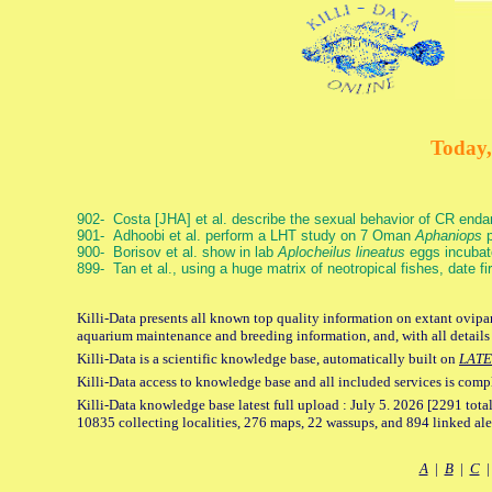
Today,
902- Costa [JHA] et al. describe the sexual behavior of CR end
901- Adhoobi et al. perform a LHT study on 7 Oman
Aphaniops
p
900- Borisov et al. show in lab
Aplocheilus lineatus
eggs incubat
899- Tan et al., using a huge matrix of neotropical fishes, date f
Killi-Data presents all known top quality information on extant ovipar
aquarium maintenance and breeding information, and, with all details
Killi-Data is a scientific knowledge base, automatically built on
LATE
Killi-Data access to knowledge base and all included services is comp
Killi-Data knowledge base latest full upload : July 5. 2026 [2291 total
10835 collecting localities, 276 maps, 22 wassups, and 894 linked aler
A
|
B
|
C