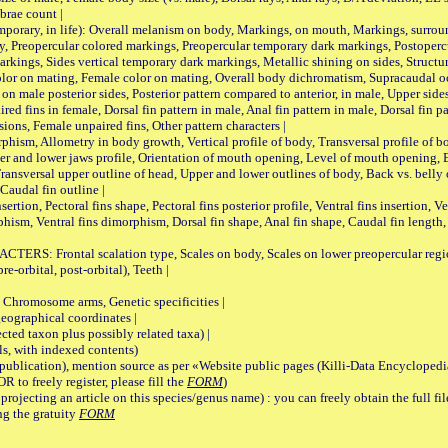
brae count |
ary, in life): Overall melanism on body, Markings, on mouth, Markings, surround
, Preopercular colored markings, Preopercular temporary dark markings, Postoperc
rkings, Sides vertical temporary dark markings, Metallic shining on sides, Structur
lor on mating, Female color on mating, Overall body dichromatism, Supracaudal o
on male posterior sides, Posterior pattern compared to anterior, in male, Upper side
Paired fins in female, Dorsal fin pattern in male, Anal fin pattern in male, Dorsal fin
sions, Female unpaired fins, Other pattern characters |
Allometry in body growth, Vertical profile of body, Transversal profile of bod
pper and lower jaws profile, Orientation of mouth opening, Level of mouth opening, E
Transversal upper outline of head, Upper and lower outlines of body, Back vs. belly 
Caudal fin outline |
on, Pectoral fins shape, Pectoral fins posterior profile, Ventral fins insertion, Ven
rphism, Ventral fins dimorphism, Dorsal fin shape, Anal fin shape, Caudal fin length,
rontal scalation type, Scales on body, Scales on lower preopercular region, 
re-orbital, post-orbital), Teeth |
romosome arms, Genetic specificities |
graphical coordinates |
 taxon plus possibly related taxa) |
, with indexed contents)
lication), mention source as per «Website public pages (Killi-Data Encyclopedi
R to freely register, please fill the
FORM
)
jecting an article on this species/genus name) : you can freely obtain the full f
ng the gratuity
FORM