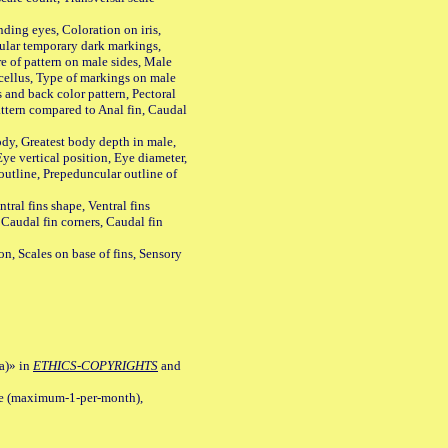
ing eyes, Coloration on iris,
ular temporary dark markings,
e of pattern on male sides, Male
cellus, Type of markings on male
s and back color pattern, Pectoral
 pattern compared to Anal fin, Caudal
y, Greatest body depth in male,
ye vertical position, Eye diameter,
outline, Prepeduncular outline of
tral fins shape, Ventral fins
 Caudal fin corners, Caudal fin
Scales on base of fins, Sensory
a)» in
ETHICS-COPYRIGHTS
and
ile (maximum-1-per-month),