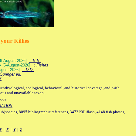
your Killies
) [8-August-2026]
: B.B.
ey [5-August-2026]
: Fishes
August-2026]
: D.D.
Springer ed.
S
ichthyological, ecological, behavioral, and historical coverage, and, with
mous and unavailable taxon.
code.
RATION
.
sub)species, 8095 bibliographic references, 3472 Killiflash, 4148 fish photos,
W
|
X
|
Y
|
Z