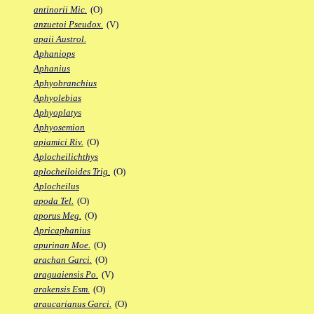
antinorii Mic.
(O)
anzuetoi Pseudox.
(V)
apaii Austrol.
Aphaniops
Aphanius
Aphyobranchius
Aphyolebias
Aphyoplatys
Aphyosemion
apiamici Riv.
(O)
Aplocheilichthys
aplocheiloides Trig.
(O)
Aplocheilus
apoda Tel.
(O)
aporus Meg.
(O)
Apricaphanius
apurinan Moe.
(O)
arachan Garci.
(O)
araguaiensis Po.
(V)
arakensis Esm.
(O)
araucarianus Garci.
(O)