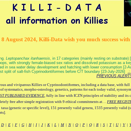
 8 August 2024, Killi-Data wish you much success with 
ang.
Leptopanchax itanhaensis
, in 17 categories (mainly resting on substrate
ops, with strongly female-biased sex ratios and dissolved potassium as a k
ed in sea water delay development and hatching with lower consumption [2-
irst split of salt-fish Cyprinodontiformes before C/T boundary [23-July-2026]
: 
PREVIOUS ALERT
ous and viviparous Killies or Cyprinodontiformes, including a data base, with full 
 of systematics, morpho-osteology, genetics, patterns for each today valid, synony
ST PUBLISHED EVIDENCE
, fully in line with ICZN principles of stability and its 
letely free after simple registration with 9 ethical commitments at…
FREE REGIST
 taxa (generic or specific level), 151 presently valid genera, 1535 presently valid (
ts].
|
D
|
E
|
F
|
G
|
H
|
I
|
J
|
K
|
L
|
M
|
N
|
O
|
P
|
Q
|
R
|
S
|
T
|
U
|
V
|