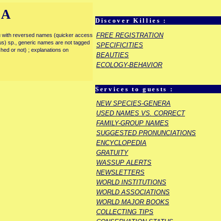
IA
Discover Killies :
FREE REGISTRATION
enu with reversed names (quicker access
rous) sp., generic names are not tagged
SPECIFICITIES
ished or not) ; explanations on
BEAUTIES
ECOLOGY-BEHAVIOR
Services to guests :
NEW SPECIES-GENERA
USED NAMES VS. CORRECT
FAMILY-GROUP NAMES
SUGGESTED PRONUNCIATIONS
ENCYCLOPEDIA
GRATUITY
WASSUP ALERTS
NEWSLETTERS
WORLD INSTITUTIONS
WORLD ASSOCIATIONS
WORLD MAJOR BOOKS
COLLECTING TIPS