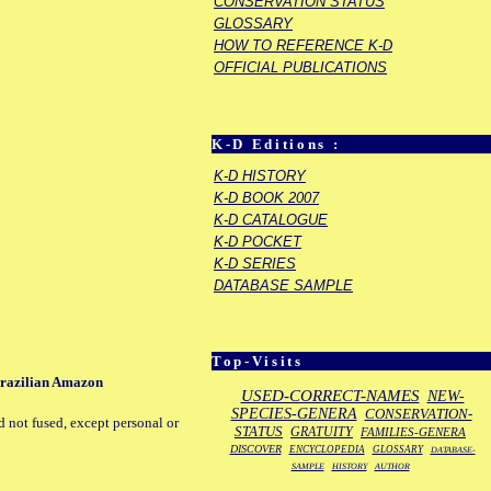
CONSERVATION STATUS
GLOSSARY
HOW TO REFERENCE K-D
OFFICIAL PUBLICATIONS
K-D Editions :
K-D HISTORY
K-D BOOK 2007
K-D CATALOGUE
K-D POCKET
K-D SERIES
DATABASE SAMPLE
Top-Visits
 Brazilian Amazon
USED-CORRECT-NAMES
NEW-
SPECIES-GENERA
CONSERVATION-
d not fused, except personal or
STATUS
GRATUITY
FAMILIES-GENERA
DISCOVER
ENCYCLOPEDIA
GLOSSARY
DATABASE-
SAMPLE
HISTORY
AUTHOR