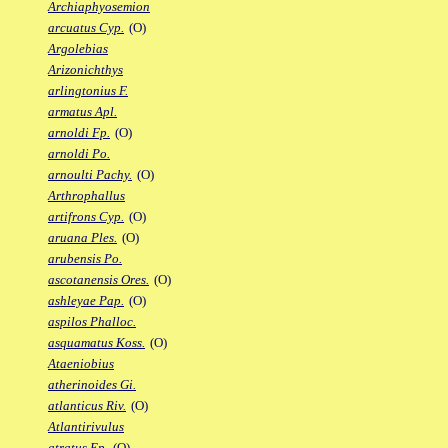
Archiaphyosemion
arcuatus Cyp.
(O)
Argolebias
Arizonichthys
arlingtonius F.
armatus Apl.
arnoldi Fp.
(O)
arnoldi Po.
arnoulti Pachy.
(O)
Arthrophallus
artifrons Cyp.
(O)
aruana Ples.
(O)
arubensis Po.
ascotanensis Ores.
(O)
ashleyae Pap.
(O)
aspilos Phalloc.
asquamatus Koss.
(O)
Ataeniobius
atherinoides Gi.
atlanticus Riv.
(O)
Atlantirivulus
atratus Ep.
(O)