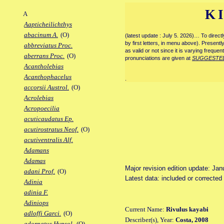
K
A
Aapticheilichthys
abacinum A.
(O)
(latest update : July 5. 2026)… To direc
by first letters, in menu above). Present
abbreviatus Proc.
as valid or not since it is varying frequen
aberrans Proc.
(O)
pronunciations are given at
SUGGESTE
Acantholebias
Acanthophacelus
.
accorsii Austrol.
(O)
Acrolebias
Acropoecilia
acuticaudatus Ep.
acutirostratus Neof.
(O)
acutiventralis Alf.
Adamans
Adamas
Major revision edition update: Jan
adani Prof.
(O)
Latest data: included or correcte
Adinia
adinia F.
Adiniops
Current Name:
Rivulus kayabi
adloffi Garci.
(O)
Describer(s), Year:
Costa, 2008
adornatus Hypsol.
(O)