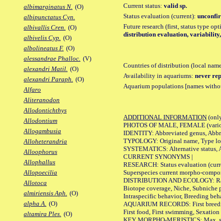
Current status:
valid sp.
albimarginatus N.
(O)
Status evaluation (current):
unconfir
albipunctatus Cyn.
Future research (first, status type op
albivallis Cren.
(O)
distribution evaluation, variability
albivelis Cyp.
(O)
albolineatus F.
(O)
alessandrae Phalloc.
(V)
Countries of distribution (local nam
alexandri Matil.
(O)
Availability in aquariums:
never rep
alexandri Paraph.
(O)
Aquarium populations [names without 
Alfaro
Aliteranodon
Allodontichthys
ADDITIONAL INFORMATION
(only
Allodontium
PHOTOS OF MALE, FEMALE (various p
Allogambusia
IDENTITY: Abbreviated genus, Abbre
TYPOLOGY: Original name, Type loca
Alloheterandria
SYSTEMATICS: Alternative status, Al
Alloophorus
CURRENT SYNONYMS |
Allophallus
RESEARCH: Status evaluation (curre
Superspecies current morpho-componen
Allopoecilia
DISTRIBUTION AND ECOLOGY: Range, B
Allotoca
Biotope coverage, Niche, Subniche pr
almiriensis Aph.
(O)
Intraspecific behavior, Breeding beh
alpha A.
(O)
AQUARIUM RECORDS: First breeding a
First food, First swimming, Sexation
altamira Ples.
(O)
KEY MORPHO-MERISTICS: Max. size of 