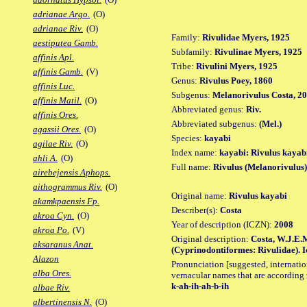
adrianae Argo.
(O)
adrianae Riv.
(O)
Family:
Rivulidae Myers, 1925
aestiputea Gamb.
Subfamily:
Rivulinae Myers, 1925
affinis Apl.
Tribe:
Rivulini Myers, 1925
affinis Gamb.
(V)
Genus:
Rivulus Poey, 1860
affinis Luc.
Subgenus:
Melanorivulus Costa, 2
affinis Matil.
(O)
Abbreviated genus:
Riv.
affinis Ores.
Abbreviated subgenus:
(Mel.)
agassii Ores.
(O)
Species:
kayabi
agilae Riv.
(O)
Index name:
kayabi: Rivulus kayab
ahli A.
(O)
Full name:
Rivulus (Melanorivulus
airebejensis Aphops.
aithogrammus Riv.
(O)
Original name:
Rivulus kayabi
akamkpaensis Fp.
Describer(s):
Costa
akroa Cyn.
(O)
Year of description (ICZN):
2008
akroa Po.
(V)
Original description:
Costa, W.J.E.M
aksaranus Anat.
(Cyprinodontiformes: Rivulidae). Ic
Alazon
Pronunciation [suggested, internation
alba Ores.
vernacular names that are according 
k-ah-ih-ah-b-ih
albae Riv.
albertinensis N.
(O)