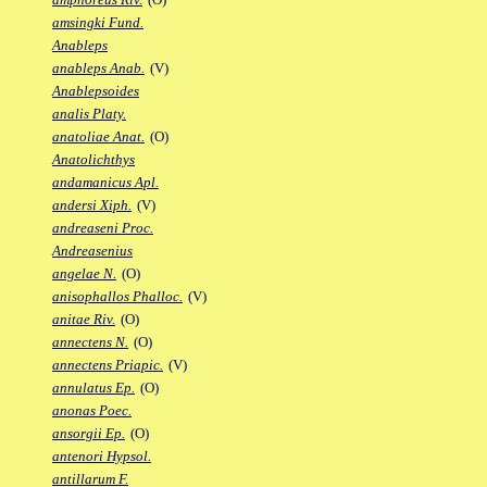
amsingki Fund.
Anableps
anableps Anab.
(V)
Anablepsoides
analis Platy.
anatoliae Anat.
(O)
Anatolichthys
andamanicus Apl.
andersi Xiph.
(V)
andreaseni Proc.
Andreasenius
angelae N.
(O)
anisophallos Phalloc.
(V)
anitae Riv.
(O)
annectens N.
(O)
annectens Priapic.
(V)
annulatus Ep.
(O)
anonas Poec.
ansorgii Ep.
(O)
antenori Hypsol.
antillarum F.