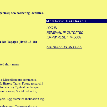
ecies] | new collecting localities,
Members' Database :
LOG-IN
RENEWAL IF OUTDATED
ID+PW RESET, IF LOST
m Rio Tapajos (HvdB 15-18)
AUTHOR-EDITOR-PUBS
ted short name |
01), Miscellaneous comments,
History Traits, Future research |
n status), Typical landscape,
on in water, Social behavior,
le, Egg diameter, Incubation lag,
ale count, Transversal scale