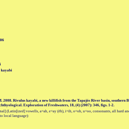
006
i
) kayabi
. 2008. Rivulus kayabi, a new killifish from the Tapajós River basin, southern
hthyological. Exploration of Freshwaters, 18, (4) (2007): 346, figs. 1-2.
al] (Latin[ized] vowells, a=ah, e=ay (ēh), i=ih, o=oh, u=oo, consonants, all hard an
to local language):