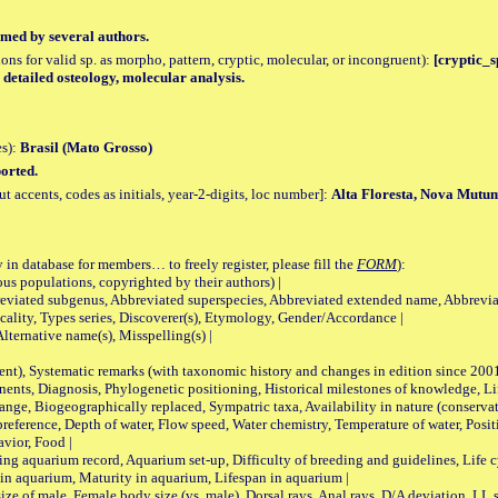
med by several authors.
tions for valid sp. as morpho, pattern, cryptic, molecular, or incongruent):
[cryptic_sp
, detailed osteology, molecular analysis.
es):
Brasil (Mato Grosso)
orted.
accents, codes as initials, year-2-digits, loc number]:
Alta Floresta, Nova Mutu
 in database for members… to freely register, please fill the
FORM
):
opulations, copyrighted by their authors) |
viated subgenus, Abbreviated superspecies, Abbreviated extended name, Abbrevia
lity, Types series, Discoverer(s), Etymology, Gender/Accordance |
ternative name(s), Misspelling(s) |
nt), Systematic remarks (with taxonomic history and changes in edition since 20
ts, Diagnosis, Phylogenetic positioning, Historical milestones of knowledge, Life 
iogeographically replaced, Sympatric taxa, Availability in nature (conservatio
eference, Depth of water, Flow speed, Water chemistry, Temperature of water, Positi
avior, Food |
quarium record, Aquarium set-up, Difficulty of breeding and guidelines, Life cyc
 in aquarium, Maturity in aquarium, Lifespan in aquarium |
male, Female body size (vs. male), Dorsal rays, Anal rays, D/A deviation, LL sc