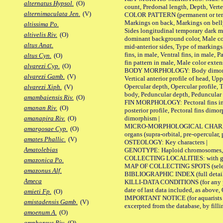
alternatus Hypsol.
(O)
count, Predorsal length, Depth, Verte
alternimaculata Jen.
(V)
COLOR PATTERN (permanent or tempor
Markings on back, Markings on belly
altissima Po.
Sides longitudinal temporary dark ma
altivelis Riv.
(O)
dominant background color, Male co
altus Anat.
mid-anterior sides, Type of markings 
fins, in male, Ventral fins, in male, 
altus Cyn.
(O)
fin pattern in male, Male color exten
alvarezi Cyp.
(O)
BODY MORPHOLOGY: Body dimorphism, 
alvarezi Gamb.
(V)
Vertical anterior profile of head, U
Opercular depth, Opercular profile, 
alvarezi Xiph.
(V)
body, Peduncular depth, Peduncular 
amambaiensis Riv.
(O)
FIN MORPHOLOGY: Pectoral fins inserti
amanan Riv.
(O)
posterior profile, Pectoral fins dimo
dimorphism |
amanapira Riv.
(O)
MICRO-MORPHOLOGICAL CHARACTERS: F
amargosae Cyp.
(O)
organs (supra-orbital, pre-opercular, p
amates Phallic.
(V)
OSTEOLOGY: Key characters |
Amatolebias
GENOTYPE: Haploid chromosomes, Ch
COLLECTING LOCALITIES: with geo
amazonica Po.
MAP OF COLLECTING SPOTS (selected
amazonus Alf.
BIBLIOGRAPHIC INDEX (full details
Ameca
KILLI-DATA CONDITIONS (for any pub
date of last data included, as above, O
amieti Fp.
(O)
IMPORTANT NOTICE (for aquarists pro
amistadensis Gamb.
(V)
excerpted from the database, by filli
amoenum A.
(O)
amphoreus Riv.
(O)