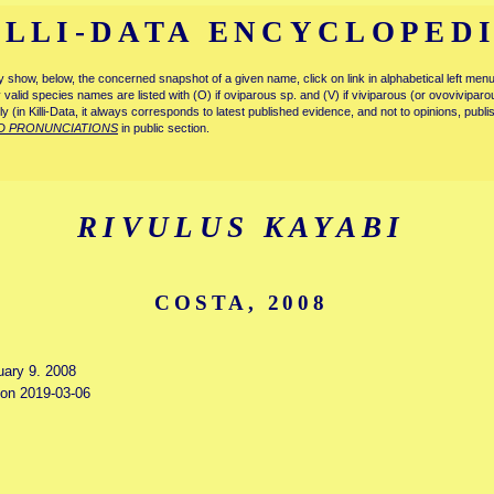
ILLI-DATA ENCYCLOPED
tly show, below, the concerned snapshot of a given name, click on link in alphabetical left m
ly valid species names are listed with (O) if oviparous sp. and (V) if viviparous (or ovovivipa
tly (in Killi-Data, it always corresponds to latest published evidence, and not to opinions, publ
D PRONUNCIATIONS
in public section.
RIVULUS KAYABI
COSTA, 2008
uary 9. 2008
d on 2019-03-06