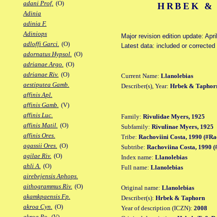
adani Prof.
(O)
HRBEK & 
Adinia
adinia F.
Adiniops
Major revision edition update: Apri
adloffi Garci.
(O)
Latest data: included or correcte
adornatus Hypsol.
(O)
adrianae Argo.
(O)
adrianae Riv.
(O)
Current Name:
Llanolebias
aestiputea Gamb.
Describer(s), Year:
Hrbek & Taphor
affinis Apl.
affinis Gamb.
(V)
affinis Luc.
Family:
Rivulidae Myers, 1925
affinis Matil.
(O)
Subfamily:
Rivulinae Myers, 1925
affinis Ores.
Tribe:
Rachoviini Costa, 1990 (#Ra
agassii Ores.
(O)
Subtribe:
Rachoviina Costa, 1990 
agilae Riv.
(O)
Index name:
Llanolebias
ahli A.
(O)
Full name:
Llanolebias
airebejensis Aphops.
aithogrammus Riv.
(O)
Original name:
Llanolebias
akamkpaensis Fp.
Describer(s):
Hrbek & Taphorn
akroa Cyn.
(O)
Year of description (ICZN):
2008
akroa Po.
(V)