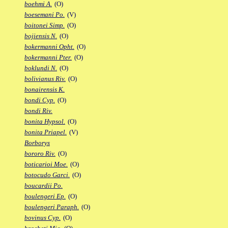
boehmi A.
(O)
boesemani Po.
(V)
boitonei Simp.
(O)
bojiensis N.
(O)
bokermanni Opht.
(O)
bokermanni Pter.
(O)
boklundi N.
(O)
bolivianus Riv.
(O)
bonairensis K.
bondi Cyp.
(O)
bondi Riv.
bonita Hypsol.
(O)
bonita Priapel.
(V)
Borborys
bororo Riv.
(O)
boticarioi Moe.
(O)
botocudo Garci.
(O)
boucardii Po.
boulengeri Ep.
(O)
boulengeri Paraph.
(O)
bovinus Cyp.
(O)