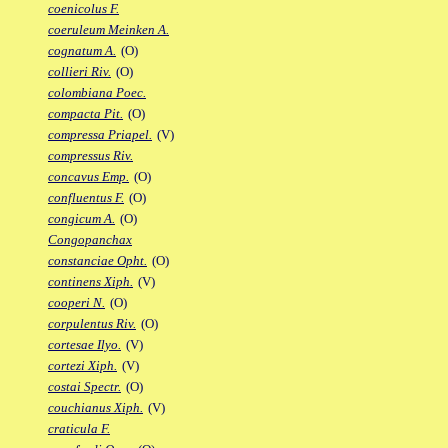
coenicolus F.
coeruleum Meinken A.
cognatum A.
(O)
collieri Riv.
(O)
colombiana Poec.
compacta Pit.
(O)
compressa Priapel.
(V)
compressus Riv.
concavus Emp.
(O)
confluentus F.
(O)
congicum A.
(O)
Congopanchax
constanciae Opht.
(O)
continens Xiph.
(V)
cooperi N.
(O)
corpulentus Riv.
(O)
cortesae Ilyo.
(V)
cortezi Xiph.
(V)
costai Spectr.
(O)
couchianus Xiph.
(V)
craticula F.