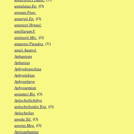
annulatus Ep.
(O)
anonas Poec.
ansorgii Ep.
(O)
antenori Hypsol.
antillarum F.
antinorii Mic.
(O)
anzuetoi Pseudox.
(V)
apaii Austrol.
Aphaniops
Aphanius
Aphyobranchius
Aphyolebias
Aphyoplatys
Aphyosemion
apiamici Riv.
(O)
Aplocheilichthys
aplocheiloides Trig.
(O)
Aplocheilus
apoda Tel.
(O)
aporus Meg.
(O)
Apricaphanius