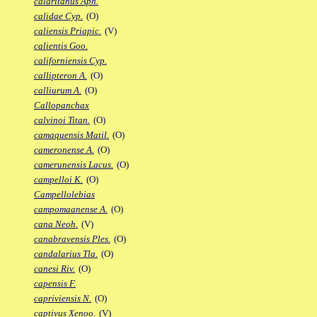
calaritanus Aph.
calidae Cyp.
(O)
caliensis Priapic.
(V)
calientis Goo.
californiensis Cyp.
callipteron A.
(O)
calliurum A.
(O)
Callopanchax
calvinoi Titan.
(O)
camaquensis Matil.
(O)
cameronense A.
(O)
camerunensis Lacus.
(O)
campelloi K.
(O)
Campellolebias
campomaanense A.
(O)
cana Neoh.
(V)
canabravensis Ples.
(O)
candalarius Tla.
(O)
canesi Riv.
(O)
capensis F.
capriviensis N.
(O)
captivus Xenoo.
(V)