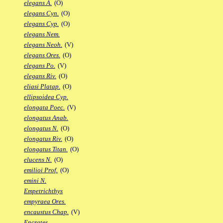
elegans A.
(O)
elegans Cyn.
(O)
elegans Cyp.
(O)
elegans Nem.
elegans Neoh.
(V)
elegans Ores.
(O)
elegans Po.
(V)
elegans Riv.
(O)
eliasi Platap.
(O)
ellipsoidea Cyp.
elongata Poec.
(V)
elongatus Anab.
elongatus N.
(O)
elongatus Riv.
(O)
elongatus Titan.
(O)
elucens N.
(O)
emilioi Prof.
(O)
emini N.
Empetrichthys
empyraea Ores.
encaustus Chap.
(V)
Encrates