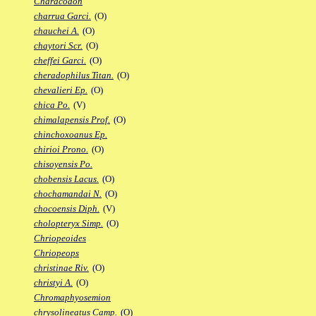
Characodon
charrua Garci.
(O)
chauchei A.
(O)
chaytori Scr.
(O)
cheffei Garci.
(O)
cheradophilus Titan.
(O)
chevalieri Ep.
(O)
chica Po.
(V)
chimalapensis Prof.
(O)
chinchoxoanus Ep.
chirioi Prono.
(O)
chisoyensis Po.
chobensis Lacus.
(O)
chochamandai N.
(O)
chocoensis Diph.
(V)
cholopteryx Simp.
(O)
Chriopeoides
Chriopeops
christinae Riv.
(O)
christyi A.
(O)
Chromaphyosemion
chrysolineatus Camp.
(O)