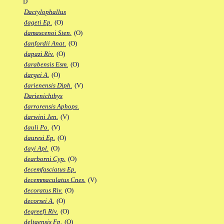
D
Dactylophallus
dageti Ep.
(O)
damascenoi Sten.
(O)
danfordii Anat.
(O)
dapazi Riv.
(O)
darabensis Esm.
(O)
dargei A.
(O)
darienensis Diph.
(V)
Darienichthys
darrorensis Aphops.
darwini Jen.
(V)
dauli Po.
(V)
dauresi Ep.
(O)
dayi Apl.
(O)
dearborni Cyp.
(O)
decemfasciatus Ep.
decemmaculatus Cnes.
(V)
decoratus Riv.
(O)
decorsei A.
(O)
degreefi Riv.
(O)
deltaensis Fp.
(O)