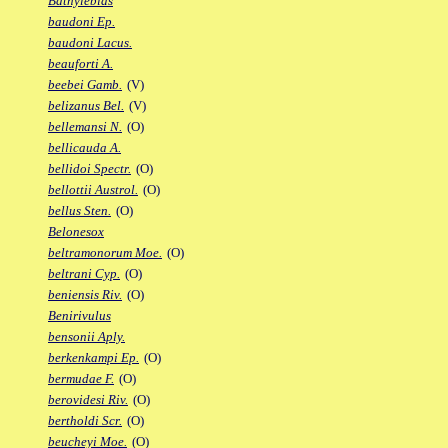
Bathylebias
baudoni Ep.
baudoni Lacus.
beauforti A.
beebei Gamb.
(V)
belizanus Bel.
(V)
bellemansi N.
(O)
bellicauda A.
bellidoi Spectr.
(O)
bellottii Austrol.
(O)
bellus Sten.
(O)
Belonesox
beltramonorum Moe.
(O)
beltrani Cyp.
(O)
beniensis Riv.
(O)
Benirivulus
bensonii Aply.
berkenkampi Ep.
(O)
bermudae F.
(O)
berovidesi Riv.
(O)
bertholdi Scr.
(O)
beucheyi Moe.
(O)