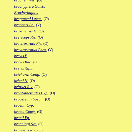
bracheti Mic.
(O)
brachyptera Gamb.
Brachyrhaphis
bragancai Lacus.
(O)
branneri Po.
(V)
brasiliensis K.
(O)
breviceps Riv.
(O)
brevirostrata Pit.
(O)
brevirostratus Cnes.
(V)
brevis F.
brevis Rac.
(O)
brevis Xiph.
brichardi Cong.
(O)
brieni N.
(O)
britzkei Riv.
(O)
brontotheroides Cyp.
(O)
brousseaui Spectr.
(O)
browni Cyp.
brucei Camp.
(O)
brucii Fp.
brueningi Scr.
(O)
brunneus Riv.
(O)