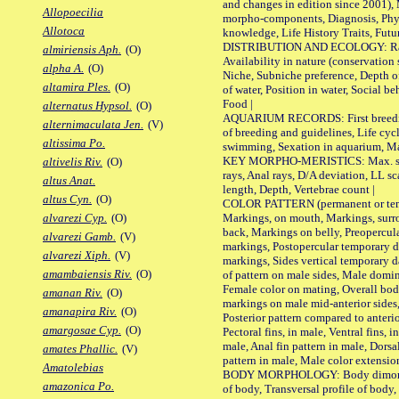
and changes in edition since 2001),
Allopoecilia
morpho-components, Diagnosis, Phylo
Allotoca
knowledge, Life History Traits, Futur
DISTRIBUTION AND ECOLOGY: Range,
almiriensis Aph.
(O)
Availability in nature (conservation
alpha A.
(O)
Niche, Subniche preference, Depth o
altamira Ples.
(O)
of water, Position in water, Social b
Food |
alternatus Hypsol.
(O)
AQUARIUM RECORDS: First breeding 
alternimaculata Jen.
(V)
of breeding and guidelines, Life cycl
altissima Po.
swimming, Sexation in aquarium, Mat
KEY MORPHO-MERISTICS: Max. size o
altivelis Riv.
(O)
rays, Anal rays, D/A deviation, LL sc
altus Anat.
length, Depth, Vertebrae count |
altus Cyn.
(O)
COLOR PATTERN (permanent or tempo
Markings, on mouth, Markings, surro
alvarezi Cyp.
(O)
back, Markings on belly, Preopercul
alvarezi Gamb.
(V)
markings, Postopercular temporary d
alvarezi Xiph.
(V)
markings, Sides vertical temporary d
amambaiensis Riv.
(O)
of pattern on male sides, Male domi
Female color on mating, Overall bod
amanan Riv.
(O)
markings on male mid-anterior sides,
amanapira Riv.
(O)
Posterior pattern compared to anterio
amargosae Cyp.
(O)
Pectoral fins, in male, Ventral fins, i
male, Anal fin pattern in male, Dorsa
amates Phallic.
(V)
pattern in male, Male color extension
Amatolebias
BODY MORPHOLOGY: Body dimorphism
amazonica Po.
of body, Transversal profile of body,