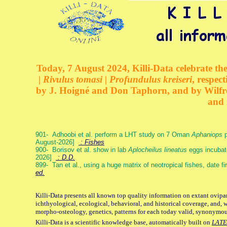
Today, 7 August 2024, Killi-Data celebrate the
| Rivulus tomasi | Profundulus kreiseri
, respec
by J. Hoigné and Don Taphorn, and by Wilfre
and 
901- Adhoobi et al. perform a LHT study on 7 Oman
Aphaniops
p
August-2026]
: Fishes
900- Borisov et al. show in lab
Aplocheilus lineatus
eggs incubat
2026]
: D.D.
899- Tan et al., using a huge matrix of neotropical fishes, date f
ed.
Killi-Data presents all known top quality information on extant ovipa
ichthyological, ecological, behavioral, and historical coverage, and, 
morpho-osteology, genetics, patterns for each today valid, synonymo
Killi-Data is a scientific knowledge base, automatically built on
LATE