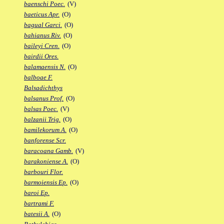
baenschi Poec.
(V)
baeticus Apr.
(O)
bagual Garci.
(O)
bahianus Riv.
(O)
baileyi Cren.
(O)
bairdii Ores.
balamaensis N.
(O)
balboae F.
Balsadichthys
balsanus Prof.
(O)
balsas Poec.
(V)
balzanii Trig.
(O)
bamilekorum A.
(O)
banforense Scr.
baracoana Gamb.
(V)
barakoniense A.
(O)
barbouri Flor.
barmoiensis Ep.
(O)
baroi Ep.
bartrami F.
batesii A.
(O)