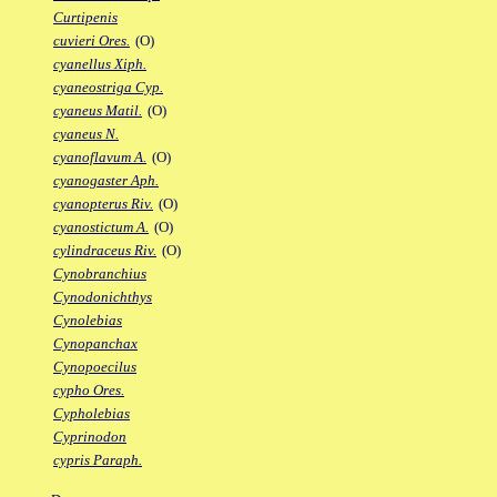
Curtipenis
cuvieri Ores.
(O)
cyanellus Xiph.
cyaneostriga Cyp.
cyaneus Matil.
(O)
cyaneus N.
cyanoflavum A.
(O)
cyanogaster Aph.
cyanopterus Riv.
(O)
cyanostictum A.
(O)
cylindraceus Riv.
(O)
Cynobranchius
Cynodonichthys
Cynolebias
Cynopanchax
Cynopoecilus
cypho Ores.
Cypholebias
Cyprinodon
cypris Paraph.