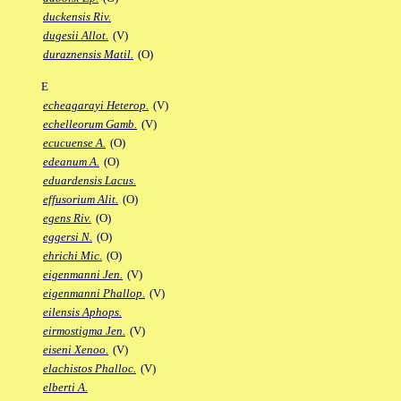
duckensis Riv.
dugesii Allot.
(V)
duraznensis Matil.
(O)
E
echeagarayi Heterop.
(V)
echelleorum Gamb.
(V)
ecucuense A.
(O)
edeanum A.
(O)
eduardensis Lacus.
effusorium Alit.
(O)
egens Riv.
(O)
eggersi N.
(O)
ehrichi Mic.
(O)
eigenmanni Jen.
(V)
eigenmanni Phallop.
(V)
eilensis Aphops.
eirmostigma Jen.
(V)
eiseni Xenoo.
(V)
elachistos Phalloc.
(V)
elberti A.