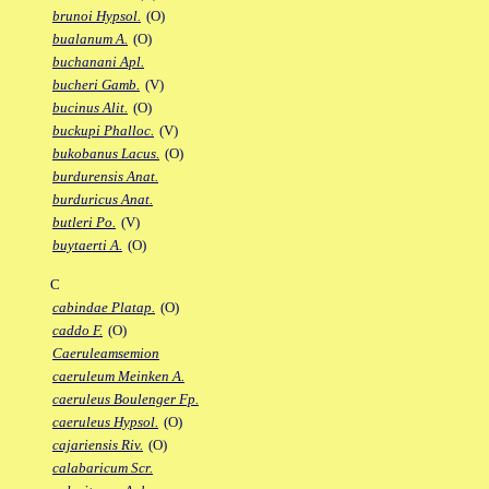
brunoi Hypsol.
(O)
bualanum A.
(O)
buchanani Apl.
bucheri Gamb.
(V)
bucinus Alit.
(O)
buckupi Phalloc.
(V)
bukobanus Lacus.
(O)
burdurensis Anat.
burduricus Anat.
butleri Po.
(V)
buytaerti A.
(O)
C
cabindae Platap.
(O)
caddo F.
(O)
Caeruleamsemion
caeruleum Meinken A.
caeruleus Boulenger Fp.
caeruleus Hypsol.
(O)
cajariensis Riv.
(O)
calabaricum Scr.