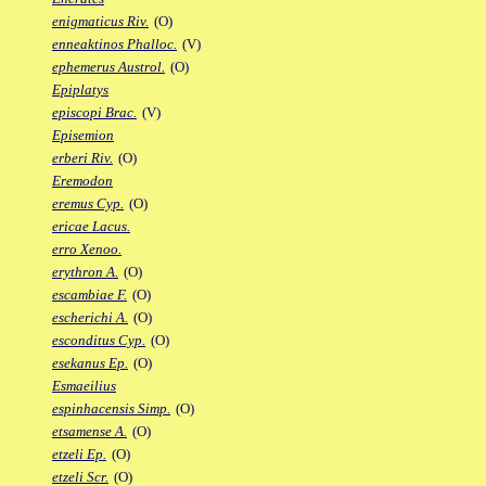
enigmaticus Riv.
(O)
enneaktinos Phalloc.
(V)
ephemerus Austrol.
(O)
Epiplatys
episcopi Brac.
(V)
Episemion
erberi Riv.
(O)
Eremodon
eremus Cyp.
(O)
ericae Lacus.
erro Xenoo.
erythron A.
(O)
escambiae F.
(O)
escherichi A.
(O)
esconditus Cyp.
(O)
esekanus Ep.
(O)
Esmaeilius
espinhacensis Simp.
(O)
etsamense A.
(O)
etzeli Ep.
(O)
etzeli Scr.
(O)