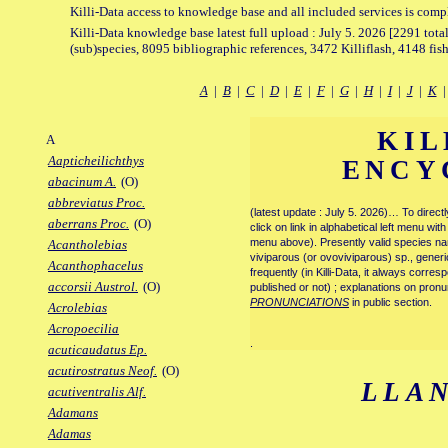
Killi-Data access to knowledge base and all included services is comp
Killi-Data knowledge base latest full upload : July 5. 2026 [2291 total
(sub)species, 8095 bibliographic references, 3472 Killiflash, 4148 fis
A
|
B
|
C
|
D
|
E
|
F
|
G
|
H
|
I
|
J
|
K
KIL
A
Aapticheilichthys
ENCY
abacinum A.
(O)
abbreviatus Proc.
(latest update : July 5. 2026)… To direc
aberrans Proc.
(O)
click on link in alphabetical left menu wi
menu above). Presently valid species name
Acantholebias
viviparous (or ovoviviparous) sp., generi
Acanthophacelus
frequently (in Killi-Data, it always corre
accorsii Austrol.
(O)
published or not) ; explanations on pronu
PRONUNCIATIONS
in public section.
Acrolebias
Acropoecilia
.
acuticaudatus Ep.
acutirostratus Neof.
(O)
LLA
acutiventralis Alf.
Adamans
Adamas