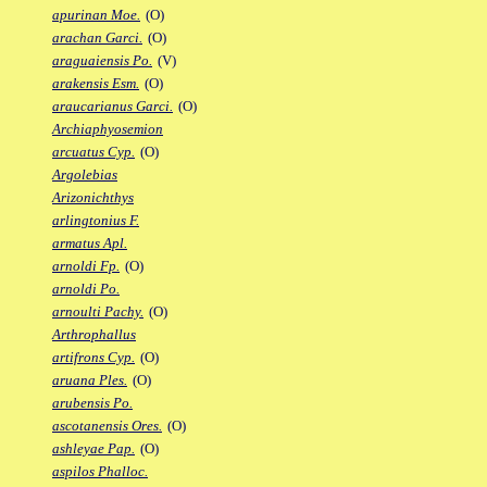
apurinan Moe.
(O)
arachan Garci.
(O)
araguaiensis Po.
(V)
arakensis Esm.
(O)
araucarianus Garci.
(O)
Archiaphyosemion
arcuatus Cyp.
(O)
Argolebias
Arizonichthys
arlingtonius F.
armatus Apl.
arnoldi Fp.
(O)
arnoldi Po.
arnoulti Pachy.
(O)
Arthrophallus
artifrons Cyp.
(O)
aruana Ples.
(O)
arubensis Po.
ascotanensis Ores.
(O)
ashleyae Pap.
(O)
aspilos Phalloc.