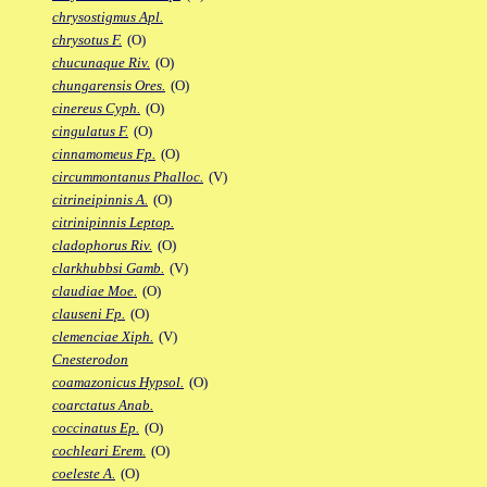
chrysostigmus Apl.
chrysotus F.
(O)
chucunaque Riv.
(O)
chungarensis Ores.
(O)
cinereus Cyph.
(O)
cingulatus F.
(O)
cinnamomeus Fp.
(O)
circummontanus Phalloc.
(V)
citrineipinnis A.
(O)
citrinipinnis Leptop.
cladophorus Riv.
(O)
clarkhubbsi Gamb.
(V)
claudiae Moe.
(O)
clauseni Fp.
(O)
clemenciae Xiph.
(V)
Cnesterodon
coamazonicus Hypsol.
(O)
coarctatus Anab.
coccinatus Ep.
(O)
cochleari Erem.
(O)
coeleste A.
(O)