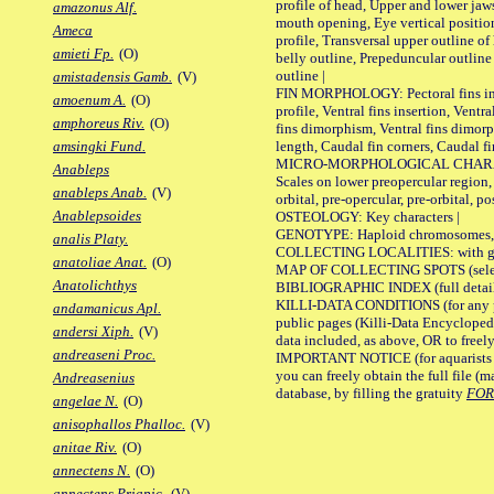
profile of head, Upper and lower jaw
amazonus Alf.
mouth opening, Eye vertical positio
Ameca
profile, Transversal upper outline o
amieti Fp.
(O)
belly outline, Prepeduncular outlin
outline |
amistadensis Gamb.
(V)
FIN MORPHOLOGY: Pectoral fins inser
amoenum A.
(O)
profile, Ventral fins insertion, Ventra
amphoreus Riv.
(O)
fins dimorphism, Ventral fins dimorp
length, Caudal fin corners, Caudal f
amsingki Fund.
MICRO-MORPHOLOGICAL CHARACTERS
Anableps
Scales on lower preopercular region, 
anableps Anab.
(V)
orbital, pre-opercular, pre-orbital, pos
Anablepsoides
OSTEOLOGY: Key characters |
GENOTYPE: Haploid chromosomes, Ch
analis Platy.
COLLECTING LOCALITIES: with geo
anatoliae Anat.
(O)
MAP OF COLLECTING SPOTS (selected
Anatolichthys
BIBLIOGRAPHIC INDEX (full details
KILLI-DATA CONDITIONS (for any pu
andamanicus Apl.
public pages (Killi-Data Encycloped
andersi Xiph.
(V)
data included, as above, OR to freely 
andreaseni Proc.
IMPORTANT NOTICE (for aquarists pro
you can freely obtain the full file 
Andreasenius
database, by filling the gratuity
FO
angelae N.
(O)
anisophallos Phalloc.
(V)
anitae Riv.
(O)
annectens N.
(O)
annectens Priapic.
(V)