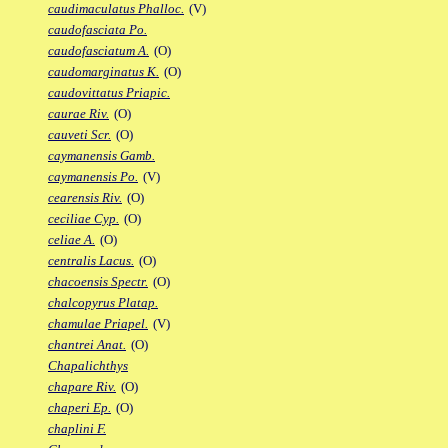
caudimaculatus Phalloc.
(V)
caudofasciata Po.
caudofasciatum A.
(O)
caudomarginatus K.
(O)
caudovittatus Priapic.
caurae Riv.
(O)
cauveti Scr.
(O)
caymanensis Gamb.
caymanensis Po.
(V)
cearensis Riv.
(O)
ceciliae Cyp.
(O)
celiae A.
(O)
centralis Lacus.
(O)
chacoensis Spectr.
(O)
chalcopyrus Platap.
chamulae Priapel.
(V)
chantrei Anat.
(O)
Chapalichthys
chapare Riv.
(O)
chaperi Ep.
(O)
chaplini F.