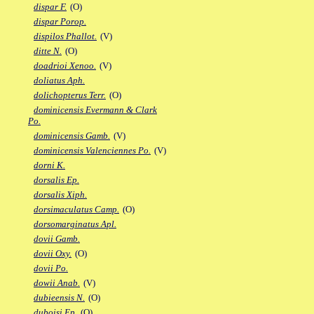
dispar F.
(O)
dispar Porop.
dispilos Phallot.
(V)
ditte N.
(O)
doadrioi Xenoo.
(V)
doliatus Aph.
dolichopterus Terr.
(O)
dominicensis Evermann & Clark
Po.
dominicensis Gamb.
(V)
dominicensis Valenciennes Po.
(V)
dorni K.
dorsalis Ep.
dorsalis Xiph.
dorsimaculatus Camp.
(O)
dorsomarginatus Apl.
dovii Gamb.
dovii Oxy.
(O)
dovii Po.
dowii Anab.
(V)
dubieensis N.
(O)
duboisi Ep.
(O)