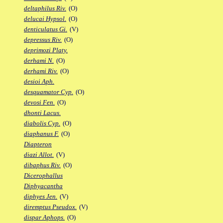
deltaphilus Riv.
(O)
delucai Hypsol.
(O)
denticulatus Gi.
(V)
depressus Riv.
(O)
deprimozi Platy.
derhami N.
(O)
derhami Riv.
(O)
desioi Aph.
desquamator Cyp.
(O)
devosi Fen.
(O)
dhonti Lacus.
diabolis Cyp.
(O)
diaphanus F.
(O)
Diapteron
diazi Allot.
(V)
dibaphus Riv.
(O)
Dicerophallus
Diphyacantha
diphyes Jen.
(V)
diremptus Pseudox.
(V)
dispar Aphops.
(O)