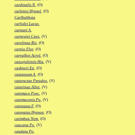
cardinalis N.
(O)
carlettoi Hypsol.
(O)
Carlhubbsia
carlislei Lacus.
carnapi A.
carnegiei Cnes.
(V)
carolinae Riv.
(O)
carpio Flor.
(O)
carvalhoi Acrol.
(O)
cascajalensis Hia.
(V)
cashneri Ep.
(O)
castaneum A.
(O)
cataractae Pseudox.
(V)
catarinae Allot.
(V)
catemaco Poec.
(V)
catemaconis Po.
(V)
catenatus F.
(O)
catenatus Hypsop.
(O)
catimbau Nem.
(O)
caucana Po.
(V)
caudata Po.