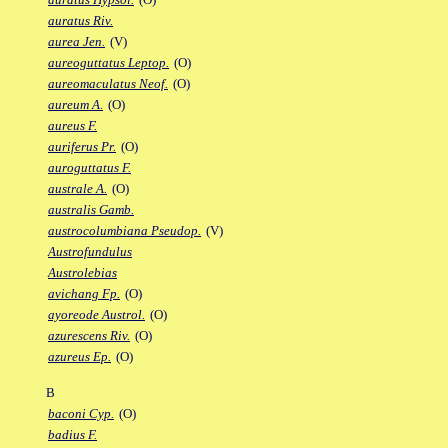
auratus Riv.
aurea Jen.
(V)
aureoguttatus Leptop.
(O)
aureomaculatus Neof.
(O)
aureum A.
(O)
aureus F.
auriferus Pr.
(O)
auroguttatus F.
australe A.
(O)
australis Gamb.
austrocolumbiana Pseudop.
(V)
Austrofundulus
Austrolebias
avichang Fp.
(O)
ayoreode Austrol.
(O)
azurescens Riv.
(O)
azureus Ep.
(O)
B
baconi Cyp.
(O)
badius F.