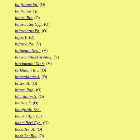
biafranus Ep.
(O)
biafranus Fp.
bibosi Riv.
(O)
bifasciatus Cyp.
(O)
bifasciatus Ep.
(O)
bifax F.
(O)
bifurca Po.
(V)
bilineata Neot.
(V)
bimaculatus Pseudox.
(V)
birchmanni Xiph.
(V)
birkhahni Riv.
(O)
bitaeniatum A.
(O)
bitteri A.
(O)
bitteri Pap.
(O)
bivittatum A.
(O)
blairae F.
(O)
blanfordii Esm.
blockii Apl.
(O)
bobmilleri Cyp.
(O)
bochtleri A.
(O)
boehlkei Riv.
(O)