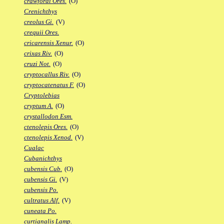
crawfordi Ores.
(O)
Crenichthys
creolus Gi.
(V)
crequii Ores.
cricarensis Xenur.
(O)
crixas Riv.
(O)
cruzi Not.
(O)
cryptocallus Riv.
(O)
cryptocatenatus F.
(O)
Cryptolebias
cryptum A.
(O)
crystallodon Esm.
ctenolepis Ores.
(O)
ctenolepis Xenod.
(V)
Cualac
Cubanichthys
cubensis Cub.
(O)
cubensis Gi.
(V)
cubensis Po.
cultratus Alf.
(V)
cuneata Po.
curtianalis Lamp.