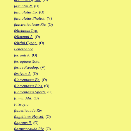
fasciatus N.
(O)
fasciolatus Ep.
(O)
fasciolatus Phallot.
(V)
faucireticulatus Riv.
(O)
felicianus Cyp.
fellmanni A.
(O)
feltrini Cynop.
(O)
Fenerbahce
ferranti A.
(O)
ferruginea Xota.
festae Pseudop.
(V)
festivum A.
(O)
filamentosus Fp.
(O)
filamentosus Ples.
(O)
filamentosus Spectr.
(O)
filimbi Alit.
(O)
Fitzroyia
flabellicauda Riv.
flagellatus Hypsol.
(O)
flagrans N.
(O)
flammaecauda Riv.
(O)