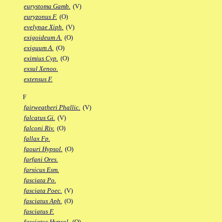
eurystoma Gamb.
(V)
euryzonus F.
(O)
evelynae Xiph.
(V)
exigoideum A.
(O)
exiguum A.
(O)
eximius Cyp.
(O)
exsul Xenoo.
extensus F.
F
fairweatheri Phallic.
(V)
falcatus Gi.
(V)
falconi Riv.
(O)
fallax Fp.
faouri Hypsol.
(O)
farfani Ores.
farsicus Esm.
fasciata Po.
fasciata Poec.
(V)
fasciatus Aph.
(O)
fasciatus F.
fasciatus Hypsol.
(O)