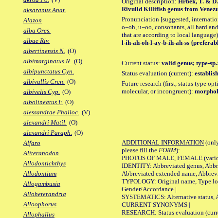
Original description:
Hrbek, T. & D.
Rivulid Killifish genus from Venezu
aksaranus Anat.
Pronunciation [suggested, internation
Alazon
o=oh, u=oo, consonants, all hard and
alba Ores.
that are according to local language)
albae Riv.
l-ih-ah-oh-l-ay-b-ih-ah-ss {preferabl
albertinensis N.
(O)
albimarginatus N.
(O)
Current status:
valid genus; type-sp.:
albipunctatus Cyn.
Status evaluation (current):
establis
albivallis Cren.
(O)
Future research (first, status type opt
molecular, or incongruent):
morpholo
albivelis Cyp.
(O)
albolineatus F.
(O)
alessandrae Phalloc.
(V)
alexandri Matil.
(O)
alexandri Paraph.
(O)
ADDITIONAL INFORMATION
(only
Alfaro
please fill the
FORM
):
Aliteranodon
PHOTOS OF MALE, FEMALE (various p
Allodontichthys
IDENTITY: Abbreviated genus, Abbre
Abbreviated extended name, Abbrevi
Allodontium
TYPOLOGY: Original name, Type local
Allogambusia
Gender/Accordance |
Alloheterandria
SYSTEMATICS: Alternative status, Al
Alloophorus
CURRENT SYNONYMS |
RESEARCH: Status evaluation (curre
Allophallus