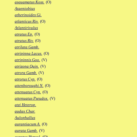
asquamatus Koss.
(O)
Ataeniobius
atherinoides Gi.
atlanticus Riv.
(O)
Atlantirivulus
atratus Ep.
(O)
atratus Riv.
(O)
atrilata Gamb.
atripinna Lacus.
(O)
atripinnis Goo.
(V)
atrizona Quin.
(V)
atrora Gamb.
(V)
atrorus Cyp.
(O)
attenboroughi N.
(O)
attenuatus Cyn.
(O)
attenuatus Pseudox.
(V)
atzi Heterop.
audax Char.
Aulophallus
aurantiacum A.
(O)
aurata Gamb.
(V)
auratus Hypsol.
(O)