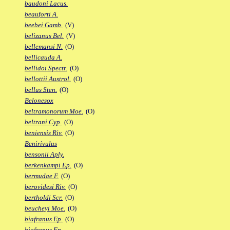
baudoni Lacus.
beauforti A.
beebei Gamb.
(V)
belizanus Bel.
(V)
bellemansi N.
(O)
bellicauda A.
bellidoi Spectr.
(O)
bellottii Austrol.
(O)
bellus Sten.
(O)
Belonesox
beltramonorum Moe.
(O)
beltrani Cyp.
(O)
beniensis Riv.
(O)
Benirivulus
bensonii Aply.
berkenkampi Ep.
(O)
bermudae F.
(O)
berovidesi Riv.
(O)
bertholdi Scr.
(O)
beucheyi Moe.
(O)
biafranus Ep.
(O)
biafranus Fp.