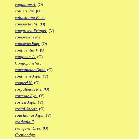
cognatum A.
(O)
collieri Riv.
(O)
colombiana Poec.
compacta Pit.
(O)
compressa Priapel.
(V)
compressus Riv.
concavus Emp.
(O)
confluentus F.
(O)
congicum A.
(O)
Congopanchax
constanciae Opht.
(O)
continens Xiph.
(V)
cooperi N.
(O)
corpulentus Riv.
(O)
cortesae Ilyo.
(V)
cortezi Xiph.
(V)
costai Spectr.
(O)
couchianus Xiph.
(V)
craticula F.
crawfordi Ores.
(O)
Crenichthys