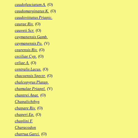
caudofasciatum A.
(O)
caudomarginatus K.
(O)
caudovittatus Priapic.
caurae Riv.
(O)
cauveti Scr.
(O)
caymanensis Gamb.
caymanensis Po.
(V)
cearensis Riv.
(O)
ceciliae Cyp.
(O)
celiae A.
(O)
centralis Lacus.
(O)
chacoensis Spectr.
(O)
chalcopyrus Platap.
chamulae Priapel.
(V)
chantrei Anat.
(O)
Chapalichthys
chapare Riv.
(O)
chaperi Ep.
(O)
chaplini F.
Characodon
charrua Garci.
(O)