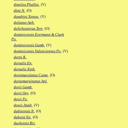
dispilos Phallot.
(V)
ditte N.
(O)
doadrioi Xenoo.
(V)
doliatus Aph.
dolichopterus Terr.
(O)
dominicensis Evermann & Clark
Po.
dominicensis Gamb.
(V)
dominicensis Valenciennes Po.
(V)
dorni K.
dorsalis Ep.
dorsalis Xiph.
dorsimaculatus Camp.
(O)
dorsomarginatus Apl.
dovii Gamb.
dovii Oxy.
(O)
dovii Po.
dowii Anab.
(V)
dubieensis N.
(O)
duboisi Ep.
(O)
duckensis Riv.