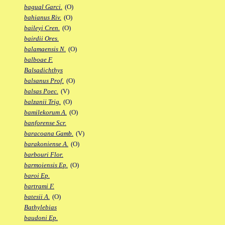
bagual Garci.
(O)
bahianus Riv.
(O)
baileyi Cren.
(O)
bairdii Ores.
balamaensis N.
(O)
balboae F.
Balsadichthys
balsanus Prof.
(O)
balsas Poec.
(V)
balzanii Trig.
(O)
bamilekorum A.
(O)
banforense Scr.
baracoana Gamb.
(V)
barakoniense A.
(O)
barbouri Flor.
barmoiensis Ep.
(O)
baroi Ep.
bartrami F.
batesii A.
(O)
Bathylebias
baudoni Ep.