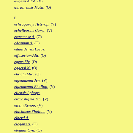
dugesii Allot.
(V)
duraznensis Matil.
(O)
E
echeagarayi Heterop.
(V)
echelleorum Gamb.
(V)
ecucuense A.
(O)
edeanum A.
(O)
eduardensis Lacus.
effusorium Alit.
(O)
egens Riv.
(O)
eggersi N.
(O)
ehrichi Mic.
(O)
eigenmanni Jen.
(V)
eigenmanni Phallop.
(V)
eilensis Aphops.
eirmostigma Jen.
(V)
eiseni Xenoo.
(V)
elachistos Phalloc.
(V)
elberti A.
elegans A.
(O)
elegans Cyn.
(O)