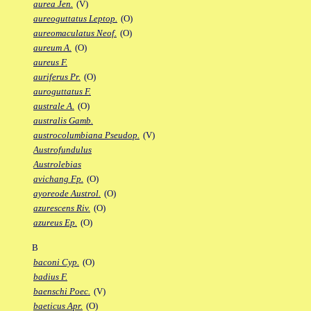
aurea Jen.
(V)
aureoguttatus Leptop.
(O)
aureomaculatus Neof.
(O)
aureum A.
(O)
aureus F.
auriferus Pr.
(O)
auroguttatus F.
australe A.
(O)
australis Gamb.
austrocolumbiana Pseudop.
(V)
Austrofundulus
Austrolebias
avichang Fp.
(O)
ayoreode Austrol.
(O)
azurescens Riv.
(O)
azureus Ep.
(O)
B
baconi Cyp.
(O)
badius F.
baenschi Poec.
(V)
baeticus Apr.
(O)