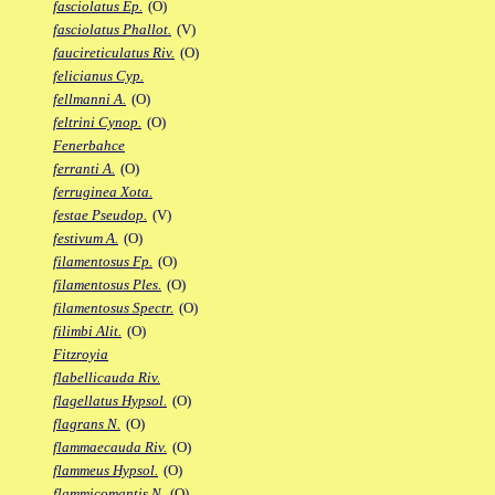
fasciolatus Ep.
(O)
fasciolatus Phallot.
(V)
faucireticulatus Riv.
(O)
felicianus Cyp.
fellmanni A.
(O)
feltrini Cynop.
(O)
Fenerbahce
ferranti A.
(O)
ferruginea Xota.
festae Pseudop.
(V)
festivum A.
(O)
filamentosus Fp.
(O)
filamentosus Ples.
(O)
filamentosus Spectr.
(O)
filimbi Alit.
(O)
Fitzroyia
flabellicauda Riv.
flagellatus Hypsol.
(O)
flagrans N.
(O)
flammaecauda Riv.
(O)
flammeus Hypsol.
(O)
flammicomantis N.
(O)