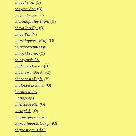
chauchei A.
(O)
chaytori Scr.
(O)
cheffei Garci.
(O)
cheradophilus Titan.
(O)
chevalieri Ep.
(O)
chica Po.
(V)
chimalapensis Prof.
(O)
chinchoxoanus Ep.
chirioi Prono.
(O)
chisoyensis Po.
chobensis Lacus.
(O)
chochamandai N.
(O)
chocoensis Diph.
(V)
cholopteryx Simp.
(O)
Chriopeoides
Chriopeops
christinae Riv.
(O)
christyi A.
(O)
Chromaphyosemion
chrysolineatus Camp.
(O)
chrysostigmus Apl.