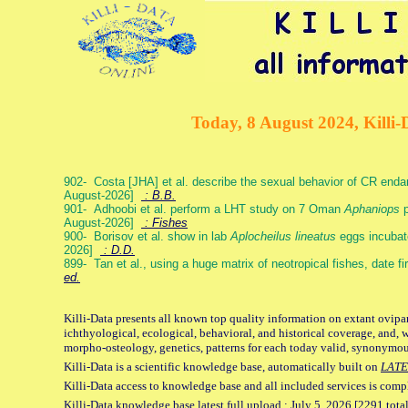
Today, 8 August 2024, Killi-
902- Costa [JHA] et al. describe the sexual behavior of CR end
August-2026]
: B.B.
901- Adhoobi et al. perform a LHT study on 7 Oman
Aphaniops
p
August-2026]
: Fishes
900- Borisov et al. show in lab
Aplocheilus lineatus
eggs incubat
2026]
: D.D.
899- Tan et al., using a huge matrix of neotropical fishes, date f
ed.
Killi-Data presents all known top quality information on extant ovipa
ichthyological, ecological, behavioral, and historical coverage, and, 
morpho-osteology, genetics, patterns for each today valid, synonymo
Killi-Data is a scientific knowledge base, automatically built on
LATE
Killi-Data access to knowledge base and all included services is comp
Killi-Data knowledge base latest full upload : July 5. 2026 [2291 total