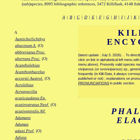
(sub)species, 8095 bibliographic references, 3472 Killiflash, 4148 fis
A
|
B
|
C
|
D
|
E
|
F
|
G
|
H
|
I
|
J
|
K
KIL
A
Aapticheilichthys
ENCY
abacinum A.
(O)
abbreviatus Proc.
(latest update : July 5. 2026)… To direc
aberrans Proc.
(O)
click on link in alphabetical left menu wi
menu above). Presently valid species name
Acantholebias
viviparous (or ovoviviparous) sp., generi
Acanthophacelus
frequently (in Killi-Data, it always corre
accorsii Austrol.
(O)
published or not) ; explanations on pronu
PRONUNCIATIONS
in public section.
Acrolebias
Acropoecilia
.
acuticaudatus Ep.
acutirostratus Neof.
(O)
PHA
acutiventralis Alf.
Adamans
ELA
Adamas
adani Prof.
(O)
Adinia