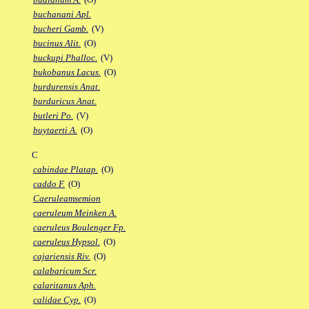
buchanani Apl.
bucheri Gamb.
(V)
bucinus Alit.
(O)
buckupi Phalloc.
(V)
bukobanus Lacus.
(O)
burdurensis Anat.
burduricus Anat.
butleri Po.
(V)
buytaerti A.
(O)
C
cabindae Platap.
(O)
caddo F.
(O)
Caeruleamsemion
caeruleum Meinken A.
caeruleus Boulenger Fp.
caeruleus Hypsol.
(O)
cajariensis Riv.
(O)
calabaricum Scr.
calaritanus Aph.
calidae Cyp.
(O)