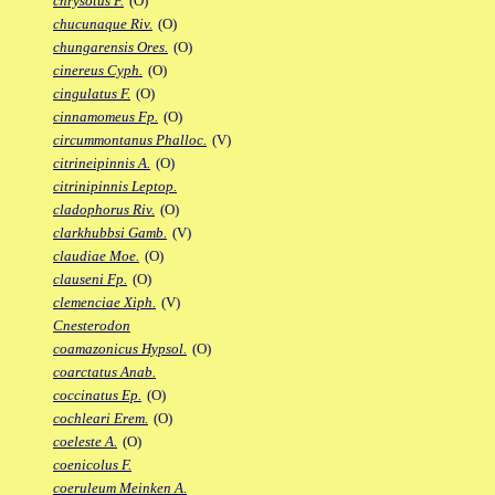
chrysotus F.
(O)
chucunaque Riv.
(O)
chungarensis Ores.
(O)
cinereus Cyph.
(O)
cingulatus F.
(O)
cinnamomeus Fp.
(O)
circummontanus Phalloc.
(V)
citrineipinnis A.
(O)
citrinipinnis Leptop.
cladophorus Riv.
(O)
clarkhubbsi Gamb.
(V)
claudiae Moe.
(O)
clauseni Fp.
(O)
clemenciae Xiph.
(V)
Cnesterodon
coamazonicus Hypsol.
(O)
coarctatus Anab.
coccinatus Ep.
(O)
cochleari Erem.
(O)
coeleste A.
(O)
coenicolus F.
coeruleum Meinken A.