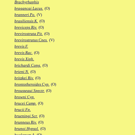
Brachyrhaphis
bragancai Lacus.
(O)
branneri Po.
(V)
brasiliensis K.
(O)
breviceps Riv.
(O)
brevirostrata Pit.
(O)
brevirostratus Cnes.
(V)
brevis F.
brevis Rac.
(O)
brevis Xiph.
brichardi Cong.
(O)
brieni N.
(O)
britzkei Riv.
(O)
brontotheroides Cyp.
(O)
brousseaui Spectr.
(O)
browni Cyp.
brucei Camp.
(O)
brucii Fp.
brueningi Scr.
(O)
brunneus Riv.
(O)
brunoi Hypsol.
(O)
bualanum A.
(O)