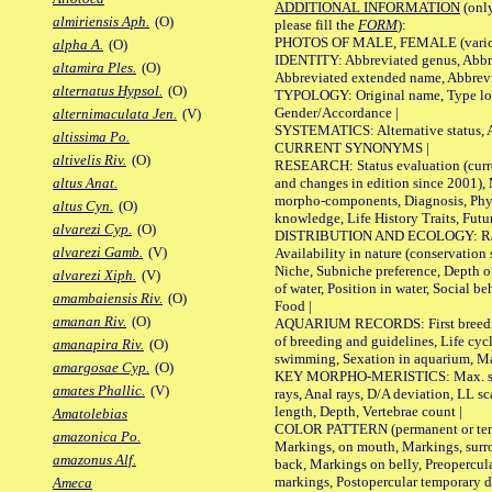
ADDITIONAL INFORMATION
(only
almiriensis Aph.
(O)
please fill the
FORM
):
PHOTOS OF MALE, FEMALE (various p
alpha A.
(O)
IDENTITY: Abbreviated genus, Abbre
altamira Ples.
(O)
Abbreviated extended name, Abbrevi
alternatus Hypsol.
(O)
TYPOLOGY: Original name, Type local
Gender/Accordance |
alternimaculata Jen.
(V)
SYSTEMATICS: Alternative status, Al
altissima Po.
CURRENT SYNONYMS |
altivelis Riv.
(O)
RESEARCH: Status evaluation (curre
and changes in edition since 2001),
altus Anat.
morpho-components, Diagnosis, Phylo
altus Cyn.
(O)
knowledge, Life History Traits, Futur
alvarezi Cyp.
(O)
DISTRIBUTION AND ECOLOGY: Range,
alvarezi Gamb.
(V)
Availability in nature (conservation
Niche, Subniche preference, Depth o
alvarezi Xiph.
(V)
of water, Position in water, Social b
amambaiensis Riv.
(O)
Food |
amanan Riv.
(O)
AQUARIUM RECORDS: First breeding 
of breeding and guidelines, Life cycl
amanapira Riv.
(O)
swimming, Sexation in aquarium, Mat
amargosae Cyp.
(O)
KEY MORPHO-MERISTICS: Max. size o
amates Phallic.
(V)
rays, Anal rays, D/A deviation, LL sc
length, Depth, Vertebrae count |
Amatolebias
COLOR PATTERN (permanent or tempo
amazonica Po.
Markings, on mouth, Markings, surro
amazonus Alf.
back, Markings on belly, Preopercul
markings, Postopercular temporary d
Ameca