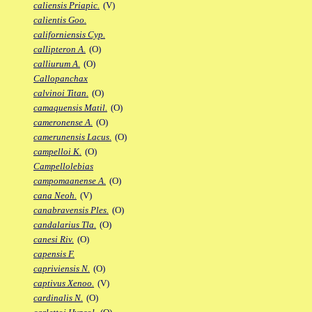
caliensis Priapic.
(V)
calientis Goo.
californiensis Cyp.
callipteron A.
(O)
calliurum A.
(O)
Callopanchax
calvinoi Titan.
(O)
camaquensis Matil.
(O)
cameronense A.
(O)
camerunensis Lacus.
(O)
campelloi K.
(O)
Campellolebias
campomaanense A.
(O)
cana Neoh.
(V)
canabravensis Ples.
(O)
candalarius Tla.
(O)
canesi Riv.
(O)
capensis F.
capriviensis N.
(O)
captivus Xenoo.
(V)
cardinalis N.
(O)