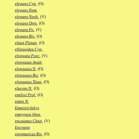
elegans Cyp.
(O)
elegans Nem.
elegans Neoh.
(V)
elegans Ores.
(O)
elegans Po.
(V)
elegans Riv.
(O)
eliasi Platap.
(O)
ellipsoidea Cyp.
elongata Poec.
(V)
elongatus Anab.
elongatus N.
(O)
elongatus Riv.
(O)
elongatus Titan.
(O)
elucens N.
(O)
emilioi Prof.
(O)
emini N.
Empetrichthys
empyraea Ores.
encaustus Chap.
(V)
Encrates
enigmaticus Riv.
(O)