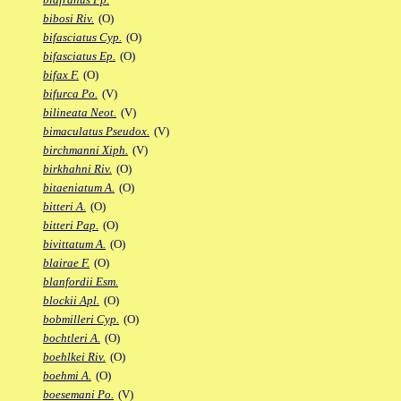
bibosi Riv.
(O)
bifasciatus Cyp.
(O)
bifasciatus Ep.
(O)
bifax F.
(O)
bifurca Po.
(V)
bilineata Neot.
(V)
bimaculatus Pseudox.
(V)
birchmanni Xiph.
(V)
birkhahni Riv.
(O)
bitaeniatum A.
(O)
bitteri A.
(O)
bitteri Pap.
(O)
bivittatum A.
(O)
blairae F.
(O)
blanfordii Esm.
blockii Apl.
(O)
bobmilleri Cyp.
(O)
bochtleri A.
(O)
boehlkei Riv.
(O)
boehmi A.
(O)
boesemani Po.
(V)