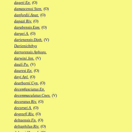
dageti Ep.
(O)
damascenoi Sten.
(O)
danfordii Anat.
(O)
dapazi Riv.
(O)
darabensis Esm.
(O)
dargei A.
(O)
darienensis Diph.
(V)
Darienichthys
darrorensis Aphops.
darwini Jen.
(V)
dauli Po.
(V)
dauresi Ep.
(O)
dayi Apl.
(O)
dearborni Cyp.
(O)
decemfasciatus Ep.
decemmaculatus Cnes.
(V)
decoratus Riv.
(O)
decorsei A.
(O)
degreefi Riv.
(O)
deltaensis Fp.
(O)
deltaphilus Riv.
(O)