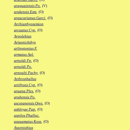
araguaiensis Po.
(V)
arakensis Esm.
(O)
araucarianus Garci.
(O)
Archiaphyosemion
arcuatus Cyp.
(O)
Argolebias
Arizonichthys
arlingtonius F.
armatus Apl.
arnoldi Fp.
(O)
arnoldi Po.
arnoulti Pachy.
(O)
Arthrophallus
artifrons Cyp.
(O)
aruana Ples.
(O)
arubensis Po.
ascotanensis Ores.
(O)
ashleyae Pap.
(O)
aspilos Phalloc.
asquamatus Koss.
(O)
Ataeniobius