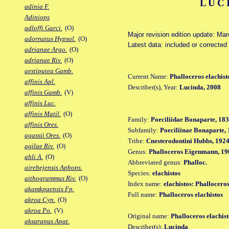
LUC
adinia F.
Adiniops
adloffi Garci.
(O)
Major revision edition update: Ma
adornatus Hypsol.
(O)
Latest data: included or correcte
adrianae Argo.
(O)
adrianae Riv.
(O)
aestiputea Gamb.
Current Name:
Phalloceros elachist
affinis Apl.
Describer(s), Year:
Lucinda, 2008
affinis Gamb.
(V)
affinis Luc.
affinis Matil.
(O)
Family:
Poeciliidae Bonaparte, 18
affinis Ores.
Subfamily:
Poeciliinae Bonaparte,
agassii Ores.
(O)
Tribe:
Cnesterodontini Hubbs, 192
agilae Riv.
(O)
Genus:
Phalloceros Eigenmann, 19
ahli A.
(O)
Abbreviated genus:
Phalloc.
airebejensis Aphops.
Species:
elachistos
aithogrammus Riv.
(O)
Index name:
elachistos: Phalloceros
akamkpaensis Fp.
Full name:
Phalloceros elachistos
akroa Cyn.
(O)
akroa Po.
(V)
Original name:
Phalloceros elachist
aksaranus Anat.
Describer(s):
Lucinda