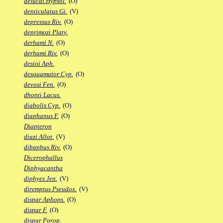
delucai Hypsol.
(O)
denticulatus Gi.
(V)
depressus Riv.
(O)
deprimozi Platy.
derhami N.
(O)
derhami Riv.
(O)
desioi Aph.
desquamator Cyp.
(O)
devosi Fen.
(O)
dhonti Lacus.
diabolis Cyp.
(O)
diaphanus F.
(O)
Diapteron
diazi Allot.
(V)
dibaphus Riv.
(O)
Dicerophallus
Diphyacantha
diphyes Jen.
(V)
diremptus Pseudox.
(V)
dispar Aphops.
(O)
dispar F.
(O)
dispar Porop.