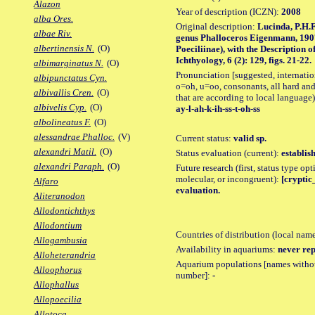
Alazon
Year of description (ICZN):
2008
alba Ores.
Original description:
Lucinda, P.H.F
albae Riv.
genus Phalloceros Eigenmann, 1907
albertinensis N.
(O)
Poeciliinae), with the Description 
Ichthyology, 6 (2): 129, figs. 21-22.
albimarginatus N.
(O)
Pronunciation [suggested, internation
albipunctatus Cyn.
o=oh, u=oo, consonants, all hard and
albivallis Cren.
(O)
that are according to local language)
albivelis Cyp.
(O)
ay-l-ah-k-ih-ss-t-oh-ss
albolineatus F.
(O)
alessandrae Phalloc.
(V)
Current status:
valid sp.
alexandri Matil.
(O)
Status evaluation (current):
establis
alexandri Paraph.
(O)
Future research (first, status type opt
molecular, or incongruent):
[cryptic_
Alfaro
evaluation.
Aliteranodon
Allodontichthys
Allodontium
Countries of distribution (local nam
Allogambusia
Availability in aquariums:
never rep
Alloheterandria
Aquarium populations [names without 
Alloophorus
number]:
-
Allophallus
Allopoecilia
Allotoca