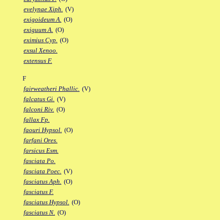
evelynae Xiph.
(V)
exigoideum A.
(O)
exiguum A.
(O)
eximius Cyp.
(O)
exsul Xenoo.
extensus F.
F
fairweatheri Phallic.
(V)
falcatus Gi.
(V)
falconi Riv.
(O)
fallax Fp.
faouri Hypsol.
(O)
farfani Ores.
farsicus Esm.
fasciata Po.
fasciata Poec.
(V)
fasciatus Aph.
(O)
fasciatus F.
fasciatus Hypsol.
(O)
fasciatus N.
(O)