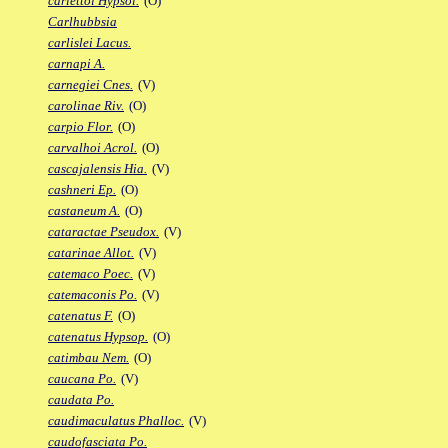
carlettoi Hypsol.
(O)
Carlhubbsia
carlislei Lacus.
carnapi A.
carnegiei Cnes.
(V)
carolinae Riv.
(O)
carpio Flor.
(O)
carvalhoi Acrol.
(O)
cascajalensis Hia.
(V)
cashneri Ep.
(O)
castaneum A.
(O)
cataractae Pseudox.
(V)
catarinae Allot.
(V)
catemaco Poec.
(V)
catemaconis Po.
(V)
catenatus F.
(O)
catenatus Hypsop.
(O)
catimbau Nem.
(O)
caucana Po.
(V)
caudata Po.
caudimaculatus Phalloc.
(V)
caudofasciata Po.