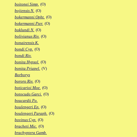
boitonei Simp.
(O)
bojiensis N.
(O)
bokermanni Opht.
(O)
bokermanni Pter.
(O)
boklundi N.
(O)
bolivianus Riv.
(O)
bonairensis K.
bondi Cyp.
(O)
bondi Riv.
bonita Hypsol.
(O)
bonita Priapel.
(V)
Borborys
bororo Riv.
(O)
boticarioi Moe.
(O)
botocudo Garci.
(O)
boucardii Po.
boulengeri Ep.
(O)
boulengeri Paraph.
(O)
bovinus Cyp.
(O)
bracheti Mic.
(O)
brachyptera Gamb.