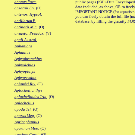
anonas Poec.
public pages (Killi-Data Encycloped
data included, as above, OR to freely 
ansorgii Ep.
(O)
IMPORTANT NOTICE (for aquarists pro
antenori Hypsol.
you can freely obtain the full file 
antillarum F.
database, by filling the gratuity
FO
antinorii Mic.
(O)
anzuetoi Pseudox.
(V)
apaii Austrol.
Aphaniops
Aphanius
Aphyobranchius
Aphyolebias
Aphyoplatys
Aphyosemion
apiamici Riv.
(O)
Aplocheilichthys
aplocheiloides Trig.
(O)
Aplocheilus
apoda Tel.
(O)
aporus Meg.
(O)
Apricaphanius
apurinan Moe.
(O)
arachan Garci.
(O)