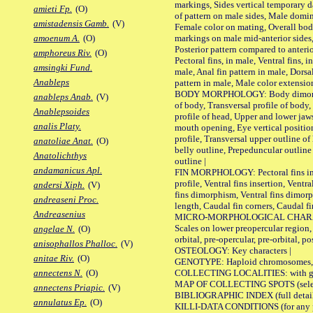
markings, Sides vertical temporary d
amieti Fp.
(O)
of pattern on male sides, Male domi
amistadensis Gamb.
(V)
Female color on mating, Overall bod
markings on male mid-anterior sides,
amoenum A.
(O)
Posterior pattern compared to anterio
amphoreus Riv.
(O)
Pectoral fins, in male, Ventral fins, i
amsingki Fund.
male, Anal fin pattern in male, Dorsa
Anableps
pattern in male, Male color extension
BODY MORPHOLOGY: Body dimorphism
anableps Anab.
(V)
of body, Transversal profile of body,
Anablepsoides
profile of head, Upper and lower jaw
analis Platy.
mouth opening, Eye vertical positio
profile, Transversal upper outline o
anatoliae Anat.
(O)
belly outline, Prepeduncular outlin
Anatolichthys
outline |
andamanicus Apl.
FIN MORPHOLOGY: Pectoral fins inser
profile, Ventral fins insertion, Ventra
andersi Xiph.
(V)
fins dimorphism, Ventral fins dimorp
andreaseni Proc.
length, Caudal fin corners, Caudal f
Andreasenius
MICRO-MORPHOLOGICAL CHARACTERS
Scales on lower preopercular region, 
angelae N.
(O)
orbital, pre-opercular, pre-orbital, pos
anisophallos Phalloc.
(V)
OSTEOLOGY: Key characters |
anitae Riv.
(O)
GENOTYPE: Haploid chromosomes, Ch
COLLECTING LOCALITIES: with geo
annectens N.
(O)
MAP OF COLLECTING SPOTS (selected
annectens Priapic.
(V)
BIBLIOGRAPHIC INDEX (full details
annulatus Ep.
(O)
KILLI-DATA CONDITIONS (for any pu