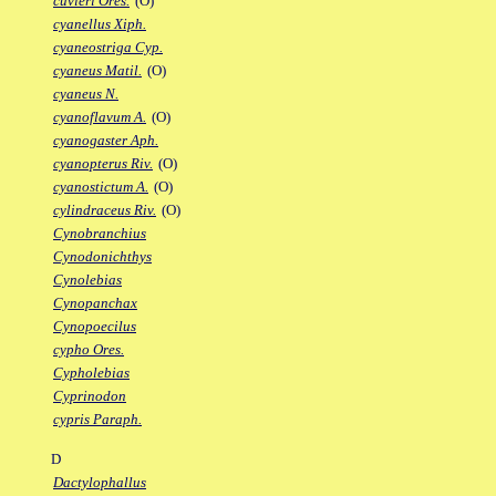
cuvieri Ores.
(O)
cyanellus Xiph.
cyaneostriga Cyp.
cyaneus Matil.
(O)
cyaneus N.
cyanoflavum A.
(O)
cyanogaster Aph.
cyanopterus Riv.
(O)
cyanostictum A.
(O)
cylindraceus Riv.
(O)
Cynobranchius
Cynodonichthys
Cynolebias
Cynopanchax
Cynopoecilus
cypho Ores.
Cypholebias
Cyprinodon
cypris Paraph.
D
Dactylophallus