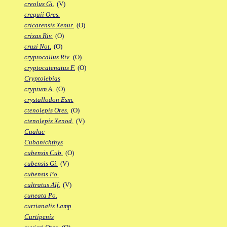
creolus Gi.
(V)
crequii Ores.
cricarensis Xenur.
(O)
crixas Riv.
(O)
cruzi Not.
(O)
cryptocallus Riv.
(O)
cryptocatenatus F.
(O)
Cryptolebias
cryptum A.
(O)
crystallodon Esm.
ctenolepis Ores.
(O)
ctenolepis Xenod.
(V)
Cualac
Cubanichthys
cubensis Cub.
(O)
cubensis Gi.
(V)
cubensis Po.
cultratus Alf.
(V)
cuneata Po.
curtianalis Lamp.
Curtipenis