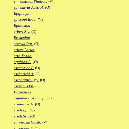
enneaktinos Phalloc.
(V)
ephemerus Austrol.
(O)
Epiplatys
episcopi Brac.
(V)
Episemion
erberi Riv.
(O)
Eremodon
eremus Cyp.
(O)
ericae Lacus.
erro Xenoo.
erythron A.
(O)
escambiae F.
(O)
escherichi A.
(O)
esconditus Cyp.
(O)
esekanus Ep.
(O)
Esmaeilius
espinhacensis Simp.
(O)
etsamense A.
(O)
etzeli Ep.
(O)
etzeli Scr.
(O)
eurystoma Gamb.
(V)
euryzonus F.
(O)