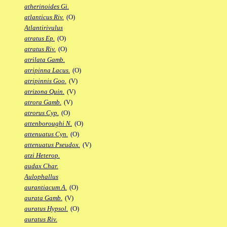
atherinoides Gi.
atlanticus Riv.
(O)
Atlantirivulus
atratus Ep.
(O)
atratus Riv.
(O)
atrilata Gamb.
atripinna Lacus.
(O)
atripinnis Goo.
(V)
atrizona Quin.
(V)
atrora Gamb.
(V)
atrorus Cyp.
(O)
attenboroughi N.
(O)
attenuatus Cyn.
(O)
attenuatus Pseudox.
(V)
atzi Heterop.
audax Char.
Aulophallus
aurantiacum A.
(O)
aurata Gamb.
(V)
auratus Hypsol.
(O)
auratus Riv.