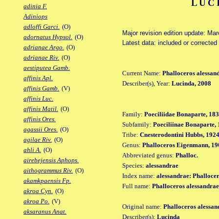
LUC
adinia F.
Adiniops
adloffi Garci.
(O)
Major revision edition update: Ma
adornatus Hypsol.
(O)
Latest data: included or correcte
adrianae Argo.
(O)
adrianae Riv.
(O)
aestiputea Gamb.
Current Name:
Phalloceros alessan
affinis Apl.
Describer(s), Year:
Lucinda, 2008
affinis Gamb.
(V)
affinis Luc.
affinis Matil.
(O)
Family:
Poeciliidae Bonaparte, 18
affinis Ores.
Subfamily:
Poeciliinae Bonaparte,
agassii Ores.
(O)
Tribe:
Cnesterodontini Hubbs, 192
agilae Riv.
(O)
Genus:
Phalloceros Eigenmann, 19
ahli A.
(O)
Abbreviated genus:
Phalloc.
airebejensis Aphops.
Species:
alessandrae
aithogrammus Riv.
(O)
Index name:
alessandrae: Phalloce
akamkpaensis Fp.
Full name:
Phalloceros alessandrae
akroa Cyn.
(O)
akroa Po.
(V)
Original name:
Phalloceros alessan
aksaranus Anat.
Describer(s):
Lucinda