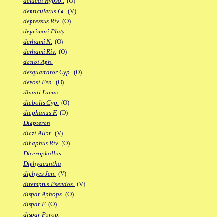
delucai Hypsol.
(O)
denticulatus Gi.
(V)
depressus Riv.
(O)
deprimozi Platy.
derhami N.
(O)
derhami Riv.
(O)
desioi Aph.
desquamator Cyp.
(O)
devosi Fen.
(O)
dhonti Lacus.
diabolis Cyp.
(O)
diaphanus F.
(O)
Diapteron
diazi Allot.
(V)
dibaphus Riv.
(O)
Dicerophallus
Diphyacantha
diphyes Jen.
(V)
diremptus Pseudox.
(V)
dispar Aphops.
(O)
dispar F.
(O)
dispar Porop.