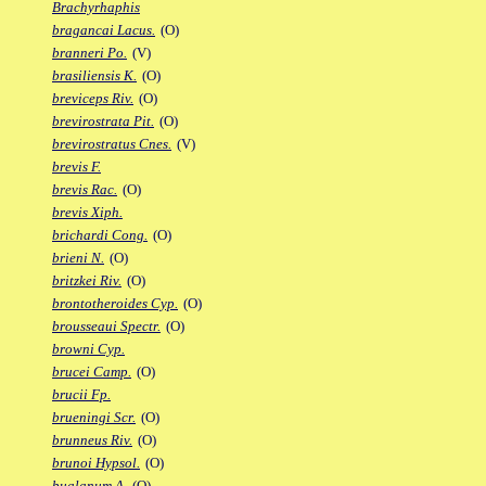
Brachyrhaphis
bragancai Lacus.
(O)
branneri Po.
(V)
brasiliensis K.
(O)
breviceps Riv.
(O)
brevirostrata Pit.
(O)
brevirostratus Cnes.
(V)
brevis F.
brevis Rac.
(O)
brevis Xiph.
brichardi Cong.
(O)
brieni N.
(O)
britzkei Riv.
(O)
brontotheroides Cyp.
(O)
brousseaui Spectr.
(O)
browni Cyp.
brucei Camp.
(O)
brucii Fp.
brueningi Scr.
(O)
brunneus Riv.
(O)
brunoi Hypsol.
(O)
bualanum A.
(O)