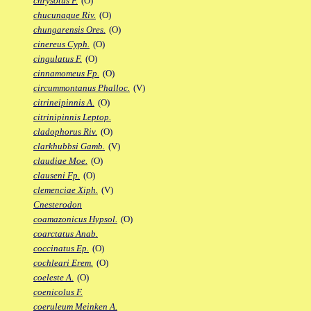
chrysotus F.
(O)
chucunaque Riv.
(O)
chungarensis Ores.
(O)
cinereus Cyph.
(O)
cingulatus F.
(O)
cinnamomeus Fp.
(O)
circummontanus Phalloc.
(V)
citrineipinnis A.
(O)
citrinipinnis Leptop.
cladophorus Riv.
(O)
clarkhubbsi Gamb.
(V)
claudiae Moe.
(O)
clauseni Fp.
(O)
clemenciae Xiph.
(V)
Cnesterodon
coamazonicus Hypsol.
(O)
coarctatus Anab.
coccinatus Ep.
(O)
cochleari Erem.
(O)
coeleste A.
(O)
coenicolus F.
coeruleum Meinken A.