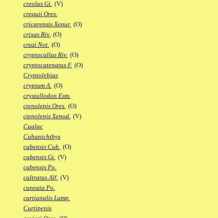
creolus Gi.
(V)
crequii Ores.
cricarensis Xenur.
(O)
crixas Riv.
(O)
cruzi Not.
(O)
cryptocallus Riv.
(O)
cryptocatenatus F.
(O)
Cryptolebias
cryptum A.
(O)
crystallodon Esm.
ctenolepis Ores.
(O)
ctenolepis Xenod.
(V)
Cualac
Cubanichthys
cubensis Cub.
(O)
cubensis Gi.
(V)
cubensis Po.
cultratus Alf.
(V)
cuneata Po.
curtianalis Lamp.
Curtipenis