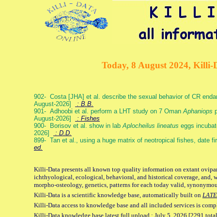
Today, 8 August 2024, Killi-
902- Costa [JHA] et al. describe the sexual behavior of CR end
August-2026]
: B.B.
901- Adhoobi et al. perform a LHT study on 7 Oman
Aphaniops
p
August-2026]
: Fishes
900- Borisov et al. show in lab
Aplocheilus lineatus
eggs incubat
2026]
: D.D.
899- Tan et al., using a huge matrix of neotropical fishes, date f
ed.
Killi-Data presents all known top quality information on extant ovipa
ichthyological, ecological, behavioral, and historical coverage, and, 
morpho-osteology, genetics, patterns for each today valid, synonymo
Killi-Data is a scientific knowledge base, automatically built on
LATE
Killi-Data access to knowledge base and all included services is comp
Killi-Data knowledge base latest full upload : July 5. 2026 [2291 total