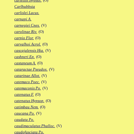
carlettoi Hypsol.
(O)
Carlhubbsia
carlislei Lacus.
carnapi A.
carnegiei Cnes.
(V)
carolinae Riv.
(O)
carpio Flor.
(O)
carvalhoi Acrol.
(O)
cascajalensis Hia.
(V)
cashneri Ep.
(O)
castaneum A.
(O)
cataractae Pseudox.
(V)
catarinae Allot.
(V)
catemaco Poec.
(V)
catemaconis Po.
(V)
catenatus F.
(O)
catenatus Hypsop.
(O)
catimbau Nem.
(O)
caucana Po.
(V)
caudata Po.
caudimaculatus Phalloc.
(V)
caudofasciata Po.