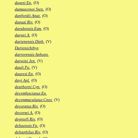
dageti Ep.
(O)
damascenoi Sten.
(O)
danfordii Anat.
(O)
dapazi Riv.
(O)
darabensis Esm.
(O)
dargei A.
(O)
darienensis Diph.
(V)
Darienichthys
darrorensis Aphops.
darwini Jen.
(V)
dauli Po.
(V)
dauresi Ep.
(O)
dayi Apl.
(O)
dearborni Cyp.
(O)
decemfasciatus Ep.
decemmaculatus Cnes.
(V)
decoratus Riv.
(O)
decorsei A.
(O)
degreefi Riv.
(O)
deltaensis Fp.
(O)
deltaphilus Riv.
(O)