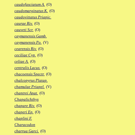
caudofasciatum A.
(O)
caudomarginatus K.
(O)
caudovittatus Priapic.
caurae Riv.
(O)
cauveti Scr.
(O)
caymanensis Gamb.
caymanensis Po.
(V)
cearensis Riv.
(O)
ceciliae Cyp.
(O)
celiae A.
(O)
centralis Lacus.
(O)
chacoensis Spectr.
(O)
chalcopyrus Platap.
chamulae Priapel.
(V)
chantrei Anat.
(O)
Chapalichthys
chapare Riv.
(O)
chaperi Ep.
(O)
chaplini F.
Characodon
charrua Garci.
(O)