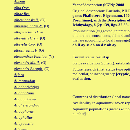
Alazon
Year of description (ICZN):
2008
alba Ores.
Original description:
Lucinda, P.H.F
albae Riv.
genus Phalloceros Eigenmann, 1907
albertinensis N.
(O)
Poeciliinae), with the Description 
Ichthyology, 6 (2): 139, figs. 32-33.
albimarginatus N.
(O)
Pronunciation [suggested, internation
albipunctatus Cyn.
o=oh, u=oo, consonants, all hard and
albivallis Cren.
(O)
that are according to local language)
albivelis Cyp.
(O)
ah-ll-ay-ss-ah-nn-d-r-ah-ay
albolineatus F.
(O)
alessandrae Phalloc.
(V)
Current status:
valid sp.
alexandri Matil.
(O)
Status evaluation (current):
establis
alexandri Paraph.
(O)
Future research (first, status type opt
molecular, or incongruent):
[cryptic_
Alfaro
evaluation.
Aliteranodon
Allodontichthys
Allodontium
Countries of distribution (local nam
Allogambusia
Availability in aquariums:
never rep
Alloheterandria
Aquarium populations [names without 
Alloophorus
number]:
-
Allophallus
Allopoecilia
Allotoca