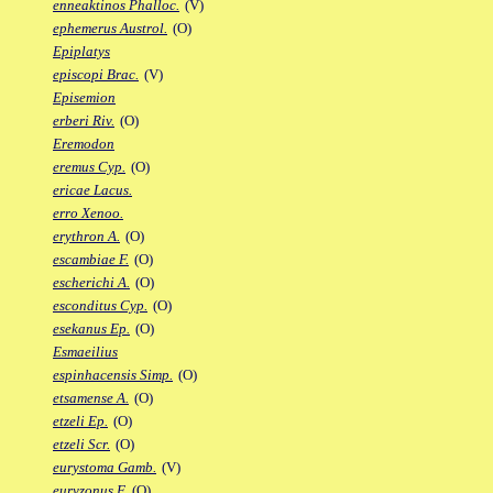
enneaktinos Phalloc.
(V)
ephemerus Austrol.
(O)
Epiplatys
episcopi Brac.
(V)
Episemion
erberi Riv.
(O)
Eremodon
eremus Cyp.
(O)
ericae Lacus.
erro Xenoo.
erythron A.
(O)
escambiae F.
(O)
escherichi A.
(O)
esconditus Cyp.
(O)
esekanus Ep.
(O)
Esmaeilius
espinhacensis Simp.
(O)
etsamense A.
(O)
etzeli Ep.
(O)
etzeli Scr.
(O)
eurystoma Gamb.
(V)
euryzonus F.
(O)