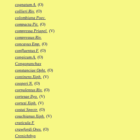
cognatum A.
(O)
collieri Riv.
(O)
colombiana Poec.
compacta Pit.
(O)
compressa Priapel.
(V)
compressus Riv.
concavus Emp.
(O)
confluentus F.
(O)
congicum A.
(O)
Congopanchax
constanciae Opht.
(O)
continens Xiph.
(V)
cooperi N.
(O)
corpulentus Riv.
(O)
cortesae Ilyo.
(V)
cortezi Xiph.
(V)
costai Spectr.
(O)
couchianus Xiph.
(V)
craticula F.
crawfordi Ores.
(O)
Crenichthys