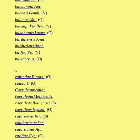
buchanani Apl.
bucheri Gamb.
(V)
bucinus Alit.
(O)
buckupi Phalloc.
(V)
bukobanus Lacus.
(O)
burdurensis Anat.
burduricus Anat.
butleri Po.
(V)
buytaerti A.
(O)
C
cabindae Platap.
(O)
caddo F.
(O)
Caeruleamsemion
caeruleum Meinken A.
caeruleus Boulenger Fp.
caeruleus Hypsol.
(O)
cajariensis Riv.
(O)
calabaricum Scr.
calaritanus Aph.
calidae Cyp.
(O)