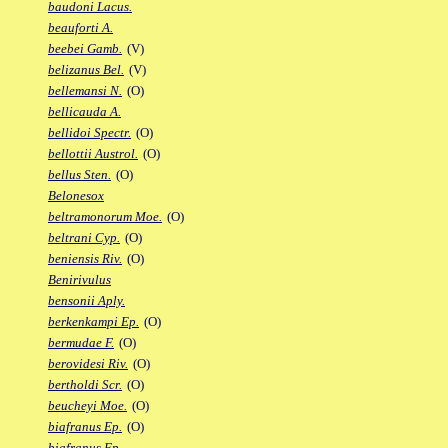
baudoni Lacus.
beauforti A.
beebei Gamb.
(V)
belizanus Bel.
(V)
bellemansi N.
(O)
bellicauda A.
bellidoi Spectr.
(O)
bellottii Austrol.
(O)
bellus Sten.
(O)
Belonesox
beltramonorum Moe.
(O)
beltrani Cyp.
(O)
beniensis Riv.
(O)
Benirivulus
bensonii Aply.
berkenkampi Ep.
(O)
bermudae F.
(O)
berovidesi Riv.
(O)
bertholdi Scr.
(O)
beucheyi Moe.
(O)
biafranus Ep.
(O)
biafranus Fp.