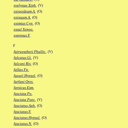
evelynae Xiph.
(V)
exigoideum A.
(O)
exiguum A.
(O)
eximius Cyp.
(O)
exsul Xenoo.
extensus F.
F
fairweatheri Phallic.
(V)
falcatus Gi.
(V)
falconi Riv.
(O)
fallax Fp.
faouri Hypsol.
(O)
farfani Ores.
farsicus Esm.
fasciata Po.
fasciata Poec.
(V)
fasciatus Aph.
(O)
fasciatus F.
fasciatus Hypsol.
(O)
fasciatus N.
(O)