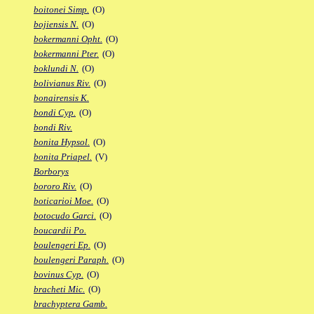
boitonei Simp.
(O)
bojiensis N.
(O)
bokermanni Opht.
(O)
bokermanni Pter.
(O)
boklundi N.
(O)
bolivianus Riv.
(O)
bonairensis K.
bondi Cyp.
(O)
bondi Riv.
bonita Hypsol.
(O)
bonita Priapel.
(V)
Borborys
bororo Riv.
(O)
boticarioi Moe.
(O)
botocudo Garci.
(O)
boucardii Po.
boulengeri Ep.
(O)
boulengeri Paraph.
(O)
bovinus Cyp.
(O)
bracheti Mic.
(O)
brachyptera Gamb.