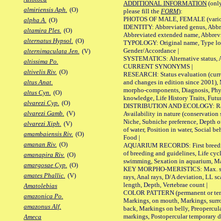
ADDITIONAL INFORMATION
(only
almiriensis Aph.
(O)
please fill the
FORM
):
PHOTOS OF MALE, FEMALE (various p
alpha A.
(O)
IDENTITY: Abbreviated genus, Abbre
altamira Ples.
(O)
Abbreviated extended name, Abbrevi
alternatus Hypsol.
(O)
TYPOLOGY: Original name, Type local
Gender/Accordance |
alternimaculata Jen.
(V)
SYSTEMATICS: Alternative status, Al
altissima Po.
CURRENT SYNONYMS |
altivelis Riv.
(O)
RESEARCH: Status evaluation (curre
and changes in edition since 2001),
altus Anat.
morpho-components, Diagnosis, Phylo
altus Cyn.
(O)
knowledge, Life History Traits, Futur
alvarezi Cyp.
(O)
DISTRIBUTION AND ECOLOGY: Range,
alvarezi Gamb.
(V)
Availability in nature (conservation
Niche, Subniche preference, Depth o
alvarezi Xiph.
(V)
of water, Position in water, Social b
amambaiensis Riv.
(O)
Food |
amanan Riv.
(O)
AQUARIUM RECORDS: First breeding 
of breeding and guidelines, Life cycl
amanapira Riv.
(O)
swimming, Sexation in aquarium, Mat
amargosae Cyp.
(O)
KEY MORPHO-MERISTICS: Max. size o
amates Phallic.
(V)
rays, Anal rays, D/A deviation, LL sc
length, Depth, Vertebrae count |
Amatolebias
COLOR PATTERN (permanent or tempo
amazonica Po.
Markings, on mouth, Markings, surro
amazonus Alf.
back, Markings on belly, Preopercul
markings, Postopercular temporary d
Ameca