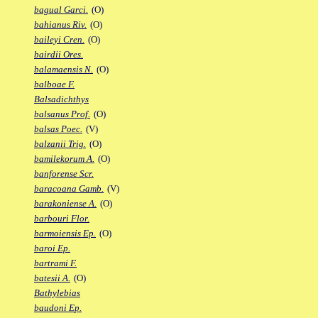
bagual Garci.
(O)
bahianus Riv.
(O)
baileyi Cren.
(O)
bairdii Ores.
balamaensis N.
(O)
balboae F.
Balsadichthys
balsanus Prof.
(O)
balsas Poec.
(V)
balzanii Trig.
(O)
bamilekorum A.
(O)
banforense Scr.
baracoana Gamb.
(V)
barakoniense A.
(O)
barbouri Flor.
barmoiensis Ep.
(O)
baroi Ep.
bartrami F.
batesii A.
(O)
Bathylebias
baudoni Ep.