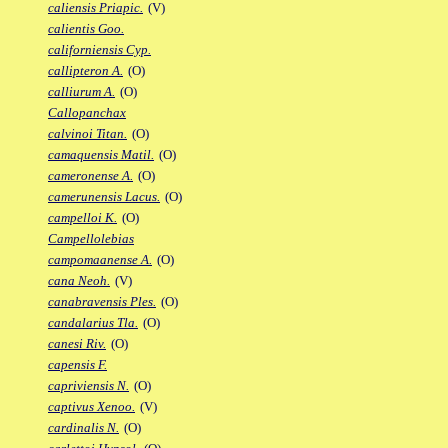
caliensis Priapic.
(V)
calientis Goo.
californiensis Cyp.
callipteron A.
(O)
calliurum A.
(O)
Callopanchax
calvinoi Titan.
(O)
camaquensis Matil.
(O)
cameronense A.
(O)
camerunensis Lacus.
(O)
campelloi K.
(O)
Campellolebias
campomaanense A.
(O)
cana Neoh.
(V)
canabravensis Ples.
(O)
candalarius Tla.
(O)
canesi Riv.
(O)
capensis F.
capriviensis N.
(O)
captivus Xenoo.
(V)
cardinalis N.
(O)