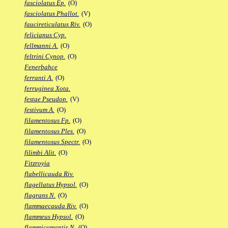
fasciolatus Ep.
(O)
fasciolatus Phallot.
(V)
faucireticulatus Riv.
(O)
felicianus Cyp.
fellmanni A.
(O)
feltrini Cynop.
(O)
Fenerbahce
ferranti A.
(O)
ferruginea Xota.
festae Pseudop.
(V)
festivum A.
(O)
filamentosus Fp.
(O)
filamentosus Ples.
(O)
filamentosus Spectr.
(O)
filimbi Alit.
(O)
Fitzroyia
flabellicauda Riv.
flagellatus Hypsol.
(O)
flagrans N.
(O)
flammaecauda Riv.
(O)
flammeus Hypsol.
(O)
flammicomantis N.
(O)