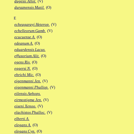
dugesii Allot.
(V)
duraznensis Matil.
(O)
E
echeagarayi Heterop.
(V)
echelleorum Gamb.
(V)
ecucuense A.
(O)
edeanum A.
(O)
eduardensis Lacus.
effusorium Alit.
(O)
egens Riv.
(O)
eggersi N.
(O)
ehrichi Mic.
(O)
eigenmanni Jen.
(V)
eigenmanni Phallop.
(V)
eilensis Aphops.
eirmostigma Jen.
(V)
eiseni Xenoo.
(V)
elachistos Phalloc.
(V)
elberti A.
elegans A.
(O)
elegans Cyn.
(O)