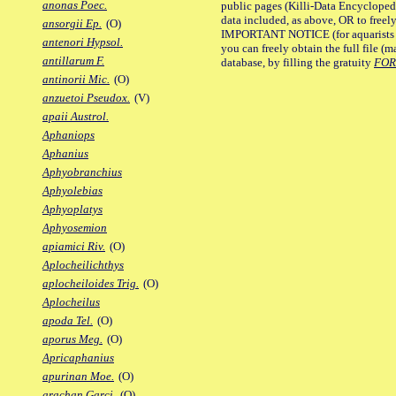
anonas Poec.
public pages (Killi-Data Encycloped
data included, as above, OR to freely 
ansorgii Ep.
(O)
IMPORTANT NOTICE (for aquarists pro
antenori Hypsol.
you can freely obtain the full file 
antillarum F.
database, by filling the gratuity
FO
antinorii Mic.
(O)
anzuetoi Pseudox.
(V)
apaii Austrol.
Aphaniops
Aphanius
Aphyobranchius
Aphyolebias
Aphyoplatys
Aphyosemion
apiamici Riv.
(O)
Aplocheilichthys
aplocheiloides Trig.
(O)
Aplocheilus
apoda Tel.
(O)
aporus Meg.
(O)
Apricaphanius
apurinan Moe.
(O)
arachan Garci.
(O)