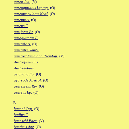
aurea Jen.
(V)
aureoguttatus Leptop.
(O)
aureomaculatus Neof.
(O)
aureum A.
(O)
aureus F.
auriferus Pr.
(O)
auroguttatus F.
australe A.
(O)
australis Gamb.
austrocolumbiana Pseudop.
(V)
Austrofundulus
Austrolebias
avichang Fp.
(O)
ayoreode Austrol.
(O)
azurescens Riv.
(O)
azureus Ep.
(O)
B
baconi Cyp.
(O)
badius F.
baenschi Poec.
(V)
baeticus Apr.
(O)