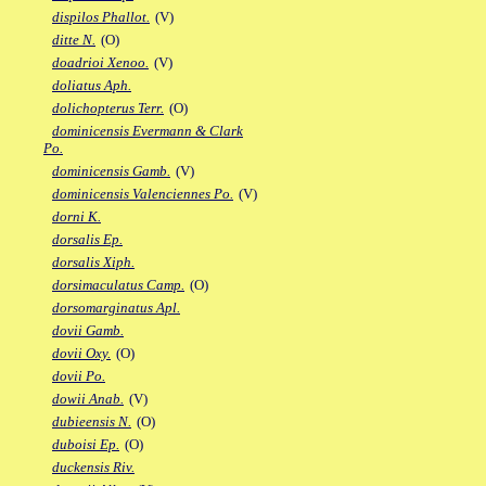
dispilos Phallot.
(V)
ditte N.
(O)
doadrioi Xenoo.
(V)
doliatus Aph.
dolichopterus Terr.
(O)
dominicensis Evermann & Clark
Po.
dominicensis Gamb.
(V)
dominicensis Valenciennes Po.
(V)
dorni K.
dorsalis Ep.
dorsalis Xiph.
dorsimaculatus Camp.
(O)
dorsomarginatus Apl.
dovii Gamb.
dovii Oxy.
(O)
dovii Po.
dowii Anab.
(V)
dubieensis N.
(O)
duboisi Ep.
(O)
duckensis Riv.