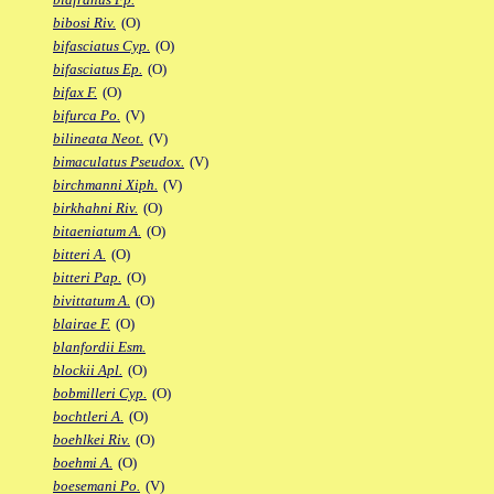
bibosi Riv.
(O)
bifasciatus Cyp.
(O)
bifasciatus Ep.
(O)
bifax F.
(O)
bifurca Po.
(V)
bilineata Neot.
(V)
bimaculatus Pseudox.
(V)
birchmanni Xiph.
(V)
birkhahni Riv.
(O)
bitaeniatum A.
(O)
bitteri A.
(O)
bitteri Pap.
(O)
bivittatum A.
(O)
blairae F.
(O)
blanfordii Esm.
blockii Apl.
(O)
bobmilleri Cyp.
(O)
bochtleri A.
(O)
boehlkei Riv.
(O)
boehmi A.
(O)
boesemani Po.
(V)