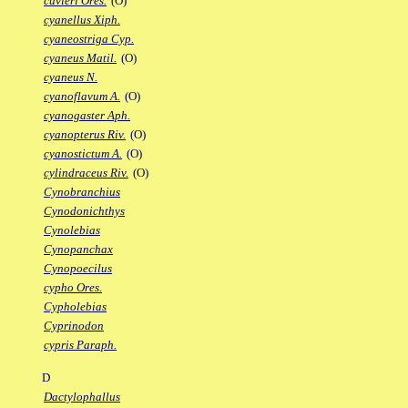
cuvieri Ores.
(O)
cyanellus Xiph.
cyaneostriga Cyp.
cyaneus Matil.
(O)
cyaneus N.
cyanoflavum A.
(O)
cyanogaster Aph.
cyanopterus Riv.
(O)
cyanostictum A.
(O)
cylindraceus Riv.
(O)
Cynobranchius
Cynodonichthys
Cynolebias
Cynopanchax
Cynopoecilus
cypho Ores.
Cypholebias
Cyprinodon
cypris Paraph.
D
Dactylophallus