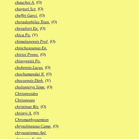
chauchei A.
(O)
chaytori Scr.
(O)
cheffei Garci.
(O)
cheradophilus Titan.
(O)
chevalieri Ep.
(O)
chica Po.
(V)
chimalapensis Prof.
(O)
chinchoxoanus Ep.
chirioi Prono.
(O)
chisoyensis Po.
chobensis Lacus.
(O)
chochamandai N.
(O)
chocoensis Diph.
(V)
cholopteryx Simp.
(O)
Chriopeoides
Chriopeops
christinae Riv.
(O)
christyi A.
(O)
Chromaphyosemion
chrysolineatus Camp.
(O)
chrysostigmus Apl.