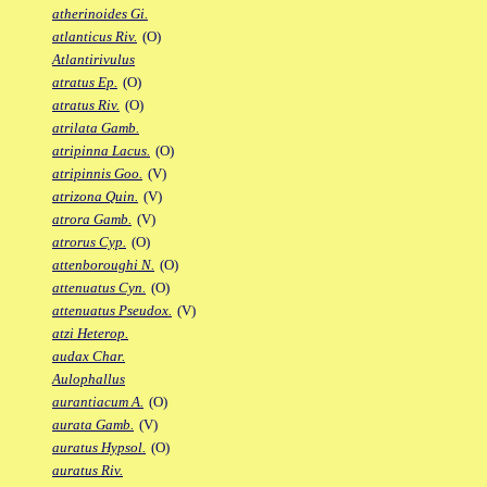
atherinoides Gi.
atlanticus Riv.
(O)
Atlantirivulus
atratus Ep.
(O)
atratus Riv.
(O)
atrilata Gamb.
atripinna Lacus.
(O)
atripinnis Goo.
(V)
atrizona Quin.
(V)
atrora Gamb.
(V)
atrorus Cyp.
(O)
attenboroughi N.
(O)
attenuatus Cyn.
(O)
attenuatus Pseudox.
(V)
atzi Heterop.
audax Char.
Aulophallus
aurantiacum A.
(O)
aurata Gamb.
(V)
auratus Hypsol.
(O)
auratus Riv.