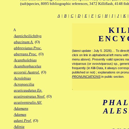
(sub)species, 8095 bibliographic references, 3472 Killiflash, 4148 fis
A
|
B
|
C
|
D
|
E
|
F
|
G
|
H
|
I
|
J
|
K
KIL
A
Aapticheilichthys
ENCY
abacinum A.
(O)
abbreviatus Proc.
(latest update : July 5. 2026)… To direc
aberrans Proc.
(O)
click on link in alphabetical left menu wi
menu above). Presently valid species name
Acantholebias
viviparous (or ovoviviparous) sp., generi
Acanthophacelus
frequently (in Killi-Data, it always corre
accorsii Austrol.
(O)
published or not) ; explanations on pronu
PRONUNCIATIONS
in public section.
Acrolebias
Acropoecilia
.
acuticaudatus Ep.
acutirostratus Neof.
(O)
PHA
acutiventralis Alf.
Adamans
ALE
Adamas
adani Prof.
(O)
Adinia