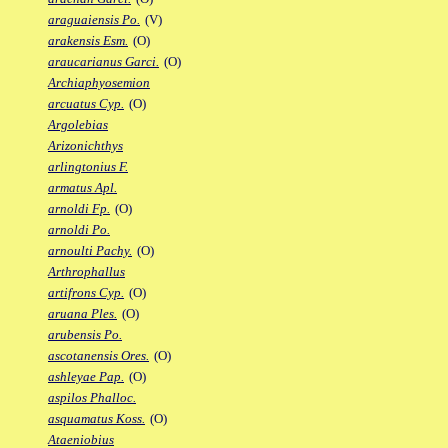
araguaiensis Po.
(V)
arakensis Esm.
(O)
araucarianus Garci.
(O)
Archiaphyosemion
arcuatus Cyp.
(O)
Argolebias
Arizonichthys
arlingtonius F.
armatus Apl.
arnoldi Fp.
(O)
arnoldi Po.
arnoulti Pachy.
(O)
Arthrophallus
artifrons Cyp.
(O)
aruana Ples.
(O)
arubensis Po.
ascotanensis Ores.
(O)
ashleyae Pap.
(O)
aspilos Phalloc.
asquamatus Koss.
(O)
Ataeniobius