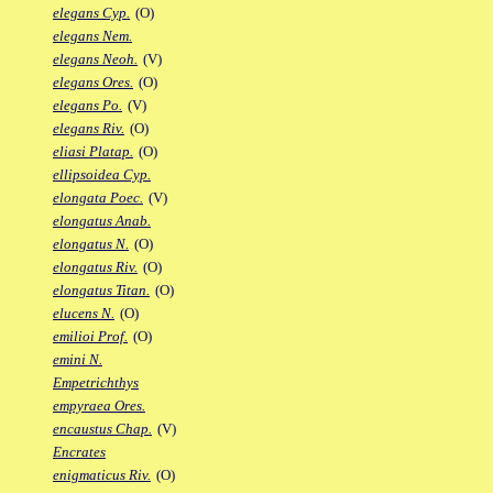
elegans Cyp.
(O)
elegans Nem.
elegans Neoh.
(V)
elegans Ores.
(O)
elegans Po.
(V)
elegans Riv.
(O)
eliasi Platap.
(O)
ellipsoidea Cyp.
elongata Poec.
(V)
elongatus Anab.
elongatus N.
(O)
elongatus Riv.
(O)
elongatus Titan.
(O)
elucens N.
(O)
emilioi Prof.
(O)
emini N.
Empetrichthys
empyraea Ores.
encaustus Chap.
(V)
Encrates
enigmaticus Riv.
(O)