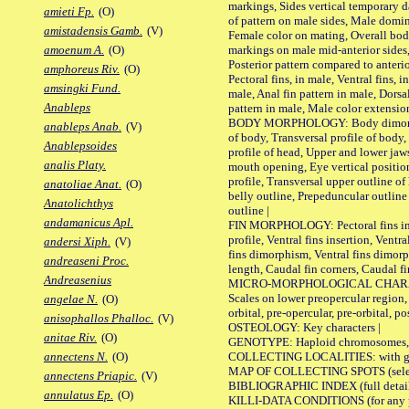
markings, Sides vertical temporary d
amieti Fp.
(O)
of pattern on male sides, Male domi
amistadensis Gamb.
(V)
Female color on mating, Overall bod
markings on male mid-anterior sides,
amoenum A.
(O)
Posterior pattern compared to anterio
amphoreus Riv.
(O)
Pectoral fins, in male, Ventral fins, i
amsingki Fund.
male, Anal fin pattern in male, Dorsa
Anableps
pattern in male, Male color extension
BODY MORPHOLOGY: Body dimorphism
anableps Anab.
(V)
of body, Transversal profile of body,
Anablepsoides
profile of head, Upper and lower jaw
analis Platy.
mouth opening, Eye vertical positio
profile, Transversal upper outline o
anatoliae Anat.
(O)
belly outline, Prepeduncular outlin
Anatolichthys
outline |
andamanicus Apl.
FIN MORPHOLOGY: Pectoral fins inser
profile, Ventral fins insertion, Ventra
andersi Xiph.
(V)
fins dimorphism, Ventral fins dimorp
andreaseni Proc.
length, Caudal fin corners, Caudal f
Andreasenius
MICRO-MORPHOLOGICAL CHARACTERS
Scales on lower preopercular region, 
angelae N.
(O)
orbital, pre-opercular, pre-orbital, pos
anisophallos Phalloc.
(V)
OSTEOLOGY: Key characters |
anitae Riv.
(O)
GENOTYPE: Haploid chromosomes, Ch
COLLECTING LOCALITIES: with geo
annectens N.
(O)
MAP OF COLLECTING SPOTS (selected
annectens Priapic.
(V)
BIBLIOGRAPHIC INDEX (full details
annulatus Ep.
(O)
KILLI-DATA CONDITIONS (for any pu