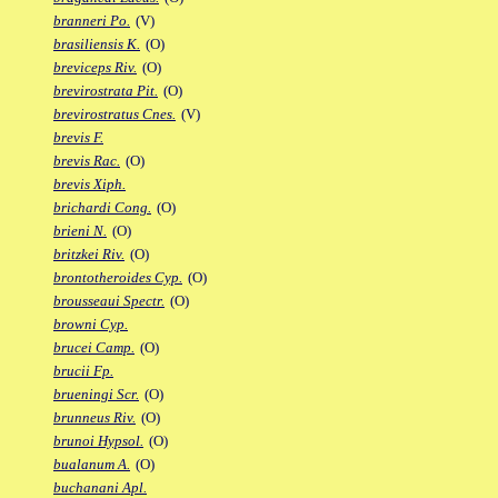
branneri Po.
(V)
brasiliensis K.
(O)
breviceps Riv.
(O)
brevirostrata Pit.
(O)
brevirostratus Cnes.
(V)
brevis F.
brevis Rac.
(O)
brevis Xiph.
brichardi Cong.
(O)
brieni N.
(O)
britzkei Riv.
(O)
brontotheroides Cyp.
(O)
brousseaui Spectr.
(O)
browni Cyp.
brucei Camp.
(O)
brucii Fp.
brueningi Scr.
(O)
brunneus Riv.
(O)
brunoi Hypsol.
(O)
bualanum A.
(O)
buchanani Apl.