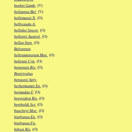
beebei Gamb.
(V)
belizanus Bel.
(V)
bellemansi N.
(O)
bellicauda A.
bellidoi Spectr.
(O)
bellottii Austrol.
(O)
bellus Sten.
(O)
Belonesox
beltramonorum Moe.
(O)
beltrani Cyp.
(O)
beniensis Riv.
(O)
Benirivulus
bensonii Aply.
berkenkampi Ep.
(O)
bermudae F.
(O)
berovidesi Riv.
(O)
bertholdi Scr.
(O)
beucheyi Moe.
(O)
biafranus Ep.
(O)
biafranus Fp.
bibosi Riv.
(O)