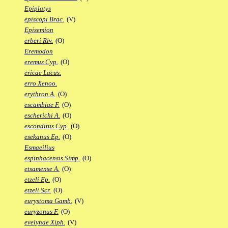
Epiplatys
episcopi Brac.
(V)
Episemion
erberi Riv.
(O)
Eremodon
eremus Cyp.
(O)
ericae Lacus.
erro Xenoo.
erythron A.
(O)
escambiae F.
(O)
escherichi A.
(O)
esconditus Cyp.
(O)
esekanus Ep.
(O)
Esmaeilius
espinhacensis Simp.
(O)
etsamense A.
(O)
etzeli Ep.
(O)
etzeli Scr.
(O)
eurystoma Gamb.
(V)
euryzonus F.
(O)
evelynae Xiph.
(V)