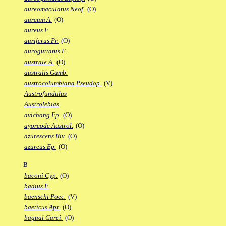
aureomaculatus Neof.
(O)
aureum A.
(O)
aureus F.
auriferus Pr.
(O)
auroguttatus F.
australe A.
(O)
australis Gamb.
austrocolumbiana Pseudop.
(V)
Austrofundulus
Austrolebias
avichang Fp.
(O)
ayoreode Austrol.
(O)
azurescens Riv.
(O)
azureus Ep.
(O)
B
baconi Cyp.
(O)
badius F.
baenschi Poec.
(V)
baeticus Apr.
(O)
bagual Garci.
(O)