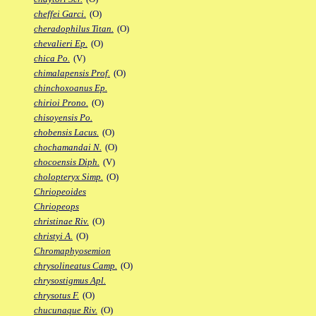
cheffei Garci.
(O)
cheradophilus Titan.
(O)
chevalieri Ep.
(O)
chica Po.
(V)
chimalapensis Prof.
(O)
chinchoxoanus Ep.
chirioi Prono.
(O)
chisoyensis Po.
chobensis Lacus.
(O)
chochamandai N.
(O)
chocoensis Diph.
(V)
cholopteryx Simp.
(O)
Chriopeoides
Chriopeops
christinae Riv.
(O)
christyi A.
(O)
Chromaphyosemion
chrysolineatus Camp.
(O)
chrysostigmus Apl.
chrysotus F.
(O)
chucunaque Riv.
(O)