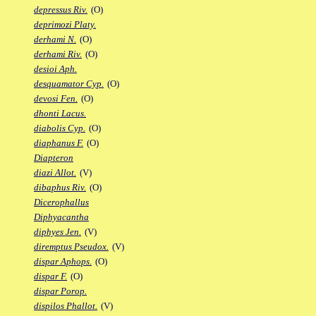
depressus Riv.
(O)
deprimozi Platy.
derhami N.
(O)
derhami Riv.
(O)
desioi Aph.
desquamator Cyp.
(O)
devosi Fen.
(O)
dhonti Lacus.
diabolis Cyp.
(O)
diaphanus F.
(O)
Diapteron
diazi Allot.
(V)
dibaphus Riv.
(O)
Dicerophallus
Diphyacantha
diphyes Jen.
(V)
diremptus Pseudox.
(V)
dispar Aphops.
(O)
dispar F.
(O)
dispar Porop.
dispilos Phallot.
(V)