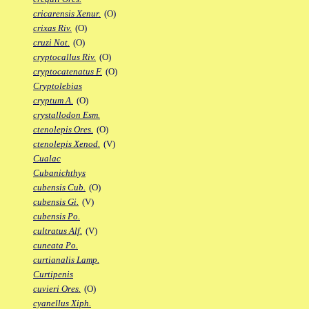
cricarensis Xenur.
(O)
crixas Riv.
(O)
cruzi Not.
(O)
cryptocallus Riv.
(O)
cryptocatenatus F.
(O)
Cryptolebias
cryptum A.
(O)
crystallodon Esm.
ctenolepis Ores.
(O)
ctenolepis Xenod.
(V)
Cualac
Cubanichthys
cubensis Cub.
(O)
cubensis Gi.
(V)
cubensis Po.
cultratus Alf.
(V)
cuneata Po.
curtianalis Lamp.
Curtipenis
cuvieri Ores.
(O)
cyanellus Xiph.