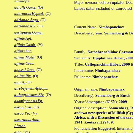
Adiniops
Major revision edition update: De
adloffi Garci.
(O)
Latest data: included or correcte
adornatus Hypsol.
(O)
adrianae Argo.
(O)
adrianae Riv.
(O)
Current Name:
Nimbapanchax
aestiputea Gamb.
Describer(s), Year:
Sonnenberg & Bu
affinis Apl.
affinis Gamb.
(V)
affinis Luc.
Family:
Nothobranchiidae Garman
affinis Matil.
(O)
Subfamily:
Epiplatinae Huber, 200
affinis Ores.
Tribe:
Callopanchini Huber, 2000 (
agassii Ores.
(O)
Index name:
Nimbapanchax
agilae Riv.
(O)
Full name:
Nimbapanchax
ahli A.
(O)
airebejensis Aphops.
Original name:
Nimbapanchax
aithogrammus Riv.
(O)
Describer(s):
Sonnenberg & Busch
akamkpaensis Fp.
Year of description (ICZN):
2009
akroa Cyn.
(O)
Original description:
Sonnenberg, R.
and two new species of killifish (
akroa Po.
(V)
Africa, with a Discussion of the t
aksaranus Anat.
1941. Zootaxa, 2294: 9.
Alazon
Pronunciation [suggested, internation
alba Ores.