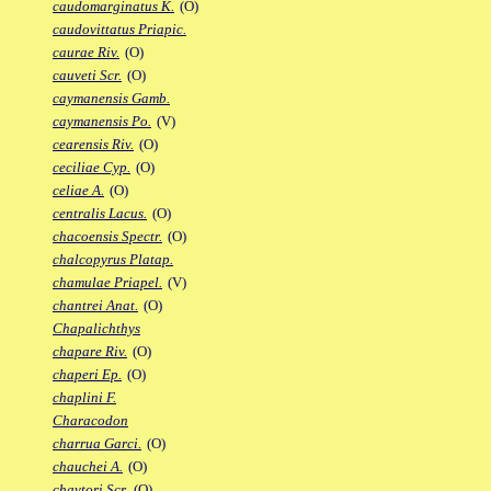
caudomarginatus K.
(O)
caudovittatus Priapic.
caurae Riv.
(O)
cauveti Scr.
(O)
caymanensis Gamb.
caymanensis Po.
(V)
cearensis Riv.
(O)
ceciliae Cyp.
(O)
celiae A.
(O)
centralis Lacus.
(O)
chacoensis Spectr.
(O)
chalcopyrus Platap.
chamulae Priapel.
(V)
chantrei Anat.
(O)
Chapalichthys
chapare Riv.
(O)
chaperi Ep.
(O)
chaplini F.
Characodon
charrua Garci.
(O)
chauchei A.
(O)
chaytori Scr.
(O)