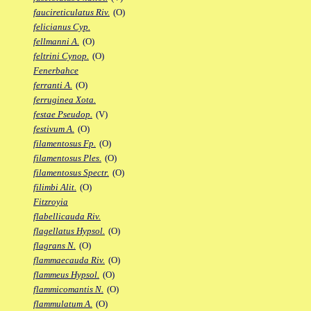
faucireticulatus Riv.
(O)
felicianus Cyp.
fellmanni A.
(O)
feltrini Cynop.
(O)
Fenerbahce
ferranti A.
(O)
ferruginea Xota.
festae Pseudop.
(V)
festivum A.
(O)
filamentosus Fp.
(O)
filamentosus Ples.
(O)
filamentosus Spectr.
(O)
filimbi Alit.
(O)
Fitzroyia
flabellicauda Riv.
flagellatus Hypsol.
(O)
flagrans N.
(O)
flammaecauda Riv.
(O)
flammeus Hypsol.
(O)
flammicomantis N.
(O)
flammulatum A.
(O)