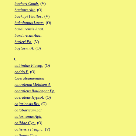
bucheri Gamb.
(V)
bucinus Alit.
(O)
buckupi Phalloc.
(V)
bukobanus Lacus.
(O)
burdurensis Anat.
burduricus Anat.
butleri Po.
(V)
buytaerti A.
(O)
C
cabindae Platap.
(O)
caddo F.
(O)
Caeruleamsemion
caeruleum Meinken A.
caeruleus Boulenger Fp.
caeruleus Hypsol.
(O)
cajariensis Riv.
(O)
calabaricum Scr.
calaritanus Aph.
calidae Cyp.
(O)
caliensis Priapic.
(V)
calientis Goo.