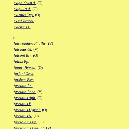
exigoideum A.
(O)
exiguum A.
(O)
eximius Cyp.
(O)
exsul Xenoo.
extensus F.
F
fairweatheri Phallic.
(V)
falcatus Gi.
(V)
falconi Riv.
(O)
fallax Fp.
faouri Hypsol.
(O)
farfani Ores.
farsicus Esm.
fasciata Po.
fasciata Poec.
(V)
fasciatus Aph.
(O)
fasciatus F.
fasciatus Hypsol.
(O)
fasciatus N.
(O)
fasciolatus Ep.
(O)
fasciolatus Phallot.
(V)