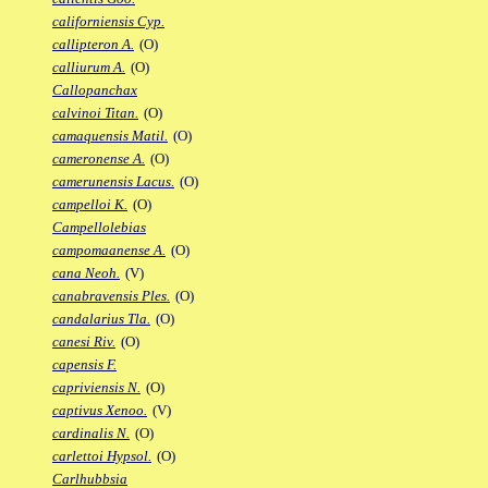
californiensis Cyp.
callipteron A.
(O)
calliurum A.
(O)
Callopanchax
calvinoi Titan.
(O)
camaquensis Matil.
(O)
cameronense A.
(O)
camerunensis Lacus.
(O)
campelloi K.
(O)
Campellolebias
campomaanense A.
(O)
cana Neoh.
(V)
canabravensis Ples.
(O)
candalarius Tla.
(O)
canesi Riv.
(O)
capensis F.
capriviensis N.
(O)
captivus Xenoo.
(V)
cardinalis N.
(O)
carlettoi Hypsol.
(O)
Carlhubbsia