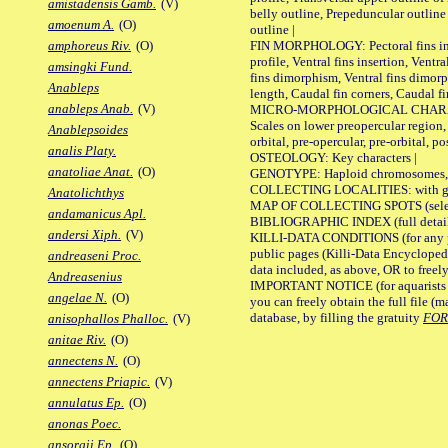
amistadensis Gamb.
(V)
belly outline, Prepeduncular outlin
amoenum A.
(O)
outline |
FIN MORPHOLOGY: Pectoral fins inser
amphoreus Riv.
(O)
profile, Ventral fins insertion, Ventra
amsingki Fund.
fins dimorphism, Ventral fins dimorp
Anableps
length, Caudal fin corners, Caudal f
anableps Anab.
(V)
MICRO-MORPHOLOGICAL CHARACTERS
Scales on lower preopercular region, 
Anablepsoides
orbital, pre-opercular, pre-orbital, pos
analis Platy.
OSTEOLOGY: Key characters |
anatoliae Anat.
(O)
GENOTYPE: Haploid chromosomes, Ch
COLLECTING LOCALITIES: with geo
Anatolichthys
MAP OF COLLECTING SPOTS (selected
andamanicus Apl.
BIBLIOGRAPHIC INDEX (full details
andersi Xiph.
(V)
KILLI-DATA CONDITIONS (for any pu
public pages (Killi-Data Encycloped
andreaseni Proc.
data included, as above, OR to freely 
Andreasenius
IMPORTANT NOTICE (for aquarists pro
angelae N.
(O)
you can freely obtain the full file 
database, by filling the gratuity
FO
anisophallos Phalloc.
(V)
anitae Riv.
(O)
annectens N.
(O)
annectens Priapic.
(V)
annulatus Ep.
(O)
anonas Poec.
ansorgii Ep.
(O)