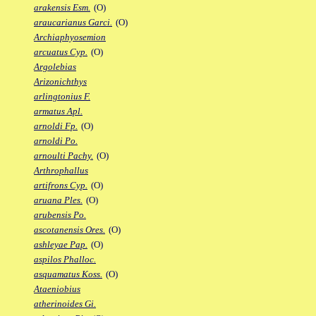
arakensis Esm.
(O)
araucarianus Garci.
(O)
Archiaphyosemion
arcuatus Cyp.
(O)
Argolebias
Arizonichthys
arlingtonius F.
armatus Apl.
arnoldi Fp.
(O)
arnoldi Po.
arnoulti Pachy.
(O)
Arthrophallus
artifrons Cyp.
(O)
aruana Ples.
(O)
arubensis Po.
ascotanensis Ores.
(O)
ashleyae Pap.
(O)
aspilos Phalloc.
asquamatus Koss.
(O)
Ataeniobius
atherinoides Gi.