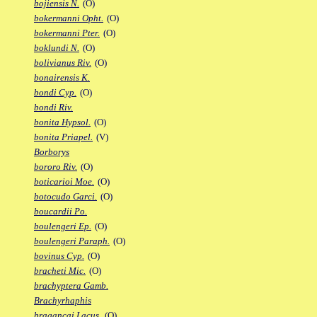
bojiensis N.
(O)
bokermanni Opht.
(O)
bokermanni Pter.
(O)
boklundi N.
(O)
bolivianus Riv.
(O)
bonairensis K.
bondi Cyp.
(O)
bondi Riv.
bonita Hypsol.
(O)
bonita Priapel.
(V)
Borborys
bororo Riv.
(O)
boticarioi Moe.
(O)
botocudo Garci.
(O)
boucardii Po.
boulengeri Ep.
(O)
boulengeri Paraph.
(O)
bovinus Cyp.
(O)
bracheti Mic.
(O)
brachyptera Gamb.
Brachyrhaphis
bragancai Lacus.
(O)