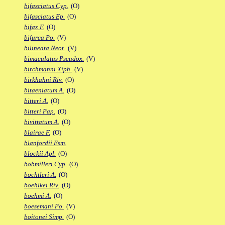
bifasciatus Cyp.
(O)
bifasciatus Ep.
(O)
bifax F.
(O)
bifurca Po.
(V)
bilineata Neot.
(V)
bimaculatus Pseudox.
(V)
birchmanni Xiph.
(V)
birkhahni Riv.
(O)
bitaeniatum A.
(O)
bitteri A.
(O)
bitteri Pap.
(O)
bivittatum A.
(O)
blairae F.
(O)
blanfordii Esm.
blockii Apl.
(O)
bobmilleri Cyp.
(O)
bochtleri A.
(O)
boehlkei Riv.
(O)
boehmi A.
(O)
boesemani Po.
(V)
boitonei Simp.
(O)