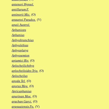
antenori Hypsol.
antillarum F.
antinorii Mic.
(O)
anzuetoi Pseudox.
(V)
apaii Austrol.
Aphaniops
Aphanius
Aphyobranchius
Aphyolebias
Aphyoplatys
Aphyosemion
apiamici Riv.
(O)
Aplocheilichthys
aplocheiloides Trig.
(O)
Aplocheilus
apoda Tel.
(O)
aporus Meg.
(O)
Apricaphanius
apurinan Moe.
(O)
arachan Garci.
(O)
araguaiensis Po.
(V)