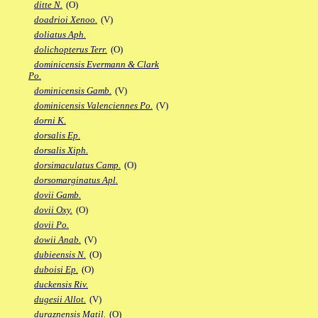
ditte N.
(O)
doadrioi Xenoo.
(V)
doliatus Aph.
dolichopterus Terr.
(O)
dominicensis Evermann & Clark
Po.
dominicensis Gamb.
(V)
dominicensis Valenciennes Po.
(V)
dorni K.
dorsalis Ep.
dorsalis Xiph.
dorsimaculatus Camp.
(O)
dorsomarginatus Apl.
dovii Gamb.
dovii Oxy.
(O)
dovii Po.
dowii Anab.
(V)
dubieensis N.
(O)
duboisi Ep.
(O)
duckensis Riv.
dugesii Allot.
(V)
duraznensis Matil.
(O)