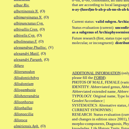
o=oh, u=oo, consonants, all hard and
that are according to local language)
albae Riv.
n-ay-(fused)m-b-ah-p-ah-nn-sh-ah-k
albertinensis N.
(O)
albimarginatus N.
(O)
Current status:
valid subgen. Archia
albipunctatus Cyn.
Status evaluation (current):
unconfir
albivallis Cren.
(O)
as a subgenus of Archiaphyosemion 
albivelis Cyp.
(O)
Future research (first, status type opt
albolineatus F.
(O)
molecular, or incongruent):
distribu
alessandrae Phalloc.
(V)
alexandri Matil.
(O)
alexandri Paraph.
(O)
Alfaro
Aliteranodon
ADDITIONAL INFORMATION
(only
please fill the
FORM
):
Allodontichthys
PHOTOS OF MALE, FEMALE (various p
Allodontium
IDENTITY: Abbreviated genus, Abbre
Allogambusia
Abbreviated extended name, Abbrevi
Alloheterandria
TYPOLOGY: Original name, Type local
Gender/Accordance |
Alloophorus
SYSTEMATICS: Alternative status, Al
Allophallus
CURRENT SYNONYMS |
Allopoecilia
RESEARCH: Status evaluation (curre
and changes in edition since 2001),
Allotoca
morpho-components, Diagnosis, Phylo
almiriensis Aph.
(O)
knowledge, Life History Traits, Futur