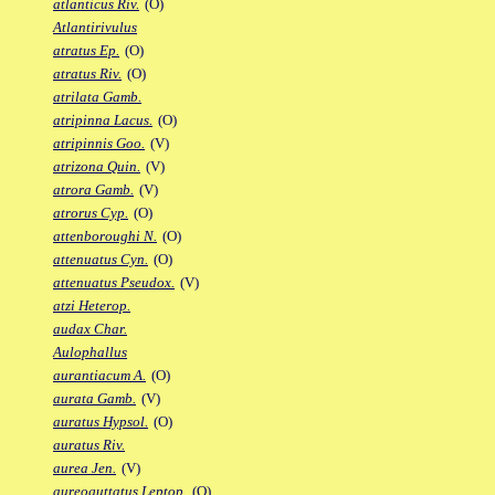
atlanticus Riv.
(O)
Atlantirivulus
atratus Ep.
(O)
atratus Riv.
(O)
atrilata Gamb.
atripinna Lacus.
(O)
atripinnis Goo.
(V)
atrizona Quin.
(V)
atrora Gamb.
(V)
atrorus Cyp.
(O)
attenboroughi N.
(O)
attenuatus Cyn.
(O)
attenuatus Pseudox.
(V)
atzi Heterop.
audax Char.
Aulophallus
aurantiacum A.
(O)
aurata Gamb.
(V)
auratus Hypsol.
(O)
auratus Riv.
aurea Jen.
(V)
aureoguttatus Leptop.
(O)