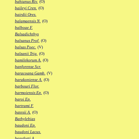
bahianus Riv.
(O)
baileyi Cren.
(O)
bairdii Ores.
balamaensis N.
(O)
balboae F.
Balsadichthys
balsanus Prof.
(O)
balsas Poec.
(V)
balzanii Trig.
(O)
bamilekorum A.
(O)
banforense Scr.
baracoana Gamb.
(V)
barakoniense A.
(O)
barbouri Flor.
barmoiensis Ep.
(O)
baroi Ep.
bartrami F.
batesii A.
(O)
Bathylebias
baudoni Ep.
baudoni Lacus.
beauforti A.