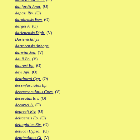
danfordii Anat.
(O)
dapazi Riv.
(O)
darabensis Esm.
(O)
dargei A.
(O)
darienensis Diph.
(V)
Darienichthys
darrorensis Aphops.
darwini Jen.
(V)
dauli Po.
(V)
dauresi Ep.
(O)
dayi Apl.
(O)
dearborni Cyp.
(O)
decemfasciatus Ep.
decemmaculatus Cnes.
(V)
decoratus Riv.
(O)
decorsei A.
(O)
degreefi Riv.
(O)
deltaensis Fp.
(O)
deltaphilus Riv.
(O)
delucai Hypsol.
(O)
denticulatus Gi.
(V)