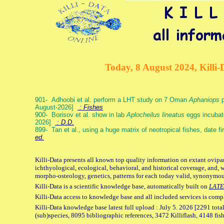
Today, 8 August 2024, Killi-
901- Adhoobi et al. perform a LHT study on 7 Oman
Aphaniops
p
August-2026]
: Fishes
900- Borisov et al. show in lab
Aplocheilus lineatus
eggs incubat
2026]
: D.D.
899- Tan et al., using a huge matrix of neotropical fishes, date f
ed.
Killi-Data presents all known top quality information on extant ovipa
ichthyological, ecological, behavioral, and historical coverage, and, 
morpho-osteology, genetics, patterns for each today valid, synonymo
Killi-Data is a scientific knowledge base, automatically built on
LATE
Killi-Data access to knowledge base and all included services is comp
Killi-Data knowledge base latest full upload : July 5. 2026 [2291 total
(sub)species, 8095 bibliographic references, 3472 Killiflash, 4148 fis