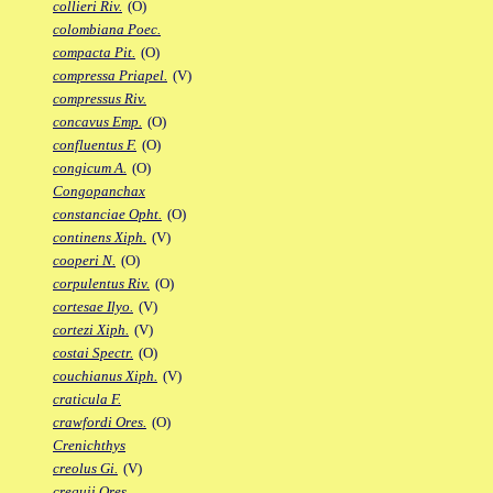
collieri Riv.
(O)
colombiana Poec.
compacta Pit.
(O)
compressa Priapel.
(V)
compressus Riv.
concavus Emp.
(O)
confluentus F.
(O)
congicum A.
(O)
Congopanchax
constanciae Opht.
(O)
continens Xiph.
(V)
cooperi N.
(O)
corpulentus Riv.
(O)
cortesae Ilyo.
(V)
cortezi Xiph.
(V)
costai Spectr.
(O)
couchianus Xiph.
(V)
craticula F.
crawfordi Ores.
(O)
Crenichthys
creolus Gi.
(V)
crequii Ores.