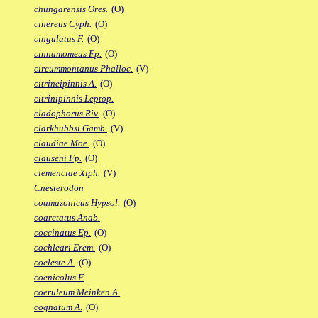
chungarensis Ores.
(O)
cinereus Cyph.
(O)
cingulatus F.
(O)
cinnamomeus Fp.
(O)
circummontanus Phalloc.
(V)
citrineipinnis A.
(O)
citrinipinnis Leptop.
cladophorus Riv.
(O)
clarkhubbsi Gamb.
(V)
claudiae Moe.
(O)
clauseni Fp.
(O)
clemenciae Xiph.
(V)
Cnesterodon
coamazonicus Hypsol.
(O)
coarctatus Anab.
coccinatus Ep.
(O)
cochleari Erem.
(O)
coeleste A.
(O)
coenicolus F.
coeruleum Meinken A.
cognatum A.
(O)