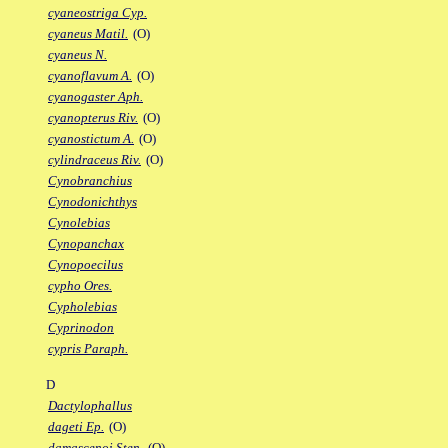
cyaneostriga Cyp.
cyaneus Matil.
(O)
cyaneus N.
cyanoflavum A.
(O)
cyanogaster Aph.
cyanopterus Riv.
(O)
cyanostictum A.
(O)
cylindraceus Riv.
(O)
Cynobranchius
Cynodonichthys
Cynolebias
Cynopanchax
Cynopoecilus
cypho Ores.
Cypholebias
Cyprinodon
cypris Paraph.
D
Dactylophallus
dageti Ep.
(O)
damascenoi Sten.
(O)