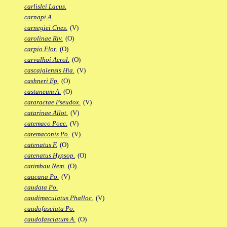
carlislei Lacus.
carnapi A.
carnegiei Cnes.
(V)
carolinae Riv.
(O)
carpio Flor.
(O)
carvalhoi Acrol.
(O)
cascajalensis Hia.
(V)
cashneri Ep.
(O)
castaneum A.
(O)
cataractae Pseudox.
(V)
catarinae Allot.
(V)
catemaco Poec.
(V)
catemaconis Po.
(V)
catenatus F.
(O)
catenatus Hypsop.
(O)
catimbau Nem.
(O)
caucana Po.
(V)
caudata Po.
caudimaculatus Phalloc.
(V)
caudofasciata Po.
caudofasciatum A.
(O)