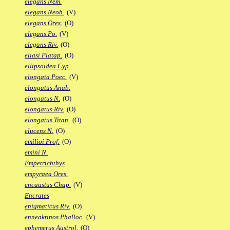
elegans Nem.
elegans Neoh.
(V)
elegans Ores.
(O)
elegans Po.
(V)
elegans Riv.
(O)
eliasi Platap.
(O)
ellipsoidea Cyp.
elongata Poec.
(V)
elongatus Anab.
elongatus N.
(O)
elongatus Riv.
(O)
elongatus Titan.
(O)
elucens N.
(O)
emilioi Prof.
(O)
emini N.
Empetrichthys
empyraea Ores.
encaustus Chap.
(V)
Encrates
enigmaticus Riv.
(O)
enneaktinos Phalloc.
(V)
ephemerus Austrol.
(O)