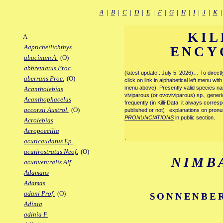
A
|
B
|
C
|
D
|
E
|
F
|
G
|
H
|
I
|
J
|
K
KIL
A
Aapticheilichthys
ENCY
abacinum A.
(O)
abbreviatus Proc.
(latest update : July 5. 2026)… To direc
aberrans Proc.
(O)
click on link in alphabetical left menu wi
menu above). Presently valid species name
Acantholebias
viviparous (or ovoviviparous) sp., generi
Acanthophacelus
frequently (in Killi-Data, it always corre
accorsii Austrol.
(O)
published or not) ; explanations on pronu
PRONUNCIATIONS
in public section.
Acrolebias
Acropoecilia
.
acuticaudatus Ep.
acutirostratus Neof.
(O)
NIMB
acutiventralis Alf.
Adamans
Adamas
adani Prof.
(O)
SONNENBER
Adinia
adinia F.