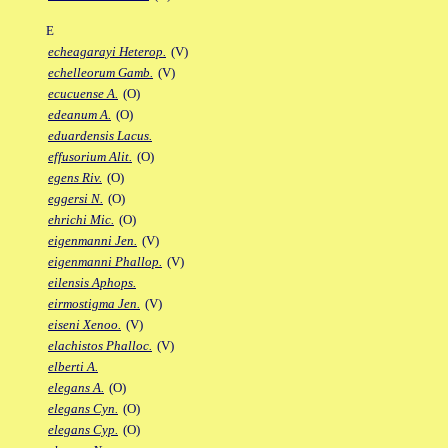
E
echeagarayi Heterop.
(V)
echelleorum Gamb.
(V)
ecucuense A.
(O)
edeanum A.
(O)
eduardensis Lacus.
effusorium Alit.
(O)
egens Riv.
(O)
eggersi N.
(O)
ehrichi Mic.
(O)
eigenmanni Jen.
(V)
eigenmanni Phallop.
(V)
eilensis Aphops.
eirmostigma Jen.
(V)
eiseni Xenoo.
(V)
elachistos Phalloc.
(V)
elberti A.
elegans A.
(O)
elegans Cyn.
(O)
elegans Cyp.
(O)