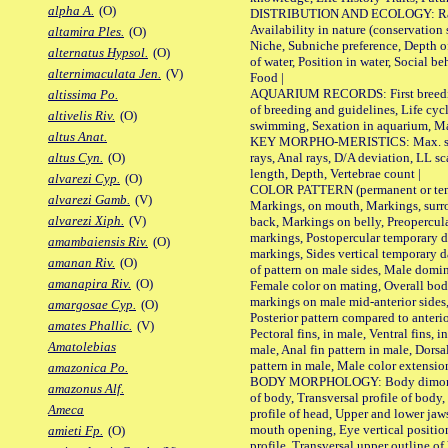
alpha A.
(O)
DISTRIBUTION AND ECOLOGY: Range,
Availability in nature (conservation
altamira Ples.
(O)
Niche, Subniche preference, Depth o
alternatus Hypsol.
(O)
of water, Position in water, Social b
alternimaculata Jen.
(V)
Food |
AQUARIUM RECORDS: First breeding 
altissima Po.
of breeding and guidelines, Life cycl
altivelis Riv.
(O)
swimming, Sexation in aquarium, Mat
altus Anat.
KEY MORPHO-MERISTICS: Max. size o
rays, Anal rays, D/A deviation, LL sc
altus Cyn.
(O)
length, Depth, Vertebrae count |
alvarezi Cyp.
(O)
COLOR PATTERN (permanent or tempo
alvarezi Gamb.
(V)
Markings, on mouth, Markings, surro
alvarezi Xiph.
(V)
back, Markings on belly, Preopercul
markings, Postopercular temporary d
amambaiensis Riv.
(O)
markings, Sides vertical temporary d
amanan Riv.
(O)
of pattern on male sides, Male domi
amanapira Riv.
(O)
Female color on mating, Overall bod
markings on male mid-anterior sides,
amargosae Cyp.
(O)
Posterior pattern compared to anterio
amates Phallic.
(V)
Pectoral fins, in male, Ventral fins, i
Amatolebias
male, Anal fin pattern in male, Dorsa
pattern in male, Male color extension
amazonica Po.
BODY MORPHOLOGY: Body dimorphism
amazonus Alf.
of body, Transversal profile of body,
Ameca
profile of head, Upper and lower jaw
mouth opening, Eye vertical positio
amieti Fp.
(O)
profile, Transversal upper outline o