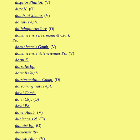
dispilos Phallot.
(V)
ditte N.
(O)
doadrioi Xenoo.
(V)
doliatus Aph.
dolichopterus Terr.
(O)
dominicensis Evermann & Clark
Po.
dominicensis Gamb.
(V)
dominicensis Valenciennes Po.
(V)
dorni K.
dorsalis Ep.
dorsalis Xiph.
dorsimaculatus Camp.
(O)
dorsomarginatus Apl.
dovii Gamb.
dovii Oxy.
(O)
dovii Po.
dowii Anab.
(V)
dubieensis N.
(O)
duboisi Ep.
(O)
duckensis Riv.
dugesii Allot.
(V)