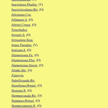
fasciolatus Phallot.
(V)
faucireticulatus Riv.
(O)
felicianus Cyp.
fellmanni A.
(O)
feltrini Cynop.
(O)
Fenerbahce
ferranti A.
(O)
ferruginea Xota.
festae Pseudop.
(V)
festivum A.
(O)
filamentosus Fp.
(O)
filamentosus Ples.
(O)
filamentosus Spectr.
(O)
filimbi Alit.
(O)
Fitzroyia
flabellicauda Riv.
flagellatus Hypsol.
(O)
flagrans N.
(O)
flammaecauda Riv.
(O)
flammeus Hypsol.
(O)
flammicomantis N.
(O)