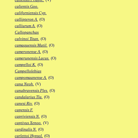
calientis Goo.
californiensis Cyp.
callipteron A.
(O)
calliurum A.
(O)
Callopanchax
calvinoi Titan.
(O)
camaquensis Matil.
(O)
cameronense A.
(O)
camerunensis Lacus.
(O)
campelloi K.
(O)
Campellolebias
campomaanense A.
(O)
cana Neoh.
(V)
canabravensis Ples.
(O)
candalarius Tla.
(O)
canesi Riv.
(O)
capensis F.
capriviensis N.
(O)
captivus Xenoo.
(V)
cardinalis N.
(O)
carlettoi Hypsol.
(O)