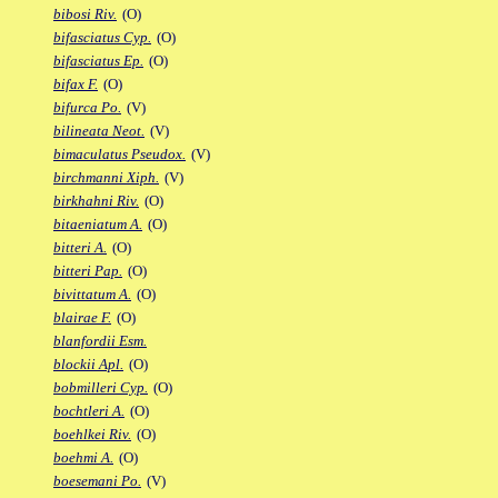
bibosi Riv.
(O)
bifasciatus Cyp.
(O)
bifasciatus Ep.
(O)
bifax F.
(O)
bifurca Po.
(V)
bilineata Neot.
(V)
bimaculatus Pseudox.
(V)
birchmanni Xiph.
(V)
birkhahni Riv.
(O)
bitaeniatum A.
(O)
bitteri A.
(O)
bitteri Pap.
(O)
bivittatum A.
(O)
blairae F.
(O)
blanfordii Esm.
blockii Apl.
(O)
bobmilleri Cyp.
(O)
bochtleri A.
(O)
boehlkei Riv.
(O)
boehmi A.
(O)
boesemani Po.
(V)