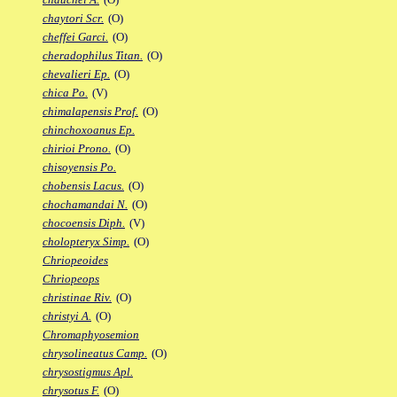
chaytori Scr.
(O)
cheffei Garci.
(O)
cheradophilus Titan.
(O)
chevalieri Ep.
(O)
chica Po.
(V)
chimalapensis Prof.
(O)
chinchoxoanus Ep.
chirioi Prono.
(O)
chisoyensis Po.
chobensis Lacus.
(O)
chochamandai N.
(O)
chocoensis Diph.
(V)
cholopteryx Simp.
(O)
Chriopeoides
Chriopeops
christinae Riv.
(O)
christyi A.
(O)
Chromaphyosemion
chrysolineatus Camp.
(O)
chrysostigmus Apl.
chrysotus F.
(O)