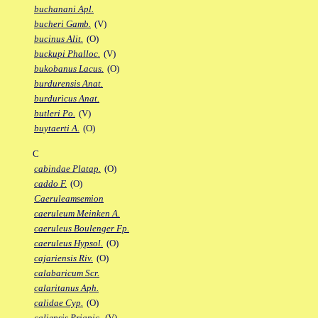
buchanani Apl.
bucheri Gamb.
(V)
bucinus Alit.
(O)
buckupi Phalloc.
(V)
bukobanus Lacus.
(O)
burdurensis Anat.
burduricus Anat.
butleri Po.
(V)
buytaerti A.
(O)
C
cabindae Platap.
(O)
caddo F.
(O)
Caeruleamsemion
caeruleum Meinken A.
caeruleus Boulenger Fp.
caeruleus Hypsol.
(O)
cajariensis Riv.
(O)
calabaricum Scr.
calaritanus Aph.
calidae Cyp.
(O)
caliensis Priapic.
(V)