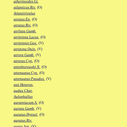
atherinoides Gi.
atlanticus Riv.
(O)
Atlantirivulus
atratus Ep.
(O)
atratus Riv.
(O)
atrilata Gamb.
atripinna Lacus.
(O)
atripinnis Goo.
(V)
atrizona Quin.
(V)
atrora Gamb.
(V)
atrorus Cyp.
(O)
attenboroughi N.
(O)
attenuatus Cyn.
(O)
attenuatus Pseudox.
(V)
atzi Heterop.
audax Char.
Aulophallus
aurantiacum A.
(O)
aurata Gamb.
(V)
auratus Hypsol.
(O)
auratus Riv.
aurea Jen.
(V)