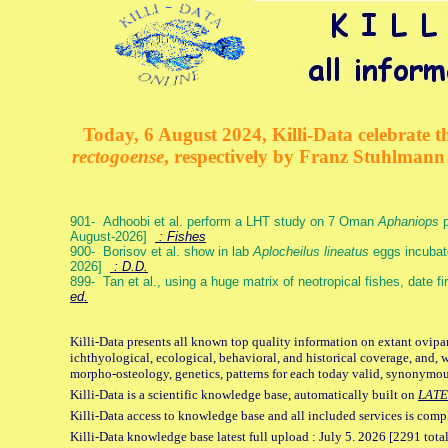
Today, 6 August 2024, Killi-Data celebrate th
rectogoense
, respectively by Franz Stuhlman
901- Adhoobi et al. perform a LHT study on 7 Oman
Aphaniops
p
August-2026]
: Fishes
900- Borisov et al. show in lab
Aplocheilus lineatus
eggs incubat
2026]
: D.D.
899- Tan et al., using a huge matrix of neotropical fishes, date f
ed.
Killi-Data presents all known top quality information on extant ovipa
ichthyological, ecological, behavioral, and historical coverage, and, 
morpho-osteology, genetics, patterns for each today valid, synonymo
Killi-Data is a scientific knowledge base, automatically built on
LATE
Killi-Data access to knowledge base and all included services is comp
Killi-Data knowledge base latest full upload : July 5. 2026 [2291 total