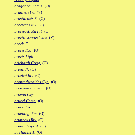
bragancai Lacus.
(O)
branneri Po.
(V)
brasiliensis K.
(O)
breviceps Riv.
(O)
brevirostrata Pit.
(O)
brevirostratus Cnes.
(V)
brevis F.
brevis Rac.
(O)
brevis Xiph.
brichardi Cong.
(O)
brieni N.
(O)
britzkei Riv.
(O)
brontotheroides Cyp.
(O)
brousseaui Spectr.
(O)
browni Cyp.
brucei Camp.
(O)
brucii Fp.
brueningi Scr.
(O)
brunneus Riv.
(O)
brunoi Hypsol.
(O)
bualanum A.
(O)