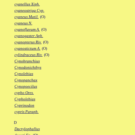
cyanellus Xiph.
cyaneostriga Cyp.
cyaneus Matil.
(O)
cyaneus N.
cyanoflavum A.
(O)
cyanogaster Aph.
cyanopterus Riv.
(O)
cyanostictum A.
(O)
cylindraceus Riv.
(O)
Cynobranchius
Cynodonichthys
Cynolebias
Cynopanchax
Cynopoecilus
cypho Ores.
Cypholebias
Cyprinodon
cypris Paraph.
D
Dactylophallus