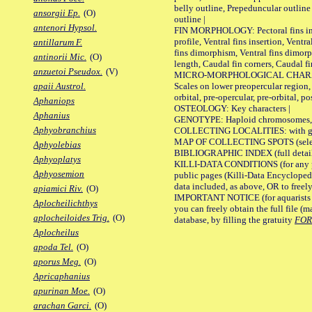
belly outline, Prepeduncular outlin
ansorgii Ep.
(O)
outline |
antenori Hypsol.
FIN MORPHOLOGY: Pectoral fins inser
profile, Ventral fins insertion, Ventra
antillarum F.
fins dimorphism, Ventral fins dimorp
antinorii Mic.
(O)
length, Caudal fin corners, Caudal f
anzuetoi Pseudox.
(V)
MICRO-MORPHOLOGICAL CHARACTERS
Scales on lower preopercular region, 
apaii Austrol.
orbital, pre-opercular, pre-orbital, pos
Aphaniops
OSTEOLOGY: Key characters |
Aphanius
GENOTYPE: Haploid chromosomes, Ch
Aphyobranchius
COLLECTING LOCALITIES: with geo
MAP OF COLLECTING SPOTS (selected
Aphyolebias
BIBLIOGRAPHIC INDEX (full details
Aphyoplatys
KILLI-DATA CONDITIONS (for any pu
Aphyosemion
public pages (Killi-Data Encycloped
data included, as above, OR to freely 
apiamici Riv.
(O)
IMPORTANT NOTICE (for aquarists pro
Aplocheilichthys
you can freely obtain the full file 
aplocheiloides Trig.
(O)
database, by filling the gratuity
FO
Aplocheilus
apoda Tel.
(O)
aporus Meg.
(O)
Apricaphanius
apurinan Moe.
(O)
arachan Garci.
(O)