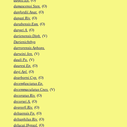
dageti Ep.
(O)
damascenoi Sten.
(O)
danfordii Anat.
(O)
dapazi Riv.
(O)
darabensis Esm.
(O)
dargei A.
(O)
darienensis Diph.
(V)
Darienichthys
darrorensis Aphops.
darwini Jen.
(V)
dauli Po.
(V)
dauresi Ep.
(O)
dayi Apl.
(O)
dearborni Cyp.
(O)
decemfasciatus Ep.
decemmaculatus Cnes.
(V)
decoratus Riv.
(O)
decorsei A.
(O)
degreefi Riv.
(O)
deltaensis Fp.
(O)
deltaphilus Riv.
(O)
delucai Hypsol.
(O)