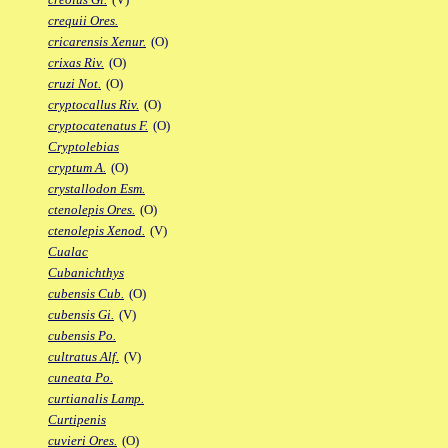
crequii Ores.
cricarensis Xenur.
(O)
crixas Riv.
(O)
cruzi Not.
(O)
cryptocallus Riv.
(O)
cryptocatenatus F.
(O)
Cryptolebias
cryptum A.
(O)
crystallodon Esm.
ctenolepis Ores.
(O)
ctenolepis Xenod.
(V)
Cualac
Cubanichthys
cubensis Cub.
(O)
cubensis Gi.
(V)
cubensis Po.
cultratus Alf.
(V)
cuneata Po.
curtianalis Lamp.
Curtipenis
cuvieri Ores.
(O)