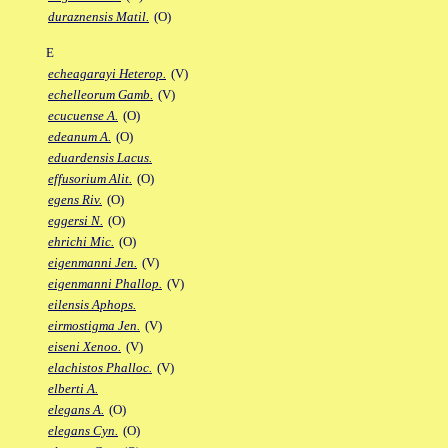
duraznensis Matil.
(O)
E
echeagarayi Heterop.
(V)
echelleorum Gamb.
(V)
ecucuense A.
(O)
edeanum A.
(O)
eduardensis Lacus.
effusorium Alit.
(O)
egens Riv.
(O)
eggersi N.
(O)
ehrichi Mic.
(O)
eigenmanni Jen.
(V)
eigenmanni Phallop.
(V)
eilensis Aphops.
eirmostigma Jen.
(V)
eiseni Xenoo.
(V)
elachistos Phalloc.
(V)
elberti A.
elegans A.
(O)
elegans Cyn.
(O)