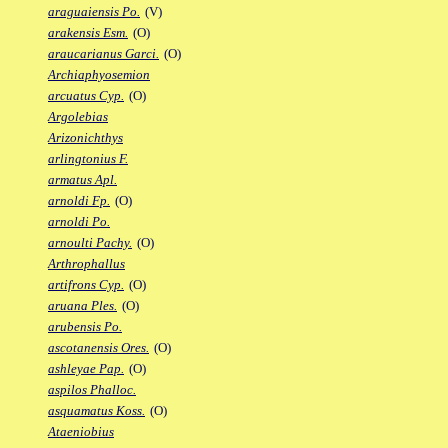
araguaiensis Po.
(V)
arakensis Esm.
(O)
araucarianus Garci.
(O)
Archiaphyosemion
arcuatus Cyp.
(O)
Argolebias
Arizonichthys
arlingtonius F.
armatus Apl.
arnoldi Fp.
(O)
arnoldi Po.
arnoulti Pachy.
(O)
Arthrophallus
artifrons Cyp.
(O)
aruana Ples.
(O)
arubensis Po.
ascotanensis Ores.
(O)
ashleyae Pap.
(O)
aspilos Phalloc.
asquamatus Koss.
(O)
Ataeniobius