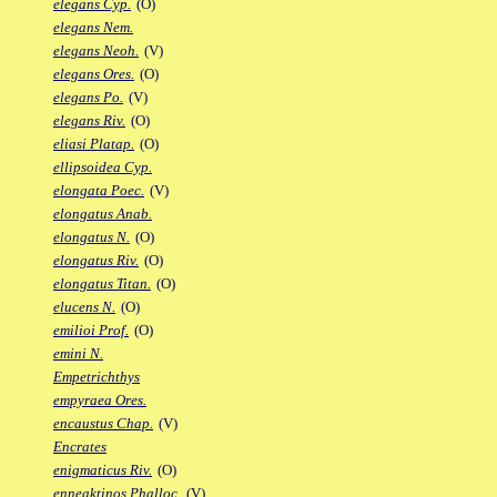
elegans Cyp.
(O)
elegans Nem.
elegans Neoh.
(V)
elegans Ores.
(O)
elegans Po.
(V)
elegans Riv.
(O)
eliasi Platap.
(O)
ellipsoidea Cyp.
elongata Poec.
(V)
elongatus Anab.
elongatus N.
(O)
elongatus Riv.
(O)
elongatus Titan.
(O)
elucens N.
(O)
emilioi Prof.
(O)
emini N.
Empetrichthys
empyraea Ores.
encaustus Chap.
(V)
Encrates
enigmaticus Riv.
(O)
enneaktinos Phalloc.
(V)