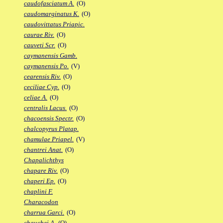
caudofasciatum A.
(O)
caudomarginatus K.
(O)
caudovittatus Priapic.
caurae Riv.
(O)
cauveti Scr.
(O)
caymanensis Gamb.
caymanensis Po.
(V)
cearensis Riv.
(O)
ceciliae Cyp.
(O)
celiae A.
(O)
centralis Lacus.
(O)
chacoensis Spectr.
(O)
chalcopyrus Platap.
chamulae Priapel.
(V)
chantrei Anat.
(O)
Chapalichthys
chapare Riv.
(O)
chaperi Ep.
(O)
chaplini F.
Characodon
charrua Garci.
(O)
chauchei A.
(O)