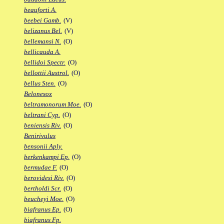
beauforti A.
beebei Gamb.
(V)
belizanus Bel.
(V)
bellemansi N.
(O)
bellicauda A.
bellidoi Spectr.
(O)
bellottii Austrol.
(O)
bellus Sten.
(O)
Belonesox
beltramonorum Moe.
(O)
beltrani Cyp.
(O)
beniensis Riv.
(O)
Benirivulus
bensonii Aply.
berkenkampi Ep.
(O)
bermudae F.
(O)
berovidesi Riv.
(O)
bertholdi Scr.
(O)
beucheyi Moe.
(O)
biafranus Ep.
(O)
biafranus Fp.