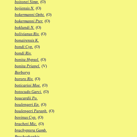
boitonei Simp.
(O)
bojiensis N.
(O)
bokermanni Opht.
(O)
bokermanni Pter.
(O)
boklundi N.
(O)
bolivianus Riv.
(O)
bonairensis K.
bondi Cyp.
(O)
bondi Riv.
bonita Hypsol.
(O)
bonita Priapel.
(V)
Borborys
bororo Riv.
(O)
boticarioi Moe.
(O)
botocudo Garci.
(O)
boucardii Po.
boulengeri Ep.
(O)
boulengeri Paraph.
(O)
bovinus Cyp.
(O)
bracheti Mic.
(O)
brachyptera Gamb.
Brachyrhaphis