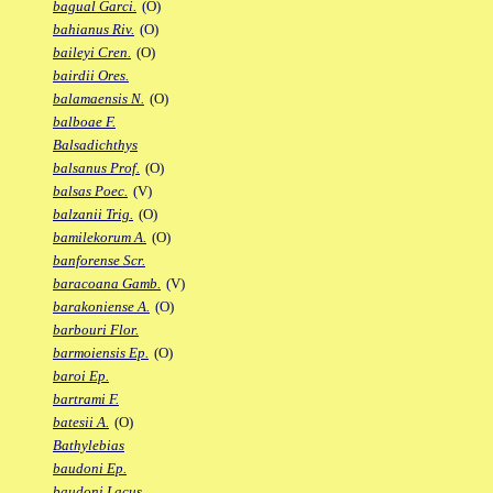
bagual Garci.
(O)
bahianus Riv.
(O)
baileyi Cren.
(O)
bairdii Ores.
balamaensis N.
(O)
balboae F.
Balsadichthys
balsanus Prof.
(O)
balsas Poec.
(V)
balzanii Trig.
(O)
bamilekorum A.
(O)
banforense Scr.
baracoana Gamb.
(V)
barakoniense A.
(O)
barbouri Flor.
barmoiensis Ep.
(O)
baroi Ep.
bartrami F.
batesii A.
(O)
Bathylebias
baudoni Ep.
baudoni Lacus.