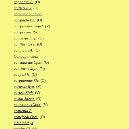
cognatum A.
(O)
collieri Riv.
(O)
colombiana Poec.
compacta Pit.
(O)
compressa Priapel.
(V)
compressus Riv.
concavus Emp.
(O)
confluentus F.
(O)
congicum A.
(O)
Congopanchax
constanciae Opht.
(O)
continens Xiph.
(V)
cooperi N.
(O)
corpulentus Riv.
(O)
cortesae Ilyo.
(V)
cortezi Xiph.
(V)
costai Spectr.
(O)
couchianus Xiph.
(V)
craticula F.
crawfordi Ores.
(O)
Crenichthys
creolus Gi.
(V)