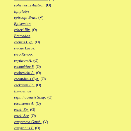
ephemerus Austrol.
(O)
Epiplatys
episcopi Brac.
(V)
Episemion
erberi Riv.
(O)
Eremodon
eremus Cyp.
(O)
ericae Lacus.
erro Xenoo.
erythron A.
(O)
escambiae F.
(O)
escherichi A.
(O)
esconditus Cyp.
(O)
esekanus Ep.
(O)
Esmaeilius
espinhacensis Simp.
(O)
etsamense A.
(O)
etzeli Ep.
(O)
etzeli Scr.
(O)
eurystoma Gamb.
(V)
euryzonus F.
(O)