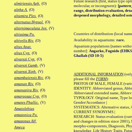
Future research (first, status type opt
almiriensis Aph.
(O)
molecular, or incongruent):
[pattern
alpha A.
(O)
range, distribution evaluation, det
deepened morphology, detailed oste
altamira Ples.
(O)
alternatus Hypsol.
(O)
alternimaculata Jen.
(V)
Countries of distribution (local nam
altissima Po.
Availability in aquariums:
rare.
altivelis Riv.
(O)
Aquarium populations [names without 
altus Anat.
number]:
Angarko, Fugnido (EHKS 
altus Cyn.
(O)
Ghallah (SD 10-5)
alvarezi Cyp.
(O)
alvarezi Gamb.
(V)
alvarezi Xiph.
(V)
ADDITIONAL INFORMATION
(only
amambaiensis Riv.
(O)
please fill the
FORM
):
PHOTOS OF MALE, FEMALE (various p
amanan Riv.
(O)
IDENTITY: Abbreviated genus, Abbre
amanapira Riv.
(O)
Abbreviated extended name, Abbrevi
amargosae Cyp.
(O)
TYPOLOGY: Original name, Type local
Gender/Accordance |
amates Phallic.
(V)
SYSTEMATICS: Alternative status, Al
Amatolebias
CURRENT SYNONYMS |
amazonica Po.
RESEARCH: Status evaluation (curre
amazonus Alf.
and changes in edition since 2001),
morpho-components, Diagnosis, Phylo
Ameca
knowledge, Life History Traits, Futur