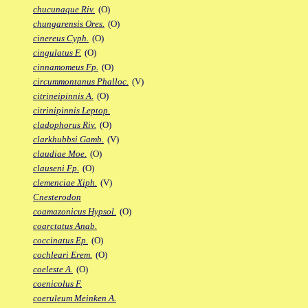
chucunaque Riv.
(O)
chungarensis Ores.
(O)
cinereus Cyph.
(O)
cingulatus F.
(O)
cinnamomeus Fp.
(O)
circummontanus Phalloc.
(V)
citrineipinnis A.
(O)
citrinipinnis Leptop.
cladophorus Riv.
(O)
clarkhubbsi Gamb.
(V)
claudiae Moe.
(O)
clauseni Fp.
(O)
clemenciae Xiph.
(V)
Cnesterodon
coamazonicus Hypsol.
(O)
coarctatus Anab.
coccinatus Ep.
(O)
cochleari Erem.
(O)
coeleste A.
(O)
coenicolus F.
coeruleum Meinken A.