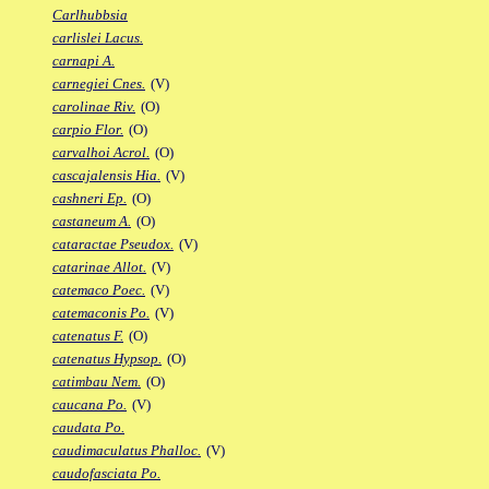
Carlhubbsia
carlislei Lacus.
carnapi A.
carnegiei Cnes.
(V)
carolinae Riv.
(O)
carpio Flor.
(O)
carvalhoi Acrol.
(O)
cascajalensis Hia.
(V)
cashneri Ep.
(O)
castaneum A.
(O)
cataractae Pseudox.
(V)
catarinae Allot.
(V)
catemaco Poec.
(V)
catemaconis Po.
(V)
catenatus F.
(O)
catenatus Hypsop.
(O)
catimbau Nem.
(O)
caucana Po.
(V)
caudata Po.
caudimaculatus Phalloc.
(V)
caudofasciata Po.