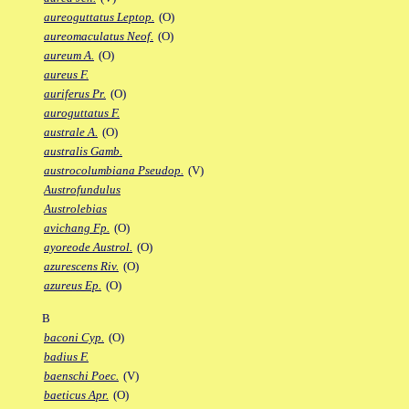
aureoguttatus Leptop.
(O)
aureomaculatus Neof.
(O)
aureum A.
(O)
aureus F.
auriferus Pr.
(O)
auroguttatus F.
australe A.
(O)
australis Gamb.
austrocolumbiana Pseudop.
(V)
Austrofundulus
Austrolebias
avichang Fp.
(O)
ayoreode Austrol.
(O)
azurescens Riv.
(O)
azureus Ep.
(O)
B
baconi Cyp.
(O)
badius F.
baenschi Poec.
(V)
baeticus Apr.
(O)