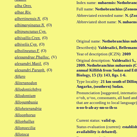
Index name:
nubaensis: Nothobranc
alba Ores.
Full name:
Nothobranchius (Zonono
albae Riv.
Abbreviated extended name:
N. (Zo
albertinensis N.
(O)
Abbreviated short name:
N. nubaens
albimarginatus N.
(O)
albipunctatus Cyn.
albivallis Cren.
(O)
Original name:
Nothobranchius nub
albivelis Cyp.
(O)
Describer(s):
Valdesalici, Belleman
albolineatus F.
(O)
Year of description (ICZN):
2009
alessandrae Phalloc.
(V)
Original description:
Valdesalici S.
alexandri Matil.
(O)
2009. Nothobranchius nubaensis (
alexandri Paraph.
(O)
annual Killifsh from Sudan and Eth
Biology, 15 (3): 143, figs. 1-6.
Alfaro
Type locality:
21 km south of Dilli
Aliteranodon
Angarko, (southern) Sudan.
Allodontichthys
Pronunciation [suggested, internation
Allodontium
o=oh, u=oo, consonants, all hard and
Allogambusia
that are according to local language)
n-oo-b-ah-ay-nn-ss-ih-ss
Alloheterandria
Alloophorus
Current status:
valid sp.
Allophallus
Status evaluation (current):
establis
Allopoecilia
availability is debated}.
Allotoca