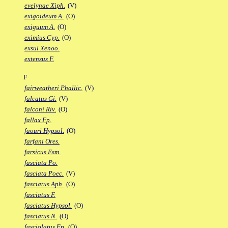
evelynae Xiph.
(V)
exigoideum A.
(O)
exiguum A.
(O)
eximius Cyp.
(O)
exsul Xenoo.
extensus F.
F
fairweatheri Phallic.
(V)
falcatus Gi.
(V)
falconi Riv.
(O)
fallax Fp.
faouri Hypsol.
(O)
farfani Ores.
farsicus Esm.
fasciata Po.
fasciata Poec.
(V)
fasciatus Aph.
(O)
fasciatus F.
fasciatus Hypsol.
(O)
fasciatus N.
(O)
fasciolatus Ep.
(O)