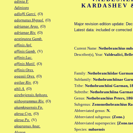
adinia F.
KARDASHEV &
Adiniops
adloffi Garci.
(O)
adornatus Hypsol.
(O)
Major revision edition update: De
adrianae Argo.
(O)
Latest data: included or corrected
adrianae Riv.
(O)
aestiputea Gamb.
affinis Apl.
Current Name:
Nothobranchius nub
affinis Gamb.
(V)
Describer(s), Year:
Valdesalici, Bel
affinis Luc.
affinis Matil.
(O)
affinis Ores.
Family:
Nothobranchiidae Garman
agassii Ores.
(O)
Subfamily:
Nothobranchiinae Gar
agilae Riv.
(O)
Tribe:
Nothobranchiini Garman, 1
ahli A.
(O)
Subtribe:
Nothobranchiina Garman
airebejensis Aphops.
Genus:
Nothobranchius Peters, 186
aithogrammus Riv.
(O)
Subgenus:
Zononothobranchius Ra
akamkpaensis Fp.
Abbreviated genus:
N.
akroa Cyn.
(O)
Abbreviated subgenus:
(Zono.)
akroa Po.
(V)
Abbreviated superspecies:
[Zono.tae
aksaranus Anat.
Species:
nubaensis
Alazon