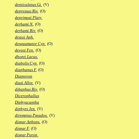
denticulatus Gi.
(V)
depressus Riv.
(O)
deprimozi Platy.
derhami N.
(O)
derhami Riv.
(O)
desioi Aph.
desquamator Cyp.
(O)
devosi Fen.
(O)
dhonti Lacus.
diabolis Cyp.
(O)
diaphanus F.
(O)
Diapteron
diazi Allot.
(V)
dibaphus Riv.
(O)
Dicerophallus
Diphyacantha
diphyes Jen.
(V)
diremptus Pseudox.
(V)
dispar Aphops.
(O)
dispar F.
(O)
dispar Porop.