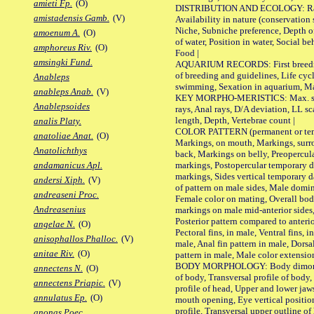
amieti Fp.
(O)
DISTRIBUTION AND ECOLOGY: Range,
amistadensis Gamb.
(V)
Availability in nature (conservation
Niche, Subniche preference, Depth o
amoenum A.
(O)
of water, Position in water, Social b
amphoreus Riv.
(O)
Food |
amsingki Fund.
AQUARIUM RECORDS: First breeding 
of breeding and guidelines, Life cycl
Anableps
swimming, Sexation in aquarium, Mat
anableps Anab.
(V)
KEY MORPHO-MERISTICS: Max. size o
Anablepsoides
rays, Anal rays, D/A deviation, LL sc
length, Depth, Vertebrae count |
analis Platy.
COLOR PATTERN (permanent or tempo
anatoliae Anat.
(O)
Markings, on mouth, Markings, surro
Anatolichthys
back, Markings on belly, Preopercul
markings, Postopercular temporary d
andamanicus Apl.
markings, Sides vertical temporary d
andersi Xiph.
(V)
of pattern on male sides, Male domi
andreaseni Proc.
Female color on mating, Overall bod
Andreasenius
markings on male mid-anterior sides,
Posterior pattern compared to anterio
angelae N.
(O)
Pectoral fins, in male, Ventral fins, i
anisophallos Phalloc.
(V)
male, Anal fin pattern in male, Dorsa
anitae Riv.
(O)
pattern in male, Male color extension
BODY MORPHOLOGY: Body dimorphism
annectens N.
(O)
of body, Transversal profile of body,
annectens Priapic.
(V)
profile of head, Upper and lower jaw
annulatus Ep.
(O)
mouth opening, Eye vertical positio
profile, Transversal upper outline o
anonas Poec.