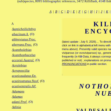
(sub)species, 8095 bibliographic references, 3472 Killiflash, 4148 fis
A
|
B
|
C
|
D
|
E
|
F
|
G
|
H
|
I
|
J
|
K
KIL
A
Aapticheilichthys
ENCY
abacinum A.
(O)
abbreviatus Proc.
(latest update : July 5. 2026)… To direc
aberrans Proc.
(O)
click on link in alphabetical left menu wi
menu above). Presently valid species name
Acantholebias
viviparous (or ovoviviparous) sp., generi
Acanthophacelus
frequently (in Killi-Data, it always corre
accorsii Austrol.
(O)
published or not) ; explanations on pronu
PRONUNCIATIONS
in public section.
Acrolebias
Acropoecilia
.
acuticaudatus Ep.
acutirostratus Neof.
(O)
NOTHO
acutiventralis Alf.
Adamans
NU
Adamas
adani Prof.
(O)
Adinia
VALDESALI