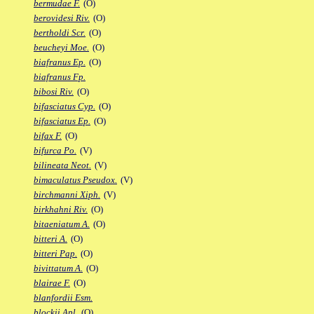
bermudae F.
(O)
berovidesi Riv.
(O)
bertholdi Scr.
(O)
beucheyi Moe.
(O)
biafranus Ep.
(O)
biafranus Fp.
bibosi Riv.
(O)
bifasciatus Cyp.
(O)
bifasciatus Ep.
(O)
bifax F.
(O)
bifurca Po.
(V)
bilineata Neot.
(V)
bimaculatus Pseudox.
(V)
birchmanni Xiph.
(V)
birkhahni Riv.
(O)
bitaeniatum A.
(O)
bitteri A.
(O)
bitteri Pap.
(O)
bivittatum A.
(O)
blairae F.
(O)
blanfordii Esm.
blockii Apl.
(O)