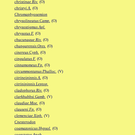
christinae Riv.
(O)
christyi A.
(O)
Chromaphyosemion
chrysolineatus Camp.
(O)
chrysostigmus Apl.
chrysotus F.
(O)
chucunaque Riv.
(O)
chungarensis Ores.
(O)
cinereus Cyph.
(O)
cingulatus F.
(O)
cinnamomeus Fp.
(O)
circummontanus Phalloc.
(V)
citrineipinnis A.
(O)
citrinipinnis Leptop.
cladophorus Riv.
(O)
clarkhubbsi Gamb.
(V)
claudiae Moe.
(O)
clauseni Fp.
(O)
clemenciae Xiph.
(V)
Cnesterodon
coamazonicus Hypsol.
(O)
coarctatus Anab.