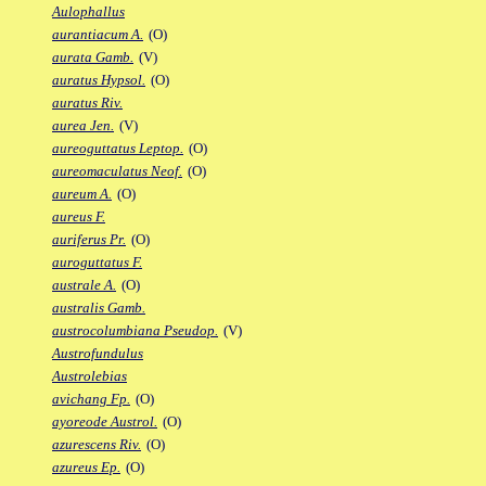
Aulophallus
aurantiacum A.
(O)
aurata Gamb.
(V)
auratus Hypsol.
(O)
auratus Riv.
aurea Jen.
(V)
aureoguttatus Leptop.
(O)
aureomaculatus Neof.
(O)
aureum A.
(O)
aureus F.
auriferus Pr.
(O)
auroguttatus F.
australe A.
(O)
australis Gamb.
austrocolumbiana Pseudop.
(V)
Austrofundulus
Austrolebias
avichang Fp.
(O)
ayoreode Austrol.
(O)
azurescens Riv.
(O)
azureus Ep.
(O)