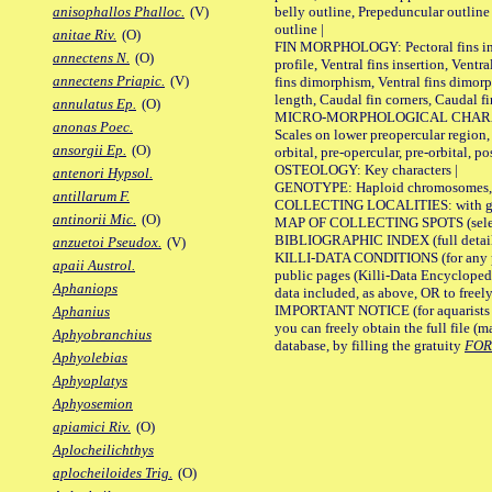
belly outline, Prepeduncular outlin
anisophallos Phalloc.
(V)
outline |
anitae Riv.
(O)
FIN MORPHOLOGY: Pectoral fins inser
annectens N.
(O)
profile, Ventral fins insertion, Ventra
annectens Priapic.
(V)
fins dimorphism, Ventral fins dimorp
length, Caudal fin corners, Caudal f
annulatus Ep.
(O)
MICRO-MORPHOLOGICAL CHARACTERS
anonas Poec.
Scales on lower preopercular region, 
ansorgii Ep.
(O)
orbital, pre-opercular, pre-orbital, pos
OSTEOLOGY: Key characters |
antenori Hypsol.
GENOTYPE: Haploid chromosomes, Ch
antillarum F.
COLLECTING LOCALITIES: with geo
antinorii Mic.
(O)
MAP OF COLLECTING SPOTS (selected
BIBLIOGRAPHIC INDEX (full details
anzuetoi Pseudox.
(V)
KILLI-DATA CONDITIONS (for any pu
apaii Austrol.
public pages (Killi-Data Encycloped
Aphaniops
data included, as above, OR to freely 
IMPORTANT NOTICE (for aquarists pro
Aphanius
you can freely obtain the full file 
Aphyobranchius
database, by filling the gratuity
FO
Aphyolebias
Aphyoplatys
Aphyosemion
apiamici Riv.
(O)
Aplocheilichthys
aplocheiloides Trig.
(O)