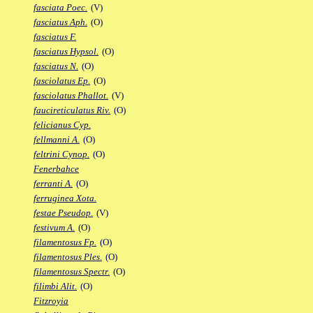
fasciata Poec.
(V)
fasciatus Aph.
(O)
fasciatus F.
fasciatus Hypsol.
(O)
fasciatus N.
(O)
fasciolatus Ep.
(O)
fasciolatus Phallot.
(V)
faucireticulatus Riv.
(O)
felicianus Cyp.
fellmanni A.
(O)
feltrini Cynop.
(O)
Fenerbahce
ferranti A.
(O)
ferruginea Xota.
festae Pseudop.
(V)
festivum A.
(O)
filamentosus Fp.
(O)
filamentosus Ples.
(O)
filamentosus Spectr.
(O)
filimbi Alit.
(O)
Fitzroyia