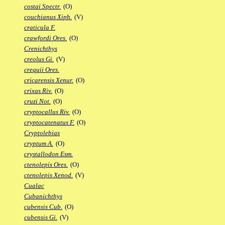
costai Spectr.
(O)
couchianus Xiph.
(V)
craticula F.
crawfordi Ores.
(O)
Crenichthys
creolus Gi.
(V)
crequii Ores.
cricarensis Xenur.
(O)
crixas Riv.
(O)
cruzi Not.
(O)
cryptocallus Riv.
(O)
cryptocatenatus F.
(O)
Cryptolebias
cryptum A.
(O)
crystallodon Esm.
ctenolepis Ores.
(O)
ctenolepis Xenod.
(V)
Cualac
Cubanichthys
cubensis Cub.
(O)
cubensis Gi.
(V)