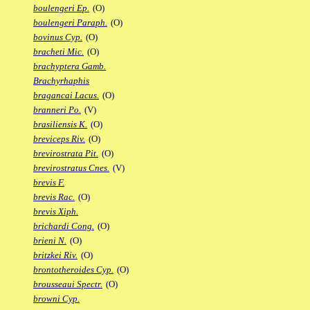
boulengeri Ep.
(O)
boulengeri Paraph.
(O)
bovinus Cyp.
(O)
bracheti Mic.
(O)
brachyptera Gamb.
Brachyrhaphis
bragancai Lacus.
(O)
branneri Po.
(V)
brasiliensis K.
(O)
breviceps Riv.
(O)
brevirostrata Pit.
(O)
brevirostratus Cnes.
(V)
brevis F.
brevis Rac.
(O)
brevis Xiph.
brichardi Cong.
(O)
brieni N.
(O)
britzkei Riv.
(O)
brontotheroides Cyp.
(O)
brousseaui Spectr.
(O)
browni Cyp.