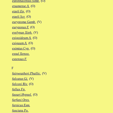
espinhacensis Simp.
(O)
etsamense A.
(O)
etzeli Ep.
(O)
etzeli Scr.
(O)
eurystoma Gamb.
(V)
euryzonus F.
(O)
evelynae Xiph.
(V)
exigoideum A.
(O)
exiguum A.
(O)
eximius Cyp.
(O)
exsul Xenoo.
extensus F.
F
fairweatheri Phallic.
(V)
falcatus Gi.
(V)
falconi Riv.
(O)
fallax Fp.
faouri Hypsol.
(O)
farfani Ores.
farsicus Esm.
fasciata Po.