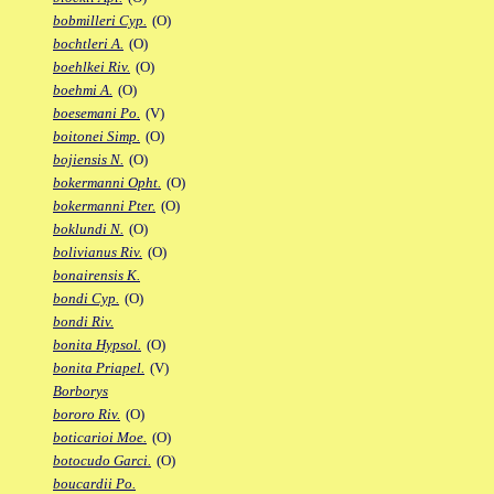
bobmilleri Cyp.
(O)
bochtleri A.
(O)
boehlkei Riv.
(O)
boehmi A.
(O)
boesemani Po.
(V)
boitonei Simp.
(O)
bojiensis N.
(O)
bokermanni Opht.
(O)
bokermanni Pter.
(O)
boklundi N.
(O)
bolivianus Riv.
(O)
bonairensis K.
bondi Cyp.
(O)
bondi Riv.
bonita Hypsol.
(O)
bonita Priapel.
(V)
Borborys
bororo Riv.
(O)
boticarioi Moe.
(O)
botocudo Garci.
(O)
boucardii Po.