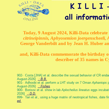
Today, 9 August 2024, Killi-Data celebrate 
citrineipinnis, Aphyosemion joergenscheeli, 
George Vanderbilt and by Jean H. Huber an
and, Killi-Data commemorate the birthday of 
describer of 35 names in C
902- Costa [JHA] et al. describe the sexual behavior of CR end
August-2026]
: B.B.
901- Adhoobi et al. perform a LHT study on 7 Oman
Aphaniops
p
August-2026]
: Fishes
900- Borisov et al. show in lab
Aplocheilus lineatus
eggs incubat
2026]
: D.D.
899- Tan et al., using a huge matrix of neotropical fishes, date f
ed.