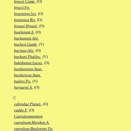
brucei Camp.
(O)
brucii Fp.
brueningi Scr.
(O)
brunneus Riv.
(O)
brunoi Hypsol.
(O)
bualanum A.
(O)
buchanani Apl.
bucheri Gamb.
(V)
bucinus Alit.
(O)
buckupi Phalloc.
(V)
bukobanus Lacus.
(O)
burdurensis Anat.
burduricus Anat.
butleri Po.
(V)
buytaerti A.
(O)
C
cabindae Platap.
(O)
caddo F.
(O)
Caeruleamsemion
caeruleum Meinken A.
caeruleus Boulenger Fp.