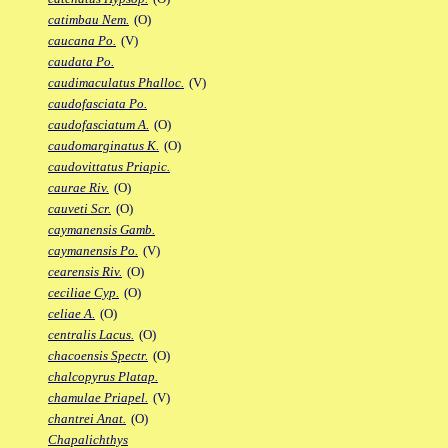
catimbau Nem.
(O)
caucana Po.
(V)
caudata Po.
caudimaculatus Phalloc.
(V)
caudofasciata Po.
caudofasciatum A.
(O)
caudomarginatus K.
(O)
caudovittatus Priapic.
caurae Riv.
(O)
cauveti Scr.
(O)
caymanensis Gamb.
caymanensis Po.
(V)
cearensis Riv.
(O)
ceciliae Cyp.
(O)
celiae A.
(O)
centralis Lacus.
(O)
chacoensis Spectr.
(O)
chalcopyrus Platap.
chamulae Priapel.
(V)
chantrei Anat.
(O)
Chapalichthys