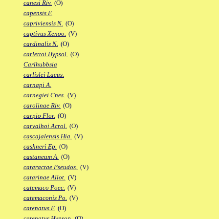
canesi Riv.
(O)
capensis F.
capriviensis N.
(O)
captivus Xenoo.
(V)
cardinalis N.
(O)
carlettoi Hypsol.
(O)
Carlhubbsia
carlislei Lacus.
carnapi A.
carnegiei Cnes.
(V)
carolinae Riv.
(O)
carpio Flor.
(O)
carvalhoi Acrol.
(O)
cascajalensis Hia.
(V)
cashneri Ep.
(O)
castaneum A.
(O)
cataractae Pseudox.
(V)
catarinae Allot.
(V)
catemaco Poec.
(V)
catemaconis Po.
(V)
catenatus F.
(O)
catenatus Hypsop.
(O)