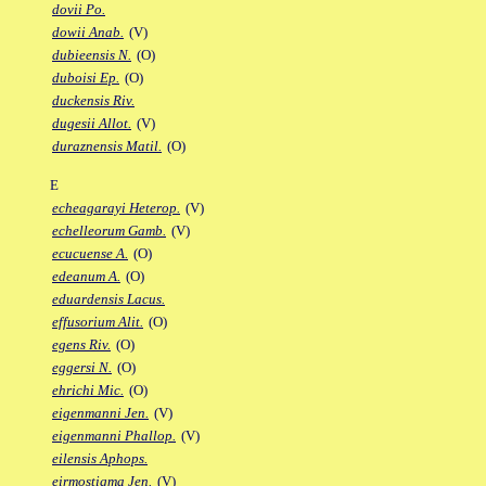
dovii Po.
dowii Anab.
(V)
dubieensis N.
(O)
duboisi Ep.
(O)
duckensis Riv.
dugesii Allot.
(V)
duraznensis Matil.
(O)
E
echeagarayi Heterop.
(V)
echelleorum Gamb.
(V)
ecucuense A.
(O)
edeanum A.
(O)
eduardensis Lacus.
effusorium Alit.
(O)
egens Riv.
(O)
eggersi N.
(O)
ehrichi Mic.
(O)
eigenmanni Jen.
(V)
eigenmanni Phallop.
(V)
eilensis Aphops.
eirmostigma Jen.
(V)