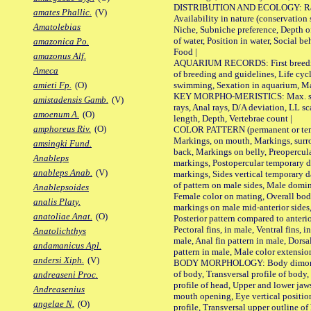
DISTRIBUTION AND ECOLOGY: Range,
amates Phallic.
(V)
Availability in nature (conservation
Amatolebias
Niche, Subniche preference, Depth o
of water, Position in water, Social b
amazonica Po.
Food |
amazonus Alf.
AQUARIUM RECORDS: First breeding 
Ameca
of breeding and guidelines, Life cycl
swimming, Sexation in aquarium, Mat
amieti Fp.
(O)
KEY MORPHO-MERISTICS: Max. size o
amistadensis Gamb.
(V)
rays, Anal rays, D/A deviation, LL sc
amoenum A.
(O)
length, Depth, Vertebrae count |
amphoreus Riv.
(O)
COLOR PATTERN (permanent or tempo
Markings, on mouth, Markings, surro
amsingki Fund.
back, Markings on belly, Preopercul
Anableps
markings, Postopercular temporary d
anableps Anab.
(V)
markings, Sides vertical temporary d
of pattern on male sides, Male domi
Anablepsoides
Female color on mating, Overall bod
analis Platy.
markings on male mid-anterior sides,
anatoliae Anat.
(O)
Posterior pattern compared to anterio
Pectoral fins, in male, Ventral fins, i
Anatolichthys
male, Anal fin pattern in male, Dorsa
andamanicus Apl.
pattern in male, Male color extension
andersi Xiph.
(V)
BODY MORPHOLOGY: Body dimorphism
of body, Transversal profile of body,
andreaseni Proc.
profile of head, Upper and lower jaw
Andreasenius
mouth opening, Eye vertical positio
angelae N.
(O)
profile, Transversal upper outline o