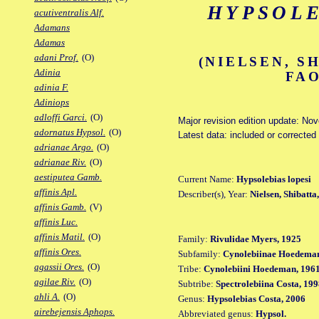
HYPSOLE
acutiventralis Alf.
Adamans
Adamas
adani Prof.
(O)
(NIELSEN, S
Adinia
FAO
adinia F.
Adiniops
adloffi Garci.
(O)
Major revision edition update: No
adornatus Hypsol.
(O)
Latest data: included or corrected
adrianae Argo.
(O)
adrianae Riv.
(O)
aestiputea Gamb.
Current Name:
Hypsolebias lopesi
affinis Apl.
Describer(s), Year:
Nielsen, Shibatta
affinis Gamb.
(V)
affinis Luc.
affinis Matil.
(O)
Family:
Rivulidae Myers, 1925
affinis Ores.
Subfamily:
Cynolebiinae Hoedeman
agassii Ores.
(O)
Tribe:
Cynolebiini Hoedeman, 196
agilae Riv.
(O)
Subtribe:
Spectrolebiina Costa, 19
ahli A.
(O)
Genus:
Hypsolebias Costa, 2006
airebejensis Aphops.
Abbreviated genus:
Hypsol.