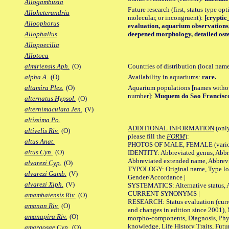
Allogambusia
Future research (first, status type opt
Alloheterandria
molecular, or incongruent):
[cryptic_
Alloophorus
evaluation, aquarium observations, 
deepened morphology, detailed oste
Allophallus
Allopoecilia
Allotoca
Countries of distribution (local nam
almiriensis Aph.
(O)
Availability in aquariums:
rare.
alpha A.
(O)
Aquarium populations [names without 
altamira Ples.
(O)
number]:
Muquem do Sao Francisc
alternatus Hypsol.
(O)
alternimaculata Jen.
(V)
altissima Po.
ADDITIONAL INFORMATION
(only
altivelis Riv.
(O)
please fill the
FORM
):
altus Anat.
PHOTOS OF MALE, FEMALE (various p
altus Cyn.
(O)
IDENTITY: Abbreviated genus, Abbre
Abbreviated extended name, Abbrevi
alvarezi Cyp.
(O)
TYPOLOGY: Original name, Type local
alvarezi Gamb.
(V)
Gender/Accordance |
alvarezi Xiph.
(V)
SYSTEMATICS: Alternative status, Al
CURRENT SYNONYMS |
amambaiensis Riv.
(O)
RESEARCH: Status evaluation (curre
amanan Riv.
(O)
and changes in edition since 2001),
amanapira Riv.
(O)
morpho-components, Diagnosis, Phylo
knowledge, Life History Traits, Futur
amargosae Cyp.
(O)