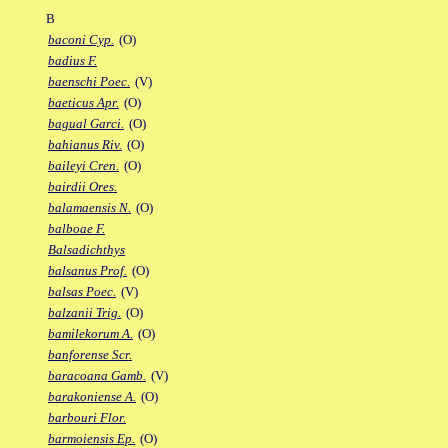
B
baconi Cyp.
(O)
badius F.
baenschi Poec.
(V)
baeticus Apr.
(O)
bagual Garci.
(O)
bahianus Riv.
(O)
baileyi Cren.
(O)
bairdii Ores.
balamaensis N.
(O)
balboae F.
Balsadichthys
balsanus Prof.
(O)
balsas Poec.
(V)
balzanii Trig.
(O)
bamilekorum A.
(O)
banforense Scr.
baracoana Gamb.
(V)
barakoniense A.
(O)
barbouri Flor.
barmoiensis Ep.
(O)