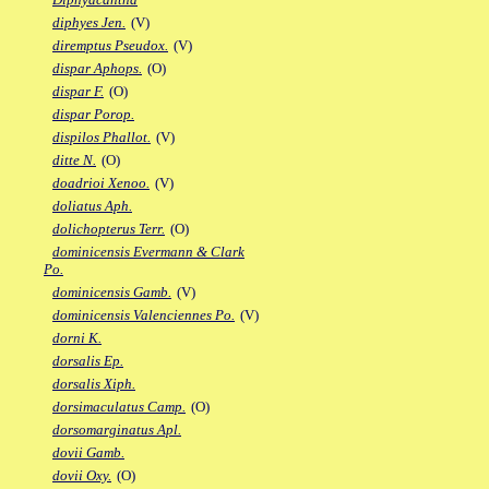
diphyes Jen.
(V)
diremptus Pseudox.
(V)
dispar Aphops.
(O)
dispar F.
(O)
dispar Porop.
dispilos Phallot.
(V)
ditte N.
(O)
doadrioi Xenoo.
(V)
doliatus Aph.
dolichopterus Terr.
(O)
dominicensis Evermann & Clark
Po.
dominicensis Gamb.
(V)
dominicensis Valenciennes Po.
(V)
dorni K.
dorsalis Ep.
dorsalis Xiph.
dorsimaculatus Camp.
(O)
dorsomarginatus Apl.
dovii Gamb.
dovii Oxy.
(O)