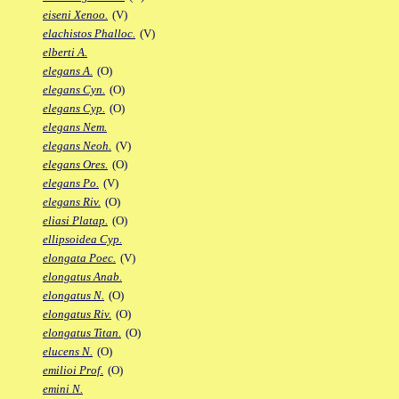
eiseni Xenoo.
(V)
elachistos Phalloc.
(V)
elberti A.
elegans A.
(O)
elegans Cyn.
(O)
elegans Cyp.
(O)
elegans Nem.
elegans Neoh.
(V)
elegans Ores.
(O)
elegans Po.
(V)
elegans Riv.
(O)
eliasi Platap.
(O)
ellipsoidea Cyp.
elongata Poec.
(V)
elongatus Anab.
elongatus N.
(O)
elongatus Riv.
(O)
elongatus Titan.
(O)
elucens N.
(O)
emilioi Prof.
(O)
emini N.