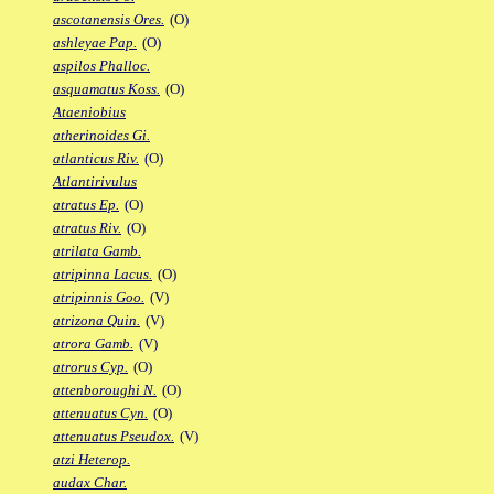
ascotanensis Ores.
(O)
ashleyae Pap.
(O)
aspilos Phalloc.
asquamatus Koss.
(O)
Ataeniobius
atherinoides Gi.
atlanticus Riv.
(O)
Atlantirivulus
atratus Ep.
(O)
atratus Riv.
(O)
atrilata Gamb.
atripinna Lacus.
(O)
atripinnis Goo.
(V)
atrizona Quin.
(V)
atrora Gamb.
(V)
atrorus Cyp.
(O)
attenboroughi N.
(O)
attenuatus Cyn.
(O)
attenuatus Pseudox.
(V)
atzi Heterop.
audax Char.