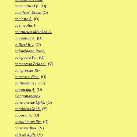
coccinatus Ep.
(O)
cochleari Erem.
(O)
coeleste A.
(O)
coenicolus F.
coeruleum Meinken A.
cognatum A.
(O)
collieri Riv.
(O)
colombiana Poec.
compacta Pit.
(O)
compressa Priapel.
(V)
compressus Riv.
concavus Emp.
(O)
confluentus F.
(O)
congicum A.
(O)
Congopanchax
constanciae Opht.
(O)
continens Xiph.
(V)
cooperi N.
(O)
corpulentus Riv.
(O)
cortesae Ilyo.
(V)
cortezi Xiph.
(V)