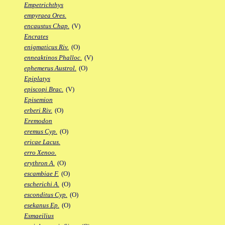
Empetrichthys
empyraea Ores.
encaustus Chap.
(V)
Encrates
enigmaticus Riv.
(O)
enneaktinos Phalloc.
(V)
ephemerus Austrol.
(O)
Epiplatys
episcopi Brac.
(V)
Episemion
erberi Riv.
(O)
Eremodon
eremus Cyp.
(O)
ericae Lacus.
erro Xenoo.
erythron A.
(O)
escambiae F.
(O)
escherichi A.
(O)
esconditus Cyp.
(O)
esekanus Ep.
(O)
Esmaeilius