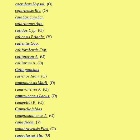
caeruleus Hypsol.
(O)
cajariensis Riv.
(O)
calabaricum Scr.
calaritanus Aph.
calidae Cyp.
(O)
caliensis Priapic.
(V)
calientis Goo.
californiensis Cyp.
callipteron A.
(O)
calliurum A.
(O)
Callopanchax
calvinoi Titan.
(O)
camaquensis Matil.
(O)
cameronense A.
(O)
camerunensis Lacus.
(O)
campelloi K.
(O)
Campellolebias
campomaanense A.
(O)
cana Neoh.
(V)
canabravensis Ples.
(O)
candalarius Tla.
(O)