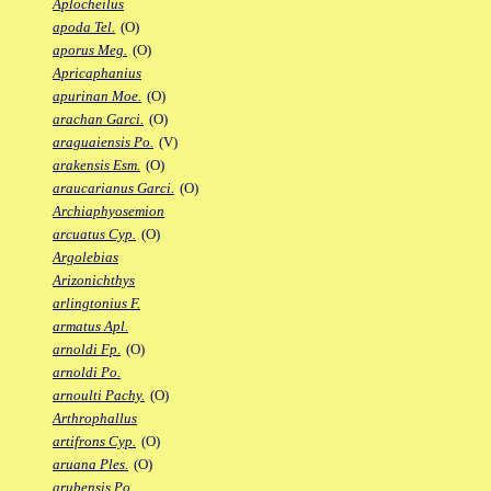
Aplocheilus
apoda Tel.
(O)
aporus Meg.
(O)
Apricaphanius
apurinan Moe.
(O)
arachan Garci.
(O)
araguaiensis Po.
(V)
arakensis Esm.
(O)
araucarianus Garci.
(O)
Archiaphyosemion
arcuatus Cyp.
(O)
Argolebias
Arizonichthys
arlingtonius F.
armatus Apl.
arnoldi Fp.
(O)
arnoldi Po.
arnoulti Pachy.
(O)
Arthrophallus
artifrons Cyp.
(O)
aruana Ples.
(O)
arubensis Po.