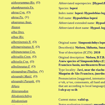
aithogrammus Riv.
(O)
Abbreviated superspecies:
[Hypsol.f
akamkpaensis Fp.
Species:
lopesi
akroa Cyn.
(O)
Index name:
lopesi: Hypsolebias lo
akroa Po.
(V)
Full name:
Hypsolebias lopesi
aksaranus Anat.
Abbreviated extended name:
Hypsol.
Alazon
Abbreviated short name:
Hypsol. lo
alba Ores.
albae Riv.
albertinensis N.
(O)
Original name:
Simpsonichthys lope
albimarginatus N.
(O)
Describer(s):
Nielsen, Shibatta, Suz
albipunctatus Cyn.
Year of description (ICZN):
2010
albivallis Cren.
(O)
Original description:
Nielsen, D.T.B
A new species of Simpsonichthys (C
albivelis Cyp.
(O)
Francisco basin, northeastern Brazil
albolineatus F.
(O)
Type locality:
Javi, near the riacho
alessandrae Phalloc.
(V)
Muquém de São Francisco, (northea
alexandri Matil.
(O)
Pronunciation [suggested, internation
alexandri Paraph.
(O)
o=oh, u=oo, consonants, all hard and
that are according to local language)
Alfaro
l-oh-p-ay-ss-ih
Aliteranodon
Allodontichthys
Current status:
valid sp.
Allodontium
Status evaluation (current):
unconfir