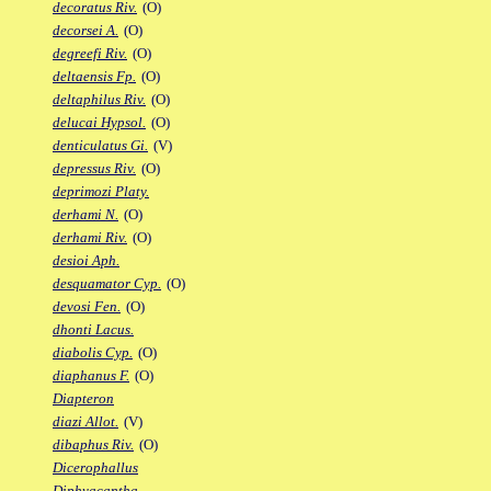
decoratus Riv.
(O)
decorsei A.
(O)
degreefi Riv.
(O)
deltaensis Fp.
(O)
deltaphilus Riv.
(O)
delucai Hypsol.
(O)
denticulatus Gi.
(V)
depressus Riv.
(O)
deprimozi Platy.
derhami N.
(O)
derhami Riv.
(O)
desioi Aph.
desquamator Cyp.
(O)
devosi Fen.
(O)
dhonti Lacus.
diabolis Cyp.
(O)
diaphanus F.
(O)
Diapteron
diazi Allot.
(V)
dibaphus Riv.
(O)
Dicerophallus
Diphyacantha