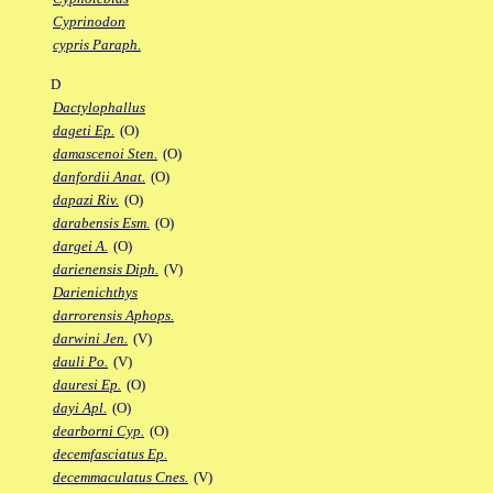
Cyprinodon
cypris Paraph.
D
Dactylophallus
dageti Ep.
(O)
damascenoi Sten.
(O)
danfordii Anat.
(O)
dapazi Riv.
(O)
darabensis Esm.
(O)
dargei A.
(O)
darienensis Diph.
(V)
Darienichthys
darrorensis Aphops.
darwini Jen.
(V)
dauli Po.
(V)
dauresi Ep.
(O)
dayi Apl.
(O)
dearborni Cyp.
(O)
decemfasciatus Ep.
decemmaculatus Cnes.
(V)