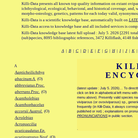
Killi-Data presents all known top quality information on extant ovipa
ichthyological, ecological, behavioral, and historical coverage, and, 
morpho-osteology, genetics, patterns for each today valid, synonymo
Killi-Data is a scientific knowledge base, automatically built on
LATE
Killi-Data access to knowledge base and all included services is comp
Killi-Data knowledge base latest full upload : July 5. 2026 [2291 total
(sub)species, 8095 bibliographic references, 3472 Killiflash, 4148 fis
A
|
B
|
C
|
D
|
E
|
F
|
G
|
H
|
I
|
J
|
K
KIL
A
Aapticheilichthys
ENCY
abacinum A.
(O)
abbreviatus Proc.
(latest update : July 5. 2026)… To direc
aberrans Proc.
(O)
click on link in alphabetical left menu wi
menu above). Presently valid species name
Acantholebias
viviparous (or ovoviviparous) sp., generi
Acanthophacelus
frequently (in Killi-Data, it always corre
accorsii Austrol.
(O)
published or not) ; explanations on pronu
PRONUNCIATIONS
in public section.
Acrolebias
Acropoecilia
.
acuticaudatus Ep.
acutirostratus Neof.
(O)