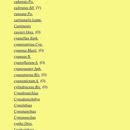
cubensis Po.
cultratus Alf.
(V)
cuneata Po.
curtianalis Lamp.
Curtipenis
cuvieri Ores.
(O)
cyanellus Xiph.
cyaneostriga Cyp.
cyaneus Matil.
(O)
cyaneus N.
cyanoflavum A.
(O)
cyanogaster Aph.
cyanopterus Riv.
(O)
cyanostictum A.
(O)
cylindraceus Riv.
(O)
Cynobranchius
Cynodonichthys
Cynolebias
Cynopanchax
Cynopoecilus
cypho Ores.
Cypholebias