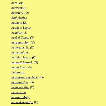
baroi Ep.
bartrami F.
batesii A.
(O)
Bathylebias
baudoni Ep.
baudoni Lacus.
beauforti A.
beebei Gamb.
(V)
belizanus Bel.
(V)
bellemansi N.
(O)
bellicauda A.
bellidoi Spectr.
(O)
bellottii Austrol.
(O)
bellus Sten.
(O)
Belonesox
beltramonorum Moe.
(O)
beltrani Cyp.
(O)
beniensis Riv.
(O)
Benirivulus
bensonii Aply.
berkenkampi Ep.
(O)