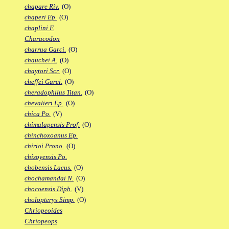
chapare Riv.
(O)
chaperi Ep.
(O)
chaplini F.
Characodon
charrua Garci.
(O)
chauchei A.
(O)
chaytori Scr.
(O)
cheffei Garci.
(O)
cheradophilus Titan.
(O)
chevalieri Ep.
(O)
chica Po.
(V)
chimalapensis Prof.
(O)
chinchoxoanus Ep.
chirioi Prono.
(O)
chisoyensis Po.
chobensis Lacus.
(O)
chochamandai N.
(O)
chocoensis Diph.
(V)
cholopteryx Simp.
(O)
Chriopeoides
Chriopeops