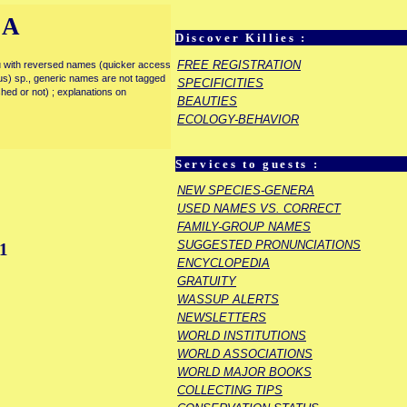
IA
Discover Killies :
FREE REGISTRATION
enu with reversed names (quicker access
rous) sp., generic names are not tagged
SPECIFICITIES
ished or not) ; explanations on
BEAUTIES
ECOLOGY-BEHAVIOR
Services to guests :
NEW SPECIES-GENERA
USED NAMES VS. CORRECT
FAMILY-GROUP NAMES
SUGGESTED PRONUNCIATIONS
1
ENCYCLOPEDIA
GRATUITY
WASSUP ALERTS
NEWSLETTERS
WORLD INSTITUTIONS
WORLD ASSOCIATIONS
WORLD MAJOR BOOKS
COLLECTING TIPS