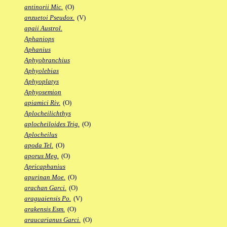
antinorii Mic.
(O)
anzuetoi Pseudox.
(V)
apaii Austrol.
Aphaniops
Aphanius
Aphyobranchius
Aphyolebias
Aphyoplatys
Aphyosemion
apiamici Riv.
(O)
Aplocheilichthys
aplocheiloides Trig.
(O)
Aplocheilus
apoda Tel.
(O)
aporus Meg.
(O)
Apricaphanius
apurinan Moe.
(O)
arachan Garci.
(O)
araguaiensis Po.
(V)
arakensis Esm.
(O)
araucarianus Garci.
(O)