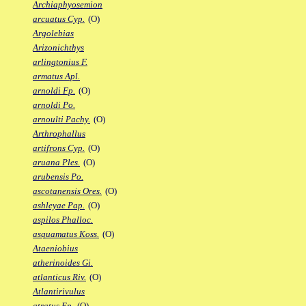
Archiaphyosemion
arcuatus Cyp.
(O)
Argolebias
Arizonichthys
arlingtonius F.
armatus Apl.
arnoldi Fp.
(O)
arnoldi Po.
arnoulti Pachy.
(O)
Arthrophallus
artifrons Cyp.
(O)
aruana Ples.
(O)
arubensis Po.
ascotanensis Ores.
(O)
ashleyae Pap.
(O)
aspilos Phalloc.
asquamatus Koss.
(O)
Ataeniobius
atherinoides Gi.
atlanticus Riv.
(O)
Atlantirivulus
atratus Ep.
(O)