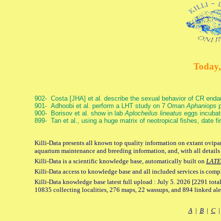
Today,
902- Costa [JHA] et al. describe the sexual behavior of CR end
901- Adhoobi et al. perform a LHT study on 7 Oman
Aphaniops
p
900- Borisov et al. show in lab
Aplocheilus lineatus
eggs incubat
899- Tan et al., using a huge matrix of neotropical fishes, date f
Killi-Data presents all known top quality information on extant ovipar
aquarium maintenance and breeding information, and, with all details
Killi-Data is a scientific knowledge base, automatically built on
LATE
Killi-Data access to knowledge base and all included services is comp
Killi-Data knowledge base latest full upload : July 5. 2026 [2291 total
10835 collecting localities, 276 maps, 22 wassups, and 894 linked aler
A
|
B
|
C