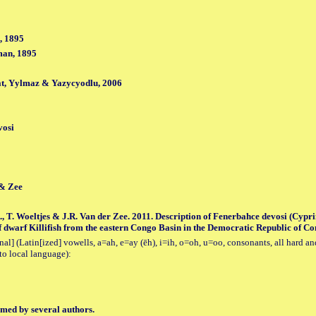
, 1895
man, 1895
t, Yylmaz & Yazycyodlu, 2006
vosi
 & Zee
, T. Woeltjes & J.R. Van der Zee. 2011. Description of Fenerbahce devosi (Cypr
 dwarf Killifish from the eastern Congo Basin in the Democratic Republic of Cong
al] (Latin[ized] vowells, a=ah, e=ay (ēh), i=ih, o=oh, u=oo, consonants, all hard an
to local language):
med by several authors.