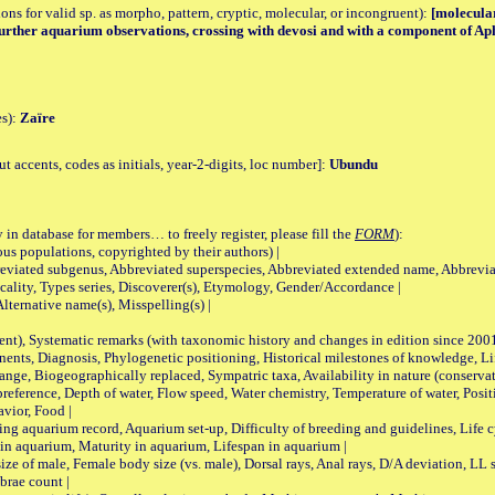
tions for valid sp. as morpho, pattern, cryptic, molecular, or incongruent):
[molecular
, further aquarium observations, crossing with devosi and with a component of Ap
es):
Zaïre
accents, codes as initials, year-2-digits, loc number]:
Ubundu
 in database for members… to freely register, please fill the
FORM
):
opulations, copyrighted by their authors) |
viated subgenus, Abbreviated superspecies, Abbreviated extended name, Abbrevia
lity, Types series, Discoverer(s), Etymology, Gender/Accordance |
ternative name(s), Misspelling(s) |
nt), Systematic remarks (with taxonomic history and changes in edition since 20
ts, Diagnosis, Phylogenetic positioning, Historical milestones of knowledge, Life 
iogeographically replaced, Sympatric taxa, Availability in nature (conservatio
eference, Depth of water, Flow speed, Water chemistry, Temperature of water, Positi
avior, Food |
quarium record, Aquarium set-up, Difficulty of breeding and guidelines, Life cyc
 in aquarium, Maturity in aquarium, Lifespan in aquarium |
male, Female body size (vs. male), Dorsal rays, Anal rays, D/A deviation, LL sc
brae count |