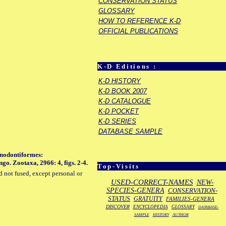
CONSERVATION STATUS
GLOSSARY
HOW TO REFERENCE K-D
OFFICIAL PUBLICATIONS
K-D Editions :
K-D HISTORY
K-D BOOK 2007
K-D CATALOGUE
K-D POCKET
K-D SERIES
DATABASE SAMPLE
inodontiformes:
o. Zootaxa, 2966: 4, figs. 2-4.
Top-Visits
d not fused, except personal or
USED-CORRECT-NAMES
NEW-
SPECIES-GENERA
CONSERVATION-
STATUS
GRATUITY
FAMILIES-GENERA
DISCOVER
ENCYCLOPEDIA
GLOSSARY
DATABASE-
SAMPLE
HISTORY
AUTHOR