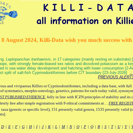
 8 August 2024, Killi-Data wish you much success with 
ang.
Leptopanchax itanhaensis
, in 17 categories (mainly resting on substrate
ops, with strongly female-biased sex ratios and dissolved potassium as a k
ed in sea water delay development and hatching with lower consumption [2-
irst split of salt-fish Cyprinodontiformes before C/T boundary [23-July-2026]
: 
PREVIOUS ALERT
ous and viviparous Killies or Cyprinodontiformes, including a data base, with full 
 of systematics, morpho-osteology, genetics, patterns for each today valid, synony
ST PUBLISHED EVIDENCE
, fully in line with ICZN principles of stability and its 
letely free after simple registration with 9 ethical commitments at…
FREE REGIST
 taxa (generic or specific level), 151 presently valid genera, 1535 presently valid (
ts].
|
D
|
E
|
F
|
G
|
H
|
I
|
J
|
K
|
L
|
M
|
N
|
O
|
P
|
Q
|
R
|
S
|
T
|
U
|
V
|