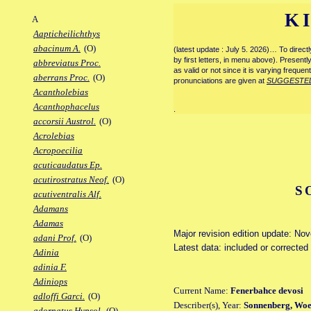
K
A
Aapticheilichthys
abacinum A.
(O)
(latest update : July 5. 2026)… To direc
by first letters, in menu above). Present
abbreviatus Proc.
as valid or not since it is varying frequen
aberrans Proc.
(O)
pronunciations are given at
SUGGESTE
Acantholebias
Acanthophacelus
.
accorsii Austrol.
(O)
Acrolebias
Acropoecilia
acuticaudatus Ep.
acutirostratus Neof.
(O)
S
acutiventralis Alf.
Adamans
Adamas
Major revision edition update: No
adani Prof.
(O)
Latest data: included or corrected
Adinia
adinia F.
Adiniops
Current Name:
Fenerbahce devosi
adloffi Garci.
(O)
Describer(s), Year:
Sonnenberg, Woel
adornatus Hypsol.
(O)