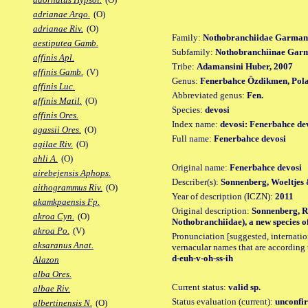
adrianae Argo.
(O)
adrianae Riv.
(O)
Family:
Nothobranchiidae Garman
aestiputea Gamb.
Subfamily:
Nothobranchiinae Gar
affinis Apl.
Tribe:
Adamansini Huber, 2007
affinis Gamb.
(V)
Genus:
Fenerbahce Özdikmen, Pola
affinis Luc.
Abbreviated genus:
Fen.
affinis Matil.
(O)
Species:
devosi
affinis Ores.
Index name:
devosi: Fenerbahce de
agassii Ores.
(O)
Full name:
Fenerbahce devosi
agilae Riv.
(O)
ahli A.
(O)
Original name:
Fenerbahce devosi
airebejensis Aphops.
Describer(s):
Sonnenberg, Woeltjes
aithogrammus Riv.
(O)
Year of description (ICZN):
2011
akamkpaensis Fp.
Original description:
Sonnenberg, R.
akroa Cyn.
(O)
Nothobranchiidae), a new species of
akroa Po.
(V)
Pronunciation [suggested, internation
aksaranus Anat.
vernacular names that are according 
d-euh-v-oh-ss-ih
Alazon
alba Ores.
Current status:
valid sp.
albae Riv.
Status evaluation (current):
unconfir
albertinensis N.
(O)