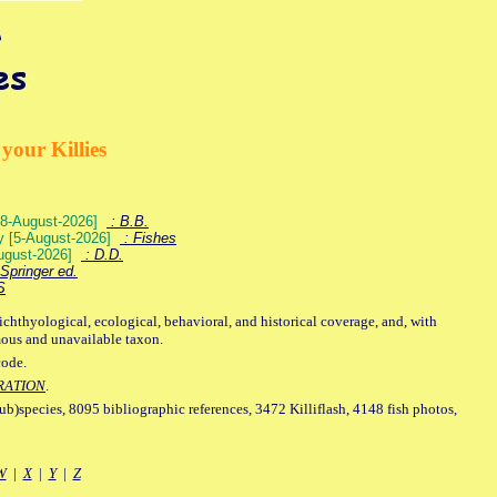
your Killies
) [8-August-2026]
: B.B.
ey [5-August-2026]
: Fishes
August-2026]
: D.D.
Springer ed.
S
ichthyological, ecological, behavioral, and historical coverage, and, with
mous and unavailable taxon.
code.
RATION
.
sub)species, 8095 bibliographic references, 3472 Killiflash, 4148 fish photos,
W
|
X
|
Y
|
Z