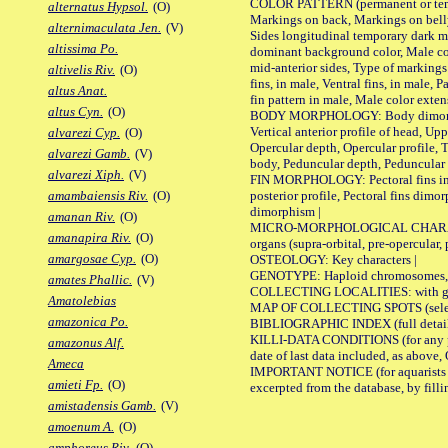
COLOR PATTERN (permanent or tempor
alternatus Hypsol.
(O)
Markings on back, Markings on belly
alternimaculata Jen.
(V)
Sides longitudinal temporary dark ma
altissima Po.
dominant background color, Male co
mid-anterior sides, Type of markings 
altivelis Riv.
(O)
fins, in male, Ventral fins, in male, 
altus Anat.
fin pattern in male, Male color exten
altus Cyn.
(O)
BODY MORPHOLOGY: Body dimorphism, 
Vertical anterior profile of head, U
alvarezi Cyp.
(O)
Opercular depth, Opercular profile, 
alvarezi Gamb.
(V)
body, Peduncular depth, Peduncular 
alvarezi Xiph.
(V)
FIN MORPHOLOGY: Pectoral fins inserti
posterior profile, Pectoral fins dimo
amambaiensis Riv.
(O)
dimorphism |
amanan Riv.
(O)
MICRO-MORPHOLOGICAL CHARACTERS: F
amanapira Riv.
(O)
organs (supra-orbital, pre-opercular, p
amargosae Cyp.
(O)
OSTEOLOGY: Key characters |
GENOTYPE: Haploid chromosomes, Ch
amates Phallic.
(V)
COLLECTING LOCALITIES: with geo
Amatolebias
MAP OF COLLECTING SPOTS (selected
amazonica Po.
BIBLIOGRAPHIC INDEX (full details
KILLI-DATA CONDITIONS (for any pub
amazonus Alf.
date of last data included, as above, O
Ameca
IMPORTANT NOTICE (for aquarists pro
amieti Fp.
(O)
excerpted from the database, by filli
amistadensis Gamb.
(V)
amoenum A.
(O)
amphoreus Riv.
(O)