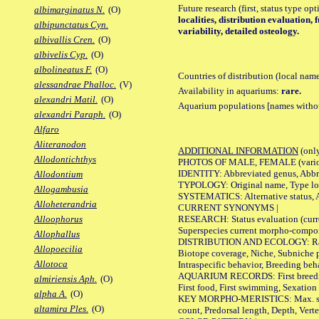
Future research (first, status type op
albimarginatus N.
(O)
localities, distribution evaluation
albipunctatus Cyn.
variability, detailed osteology.
albivallis Cren.
(O)
albivelis Cyp.
(O)
albolineatus F.
(O)
Countries of distribution (local nam
alessandrae Phalloc.
(V)
Availability in aquariums:
rare.
alexandri Matil.
(O)
Aquarium populations [names without 
alexandri Paraph.
(O)
Alfaro
Aliteranodon
ADDITIONAL INFORMATION
(only
Allodontichthys
PHOTOS OF MALE, FEMALE (various p
IDENTITY: Abbreviated genus, Abbre
Allodontium
TYPOLOGY: Original name, Type loca
Allogambusia
SYSTEMATICS: Alternative status, Al
Alloheterandria
CURRENT SYNONYMS |
RESEARCH: Status evaluation (curre
Alloophorus
Superspecies current morpho-componen
Allophallus
DISTRIBUTION AND ECOLOGY: Range, B
Allopoecilia
Biotope coverage, Niche, Subniche pr
Allotoca
Intraspecific behavior, Breeding beh
AQUARIUM RECORDS: First breeding a
almiriensis Aph.
(O)
First food, First swimming, Sexation
alpha A.
(O)
KEY MORPHO-MERISTICS: Max. size of 
altamira Ples.
(O)
count, Predorsal length, Depth, Verte