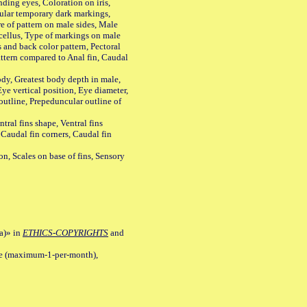
ing eyes, Coloration on iris,
ular temporary dark markings,
e of pattern on male sides, Male
cellus, Type of markings on male
s and back color pattern, Pectoral
 pattern compared to Anal fin, Caudal
y, Greatest body depth in male,
ye vertical position, Eye diameter,
outline, Prepeduncular outline of
tral fins shape, Ventral fins
 Caudal fin corners, Caudal fin
Scales on base of fins, Sensory
a)» in
ETHICS-COPYRIGHTS
and
ile (maximum-1-per-month),