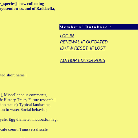
_species] | new collecting
hyosemion s.s. and of Raddaella,
Members' Database :
LOG-IN
RENEWAL IF OUTDATED
ID+PW RESET, IF LOST
AUTHOR-EDITOR-PUBS
ted short name |
01), Miscellaneous comments,
History Traits, Future research |
n status), Typical landscape,
on in water, Social behavior,
le, Egg diameter, Incubation lag,
ale count, Transversal scale