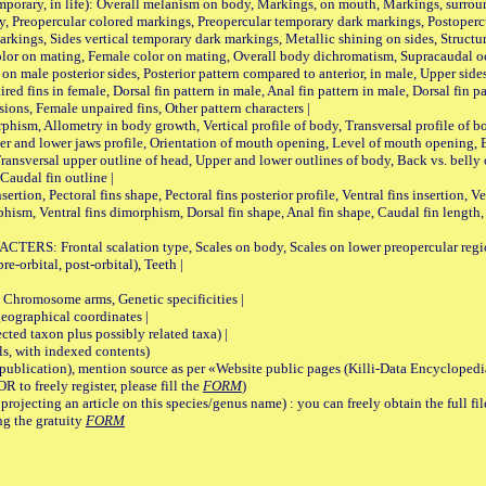
ary, in life): Overall melanism on body, Markings, on mouth, Markings, surround
, Preopercular colored markings, Preopercular temporary dark markings, Postoperc
rkings, Sides vertical temporary dark markings, Metallic shining on sides, Structur
lor on mating, Female color on mating, Overall body dichromatism, Supracaudal o
on male posterior sides, Posterior pattern compared to anterior, in male, Upper side
Paired fins in female, Dorsal fin pattern in male, Anal fin pattern in male, Dorsal fin
sions, Female unpaired fins, Other pattern characters |
Allometry in body growth, Vertical profile of body, Transversal profile of bod
pper and lower jaws profile, Orientation of mouth opening, Level of mouth opening, E
Transversal upper outline of head, Upper and lower outlines of body, Back vs. belly 
Caudal fin outline |
on, Pectoral fins shape, Pectoral fins posterior profile, Ventral fins insertion, Ven
rphism, Ventral fins dimorphism, Dorsal fin shape, Anal fin shape, Caudal fin length,
rontal scalation type, Scales on body, Scales on lower preopercular region, 
re-orbital, post-orbital), Teeth |
romosome arms, Genetic specificities |
graphical coordinates |
 taxon plus possibly related taxa) |
, with indexed contents)
lication), mention source as per «Website public pages (Killi-Data Encyclopedi
R to freely register, please fill the
FORM
)
jecting an article on this species/genus name) : you can freely obtain the full f
ng the gratuity
FORM