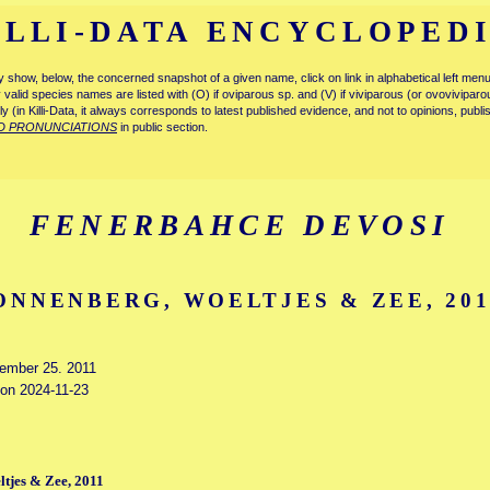
ILLI-DATA ENCYCLOPED
tly show, below, the concerned snapshot of a given name, click on link in alphabetical left m
ly valid species names are listed with (O) if oviparous sp. and (V) if viviparous (or ovovivipa
tly (in Killi-Data, it always corresponds to latest published evidence, and not to opinions, publ
D PRONUNCIATIONS
in public section.
FENERBAHCE DEVOSI
ONNENBERG, WOELTJES & ZEE, 201
vember 25. 2011
 on 2024-11-23
tjes & Zee, 2011