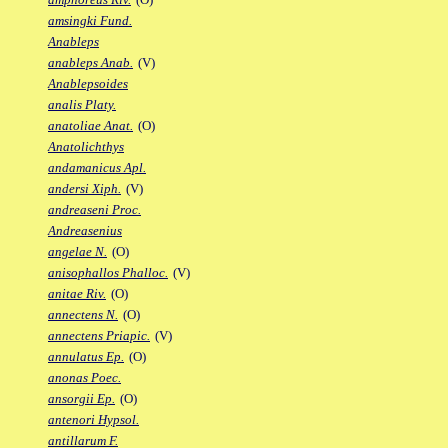
amsingki Fund.
Anableps
anableps Anab.
(V)
Anablepsoides
analis Platy.
anatoliae Anat.
(O)
Anatolichthys
andamanicus Apl.
andersi Xiph.
(V)
andreaseni Proc.
Andreasenius
angelae N.
(O)
anisophallos Phalloc.
(V)
anitae Riv.
(O)
annectens N.
(O)
annectens Priapic.
(V)
annulatus Ep.
(O)
anonas Poec.
ansorgii Ep.
(O)
antenori Hypsol.
antillarum F.