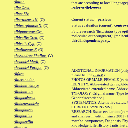
Alazon
that are according to local language)
f-ah-r-ss-ih-k-oo-ss
alba Ores.
albae Riv.
Current status:
= persicus
albertinensis N.
(O)
Status evaluation (current):
controve
albimarginatus N.
(O)
Future research (first, status type opt
albipunctatus Cyn.
molecular, or incongruent):
[molecul
albivallis Cren.
(O)
third independent party.
albivelis Cyp.
(O)
albolineatus F.
(O)
alessandrae Phalloc.
(V)
alexandri Matil.
(O)
alexandri Paraph.
(O)
ADDITIONAL INFORMATION
(only
Alfaro
please fill the
FORM
):
PHOTOS OF MALE, FEMALE (various p
Aliteranodon
IDENTITY: Abbreviated genus, Abbre
Allodontichthys
Abbreviated extended name, Abbrevi
Allodontium
TYPOLOGY: Original name, Type local
Allogambusia
Gender/Accordance |
SYSTEMATICS: Alternative status, Al
Alloheterandria
CURRENT SYNONYMS |
Alloophorus
RESEARCH: Status evaluation (curre
Allophallus
and changes in edition since 2001),
morpho-components, Diagnosis, Phylo
Allopoecilia
knowledge, Life History Traits, Futur
Allotoca