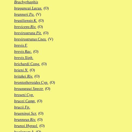
Brachyrhaphis
bragancai Lacus.
(O)
branneri Po.
(V)
brasiliensis K.
(O)
breviceps Riv.
(O)
brevirostrata Pit.
(O)
brevirostratus Cnes.
(V)
brevis F.
brevis Rac.
(O)
brevis Xiph.
brichardi Cong.
(O)
brieni N.
(O)
britzkei Riv.
(O)
brontotheroides Cyp.
(O)
brousseaui Spectr.
(O)
browni Cyp.
brucei Camp.
(O)
brucii Fp.
brueningi Scr.
(O)
brunneus Riv.
(O)
brunoi Hypsol.
(O)
bualanum A.
(O)