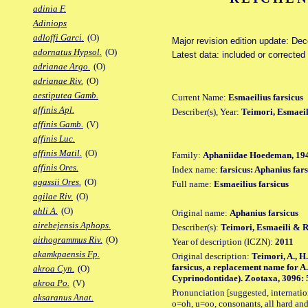
adinia F.
Adiniops
adloffi Garci.
(O)
Major revision edition update: De
adornatus Hypsol.
(O)
Latest data: included or corrected
adrianae Argo.
(O)
adrianae Riv.
(O)
aestiputea Gamb.
Current Name:
Esmaeilius farsicus
affinis Apl.
Describer(s), Year:
Teimori, Esmaeil
affinis Gamb.
(V)
affinis Luc.
affinis Matil.
(O)
Family:
Aphaniidae Hoedeman, 19
affinis Ores.
Index name:
farsicus: Aphanius fars
agassii Ores.
(O)
Full name:
Esmaeilius farsicus
agilae Riv.
(O)
ahli A.
(O)
Original name:
Aphanius farsicus
airebejensis Aphops.
Describer(s):
Teimori, Esmaeili & 
aithogrammus Riv.
(O)
Year of description (ICZN):
2011
akamkpaensis Fp.
Original description:
Teimori, A., H
farsicus, a replacement name for A. 
akroa Cyn.
(O)
Cyprinodontidae). Zootaxa, 3096: 55
akroa Po.
(V)
Pronunciation [suggested, internation
aksaranus Anat.
o=oh, u=oo, consonants, all hard and