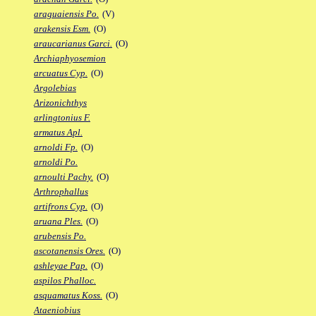
araguaiensis Po.
(V)
arakensis Esm.
(O)
araucarianus Garci.
(O)
Archiaphyosemion
arcuatus Cyp.
(O)
Argolebias
Arizonichthys
arlingtonius F.
armatus Apl.
arnoldi Fp.
(O)
arnoldi Po.
arnoulti Pachy.
(O)
Arthrophallus
artifrons Cyp.
(O)
aruana Ples.
(O)
arubensis Po.
ascotanensis Ores.
(O)
ashleyae Pap.
(O)
aspilos Phalloc.
asquamatus Koss.
(O)
Ataeniobius