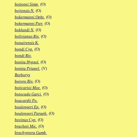
boitonei Simp.
(O)
bojiensis N.
(O)
bokermanni Opht.
(O)
bokermanni Pter.
(O)
boklundi N.
(O)
bolivianus Riv.
(O)
bonairensis K.
bondi Cyp.
(O)
bondi Riv.
bonita Hypsol.
(O)
bonita Priapel.
(V)
Borborys
bororo Riv.
(O)
boticarioi Moe.
(O)
botocudo Garci.
(O)
boucardii Po.
boulengeri Ep.
(O)
boulengeri Paraph.
(O)
bovinus Cyp.
(O)
bracheti Mic.
(O)
brachyptera Gamb.