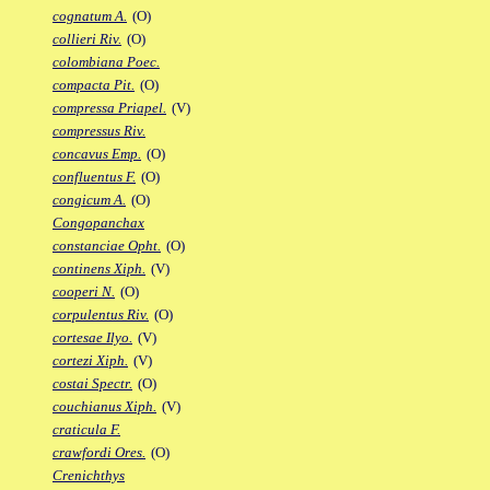
cognatum A.
(O)
collieri Riv.
(O)
colombiana Poec.
compacta Pit.
(O)
compressa Priapel.
(V)
compressus Riv.
concavus Emp.
(O)
confluentus F.
(O)
congicum A.
(O)
Congopanchax
constanciae Opht.
(O)
continens Xiph.
(V)
cooperi N.
(O)
corpulentus Riv.
(O)
cortesae Ilyo.
(V)
cortezi Xiph.
(V)
costai Spectr.
(O)
couchianus Xiph.
(V)
craticula F.
crawfordi Ores.
(O)
Crenichthys