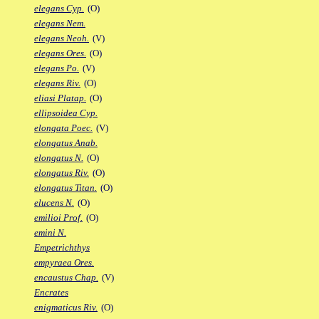
elegans Cyp.
(O)
elegans Nem.
elegans Neoh.
(V)
elegans Ores.
(O)
elegans Po.
(V)
elegans Riv.
(O)
eliasi Platap.
(O)
ellipsoidea Cyp.
elongata Poec.
(V)
elongatus Anab.
elongatus N.
(O)
elongatus Riv.
(O)
elongatus Titan.
(O)
elucens N.
(O)
emilioi Prof.
(O)
emini N.
Empetrichthys
empyraea Ores.
encaustus Chap.
(V)
Encrates
enigmaticus Riv.
(O)