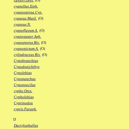
cuvieri Ores.
(O)
cyanellus Xiph.
cyaneostriga Cyp.
cyaneus Matil.
(O)
cyaneus N.
cyanoflavum A.
(O)
cyanogaster Aph.
cyanopterus Riv.
(O)
cyanostictum A.
(O)
cylindraceus Riv.
(O)
Cynobranchius
Cynodonichthys
Cynolebias
Cynopanchax
Cynopoecilus
cypho Ores.
Cypholebias
Cyprinodon
cypris Paraph.
D
Dactylophallus