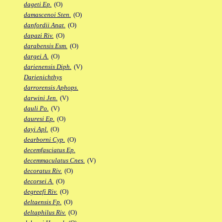
dageti Ep.
(O)
damascenoi Sten.
(O)
danfordii Anat.
(O)
dapazi Riv.
(O)
darabensis Esm.
(O)
dargei A.
(O)
darienensis Diph.
(V)
Darienichthys
darrorensis Aphops.
darwini Jen.
(V)
dauli Po.
(V)
dauresi Ep.
(O)
dayi Apl.
(O)
dearborni Cyp.
(O)
decemfasciatus Ep.
decemmaculatus Cnes.
(V)
decoratus Riv.
(O)
decorsei A.
(O)
degreefi Riv.
(O)
deltaensis Fp.
(O)
deltaphilus Riv.
(O)