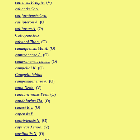
caliensis Priapic.
(V)
calientis Goo.
californiensis Cyp.
callipteron A.
(O)
calliurum A.
(O)
Callopanchax
calvinoi Titan.
(O)
camaquensis Matil.
(O)
cameronense A.
(O)
camerunensis Lacus.
(O)
campelloi K.
(O)
Campellolebias
campomaanense A.
(O)
cana Neoh.
(V)
canabravensis Ples.
(O)
candalarius Tla.
(O)
canesi Riv.
(O)
capensis F.
capriviensis N.
(O)
captivus Xenoo.
(V)
cardinalis N.
(O)