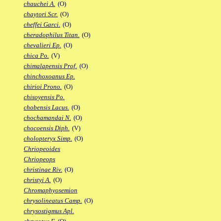
chauchei A.
(O)
chaytori Scr.
(O)
cheffei Garci.
(O)
cheradophilus Titan.
(O)
chevalieri Ep.
(O)
chica Po.
(V)
chimalapensis Prof.
(O)
chinchoxoanus Ep.
chirioi Prono.
(O)
chisoyensis Po.
chobensis Lacus.
(O)
chochamandai N.
(O)
chocoensis Diph.
(V)
cholopteryx Simp.
(O)
Chriopeoides
Chriopeops
christinae Riv.
(O)
christyi A.
(O)
Chromaphyosemion
chrysolineatus Camp.
(O)
chrysostigmus Apl.