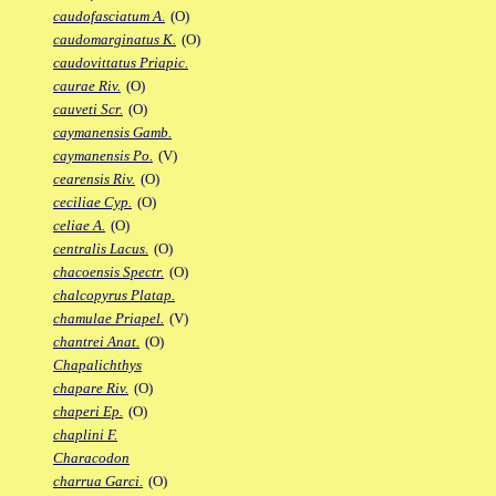
caudofasciatum A.
(O)
caudomarginatus K.
(O)
caudovittatus Priapic.
caurae Riv.
(O)
cauveti Scr.
(O)
caymanensis Gamb.
caymanensis Po.
(V)
cearensis Riv.
(O)
ceciliae Cyp.
(O)
celiae A.
(O)
centralis Lacus.
(O)
chacoensis Spectr.
(O)
chalcopyrus Platap.
chamulae Priapel.
(V)
chantrei Anat.
(O)
Chapalichthys
chapare Riv.
(O)
chaperi Ep.
(O)
chaplini F.
Characodon
charrua Garci.
(O)