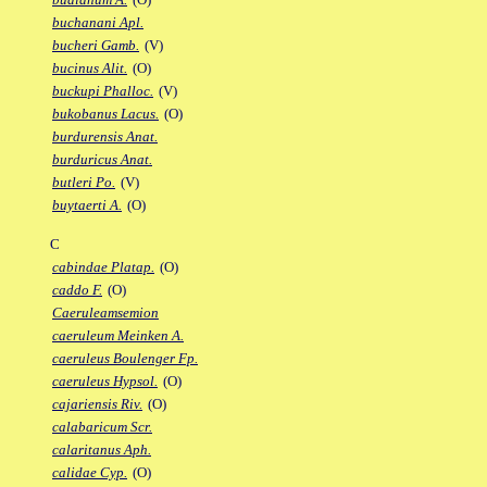
buchanani Apl.
bucheri Gamb.
(V)
bucinus Alit.
(O)
buckupi Phalloc.
(V)
bukobanus Lacus.
(O)
burdurensis Anat.
burduricus Anat.
butleri Po.
(V)
buytaerti A.
(O)
C
cabindae Platap.
(O)
caddo F.
(O)
Caeruleamsemion
caeruleum Meinken A.
caeruleus Boulenger Fp.
caeruleus Hypsol.
(O)
cajariensis Riv.
(O)
calabaricum Scr.
calaritanus Aph.
calidae Cyp.
(O)