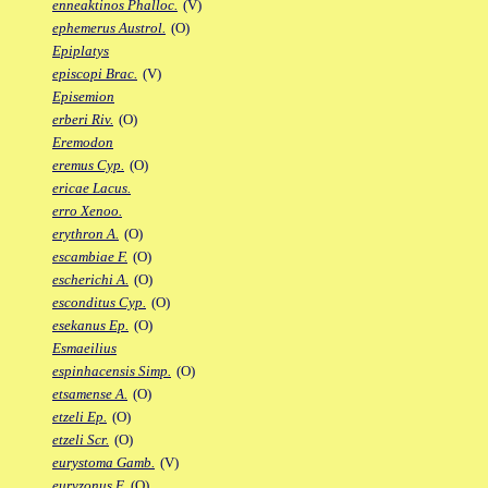
enneaktinos Phalloc.
(V)
ephemerus Austrol.
(O)
Epiplatys
episcopi Brac.
(V)
Episemion
erberi Riv.
(O)
Eremodon
eremus Cyp.
(O)
ericae Lacus.
erro Xenoo.
erythron A.
(O)
escambiae F.
(O)
escherichi A.
(O)
esconditus Cyp.
(O)
esekanus Ep.
(O)
Esmaeilius
espinhacensis Simp.
(O)
etsamense A.
(O)
etzeli Ep.
(O)
etzeli Scr.
(O)
eurystoma Gamb.
(V)
euryzonus F.
(O)