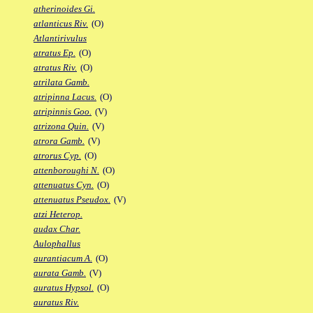
atherinoides Gi.
atlanticus Riv.
(O)
Atlantirivulus
atratus Ep.
(O)
atratus Riv.
(O)
atrilata Gamb.
atripinna Lacus.
(O)
atripinnis Goo.
(V)
atrizona Quin.
(V)
atrora Gamb.
(V)
atrorus Cyp.
(O)
attenboroughi N.
(O)
attenuatus Cyn.
(O)
attenuatus Pseudox.
(V)
atzi Heterop.
audax Char.
Aulophallus
aurantiacum A.
(O)
aurata Gamb.
(V)
auratus Hypsol.
(O)
auratus Riv.