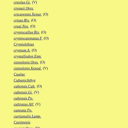
creolus Gi.
(V)
crequii Ores.
cricarensis Xenur.
(O)
crixas Riv.
(O)
cruzi Not.
(O)
cryptocallus Riv.
(O)
cryptocatenatus F.
(O)
Cryptolebias
cryptum A.
(O)
crystallodon Esm.
ctenolepis Ores.
(O)
ctenolepis Xenod.
(V)
Cualac
Cubanichthys
cubensis Cub.
(O)
cubensis Gi.
(V)
cubensis Po.
cultratus Alf.
(V)
cuneata Po.
curtianalis Lamp.
Curtipenis