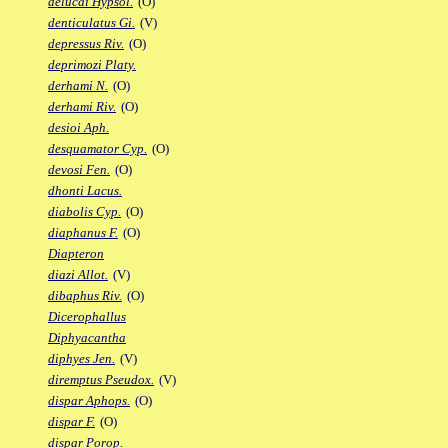
delucai Hypsol.
(O)
denticulatus Gi.
(V)
depressus Riv.
(O)
deprimozi Platy.
derhami N.
(O)
derhami Riv.
(O)
desioi Aph.
desquamator Cyp.
(O)
devosi Fen.
(O)
dhonti Lacus.
diabolis Cyp.
(O)
diaphanus F.
(O)
Diapteron
diazi Allot.
(V)
dibaphus Riv.
(O)
Dicerophallus
Diphyacantha
diphyes Jen.
(V)
diremptus Pseudox.
(V)
dispar Aphops.
(O)
dispar F.
(O)
dispar Porop.