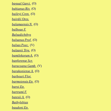
bagual Garci.
(O)
bahianus Riv.
(O)
baileyi Cren.
(O)
bairdii Ores.
balamaensis N.
(O)
balboae F.
Balsadichthys
balsanus Prof.
(O)
balsas Poec.
(V)
balzanii Trig.
(O)
bamilekorum A.
(O)
banforense Scr.
baracoana Gamb.
(V)
barakoniense A.
(O)
barbouri Flor.
barmoiensis Ep.
(O)
baroi Ep.
bartrami F.
batesii A.
(O)
Bathylebias
baudoni Ep.