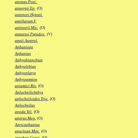
anonas Poec.
ansorgii Ep.
(O)
antenori Hypsol.
antillarum F.
antinorii Mic.
(O)
anzuetoi Pseudox.
(V)
apaii Austrol.
Aphaniops
Aphanius
Aphyobranchius
Aphyolebias
Aphyoplatys
Aphyosemion
apiamici Riv.
(O)
Aplocheilichthys
aplocheiloides Trig.
(O)
Aplocheilus
apoda Tel.
(O)
aporus Meg.
(O)
Apricaphanius
apurinan Moe.
(O)
arachan Garci.
(O)