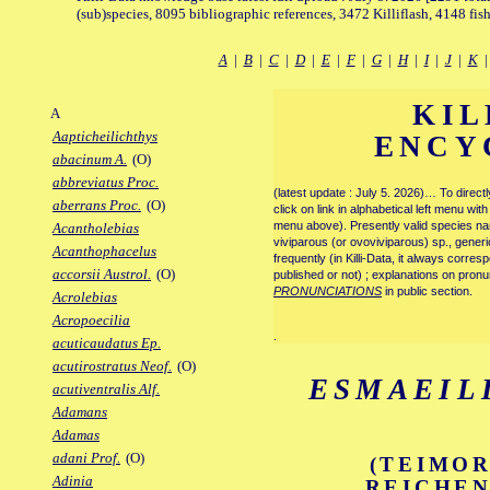
(sub)species, 8095 bibliographic references, 3472 Killiflash, 4148 fis
A
|
B
|
C
|
D
|
E
|
F
|
G
|
H
|
I
|
J
|
K
KIL
A
Aapticheilichthys
ENCY
abacinum A.
(O)
abbreviatus Proc.
(latest update : July 5. 2026)… To direc
aberrans Proc.
(O)
click on link in alphabetical left menu wi
menu above). Presently valid species name
Acantholebias
viviparous (or ovoviviparous) sp., generi
Acanthophacelus
frequently (in Killi-Data, it always corre
accorsii Austrol.
(O)
published or not) ; explanations on pronu
PRONUNCIATIONS
in public section.
Acrolebias
Acropoecilia
.
acuticaudatus Ep.
acutirostratus Neof.
(O)
ESMAEIL
acutiventralis Alf.
Adamans
Adamas
adani Prof.
(O)
(TEIMOR
Adinia
REICHEN