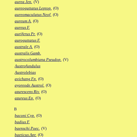
aurea Jen.
(V)
aureoguttatus Leptop.
(O)
aureomaculatus Neof.
(O)
aureum A.
(O)
aureus F.
auriferus Pr.
(O)
auroguttatus F.
australe A.
(O)
australis Gamb.
austrocolumbiana Pseudop.
(V)
Austrofundulus
Austrolebias
avichang Fp.
(O)
ayoreode Austrol.
(O)
azurescens Riv.
(O)
azureus Ep.
(O)
B
baconi Cyp.
(O)
badius F.
baenschi Poec.
(V)
baeticus Apr.
(O)