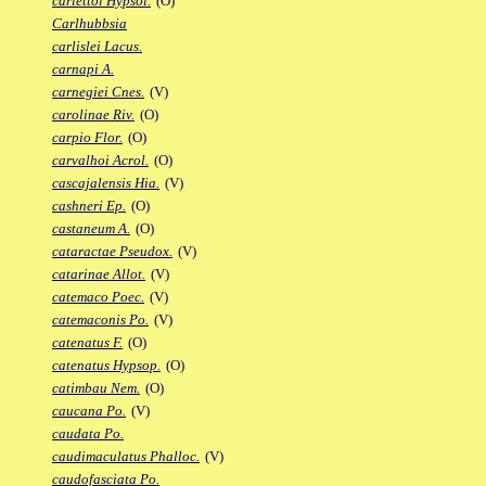
carlettoi Hypsol.
(O)
Carlhubbsia
carlislei Lacus.
carnapi A.
carnegiei Cnes.
(V)
carolinae Riv.
(O)
carpio Flor.
(O)
carvalhoi Acrol.
(O)
cascajalensis Hia.
(V)
cashneri Ep.
(O)
castaneum A.
(O)
cataractae Pseudox.
(V)
catarinae Allot.
(V)
catemaco Poec.
(V)
catemaconis Po.
(V)
catenatus F.
(O)
catenatus Hypsop.
(O)
catimbau Nem.
(O)
caucana Po.
(V)
caudata Po.
caudimaculatus Phalloc.
(V)
caudofasciata Po.