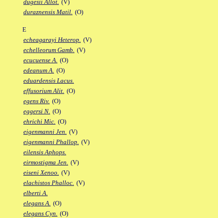
dugesii Allot.
(V)
duraznensis Matil.
(O)
E
echeagarayi Heterop.
(V)
echelleorum Gamb.
(V)
ecucuense A.
(O)
edeanum A.
(O)
eduardensis Lacus.
effusorium Alit.
(O)
egens Riv.
(O)
eggersi N.
(O)
ehrichi Mic.
(O)
eigenmanni Jen.
(V)
eigenmanni Phallop.
(V)
eilensis Aphops.
eirmostigma Jen.
(V)
eiseni Xenoo.
(V)
elachistos Phalloc.
(V)
elberti A.
elegans A.
(O)
elegans Cyn.
(O)