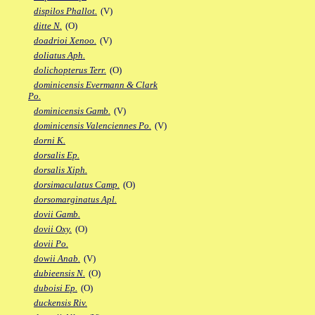
dispilos Phallot.
(V)
ditte N.
(O)
doadrioi Xenoo.
(V)
doliatus Aph.
dolichopterus Terr.
(O)
dominicensis Evermann & Clark
Po.
dominicensis Gamb.
(V)
dominicensis Valenciennes Po.
(V)
dorni K.
dorsalis Ep.
dorsalis Xiph.
dorsimaculatus Camp.
(O)
dorsomarginatus Apl.
dovii Gamb.
dovii Oxy.
(O)
dovii Po.
dowii Anab.
(V)
dubieensis N.
(O)
duboisi Ep.
(O)
duckensis Riv.