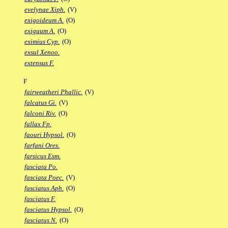
evelynae Xiph.
(V)
exigoideum A.
(O)
exiguum A.
(O)
eximius Cyp.
(O)
exsul Xenoo.
extensus F.
F
fairweatheri Phallic.
(V)
falcatus Gi.
(V)
falconi Riv.
(O)
fallax Fp.
faouri Hypsol.
(O)
farfani Ores.
farsicus Esm.
fasciata Po.
fasciata Poec.
(V)
fasciatus Aph.
(O)
fasciatus F.
fasciatus Hypsol.
(O)
fasciatus N.
(O)