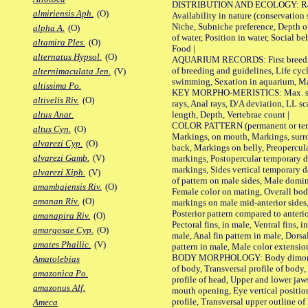
DISTRIBUTION AND ECOLOGY: Range,
almiriensis Aph.
(O)
Availability in nature (conservation
Niche, Subniche preference, Depth o
alpha A.
(O)
of water, Position in water, Social b
altamira Ples.
(O)
Food |
alternatus Hypsol.
(O)
AQUARIUM RECORDS: First breeding 
of breeding and guidelines, Life cycl
alternimaculata Jen.
(V)
swimming, Sexation in aquarium, Mat
altissima Po.
KEY MORPHO-MERISTICS: Max. size o
altivelis Riv.
(O)
rays, Anal rays, D/A deviation, LL sc
length, Depth, Vertebrae count |
altus Anat.
COLOR PATTERN (permanent or tempo
altus Cyn.
(O)
Markings, on mouth, Markings, surro
alvarezi Cyp.
(O)
back, Markings on belly, Preopercul
alvarezi Gamb.
(V)
markings, Postopercular temporary d
markings, Sides vertical temporary d
alvarezi Xiph.
(V)
of pattern on male sides, Male domi
amambaiensis Riv.
(O)
Female color on mating, Overall bod
amanan Riv.
(O)
markings on male mid-anterior sides,
Posterior pattern compared to anterio
amanapira Riv.
(O)
Pectoral fins, in male, Ventral fins, i
amargosae Cyp.
(O)
male, Anal fin pattern in male, Dorsa
amates Phallic.
(V)
pattern in male, Male color extension
BODY MORPHOLOGY: Body dimorphism
Amatolebias
of body, Transversal profile of body,
amazonica Po.
profile of head, Upper and lower jaw
amazonus Alf.
mouth opening, Eye vertical positio
profile, Transversal upper outline o
Ameca