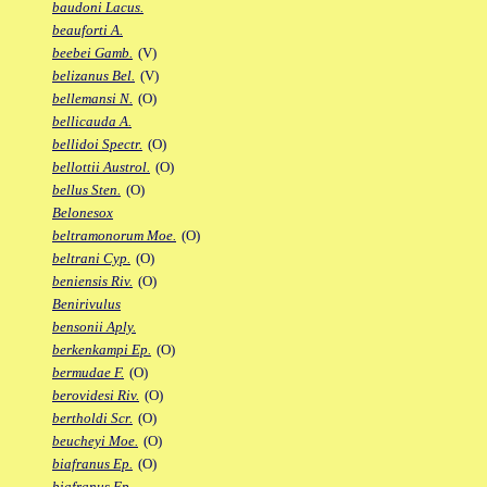
baudoni Lacus.
beauforti A.
beebei Gamb.
(V)
belizanus Bel.
(V)
bellemansi N.
(O)
bellicauda A.
bellidoi Spectr.
(O)
bellottii Austrol.
(O)
bellus Sten.
(O)
Belonesox
beltramonorum Moe.
(O)
beltrani Cyp.
(O)
beniensis Riv.
(O)
Benirivulus
bensonii Aply.
berkenkampi Ep.
(O)
bermudae F.
(O)
berovidesi Riv.
(O)
bertholdi Scr.
(O)
beucheyi Moe.
(O)
biafranus Ep.
(O)
biafranus Fp.