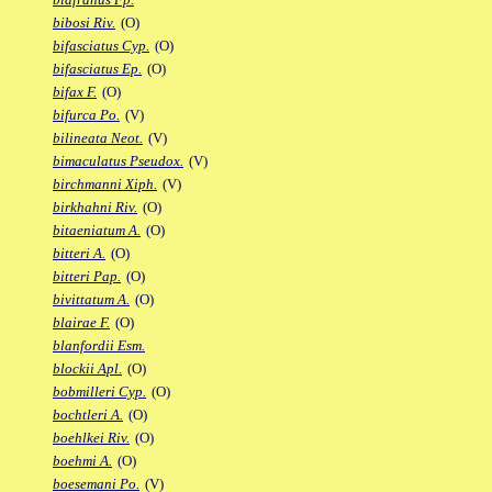
bibosi Riv.
(O)
bifasciatus Cyp.
(O)
bifasciatus Ep.
(O)
bifax F.
(O)
bifurca Po.
(V)
bilineata Neot.
(V)
bimaculatus Pseudox.
(V)
birchmanni Xiph.
(V)
birkhahni Riv.
(O)
bitaeniatum A.
(O)
bitteri A.
(O)
bitteri Pap.
(O)
bivittatum A.
(O)
blairae F.
(O)
blanfordii Esm.
blockii Apl.
(O)
bobmilleri Cyp.
(O)
bochtleri A.
(O)
boehlkei Riv.
(O)
boehmi A.
(O)
boesemani Po.
(V)