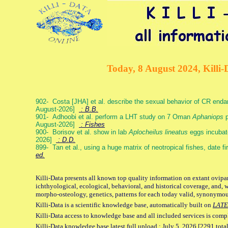
Today, 8 August 2024, Killi-
902- Costa [JHA] et al. describe the sexual behavior of CR end
August-2026]
: B.B.
901- Adhoobi et al. perform a LHT study on 7 Oman
Aphaniops
p
August-2026]
: Fishes
900- Borisov et al. show in lab
Aplocheilus lineatus
eggs incubat
2026]
: D.D.
899- Tan et al., using a huge matrix of neotropical fishes, date f
ed.
Killi-Data presents all known top quality information on extant ovipa
ichthyological, ecological, behavioral, and historical coverage, and, 
morpho-osteology, genetics, patterns for each today valid, synonymo
Killi-Data is a scientific knowledge base, automatically built on
LATE
Killi-Data access to knowledge base and all included services is comp
Killi-Data knowledge base latest full upload : July 5. 2026 [2291 total