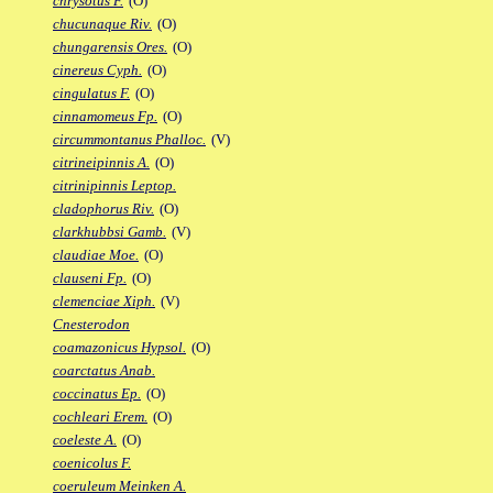
chrysotus F.
(O)
chucunaque Riv.
(O)
chungarensis Ores.
(O)
cinereus Cyph.
(O)
cingulatus F.
(O)
cinnamomeus Fp.
(O)
circummontanus Phalloc.
(V)
citrineipinnis A.
(O)
citrinipinnis Leptop.
cladophorus Riv.
(O)
clarkhubbsi Gamb.
(V)
claudiae Moe.
(O)
clauseni Fp.
(O)
clemenciae Xiph.
(V)
Cnesterodon
coamazonicus Hypsol.
(O)
coarctatus Anab.
coccinatus Ep.
(O)
cochleari Erem.
(O)
coeleste A.
(O)
coenicolus F.
coeruleum Meinken A.