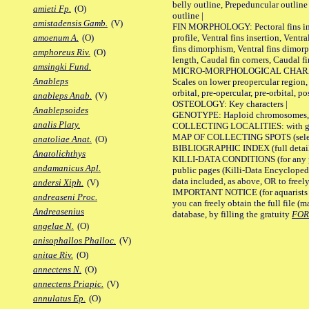
belly outline, Prepeduncular outlin
amieti Fp.
(O)
outline |
amistadensis Gamb.
(V)
FIN MORPHOLOGY: Pectoral fins inser
profile, Ventral fins insertion, Ventra
amoenum A.
(O)
fins dimorphism, Ventral fins dimorp
amphoreus Riv.
(O)
length, Caudal fin corners, Caudal f
amsingki Fund.
MICRO-MORPHOLOGICAL CHARACTERS
Anableps
Scales on lower preopercular region, 
orbital, pre-opercular, pre-orbital, pos
anableps Anab.
(V)
OSTEOLOGY: Key characters |
Anablepsoides
GENOTYPE: Haploid chromosomes, Ch
analis Platy.
COLLECTING LOCALITIES: with geo
MAP OF COLLECTING SPOTS (selected
anatoliae Anat.
(O)
BIBLIOGRAPHIC INDEX (full details
Anatolichthys
KILLI-DATA CONDITIONS (for any pu
andamanicus Apl.
public pages (Killi-Data Encycloped
data included, as above, OR to freely 
andersi Xiph.
(V)
IMPORTANT NOTICE (for aquarists pro
andreaseni Proc.
you can freely obtain the full file 
Andreasenius
database, by filling the gratuity
FO
angelae N.
(O)
anisophallos Phalloc.
(V)
anitae Riv.
(O)
annectens N.
(O)
annectens Priapic.
(V)
annulatus Ep.
(O)