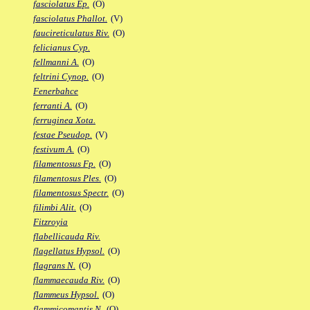
fasciolatus Ep.
(O)
fasciolatus Phallot.
(V)
faucireticulatus Riv.
(O)
felicianus Cyp.
fellmanni A.
(O)
feltrini Cynop.
(O)
Fenerbahce
ferranti A.
(O)
ferruginea Xota.
festae Pseudop.
(V)
festivum A.
(O)
filamentosus Fp.
(O)
filamentosus Ples.
(O)
filamentosus Spectr.
(O)
filimbi Alit.
(O)
Fitzroyia
flabellicauda Riv.
flagellatus Hypsol.
(O)
flagrans N.
(O)
flammaecauda Riv.
(O)
flammeus Hypsol.
(O)
flammicomantis N.
(O)