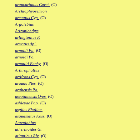
araucarianus Garci.
(O)
Archiaphyosemion
arcuatus Cyp.
(O)
Argolebias
Arizonichthys
arlingtonius F.
armatus Apl.
arnoldi Fp.
(O)
arnoldi Po.
arnoulti Pachy.
(O)
Arthrophallus
artifrons Cyp.
(O)
aruana Ples.
(O)
arubensis Po.
ascotanensis Ores.
(O)
ashleyae Pap.
(O)
aspilos Phalloc.
asquamatus Koss.
(O)
Ataeniobius
atherinoides Gi.
atlanticus Riv.
(O)