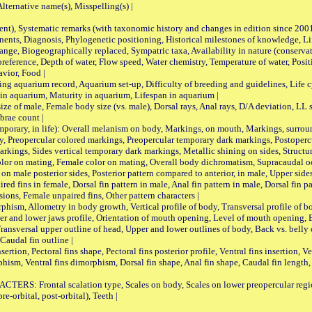
ternative name(s), Misspelling(s) |
nt), Systematic remarks (with taxonomic history and changes in edition since 20
ts, Diagnosis, Phylogenetic positioning, Historical milestones of knowledge, Life 
iogeographically replaced, Sympatric taxa, Availability in nature (conservatio
eference, Depth of water, Flow speed, Water chemistry, Temperature of water, Positi
avior, Food |
quarium record, Aquarium set-up, Difficulty of breeding and guidelines, Life cyc
 in aquarium, Maturity in aquarium, Lifespan in aquarium |
male, Female body size (vs. male), Dorsal rays, Anal rays, D/A deviation, LL sc
brae count |
ary, in life): Overall melanism on body, Markings, on mouth, Markings, surround
, Preopercular colored markings, Preopercular temporary dark markings, Postoperc
rkings, Sides vertical temporary dark markings, Metallic shining on sides, Structur
lor on mating, Female color on mating, Overall body dichromatism, Supracaudal o
on male posterior sides, Posterior pattern compared to anterior, in male, Upper side
Paired fins in female, Dorsal fin pattern in male, Anal fin pattern in male, Dorsal fin
sions, Female unpaired fins, Other pattern characters |
Allometry in body growth, Vertical profile of body, Transversal profile of bod
pper and lower jaws profile, Orientation of mouth opening, Level of mouth opening, E
Transversal upper outline of head, Upper and lower outlines of body, Back vs. belly 
Caudal fin outline |
on, Pectoral fins shape, Pectoral fins posterior profile, Ventral fins insertion, Ven
rphism, Ventral fins dimorphism, Dorsal fin shape, Anal fin shape, Caudal fin length,
rontal scalation type, Scales on body, Scales on lower preopercular region, 
re-orbital, post-orbital), Teeth |