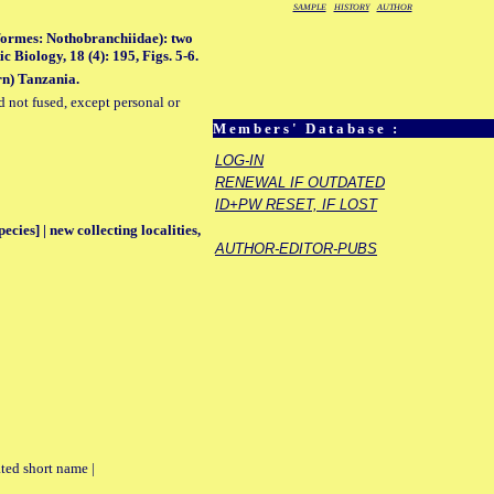
SAMPLE
HISTORY
AUTHOR
formes: Nothobranchiidae): two
Biology, 18 (4): 195, Figs. 5-6.
rn) Tanzania.
d not fused, except personal or
Members' Database :
LOG-IN
RENEWAL IF OUTDATED
ID+PW RESET, IF LOST
ecies] | new collecting localities,
AUTHOR-EDITOR-PUBS
ted short name |