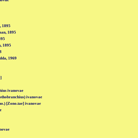
, 1895
man, 1895
895
, 1895
8
dda, 1969
]
hius ivanovae
thobranchius) ivanovae
no.) [Zono.tae] ivanovae
e
novae