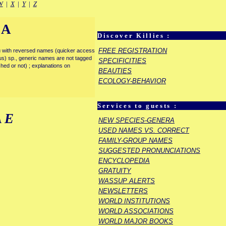
W
|
X
|
Y
|
Z
IA
Discover Killies :
FREE REGISTRATION
enu with reversed names (quicker access
rous) sp., generic names are not tagged
SPECIFICITIES
ished or not) ; explanations on
BEAUTIES
ECOLOGY-BEHAVIOR
Services to guests :
AE
NEW SPECIES-GENERA
USED NAMES VS. CORRECT
FAMILY-GROUP NAMES
SUGGESTED PRONUNCIATIONS
ENCYCLOPEDIA
GRATUITY
WASSUP ALERTS
NEWSLETTERS
WORLD INSTITUTIONS
WORLD ASSOCIATIONS
WORLD MAJOR BOOKS