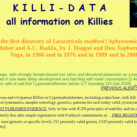
the first discovery of
Lacustricola matthesi | Aphyosemion
 Huber and A.C. Radda, by J. Hoigné and Don Taphorn
Vega, in 1966 and in 1976 and in 1989 and in 200
ops, with strongly female-biased sex ratios and dissolved potassium as a k
ed in sea water delay development and hatching with lower consumption [2-
irst split of salt-fish Cyprinodontiformes before C/T boundary [23-July-2026]
: 
PREVIOUS ALERT
ous and viviparous Killies or Cyprinodontiformes, including a data base, with full 
 of systematics, morpho-osteology, genetics, patterns for each today valid, synony
ST PUBLISHED EVIDENCE
, fully in line with ICZN principles of stability and its 
letely free after simple registration with 9 ethical commitments at…
FREE REGIST
 taxa (generic or specific level), 151 presently valid genera, 1535 presently valid (
ts].