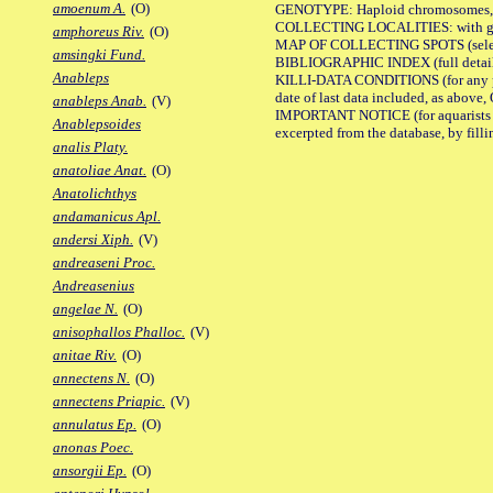
amoenum A.
(O)
GENOTYPE: Haploid chromosomes, Ch
COLLECTING LOCALITIES: with geo
amphoreus Riv.
(O)
MAP OF COLLECTING SPOTS (selected
amsingki Fund.
BIBLIOGRAPHIC INDEX (full details
Anableps
KILLI-DATA CONDITIONS (for any pub
date of last data included, as above, O
anableps Anab.
(V)
IMPORTANT NOTICE (for aquarists pro
Anablepsoides
excerpted from the database, by filli
analis Platy.
anatoliae Anat.
(O)
Anatolichthys
andamanicus Apl.
andersi Xiph.
(V)
andreaseni Proc.
Andreasenius
angelae N.
(O)
anisophallos Phalloc.
(V)
anitae Riv.
(O)
annectens N.
(O)
annectens Priapic.
(V)
annulatus Ep.
(O)
anonas Poec.
ansorgii Ep.
(O)