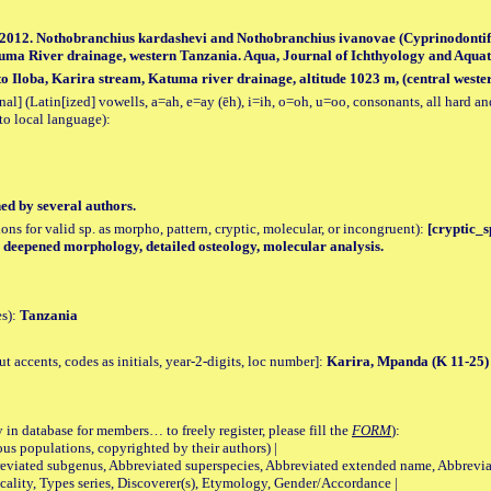
S. 2012. Nothobranchius kardashevi and Nothobranchius ivanovae (Cyprinodonti
tuma River drainage, western Tanzania. Aqua, Journal of Ichthyology and Aquatic 
 Iloba, Karira stream, Katuma river drainage, altitude 1023 m, (central weste
al] (Latin[ized] vowells, a=ah, e=ay (ēh), i=ih, o=oh, u=oo, consonants, all hard an
to local language):
hed by several authors.
tions for valid sp. as morpho, pattern, cryptic, molecular, or incongruent):
[cryptic_sp
y, deepened morphology, detailed osteology, molecular analysis.
es):
Tanzania
accents, codes as initials, year-2-digits, loc number]:
Karira, Mpanda (K 11-25)
 in database for members… to freely register, please fill the
FORM
):
opulations, copyrighted by their authors) |
viated subgenus, Abbreviated superspecies, Abbreviated extended name, Abbrevia
lity, Types series, Discoverer(s), Etymology, Gender/Accordance |