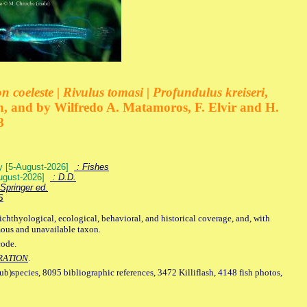
 coeleste | Rivulus tomasi | Profundulus kreiseri
,
, and by Wilfredo A. Matamoros, F. Elvir and H.
8
ey [5-August-2026]
: Fishes
August-2026]
: D.D.
Springer ed.
S
ichthyological, ecological, behavioral, and historical coverage, and, with
mous and unavailable taxon.
code.
RATION
.
sub)species, 8095 bibliographic references, 3472 Killiflash, 4148 fish photos,