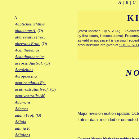
A
|
B
|
C
K
A
Aapticheilichthys
abacinum A.
(O)
(latest update : July 5. 2026)… To direc
by first letters, in menu above). Present
abbreviatus Proc.
as valid or not since it is varying frequen
aberrans Proc.
(O)
pronunciations are given at
SUGGESTE
Acantholebias
Acanthophacelus
.
accorsii Austrol.
(O)
Acrolebias
N
Acropoecilia
acuticaudatus Ep.
acutirostratus Neof.
(O)
acutiventralis Alf.
Adamans
Adamas
Major revision edition update: Oc
adani Prof.
(O)
Latest data: included or correcte
Adinia
adinia F.
Adiniops
Current Name:
Nothobranchius iva