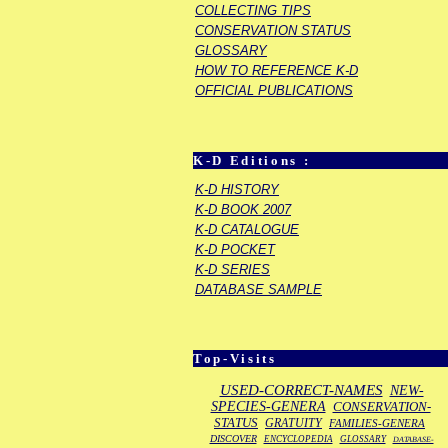
COLLECTING TIPS
CONSERVATION STATUS
GLOSSARY
HOW TO REFERENCE K-D
OFFICIAL PUBLICATIONS
K-D Editions :
K-D HISTORY
K-D BOOK 2007
K-D CATALOGUE
K-D POCKET
K-D SERIES
DATABASE SAMPLE
Top-Visits
USED-CORRECT-NAMES
NEW-
SPECIES-GENERA
CONSERVATION-
STATUS
GRATUITY
FAMILIES-GENERA
DISCOVER
ENCYCLOPEDIA
GLOSSARY
DATABASE-