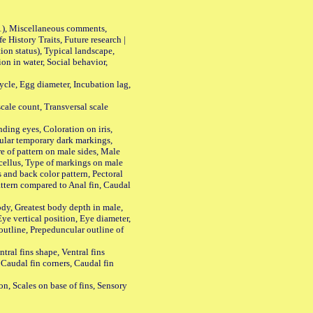
01), Miscellaneous comments,
History Traits, Future research |
n status), Typical landscape,
on in water, Social behavior,
le, Egg diameter, Incubation lag,
ale count, Transversal scale
ing eyes, Coloration on iris,
ular temporary dark markings,
e of pattern on male sides, Male
cellus, Type of markings on male
s and back color pattern, Pectoral
 pattern compared to Anal fin, Caudal
y, Greatest body depth in male,
ye vertical position, Eye diameter,
outline, Prepeduncular outline of
tral fins shape, Ventral fins
 Caudal fin corners, Caudal fin
Scales on base of fins, Sensory