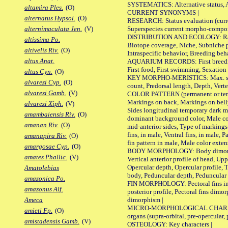
SYSTEMATICS: Alternative status, Al
altamira Ples.
(O)
CURRENT SYNONYMS |
alternatus Hypsol.
(O)
RESEARCH: Status evaluation (curre
Superspecies current morpho-componen
alternimaculata Jen.
(V)
DISTRIBUTION AND ECOLOGY: Range, B
altissima Po.
Biotope coverage, Niche, Subniche pr
altivelis Riv.
(O)
Intraspecific behavior, Breeding beh
altus Anat.
AQUARIUM RECORDS: First breeding a
First food, First swimming, Sexation
altus Cyn.
(O)
KEY MORPHO-MERISTICS: Max. size of 
alvarezi Cyp.
(O)
count, Predorsal length, Depth, Verte
alvarezi Gamb.
(V)
COLOR PATTERN (permanent or tempor
Markings on back, Markings on belly
alvarezi Xiph.
(V)
Sides longitudinal temporary dark ma
amambaiensis Riv.
(O)
dominant background color, Male co
amanan Riv.
(O)
mid-anterior sides, Type of markings 
fins, in male, Ventral fins, in male, 
amanapira Riv.
(O)
fin pattern in male, Male color exten
amargosae Cyp.
(O)
BODY MORPHOLOGY: Body dimorphism, 
amates Phallic.
(V)
Vertical anterior profile of head, U
Opercular depth, Opercular profile, 
Amatolebias
body, Peduncular depth, Peduncular 
amazonica Po.
FIN MORPHOLOGY: Pectoral fins inserti
amazonus Alf.
posterior profile, Pectoral fins dimo
dimorphism |
Ameca
MICRO-MORPHOLOGICAL CHARACTERS: F
amieti Fp.
(O)
organs (supra-orbital, pre-opercular, p
amistadensis Gamb.
(V)
OSTEOLOGY: Key characters |