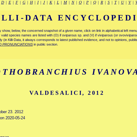
|
D
|
E
|
F
|
G
|
H
|
I
|
J
|
K
|
L
|
M
|
N
|
O
|
P
|
Q
|
R
|
S
|
T
|
U
|
V
|
ILLI-DATA ENCYCLOPED
tly show, below, the concerned snapshot of a given name, click on link in alphabetical left m
ly valid species names are listed with (O) if oviparous sp. and (V) if viviparous (or ovovivipa
tly (in Killi-Data, it always corresponds to latest published evidence, and not to opinions, publ
D PRONUNCIATIONS
in public section.
OTHOBRANCHIUS IVANOV
VALDESALICI, 2012
tober 23. 2012
d on 2020-05-24
novae