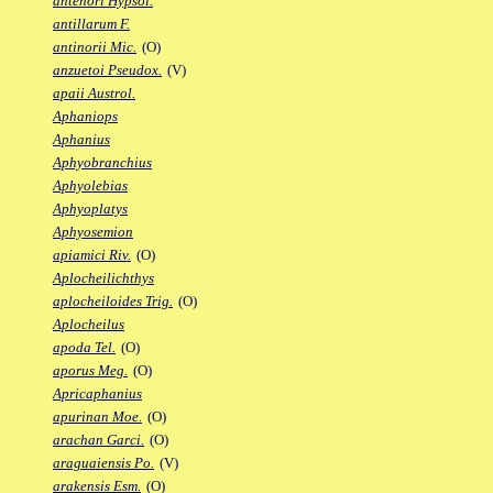
antenori Hypsol.
antillarum F.
antinorii Mic.
(O)
anzuetoi Pseudox.
(V)
apaii Austrol.
Aphaniops
Aphanius
Aphyobranchius
Aphyolebias
Aphyoplatys
Aphyosemion
apiamici Riv.
(O)
Aplocheilichthys
aplocheiloides Trig.
(O)
Aplocheilus
apoda Tel.
(O)
aporus Meg.
(O)
Apricaphanius
apurinan Moe.
(O)
arachan Garci.
(O)
araguaiensis Po.
(V)
arakensis Esm.
(O)