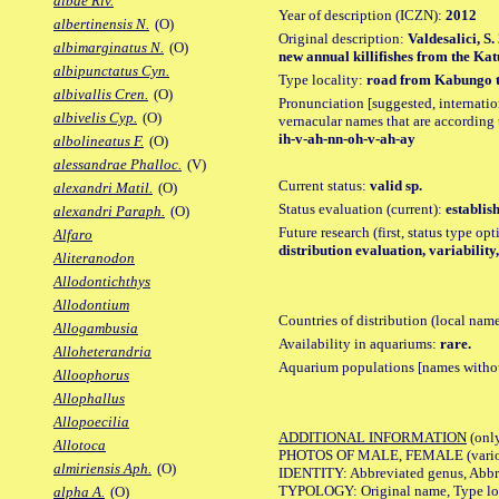
albae Riv.
Year of description (ICZN):
2012
albertinensis N.
(O)
Original description:
Valdesalici, 
albimarginatus N.
(O)
new annual killifishes from the Ka
albipunctatus Cyn.
Type locality:
road from Kabungo to
albivallis Cren.
(O)
Pronunciation [suggested, internation
albivelis Cyp.
(O)
vernacular names that are according 
ih-v-ah-nn-oh-v-ah-ay
albolineatus F.
(O)
alessandrae Phalloc.
(V)
Current status:
valid sp.
alexandri Matil.
(O)
Status evaluation (current):
establis
alexandri Paraph.
(O)
Future research (first, status type op
Alfaro
distribution evaluation, variabilit
Aliteranodon
Allodontichthys
Allodontium
Countries of distribution (local nam
Allogambusia
Availability in aquariums:
rare.
Alloheterandria
Aquarium populations [names without 
Alloophorus
Allophallus
Allopoecilia
ADDITIONAL INFORMATION
(only
Allotoca
PHOTOS OF MALE, FEMALE (various p
almiriensis Aph.
(O)
IDENTITY: Abbreviated genus, Abbre
TYPOLOGY: Original name, Type loca
alpha A.
(O)