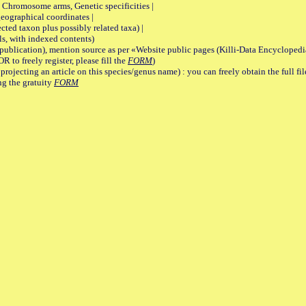
romosome arms, Genetic specificities |
graphical coordinates |
 taxon plus possibly related taxa) |
, with indexed contents)
lication), mention source as per «Website public pages (Killi-Data Encyclopedi
R to freely register, please fill the
FORM
)
jecting an article on this species/genus name) : you can freely obtain the full f
ng the gratuity
FORM