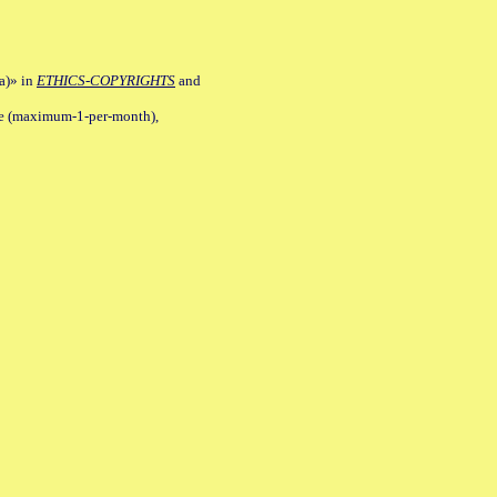
a)» in
ETHICS-COPYRIGHTS
and
ile (maximum-1-per-month),