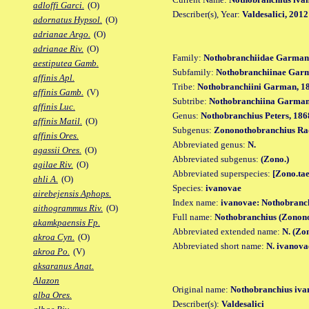
adloffi Garci.
(O)
Describer(s), Year:
Valdesalici, 2012
adornatus Hypsol.
(O)
adrianae Argo.
(O)
adrianae Riv.
(O)
Family:
Nothobranchiidae Garman
aestiputea Gamb.
Subfamily:
Nothobranchiinae Gar
affinis Apl.
Tribe:
Nothobranchiini Garman, 1
affinis Gamb.
(V)
Subtribe:
Nothobranchiina Garman
affinis Luc.
Genus:
Nothobranchius Peters, 186
affinis Matil.
(O)
Subgenus:
Zononothobranchius Ra
affinis Ores.
Abbreviated genus:
N.
agassii Ores.
(O)
Abbreviated subgenus:
(Zono.)
agilae Riv.
(O)
Abbreviated superspecies:
[Zono.tae
ahli A.
(O)
Species:
ivanovae
airebejensis Aphops.
Index name:
ivanovae: Nothobranc
aithogrammus Riv.
(O)
Full name:
Nothobranchius (Zonono
akamkpaensis Fp.
Abbreviated extended name:
N. (Zo
akroa Cyn.
(O)
Abbreviated short name:
N. ivanova
akroa Po.
(V)
aksaranus Anat.
Alazon
Original name:
Nothobranchius iva
alba Ores.
Describer(s):
Valdesalici