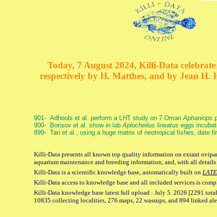
Today, 7 August 2024, Killi-Data celebrate 
respectively by H. Matthes, and by Jean H.
901- Adhoobi et al. perform a LHT study on 7 Oman
Aphaniops
p
900- Borisov et al. show in lab
Aplocheilus lineatus
eggs incubat
899- Tan et al., using a huge matrix of neotropical fishes, date f
Killi-Data presents all known top quality information on extant ovipar
aquarium maintenance and breeding information, and, with all details
Killi-Data is a scientific knowledge base, automatically built on
LATE
Killi-Data access to knowledge base and all included services is comp
Killi-Data knowledge base latest full upload : July 5. 2026 [2291 total
10835 collecting localities, 276 maps, 22 wassups, and 894 linked aler