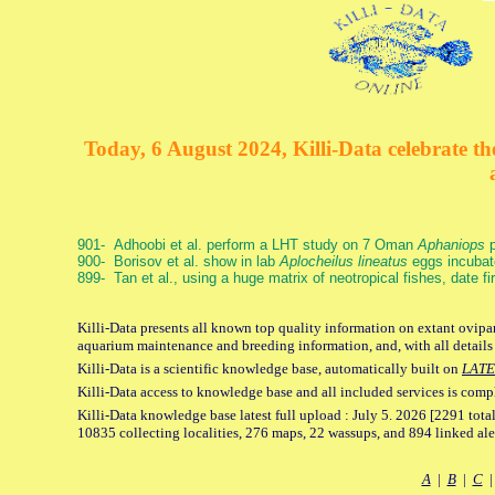
Today, 6 August 2024, Killi-Data celebrate the
901- Adhoobi et al. perform a LHT study on 7 Oman
Aphaniops
p
900- Borisov et al. show in lab
Aplocheilus lineatus
eggs incubat
899- Tan et al., using a huge matrix of neotropical fishes, date f
Killi-Data presents all known top quality information on extant ovipar
aquarium maintenance and breeding information, and, with all details
Killi-Data is a scientific knowledge base, automatically built on
LATE
Killi-Data access to knowledge base and all included services is comp
Killi-Data knowledge base latest full upload : July 5. 2026 [2291 total
10835 collecting localities, 276 maps, 22 wassups, and 894 linked aler
A
|
B
|
C