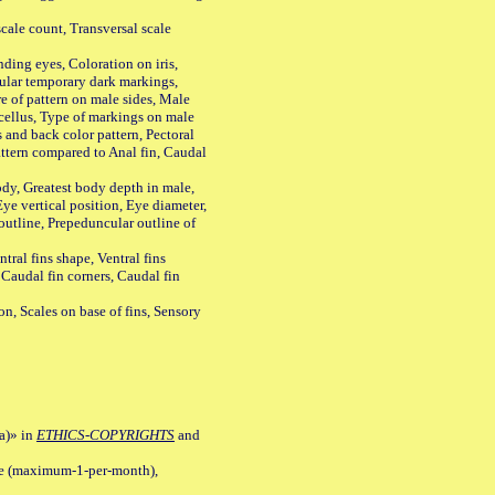
ale count, Transversal scale
ing eyes, Coloration on iris,
ular temporary dark markings,
e of pattern on male sides, Male
cellus, Type of markings on male
s and back color pattern, Pectoral
 pattern compared to Anal fin, Caudal
y, Greatest body depth in male,
ye vertical position, Eye diameter,
outline, Prepeduncular outline of
tral fins shape, Ventral fins
 Caudal fin corners, Caudal fin
Scales on base of fins, Sensory
a)» in
ETHICS-COPYRIGHTS
and
ile (maximum-1-per-month),