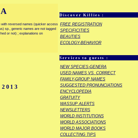
IA
Discover Killies :
FREE REGISTRATION
enu with reversed names (quicker access
rous) sp., generic names are not tagged
SPECIFICITIES
ished or not) ; explanations on
BEAUTIES
ECOLOGY-BEHAVIOR
Services to guests :
E
NEW SPECIES-GENERA
USED NAMES VS. CORRECT
FAMILY-GROUP NAMES
SUGGESTED PRONUNCIATIONS
 2013
ENCYCLOPEDIA
GRATUITY
WASSUP ALERTS
NEWSLETTERS
WORLD INSTITUTIONS
WORLD ASSOCIATIONS
WORLD MAJOR BOOKS
COLLECTING TIPS