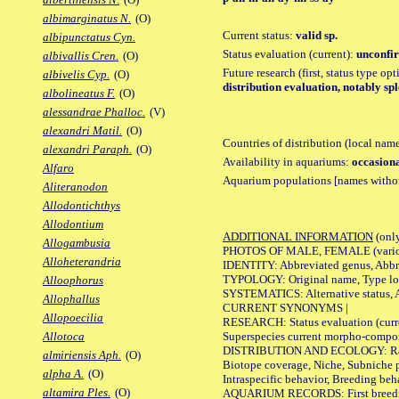
albimarginatus N.
(O)
Current status:
valid sp.
albipunctatus Cyn.
Status evaluation (current):
unconfir
albivallis Cren.
(O)
Future research (first, status type op
albivelis Cyp.
(O)
distribution evaluation, notably spl
albolineatus F.
(O)
alessandrae Phalloc.
(V)
alexandri Matil.
(O)
Countries of distribution (local nam
alexandri Paraph.
(O)
Availability in aquariums:
occasiona
Alfaro
Aquarium populations [names without 
Aliteranodon
Allodontichthys
Allodontium
ADDITIONAL INFORMATION
(only
Allogambusia
PHOTOS OF MALE, FEMALE (various p
Alloheterandria
IDENTITY: Abbreviated genus, Abbre
TYPOLOGY: Original name, Type loca
Alloophorus
SYSTEMATICS: Alternative status, Al
Allophallus
CURRENT SYNONYMS |
Allopoecilia
RESEARCH: Status evaluation (curre
Superspecies current morpho-componen
Allotoca
DISTRIBUTION AND ECOLOGY: Range, B
almiriensis Aph.
(O)
Biotope coverage, Niche, Subniche pr
alpha A.
(O)
Intraspecific behavior, Breeding beh
altamira Ples.
(O)
AQUARIUM RECORDS: First breeding a