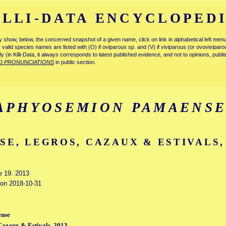
ILLI-DATA ENCYCLOPED
tly show, below, the concerned snapshot of a given name, click on link in alphabetical left m
ly valid species names are listed with (O) if oviparous sp. and (V) if viviparous (or ovovivipa
tly (in Killi-Data, it always corresponds to latest published evidence, and not to opinions, publ
D PRONUNCIATIONS
in public section.
APHYOSEMION PAMAENS
SE, LEGROS, CAZAUX & ESTIVALS,
e 19. 2013
d on 2018-10-31
nse
Cazaux & Estivals, 2013