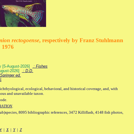
mion rectogoense
, respectively by Franz Stuhlmann
n 1976
ey [5-August-2026]
: Fishes
August-2026]
: D.D.
Springer ed.
S
ichthyological, ecological, behavioral, and historical coverage, and, with
mous and unavailable taxon.
code.
RATION
.
sub)species, 8095 bibliographic references, 3472 Killiflash, 4148 fish photos,
W
|
X
|
Y
|
Z