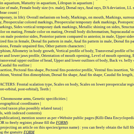
 in aquarium, Maturity in aquarium, Lifespan in aquarium |
male, Female body size (vs. male), Dorsal rays, Anal rays, D/A deviation, LL sc
brae count |
ary, in life): Overall melanism on body, Markings, on mouth, Markings, surround
, Preopercular colored markings, Preopercular temporary dark markings, Postoperc
rkings, Sides vertical temporary dark markings, Metallic shining on sides, Structur
lor on mating, Female color on mating, Overall body dichromatism, Supracaudal o
on male posterior sides, Posterior pattern compared to anterior, in male, Upper side
Paired fins in female, Dorsal fin pattern in male, Anal fin pattern in male, Dorsal fin
sions, Female unpaired fins, Other pattern characters |
Allometry in body growth, Vertical profile of body, Transversal profile of bod
pper and lower jaws profile, Orientation of mouth opening, Level of mouth opening, E
Transversal upper outline of head, Upper and lower outlines of body, Back vs. belly 
Caudal fin outline |
on, Pectoral fins shape, Pectoral fins posterior profile, Ventral fins insertion, Ven
rphism, Ventral fins dimorphism, Dorsal fin shape, Anal fin shape, Caudal fin length,
rontal scalation type, Scales on body, Scales on lower preopercular region, 
re-orbital, post-orbital), Teeth |
romosome arms, Genetic specificities |
graphical coordinates |
 taxon plus possibly related taxa) |
, with indexed contents)
lication), mention source as per «Website public pages (Killi-Data Encyclopedi
R to freely register, please fill the
FORM
)
jecting an article on this species/genus name) : you can freely obtain the full f
ng the gratuity
FORM