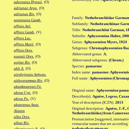
adornatus Hypsol.
(O)
adrianae Argo.
(O)
adrianae Riv.
(O)
Family:
Nothobranchiidae Garman
aestiputea Gamb.
Subfamily:
Nothobranchiinae Gar
affinis Apl.
Tribe:
Nothobranchiini Garman, 1
affinis Gamb.
(V)
Subtribe:
Aphyosemina Huber, 200
affinis Luc.
Genus:
Aphyosemion Myers, 1924
affinis Matil.
(O)
Subgenus:
Chromaphyosemion Rad
affinis Ores.
Abbreviated genus:
A.
agassii Ores.
(O)
Abbreviated subgenus:
(Chrom.)
agilae Riv.
(O)
Species:
pamaense
ahli A.
(O)
Index name:
pamaense: Aphyosemi
airebejensis Aphops.
Full name:
Aphyosemion (Chromap
aithogrammus Riv.
(O)
akamkpaensis Fp.
Original name:
Aphyosemion pama
akroa Cyn.
(O)
Describer(s):
Agnèse, Legros, Cazau
akroa Po.
(V)
Year of description (ICZN):
2013
aksaranus Anat.
Original description:
Agnèse, J.-F.,
Alazon
Nothobranchiidae) from Cameroon. Z
alba Ores.
Pronunciation [suggested, internation
albae Riv.
vernacular names that are according 
p-ah-m-ah-ay-nn-ss-ay
albertinensis N.
(O)