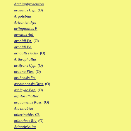
Archiaphyosemion
arcuatus Cyp.
(O)
Argolebias
Arizonichthys
arlingtonius F.
armatus Apl.
arnoldi Fp.
(O)
arnoldi Po.
arnoulti Pachy.
(O)
Arthrophallus
artifrons Cyp.
(O)
aruana Ples.
(O)
arubensis Po.
ascotanensis Ores.
(O)
ashleyae Pap.
(O)
aspilos Phalloc.
asquamatus Koss.
(O)
Ataeniobius
atherinoides Gi.
atlanticus Riv.
(O)
Atlantirivulus