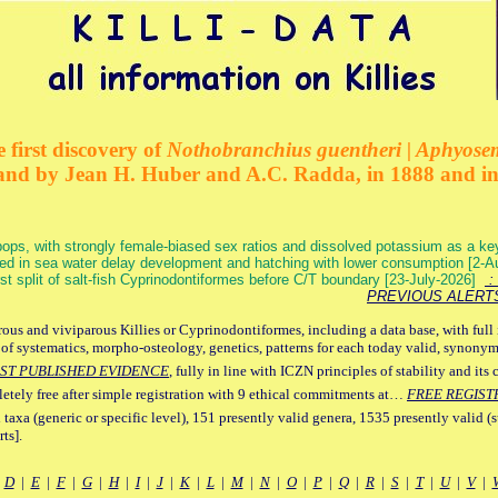
 first discovery of
Nothobranchius guentheri | Aphyose
and by Jean H. Huber and A.C. Radda, in 1888 and i
ops, with strongly female-biased sex ratios and dissolved potassium as a k
ed in sea water delay development and hatching with lower consumption [2-
irst split of salt-fish Cyprinodontiformes before C/T boundary [23-July-2026]
: 
PREVIOUS ALERT
ous and viviparous Killies or Cyprinodontiformes, including a data base, with full 
 of systematics, morpho-osteology, genetics, patterns for each today valid, synony
ST PUBLISHED EVIDENCE
, fully in line with ICZN principles of stability and its 
letely free after simple registration with 9 ethical commitments at…
FREE REGIST
 taxa (generic or specific level), 151 presently valid genera, 1535 presently valid (
ts].
|
D
|
E
|
F
|
G
|
H
|
I
|
J
|
K
|
L
|
M
|
N
|
O
|
P
|
Q
|
R
|
S
|
T
|
U
|
V
|