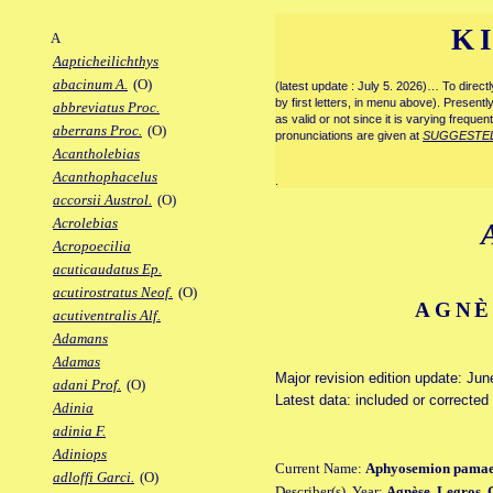
K
A
Aapticheilichthys
abacinum A.
(O)
(latest update : July 5. 2026)… To direc
by first letters, in menu above). Present
abbreviatus Proc.
as valid or not since it is varying frequen
aberrans Proc.
(O)
pronunciations are given at
SUGGESTE
Acantholebias
Acanthophacelus
.
accorsii Austrol.
(O)
Acrolebias
Acropoecilia
acuticaudatus Ep.
acutirostratus Neof.
(O)
AGNÈ
acutiventralis Alf.
Adamans
Adamas
Major revision edition update: Jun
adani Prof.
(O)
Latest data: included or correcte
Adinia
adinia F.
Adiniops
Current Name:
Aphyosemion pamae
adloffi Garci.
(O)
Describer(s), Year:
Agnèse, Legros, 