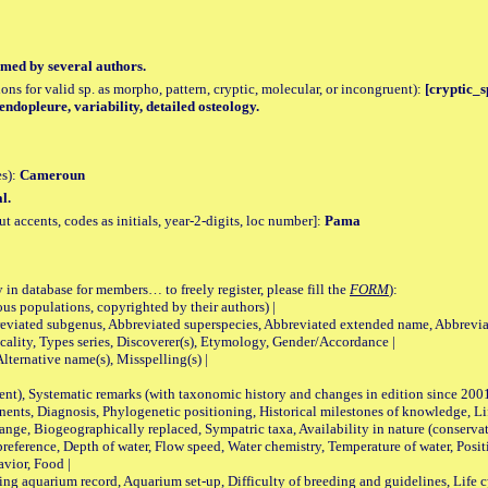
med by several authors.
tions for valid sp. as morpho, pattern, cryptic, molecular, or incongruent):
[cryptic_sp
endopleure, variability, detailed osteology.
es):
Cameroun
l.
accents, codes as initials, year-2-digits, loc number]:
Pama
 in database for members… to freely register, please fill the
FORM
):
opulations, copyrighted by their authors) |
viated subgenus, Abbreviated superspecies, Abbreviated extended name, Abbrevia
lity, Types series, Discoverer(s), Etymology, Gender/Accordance |
ternative name(s), Misspelling(s) |
nt), Systematic remarks (with taxonomic history and changes in edition since 20
ts, Diagnosis, Phylogenetic positioning, Historical milestones of knowledge, Life 
iogeographically replaced, Sympatric taxa, Availability in nature (conservatio
eference, Depth of water, Flow speed, Water chemistry, Temperature of water, Positi
avior, Food |
quarium record, Aquarium set-up, Difficulty of breeding and guidelines, Life cyc