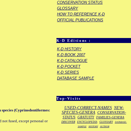
CONSERVATION STATUS
GLOSSARY
HOW TO REFERENCE K-D
OFFICIAL PUBLICATIONS
K-D Editions :
K-D HISTORY
K-D BOOK 2007
K-D CATALOGUE
K-D POCKET
K-D SERIES
DATABASE SAMPLE
Top-Visits
USED-CORRECT-NAMES
NEW-
sh species (Cyprinodontiformes:
SPECIES-GENERA
CONSERVATION-
STATUS
GRATUITY
FAMILIES-GENERA
d not fused, except personal or
DISCOVER
ENCYCLOPEDIA
GLOSSARY
DATABASE-
SAMPLE
HISTORY
AUTHOR