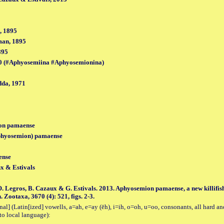
, 1895
man, 1895
895
0 (#Aphyosemiina #Aphyosemionina)
da, 1971
on pamaense
hyosemion) pamaense
ense
x & Estivals
 O. Legros, B. Cazaux & G. Estivals. 2013. Aphyosemion pamaense, a new killifi
ootaxa, 3670 (4): 521, figs. 2-3.
al] (Latin[ized] vowells, a=ah, e=ay (ēh), i=ih, o=oh, u=oo, consonants, all hard an
to local language):