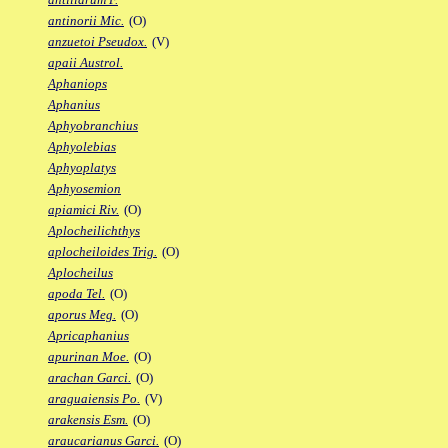
antinorii Mic.
(O)
anzuetoi Pseudox.
(V)
apaii Austrol.
Aphaniops
Aphanius
Aphyobranchius
Aphyolebias
Aphyoplatys
Aphyosemion
apiamici Riv.
(O)
Aplocheilichthys
aplocheiloides Trig.
(O)
Aplocheilus
apoda Tel.
(O)
aporus Meg.
(O)
Apricaphanius
apurinan Moe.
(O)
arachan Garci.
(O)
araguaiensis Po.
(V)
arakensis Esm.
(O)
araucarianus Garci.
(O)