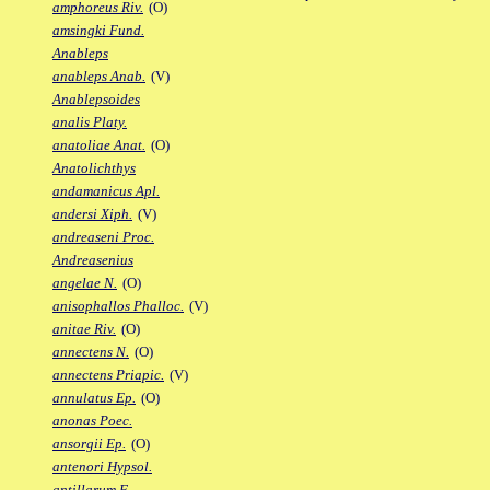
amphoreus Riv.
(O)
amsingki Fund.
Anableps
anableps Anab.
(V)
Anablepsoides
analis Platy.
anatoliae Anat.
(O)
Anatolichthys
andamanicus Apl.
andersi Xiph.
(V)
andreaseni Proc.
Andreasenius
angelae N.
(O)
anisophallos Phalloc.
(V)
anitae Riv.
(O)
annectens N.
(O)
annectens Priapic.
(V)
annulatus Ep.
(O)
anonas Poec.
ansorgii Ep.
(O)
antenori Hypsol.
antillarum F.