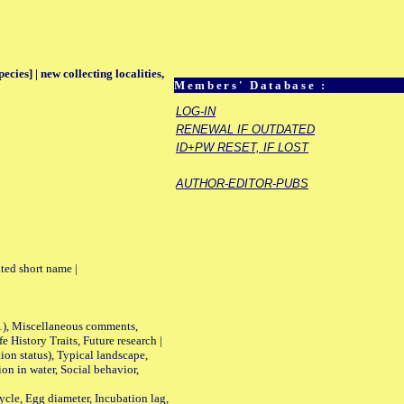
ecies] | new collecting localities,
Members' Database :
LOG-IN
RENEWAL IF OUTDATED
ID+PW RESET, IF LOST
AUTHOR-EDITOR-PUBS
ted short name |
01), Miscellaneous comments,
History Traits, Future research |
n status), Typical landscape,
on in water, Social behavior,
le, Egg diameter, Incubation lag,