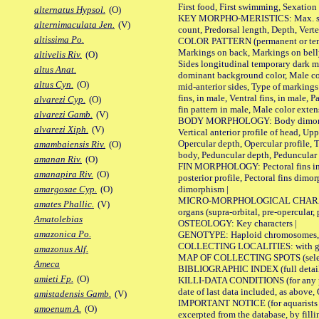
First food, First swimming, Sexation
alternatus Hypsol.
(O)
KEY MORPHO-MERISTICS: Max. size of 
alternimaculata Jen.
(V)
count, Predorsal length, Depth, Verte
altissima Po.
COLOR PATTERN (permanent or tempor
Markings on back, Markings on belly
altivelis Riv.
(O)
Sides longitudinal temporary dark ma
altus Anat.
dominant background color, Male co
altus Cyn.
(O)
mid-anterior sides, Type of markings 
fins, in male, Ventral fins, in male, 
alvarezi Cyp.
(O)
fin pattern in male, Male color exten
alvarezi Gamb.
(V)
BODY MORPHOLOGY: Body dimorphism, 
alvarezi Xiph.
(V)
Vertical anterior profile of head, U
Opercular depth, Opercular profile, 
amambaiensis Riv.
(O)
body, Peduncular depth, Peduncular 
amanan Riv.
(O)
FIN MORPHOLOGY: Pectoral fins inserti
amanapira Riv.
(O)
posterior profile, Pectoral fins dimo
dimorphism |
amargosae Cyp.
(O)
MICRO-MORPHOLOGICAL CHARACTERS: F
amates Phallic.
(V)
organs (supra-orbital, pre-opercular, p
Amatolebias
OSTEOLOGY: Key characters |
amazonica Po.
GENOTYPE: Haploid chromosomes, Ch
COLLECTING LOCALITIES: with geo
amazonus Alf.
MAP OF COLLECTING SPOTS (selected
Ameca
BIBLIOGRAPHIC INDEX (full details
amieti Fp.
(O)
KILLI-DATA CONDITIONS (for any pub
date of last data included, as above, O
amistadensis Gamb.
(V)
IMPORTANT NOTICE (for aquarists pro
amoenum A.
(O)
excerpted from the database, by filli