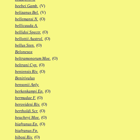
beebei Gamb.
(V)
belizanus Bel.
(V)
bellemansi N.
(O)
bellicauda A.
bellidoi Spectr.
(O)
bellottii Austrol.
(O)
bellus Sten.
(O)
Belonesox
beltramonorum Moe.
(O)
beltrani Cyp.
(O)
beniensis Riv.
(O)
Benirivulus
bensonii Aply.
berkenkampi Ep.
(O)
bermudae F.
(O)
berovidesi Riv.
(O)
bertholdi Scr.
(O)
beucheyi Moe.
(O)
biafranus Ep.
(O)
biafranus Fp.
bibosi Riv.
(O)