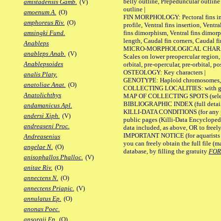
belly outline, Prepeduncular outlin
amistadensis Gamb.
(V)
outline |
amoenum A.
(O)
FIN MORPHOLOGY: Pectoral fins inser
amphoreus Riv.
(O)
profile, Ventral fins insertion, Ventra
fins dimorphism, Ventral fins dimorp
amsingki Fund.
length, Caudal fin corners, Caudal f
Anableps
MICRO-MORPHOLOGICAL CHARACTERS
anableps Anab.
(V)
Scales on lower preopercular region, 
Anablepsoides
orbital, pre-opercular, pre-orbital, pos
OSTEOLOGY: Key characters |
analis Platy.
GENOTYPE: Haploid chromosomes, Ch
anatoliae Anat.
(O)
COLLECTING LOCALITIES: with geo
Anatolichthys
MAP OF COLLECTING SPOTS (selected
BIBLIOGRAPHIC INDEX (full details
andamanicus Apl.
KILLI-DATA CONDITIONS (for any pu
andersi Xiph.
(V)
public pages (Killi-Data Encycloped
andreaseni Proc.
data included, as above, OR to freely 
IMPORTANT NOTICE (for aquarists pro
Andreasenius
you can freely obtain the full file 
angelae N.
(O)
database, by filling the gratuity
FO
anisophallos Phalloc.
(V)
anitae Riv.
(O)
annectens N.
(O)
annectens Priapic.
(V)
annulatus Ep.
(O)
anonas Poec.
ansorgii Ep.
(O)