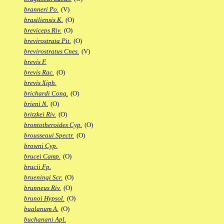
branneri Po.
(V)
brasiliensis K.
(O)
breviceps Riv.
(O)
brevirostrata Pit.
(O)
brevirostratus Cnes.
(V)
brevis F.
brevis Rac.
(O)
brevis Xiph.
brichardi Cong.
(O)
brieni N.
(O)
britzkei Riv.
(O)
brontotheroides Cyp.
(O)
brousseaui Spectr.
(O)
browni Cyp.
brucei Camp.
(O)
brucii Fp.
brueningi Scr.
(O)
brunneus Riv.
(O)
brunoi Hypsol.
(O)
bualanum A.
(O)
buchanani Apl.