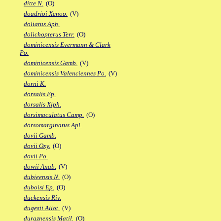
ditte N.
(O)
doadrioi Xenoo.
(V)
doliatus Aph.
dolichopterus Terr.
(O)
dominicensis Evermann & Clark
Po.
dominicensis Gamb.
(V)
dominicensis Valenciennes Po.
(V)
dorni K.
dorsalis Ep.
dorsalis Xiph.
dorsimaculatus Camp.
(O)
dorsomarginatus Apl.
dovii Gamb.
dovii Oxy.
(O)
dovii Po.
dowii Anab.
(V)
dubieensis N.
(O)
duboisi Ep.
(O)
duckensis Riv.
dugesii Allot.
(V)
duraznensis Matil.
(O)