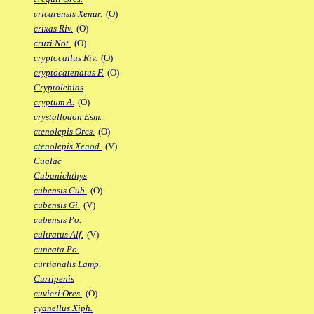
cricarensis Xenur.
(O)
crixas Riv.
(O)
cruzi Not.
(O)
cryptocallus Riv.
(O)
cryptocatenatus F.
(O)
Cryptolebias
cryptum A.
(O)
crystallodon Esm.
ctenolepis Ores.
(O)
ctenolepis Xenod.
(V)
Cualac
Cubanichthys
cubensis Cub.
(O)
cubensis Gi.
(V)
cubensis Po.
cultratus Alf.
(V)
cuneata Po.
curtianalis Lamp.
Curtipenis
cuvieri Ores.
(O)
cyanellus Xiph.