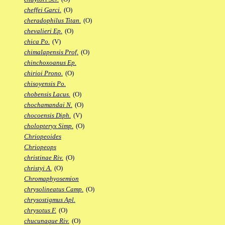
cheffei Garci.
(O)
cheradophilus Titan.
(O)
chevalieri Ep.
(O)
chica Po.
(V)
chimalapensis Prof.
(O)
chinchoxoanus Ep.
chirioi Prono.
(O)
chisoyensis Po.
chobensis Lacus.
(O)
chochamandai N.
(O)
chocoensis Diph.
(V)
cholopteryx Simp.
(O)
Chriopeoides
Chriopeops
christinae Riv.
(O)
christyi A.
(O)
Chromaphyosemion
chrysolineatus Camp.
(O)
chrysostigmus Apl.
chrysotus F.
(O)
chucunaque Riv.
(O)