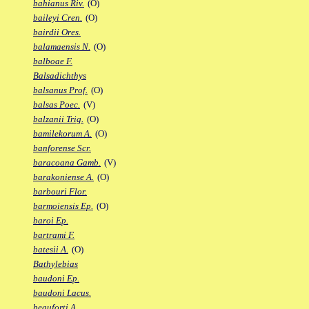
bahianus Riv.
(O)
baileyi Cren.
(O)
bairdii Ores.
balamaensis N.
(O)
balboae F.
Balsadichthys
balsanus Prof.
(O)
balsas Poec.
(V)
balzanii Trig.
(O)
bamilekorum A.
(O)
banforense Scr.
baracoana Gamb.
(V)
barakoniense A.
(O)
barbouri Flor.
barmoiensis Ep.
(O)
baroi Ep.
bartrami F.
batesii A.
(O)
Bathylebias
baudoni Ep.
baudoni Lacus.
beauforti A.