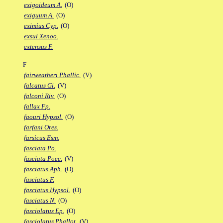
exigoideum A.
(O)
exiguum A.
(O)
eximius Cyp.
(O)
exsul Xenoo.
extensus F.
F
fairweatheri Phallic.
(V)
falcatus Gi.
(V)
falconi Riv.
(O)
fallax Fp.
faouri Hypsol.
(O)
farfani Ores.
farsicus Esm.
fasciata Po.
fasciata Poec.
(V)
fasciatus Aph.
(O)
fasciatus F.
fasciatus Hypsol.
(O)
fasciatus N.
(O)
fasciolatus Ep.
(O)
fasciolatus Phallot.
(V)