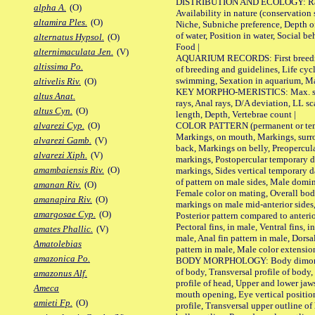
DISTRIBUTION AND ECOLOGY: Range,
alpha A.
(O)
Availability in nature (conservation
altamira Ples.
(O)
Niche, Subniche preference, Depth o
of water, Position in water, Social b
alternatus Hypsol.
(O)
Food |
alternimaculata Jen.
(V)
AQUARIUM RECORDS: First breeding 
altissima Po.
of breeding and guidelines, Life cycl
swimming, Sexation in aquarium, Mat
altivelis Riv.
(O)
KEY MORPHO-MERISTICS: Max. size o
altus Anat.
rays, Anal rays, D/A deviation, LL sc
altus Cyn.
(O)
length, Depth, Vertebrae count |
COLOR PATTERN (permanent or tempo
alvarezi Cyp.
(O)
Markings, on mouth, Markings, surro
alvarezi Gamb.
(V)
back, Markings on belly, Preopercul
alvarezi Xiph.
(V)
markings, Postopercular temporary d
amambaiensis Riv.
(O)
markings, Sides vertical temporary d
of pattern on male sides, Male domi
amanan Riv.
(O)
Female color on mating, Overall bod
amanapira Riv.
(O)
markings on male mid-anterior sides,
amargosae Cyp.
(O)
Posterior pattern compared to anterio
Pectoral fins, in male, Ventral fins, i
amates Phallic.
(V)
male, Anal fin pattern in male, Dorsa
Amatolebias
pattern in male, Male color extension
amazonica Po.
BODY MORPHOLOGY: Body dimorphism
of body, Transversal profile of body,
amazonus Alf.
profile of head, Upper and lower jaw
Ameca
mouth opening, Eye vertical positio
amieti Fp.
(O)
profile, Transversal upper outline o