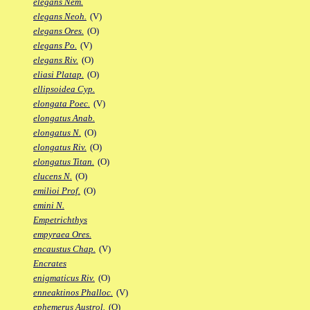
elegans Nem.
elegans Neoh.
(V)
elegans Ores.
(O)
elegans Po.
(V)
elegans Riv.
(O)
eliasi Platap.
(O)
ellipsoidea Cyp.
elongata Poec.
(V)
elongatus Anab.
elongatus N.
(O)
elongatus Riv.
(O)
elongatus Titan.
(O)
elucens N.
(O)
emilioi Prof.
(O)
emini N.
Empetrichthys
empyraea Ores.
encaustus Chap.
(V)
Encrates
enigmaticus Riv.
(O)
enneaktinos Phalloc.
(V)
ephemerus Austrol.
(O)