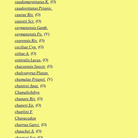
caudomarginatus K.
(O)
caudovittatus Priapic.
caurae Riv.
(O)
cauveti Scr.
(O)
caymanensis Gamb.
caymanensis Po.
(V)
cearensis Riv.
(O)
ceciliae Cyp.
(O)
celiae A.
(O)
centralis Lacus.
(O)
chacoensis Spectr.
(O)
chalcopyrus Platap.
chamulae Priapel.
(V)
chantrei Anat.
(O)
Chapalichthys
chapare Riv.
(O)
chaperi Ep.
(O)
chaplini F.
Characodon
charrua Garci.
(O)
chauchei A.
(O)
chaytori Scr.
(O)