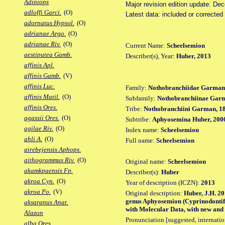
Adiniops
Major revision edition update: De
adloffi Garci.
(O)
Latest data: included or correcte
adornatus Hypsol.
(O)
adrianae Argo.
(O)
adrianae Riv.
(O)
Current Name:
Scheelsemion
aestiputea Gamb.
Describer(s), Year:
Huber, 2013
affinis Apl.
affinis Gamb.
(V)
affinis Luc.
Family:
Nothobranchiidae Garman
affinis Matil.
(O)
Subfamily:
Nothobranchiinae Gar
affinis Ores.
Tribe:
Nothobranchiini Garman, 1
agassii Ores.
(O)
Subtribe:
Aphyosemina Huber, 200
agilae Riv.
(O)
Index name:
Scheelsemion
ahli A.
(O)
Full name:
Scheelsemion
airebejensis Aphops.
aithogrammus Riv.
(O)
Original name:
Scheelsemion
akamkpaensis Fp.
Describer(s):
Huber
akroa Cyn.
(O)
Year of description (ICZN):
2013
akroa Po.
(V)
Original description:
Huber, J.H. 20
genus Aphyosemion (Cyprinodontifo
aksaranus Anat.
with Molecular Data, with new and 
Alazon
Pronunciation [suggested, internation
alba Ores.