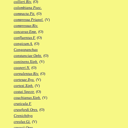
collieri Riv.
(O)
colombiana Poec.
compacta Pit.
(O)
compressa Priapel.
(V)
compressus Riv.
concavus Emp.
(O)
confluentus F.
(O)
congicum A.
(O)
Congopanchax
constanciae Opht.
(O)
continens Xiph.
(V)
cooperi N.
(O)
corpulentus Riv.
(O)
cortesae Ilyo.
(V)
cortezi Xiph.
(V)
costai Spectr.
(O)
couchianus Xiph.
(V)
craticula F.
crawfordi Ores.
(O)
Crenichthys
creolus Gi.
(V)
crequii Ores.