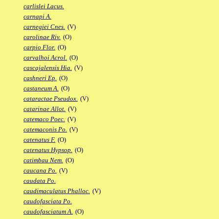
carlislei Lacus.
carnapi A.
carnegiei Cnes.
(V)
carolinae Riv.
(O)
carpio Flor.
(O)
carvalhoi Acrol.
(O)
cascajalensis Hia.
(V)
cashneri Ep.
(O)
castaneum A.
(O)
cataractae Pseudox.
(V)
catarinae Allot.
(V)
catemaco Poec.
(V)
catemaconis Po.
(V)
catenatus F.
(O)
catenatus Hypsop.
(O)
catimbau Nem.
(O)
caucana Po.
(V)
caudata Po.
caudimaculatus Phalloc.
(V)
caudofasciata Po.
caudofasciatum A.
(O)