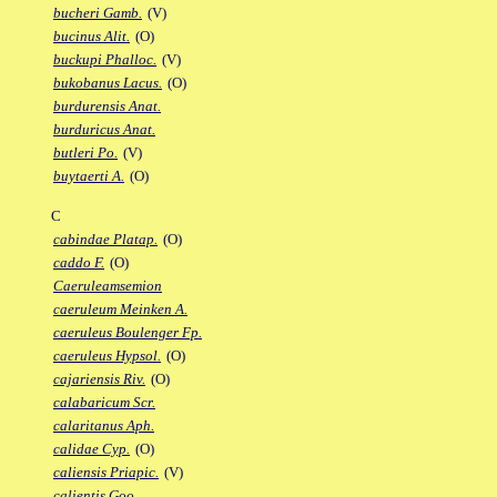
bucheri Gamb.
(V)
bucinus Alit.
(O)
buckupi Phalloc.
(V)
bukobanus Lacus.
(O)
burdurensis Anat.
burduricus Anat.
butleri Po.
(V)
buytaerti A.
(O)
C
cabindae Platap.
(O)
caddo F.
(O)
Caeruleamsemion
caeruleum Meinken A.
caeruleus Boulenger Fp.
caeruleus Hypsol.
(O)
cajariensis Riv.
(O)
calabaricum Scr.
calaritanus Aph.
calidae Cyp.
(O)
caliensis Priapic.
(V)
calientis Goo.