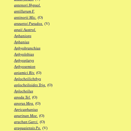
antenori Hypsol.
antillarum F.
antinorii Mic.
(O)
anzuetoi Pseudox.
(V)
apaii Austrol.
Aphaniops
Aphanius
Aphyobranchius
Aphyolebias
Aphyoplatys
Aphyosemion
apiamici Riv.
(O)
Aplocheilichthys
aplocheiloides Trig.
(O)
Aplocheilus
apoda Tel.
(O)
aporus Meg.
(O)
Apricaphanius
apurinan Moe.
(O)
arachan Garci.
(O)
araguaiensis Po.
(V)