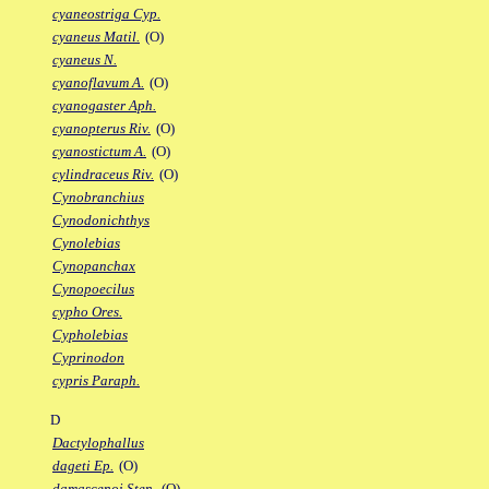
cyaneostriga Cyp.
cyaneus Matil.
(O)
cyaneus N.
cyanoflavum A.
(O)
cyanogaster Aph.
cyanopterus Riv.
(O)
cyanostictum A.
(O)
cylindraceus Riv.
(O)
Cynobranchius
Cynodonichthys
Cynolebias
Cynopanchax
Cynopoecilus
cypho Ores.
Cypholebias
Cyprinodon
cypris Paraph.
D
Dactylophallus
dageti Ep.
(O)
damascenoi Sten.
(O)