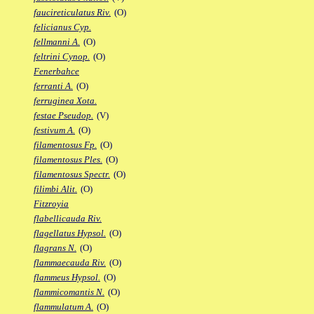
faucireticulatus Riv.
(O)
felicianus Cyp.
fellmanni A.
(O)
feltrini Cynop.
(O)
Fenerbahce
ferranti A.
(O)
ferruginea Xota.
festae Pseudop.
(V)
festivum A.
(O)
filamentosus Fp.
(O)
filamentosus Ples.
(O)
filamentosus Spectr.
(O)
filimbi Alit.
(O)
Fitzroyia
flabellicauda Riv.
flagellatus Hypsol.
(O)
flagrans N.
(O)
flammaecauda Riv.
(O)
flammeus Hypsol.
(O)
flammicomantis N.
(O)
flammulatum A.
(O)