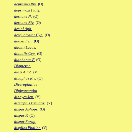
depressus Riv.
(O)
deprimozi Platy.
derhami N.
(O)
derhami Riv.
(O)
desioi Aph.
desquamator Cyp.
(O)
devosi Fen.
(O)
dhonti Lacus.
diabolis Cyp.
(O)
diaphanus F.
(O)
Diapteron
diazi Allot.
(V)
dibaphus Riv.
(O)
Dicerophallus
Diphyacantha
diphyes Jen.
(V)
diremptus Pseudox.
(V)
dispar Aphops.
(O)
dispar F.
(O)
dispar Porop.
dispilos Phallot.
(V)