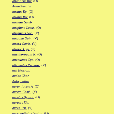
atlanticus Riv.
(O)
Atlantirivulus
atratus Ep.
(O)
atratus Riv.
(O)
atrilata Gamb.
atripinna Lacus.
(O)
atripinnis Goo.
(V)
atrizona Quin.
(V)
atrora Gamb.
(V)
atrorus Cyp.
(O)
attenboroughi N.
(O)
attenuatus Cyn.
(O)
attenuatus Pseudox.
(V)
atzi Heterop.
audax Char.
Aulophallus
aurantiacum A.
(O)
aurata Gamb.
(V)
auratus Hypsol.
(O)
auratus Riv.
aurea Jen.
(V)
aureoguttatus Leptop.
(O)