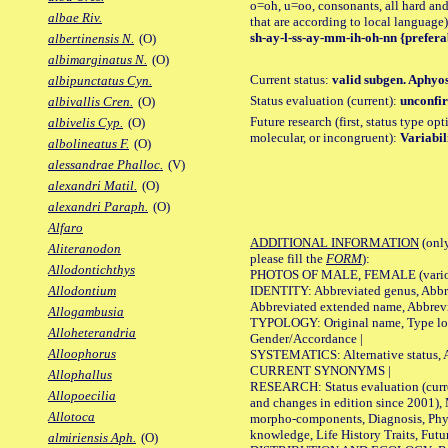
o=oh, u=oo, consonants, all hard and
albae Riv.
that are according to local language)
sh-ay-l-ss-ay-mm-ih-oh-nn {prefera
albertinensis N.
(O)
albimarginatus N.
(O)
Current status:
valid subgen. Aphyos
albipunctatus Cyn.
Status evaluation (current):
unconfir
albivallis Cren.
(O)
Future research (first, status type opt
albivelis Cyp.
(O)
molecular, or incongruent):
Variabil
albolineatus F.
(O)
alessandrae Phalloc.
(V)
alexandri Matil.
(O)
alexandri Paraph.
(O)
Alfaro
ADDITIONAL INFORMATION
(only
Aliteranodon
please fill the
FORM
):
Allodontichthys
PHOTOS OF MALE, FEMALE (various p
IDENTITY: Abbreviated genus, Abbre
Allodontium
Abbreviated extended name, Abbrevi
Allogambusia
TYPOLOGY: Original name, Type local
Alloheterandria
Gender/Accordance |
Alloophorus
SYSTEMATICS: Alternative status, Al
CURRENT SYNONYMS |
Allophallus
RESEARCH: Status evaluation (curre
Allopoecilia
and changes in edition since 2001),
Allotoca
morpho-components, Diagnosis, Phylo
knowledge, Life History Traits, Futur
almiriensis Aph.
(O)