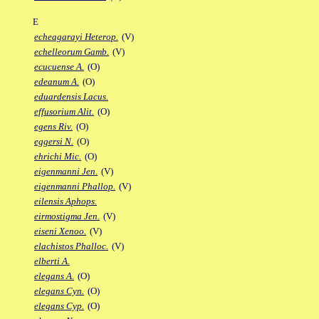
E
echeagarayi Heterop.
(V)
echelleorum Gamb.
(V)
ecucuense A.
(O)
edeanum A.
(O)
eduardensis Lacus.
effusorium Alit.
(O)
egens Riv.
(O)
eggersi N.
(O)
ehrichi Mic.
(O)
eigenmanni Jen.
(V)
eigenmanni Phallop.
(V)
eilensis Aphops.
eirmostigma Jen.
(V)
eiseni Xenoo.
(V)
elachistos Phalloc.
(V)
elberti A.
elegans A.
(O)
elegans Cyn.
(O)
elegans Cyp.
(O)