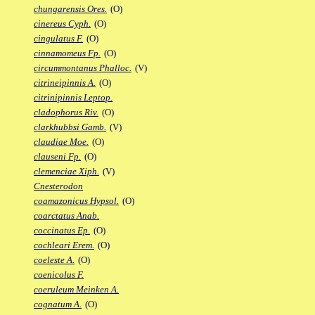
chungarensis Ores.
(O)
cinereus Cyph.
(O)
cingulatus F.
(O)
cinnamomeus Fp.
(O)
circummontanus Phalloc.
(V)
citrineipinnis A.
(O)
citrinipinnis Leptop.
cladophorus Riv.
(O)
clarkhubbsi Gamb.
(V)
claudiae Moe.
(O)
clauseni Fp.
(O)
clemenciae Xiph.
(V)
Cnesterodon
coamazonicus Hypsol.
(O)
coarctatus Anab.
coccinatus Ep.
(O)
cochleari Erem.
(O)
coeleste A.
(O)
coenicolus F.
coeruleum Meinken A.
cognatum A.
(O)