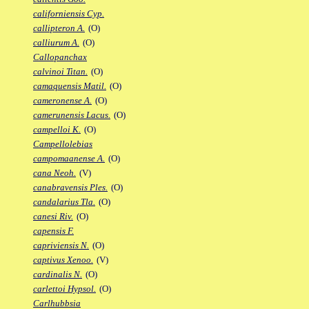
californiensis Cyp.
callipteron A.
(O)
calliurum A.
(O)
Callopanchax
calvinoi Titan.
(O)
camaquensis Matil.
(O)
cameronense A.
(O)
camerunensis Lacus.
(O)
campelloi K.
(O)
Campellolebias
campomaanense A.
(O)
cana Neoh.
(V)
canabravensis Ples.
(O)
candalarius Tla.
(O)
canesi Riv.
(O)
capensis F.
capriviensis N.
(O)
captivus Xenoo.
(V)
cardinalis N.
(O)
carlettoi Hypsol.
(O)
Carlhubbsia