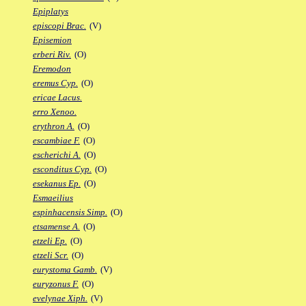
Epiplatys
episcopi Brac.
(V)
Episemion
erberi Riv.
(O)
Eremodon
eremus Cyp.
(O)
ericae Lacus.
erro Xenoo.
erythron A.
(O)
escambiae F.
(O)
escherichi A.
(O)
esconditus Cyp.
(O)
esekanus Ep.
(O)
Esmaeilius
espinhacensis Simp.
(O)
etsamense A.
(O)
etzeli Ep.
(O)
etzeli Scr.
(O)
eurystoma Gamb.
(V)
euryzonus F.
(O)
evelynae Xiph.
(V)