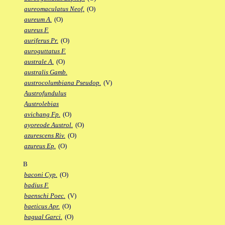
aureomaculatus Neof.
(O)
aureum A.
(O)
aureus F.
auriferus Pr.
(O)
auroguttatus F.
australe A.
(O)
australis Gamb.
austrocolumbiana Pseudop.
(V)
Austrofundulus
Austrolebias
avichang Fp.
(O)
ayoreode Austrol.
(O)
azurescens Riv.
(O)
azureus Ep.
(O)
B
baconi Cyp.
(O)
badius F.
baenschi Poec.
(V)
baeticus Apr.
(O)
bagual Garci.
(O)