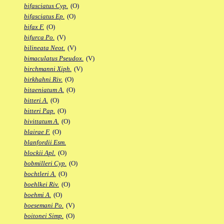
bifasciatus Cyp.
(O)
bifasciatus Ep.
(O)
bifax F.
(O)
bifurca Po.
(V)
bilineata Neot.
(V)
bimaculatus Pseudox.
(V)
birchmanni Xiph.
(V)
birkhahni Riv.
(O)
bitaeniatum A.
(O)
bitteri A.
(O)
bitteri Pap.
(O)
bivittatum A.
(O)
blairae F.
(O)
blanfordii Esm.
blockii Apl.
(O)
bobmilleri Cyp.
(O)
bochtleri A.
(O)
boehlkei Riv.
(O)
boehmi A.
(O)
boesemani Po.
(V)
boitonei Simp.
(O)