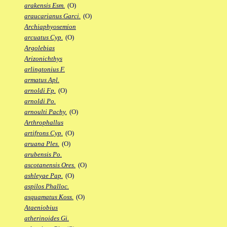
arakensis Esm.
(O)
araucarianus Garci.
(O)
Archiaphyosemion
arcuatus Cyp.
(O)
Argolebias
Arizonichthys
arlingtonius F.
armatus Apl.
arnoldi Fp.
(O)
arnoldi Po.
arnoulti Pachy.
(O)
Arthrophallus
artifrons Cyp.
(O)
aruana Ples.
(O)
arubensis Po.
ascotanensis Ores.
(O)
ashleyae Pap.
(O)
aspilos Phalloc.
asquamatus Koss.
(O)
Ataeniobius
atherinoides Gi.