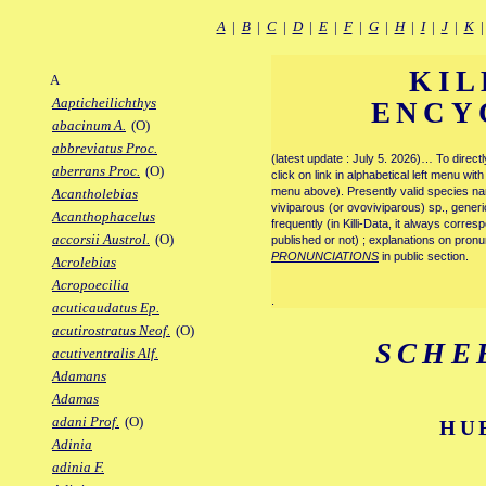
A
|
B
|
C
|
D
|
E
|
F
|
G
|
H
|
I
|
J
|
K
KIL
A
Aapticheilichthys
ENCY
abacinum A.
(O)
abbreviatus Proc.
(latest update : July 5. 2026)… To direc
aberrans Proc.
(O)
click on link in alphabetical left menu wi
menu above). Presently valid species name
Acantholebias
viviparous (or ovoviviparous) sp., generi
Acanthophacelus
frequently (in Killi-Data, it always corre
accorsii Austrol.
(O)
published or not) ; explanations on pronu
PRONUNCIATIONS
in public section.
Acrolebias
Acropoecilia
.
acuticaudatus Ep.
acutirostratus Neof.
(O)
SCHE
acutiventralis Alf.
Adamans
Adamas
adani Prof.
(O)
HU
Adinia
adinia F.