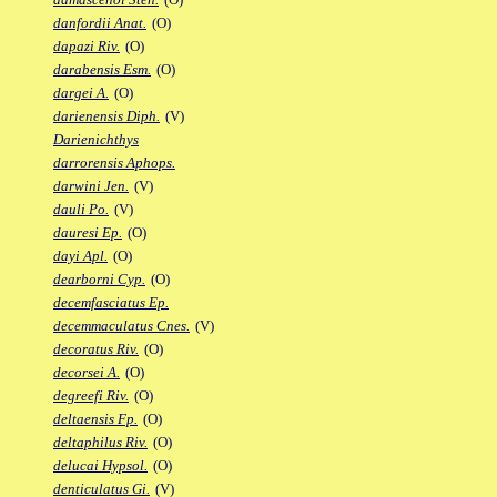
danfordii Anat.
(O)
dapazi Riv.
(O)
darabensis Esm.
(O)
dargei A.
(O)
darienensis Diph.
(V)
Darienichthys
darrorensis Aphops.
darwini Jen.
(V)
dauli Po.
(V)
dauresi Ep.
(O)
dayi Apl.
(O)
dearborni Cyp.
(O)
decemfasciatus Ep.
decemmaculatus Cnes.
(V)
decoratus Riv.
(O)
decorsei A.
(O)
degreefi Riv.
(O)
deltaensis Fp.
(O)
deltaphilus Riv.
(O)
delucai Hypsol.
(O)
denticulatus Gi.
(V)