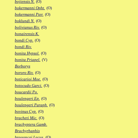
bojiensis N.
(O)
bokermanni Opht.
(O)
bokermanni Pter.
(O)
boklundi N.
(O)
bolivianus Riv.
(O)
bonairensis K.
bondi Cyp.
(O)
bondi Riv.
bonita Hypsol.
(O)
bonita Priapel.
(V)
Borborys
bororo Riv.
(O)
boticarioi Moe.
(O)
botocudo Garci.
(O)
boucardii Po.
boulengeri Ep.
(O)
boulengeri Paraph.
(O)
bovinus Cyp.
(O)
bracheti Mic.
(O)
brachyptera Gamb.
Brachyrhaphis
bragancai Lacus.
(O)