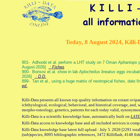
Today, 8 August 2024, Killi-
901- Adhoobi et al. perform a LHT study on 7 Oman
Aphaniops
p
August-2026]
: Fishes
900- Borisov et al. show in lab
Aplocheilus lineatus
eggs incubat
2026]
: D.D.
899- Tan et al., using a huge matrix of neotropical fishes, date f
ed.
Killi-Data presents all known top quality information on extant ovipa
ichthyological, ecological, behavioral, and historical coverage, and, 
morpho-osteology, genetics, patterns for each today valid, synonymo
Killi-Data is a scientific knowledge base, automatically built on
LATE
Killi-Data access to knowledge base and all included services is comp
Killi-Data knowledge base latest full upload : July 5. 2026 [2291 total
(sub)species, 8095 bibliographic references, 3472 Killiflash, 4148 fis