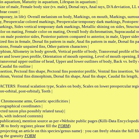
 in aquarium, Maturity in aquarium, Lifespan in aquarium |
male, Female body size (vs. male), Dorsal rays, Anal rays, D/A deviation, LL sc
brae count |
ary, in life): Overall melanism on body, Markings, on mouth, Markings, surround
, Preopercular colored markings, Preopercular temporary dark markings, Postoperc
rkings, Sides vertical temporary dark markings, Metallic shining on sides, Structur
lor on mating, Female color on mating, Overall body dichromatism, Supracaudal o
on male posterior sides, Posterior pattern compared to anterior, in male, Upper side
Paired fins in female, Dorsal fin pattern in male, Anal fin pattern in male, Dorsal fin
sions, Female unpaired fins, Other pattern characters |
Allometry in body growth, Vertical profile of body, Transversal profile of bod
pper and lower jaws profile, Orientation of mouth opening, Level of mouth opening, E
Transversal upper outline of head, Upper and lower outlines of body, Back vs. belly 
Caudal fin outline |
on, Pectoral fins shape, Pectoral fins posterior profile, Ventral fins insertion, Ven
rphism, Ventral fins dimorphism, Dorsal fin shape, Anal fin shape, Caudal fin length,
rontal scalation type, Scales on body, Scales on lower preopercular region, 
re-orbital, post-orbital), Teeth |
romosome arms, Genetic specificities |
graphical coordinates |
 taxon plus possibly related taxa) |
, with indexed contents)
lication), mention source as per «Website public pages (Killi-Data Encyclopedi
R to freely register, please fill the
FORM
)
jecting an article on this species/genus name) : you can freely obtain the full f
ng the gratuity
FORM