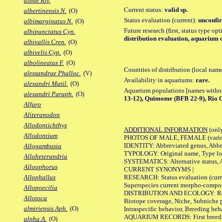
albae Riv.
Current status:
valid sp.
albertinensis N.
(O)
Status evaluation (current):
unconfir
albimarginatus N.
(O)
Future research (first, status type op
albipunctatus Cyn.
distribution evaluation, aquarium o
albivallis Cren.
(O)
albivelis Cyp.
(O)
albolineatus F.
(O)
Countries of distribution (local nam
alessandrae Phalloc.
(V)
Availability in aquariums:
rare.
alexandri Matil.
(O)
Aquarium populations [names without 
alexandri Paraph.
(O)
13-12), Quimome (BFB 22-9), Rio Q
Alfaro
Aliteranodon
Allodontichthys
ADDITIONAL INFORMATION
(only
Allodontium
PHOTOS OF MALE, FEMALE (various p
IDENTITY: Abbreviated genus, Abbre
Allogambusia
TYPOLOGY: Original name, Type loca
Alloheterandria
SYSTEMATICS: Alternative status, Al
Alloophorus
CURRENT SYNONYMS |
RESEARCH: Status evaluation (curre
Allophallus
Superspecies current morpho-componen
Allopoecilia
DISTRIBUTION AND ECOLOGY: Range, B
Allotoca
Biotope coverage, Niche, Subniche pr
almiriensis Aph.
(O)
Intraspecific behavior, Breeding beh
AQUARIUM RECORDS: First breeding a
alpha A.
(O)