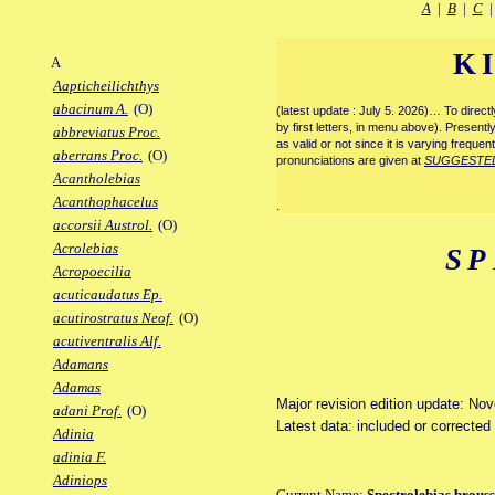
A
|
B
|
C
K
A
Aapticheilichthys
abacinum A.
(O)
(latest update : July 5. 2026)… To direc
by first letters, in menu above). Present
abbreviatus Proc.
as valid or not since it is varying frequen
aberrans Proc.
(O)
pronunciations are given at
SUGGESTE
Acantholebias
Acanthophacelus
.
accorsii Austrol.
(O)
Acrolebias
SP
Acropoecilia
acuticaudatus Ep.
acutirostratus Neof.
(O)
acutiventralis Alf.
Adamans
Adamas
Major revision edition update: No
adani Prof.
(O)
Latest data: included or correcte
Adinia
adinia F.
Adiniops
Current Name:
Spectrolebias brous