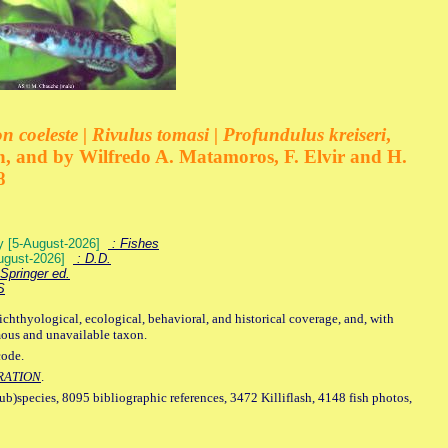
 coeleste | Rivulus tomasi | Profundulus kreiseri
,
, and by Wilfredo A. Matamoros, F. Elvir and H.
8
ey [5-August-2026]
: Fishes
August-2026]
: D.D.
Springer ed.
S
ichthyological, ecological, behavioral, and historical coverage, and, with
mous and unavailable taxon.
code.
RATION
.
sub)species, 8095 bibliographic references, 3472 Killiflash, 4148 fish photos,