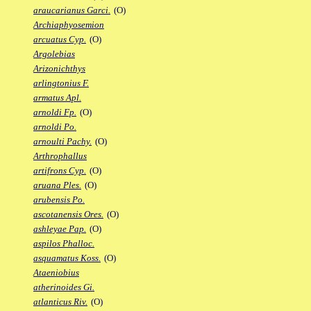
araucarianus Garci.
(O)
Archiaphyosemion
arcuatus Cyp.
(O)
Argolebias
Arizonichthys
arlingtonius F.
armatus Apl.
arnoldi Fp.
(O)
arnoldi Po.
arnoulti Pachy.
(O)
Arthrophallus
artifrons Cyp.
(O)
aruana Ples.
(O)
arubensis Po.
ascotanensis Ores.
(O)
ashleyae Pap.
(O)
aspilos Phalloc.
asquamatus Koss.
(O)
Ataeniobius
atherinoides Gi.
atlanticus Riv.
(O)