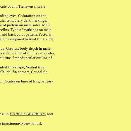
ale count, Transversal scale
ing eyes, Coloration on iris,
ular temporary dark markings,
e of pattern on male sides, Male
cellus, Type of markings on male
s and back color pattern, Pectoral
 pattern compared to Anal fin, Caudal
y, Greatest body depth in male,
ye vertical position, Eye diameter,
outline, Prepeduncular outline of
tral fins shape, Ventral fins
 Caudal fin corners, Caudal fin
Scales on base of fins, Sensory
a)» in
ETHICS-COPYRIGHTS
and
ile (maximum-1-per-month),