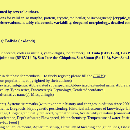
med by several authors.
tions for valid sp. as morpho, pattern, cryptic, molecular, or incongruent):
[cryptic_sp
bservations, notably chacoensis, variability, deepened morphology, detailed ost
es):
Bolivia (lowlands)
accents, codes as initials, year-2-digits, loc number]:
El Tinto (BFB 12-8), Los 
uimome (BPBV 14-5), San Jose dos Chiquitos, San Simon (Bo 14-3), West San J
 in database for members… to freely register, please fill the
FORM
):
opulations, copyrighted by their authors) |
viated subgenus, Abbreviated superspecies, Abbreviated extended name, Abbrevia
lity, Types series, Discoverer(s), Etymology, Gender/Accordance |
ternative name(s), Misspelling(s) |
nt), Systematic remarks (with taxonomic history and changes in edition since 20
ts, Diagnosis, Phylogenetic positioning, Historical milestones of knowledge, Life 
iogeographically replaced, Sympatric taxa, Availability in nature (conservatio
eference, Depth of water, Flow speed, Water chemistry, Temperature of water, Positi
avior, Food |
quarium record, Aquarium set-up, Difficulty of breeding and guidelines, Life cyc