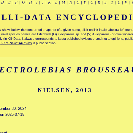
|
D
|
E
|
F
|
G
|
H
|
I
|
J
|
K
|
L
|
M
|
N
|
O
|
P
|
Q
|
R
|
S
|
T
|
U
|
V
|
ILLI-DATA ENCYCLOPED
tly show, below, the concerned snapshot of a given name, click on link in alphabetical left m
ly valid species names are listed with (O) if oviparous sp. and (V) if viviparous (or ovovivipa
tly (in Killi-Data, it always corresponds to latest published evidence, and not to opinions, publ
D PRONUNCIATIONS
in public section.
ECTROLEBIAS BROUSSEA
NIELSEN, 2013
vember 30. 2024
d on 2025-07-19
seaui