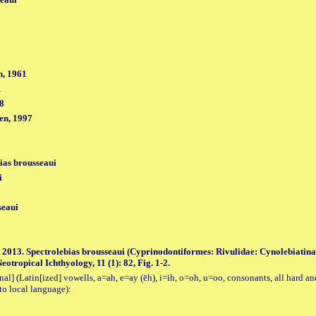
, 1961
1
98
en, 1997
ias brousseaui
i
seaui
. 2013. Spectrolebias brousseaui (Cyprinodontiformes: Rivulidae: Cynolebiatinae
otropical Ichthyology, 11 (1): 82, Fig. 1-2.
al] (Latin[ized] vowells, a=ah, e=ay (ēh), i=ih, o=oh, u=oo, consonants, all hard an
to local language):