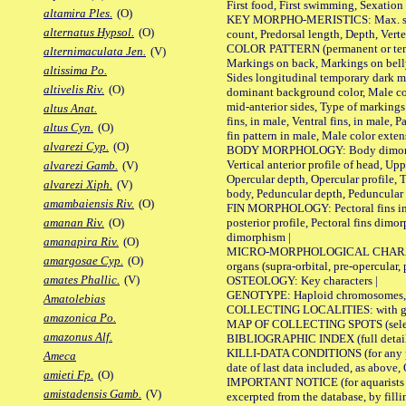
First food, First swimming, Sexation
altamira Ples.
(O)
KEY MORPHO-MERISTICS: Max. size of 
alternatus Hypsol.
(O)
count, Predorsal length, Depth, Verte
COLOR PATTERN (permanent or tempor
alternimaculata Jen.
(V)
Markings on back, Markings on belly
altissima Po.
Sides longitudinal temporary dark ma
altivelis Riv.
(O)
dominant background color, Male co
mid-anterior sides, Type of markings 
altus Anat.
fins, in male, Ventral fins, in male, 
altus Cyn.
(O)
fin pattern in male, Male color exten
alvarezi Cyp.
(O)
BODY MORPHOLOGY: Body dimorphism, 
Vertical anterior profile of head, U
alvarezi Gamb.
(V)
Opercular depth, Opercular profile, 
alvarezi Xiph.
(V)
body, Peduncular depth, Peduncular 
amambaiensis Riv.
(O)
FIN MORPHOLOGY: Pectoral fins inserti
posterior profile, Pectoral fins dimo
amanan Riv.
(O)
dimorphism |
amanapira Riv.
(O)
MICRO-MORPHOLOGICAL CHARACTERS: F
amargosae Cyp.
(O)
organs (supra-orbital, pre-opercular, p
amates Phallic.
(V)
OSTEOLOGY: Key characters |
GENOTYPE: Haploid chromosomes, Ch
Amatolebias
COLLECTING LOCALITIES: with geo
amazonica Po.
MAP OF COLLECTING SPOTS (selected
amazonus Alf.
BIBLIOGRAPHIC INDEX (full details
KILLI-DATA CONDITIONS (for any pub
Ameca
date of last data included, as above, O
amieti Fp.
(O)
IMPORTANT NOTICE (for aquarists pro
amistadensis Gamb.
(V)
excerpted from the database, by filli