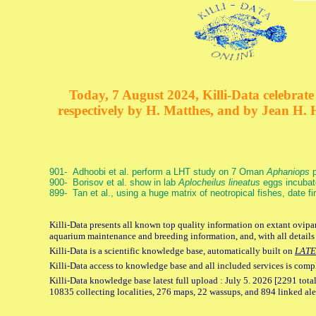
Today, 7 August 2024, Killi-Data celebrate 
respectively by H. Matthes, and by Jean H.
901- Adhoobi et al. perform a LHT study on 7 Oman
Aphaniops
p
900- Borisov et al. show in lab
Aplocheilus lineatus
eggs incubat
899- Tan et al., using a huge matrix of neotropical fishes, date f
Killi-Data presents all known top quality information on extant ovipar
aquarium maintenance and breeding information, and, with all details
Killi-Data is a scientific knowledge base, automatically built on
LATE
Killi-Data access to knowledge base and all included services is comp
Killi-Data knowledge base latest full upload : July 5. 2026 [2291 total
10835 collecting localities, 276 maps, 22 wassups, and 894 linked aler