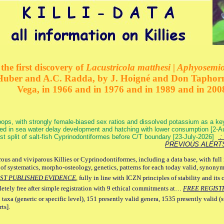
the first discovery of
Lacustricola matthesi | Aphyosemion
 Huber and A.C. Radda, by J. Hoigné and Don Taphorn
Vega, in 1966 and in 1976 and in 1989 and in 200
ops, with strongly female-biased sex ratios and dissolved potassium as a k
ed in sea water delay development and hatching with lower consumption [2-
irst split of salt-fish Cyprinodontiformes before C/T boundary [23-July-2026]
: 
PREVIOUS ALERT
ous and viviparous Killies or Cyprinodontiformes, including a data base, with full 
 of systematics, morpho-osteology, genetics, patterns for each today valid, synony
ST PUBLISHED EVIDENCE
, fully in line with ICZN principles of stability and its 
letely free after simple registration with 9 ethical commitments at…
FREE REGIST
 taxa (generic or specific level), 151 presently valid genera, 1535 presently valid (
ts].