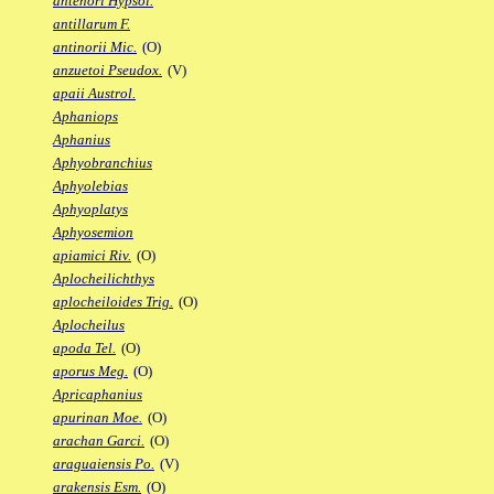
antenori Hypsol.
antillarum F.
antinorii Mic.
(O)
anzuetoi Pseudox.
(V)
apaii Austrol.
Aphaniops
Aphanius
Aphyobranchius
Aphyolebias
Aphyoplatys
Aphyosemion
apiamici Riv.
(O)
Aplocheilichthys
aplocheiloides Trig.
(O)
Aplocheilus
apoda Tel.
(O)
aporus Meg.
(O)
Apricaphanius
apurinan Moe.
(O)
arachan Garci.
(O)
araguaiensis Po.
(V)
arakensis Esm.
(O)