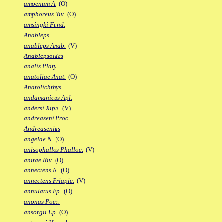
amoenum A.
(O)
amphoreus Riv.
(O)
amsingki Fund.
Anableps
anableps Anab.
(V)
Anablepsoides
analis Platy.
anatoliae Anat.
(O)
Anatolichthys
andamanicus Apl.
andersi Xiph.
(V)
andreaseni Proc.
Andreasenius
angelae N.
(O)
anisophallos Phalloc.
(V)
anitae Riv.
(O)
annectens N.
(O)
annectens Priapic.
(V)
annulatus Ep.
(O)
anonas Poec.
ansorgii Ep.
(O)