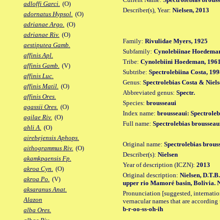
adloffi Garci.
(O)
Describer(s), Year:
Nielsen, 2013
adornatus Hypsol.
(O)
adrianae Argo.
(O)
adrianae Riv.
(O)
Family:
Rivulidae Myers, 1925
aestiputea Gamb.
Subfamily:
Cynolebiinae Hoedeman
affinis Apl.
Tribe:
Cynolebiini Hoedeman, 196
affinis Gamb.
(V)
Subtribe:
Spectrolebiina Costa, 19
affinis Luc.
Genus:
Spectrolebias Costa & Niels
affinis Matil.
(O)
Abbreviated genus:
Spectr.
affinis Ores.
Species:
brousseaui
agassii Ores.
(O)
Index name:
brousseaui: Spectroleb
agilae Riv.
(O)
Full name:
Spectrolebias brousseau
ahli A.
(O)
airebejensis Aphops.
Original name:
Spectrolebias brous
aithogrammus Riv.
(O)
Describer(s):
Nielsen
akamkpaensis Fp.
Year of description (ICZN):
2013
akroa Cyn.
(O)
Original description:
Nielsen, D.T.B
akroa Po.
(V)
upper rio Mamoré basin, Bolivia. Ne
aksaranus Anat.
Pronunciation [suggested, internation
Alazon
vernacular names that are according 
b-r-oo-ss-oh-ih
alba Ores.