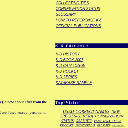
COLLECTING TIPS
CONSERVATION STATUS
GLOSSARY
HOW TO REFERENCE K-D
OFFICIAL PUBLICATIONS
K-D Editions :
K-D HISTORY
K-D BOOK 2007
K-D CATALOGUE
K-D POCKET
K-D SERIES
DATABASE SAMPLE
), a new annual fish from the
Top-Visits
USED-CORRECT-NAMES
NEW-
d not fused, except personal or
SPECIES-GENERA
CONSERVATION-
STATUS
GRATUITY
FAMILIES-GENERA
DISCOVER
ENCYCLOPEDIA
GLOSSARY
DATABASE-