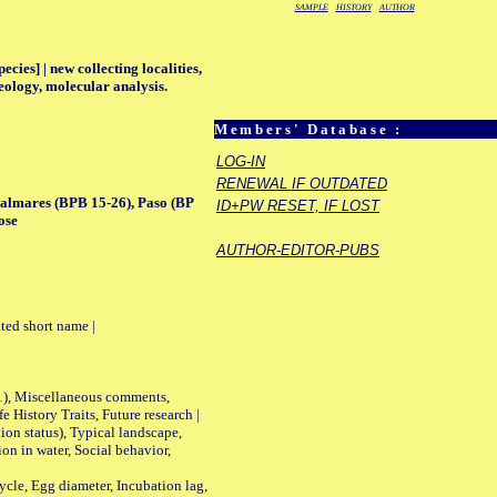
SAMPLE
HISTORY
AUTHOR
ecies] | new collecting localities,
eology, molecular analysis.
Members' Database :
LOG-IN
RENEWAL IF OUTDATED
Palmares (BPB 15-26), Paso (BP
ID+PW RESET, IF LOST
ose
AUTHOR-EDITOR-PUBS
ted short name |
01), Miscellaneous comments,
History Traits, Future research |
n status), Typical landscape,
on in water, Social behavior,
le, Egg diameter, Incubation lag,