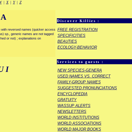
W
|
X
|
Y
|
Z
IA
Discover Killies :
FREE REGISTRATION
enu with reversed names (quicker access
rous) sp., generic names are not tagged
SPECIFICITIES
ished or not) ; explanations on
BEAUTIES
ECOLOGY-BEHAVIOR
Services to guests :
UI
NEW SPECIES-GENERA
USED NAMES VS. CORRECT
FAMILY-GROUP NAMES
SUGGESTED PRONUNCIATIONS
ENCYCLOPEDIA
GRATUITY
WASSUP ALERTS
NEWSLETTERS
WORLD INSTITUTIONS
WORLD ASSOCIATIONS
WORLD MAJOR BOOKS