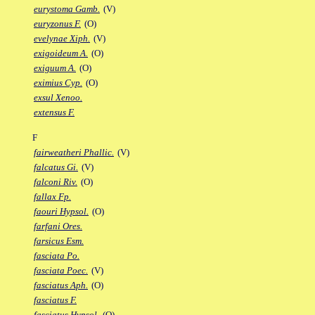
eurystoma Gamb.
(V)
euryzonus F.
(O)
evelynae Xiph.
(V)
exigoideum A.
(O)
exiguum A.
(O)
eximius Cyp.
(O)
exsul Xenoo.
extensus F.
F
fairweatheri Phallic.
(V)
falcatus Gi.
(V)
falconi Riv.
(O)
fallax Fp.
faouri Hypsol.
(O)
farfani Ores.
farsicus Esm.
fasciata Po.
fasciata Poec.
(V)
fasciatus Aph.
(O)
fasciatus F.
fasciatus Hypsol.
(O)