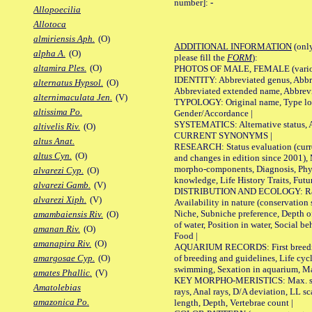
number]:
-
Allopoecilia
Allotoca
almiriensis Aph.
(O)
ADDITIONAL INFORMATION
(only
alpha A.
(O)
please fill the
FORM
):
altamira Ples.
(O)
PHOTOS OF MALE, FEMALE (various p
IDENTITY: Abbreviated genus, Abbre
alternatus Hypsol.
(O)
Abbreviated extended name, Abbrevi
alternimaculata Jen.
(V)
TYPOLOGY: Original name, Type local
altissima Po.
Gender/Accordance |
SYSTEMATICS: Alternative status, Al
altivelis Riv.
(O)
CURRENT SYNONYMS |
altus Anat.
RESEARCH: Status evaluation (curre
altus Cyn.
(O)
and changes in edition since 2001),
morpho-components, Diagnosis, Phylo
alvarezi Cyp.
(O)
knowledge, Life History Traits, Futur
alvarezi Gamb.
(V)
DISTRIBUTION AND ECOLOGY: Range,
alvarezi Xiph.
(V)
Availability in nature (conservation
Niche, Subniche preference, Depth o
amambaiensis Riv.
(O)
of water, Position in water, Social b
amanan Riv.
(O)
Food |
amanapira Riv.
(O)
AQUARIUM RECORDS: First breeding 
of breeding and guidelines, Life cycl
amargosae Cyp.
(O)
swimming, Sexation in aquarium, Mat
amates Phallic.
(V)
KEY MORPHO-MERISTICS: Max. size o
Amatolebias
rays, Anal rays, D/A deviation, LL sc
amazonica Po.
length, Depth, Vertebrae count |