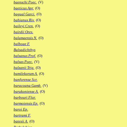
baenschi Poec.
(V)
baeticus Apr.
(O)
bagual Garci.
(O)
bahianus Riv.
(O)
baileyi Cren.
(O)
bairdii Ores.
balamaensis N.
(O)
balboae F.
Balsadichthys
balsanus Prof.
(O)
balsas Poec.
(V)
balzanii Trig.
(O)
bamilekorum A.
(O)
banforense Scr.
baracoana Gamb.
(V)
barakoniense A.
(O)
barbouri Flor.
barmoiensis Ep.
(O)
baroi Ep.
bartrami F.
batesii A.
(O)