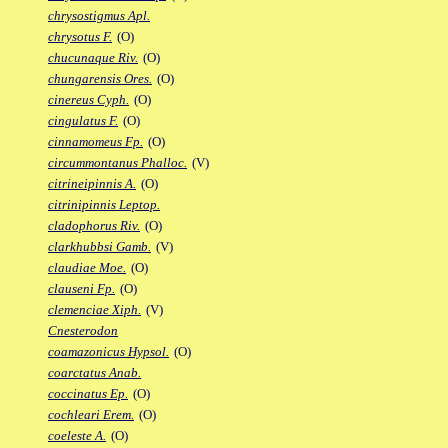
chrysostigmus Apl.
chrysotus F.
(O)
chucunaque Riv.
(O)
chungarensis Ores.
(O)
cinereus Cyph.
(O)
cingulatus F.
(O)
cinnamomeus Fp.
(O)
circummontanus Phalloc.
(V)
citrineipinnis A.
(O)
citrinipinnis Leptop.
cladophorus Riv.
(O)
clarkhubbsi Gamb.
(V)
claudiae Moe.
(O)
clauseni Fp.
(O)
clemenciae Xiph.
(V)
Cnesterodon
coamazonicus Hypsol.
(O)
coarctatus Anab.
coccinatus Ep.
(O)
cochleari Erem.
(O)
coeleste A.
(O)