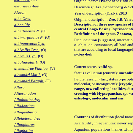
Original name:
Hylopanchax ndeko
aksaranus Anat.
Describer(s):
Zee, Sonnenberg & Sc
Alazon
Year of description (ICZN):
2013
alba Ores.
Original description:
Zee, J.R. Van 
Description of three new species 
albae Riv.
central Congo Basin (Cyprinodontif
albertinensis N.
(O)
Redefinition of the genus. Zootaxa, 3
albimarginatus N.
(O)
Pronunciation [suggested, internation
albipunctatus Cyn.
o=oh, u=oo, consonants, all hard and
that are according to local language)
albivallis Cren.
(O)
n-d-ay-koh
albivelis Cyp.
(O)
albolineatus F.
(O)
Current status:
valid sp.
alessandrae Phalloc.
(V)
Status evaluation (current):
unconfir
alexandri Matil.
(O)
Future research (first, status type opt
alexandri Paraph.
(O)
molecular, or incongruent):
[cryptic
Alfaro
range, new collecting localities, d
crossing with Hypsopanchax sp., va
Aliteranodon
osteology, molecular analysis.
Allodontichthys
Allodontium
Allogambusia
Countries of distribution (local nam
Alloheterandria
Availability in aquariums:
never rep
Alloophorus
Aquarium populations [names without 
Allophallus