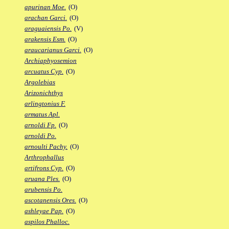
apurinan Moe.
(O)
arachan Garci.
(O)
araguaiensis Po.
(V)
arakensis Esm.
(O)
araucarianus Garci.
(O)
Archiaphyosemion
arcuatus Cyp.
(O)
Argolebias
Arizonichthys
arlingtonius F.
armatus Apl.
arnoldi Fp.
(O)
arnoldi Po.
arnoulti Pachy.
(O)
Arthrophallus
artifrons Cyp.
(O)
aruana Ples.
(O)
arubensis Po.
ascotanensis Ores.
(O)
ashleyae Pap.
(O)
aspilos Phalloc.