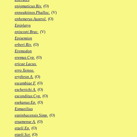
enigmaticus Riv.
(O)
enneaktinos Phalloc.
(V)
ephemerus Austrol.
(O)
Epiplatys
episcopi Brac.
(V)
Episemion
erberi Riv.
(O)
Eremodon
eremus Cyp.
(O)
ericae Lacus.
erro Xenoo.
erythron A.
(O)
escambiae F.
(O)
escherichi A.
(O)
esconditus Cyp.
(O)
esekanus Ep.
(O)
Esmaeilius
espinhacensis Simp.
(O)
etsamense A.
(O)
etzeli Ep.
(O)
etzeli Scr.
(O)