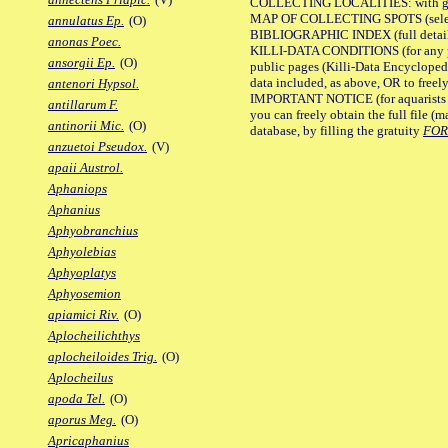
COLLECTING LOCALITIES: with geo
MAP OF COLLECTING SPOTS (selected
annulatus Ep.
(O)
BIBLIOGRAPHIC INDEX (full details
anonas Poec.
KILLI-DATA CONDITIONS (for any pu
ansorgii Ep.
(O)
public pages (Killi-Data Encycloped
data included, as above, OR to freely 
antenori Hypsol.
IMPORTANT NOTICE (for aquarists pro
antillarum F.
you can freely obtain the full file 
antinorii Mic.
(O)
database, by filling the gratuity
FO
anzuetoi Pseudox.
(V)
apaii Austrol.
Aphaniops
Aphanius
Aphyobranchius
Aphyolebias
Aphyoplatys
Aphyosemion
apiamici Riv.
(O)
Aplocheilichthys
aplocheiloides Trig.
(O)
Aplocheilus
apoda Tel.
(O)
aporus Meg.
(O)
Apricaphanius