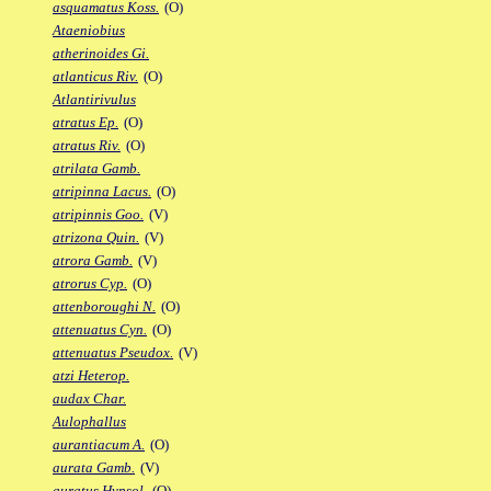
asquamatus Koss.
(O)
Ataeniobius
atherinoides Gi.
atlanticus Riv.
(O)
Atlantirivulus
atratus Ep.
(O)
atratus Riv.
(O)
atrilata Gamb.
atripinna Lacus.
(O)
atripinnis Goo.
(V)
atrizona Quin.
(V)
atrora Gamb.
(V)
atrorus Cyp.
(O)
attenboroughi N.
(O)
attenuatus Cyn.
(O)
attenuatus Pseudox.
(V)
atzi Heterop.
audax Char.
Aulophallus
aurantiacum A.
(O)
aurata Gamb.
(V)
auratus Hypsol.
(O)