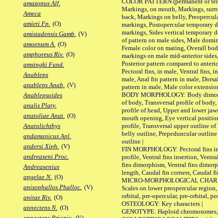
COLOR PATTERN (permanent or tempo
amazonus Alf.
Markings, on mouth, Markings, surro
Ameca
back, Markings on belly, Preopercul
amieti Fp.
(O)
markings, Postopercular temporary d
markings, Sides vertical temporary d
amistadensis Gamb.
(V)
of pattern on male sides, Male domi
amoenum A.
(O)
Female color on mating, Overall bod
amphoreus Riv.
(O)
markings on male mid-anterior sides,
Posterior pattern compared to anterio
amsingki Fund.
Pectoral fins, in male, Ventral fins, i
Anableps
male, Anal fin pattern in male, Dorsa
anableps Anab.
(V)
pattern in male, Male color extension
BODY MORPHOLOGY: Body dimorphism
Anablepsoides
of body, Transversal profile of body,
analis Platy.
profile of head, Upper and lower jaw
anatoliae Anat.
(O)
mouth opening, Eye vertical positio
profile, Transversal upper outline o
Anatolichthys
belly outline, Prepeduncular outlin
andamanicus Apl.
outline |
andersi Xiph.
(V)
FIN MORPHOLOGY: Pectoral fins inser
andreaseni Proc.
profile, Ventral fins insertion, Ventra
fins dimorphism, Ventral fins dimorp
Andreasenius
length, Caudal fin corners, Caudal f
angelae N.
(O)
MICRO-MORPHOLOGICAL CHARACTERS
anisophallos Phalloc.
(V)
Scales on lower preopercular region, 
orbital, pre-opercular, pre-orbital, pos
anitae Riv.
(O)
OSTEOLOGY: Key characters |
annectens N.
(O)
GENOTYPE: Haploid chromosomes, Ch
annectens Priapic.
(V)