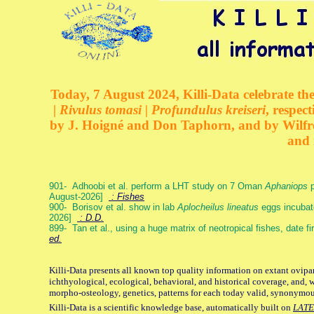
Today, 7 August 2024, Killi-Data celebrate the
| Rivulus tomasi | Profundulus kreiseri
, respec
by J. Hoigné and Don Taphorn, and by Wilfre
and 
901- Adhoobi et al. perform a LHT study on 7 Oman
Aphaniops
p
August-2026]
: Fishes
900- Borisov et al. show in lab
Aplocheilus lineatus
eggs incubat
2026]
: D.D.
899- Tan et al., using a huge matrix of neotropical fishes, date f
ed.
Killi-Data presents all known top quality information on extant ovipa
ichthyological, ecological, behavioral, and historical coverage, and, 
morpho-osteology, genetics, patterns for each today valid, synonymo
Killi-Data is a scientific knowledge base, automatically built on
LATE