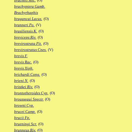
bracheti Mic.
(O)
brachyptera Gamb.
Brachyrhaphis
bragancai Lacus.
(O)
branneri Po.
(V)
brasiliensis K.
(O)
breviceps Riv.
(O)
brevirostrata Pit.
(O)
brevirostratus Cnes.
(V)
brevis F.
brevis Rac.
(O)
brevis Xiph.
brichardi Cong.
(O)
brieni N.
(O)
britzkei Riv.
(O)
brontotheroides Cyp.
(O)
brousseaui Spectr.
(O)
browni Cyp.
brucei Camp.
(O)
brucii Fp.
brueningi Scr.
(O)
brunneus Riv.
(O)