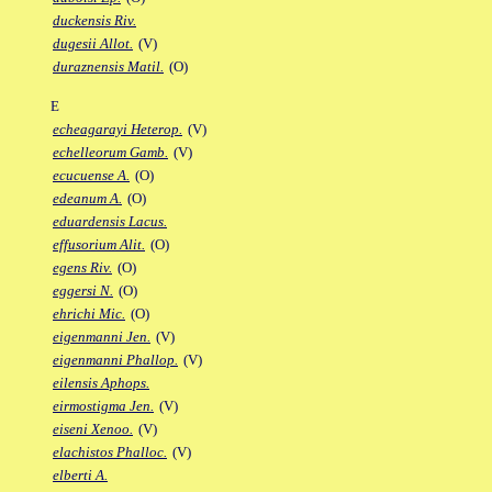
duckensis Riv.
dugesii Allot.
(V)
duraznensis Matil.
(O)
E
echeagarayi Heterop.
(V)
echelleorum Gamb.
(V)
ecucuense A.
(O)
edeanum A.
(O)
eduardensis Lacus.
effusorium Alit.
(O)
egens Riv.
(O)
eggersi N.
(O)
ehrichi Mic.
(O)
eigenmanni Jen.
(V)
eigenmanni Phallop.
(V)
eilensis Aphops.
eirmostigma Jen.
(V)
eiseni Xenoo.
(V)
elachistos Phalloc.
(V)
elberti A.