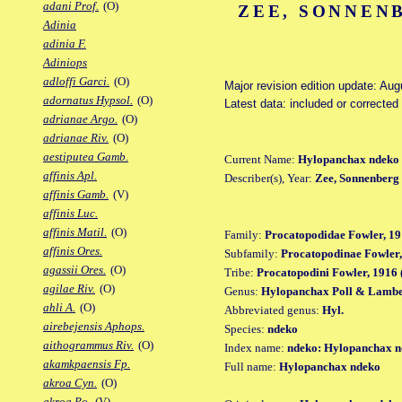
adani Prof.
(O)
ZEE, SONNEN
Adinia
adinia F.
Adiniops
adloffi Garci.
(O)
Major revision edition update: Au
adornatus Hypsol.
(O)
Latest data: included or correcte
adrianae Argo.
(O)
adrianae Riv.
(O)
aestiputea Gamb.
Current Name:
Hylopanchax ndeko
affinis Apl.
Describer(s), Year:
Zee, Sonnenberg
affinis Gamb.
(V)
affinis Luc.
affinis Matil.
(O)
Family:
Procatopodidae Fowler, 19
affinis Ores.
Subfamily:
Procatopodinae Fowler,
agassii Ores.
(O)
Tribe:
Procatopodini Fowler, 1916 
agilae Riv.
(O)
Genus:
Hylopanchax Poll & Lambe
ahli A.
(O)
Abbreviated genus:
Hyl.
airebejensis Aphops.
Species:
ndeko
aithogrammus Riv.
(O)
Index name:
ndeko: Hylopanchax 
akamkpaensis Fp.
Full name:
Hylopanchax ndeko
akroa Cyn.
(O)
akroa Po.
(V)