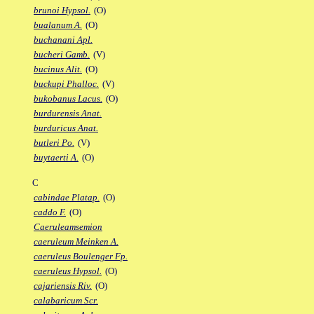
brunoi Hypsol.
(O)
bualanum A.
(O)
buchanani Apl.
bucheri Gamb.
(V)
bucinus Alit.
(O)
buckupi Phalloc.
(V)
bukobanus Lacus.
(O)
burdurensis Anat.
burduricus Anat.
butleri Po.
(V)
buytaerti A.
(O)
C
cabindae Platap.
(O)
caddo F.
(O)
Caeruleamsemion
caeruleum Meinken A.
caeruleus Boulenger Fp.
caeruleus Hypsol.
(O)
cajariensis Riv.
(O)
calabaricum Scr.