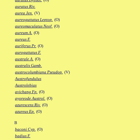
auratus Riv.
aurea Jen.
(V)
aureoguttatus Leptop.
(O)
aureomaculatus Neof.
(O)
aureum A.
(O)
aureus F.
auriferus Pr.
(O)
auroguttatus F.
australe A.
(O)
australis Gamb.
austrocolumbiana Pseudop.
(V)
Austrofundulus
Austrolebias
avichang Fp.
(O)
ayoreode Austrol.
(O)
azurescens Riv.
(O)
azureus Ep.
(O)
B
baconi Cyp.
(O)
badius F.