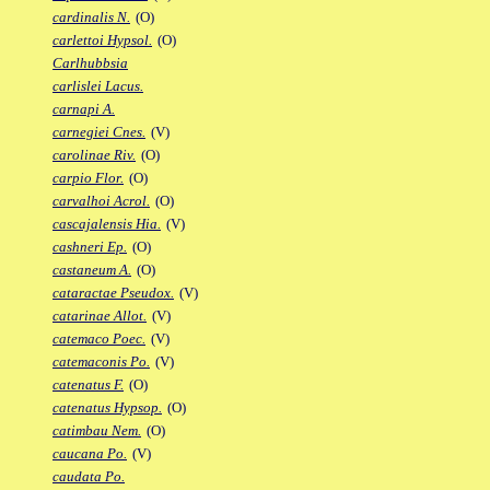
cardinalis N.
(O)
carlettoi Hypsol.
(O)
Carlhubbsia
carlislei Lacus.
carnapi A.
carnegiei Cnes.
(V)
carolinae Riv.
(O)
carpio Flor.
(O)
carvalhoi Acrol.
(O)
cascajalensis Hia.
(V)
cashneri Ep.
(O)
castaneum A.
(O)
cataractae Pseudox.
(V)
catarinae Allot.
(V)
catemaco Poec.
(V)
catemaconis Po.
(V)
catenatus F.
(O)
catenatus Hypsop.
(O)
catimbau Nem.
(O)
caucana Po.
(V)
caudata Po.