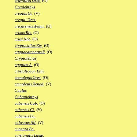
crawfordi Ores.
(O)
Crenichthys
creolus Gi.
(V)
crequii Ores.
cricarensis Xenur.
(O)
crixas Riv.
(O)
cruzi Not.
(O)
cryptocallus Riv.
(O)
cryptocatenatus F.
(O)
Cryptolebias
cryptum A.
(O)
crystallodon Esm.
ctenolepis Ores.
(O)
ctenolepis Xenod.
(V)
Cualac
Cubanichthys
cubensis Cub.
(O)
cubensis Gi.
(V)
cubensis Po.
cultratus Alf.
(V)
cuneata Po.
curtianalis Lamp.