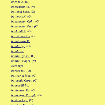
boehmi A.
(O)
boesemani Po.
(V)
boitonei Simp.
(O)
bojiensis N.
(O)
bokermanni Opht.
(O)
bokermanni Pter.
(O)
boklundi N.
(O)
bolivianus Riv.
(O)
bonairensis K.
bondi Cyp.
(O)
bondi Riv.
bonita Hypsol.
(O)
bonita Priapel.
(V)
Borborys
bororo Riv.
(O)
boticarioi Moe.
(O)
botocudo Garci.
(O)
boucardii Po.
boulengeri Ep.
(O)
boulengeri Paraph.
(O)
bovinus Cyp.
(O)