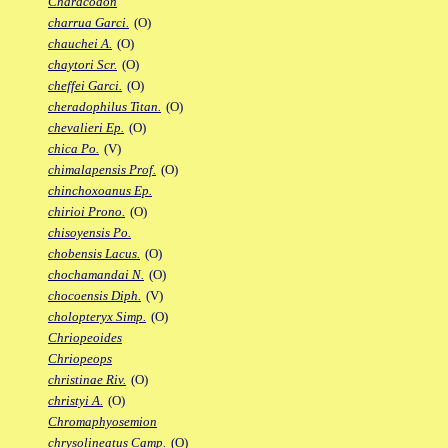
Characodon
charrua Garci.
(O)
chauchei A.
(O)
chaytori Scr.
(O)
cheffei Garci.
(O)
cheradophilus Titan.
(O)
chevalieri Ep.
(O)
chica Po.
(V)
chimalapensis Prof.
(O)
chinchoxoanus Ep.
chirioi Prono.
(O)
chisoyensis Po.
chobensis Lacus.
(O)
chochamandai N.
(O)
chocoensis Diph.
(V)
cholopteryx Simp.
(O)
Chriopeoides
Chriopeops
christinae Riv.
(O)
christyi A.
(O)
Chromaphyosemion
chrysolineatus Camp.
(O)