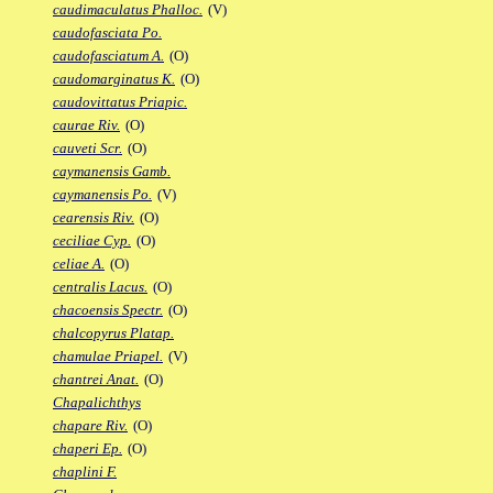
caudimaculatus Phalloc.
(V)
caudofasciata Po.
caudofasciatum A.
(O)
caudomarginatus K.
(O)
caudovittatus Priapic.
caurae Riv.
(O)
cauveti Scr.
(O)
caymanensis Gamb.
caymanensis Po.
(V)
cearensis Riv.
(O)
ceciliae Cyp.
(O)
celiae A.
(O)
centralis Lacus.
(O)
chacoensis Spectr.
(O)
chalcopyrus Platap.
chamulae Priapel.
(V)
chantrei Anat.
(O)
Chapalichthys
chapare Riv.
(O)
chaperi Ep.
(O)
chaplini F.