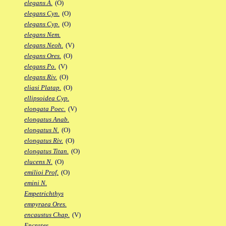
elegans A.
(O)
elegans Cyn.
(O)
elegans Cyp.
(O)
elegans Nem.
elegans Neoh.
(V)
elegans Ores.
(O)
elegans Po.
(V)
elegans Riv.
(O)
eliasi Platap.
(O)
ellipsoidea Cyp.
elongata Poec.
(V)
elongatus Anab.
elongatus N.
(O)
elongatus Riv.
(O)
elongatus Titan.
(O)
elucens N.
(O)
emilioi Prof.
(O)
emini N.
Empetrichthys
empyraea Ores.
encaustus Chap.
(V)
Encrates