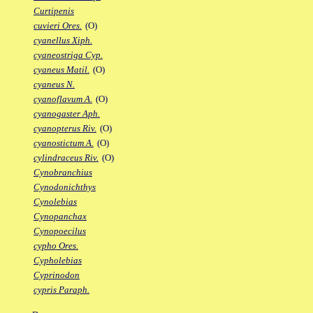
Curtipenis
cuvieri Ores.
(O)
cyanellus Xiph.
cyaneostriga Cyp.
cyaneus Matil.
(O)
cyaneus N.
cyanoflavum A.
(O)
cyanogaster Aph.
cyanopterus Riv.
(O)
cyanostictum A.
(O)
cylindraceus Riv.
(O)
Cynobranchius
Cynodonichthys
Cynolebias
Cynopanchax
Cynopoecilus
cypho Ores.
Cypholebias
Cyprinodon
cypris Paraph.