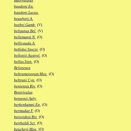
Bathylebias
baudoni Ep.
baudoni Lacus.
beauforti A.
beebei Gamb.
(V)
belizanus Bel.
(V)
bellemansi N.
(O)
bellicauda A.
bellidoi Spectr.
(O)
bellottii Austrol.
(O)
bellus Sten.
(O)
Belonesox
beltramonorum Moe.
(O)
beltrani Cyp.
(O)
beniensis Riv.
(O)
Benirivulus
bensonii Aply.
berkenkampi Ep.
(O)
bermudae F.
(O)
berovidesi Riv.
(O)
bertholdi Scr.
(O)
beucheyi Moe.
(O)