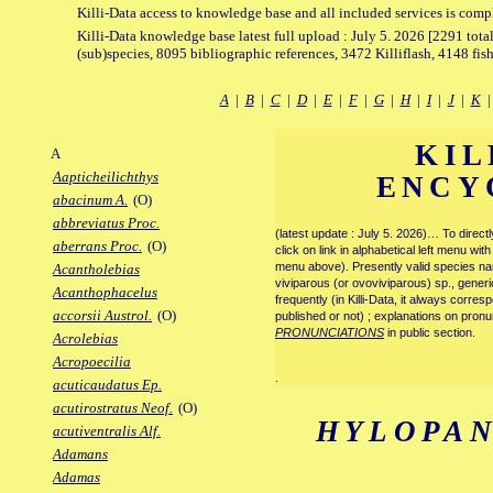
Killi-Data access to knowledge base and all included services is comp
Killi-Data knowledge base latest full upload : July 5. 2026 [2291 total
(sub)species, 8095 bibliographic references, 3472 Killiflash, 4148 fis
A
|
B
|
C
|
D
|
E
|
F
|
G
|
H
|
I
|
J
|
K
KIL
A
Aapticheilichthys
ENCY
abacinum A.
(O)
abbreviatus Proc.
(latest update : July 5. 2026)… To direc
aberrans Proc.
(O)
click on link in alphabetical left menu wi
menu above). Presently valid species name
Acantholebias
viviparous (or ovoviviparous) sp., generi
Acanthophacelus
frequently (in Killi-Data, it always corre
accorsii Austrol.
(O)
published or not) ; explanations on pronu
PRONUNCIATIONS
in public section.
Acrolebias
Acropoecilia
.
acuticaudatus Ep.
acutirostratus Neof.
(O)
HYLOPA
acutiventralis Alf.
Adamans
Adamas