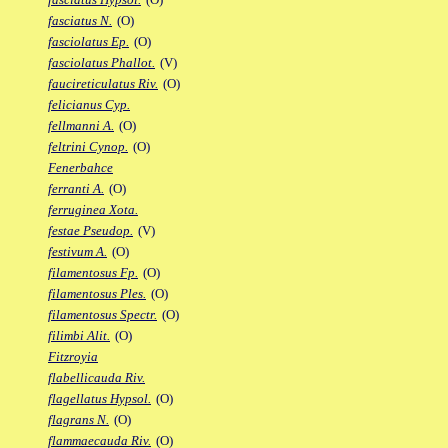
fasciatus N.
(O)
fasciolatus Ep.
(O)
fasciolatus Phallot.
(V)
faucireticulatus Riv.
(O)
felicianus Cyp.
fellmanni A.
(O)
feltrini Cynop.
(O)
Fenerbahce
ferranti A.
(O)
ferruginea Xota.
festae Pseudop.
(V)
festivum A.
(O)
filamentosus Fp.
(O)
filamentosus Ples.
(O)
filamentosus Spectr.
(O)
filimbi Alit.
(O)
Fitzroyia
flabellicauda Riv.
flagellatus Hypsol.
(O)
flagrans N.
(O)
flammaecauda Riv.
(O)