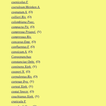
coenicolus F.
coeruleum Meinken A.
cognatum A.
(O)
collieri Riv.
(O)
colombiana Poec.
compacta Pit.
(O)
compressa Priapel.
(V)
compressus Riv.
concavus Emp.
(O)
confluentus F.
(O)
congicum A.
(O)
Congopanchax
constanciae Opht.
(O)
continens Xiph.
(V)
cooperi N.
(O)
corpulentus Riv.
(O)
cortesae Ilyo.
(V)
cortezi Xiph.
(V)
costai Spectr.
(O)
couchianus Xiph.
(V)
craticula F.