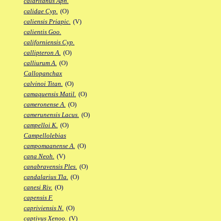
calaritanus Aph.
calidae Cyp.
(O)
caliensis Priapic.
(V)
calientis Goo.
californiensis Cyp.
callipteron A.
(O)
calliurum A.
(O)
Callopanchax
calvinoi Titan.
(O)
camaquensis Matil.
(O)
cameronense A.
(O)
camerunensis Lacus.
(O)
campelloi K.
(O)
Campellolebias
campomaanense A.
(O)
cana Neoh.
(V)
canabravensis Ples.
(O)
candalarius Tla.
(O)
canesi Riv.
(O)
capensis F.
capriviensis N.
(O)
captivus Xenoo.
(V)