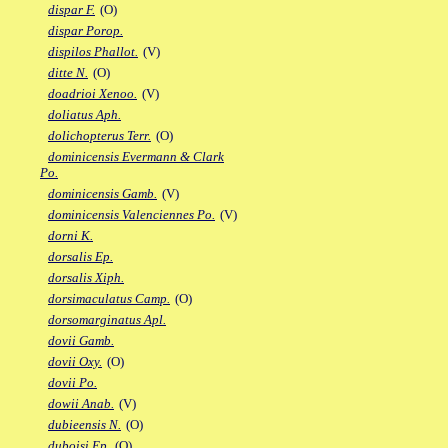
dispar F.
(O)
dispar Porop.
dispilos Phallot.
(V)
ditte N.
(O)
doadrioi Xenoo.
(V)
doliatus Aph.
dolichopterus Terr.
(O)
dominicensis Evermann & Clark
Po.
dominicensis Gamb.
(V)
dominicensis Valenciennes Po.
(V)
dorni K.
dorsalis Ep.
dorsalis Xiph.
dorsimaculatus Camp.
(O)
dorsomarginatus Apl.
dovii Gamb.
dovii Oxy.
(O)
dovii Po.
dowii Anab.
(V)
dubieensis N.
(O)
duboisi Ep.
(O)