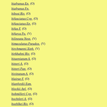
biafranus Ep.
(O)
biafranus Fp.
bibosi Riv.
(O)
bifasciatus Cyp.
(O)
bifasciatus Ep.
(O)
bifax F.
(O)
bifurca Po.
(V)
bilineata Neot.
(V)
bimaculatus Pseudox.
(V)
birchmanni Xiph.
(V)
birkhahni Riv.
(O)
bitaeniatum A.
(O)
bitteri A.
(O)
bitteri Pap.
(O)
bivittatum A.
(O)
blairae F.
(O)
blanfordii Esm.
blockii Apl.
(O)
bobmilleri Cyp.
(O)
bochtleri A.
(O)
boehlkei Riv.
(O)