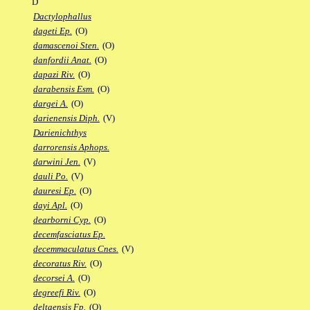
D
Dactylophallus
dageti Ep.
(O)
damascenoi Sten.
(O)
danfordii Anat.
(O)
dapazi Riv.
(O)
darabensis Esm.
(O)
dargei A.
(O)
darienensis Diph.
(V)
Darienichthys
darrorensis Aphops.
darwini Jen.
(V)
dauli Po.
(V)
dauresi Ep.
(O)
dayi Apl.
(O)
dearborni Cyp.
(O)
decemfasciatus Ep.
decemmaculatus Cnes.
(V)
decoratus Riv.
(O)
decorsei A.
(O)
degreefi Riv.
(O)
deltaensis Fp.
(O)