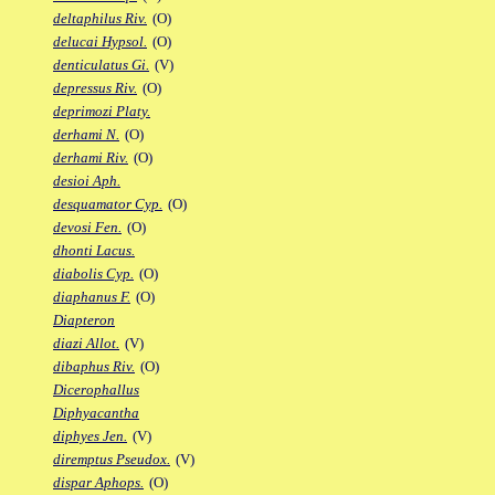
deltaphilus Riv.
(O)
delucai Hypsol.
(O)
denticulatus Gi.
(V)
depressus Riv.
(O)
deprimozi Platy.
derhami N.
(O)
derhami Riv.
(O)
desioi Aph.
desquamator Cyp.
(O)
devosi Fen.
(O)
dhonti Lacus.
diabolis Cyp.
(O)
diaphanus F.
(O)
Diapteron
diazi Allot.
(V)
dibaphus Riv.
(O)
Dicerophallus
Diphyacantha
diphyes Jen.
(V)
diremptus Pseudox.
(V)
dispar Aphops.
(O)