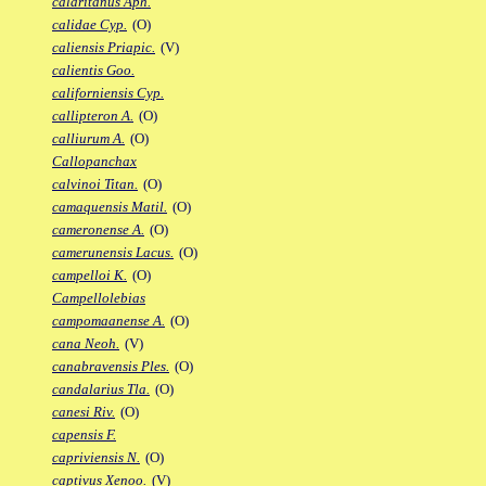
calaritanus Aph.
calidae Cyp.
(O)
caliensis Priapic.
(V)
calientis Goo.
californiensis Cyp.
callipteron A.
(O)
calliurum A.
(O)
Callopanchax
calvinoi Titan.
(O)
camaquensis Matil.
(O)
cameronense A.
(O)
camerunensis Lacus.
(O)
campelloi K.
(O)
Campellolebias
campomaanense A.
(O)
cana Neoh.
(V)
canabravensis Ples.
(O)
candalarius Tla.
(O)
canesi Riv.
(O)
capensis F.
capriviensis N.
(O)
captivus Xenoo.
(V)