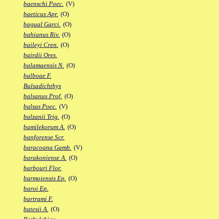
baenschi Poec.
(V)
baeticus Apr.
(O)
bagual Garci.
(O)
bahianus Riv.
(O)
baileyi Cren.
(O)
bairdii Ores.
balamaensis N.
(O)
balboae F.
Balsadichthys
balsanus Prof.
(O)
balsas Poec.
(V)
balzanii Trig.
(O)
bamilekorum A.
(O)
banforense Scr.
baracoana Gamb.
(V)
barakoniense A.
(O)
barbouri Flor.
barmoiensis Ep.
(O)
baroi Ep.
bartrami F.
batesii A.
(O)