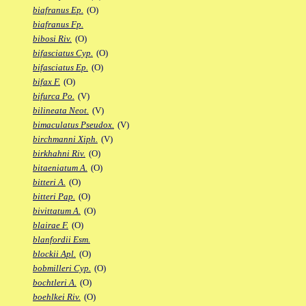
biafranus Ep.
(O)
biafranus Fp.
bibosi Riv.
(O)
bifasciatus Cyp.
(O)
bifasciatus Ep.
(O)
bifax F.
(O)
bifurca Po.
(V)
bilineata Neot.
(V)
bimaculatus Pseudox.
(V)
birchmanni Xiph.
(V)
birkhahni Riv.
(O)
bitaeniatum A.
(O)
bitteri A.
(O)
bitteri Pap.
(O)
bivittatum A.
(O)
blairae F.
(O)
blanfordii Esm.
blockii Apl.
(O)
bobmilleri Cyp.
(O)
bochtleri A.
(O)
boehlkei Riv.
(O)