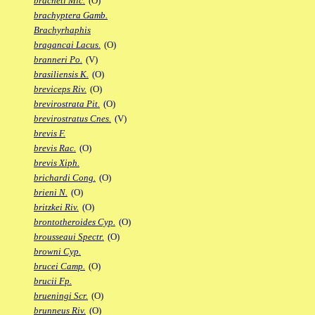
bracheti Mic.
(O)
brachyptera Gamb.
Brachyrhaphis
bragancai Lacus.
(O)
branneri Po.
(V)
brasiliensis K.
(O)
breviceps Riv.
(O)
brevirostrata Pit.
(O)
brevirostratus Cnes.
(V)
brevis F.
brevis Rac.
(O)
brevis Xiph.
brichardi Cong.
(O)
brieni N.
(O)
britzkei Riv.
(O)
brontotheroides Cyp.
(O)
brousseaui Spectr.
(O)
browni Cyp.
brucei Camp.
(O)
brucii Fp.
brueningi Scr.
(O)
brunneus Riv.
(O)