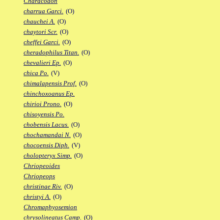
Characodon
charrua Garci.
(O)
chauchei A.
(O)
chaytori Scr.
(O)
cheffei Garci.
(O)
cheradophilus Titan.
(O)
chevalieri Ep.
(O)
chica Po.
(V)
chimalapensis Prof.
(O)
chinchoxoanus Ep.
chirioi Prono.
(O)
chisoyensis Po.
chobensis Lacus.
(O)
chochamandai N.
(O)
chocoensis Diph.
(V)
cholopteryx Simp.
(O)
Chriopeoides
Chriopeops
christinae Riv.
(O)
christyi A.
(O)
Chromaphyosemion
chrysolineatus Camp.
(O)