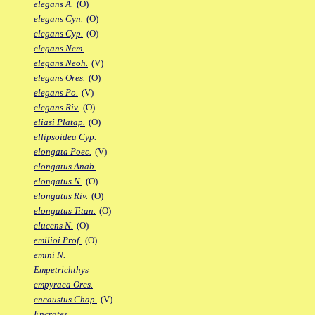
elegans A.
(O)
elegans Cyn.
(O)
elegans Cyp.
(O)
elegans Nem.
elegans Neoh.
(V)
elegans Ores.
(O)
elegans Po.
(V)
elegans Riv.
(O)
eliasi Platap.
(O)
ellipsoidea Cyp.
elongata Poec.
(V)
elongatus Anab.
elongatus N.
(O)
elongatus Riv.
(O)
elongatus Titan.
(O)
elucens N.
(O)
emilioi Prof.
(O)
emini N.
Empetrichthys
empyraea Ores.
encaustus Chap.
(V)
Encrates