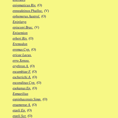
enigmaticus Riv.
(O)
enneaktinos Phalloc.
(V)
ephemerus Austrol.
(O)
Epiplatys
episcopi Brac.
(V)
Episemion
erberi Riv.
(O)
Eremodon
eremus Cyp.
(O)
ericae Lacus.
erro Xenoo.
erythron A.
(O)
escambiae F.
(O)
escherichi A.
(O)
esconditus Cyp.
(O)
esekanus Ep.
(O)
Esmaeilius
espinhacensis Simp.
(O)
etsamense A.
(O)
etzeli Ep.
(O)
etzeli Scr.
(O)