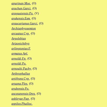
apurinan Moe.
(O)
arachan Garci.
(O)
araguaiensis Po.
(V)
arakensis Esm.
(O)
araucarianus Garci.
(O)
Archiaphyosemion
arcuatus Cyp.
(O)
Argolebias
Arizonichthys
arlingtonius F.
armatus Apl.
arnoldi Fp.
(O)
arnoldi Po.
arnoulti Pachy.
(O)
Arthrophallus
artifrons Cyp.
(O)
aruana Ples.
(O)
arubensis Po.
ascotanensis Ores.
(O)
ashleyae Pap.
(O)
aspilos Phalloc.