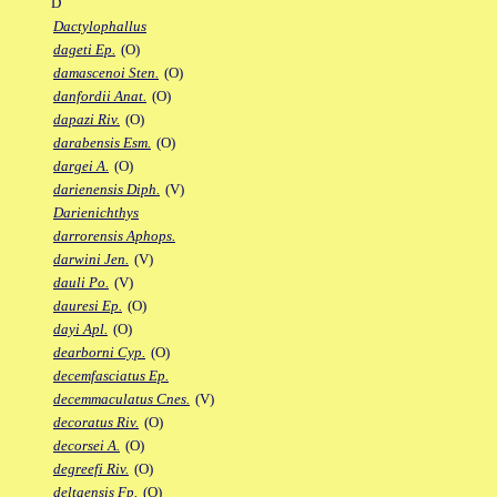
D
Dactylophallus
dageti Ep.
(O)
damascenoi Sten.
(O)
danfordii Anat.
(O)
dapazi Riv.
(O)
darabensis Esm.
(O)
dargei A.
(O)
darienensis Diph.
(V)
Darienichthys
darrorensis Aphops.
darwini Jen.
(V)
dauli Po.
(V)
dauresi Ep.
(O)
dayi Apl.
(O)
dearborni Cyp.
(O)
decemfasciatus Ep.
decemmaculatus Cnes.
(V)
decoratus Riv.
(O)
decorsei A.
(O)
degreefi Riv.
(O)
deltaensis Fp.
(O)