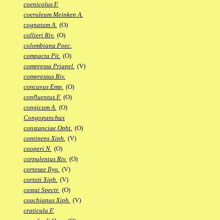
coenicolus F.
coeruleum Meinken A.
cognatum A.
(O)
collieri Riv.
(O)
colombiana Poec.
compacta Pit.
(O)
compressa Priapel.
(V)
compressus Riv.
concavus Emp.
(O)
confluentus F.
(O)
congicum A.
(O)
Congopanchax
constanciae Opht.
(O)
continens Xiph.
(V)
cooperi N.
(O)
corpulentus Riv.
(O)
cortesae Ilyo.
(V)
cortezi Xiph.
(V)
costai Spectr.
(O)
couchianus Xiph.
(V)
craticula F.