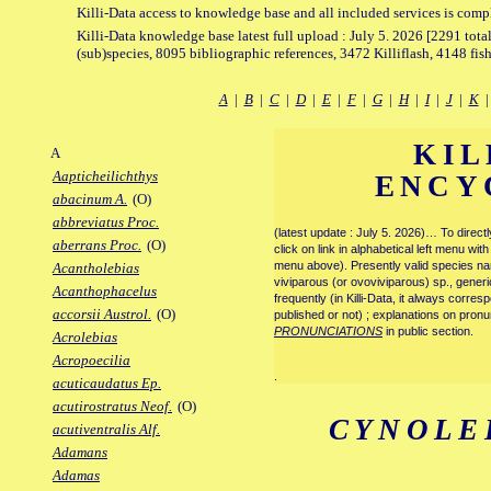
Killi-Data access to knowledge base and all included services is comp
Killi-Data knowledge base latest full upload : July 5. 2026 [2291 total
(sub)species, 8095 bibliographic references, 3472 Killiflash, 4148 fis
A
|
B
|
C
|
D
|
E
|
F
|
G
|
H
|
I
|
J
|
K
KIL
A
Aapticheilichthys
ENCY
abacinum A.
(O)
abbreviatus Proc.
(latest update : July 5. 2026)… To direc
aberrans Proc.
(O)
click on link in alphabetical left menu wi
menu above). Presently valid species name
Acantholebias
viviparous (or ovoviviparous) sp., generi
Acanthophacelus
frequently (in Killi-Data, it always corre
accorsii Austrol.
(O)
published or not) ; explanations on pronu
PRONUNCIATIONS
in public section.
Acrolebias
Acropoecilia
.
acuticaudatus Ep.
acutirostratus Neof.
(O)
CYNOLE
acutiventralis Alf.
Adamans
Adamas