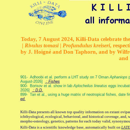
Today, 7 August 2024, Killi-Data celebrate the
| Rivulus tomasi | Profundulus kreiseri
, respec
by J. Hoigné and Don Taphorn, and by Wilfre
and 
901- Adhoobi et al. perform a LHT study on 7 Oman
Aphaniops
p
August-2026]
: Fishes
900- Borisov et al. show in lab
Aplocheilus lineatus
eggs incubat
2026]
: D.D.
899- Tan et al., using a huge matrix of neotropical fishes, date f
ed.
Killi-Data presents all known top quality information on extant ovipa
ichthyological, ecological, behavioral, and historical coverage, and, 
morpho-osteology, genetics, patterns for each today valid, synonymo
Killi-Data is a scientific knowledge base, automatically built on
LATE