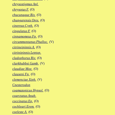
chrysostigmus Apl.
chrysotus F.
(O)
chucunaque Riv.
(O)
chungarensis Ores.
(O)
cinereus Cyph.
(O)
cingulatus F.
(O)
cinnamomeus Fp.
(O)
circummontanus Phalloc.
(V)
citrineipinnis A.
(O)
citrinipinnis Leptop.
cladophorus Riv.
(O)
clarkhubbsi Gamb.
(V)
claudiae Moe.
(O)
clauseni Fp.
(O)
clemenciae Xiph.
(V)
Cnesterodon
coamazonicus Hypsol.
(O)
coarctatus Anab.
coccinatus Ep.
(O)
cochleari Erem.
(O)
coeleste A.
(O)