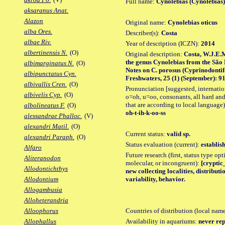
Full name:
Cynolebias (Cynolebias)
aksaranus Anat.
Alazon
Original name:
Cynolebias oticus
alba Ores.
Describer(s):
Costa
albae Riv.
Year of description (ICZN):
2014
albertinensis N.
(O)
Original description:
Costa, W.J.E.M.
the genus Cynolebias from the São 
albimarginatus N.
(O)
Notes on C. porosus (Cyprinodontif
albipunctatus Cyn.
Freshwaters, 25 (1) (September): 91,
albivallis Cren.
(O)
Pronunciation [suggested, internation
albivelis Cyp.
(O)
o=oh, u=oo, consonants, all hard and
that are according to local language)
albolineatus F.
(O)
oh-t-ih-k-oo-ss
alessandrae Phalloc.
(V)
alexandri Matil.
(O)
Current status:
valid sp.
alexandri Paraph.
(O)
Status evaluation (current):
establis
Alfaro
Future research (first, status type opt
Aliteranodon
molecular, or incongruent):
[cryptic
Allodontichthys
new collecting localities, distribu
variability, behavior.
Allodontium
Allogambusia
Alloheterandria
Countries of distribution (local nam
Alloophorus
Availability in aquariums:
never rep
Allophallus