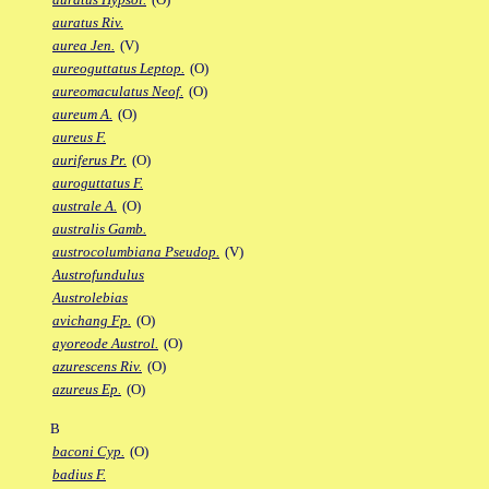
auratus Riv.
aurea Jen.
(V)
aureoguttatus Leptop.
(O)
aureomaculatus Neof.
(O)
aureum A.
(O)
aureus F.
auriferus Pr.
(O)
auroguttatus F.
australe A.
(O)
australis Gamb.
austrocolumbiana Pseudop.
(V)
Austrofundulus
Austrolebias
avichang Fp.
(O)
ayoreode Austrol.
(O)
azurescens Riv.
(O)
azureus Ep.
(O)
B
baconi Cyp.
(O)
badius F.