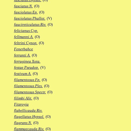
fasciatus N.
(O)
fasciolatus Ep.
(O)
fasciolatus Phallot.
(V)
faucireticulatus Riv.
(O)
felicianus Cyp.
fellmanni A.
(O)
feltrini Cynop.
(O)
Fenerbahce
ferranti A.
(O)
ferruginea Xota.
festae Pseudop.
(V)
festivum A.
(O)
filamentosus Fp.
(O)
filamentosus Ples.
(O)
filamentosus Spectr.
(O)
filimbi Alit.
(O)
Fitzroyia
flabellicauda Riv.
flagellatus Hypsol.
(O)
flagrans N.
(O)
flammaecauda Riv.
(O)