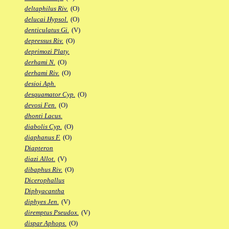
deltaphilus Riv.
(O)
delucai Hypsol.
(O)
denticulatus Gi.
(V)
depressus Riv.
(O)
deprimozi Platy.
derhami N.
(O)
derhami Riv.
(O)
desioi Aph.
desquamator Cyp.
(O)
devosi Fen.
(O)
dhonti Lacus.
diabolis Cyp.
(O)
diaphanus F.
(O)
Diapteron
diazi Allot.
(V)
dibaphus Riv.
(O)
Dicerophallus
Diphyacantha
diphyes Jen.
(V)
diremptus Pseudox.
(V)
dispar Aphops.
(O)