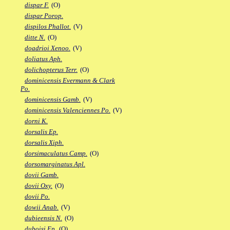
dispar F.
(O)
dispar Porop.
dispilos Phallot.
(V)
ditte N.
(O)
doadrioi Xenoo.
(V)
doliatus Aph.
dolichopterus Terr.
(O)
dominicensis Evermann & Clark
Po.
dominicensis Gamb.
(V)
dominicensis Valenciennes Po.
(V)
dorni K.
dorsalis Ep.
dorsalis Xiph.
dorsimaculatus Camp.
(O)
dorsomarginatus Apl.
dovii Gamb.
dovii Oxy.
(O)
dovii Po.
dowii Anab.
(V)
dubieensis N.
(O)
duboisi Ep.
(O)