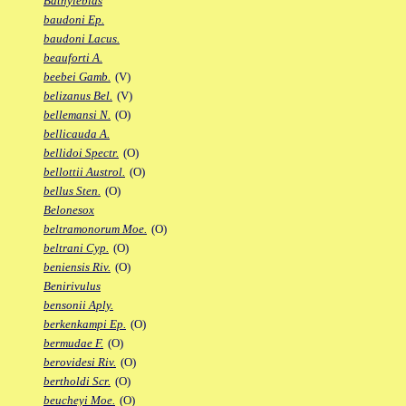
Bathylebias
baudoni Ep.
baudoni Lacus.
beauforti A.
beebei Gamb.
(V)
belizanus Bel.
(V)
bellemansi N.
(O)
bellicauda A.
bellidoi Spectr.
(O)
bellottii Austrol.
(O)
bellus Sten.
(O)
Belonesox
beltramonorum Moe.
(O)
beltrani Cyp.
(O)
beniensis Riv.
(O)
Benirivulus
bensonii Aply.
berkenkampi Ep.
(O)
bermudae F.
(O)
berovidesi Riv.
(O)
bertholdi Scr.
(O)
beucheyi Moe.
(O)