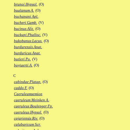
brunoi Hypsol.
(O)
bualanum A.
(O)
buchanani Apl.
bucheri Gamb.
(V)
bucinus Alit.
(O)
buckupi Phalloc.
(V)
bukobanus Lacus.
(O)
burdurensis Anat.
burduricus Anat.
butleri Po.
(V)
buytaerti A.
(O)
C
cabindae Platap.
(O)
caddo F.
(O)
Caeruleamsemion
caeruleum Meinken A.
caeruleus Boulenger Fp.
caeruleus Hypsol.
(O)
cajariensis Riv.
(O)
calabaricum Scr.