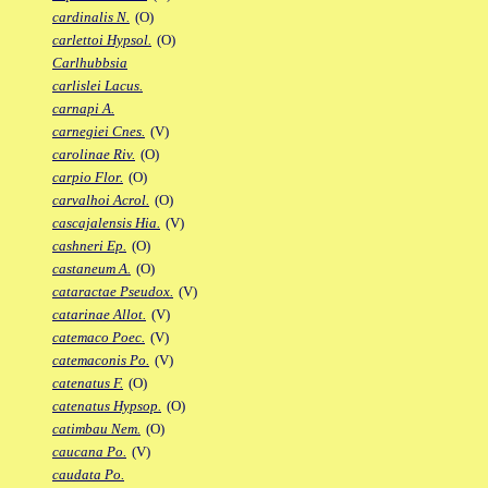
cardinalis N.
(O)
carlettoi Hypsol.
(O)
Carlhubbsia
carlislei Lacus.
carnapi A.
carnegiei Cnes.
(V)
carolinae Riv.
(O)
carpio Flor.
(O)
carvalhoi Acrol.
(O)
cascajalensis Hia.
(V)
cashneri Ep.
(O)
castaneum A.
(O)
cataractae Pseudox.
(V)
catarinae Allot.
(V)
catemaco Poec.
(V)
catemaconis Po.
(V)
catenatus F.
(O)
catenatus Hypsop.
(O)
catimbau Nem.
(O)
caucana Po.
(V)
caudata Po.