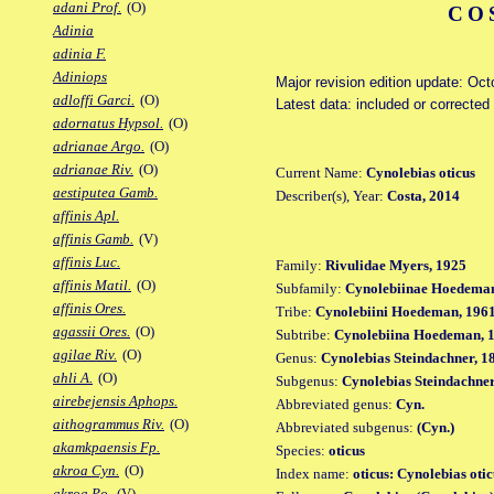
adani Prof.
(O)
CO
Adinia
adinia F.
Adiniops
Major revision edition update: Oct
adloffi Garci.
(O)
Latest data: included or correcte
adornatus Hypsol.
(O)
adrianae Argo.
(O)
adrianae Riv.
(O)
Current Name:
Cynolebias oticus
aestiputea Gamb.
Describer(s), Year:
Costa, 2014
affinis Apl.
affinis Gamb.
(V)
affinis Luc.
Family:
Rivulidae Myers, 1925
affinis Matil.
(O)
Subfamily:
Cynolebiinae Hoedeman
affinis Ores.
Tribe:
Cynolebiini Hoedeman, 196
agassii Ores.
(O)
Subtribe:
Cynolebiina Hoedeman, 
agilae Riv.
(O)
Genus:
Cynolebias Steindachner, 1
ahli A.
(O)
Subgenus:
Cynolebias Steindachner
airebejensis Aphops.
Abbreviated genus:
Cyn.
aithogrammus Riv.
(O)
Abbreviated subgenus:
(Cyn.)
akamkpaensis Fp.
Species:
oticus
akroa Cyn.
(O)
Index name:
oticus: Cynolebias otic
akroa Po.
(V)