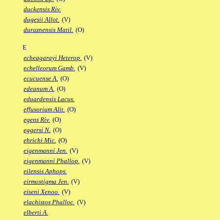
duckensis Riv.
dugesii Allot.
(V)
duraznensis Matil.
(O)
E
echeagarayi Heterop.
(V)
echelleorum Gamb.
(V)
ecucuense A.
(O)
edeanum A.
(O)
eduardensis Lacus.
effusorium Alit.
(O)
egens Riv.
(O)
eggersi N.
(O)
ehrichi Mic.
(O)
eigenmanni Jen.
(V)
eigenmanni Phallop.
(V)
eilensis Aphops.
eirmostigma Jen.
(V)
eiseni Xenoo.
(V)
elachistos Phalloc.
(V)
elberti A.