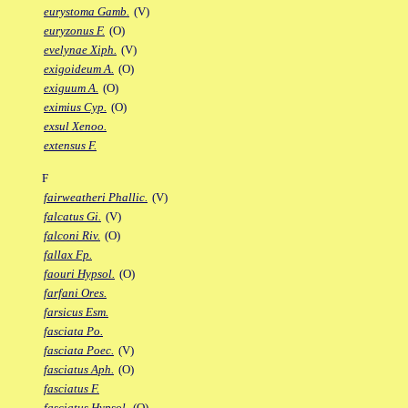
eurystoma Gamb.
(V)
euryzonus F.
(O)
evelynae Xiph.
(V)
exigoideum A.
(O)
exiguum A.
(O)
eximius Cyp.
(O)
exsul Xenoo.
extensus F.
F
fairweatheri Phallic.
(V)
falcatus Gi.
(V)
falconi Riv.
(O)
fallax Fp.
faouri Hypsol.
(O)
farfani Ores.
farsicus Esm.
fasciata Po.
fasciata Poec.
(V)
fasciatus Aph.
(O)
fasciatus F.
fasciatus Hypsol.
(O)