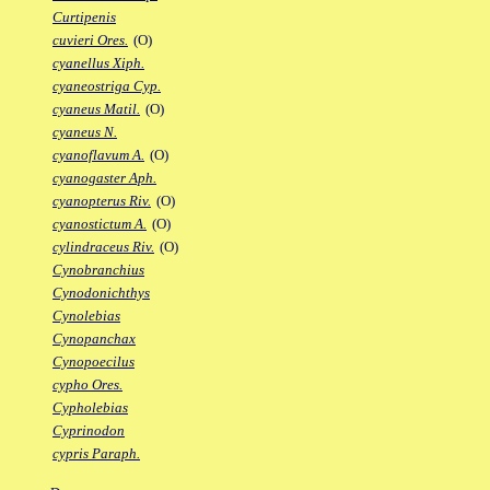
Curtipenis
cuvieri Ores.
(O)
cyanellus Xiph.
cyaneostriga Cyp.
cyaneus Matil.
(O)
cyaneus N.
cyanoflavum A.
(O)
cyanogaster Aph.
cyanopterus Riv.
(O)
cyanostictum A.
(O)
cylindraceus Riv.
(O)
Cynobranchius
Cynodonichthys
Cynolebias
Cynopanchax
Cynopoecilus
cypho Ores.
Cypholebias
Cyprinodon
cypris Paraph.