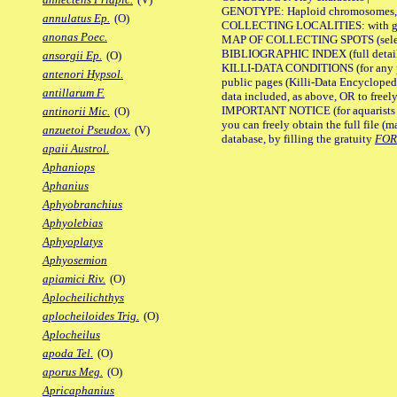
GENOTYPE: Haploid chromosomes, Ch
annulatus Ep.
(O)
COLLECTING LOCALITIES: with geo
anonas Poec.
MAP OF COLLECTING SPOTS (selected
BIBLIOGRAPHIC INDEX (full details
ansorgii Ep.
(O)
KILLI-DATA CONDITIONS (for any pu
antenori Hypsol.
public pages (Killi-Data Encycloped
antillarum F.
data included, as above, OR to freely 
IMPORTANT NOTICE (for aquarists pro
antinorii Mic.
(O)
you can freely obtain the full file 
anzuetoi Pseudox.
(V)
database, by filling the gratuity
FO
apaii Austrol.
Aphaniops
Aphanius
Aphyobranchius
Aphyolebias
Aphyoplatys
Aphyosemion
apiamici Riv.
(O)
Aplocheilichthys
aplocheiloides Trig.
(O)
Aplocheilus
apoda Tel.
(O)
aporus Meg.
(O)
Apricaphanius