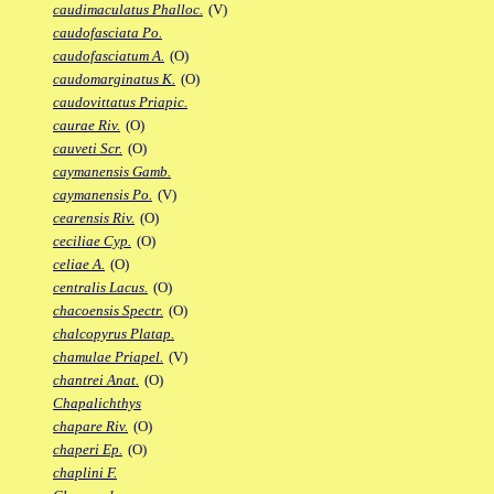
caudimaculatus Phalloc.
(V)
caudofasciata Po.
caudofasciatum A.
(O)
caudomarginatus K.
(O)
caudovittatus Priapic.
caurae Riv.
(O)
cauveti Scr.
(O)
caymanensis Gamb.
caymanensis Po.
(V)
cearensis Riv.
(O)
ceciliae Cyp.
(O)
celiae A.
(O)
centralis Lacus.
(O)
chacoensis Spectr.
(O)
chalcopyrus Platap.
chamulae Priapel.
(V)
chantrei Anat.
(O)
Chapalichthys
chapare Riv.
(O)
chaperi Ep.
(O)
chaplini F.