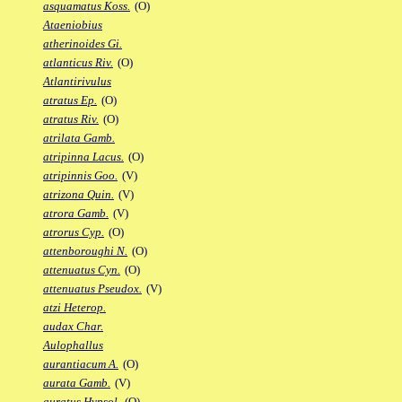
asquamatus Koss.
(O)
Ataeniobius
atherinoides Gi.
atlanticus Riv.
(O)
Atlantirivulus
atratus Ep.
(O)
atratus Riv.
(O)
atrilata Gamb.
atripinna Lacus.
(O)
atripinnis Goo.
(V)
atrizona Quin.
(V)
atrora Gamb.
(V)
atrorus Cyp.
(O)
attenboroughi N.
(O)
attenuatus Cyn.
(O)
attenuatus Pseudox.
(V)
atzi Heterop.
audax Char.
Aulophallus
aurantiacum A.
(O)
aurata Gamb.
(V)
auratus Hypsol.
(O)