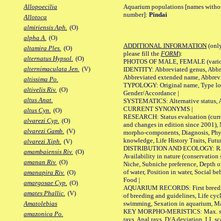
Aquarium populations [names without 
Allopoecilia
number]:
Pindai
Allotoca
almiriensis Aph.
(O)
alpha A.
(O)
ADDITIONAL INFORMATION
(only
altamira Ples.
(O)
please fill the
FORM
):
alternatus Hypsol.
(O)
PHOTOS OF MALE, FEMALE (various p
alternimaculata Jen.
(V)
IDENTITY: Abbreviated genus, Abbre
Abbreviated extended name, Abbrevi
altissima Po.
TYPOLOGY: Original name, Type local
altivelis Riv.
(O)
Gender/Accordance |
altus Anat.
SYSTEMATICS: Alternative status, Al
CURRENT SYNONYMS |
altus Cyn.
(O)
RESEARCH: Status evaluation (curre
alvarezi Cyp.
(O)
and changes in edition since 2001),
alvarezi Gamb.
(V)
morpho-components, Diagnosis, Phylo
knowledge, Life History Traits, Futur
alvarezi Xiph.
(V)
DISTRIBUTION AND ECOLOGY: Range,
amambaiensis Riv.
(O)
Availability in nature (conservation
amanan Riv.
(O)
Niche, Subniche preference, Depth o
of water, Position in water, Social b
amanapira Riv.
(O)
Food |
amargosae Cyp.
(O)
AQUARIUM RECORDS: First breeding 
amates Phallic.
(V)
of breeding and guidelines, Life cycl
swimming, Sexation in aquarium, Mat
Amatolebias
KEY MORPHO-MERISTICS: Max. size o
amazonica Po.
rays, Anal rays, D/A deviation, LL sc