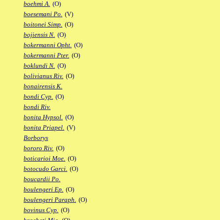
boehmi A.
(O)
boesemani Po.
(V)
boitonei Simp.
(O)
bojiensis N.
(O)
bokermanni Opht.
(O)
bokermanni Pter.
(O)
boklundi N.
(O)
bolivianus Riv.
(O)
bonairensis K.
bondi Cyp.
(O)
bondi Riv.
bonita Hypsol.
(O)
bonita Priapel.
(V)
Borborys
bororo Riv.
(O)
boticarioi Moe.
(O)
botocudo Garci.
(O)
boucardii Po.
boulengeri Ep.
(O)
boulengeri Paraph.
(O)
bovinus Cyp.
(O)