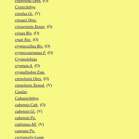
crawfordi Ores.
(O)
Crenichthys
creolus Gi.
(V)
crequii Ores.
cricarensis Xenur.
(O)
crixas Riv.
(O)
cruzi Not.
(O)
cryptocallus Riv.
(O)
cryptocatenatus F.
(O)
Cryptolebias
cryptum A.
(O)
crystallodon Esm.
ctenolepis Ores.
(O)
ctenolepis Xenod.
(V)
Cualac
Cubanichthys
cubensis Cub.
(O)
cubensis Gi.
(V)
cubensis Po.
cultratus Alf.
(V)
cuneata Po.
curtianalis Lamp.