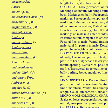
amazonus Alf.
length, Depth, Vertebrae count |
Ameca
COLOR PATTERN (permanent or tempo
Markings, on mouth, Markings, surro
amieti Fp.
(O)
back, Markings on belly, Preopercul
amistadensis Gamb.
(V)
markings, Postopercular temporary d
amoenum A.
(O)
markings, Sides vertical temporary d
of pattern on male sides, Male domi
amphoreus Riv.
(O)
Female color on mating, Overall bod
amsingki Fund.
markings on male mid-anterior sides,
Anableps
Posterior pattern compared to anterio
Pectoral fins, in male, Ventral fins, i
anableps Anab.
(V)
male, Anal fin pattern in male, Dorsa
Anablepsoides
pattern in male, Male color extension
analis Platy.
BODY MORPHOLOGY: Body dimorphism
of body, Transversal profile of body,
anatoliae Anat.
(O)
profile of head, Upper and lower jaw
Anatolichthys
mouth opening, Eye vertical positio
andamanicus Apl.
profile, Transversal upper outline o
belly outline, Prepeduncular outlin
andersi Xiph.
(V)
outline |
andreaseni Proc.
FIN MORPHOLOGY: Pectoral fins inser
Andreasenius
profile, Ventral fins insertion, Ventra
angelae N.
(O)
fins dimorphism, Ventral fins dimorp
length, Caudal fin corners, Caudal f
anisophallos Phalloc.
(V)
MICRO-MORPHOLOGICAL CHARACTERS
anitae Riv.
(O)
Scales on lower preopercular region, 
annectens N.
(O)
orbital, pre-opercular, pre-orbital, pos
OSTEOLOGY: Key characters |
annectens Priapic.
(V)