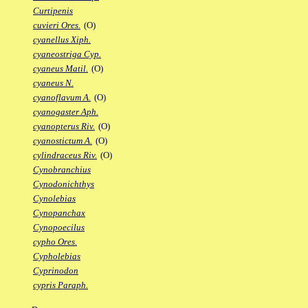
Curtipenis
cuvieri Ores.
(O)
cyanellus Xiph.
cyaneostriga Cyp.
cyaneus Matil.
(O)
cyaneus N.
cyanoflavum A.
(O)
cyanogaster Aph.
cyanopterus Riv.
(O)
cyanostictum A.
(O)
cylindraceus Riv.
(O)
Cynobranchius
Cynodonichthys
Cynolebias
Cynopanchax
Cynopoecilus
cypho Ores.
Cypholebias
Cyprinodon
cypris Paraph.