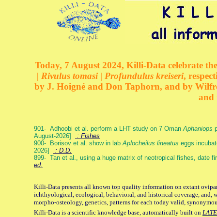
Today, 7 August 2024, Killi-Data celebrate the
| Rivulus tomasi | Profundulus kreiseri
, respec
by J. Hoigné and Don Taphorn, and by Wilfre
and 
901- Adhoobi et al. perform a LHT study on 7 Oman
Aphaniops
p
August-2026]
: Fishes
900- Borisov et al. show in lab
Aplocheilus lineatus
eggs incubat
2026]
: D.D.
899- Tan et al., using a huge matrix of neotropical fishes, date f
ed.
Killi-Data presents all known top quality information on extant ovipa
ichthyological, ecological, behavioral, and historical coverage, and, 
morpho-osteology, genetics, patterns for each today valid, synonymo
Killi-Data is a scientific knowledge base, automatically built on
LATE