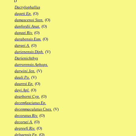
D
Dactylophallus
dageti Ep.
(O)
damascenoi Sten.
(O)
danfordii Anat.
(O)
dapazi Riv.
(O)
darabensis Esm.
(O)
dargei A.
(O)
darienensis Diph.
(V)
Darienichthys
darrorensis Aphops.
darwini Jen.
(V)
dauli Po.
(V)
dauresi Ep.
(O)
dayi Apl.
(O)
dearborni Cyp.
(O)
decemfasciatus Ep.
decemmaculatus Cnes.
(V)
decoratus Riv.
(O)
decorsei A.
(O)
degreefi Riv.
(O)
deltaensis Fp.
(O)