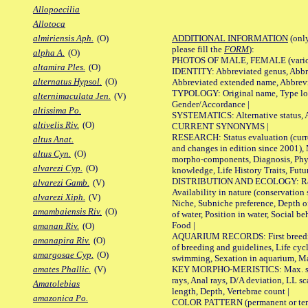
Allopoecilia
Allotoca
ADDITIONAL INFORMATION
(only
almiriensis Aph.
(O)
please fill the
FORM
):
alpha A.
(O)
PHOTOS OF MALE, FEMALE (various p
altamira Ples.
(O)
IDENTITY: Abbreviated genus, Abbre
alternatus Hypsol.
(O)
Abbreviated extended name, Abbrevi
TYPOLOGY: Original name, Type local
alternimaculata Jen.
(V)
Gender/Accordance |
altissima Po.
SYSTEMATICS: Alternative status, Al
altivelis Riv.
(O)
CURRENT SYNONYMS |
RESEARCH: Status evaluation (curre
altus Anat.
and changes in edition since 2001),
altus Cyn.
(O)
morpho-components, Diagnosis, Phylo
alvarezi Cyp.
(O)
knowledge, Life History Traits, Futur
DISTRIBUTION AND ECOLOGY: Range,
alvarezi Gamb.
(V)
Availability in nature (conservation
alvarezi Xiph.
(V)
Niche, Subniche preference, Depth o
amambaiensis Riv.
(O)
of water, Position in water, Social b
Food |
amanan Riv.
(O)
AQUARIUM RECORDS: First breeding 
amanapira Riv.
(O)
of breeding and guidelines, Life cycl
amargosae Cyp.
(O)
swimming, Sexation in aquarium, Mat
KEY MORPHO-MERISTICS: Max. size o
amates Phallic.
(V)
rays, Anal rays, D/A deviation, LL sc
Amatolebias
length, Depth, Vertebrae count |
amazonica Po.
COLOR PATTERN (permanent or tempo