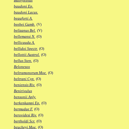
Bathylebias
baudoni Ep.
baudoni Lacus.
beauforti A.
beebei Gamb.
(V)
belizanus Bel.
(V)
bellemansi N.
(O)
bellicauda A.
bellidoi Spectr.
(O)
bellottii Austrol.
(O)
bellus Sten.
(O)
Belonesox
beltramonorum Moe.
(O)
beltrani Cyp.
(O)
beniensis Riv.
(O)
Benirivulus
bensonii Aply.
berkenkampi Ep.
(O)
bermudae F.
(O)
berovidesi Riv.
(O)
bertholdi Scr.
(O)
beucheyi Moe.
(O)