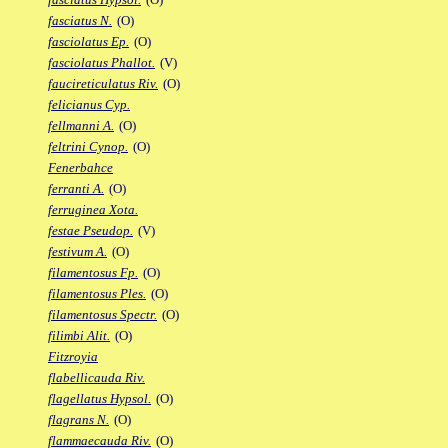
fasciatus N.
(O)
fasciolatus Ep.
(O)
fasciolatus Phallot.
(V)
faucireticulatus Riv.
(O)
felicianus Cyp.
fellmanni A.
(O)
feltrini Cynop.
(O)
Fenerbahce
ferranti A.
(O)
ferruginea Xota.
festae Pseudop.
(V)
festivum A.
(O)
filamentosus Fp.
(O)
filamentosus Ples.
(O)
filamentosus Spectr.
(O)
filimbi Alit.
(O)
Fitzroyia
flabellicauda Riv.
flagellatus Hypsol.
(O)
flagrans N.
(O)
flammaecauda Riv.
(O)