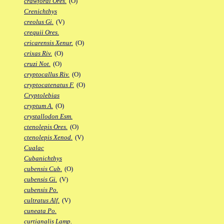
crawfordi Ores.
(O)
Crenichthys
creolus Gi.
(V)
crequii Ores.
cricarensis Xenur.
(O)
crixas Riv.
(O)
cruzi Not.
(O)
cryptocallus Riv.
(O)
cryptocatenatus F.
(O)
Cryptolebias
cryptum A.
(O)
crystallodon Esm.
ctenolepis Ores.
(O)
ctenolepis Xenod.
(V)
Cualac
Cubanichthys
cubensis Cub.
(O)
cubensis Gi.
(V)
cubensis Po.
cultratus Alf.
(V)
cuneata Po.
curtianalis Lamp.