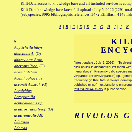
Killi-Data access to knowledge base and all included services is comp
Killi-Data knowledge base latest full upload : July 5. 2026 [2291 total
(sub)species, 8095 bibliographic references, 3472 Killiflash, 4148 fis
A
|
B
|
C
|
D
|
E
|
F
|
G
|
H
|
I
|
J
|
K
KIL
A
Aapticheilichthys
ENCY
abacinum A.
(O)
abbreviatus Proc.
(latest update : July 5. 2026)… To direc
aberrans Proc.
(O)
click on link in alphabetical left menu wi
menu above). Presently valid species name
Acantholebias
viviparous (or ovoviviparous) sp., generi
Acanthophacelus
frequently (in Killi-Data, it always corre
accorsii Austrol.
(O)
published or not) ; explanations on pronu
PRONUNCIATIONS
in public section.
Acrolebias
Acropoecilia
.
acuticaudatus Ep.
acutirostratus Neof.
(O)
RIVULUS 
acutiventralis Alf.
Adamans
Adamas