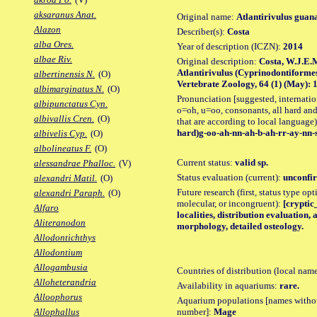
aksaranus Anat.
Original name:
Atlantirivulus guan
Alazon
Describer(s):
Costa
alba Ores.
Year of description (ICZN):
2014
albae Riv.
Original description:
Costa, W.J.E.M
Atlantirivulus (Cyprinodontiformes
albertinensis N.
(O)
Vertebrate Zoology, 64 (1) (May): 13
albimarginatus N.
(O)
Pronunciation [suggested, internation
albipunctatus Cyn.
o=oh, u=oo, consonants, all hard and
albivallis Cren.
(O)
that are according to local language)
hard)g-oo-ah-nn-ah-b-ah-rr-ay-nn-s
albivelis Cyp.
(O)
albolineatus F.
(O)
Current status:
valid sp.
alessandrae Phalloc.
(V)
Status evaluation (current):
unconfir
alexandri Matil.
(O)
Future research (first, status type opt
alexandri Paraph.
(O)
molecular, or incongruent):
[cryptic
Alfaro
localities, distribution evaluation
Aliteranodon
morphology, detailed osteology.
Allodontichthys
Allodontium
Allogambusia
Countries of distribution (local nam
Alloheterandria
Availability in aquariums:
rare.
Alloophorus
Aquarium populations [names without 
number]:
Mage
Allophallus