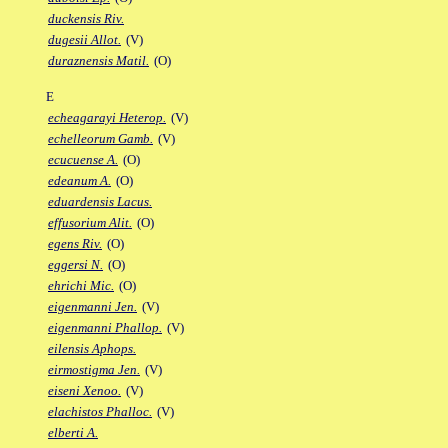
duckensis Riv.
dugesii Allot.
(V)
duraznensis Matil.
(O)
E
echeagarayi Heterop.
(V)
echelleorum Gamb.
(V)
ecucuense A.
(O)
edeanum A.
(O)
eduardensis Lacus.
effusorium Alit.
(O)
egens Riv.
(O)
eggersi N.
(O)
ehrichi Mic.
(O)
eigenmanni Jen.
(V)
eigenmanni Phallop.
(V)
eilensis Aphops.
eirmostigma Jen.
(V)
eiseni Xenoo.
(V)
elachistos Phalloc.
(V)
elberti A.