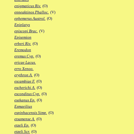
enigmaticus Riv.
(O)
enneaktinos Phalloc.
(V)
ephemerus Austrol.
(O)
Epiplatys
episcopi Brac.
(V)
Episemion
erberi Riv.
(O)
Eremodon
eremus Cyp.
(O)
ericae Lacus.
erro Xenoo.
erythron A.
(O)
escambiae F.
(O)
escherichi A.
(O)
esconditus Cyp.
(O)
esekanus Ep.
(O)
Esmaeilius
espinhacensis Simp.
(O)
etsamense A.
(O)
etzeli Ep.
(O)
etzeli Scr.
(O)