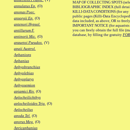
MAP OF COLLECTING SPOTS (selected
annulatus Ep.
(O)
BIBLIOGRAPHIC INDEX (full details
KILLI-DATA CONDITIONS (for any pu
anonas Poec.
public pages (Killi-Data Encycloped
ansorgii Ep.
(O)
data included, as above, OR to freely 
antenori Hypsol.
IMPORTANT NOTICE (for aquarists pro
you can freely obtain the full file 
antillarum F.
database, by filling the gratuity
FO
antinorii Mic.
(O)
anzuetoi Pseudox.
(V)
apaii Austrol.
Aphaniops
Aphanius
Aphyobranchius
Aphyolebias
Aphyoplatys
Aphyosemion
apiamici Riv.
(O)
Aplocheilichthys
aplocheiloides Trig.
(O)
Aplocheilus
apoda Tel.
(O)
aporus Meg.
(O)
Apricaphanius