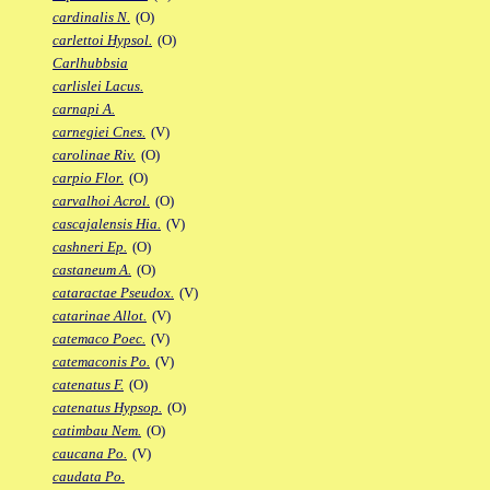
cardinalis N.
(O)
carlettoi Hypsol.
(O)
Carlhubbsia
carlislei Lacus.
carnapi A.
carnegiei Cnes.
(V)
carolinae Riv.
(O)
carpio Flor.
(O)
carvalhoi Acrol.
(O)
cascajalensis Hia.
(V)
cashneri Ep.
(O)
castaneum A.
(O)
cataractae Pseudox.
(V)
catarinae Allot.
(V)
catemaco Poec.
(V)
catemaconis Po.
(V)
catenatus F.
(O)
catenatus Hypsop.
(O)
catimbau Nem.
(O)
caucana Po.
(V)
caudata Po.