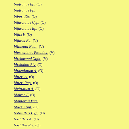
biafranus Ep.
(O)
biafranus Fp.
bibosi Riv.
(O)
bifasciatus Cyp.
(O)
bifasciatus Ep.
(O)
bifax F.
(O)
bifurca Po.
(V)
bilineata Neot.
(V)
bimaculatus Pseudox.
(V)
birchmanni Xiph.
(V)
birkhahni Riv.
(O)
bitaeniatum A.
(O)
bitteri A.
(O)
bitteri Pap.
(O)
bivittatum A.
(O)
blairae F.
(O)
blanfordii Esm.
blockii Apl.
(O)
bobmilleri Cyp.
(O)
bochtleri A.
(O)
boehlkei Riv.
(O)