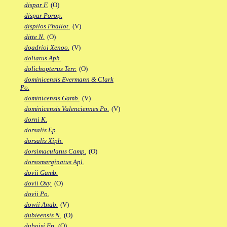
dispar F.
(O)
dispar Porop.
dispilos Phallot.
(V)
ditte N.
(O)
doadrioi Xenoo.
(V)
doliatus Aph.
dolichopterus Terr.
(O)
dominicensis Evermann & Clark
Po.
dominicensis Gamb.
(V)
dominicensis Valenciennes Po.
(V)
dorni K.
dorsalis Ep.
dorsalis Xiph.
dorsimaculatus Camp.
(O)
dorsomarginatus Apl.
dovii Gamb.
dovii Oxy.
(O)
dovii Po.
dowii Anab.
(V)
dubieensis N.
(O)
duboisi Ep.
(O)