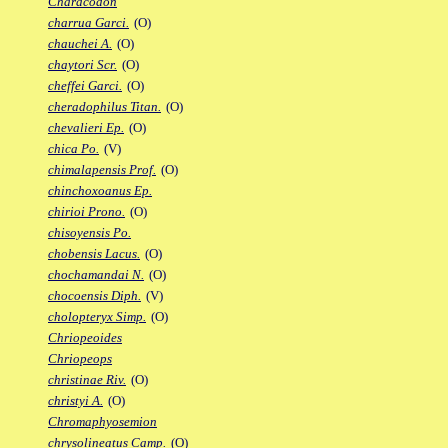
Characodon
charrua Garci.
(O)
chauchei A.
(O)
chaytori Scr.
(O)
cheffei Garci.
(O)
cheradophilus Titan.
(O)
chevalieri Ep.
(O)
chica Po.
(V)
chimalapensis Prof.
(O)
chinchoxoanus Ep.
chirioi Prono.
(O)
chisoyensis Po.
chobensis Lacus.
(O)
chochamandai N.
(O)
chocoensis Diph.
(V)
cholopteryx Simp.
(O)
Chriopeoides
Chriopeops
christinae Riv.
(O)
christyi A.
(O)
Chromaphyosemion
chrysolineatus Camp.
(O)