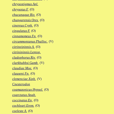
chrysostigmus Apl.
chrysotus F.
(O)
chucunaque Riv.
(O)
chungarensis Ores.
(O)
cinereus Cyph.
(O)
cingulatus F.
(O)
cinnamomeus Fp.
(O)
circummontanus Phalloc.
(V)
citrineipinnis A.
(O)
citrinipinnis Leptop.
cladophorus Riv.
(O)
clarkhubbsi Gamb.
(V)
claudiae Moe.
(O)
clauseni Fp.
(O)
clemenciae Xiph.
(V)
Cnesterodon
coamazonicus Hypsol.
(O)
coarctatus Anab.
coccinatus Ep.
(O)
cochleari Erem.
(O)
coeleste A.
(O)