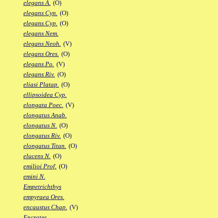
elegans A.
(O)
elegans Cyn.
(O)
elegans Cyp.
(O)
elegans Nem.
elegans Neoh.
(V)
elegans Ores.
(O)
elegans Po.
(V)
elegans Riv.
(O)
eliasi Platap.
(O)
ellipsoidea Cyp.
elongata Poec.
(V)
elongatus Anab.
elongatus N.
(O)
elongatus Riv.
(O)
elongatus Titan.
(O)
elucens N.
(O)
emilioi Prof.
(O)
emini N.
Empetrichthys
empyraea Ores.
encaustus Chap.
(V)
Encrates