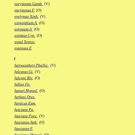
eurystoma Gamb.
(V)
euryzonus F.
(O)
evelynae Xiph.
(V)
exigoideum A.
(O)
exiguum A.
(O)
eximius Cyp.
(O)
exsul Xenoo.
extensus F.
F
fairweatheri Phallic.
(V)
falcatus Gi.
(V)
falconi Riv.
(O)
fallax Fp.
faouri Hypsol.
(O)
farfani Ores.
farsicus Esm.
fasciata Po.
fasciata Poec.
(V)
fasciatus Aph.
(O)
fasciatus F.
fasciatus Hypsol.
(O)