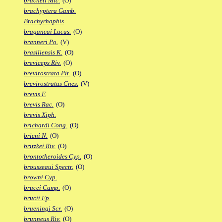
bracheti Mic.
(O)
brachyptera Gamb.
Brachyrhaphis
bragancai Lacus.
(O)
branneri Po.
(V)
brasiliensis K.
(O)
breviceps Riv.
(O)
brevirostrata Pit.
(O)
brevirostratus Cnes.
(V)
brevis F.
brevis Rac.
(O)
brevis Xiph.
brichardi Cong.
(O)
brieni N.
(O)
britzkei Riv.
(O)
brontotheroides Cyp.
(O)
brousseaui Spectr.
(O)
browni Cyp.
brucei Camp.
(O)
brucii Fp.
brueningi Scr.
(O)
brunneus Riv.
(O)