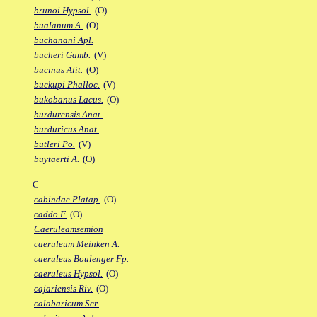
brunoi Hypsol.
(O)
bualanum A.
(O)
buchanani Apl.
bucheri Gamb.
(V)
bucinus Alit.
(O)
buckupi Phalloc.
(V)
bukobanus Lacus.
(O)
burdurensis Anat.
burduricus Anat.
butleri Po.
(V)
buytaerti A.
(O)
C
cabindae Platap.
(O)
caddo F.
(O)
Caeruleamsemion
caeruleum Meinken A.
caeruleus Boulenger Fp.
caeruleus Hypsol.
(O)
cajariensis Riv.
(O)
calabaricum Scr.