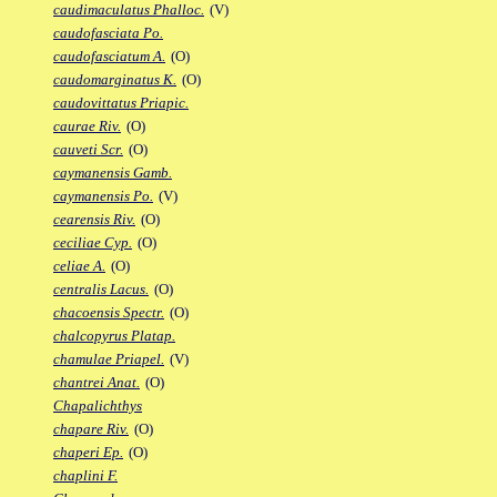
caudimaculatus Phalloc.
(V)
caudofasciata Po.
caudofasciatum A.
(O)
caudomarginatus K.
(O)
caudovittatus Priapic.
caurae Riv.
(O)
cauveti Scr.
(O)
caymanensis Gamb.
caymanensis Po.
(V)
cearensis Riv.
(O)
ceciliae Cyp.
(O)
celiae A.
(O)
centralis Lacus.
(O)
chacoensis Spectr.
(O)
chalcopyrus Platap.
chamulae Priapel.
(V)
chantrei Anat.
(O)
Chapalichthys
chapare Riv.
(O)
chaperi Ep.
(O)
chaplini F.