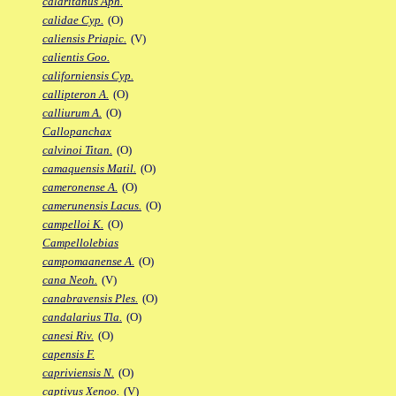
calaritanus Aph.
calidae Cyp.
(O)
caliensis Priapic.
(V)
calientis Goo.
californiensis Cyp.
callipteron A.
(O)
calliurum A.
(O)
Callopanchax
calvinoi Titan.
(O)
camaquensis Matil.
(O)
cameronense A.
(O)
camerunensis Lacus.
(O)
campelloi K.
(O)
Campellolebias
campomaanense A.
(O)
cana Neoh.
(V)
canabravensis Ples.
(O)
candalarius Tla.
(O)
canesi Riv.
(O)
capensis F.
capriviensis N.
(O)
captivus Xenoo.
(V)