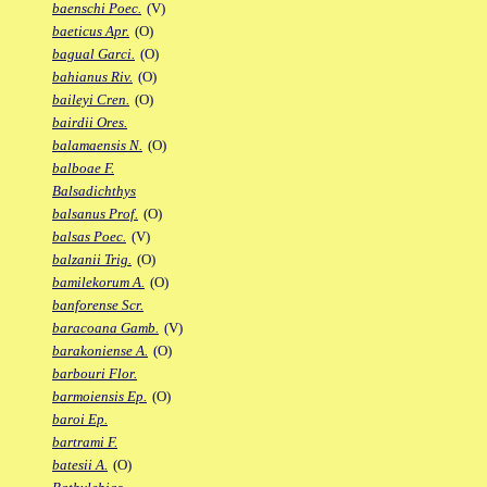
baenschi Poec.
(V)
baeticus Apr.
(O)
bagual Garci.
(O)
bahianus Riv.
(O)
baileyi Cren.
(O)
bairdii Ores.
balamaensis N.
(O)
balboae F.
Balsadichthys
balsanus Prof.
(O)
balsas Poec.
(V)
balzanii Trig.
(O)
bamilekorum A.
(O)
banforense Scr.
baracoana Gamb.
(V)
barakoniense A.
(O)
barbouri Flor.
barmoiensis Ep.
(O)
baroi Ep.
bartrami F.
batesii A.
(O)