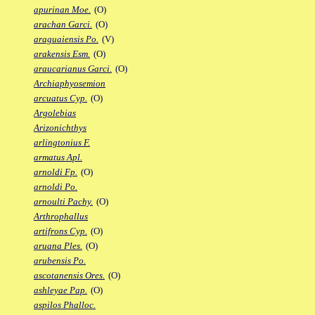
apurinan Moe.
(O)
arachan Garci.
(O)
araguaiensis Po.
(V)
arakensis Esm.
(O)
araucarianus Garci.
(O)
Archiaphyosemion
arcuatus Cyp.
(O)
Argolebias
Arizonichthys
arlingtonius F.
armatus Apl.
arnoldi Fp.
(O)
arnoldi Po.
arnoulti Pachy.
(O)
Arthrophallus
artifrons Cyp.
(O)
aruana Ples.
(O)
arubensis Po.
ascotanensis Ores.
(O)
ashleyae Pap.
(O)
aspilos Phalloc.