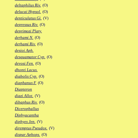
deltaphilus Riv.
(O)
delucai Hypsol.
(O)
denticulatus Gi.
(V)
depressus Riv.
(O)
deprimozi Platy.
derhami N.
(O)
derhami Riv.
(O)
desioi Aph.
desquamator Cyp.
(O)
devosi Fen.
(O)
dhonti Lacus.
diabolis Cyp.
(O)
diaphanus F.
(O)
Diapteron
diazi Allot.
(V)
dibaphus Riv.
(O)
Dicerophallus
Diphyacantha
diphyes Jen.
(V)
diremptus Pseudox.
(V)
dispar Aphops.
(O)