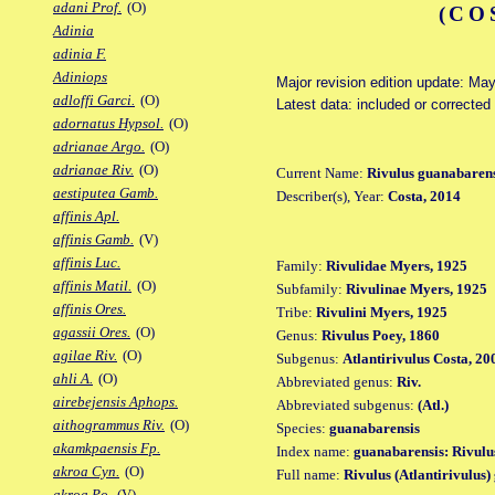
adani Prof.
(O)
(CO
Adinia
adinia F.
Adiniops
Major revision edition update: Ma
adloffi Garci.
(O)
Latest data: included or correcte
adornatus Hypsol.
(O)
adrianae Argo.
(O)
adrianae Riv.
(O)
Current Name:
Rivulus guanabarens
aestiputea Gamb.
Describer(s), Year:
Costa, 2014
affinis Apl.
affinis Gamb.
(V)
affinis Luc.
Family:
Rivulidae Myers, 1925
affinis Matil.
(O)
Subfamily:
Rivulinae Myers, 1925
affinis Ores.
Tribe:
Rivulini Myers, 1925
agassii Ores.
(O)
Genus:
Rivulus Poey, 1860
agilae Riv.
(O)
Subgenus:
Atlantirivulus Costa, 20
ahli A.
(O)
Abbreviated genus:
Riv.
airebejensis Aphops.
Abbreviated subgenus:
(Atl.)
aithogrammus Riv.
(O)
Species:
guanabarensis
akamkpaensis Fp.
Index name:
guanabarensis: Rivulu
akroa Cyn.
(O)
Full name:
Rivulus (Atlantirivulus
akroa Po.
(V)