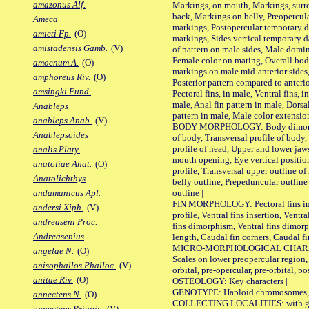
amazonus Alf.
Markings, on mouth, Markings, surro
back, Markings on belly, Preopercul
Ameca
markings, Postopercular temporary d
amieti Fp.
(O)
markings, Sides vertical temporary d
amistadensis Gamb.
(V)
of pattern on male sides, Male domi
Female color on mating, Overall bod
amoenum A.
(O)
markings on male mid-anterior sides,
amphoreus Riv.
(O)
Posterior pattern compared to anterio
amsingki Fund.
Pectoral fins, in male, Ventral fins, i
male, Anal fin pattern in male, Dorsa
Anableps
pattern in male, Male color extension
anableps Anab.
(V)
BODY MORPHOLOGY: Body dimorphism
Anablepsoides
of body, Transversal profile of body,
profile of head, Upper and lower jaw
analis Platy.
mouth opening, Eye vertical positio
anatoliae Anat.
(O)
profile, Transversal upper outline o
Anatolichthys
belly outline, Prepeduncular outlin
outline |
andamanicus Apl.
FIN MORPHOLOGY: Pectoral fins inser
andersi Xiph.
(V)
profile, Ventral fins insertion, Ventra
andreaseni Proc.
fins dimorphism, Ventral fins dimorp
Andreasenius
length, Caudal fin corners, Caudal f
MICRO-MORPHOLOGICAL CHARACTERS
angelae N.
(O)
Scales on lower preopercular region, 
anisophallos Phalloc.
(V)
orbital, pre-opercular, pre-orbital, pos
anitae Riv.
(O)
OSTEOLOGY: Key characters |
GENOTYPE: Haploid chromosomes, Ch
annectens N.
(O)
COLLECTING LOCALITIES: with geo
annectens Priapic.
(V)