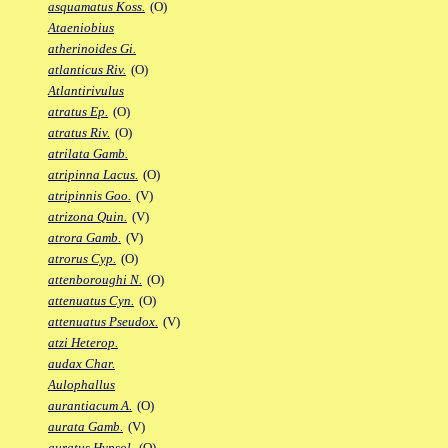
asquamatus Koss.
(O)
Ataeniobius
atherinoides Gi.
atlanticus Riv.
(O)
Atlantirivulus
atratus Ep.
(O)
atratus Riv.
(O)
atrilata Gamb.
atripinna Lacus.
(O)
atripinnis Goo.
(V)
atrizona Quin.
(V)
atrora Gamb.
(V)
atrorus Cyp.
(O)
attenboroughi N.
(O)
attenuatus Cyn.
(O)
attenuatus Pseudox.
(V)
atzi Heterop.
audax Char.
Aulophallus
aurantiacum A.
(O)
aurata Gamb.
(V)
auratus Hypsol.
(O)