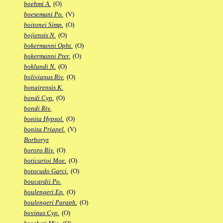
boehmi A.
(O)
boesemani Po.
(V)
boitonei Simp.
(O)
bojiensis N.
(O)
bokermanni Opht.
(O)
bokermanni Pter.
(O)
boklundi N.
(O)
bolivianus Riv.
(O)
bonairensis K.
bondi Cyp.
(O)
bondi Riv.
bonita Hypsol.
(O)
bonita Priapel.
(V)
Borborys
bororo Riv.
(O)
boticarioi Moe.
(O)
botocudo Garci.
(O)
boucardii Po.
boulengeri Ep.
(O)
boulengeri Paraph.
(O)
bovinus Cyp.
(O)