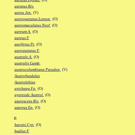
auratus Riv.
aurea Jen.
(V)
aureoguttatus Leptop.
(O)
aureomaculatus Neof.
(O)
aureum A.
(O)
aureus F.
auriferus Pr.
(O)
auroguttatus F.
australe A.
(O)
australis Gamb.
austrocolumbiana Pseudop.
(V)
Austrofundulus
Austrolebias
avichang Fp.
(O)
ayoreode Austrol.
(O)
azurescens Riv.
(O)
azureus Ep.
(O)
B
baconi Cyp.
(O)
badius F.