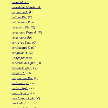
coenicolus F.
coeruleum Meinken A.
cognatum A.
(O)
collieri Riv.
(O)
colombiana Poec.
compacta Pit.
(O)
compressa Priapel.
(V)
compressus Riv.
concavus Emp.
(O)
confluentus F.
(O)
congicum A.
(O)
Congopanchax
constanciae Opht.
(O)
continens Xiph.
(V)
cooperi N.
(O)
corpulentus Riv.
(O)
cortesae Ilyo.
(V)
cortezi Xiph.
(V)
costai Spectr.
(O)
couchianus Xiph.
(V)
craticula F.