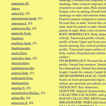
markings, Postopercular temporary d
amazonus Alf.
markings, Sides vertical temporary d
of pattern on male sides, Male domi
Ameca
Female color on mating, Overall bod
amieti Fp.
(O)
markings on male mid-anterior sides,
amistadensis Gamb.
(V)
Posterior pattern compared to anterio
Pectoral fins, in male, Ventral fins, i
amoenum A.
(O)
male, Anal fin pattern in male, Dorsa
amphoreus Riv.
(O)
pattern in male, Male color extension
amsingki Fund.
BODY MORPHOLOGY: Body dimorphism
of body, Transversal profile of body,
Anableps
profile of head, Upper and lower jaw
anableps Anab.
(V)
mouth opening, Eye vertical positio
Anablepsoides
profile, Transversal upper outline o
belly outline, Prepeduncular outlin
analis Platy.
outline |
anatoliae Anat.
(O)
FIN MORPHOLOGY: Pectoral fins inser
Anatolichthys
profile, Ventral fins insertion, Ventra
andamanicus Apl.
fins dimorphism, Ventral fins dimorp
length, Caudal fin corners, Caudal f
andersi Xiph.
(V)
MICRO-MORPHOLOGICAL CHARACTERS
andreaseni Proc.
Scales on lower preopercular region, 
Andreasenius
orbital, pre-opercular, pre-orbital, pos
OSTEOLOGY: Key characters |
angelae N.
(O)
GENOTYPE: Haploid chromosomes, Ch
anisophallos Phalloc.
(V)
COLLECTING LOCALITIES: with geo
anitae Riv.
(O)
MAP OF COLLECTING SPOTS (selected
BIBLIOGRAPHIC INDEX (full details
annectens N.
(O)