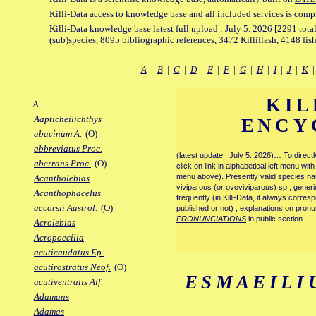
Killi-Data access to knowledge base and all included services is comp
Killi-Data knowledge base latest full upload : July 5. 2026 [2291 total
(sub)species, 8095 bibliographic references, 3472 Killiflash, 4148 fis
A
|
B
|
C
|
D
|
E
|
F
|
G
|
H
|
I
|
J
|
K
KIL
A
Aapticheilichthys
ENCY
abacinum A.
(O)
abbreviatus Proc.
(latest update : July 5. 2026)… To direc
aberrans Proc.
(O)
click on link in alphabetical left menu wi
menu above). Presently valid species name
Acantholebias
viviparous (or ovoviviparous) sp., generi
Acanthophacelus
frequently (in Killi-Data, it always corre
accorsii Austrol.
(O)
published or not) ; explanations on pronu
PRONUNCIATIONS
in public section.
Acrolebias
Acropoecilia
.
acuticaudatus Ep.
acutirostratus Neof.
(O)
ESMAEILI
acutiventralis Alf.
Adamans
Adamas