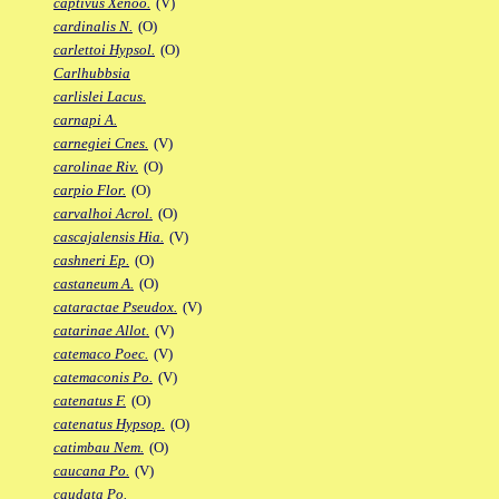
captivus Xenoo.
(V)
cardinalis N.
(O)
carlettoi Hypsol.
(O)
Carlhubbsia
carlislei Lacus.
carnapi A.
carnegiei Cnes.
(V)
carolinae Riv.
(O)
carpio Flor.
(O)
carvalhoi Acrol.
(O)
cascajalensis Hia.
(V)
cashneri Ep.
(O)
castaneum A.
(O)
cataractae Pseudox.
(V)
catarinae Allot.
(V)
catemaco Poec.
(V)
catemaconis Po.
(V)
catenatus F.
(O)
catenatus Hypsop.
(O)
catimbau Nem.
(O)
caucana Po.
(V)
caudata Po.