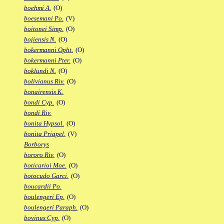
boehmi A.
(O)
boesemani Po.
(V)
boitonei Simp.
(O)
bojiensis N.
(O)
bokermanni Opht.
(O)
bokermanni Pter.
(O)
boklundi N.
(O)
bolivianus Riv.
(O)
bonairensis K.
bondi Cyp.
(O)
bondi Riv.
bonita Hypsol.
(O)
bonita Priapel.
(V)
Borborys
bororo Riv.
(O)
boticarioi Moe.
(O)
botocudo Garci.
(O)
boucardii Po.
boulengeri Ep.
(O)
boulengeri Paraph.
(O)
bovinus Cyp.
(O)