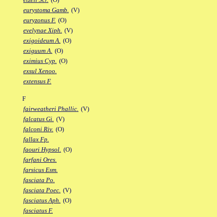
eurystoma Gamb.
(V)
euryzonus F.
(O)
evelynae Xiph.
(V)
exigoideum A.
(O)
exiguum A.
(O)
eximius Cyp.
(O)
exsul Xenoo.
extensus F.
F
fairweatheri Phallic.
(V)
falcatus Gi.
(V)
falconi Riv.
(O)
fallax Fp.
faouri Hypsol.
(O)
farfani Ores.
farsicus Esm.
fasciata Po.
fasciata Poec.
(V)
fasciatus Aph.
(O)
fasciatus F.