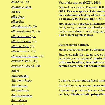
akroa Po.
(V)
Year of description (ICZN):
2014
aksaranus Anat.
Original description:
Esmaeili, H.R.
2014. Two new species of the tooth
Alazon
the evolutionary history of the Ira
alba Ores.
Zootaxa, 3786 (3): 259, figs. 4, 6-7.
albae Riv.
Pronunciation [suggested, internation
albertinensis N.
(O)
o=oh, u=oo, consonants, all hard and
that are according to local language)
albimarginatus N.
(O)
k-ah-v-ih-rr-ay-nn-ss-ih-ss
albipunctatus Cyn.
albivallis Cren.
(O)
Current status:
valid sp.
albivelis Cyp.
(O)
Status evaluation (current):
discusse
albolineatus F.
(O)
Future research (first, status type opt
alessandrae Phalloc.
(V)
molecular, or incongruent):
[molecul
alexandri Matil.
(O)
collecting localities, distribution e
detailed osteology, full genomic stu
alexandri Paraph.
(O)
Alfaro
Aliteranodon
Countries of distribution (local nam
Allodontichthys
Availability in aquariums:
never rep
Allodontium
Aquarium populations [names without 
Allogambusia
number]:
Cheshmeh Ali Spring (IR-
Alloheterandria
Alloophorus