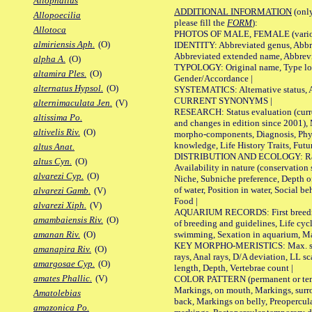
Allophallus
ADDITIONAL INFORMATION
(only
Allopoecilia
please fill the
FORM
):
Allotoca
PHOTOS OF MALE, FEMALE (various p
almiriensis Aph.
(O)
IDENTITY: Abbreviated genus, Abbre
Abbreviated extended name, Abbrevi
alpha A.
(O)
TYPOLOGY: Original name, Type local
altamira Ples.
(O)
Gender/Accordance |
alternatus Hypsol.
(O)
SYSTEMATICS: Alternative status, Al
CURRENT SYNONYMS |
alternimaculata Jen.
(V)
RESEARCH: Status evaluation (curre
altissima Po.
and changes in edition since 2001),
altivelis Riv.
(O)
morpho-components, Diagnosis, Phylo
knowledge, Life History Traits, Futur
altus Anat.
DISTRIBUTION AND ECOLOGY: Range,
altus Cyn.
(O)
Availability in nature (conservation
alvarezi Cyp.
(O)
Niche, Subniche preference, Depth o
of water, Position in water, Social b
alvarezi Gamb.
(V)
Food |
alvarezi Xiph.
(V)
AQUARIUM RECORDS: First breeding 
amambaiensis Riv.
(O)
of breeding and guidelines, Life cycl
swimming, Sexation in aquarium, Mat
amanan Riv.
(O)
KEY MORPHO-MERISTICS: Max. size o
amanapira Riv.
(O)
rays, Anal rays, D/A deviation, LL sc
amargosae Cyp.
(O)
length, Depth, Vertebrae count |
amates Phallic.
(V)
COLOR PATTERN (permanent or tempo
Markings, on mouth, Markings, surro
Amatolebias
back, Markings on belly, Preopercul
amazonica Po.