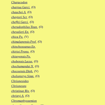
Characodon
charrua Garci.
(O)
chauchei A.
(O)
chaytori Scr.
(O)
cheffei Garci.
(O)
cheradophilus Titan.
(O)
chevalieri Ep.
(O)
chica Po.
(V)
chimalapensis Prof.
(O)
chinchoxoanus Ep.
chirioi Prono.
(O)
chisoyensis Po.
chobensis Lacus.
(O)
chochamandai N.
(O)
chocoensis Diph.
(V)
cholopteryx Simp.
(O)
Chriopeoides
Chriopeops
christinae Riv.
(O)
christyi A.
(O)
Chromaphyosemion