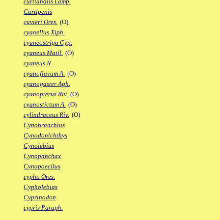
curtianalis Lamp.
Curtipenis
cuvieri Ores.
(O)
cyanellus Xiph.
cyaneostriga Cyp.
cyaneus Matil.
(O)
cyaneus N.
cyanoflavum A.
(O)
cyanogaster Aph.
cyanopterus Riv.
(O)
cyanostictum A.
(O)
cylindraceus Riv.
(O)
Cynobranchius
Cynodonichthys
Cynolebias
Cynopanchax
Cynopoecilus
cypho Ores.
Cypholebias
Cyprinodon
cypris Paraph.