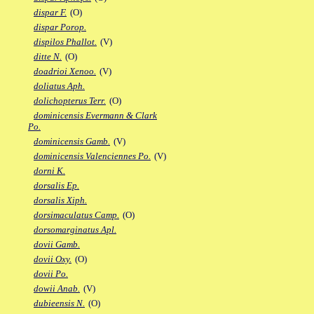
dispar F.
(O)
dispar Porop.
dispilos Phallot.
(V)
ditte N.
(O)
doadrioi Xenoo.
(V)
doliatus Aph.
dolichopterus Terr.
(O)
dominicensis Evermann & Clark
Po.
dominicensis Gamb.
(V)
dominicensis Valenciennes Po.
(V)
dorni K.
dorsalis Ep.
dorsalis Xiph.
dorsimaculatus Camp.
(O)
dorsomarginatus Apl.
dovii Gamb.
dovii Oxy.
(O)
dovii Po.
dowii Anab.
(V)
dubieensis N.
(O)