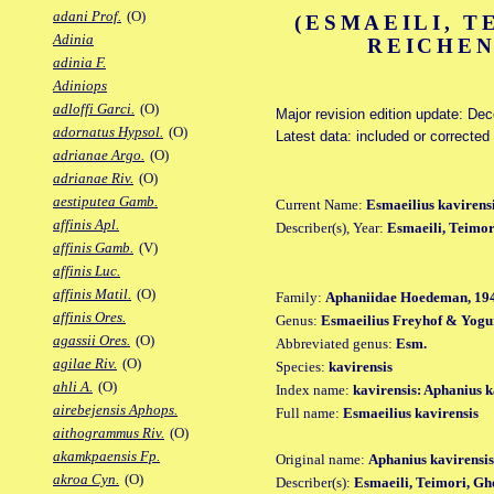
adani Prof.
(O)
(ESMAEILI, T
Adinia
REICHEN
adinia F.
Adiniops
adloffi Garci.
(O)
Major revision edition update: De
adornatus Hypsol.
(O)
Latest data: included or corrected
adrianae Argo.
(O)
adrianae Riv.
(O)
aestiputea Gamb.
Current Name:
Esmaeilius kavirens
affinis Apl.
Describer(s), Year:
Esmaeili, Teimo
affinis Gamb.
(V)
affinis Luc.
affinis Matil.
(O)
Family:
Aphaniidae Hoedeman, 19
affinis Ores.
Genus:
Esmaeilius Freyhof & Yogu
agassii Ores.
(O)
Abbreviated genus:
Esm.
agilae Riv.
(O)
Species:
kavirensis
ahli A.
(O)
Index name:
kavirensis: Aphanius k
airebejensis Aphops.
Full name:
Esmaeilius kavirensis
aithogrammus Riv.
(O)
akamkpaensis Fp.
Original name:
Aphanius kavirensis
akroa Cyn.
(O)
Describer(s):
Esmaeili, Teimori, G