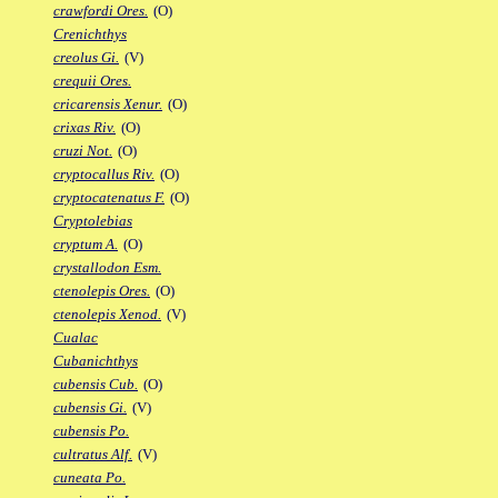
crawfordi Ores.
(O)
Crenichthys
creolus Gi.
(V)
crequii Ores.
cricarensis Xenur.
(O)
crixas Riv.
(O)
cruzi Not.
(O)
cryptocallus Riv.
(O)
cryptocatenatus F.
(O)
Cryptolebias
cryptum A.
(O)
crystallodon Esm.
ctenolepis Ores.
(O)
ctenolepis Xenod.
(V)
Cualac
Cubanichthys
cubensis Cub.
(O)
cubensis Gi.
(V)
cubensis Po.
cultratus Alf.
(V)
cuneata Po.