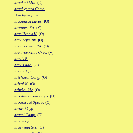
bracheti Mic.
(O)
brachyptera Gamb.
Brachyrhaphis
bragancai Lacus.
(O)
branneri Po.
(V)
brasiliensis K.
(O)
breviceps Riv.
(O)
brevirostrata Pit.
(O)
brevirostratus Cnes.
(V)
brevis F.
brevis Rac.
(O)
brevis Xiph.
brichardi Cong.
(O)
brieni N.
(O)
britzkei Riv.
(O)
brontotheroides Cyp.
(O)
brousseaui Spectr.
(O)
browni Cyp.
brucei Camp.
(O)
brucii Fp.
brueningi Scr.
(O)