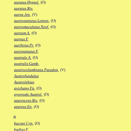
auratus Hypsol.
(O)
auratus Riv.
aurea Jen.
(V)
aureoguttatus Leptop.
(O)
aureomaculatus Neof.
(O)
aureum A.
(O)
aureus F.
auriferus Pr.
(O)
auroguttatus F.
australe A.
(O)
australis Gamb.
austrocolumbiana Pseudop.
(V)
Austrofundulus
Austrolebias
avichang Fp.
(O)
ayoreode Austrol.
(O)
azurescens Riv.
(O)
azureus Ep.
(O)
B
baconi Cyp.
(O)
badius F.