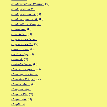
caudimaculatus Phalloc.
(V)
caudofasciata Po.
caudofasciatum A.
(O)
caudomarginatus K.
(O)
caudovittatus Priapic.
caurae Riv.
(O)
cauveti Scr.
(O)
caymanensis Gamb.
caymanensis Po.
(V)
cearensis Riv.
(O)
ceciliae Cyp.
(O)
celiae A.
(O)
centralis Lacus.
(O)
chacoensis Spectr.
(O)
chalcopyrus Platap.
chamulae Priapel.
(V)
chantrei Anat.
(O)
Chapalichthys
chapare Riv.
(O)
chaperi Ep.
(O)
chaplini F.