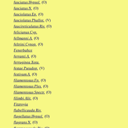
fasciatus Hypsol.
(O)
fasciatus N.
(O)
fasciolatus Ep.
(O)
fasciolatus Phallot.
(V)
faucireticulatus Riv.
(O)
felicianus Cyp.
fellmanni A.
(O)
feltrini Cynop.
(O)
Fenerbahce
ferranti A.
(O)
ferruginea Xota.
festae Pseudop.
(V)
festivum A.
(O)
filamentosus Fp.
(O)
filamentosus Ples.
(O)
filamentosus Spectr.
(O)
filimbi Alit.
(O)
Fitzroyia
flabellicauda Riv.
flagellatus Hypsol.
(O)
flagrans N.
(O)