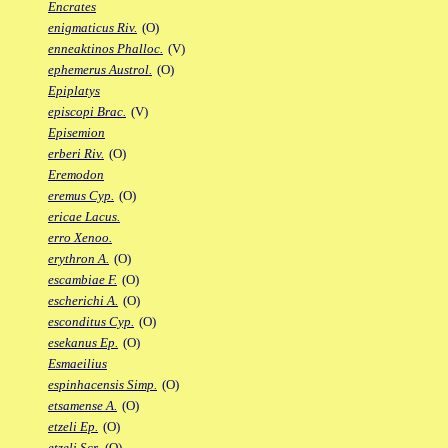
Encrates
enigmaticus Riv.
(O)
enneaktinos Phalloc.
(V)
ephemerus Austrol.
(O)
Epiplatys
episcopi Brac.
(V)
Episemion
erberi Riv.
(O)
Eremodon
eremus Cyp.
(O)
ericae Lacus.
erro Xenoo.
erythron A.
(O)
escambiae F.
(O)
escherichi A.
(O)
esconditus Cyp.
(O)
esekanus Ep.
(O)
Esmaeilius
espinhacensis Simp.
(O)
etsamense A.
(O)
etzeli Ep.
(O)
etzeli Scr.
(O)