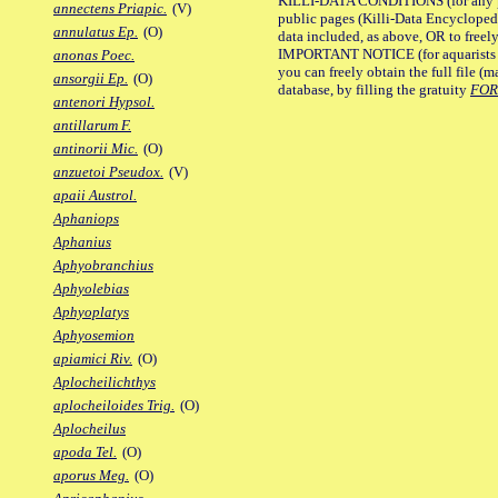
KILLI-DATA CONDITIONS (for any pu
annectens Priapic.
(V)
public pages (Killi-Data Encycloped
annulatus Ep.
(O)
data included, as above, OR to freely 
IMPORTANT NOTICE (for aquarists pro
anonas Poec.
you can freely obtain the full file 
ansorgii Ep.
(O)
database, by filling the gratuity
FO
antenori Hypsol.
antillarum F.
antinorii Mic.
(O)
anzuetoi Pseudox.
(V)
apaii Austrol.
Aphaniops
Aphanius
Aphyobranchius
Aphyolebias
Aphyoplatys
Aphyosemion
apiamici Riv.
(O)
Aplocheilichthys
aplocheiloides Trig.
(O)
Aplocheilus
apoda Tel.
(O)
aporus Meg.
(O)