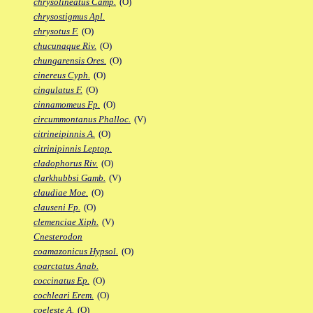
chrysolineatus Camp.
(O)
chrysostigmus Apl.
chrysotus F.
(O)
chucunaque Riv.
(O)
chungarensis Ores.
(O)
cinereus Cyph.
(O)
cingulatus F.
(O)
cinnamomeus Fp.
(O)
circummontanus Phalloc.
(V)
citrineipinnis A.
(O)
citrinipinnis Leptop.
cladophorus Riv.
(O)
clarkhubbsi Gamb.
(V)
claudiae Moe.
(O)
clauseni Fp.
(O)
clemenciae Xiph.
(V)
Cnesterodon
coamazonicus Hypsol.
(O)
coarctatus Anab.
coccinatus Ep.
(O)
cochleari Erem.
(O)
coeleste A.
(O)