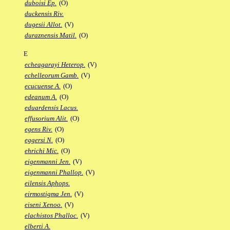
duboisi Ep.
(O)
duckensis Riv.
dugesii Allot.
(V)
duraznensis Matil.
(O)
E
echeagarayi Heterop.
(V)
echelleorum Gamb.
(V)
ecucuense A.
(O)
edeanum A.
(O)
eduardensis Lacus.
effusorium Alit.
(O)
egens Riv.
(O)
eggersi N.
(O)
ehrichi Mic.
(O)
eigenmanni Jen.
(V)
eigenmanni Phallop.
(V)
eilensis Aphops.
eirmostigma Jen.
(V)
eiseni Xenoo.
(V)
elachistos Phalloc.
(V)
elberti A.