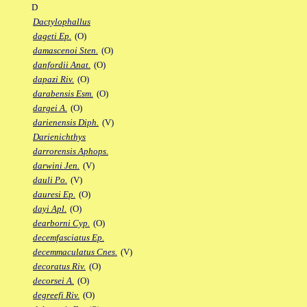
D
Dactylophallus
dageti Ep.
(O)
damascenoi Sten.
(O)
danfordii Anat.
(O)
dapazi Riv.
(O)
darabensis Esm.
(O)
dargei A.
(O)
darienensis Diph.
(V)
Darienichthys
darrorensis Aphops.
darwini Jen.
(V)
dauli Po.
(V)
dauresi Ep.
(O)
dayi Apl.
(O)
dearborni Cyp.
(O)
decemfasciatus Ep.
decemmaculatus Cnes.
(V)
decoratus Riv.
(O)
decorsei A.
(O)
degreefi Riv.
(O)