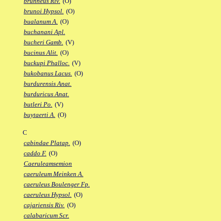
brunneus Riv.
(O)
brunoi Hypsol.
(O)
bualanum A.
(O)
buchanani Apl.
bucheri Gamb.
(V)
bucinus Alit.
(O)
buckupi Phalloc.
(V)
bukobanus Lacus.
(O)
burdurensis Anat.
burduricus Anat.
butleri Po.
(V)
buytaerti A.
(O)
C
cabindae Platap.
(O)
caddo F.
(O)
Caeruleamsemion
caeruleum Meinken A.
caeruleus Boulenger Fp.
caeruleus Hypsol.
(O)
cajariensis Riv.
(O)
calabaricum Scr.