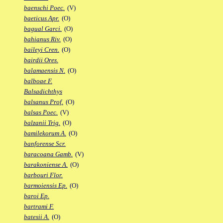
baenschi Poec.
(V)
baeticus Apr.
(O)
bagual Garci.
(O)
bahianus Riv.
(O)
baileyi Cren.
(O)
bairdii Ores.
balamaensis N.
(O)
balboae F.
Balsadichthys
balsanus Prof.
(O)
balsas Poec.
(V)
balzanii Trig.
(O)
bamilekorum A.
(O)
banforense Scr.
baracoana Gamb.
(V)
barakoniense A.
(O)
barbouri Flor.
barmoiensis Ep.
(O)
baroi Ep.
bartrami F.
batesii A.
(O)