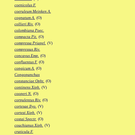
coenicolus F.
coeruleum Meinken A.
cognatum A.
(O)
collieri Riv.
(O)
colombiana Poec.
compacta Pit.
(O)
compressa Priapel.
(V)
compressus Riv.
concavus Emp.
(O)
confluentus F.
(O)
congicum A.
(O)
Congopanchax
constanciae Opht.
(O)
continens Xiph.
(V)
cooperi N.
(O)
corpulentus Riv.
(O)
cortesae Ilyo.
(V)
cortezi Xiph.
(V)
costai Spectr.
(O)
couchianus Xiph.
(V)
craticula F.