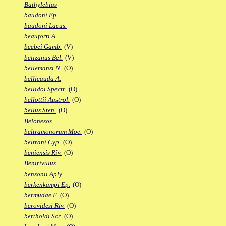
Bathylebias
baudoni Ep.
baudoni Lacus.
beauforti A.
beebei Gamb.
(V)
belizanus Bel.
(V)
bellemansi N.
(O)
bellicauda A.
bellidoi Spectr.
(O)
bellottii Austrol.
(O)
bellus Sten.
(O)
Belonesox
beltramonorum Moe.
(O)
beltrani Cyp.
(O)
beniensis Riv.
(O)
Benirivulus
bensonii Aply.
berkenkampi Ep.
(O)
bermudae F.
(O)
berovidesi Riv.
(O)
bertholdi Scr.
(O)