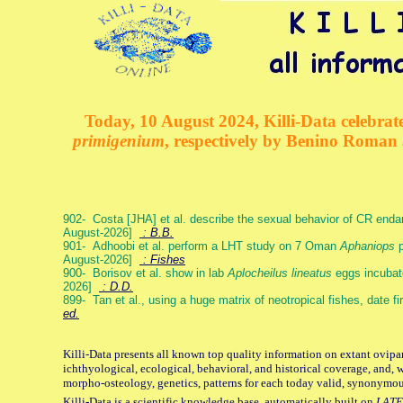
Today, 10 August 2024, Killi-Data celebrate
primigenium
, respectively by Benino Roman
902- Costa [JHA] et al. describe the sexual behavior of CR end
August-2026]
: B.B.
901- Adhoobi et al. perform a LHT study on 7 Oman
Aphaniops
p
August-2026]
: Fishes
900- Borisov et al. show in lab
Aplocheilus lineatus
eggs incubat
2026]
: D.D.
899- Tan et al., using a huge matrix of neotropical fishes, date f
ed.
Killi-Data presents all known top quality information on extant ovipa
ichthyological, ecological, behavioral, and historical coverage, and, 
morpho-osteology, genetics, patterns for each today valid, synonymo
Killi-Data is a scientific knowledge base, automatically built on
LATE