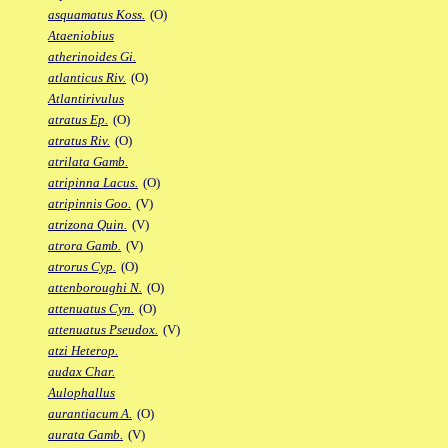
asquamatus Koss.
(O)
Ataeniobius
atherinoides Gi.
atlanticus Riv.
(O)
Atlantirivulus
atratus Ep.
(O)
atratus Riv.
(O)
atrilata Gamb.
atripinna Lacus.
(O)
atripinnis Goo.
(V)
atrizona Quin.
(V)
atrora Gamb.
(V)
atrorus Cyp.
(O)
attenboroughi N.
(O)
attenuatus Cyn.
(O)
attenuatus Pseudox.
(V)
atzi Heterop.
audax Char.
Aulophallus
aurantiacum A.
(O)
aurata Gamb.
(V)