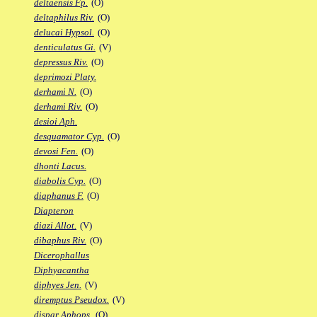
deltaensis Fp.
(O)
deltaphilus Riv.
(O)
delucai Hypsol.
(O)
denticulatus Gi.
(V)
depressus Riv.
(O)
deprimozi Platy.
derhami N.
(O)
derhami Riv.
(O)
desioi Aph.
desquamator Cyp.
(O)
devosi Fen.
(O)
dhonti Lacus.
diabolis Cyp.
(O)
diaphanus F.
(O)
Diapteron
diazi Allot.
(V)
dibaphus Riv.
(O)
Dicerophallus
Diphyacantha
diphyes Jen.
(V)
diremptus Pseudox.
(V)
dispar Aphops.
(O)