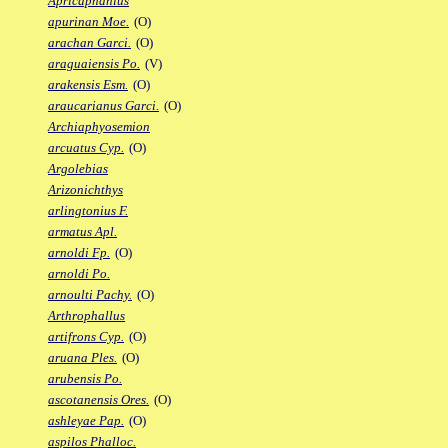
Apricaphanius
apurinan Moe.
(O)
arachan Garci.
(O)
araguaiensis Po.
(V)
arakensis Esm.
(O)
araucarianus Garci.
(O)
Archiaphyosemion
arcuatus Cyp.
(O)
Argolebias
Arizonichthys
arlingtonius F.
armatus Apl.
arnoldi Fp.
(O)
arnoldi Po.
arnoulti Pachy.
(O)
Arthrophallus
artifrons Cyp.
(O)
aruana Ples.
(O)
arubensis Po.
ascotanensis Ores.
(O)
ashleyae Pap.
(O)
aspilos Phalloc.