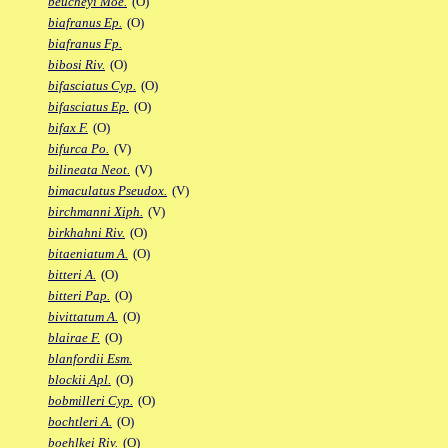
beucheyi Moe.
(O)
biafranus Ep.
(O)
biafranus Fp.
bibosi Riv.
(O)
bifasciatus Cyp.
(O)
bifasciatus Ep.
(O)
bifax F.
(O)
bifurca Po.
(V)
bilineata Neot.
(V)
bimaculatus Pseudox.
(V)
birchmanni Xiph.
(V)
birkhahni Riv.
(O)
bitaeniatum A.
(O)
bitteri A.
(O)
bitteri Pap.
(O)
bivittatum A.
(O)
blairae F.
(O)
blanfordii Esm.
blockii Apl.
(O)
bobmilleri Cyp.
(O)
bochtleri A.
(O)
boehlkei Riv.
(O)