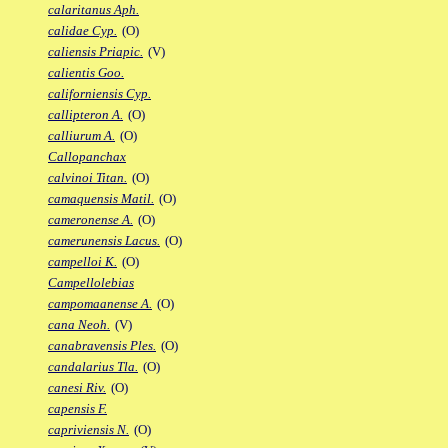
calaritanus Aph.
calidae Cyp.
(O)
caliensis Priapic.
(V)
calientis Goo.
californiensis Cyp.
callipteron A.
(O)
calliurum A.
(O)
Callopanchax
calvinoi Titan.
(O)
camaquensis Matil.
(O)
cameronense A.
(O)
camerunensis Lacus.
(O)
campelloi K.
(O)
Campellolebias
campomaanense A.
(O)
cana Neoh.
(V)
canabravensis Ples.
(O)
candalarius Tla.
(O)
canesi Riv.
(O)
capensis F.
capriviensis N.
(O)