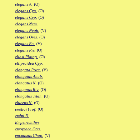
elegans A.
(O)
elegans Cyn.
(O)
elegans Cyp.
(O)
elegans Nem.
elegans Neoh.
(V)
elegans Ores.
(O)
elegans Po.
(V)
elegans Riv.
(O)
eliasi Platap.
(O)
ellipsoidea Cyp.
elongata Poec.
(V)
elongatus Anab.
elongatus N.
(O)
elongatus Riv.
(O)
elongatus Titan.
(O)
elucens N.
(O)
emilioi Prof.
(O)
emini N.
Empetrichthys
empyraea Ores.
encaustus Chap.
(V)