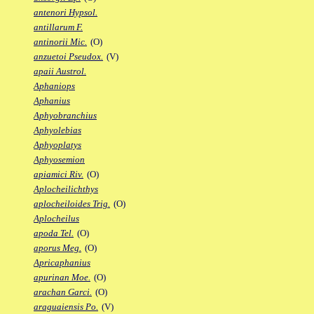
antenori Hypsol.
antillarum F.
antinorii Mic.
(O)
anzuetoi Pseudox.
(V)
apaii Austrol.
Aphaniops
Aphanius
Aphyobranchius
Aphyolebias
Aphyoplatys
Aphyosemion
apiamici Riv.
(O)
Aplocheilichthys
aplocheiloides Trig.
(O)
Aplocheilus
apoda Tel.
(O)
aporus Meg.
(O)
Apricaphanius
apurinan Moe.
(O)
arachan Garci.
(O)
araguaiensis Po.
(V)