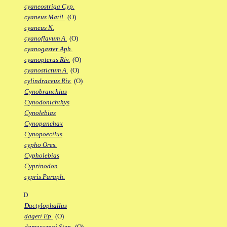
cyaneostriga Cyp.
cyaneus Matil.
(O)
cyaneus N.
cyanoflavum A.
(O)
cyanogaster Aph.
cyanopterus Riv.
(O)
cyanostictum A.
(O)
cylindraceus Riv.
(O)
Cynobranchius
Cynodonichthys
Cynolebias
Cynopanchax
Cynopoecilus
cypho Ores.
Cypholebias
Cyprinodon
cypris Paraph.
D
Dactylophallus
dageti Ep.
(O)
damascenoi Sten.
(O)