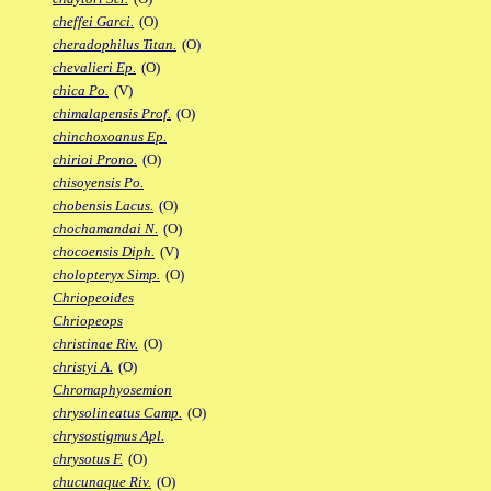
cheffei Garci.
(O)
cheradophilus Titan.
(O)
chevalieri Ep.
(O)
chica Po.
(V)
chimalapensis Prof.
(O)
chinchoxoanus Ep.
chirioi Prono.
(O)
chisoyensis Po.
chobensis Lacus.
(O)
chochamandai N.
(O)
chocoensis Diph.
(V)
cholopteryx Simp.
(O)
Chriopeoides
Chriopeops
christinae Riv.
(O)
christyi A.
(O)
Chromaphyosemion
chrysolineatus Camp.
(O)
chrysostigmus Apl.
chrysotus F.
(O)
chucunaque Riv.
(O)