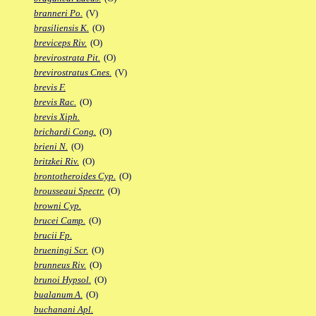
branneri Po.
(V)
brasiliensis K.
(O)
breviceps Riv.
(O)
brevirostrata Pit.
(O)
brevirostratus Cnes.
(V)
brevis F.
brevis Rac.
(O)
brevis Xiph.
brichardi Cong.
(O)
brieni N.
(O)
britzkei Riv.
(O)
brontotheroides Cyp.
(O)
brousseaui Spectr.
(O)
browni Cyp.
brucei Camp.
(O)
brucii Fp.
brueningi Scr.
(O)
brunneus Riv.
(O)
brunoi Hypsol.
(O)
bualanum A.
(O)
buchanani Apl.