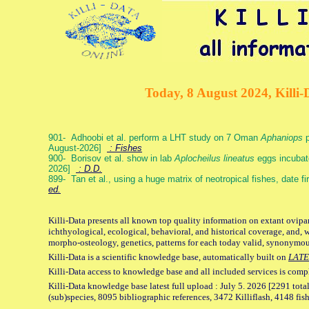
Today, 8 August 2024, Killi-
901- Adhoobi et al. perform a LHT study on 7 Oman
Aphaniops
p
August-2026]
: Fishes
900- Borisov et al. show in lab
Aplocheilus lineatus
eggs incubat
2026]
: D.D.
899- Tan et al., using a huge matrix of neotropical fishes, date f
ed.
Killi-Data presents all known top quality information on extant ovipa
ichthyological, ecological, behavioral, and historical coverage, and, 
morpho-osteology, genetics, patterns for each today valid, synonymo
Killi-Data is a scientific knowledge base, automatically built on
LATE
Killi-Data access to knowledge base and all included services is comp
Killi-Data knowledge base latest full upload : July 5. 2026 [2291 total
(sub)species, 8095 bibliographic references, 3472 Killiflash, 4148 fis