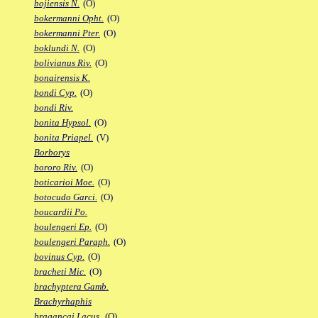
bojiensis N.
(O)
bokermanni Opht.
(O)
bokermanni Pter.
(O)
boklundi N.
(O)
bolivianus Riv.
(O)
bonairensis K.
bondi Cyp.
(O)
bondi Riv.
bonita Hypsol.
(O)
bonita Priapel.
(V)
Borborys
bororo Riv.
(O)
boticarioi Moe.
(O)
botocudo Garci.
(O)
boucardii Po.
boulengeri Ep.
(O)
boulengeri Paraph.
(O)
bovinus Cyp.
(O)
bracheti Mic.
(O)
brachyptera Gamb.
Brachyrhaphis
bragancai Lacus.
(O)