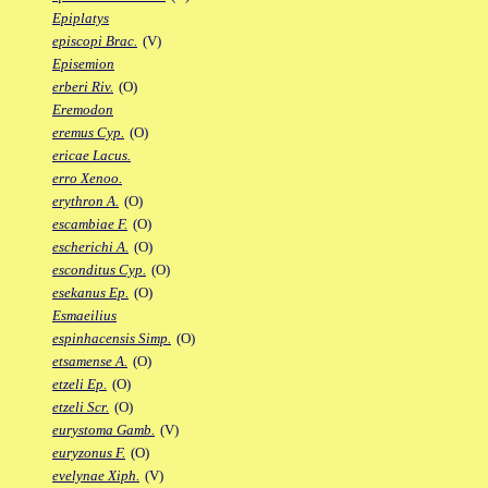
Epiplatys
episcopi Brac.
(V)
Episemion
erberi Riv.
(O)
Eremodon
eremus Cyp.
(O)
ericae Lacus.
erro Xenoo.
erythron A.
(O)
escambiae F.
(O)
escherichi A.
(O)
esconditus Cyp.
(O)
esekanus Ep.
(O)
Esmaeilius
espinhacensis Simp.
(O)
etsamense A.
(O)
etzeli Ep.
(O)
etzeli Scr.
(O)
eurystoma Gamb.
(V)
euryzonus F.
(O)
evelynae Xiph.
(V)