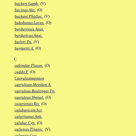
bucheri Gamb.
(V)
bucinus Alit.
(O)
buckupi Phalloc.
(V)
bukobanus Lacus.
(O)
burdurensis Anat.
burduricus Anat.
butleri Po.
(V)
buytaerti A.
(O)
C
cabindae Platap.
(O)
caddo F.
(O)
Caeruleamsemion
caeruleum Meinken A.
caeruleus Boulenger Fp.
caeruleus Hypsol.
(O)
cajariensis Riv.
(O)
calabaricum Scr.
calaritanus Aph.
calidae Cyp.
(O)
caliensis Priapic.
(V)
calientis Goo.