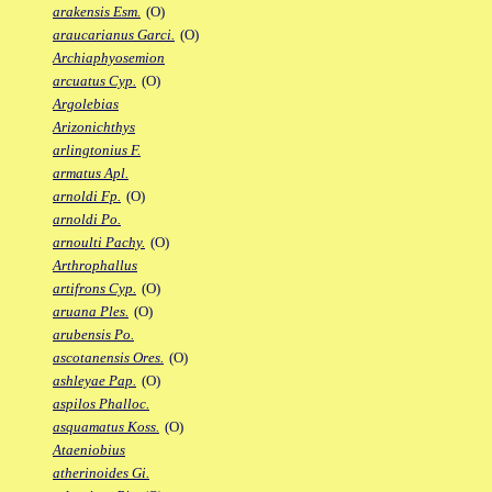
arakensis Esm.
(O)
araucarianus Garci.
(O)
Archiaphyosemion
arcuatus Cyp.
(O)
Argolebias
Arizonichthys
arlingtonius F.
armatus Apl.
arnoldi Fp.
(O)
arnoldi Po.
arnoulti Pachy.
(O)
Arthrophallus
artifrons Cyp.
(O)
aruana Ples.
(O)
arubensis Po.
ascotanensis Ores.
(O)
ashleyae Pap.
(O)
aspilos Phalloc.
asquamatus Koss.
(O)
Ataeniobius
atherinoides Gi.