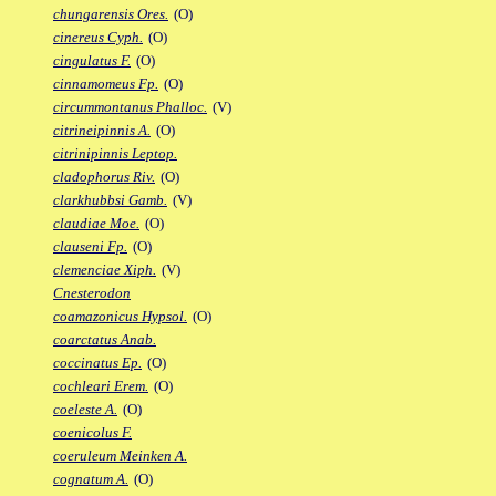
chungarensis Ores.
(O)
cinereus Cyph.
(O)
cingulatus F.
(O)
cinnamomeus Fp.
(O)
circummontanus Phalloc.
(V)
citrineipinnis A.
(O)
citrinipinnis Leptop.
cladophorus Riv.
(O)
clarkhubbsi Gamb.
(V)
claudiae Moe.
(O)
clauseni Fp.
(O)
clemenciae Xiph.
(V)
Cnesterodon
coamazonicus Hypsol.
(O)
coarctatus Anab.
coccinatus Ep.
(O)
cochleari Erem.
(O)
coeleste A.
(O)
coenicolus F.
coeruleum Meinken A.
cognatum A.
(O)