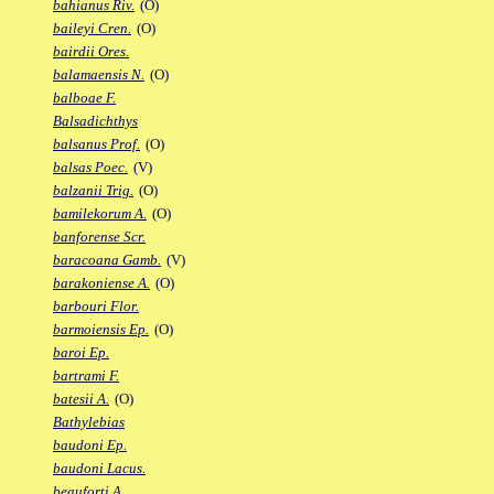
bahianus Riv.
(O)
baileyi Cren.
(O)
bairdii Ores.
balamaensis N.
(O)
balboae F.
Balsadichthys
balsanus Prof.
(O)
balsas Poec.
(V)
balzanii Trig.
(O)
bamilekorum A.
(O)
banforense Scr.
baracoana Gamb.
(V)
barakoniense A.
(O)
barbouri Flor.
barmoiensis Ep.
(O)
baroi Ep.
bartrami F.
batesii A.
(O)
Bathylebias
baudoni Ep.
baudoni Lacus.
beauforti A.