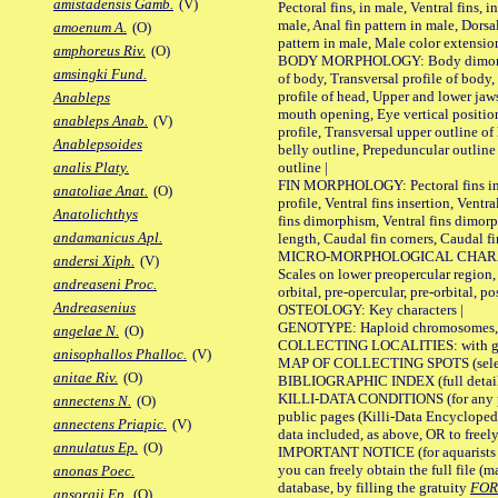
amistadensis Gamb.
(V)
Pectoral fins, in male, Ventral fins, i
male, Anal fin pattern in male, Dorsa
amoenum A.
(O)
pattern in male, Male color extension
amphoreus Riv.
(O)
BODY MORPHOLOGY: Body dimorphism
amsingki Fund.
of body, Transversal profile of body,
profile of head, Upper and lower jaw
Anableps
mouth opening, Eye vertical positio
anableps Anab.
(V)
profile, Transversal upper outline o
Anablepsoides
belly outline, Prepeduncular outlin
outline |
analis Platy.
FIN MORPHOLOGY: Pectoral fins inser
anatoliae Anat.
(O)
profile, Ventral fins insertion, Ventra
Anatolichthys
fins dimorphism, Ventral fins dimorp
andamanicus Apl.
length, Caudal fin corners, Caudal f
MICRO-MORPHOLOGICAL CHARACTERS
andersi Xiph.
(V)
Scales on lower preopercular region, 
andreaseni Proc.
orbital, pre-opercular, pre-orbital, pos
Andreasenius
OSTEOLOGY: Key characters |
GENOTYPE: Haploid chromosomes, Ch
angelae N.
(O)
COLLECTING LOCALITIES: with geo
anisophallos Phalloc.
(V)
MAP OF COLLECTING SPOTS (selected
anitae Riv.
(O)
BIBLIOGRAPHIC INDEX (full details
KILLI-DATA CONDITIONS (for any pu
annectens N.
(O)
public pages (Killi-Data Encycloped
annectens Priapic.
(V)
data included, as above, OR to freely 
annulatus Ep.
(O)
IMPORTANT NOTICE (for aquarists pro
you can freely obtain the full file 
anonas Poec.
database, by filling the gratuity
FO
ansorgii Ep.
(O)