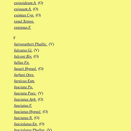
exigoideum A.
(O)
exiguum A.
(O)
eximius Cyp.
(O)
exsul Xenoo.
extensus F.
F
fairweatheri Phallic.
(V)
falcatus Gi.
(V)
falconi Riv.
(O)
fallax Fp.
faouri Hypsol.
(O)
farfani Ores.
farsicus Esm.
fasciata Po.
fasciata Poec.
(V)
fasciatus Aph.
(O)
fasciatus F.
fasciatus Hypsol.
(O)
fasciatus N.
(O)
fasciolatus Ep.
(O)
fasciolatus Phallot.
(V)