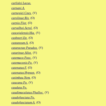
carlislei Lacus.
carnapi A.
carnegiei Cnes.
(V)
carolinae Riv.
(O)
carpio Flor.
(O)
carvalhoi Acrol.
(O)
cascajalensis Hia.
(V)
cashneri Ep.
(O)
castaneum A.
(O)
cataractae Pseudox.
(V)
catarinae Allot.
(V)
catemaco Poec.
(V)
catemaconis Po.
(V)
catenatus F.
(O)
catenatus Hypsop.
(O)
catimbau Nem.
(O)
caucana Po.
(V)
caudata Po.
caudimaculatus Phalloc.
(V)
caudofasciata Po.
caudofasciatum A.
(O)