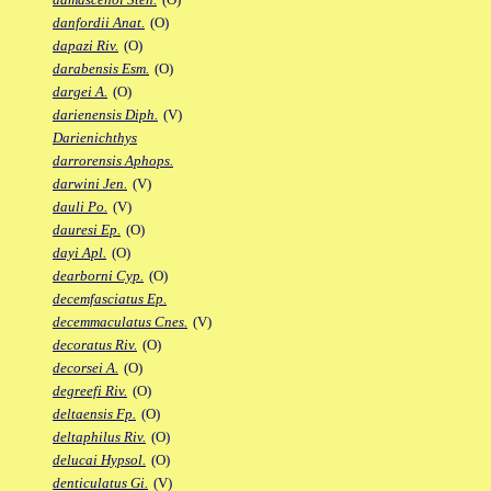
danfordii Anat.
(O)
dapazi Riv.
(O)
darabensis Esm.
(O)
dargei A.
(O)
darienensis Diph.
(V)
Darienichthys
darrorensis Aphops.
darwini Jen.
(V)
dauli Po.
(V)
dauresi Ep.
(O)
dayi Apl.
(O)
dearborni Cyp.
(O)
decemfasciatus Ep.
decemmaculatus Cnes.
(V)
decoratus Riv.
(O)
decorsei A.
(O)
degreefi Riv.
(O)
deltaensis Fp.
(O)
deltaphilus Riv.
(O)
delucai Hypsol.
(O)
denticulatus Gi.
(V)