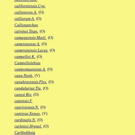
californiensis Cyp.
callipteron A.
(O)
calliurum A.
(O)
Callopanchax
calvinoi Titan.
(O)
camaquensis Matil.
(O)
cameronense A.
(O)
camerunensis Lacus.
(O)
campelloi K.
(O)
Campellolebias
campomaanense A.
(O)
cana Neoh.
(V)
canabravensis Ples.
(O)
candalarius Tla.
(O)
canesi Riv.
(O)
capensis F.
capriviensis N.
(O)
captivus Xenoo.
(V)
cardinalis N.
(O)
carlettoi Hypsol.
(O)
Carlhubbsia