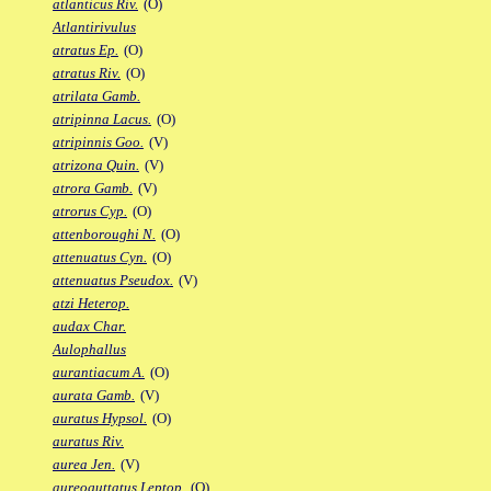
atlanticus Riv.
(O)
Atlantirivulus
atratus Ep.
(O)
atratus Riv.
(O)
atrilata Gamb.
atripinna Lacus.
(O)
atripinnis Goo.
(V)
atrizona Quin.
(V)
atrora Gamb.
(V)
atrorus Cyp.
(O)
attenboroughi N.
(O)
attenuatus Cyn.
(O)
attenuatus Pseudox.
(V)
atzi Heterop.
audax Char.
Aulophallus
aurantiacum A.
(O)
aurata Gamb.
(V)
auratus Hypsol.
(O)
auratus Riv.
aurea Jen.
(V)
aureoguttatus Leptop.
(O)