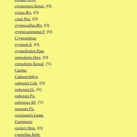
cricarensis Xenur.
(O)
crixas Riv.
(O)
cruzi Not.
(O)
cryptocallus Riv.
(O)
cryptocatenatus F.
(O)
Cryptolebias
cryptum A.
(O)
crystallodon Esm.
ctenolepis Ores.
(O)
ctenolepis Xenod.
(V)
Cualac
Cubanichthys
cubensis Cub.
(O)
cubensis Gi.
(V)
cubensis Po.
cultratus Alf.
(V)
cuneata Po.
curtianalis Lamp.
Curtipenis
cuvieri Ores.
(O)
cyanellus Xiph.