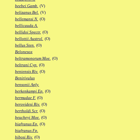
beebei Gamb.
(V)
belizanus Bel.
(V)
bellemansi N.
(O)
bellicauda A.
bellidoi Spectr.
(O)
bellottii Austrol.
(O)
bellus Sten.
(O)
Belonesox
beltramonorum Moe.
(O)
beltrani Cyp.
(O)
beniensis Riv.
(O)
Benirivulus
bensonii Aply.
berkenkampi Ep.
(O)
bermudae F.
(O)
berovidesi Riv.
(O)
bertholdi Scr.
(O)
beucheyi Moe.
(O)
biafranus Ep.
(O)
biafranus Fp.
bibosi Riv.
(O)