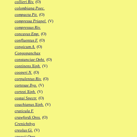
collieri Riv.
(O)
colombiana Poec.
compacta Pit.
(O)
compressa Priapel.
(V)
compressus Riv.
concavus Emp.
(O)
confluentus F.
(O)
congicum A.
(O)
Congopanchax
constanciae Opht.
(O)
continens Xiph.
(V)
cooperi N.
(O)
corpulentus Riv.
(O)
cortesae Ilyo.
(V)
cortezi Xiph.
(V)
costai Spectr.
(O)
couchianus Xiph.
(V)
craticula F.
crawfordi Ores.
(O)
Crenichthys
creolus Gi.
(V)
crequii Ores.