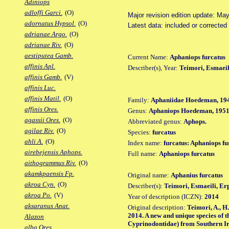
Adiniops
adloffi Garci.
(O)
Major revision edition update: Ma
adornatus Hypsol.
(O)
Latest data: included or corrected
adrianae Argo.
(O)
adrianae Riv.
(O)
aestiputea Gamb.
Current Name:
Aphaniops furcatus
affinis Apl.
Describer(s), Year:
Teimori, Esmaeil
affinis Gamb.
(V)
affinis Luc.
affinis Matil.
(O)
Family:
Aphaniidae Hoedeman, 19
affinis Ores.
Genus:
Aphaniops Hoedeman, 195
agassii Ores.
(O)
Abbreviated genus:
Aphops.
agilae Riv.
(O)
Species:
furcatus
ahli A.
(O)
Index name:
furcatus: Aphaniops fu
airebejensis Aphops.
Full name:
Aphaniops furcatus
aithogrammus Riv.
(O)
akamkpaensis Fp.
Original name:
Aphanius furcatus
akroa Cyn.
(O)
Describer(s):
Teimori, Esmaeili, E
akroa Po.
(V)
Year of description (ICZN):
2014
aksaranus Anat.
Original description:
Teimori, A., H
2014. A new and unique species of 
Alazon
Cyprinodontidae) from Southern Ira
alba Ores.