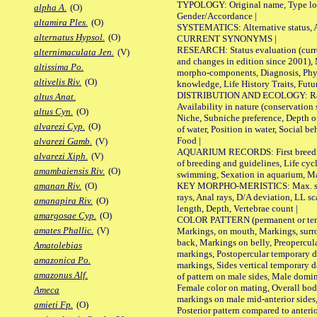
TYPOLOGY: Original name, Type local
alpha A.
(O)
Gender/Accordance |
altamira Ples.
(O)
SYSTEMATICS: Alternative status, Al
alternatus Hypsol.
(O)
CURRENT SYNONYMS |
RESEARCH: Status evaluation (curre
alternimaculata Jen.
(V)
and changes in edition since 2001),
altissima Po.
morpho-components, Diagnosis, Phylo
altivelis Riv.
(O)
knowledge, Life History Traits, Futur
DISTRIBUTION AND ECOLOGY: Range,
altus Anat.
Availability in nature (conservation
altus Cyn.
(O)
Niche, Subniche preference, Depth o
alvarezi Cyp.
(O)
of water, Position in water, Social b
Food |
alvarezi Gamb.
(V)
AQUARIUM RECORDS: First breeding 
alvarezi Xiph.
(V)
of breeding and guidelines, Life cycl
amambaiensis Riv.
(O)
swimming, Sexation in aquarium, Mat
KEY MORPHO-MERISTICS: Max. size o
amanan Riv.
(O)
rays, Anal rays, D/A deviation, LL sc
amanapira Riv.
(O)
length, Depth, Vertebrae count |
amargosae Cyp.
(O)
COLOR PATTERN (permanent or tempo
amates Phallic.
(V)
Markings, on mouth, Markings, surro
back, Markings on belly, Preopercul
Amatolebias
markings, Postopercular temporary d
amazonica Po.
markings, Sides vertical temporary d
amazonus Alf.
of pattern on male sides, Male domi
Female color on mating, Overall bod
Ameca
markings on male mid-anterior sides,
amieti Fp.
(O)
Posterior pattern compared to anterio