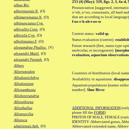
253 (4) (May): 329, figs. 2, 3, 4a-d, 
albae Riv.
Pronunciation [suggested, internation
albertinensis N.
(O)
o=oh, u=oo, consonants, all hard and
that are according to local language)
albimarginatus N.
(O)
f-oo-r-k-ah-t-oo-ss
albipunctatus Cyn.
albivallis Cren.
(O)
Current status:
valid sp.
albivelis Cyp.
(O)
Status evaluation (current):
establis
albolineatus F.
(O)
Future research (first, status type opt
alessandrae Phalloc.
(V)
molecular, or incongruent):
[morpho_
alexandri Matil.
(O)
evaluation, aquarium observations, 
alexandri Paraph.
(O)
Alfaro
Aliteranodon
Countries of distribution (local nam
Allodontichthys
Availability in aquariums:
disappea
Allodontium
Aquarium populations [names without 
number]:
Shur River
Allogambusia
Alloheterandria
Alloophorus
ADDITIONAL INFORMATION
(only
Allophallus
please fill the
FORM
):
Allopoecilia
PHOTOS OF MALE, FEMALE (various p
Allotoca
IDENTITY: Abbreviated genus, Abbre
almiriensis Aph.
(O)
Abbreviated extended name, Abbrevi