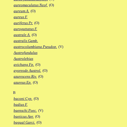
aureomaculatus Neof.
(O)
aureum A.
(O)
aureus F.
auriferus Pr.
(O)
auroguttatus F.
australe A.
(O)
australis Gamb.
austrocolumbiana Pseudop.
(V)
Austrofundulus
Austrolebias
avichang Fp.
(O)
ayoreode Austrol.
(O)
azurescens Riv.
(O)
azureus Ep.
(O)
B
baconi Cyp.
(O)
badius F.
baenschi Poec.
(V)
baeticus Apr.
(O)
bagual Garci.
(O)