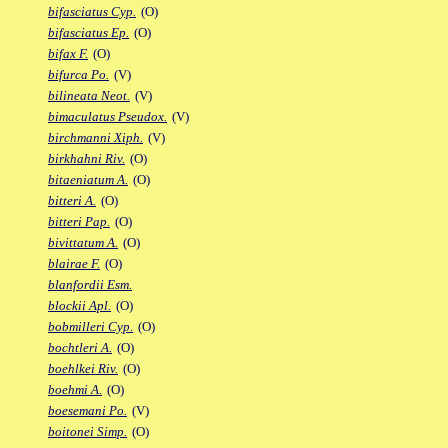
bifasciatus Cyp.
(O)
bifasciatus Ep.
(O)
bifax F.
(O)
bifurca Po.
(V)
bilineata Neot.
(V)
bimaculatus Pseudox.
(V)
birchmanni Xiph.
(V)
birkhahni Riv.
(O)
bitaeniatum A.
(O)
bitteri A.
(O)
bitteri Pap.
(O)
bivittatum A.
(O)
blairae F.
(O)
blanfordii Esm.
blockii Apl.
(O)
bobmilleri Cyp.
(O)
bochtleri A.
(O)
boehlkei Riv.
(O)
boehmi A.
(O)
boesemani Po.
(V)
boitonei Simp.
(O)