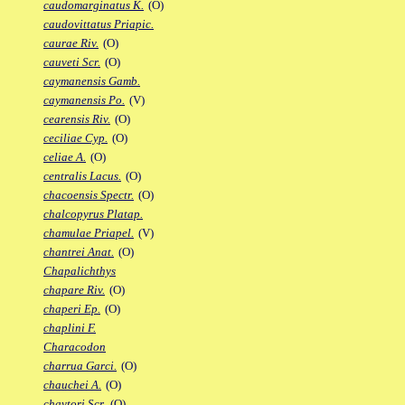
caudomarginatus K.
(O)
caudovittatus Priapic.
caurae Riv.
(O)
cauveti Scr.
(O)
caymanensis Gamb.
caymanensis Po.
(V)
cearensis Riv.
(O)
ceciliae Cyp.
(O)
celiae A.
(O)
centralis Lacus.
(O)
chacoensis Spectr.
(O)
chalcopyrus Platap.
chamulae Priapel.
(V)
chantrei Anat.
(O)
Chapalichthys
chapare Riv.
(O)
chaperi Ep.
(O)
chaplini F.
Characodon
charrua Garci.
(O)
chauchei A.
(O)
chaytori Scr.
(O)