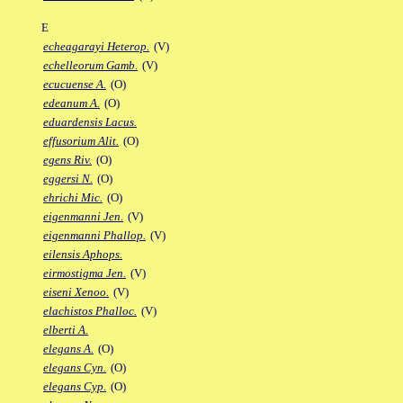
E
echeagarayi Heterop.
(V)
echelleorum Gamb.
(V)
ecucuense A.
(O)
edeanum A.
(O)
eduardensis Lacus.
effusorium Alit.
(O)
egens Riv.
(O)
eggersi N.
(O)
ehrichi Mic.
(O)
eigenmanni Jen.
(V)
eigenmanni Phallop.
(V)
eilensis Aphops.
eirmostigma Jen.
(V)
eiseni Xenoo.
(V)
elachistos Phalloc.
(V)
elberti A.
elegans A.
(O)
elegans Cyn.
(O)
elegans Cyp.
(O)