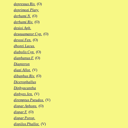
depressus Riv.
(O)
deprimozi Platy.
derhami N.
(O)
derhami Riv.
(O)
desioi Aph.
desquamator Cyp.
(O)
devosi Fen.
(O)
dhonti Lacus.
diabolis Cyp.
(O)
diaphanus F.
(O)
Diapteron
diazi Allot.
(V)
dibaphus Riv.
(O)
Dicerophallus
Diphyacantha
diphyes Jen.
(V)
diremptus Pseudox.
(V)
dispar Aphops.
(O)
dispar F.
(O)
dispar Porop.
dispilos Phallot.
(V)