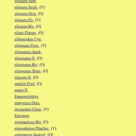
elegans Nem.
elegans Neoh.
(V)
elegans Ores.
(O)
elegans Po.
(V)
elegans Riv.
(O)
eliasi Platap.
(O)
ellipsoidea Cyp.
elongata Poec.
(V)
elongatus Anab.
elongatus N.
(O)
elongatus Riv.
(O)
elongatus Titan.
(O)
elucens N.
(O)
emilioi Prof.
(O)
emini N.
Empetrichthys
empyraea Ores.
encaustus Chap.
(V)
Encrates
enigmaticus Riv.
(O)
enneaktinos Phalloc.
(V)
ephemerus Austrol.
(O)