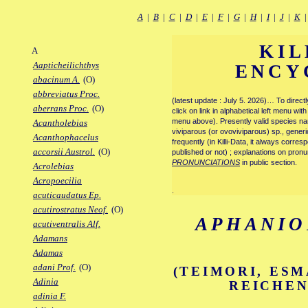
A
|
B
|
C
|
D
|
E
|
F
|
G
|
H
|
I
|
J
|
K
KIL
A
Aapticheilichthys
ENCY
abacinum A.
(O)
abbreviatus Proc.
(latest update : July 5. 2026)… To direc
aberrans Proc.
(O)
click on link in alphabetical left menu wi
menu above). Presently valid species name
Acantholebias
viviparous (or ovoviviparous) sp., generi
Acanthophacelus
frequently (in Killi-Data, it always corre
accorsii Austrol.
(O)
published or not) ; explanations on pronu
PRONUNCIATIONS
in public section.
Acrolebias
Acropoecilia
.
acuticaudatus Ep.
acutirostratus Neof.
(O)
APHANIO
acutiventralis Alf.
Adamans
Adamas
adani Prof.
(O)
(TEIMORI, ESM
Adinia
REICHEN
adinia F.