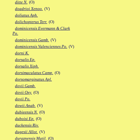
ditte N.
(O)
doadrioi Xenoo.
(V)
doliatus Aph.
dolichopterus Terr.
(O)
dominicensis Evermann & Clark
Po.
dominicensis Gamb.
(V)
dominicensis Valenciennes Po.
(V)
dorni K.
dorsalis Ep.
dorsalis Xiph.
dorsimaculatus Camp.
(O)
dorsomarginatus Apl.
dovii Gamb.
dovii Oxy.
(O)
dovii Po.
dowii Anab.
(V)
dubieensis N.
(O)
duboisi Ep.
(O)
duckensis Riv.
dugesii Allot.
(V)
duraznensis Matil.
(O)