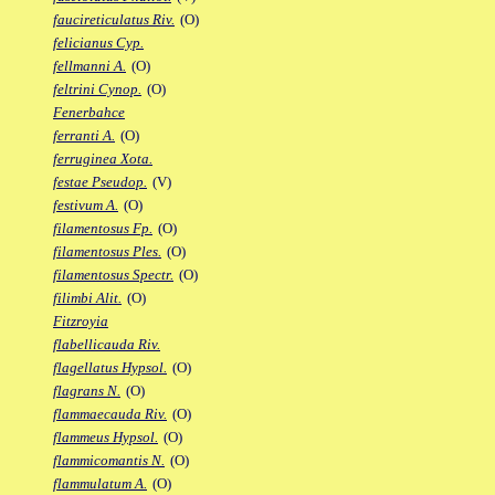
faucireticulatus Riv.
(O)
felicianus Cyp.
fellmanni A.
(O)
feltrini Cynop.
(O)
Fenerbahce
ferranti A.
(O)
ferruginea Xota.
festae Pseudop.
(V)
festivum A.
(O)
filamentosus Fp.
(O)
filamentosus Ples.
(O)
filamentosus Spectr.
(O)
filimbi Alit.
(O)
Fitzroyia
flabellicauda Riv.
flagellatus Hypsol.
(O)
flagrans N.
(O)
flammaecauda Riv.
(O)
flammeus Hypsol.
(O)
flammicomantis N.
(O)
flammulatum A.
(O)