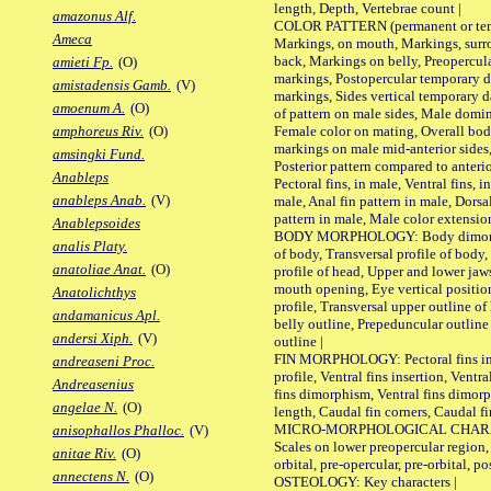
length, Depth, Vertebrae count |
amazonus Alf.
COLOR PATTERN (permanent or tempo
Ameca
Markings, on mouth, Markings, surro
back, Markings on belly, Preopercul
amieti Fp.
(O)
markings, Postopercular temporary d
amistadensis Gamb.
(V)
markings, Sides vertical temporary d
amoenum A.
(O)
of pattern on male sides, Male domi
Female color on mating, Overall bod
amphoreus Riv.
(O)
markings on male mid-anterior sides,
amsingki Fund.
Posterior pattern compared to anterio
Anableps
Pectoral fins, in male, Ventral fins, i
anableps Anab.
(V)
male, Anal fin pattern in male, Dorsa
pattern in male, Male color extension
Anablepsoides
BODY MORPHOLOGY: Body dimorphism
analis Platy.
of body, Transversal profile of body,
anatoliae Anat.
(O)
profile of head, Upper and lower jaw
mouth opening, Eye vertical positio
Anatolichthys
profile, Transversal upper outline o
andamanicus Apl.
belly outline, Prepeduncular outlin
andersi Xiph.
(V)
outline |
FIN MORPHOLOGY: Pectoral fins inser
andreaseni Proc.
profile, Ventral fins insertion, Ventra
Andreasenius
fins dimorphism, Ventral fins dimorp
angelae N.
(O)
length, Caudal fin corners, Caudal f
MICRO-MORPHOLOGICAL CHARACTERS
anisophallos Phalloc.
(V)
Scales on lower preopercular region, 
anitae Riv.
(O)
orbital, pre-opercular, pre-orbital, pos
annectens N.
(O)
OSTEOLOGY: Key characters |