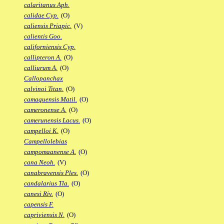
calaritanus Aph.
calidae Cyp.
(O)
caliensis Priapic.
(V)
calientis Goo.
californiensis Cyp.
callipteron A.
(O)
calliurum A.
(O)
Callopanchax
calvinoi Titan.
(O)
camaquensis Matil.
(O)
cameronense A.
(O)
camerunensis Lacus.
(O)
campelloi K.
(O)
Campellolebias
campomaanense A.
(O)
cana Neoh.
(V)
canabravensis Ples.
(O)
candalarius Tla.
(O)
canesi Riv.
(O)
capensis F.
capriviensis N.
(O)