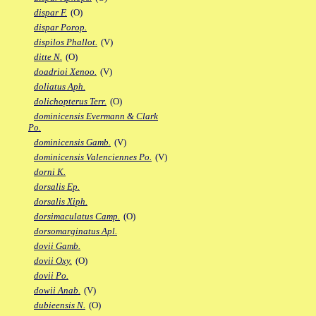
dispar F.
(O)
dispar Porop.
dispilos Phallot.
(V)
ditte N.
(O)
doadrioi Xenoo.
(V)
doliatus Aph.
dolichopterus Terr.
(O)
dominicensis Evermann & Clark
Po.
dominicensis Gamb.
(V)
dominicensis Valenciennes Po.
(V)
dorni K.
dorsalis Ep.
dorsalis Xiph.
dorsimaculatus Camp.
(O)
dorsomarginatus Apl.
dovii Gamb.
dovii Oxy.
(O)
dovii Po.
dowii Anab.
(V)
dubieensis N.
(O)