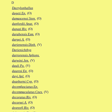
D
Dactylophallus
dageti Ep.
(O)
damascenoi Sten.
(O)
danfordii Anat.
(O)
dapazi Riv.
(O)
darabensis Esm.
(O)
dargei A.
(O)
darienensis Diph.
(V)
Darienichthys
darrorensis Aphops.
darwini Jen.
(V)
dauli Po.
(V)
dauresi Ep.
(O)
dayi Apl.
(O)
dearborni Cyp.
(O)
decemfasciatus Ep.
decemmaculatus Cnes.
(V)
decoratus Riv.
(O)
decorsei A.
(O)
degreefi Riv.
(O)