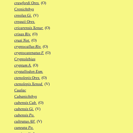
crawfordi Ores.
(O)
Crenichthys
creolus Gi.
(V)
crequii Ores.
cricarensis Xenur.
(O)
crixas Riv.
(O)
cruzi Not.
(O)
cryptocallus Riv.
(O)
cryptocatenatus F.
(O)
Cryptolebias
cryptum A.
(O)
crystallodon Esm.
ctenolepis Ores.
(O)
ctenolepis Xenod.
(V)
Cualac
Cubanichthys
cubensis Cub.
(O)
cubensis Gi.
(V)
cubensis Po.
cultratus Alf.
(V)
cuneata Po.