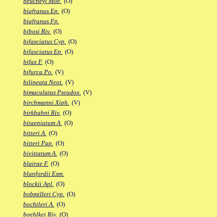
beucheyi Moe.
(O)
biafranus Ep.
(O)
biafranus Fp.
bibosi Riv.
(O)
bifasciatus Cyp.
(O)
bifasciatus Ep.
(O)
bifax F.
(O)
bifurca Po.
(V)
bilineata Neot.
(V)
bimaculatus Pseudox.
(V)
birchmanni Xiph.
(V)
birkhahni Riv.
(O)
bitaeniatum A.
(O)
bitteri A.
(O)
bitteri Pap.
(O)
bivittatum A.
(O)
blairae F.
(O)
blanfordii Esm.
blockii Apl.
(O)
bobmilleri Cyp.
(O)
bochtleri A.
(O)
boehlkei Riv.
(O)