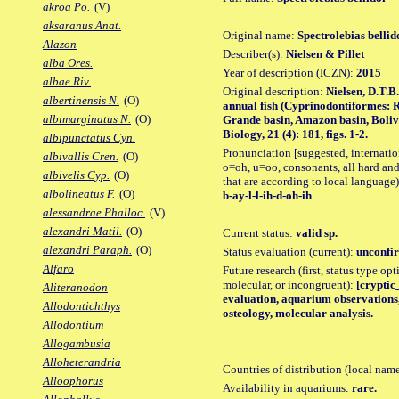
akroa Po.
(V)
aksaranus Anat.
Original name:
Spectrolebias bellid
Alazon
Describer(s):
Nielsen & Pillet
alba Ores.
Year of description (ICZN):
2015
albae Riv.
Original description:
Nielsen, D.T.B.
albertinensis N.
(O)
annual fish (Cyprinodontiformes: R
albimarginatus N.
(O)
Grande basin, Amazon basin, Boliv
Biology, 21 (4): 181, figs. 1-2.
albipunctatus Cyn.
Pronunciation [suggested, internation
albivallis Cren.
(O)
o=oh, u=oo, consonants, all hard and
albivelis Cyp.
(O)
that are according to local language)
albolineatus F.
(O)
b-ay-l-l-ih-d-oh-ih
alessandrae Phalloc.
(V)
alexandri Matil.
(O)
Current status:
valid sp.
alexandri Paraph.
(O)
Status evaluation (current):
unconfir
Alfaro
Future research (first, status type opt
molecular, or incongruent):
[cryptic_
Aliteranodon
evaluation, aquarium observations,
Allodontichthys
osteology, molecular analysis.
Allodontium
Allogambusia
Alloheterandria
Countries of distribution (local nam
Alloophorus
Availability in aquariums:
rare.