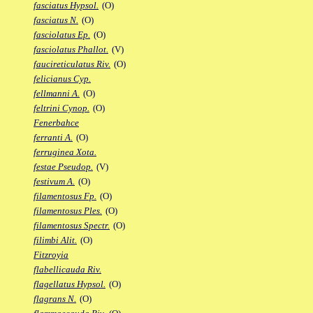
fasciatus Hypsol.
(O)
fasciatus N.
(O)
fasciolatus Ep.
(O)
fasciolatus Phallot.
(V)
faucireticulatus Riv.
(O)
felicianus Cyp.
fellmanni A.
(O)
feltrini Cynop.
(O)
Fenerbahce
ferranti A.
(O)
ferruginea Xota.
festae Pseudop.
(V)
festivum A.
(O)
filamentosus Fp.
(O)
filamentosus Ples.
(O)
filamentosus Spectr.
(O)
filimbi Alit.
(O)
Fitzroyia
flabellicauda Riv.
flagellatus Hypsol.
(O)
flagrans N.
(O)