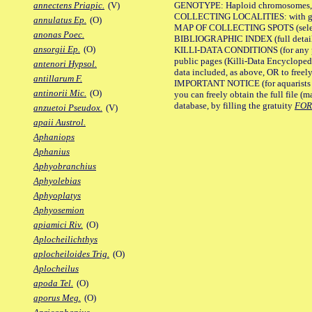
GENOTYPE: Haploid chromosomes, Ch
annectens Priapic.
(V)
COLLECTING LOCALITIES: with geo
annulatus Ep.
(O)
MAP OF COLLECTING SPOTS (selected
anonas Poec.
BIBLIOGRAPHIC INDEX (full details
ansorgii Ep.
(O)
KILLI-DATA CONDITIONS (for any pu
public pages (Killi-Data Encycloped
antenori Hypsol.
data included, as above, OR to freely 
antillarum F.
IMPORTANT NOTICE (for aquarists pro
antinorii Mic.
(O)
you can freely obtain the full file 
database, by filling the gratuity
FO
anzuetoi Pseudox.
(V)
apaii Austrol.
Aphaniops
Aphanius
Aphyobranchius
Aphyolebias
Aphyoplatys
Aphyosemion
apiamici Riv.
(O)
Aplocheilichthys
aplocheiloides Trig.
(O)
Aplocheilus
apoda Tel.
(O)
aporus Meg.
(O)