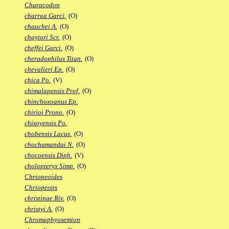
Characodon
charrua Garci.
(O)
chauchei A.
(O)
chaytori Scr.
(O)
cheffei Garci.
(O)
cheradophilus Titan.
(O)
chevalieri Ep.
(O)
chica Po.
(V)
chimalapensis Prof.
(O)
chinchoxoanus Ep.
chirioi Prono.
(O)
chisoyensis Po.
chobensis Lacus.
(O)
chochamandai N.
(O)
chocoensis Diph.
(V)
cholopteryx Simp.
(O)
Chriopeoides
Chriopeops
christinae Riv.
(O)
christyi A.
(O)
Chromaphyosemion