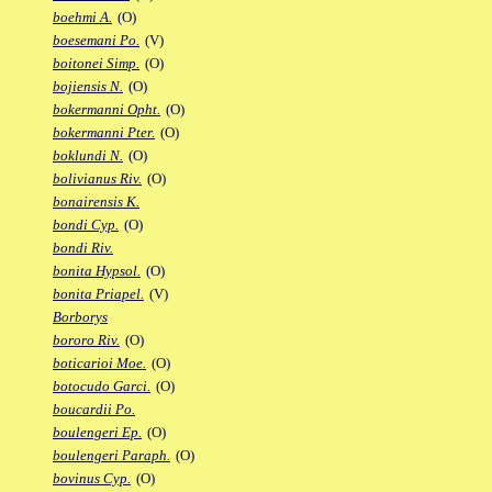
boehmi A.
(O)
boesemani Po.
(V)
boitonei Simp.
(O)
bojiensis N.
(O)
bokermanni Opht.
(O)
bokermanni Pter.
(O)
boklundi N.
(O)
bolivianus Riv.
(O)
bonairensis K.
bondi Cyp.
(O)
bondi Riv.
bonita Hypsol.
(O)
bonita Priapel.
(V)
Borborys
bororo Riv.
(O)
boticarioi Moe.
(O)
botocudo Garci.
(O)
boucardii Po.
boulengeri Ep.
(O)
boulengeri Paraph.
(O)
bovinus Cyp.
(O)