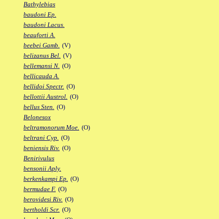
Bathylebias
baudoni Ep.
baudoni Lacus.
beauforti A.
beebei Gamb.
(V)
belizanus Bel.
(V)
bellemansi N.
(O)
bellicauda A.
bellidoi Spectr.
(O)
bellottii Austrol.
(O)
bellus Sten.
(O)
Belonesox
beltramonorum Moe.
(O)
beltrani Cyp.
(O)
beniensis Riv.
(O)
Benirivulus
bensonii Aply.
berkenkampi Ep.
(O)
bermudae F.
(O)
berovidesi Riv.
(O)
bertholdi Scr.
(O)