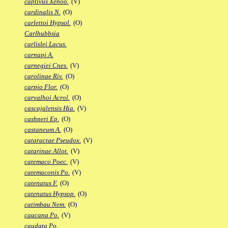
captivus Xenoo.
(V)
cardinalis N.
(O)
carlettoi Hypsol.
(O)
Carlhubbsia
carlislei Lacus.
carnapi A.
carnegiei Cnes.
(V)
carolinae Riv.
(O)
carpio Flor.
(O)
carvalhoi Acrol.
(O)
cascajalensis Hia.
(V)
cashneri Ep.
(O)
castaneum A.
(O)
cataractae Pseudox.
(V)
catarinae Allot.
(V)
catemaco Poec.
(V)
catemaconis Po.
(V)
catenatus F.
(O)
catenatus Hypsop.
(O)
catimbau Nem.
(O)
caucana Po.
(V)
caudata Po.