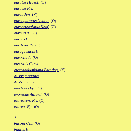
auratus Hypsol.
(O)
auratus Riv.
aurea Jen.
(V)
aureoguttatus Leptop.
(O)
aureomaculatus Neof.
(O)
aureum A.
(O)
aureus F.
auriferus Pr.
(O)
auroguttatus F.
australe A.
(O)
australis Gamb.
austrocolumbiana Pseudop.
(V)
Austrofundulus
Austrolebias
avichang Fp.
(O)
ayoreode Austrol.
(O)
azurescens Riv.
(O)
azureus Ep.
(O)
B
baconi Cyp.
(O)
badius F.