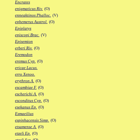
Encrates
enigmaticus Riv.
(O)
enneaktinos Phalloc.
(V)
ephemerus Austrol.
(O)
Epiplatys
episcopi Brac.
(V)
Episemion
erberi Riv.
(O)
Eremodon
eremus Cyp.
(O)
ericae Lacus.
erro Xenoo.
erythron A.
(O)
escambiae F.
(O)
escherichi A.
(O)
esconditus Cyp.
(O)
esekanus Ep.
(O)
Esmaeilius
espinhacensis Simp.
(O)
etsamense A.
(O)
etzeli Ep.
(O)
etzeli Scr.
(O)