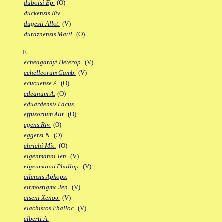
duboisi Ep.
(O)
duckensis Riv.
dugesii Allot.
(V)
duraznensis Matil.
(O)
E
echeagarayi Heterop.
(V)
echelleorum Gamb.
(V)
ecucuense A.
(O)
edeanum A.
(O)
eduardensis Lacus.
effusorium Alit.
(O)
egens Riv.
(O)
eggersi N.
(O)
ehrichi Mic.
(O)
eigenmanni Jen.
(V)
eigenmanni Phallop.
(V)
eilensis Aphops.
eirmostigma Jen.
(V)
eiseni Xenoo.
(V)
elachistos Phalloc.
(V)
elberti A.