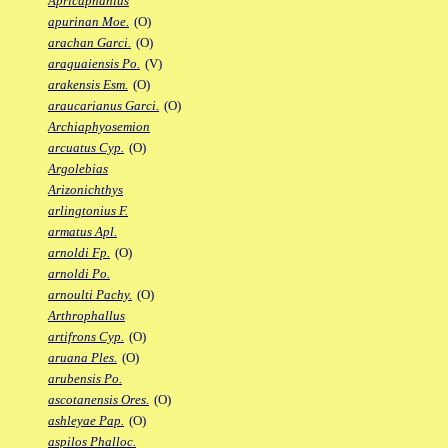
Apricaphanius
apurinan Moe.
(O)
arachan Garci.
(O)
araguaiensis Po.
(V)
arakensis Esm.
(O)
araucarianus Garci.
(O)
Archiaphyosemion
arcuatus Cyp.
(O)
Argolebias
Arizonichthys
arlingtonius F.
armatus Apl.
arnoldi Fp.
(O)
arnoldi Po.
arnoulti Pachy.
(O)
Arthrophallus
artifrons Cyp.
(O)
aruana Ples.
(O)
arubensis Po.
ascotanensis Ores.
(O)
ashleyae Pap.
(O)
aspilos Phalloc.