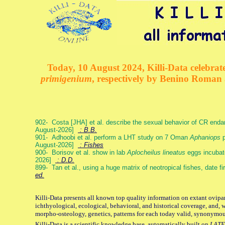
Today, 10 August 2024, Killi-Data celebrate
primigenium
, respectively by Benino Roman
902- Costa [JHA] et al. describe the sexual behavior of CR end
August-2026]
: B.B.
901- Adhoobi et al. perform a LHT study on 7 Oman
Aphaniops
p
August-2026]
: Fishes
900- Borisov et al. show in lab
Aplocheilus lineatus
eggs incubat
2026]
: D.D.
899- Tan et al., using a huge matrix of neotropical fishes, date f
ed.
Killi-Data presents all known top quality information on extant ovipa
ichthyological, ecological, behavioral, and historical coverage, and, 
morpho-osteology, genetics, patterns for each today valid, synonymo
Killi-Data is a scientific knowledge base, automatically built on
LATE