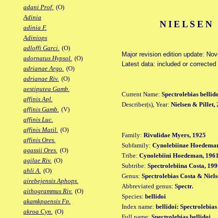
adani Prof.
(O)
Adinia
NIELSEN 
adinia F.
Adiniops
adloffi Garci.
(O)
Major revision edition update: No
adornatus Hypsol.
(O)
Latest data: included or correcte
adrianae Argo.
(O)
adrianae Riv.
(O)
aestiputea Gamb.
Current Name:
Spectrolebias bellid
affinis Apl.
Describer(s), Year:
Nielsen & Pillet,
affinis Gamb.
(V)
affinis Luc.
affinis Matil.
(O)
Family:
Rivulidae Myers, 1925
affinis Ores.
Subfamily:
Cynolebiinae Hoedeman
agassii Ores.
(O)
Tribe:
Cynolebiini Hoedeman, 196
agilae Riv.
(O)
Subtribe:
Spectrolebiina Costa, 19
ahli A.
(O)
Genus:
Spectrolebias Costa & Niels
airebejensis Aphops.
Abbreviated genus:
Spectr.
aithogrammus Riv.
(O)
Species:
bellidoi
akamkpaensis Fp.
Index name:
bellidoi: Spectrolebias
akroa Cyn.
(O)
Full name:
Spectrolebias bellidoi