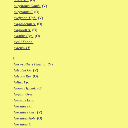
eurystoma Gamb.
(V)
euryzonus F.
(O)
evelynae Xiph.
(V)
exigoideum A.
(O)
exiguum A.
(O)
eximius Cyp.
(O)
exsul Xenoo.
extensus F.
F
fairweatheri Phallic.
(V)
falcatus Gi.
(V)
falconi Riv.
(O)
fallax Fp.
faouri Hypsol.
(O)
farfani Ores.
farsicus Esm.
fasciata Po.
fasciata Poec.
(V)
fasciatus Aph.
(O)
fasciatus F.