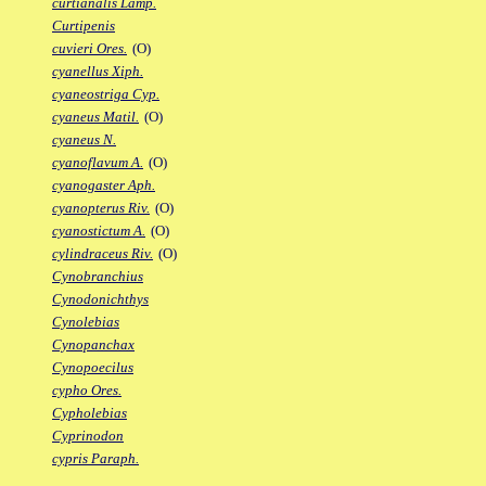
curtianalis Lamp.
Curtipenis
cuvieri Ores.
(O)
cyanellus Xiph.
cyaneostriga Cyp.
cyaneus Matil.
(O)
cyaneus N.
cyanoflavum A.
(O)
cyanogaster Aph.
cyanopterus Riv.
(O)
cyanostictum A.
(O)
cylindraceus Riv.
(O)
Cynobranchius
Cynodonichthys
Cynolebias
Cynopanchax
Cynopoecilus
cypho Ores.
Cypholebias
Cyprinodon
cypris Paraph.