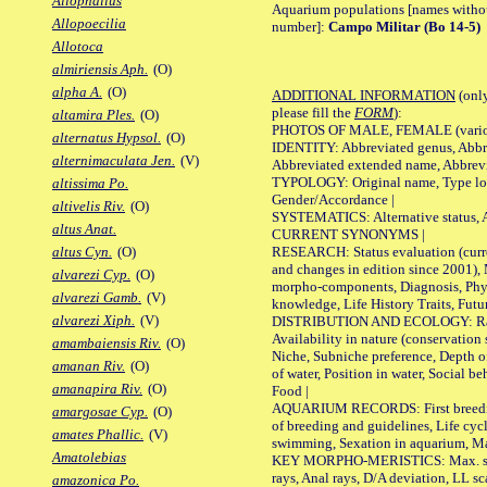
Allophallus
Aquarium populations [names without 
Allopoecilia
number]:
Campo Militar (Bo 14-5)
Allotoca
almiriensis Aph.
(O)
alpha A.
(O)
ADDITIONAL INFORMATION
(only
please fill the
FORM
):
altamira Ples.
(O)
PHOTOS OF MALE, FEMALE (various p
alternatus Hypsol.
(O)
IDENTITY: Abbreviated genus, Abbre
alternimaculata Jen.
(V)
Abbreviated extended name, Abbrevi
TYPOLOGY: Original name, Type local
altissima Po.
Gender/Accordance |
altivelis Riv.
(O)
SYSTEMATICS: Alternative status, Al
altus Anat.
CURRENT SYNONYMS |
RESEARCH: Status evaluation (curre
altus Cyn.
(O)
and changes in edition since 2001),
alvarezi Cyp.
(O)
morpho-components, Diagnosis, Phylo
alvarezi Gamb.
(V)
knowledge, Life History Traits, Futur
alvarezi Xiph.
(V)
DISTRIBUTION AND ECOLOGY: Range,
Availability in nature (conservation
amambaiensis Riv.
(O)
Niche, Subniche preference, Depth o
amanan Riv.
(O)
of water, Position in water, Social b
amanapira Riv.
(O)
Food |
AQUARIUM RECORDS: First breeding 
amargosae Cyp.
(O)
of breeding and guidelines, Life cycl
amates Phallic.
(V)
swimming, Sexation in aquarium, Mat
Amatolebias
KEY MORPHO-MERISTICS: Max. size o
rays, Anal rays, D/A deviation, LL sc
amazonica Po.