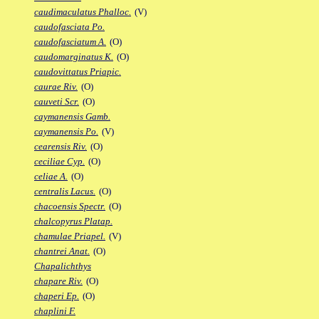
caudimaculatus Phalloc.
(V)
caudofasciata Po.
caudofasciatum A.
(O)
caudomarginatus K.
(O)
caudovittatus Priapic.
caurae Riv.
(O)
cauveti Scr.
(O)
caymanensis Gamb.
caymanensis Po.
(V)
cearensis Riv.
(O)
ceciliae Cyp.
(O)
celiae A.
(O)
centralis Lacus.
(O)
chacoensis Spectr.
(O)
chalcopyrus Platap.
chamulae Priapel.
(V)
chantrei Anat.
(O)
Chapalichthys
chapare Riv.
(O)
chaperi Ep.
(O)
chaplini F.