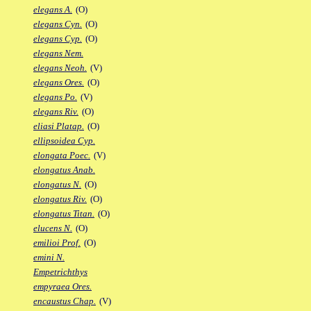
elegans A.
(O)
elegans Cyn.
(O)
elegans Cyp.
(O)
elegans Nem.
elegans Neoh.
(V)
elegans Ores.
(O)
elegans Po.
(V)
elegans Riv.
(O)
eliasi Platap.
(O)
ellipsoidea Cyp.
elongata Poec.
(V)
elongatus Anab.
elongatus N.
(O)
elongatus Riv.
(O)
elongatus Titan.
(O)
elucens N.
(O)
emilioi Prof.
(O)
emini N.
Empetrichthys
empyraea Ores.
encaustus Chap.
(V)