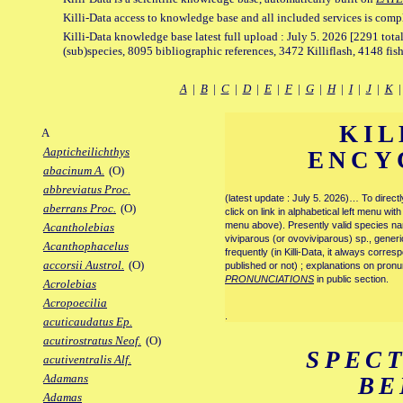
Killi-Data access to knowledge base and all included services is comp
Killi-Data knowledge base latest full upload : July 5. 2026 [2291 total
(sub)species, 8095 bibliographic references, 3472 Killiflash, 4148 fis
A
|
B
|
C
|
D
|
E
|
F
|
G
|
H
|
I
|
J
|
K
KIL
A
Aapticheilichthys
ENCY
abacinum A.
(O)
abbreviatus Proc.
(latest update : July 5. 2026)… To direc
aberrans Proc.
(O)
click on link in alphabetical left menu wi
menu above). Presently valid species name
Acantholebias
viviparous (or ovoviviparous) sp., generi
Acanthophacelus
frequently (in Killi-Data, it always corre
accorsii Austrol.
(O)
published or not) ; explanations on pronu
PRONUNCIATIONS
in public section.
Acrolebias
Acropoecilia
.
acuticaudatus Ep.
acutirostratus Neof.
(O)
SPEC
acutiventralis Alf.
Adamans
BE
Adamas