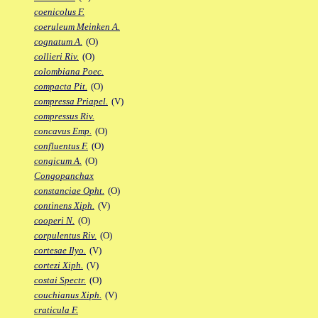
coenicolus F.
coeruleum Meinken A.
cognatum A.
(O)
collieri Riv.
(O)
colombiana Poec.
compacta Pit.
(O)
compressa Priapel.
(V)
compressus Riv.
concavus Emp.
(O)
confluentus F.
(O)
congicum A.
(O)
Congopanchax
constanciae Opht.
(O)
continens Xiph.
(V)
cooperi N.
(O)
corpulentus Riv.
(O)
cortesae Ilyo.
(V)
cortezi Xiph.
(V)
costai Spectr.
(O)
couchianus Xiph.
(V)
craticula F.