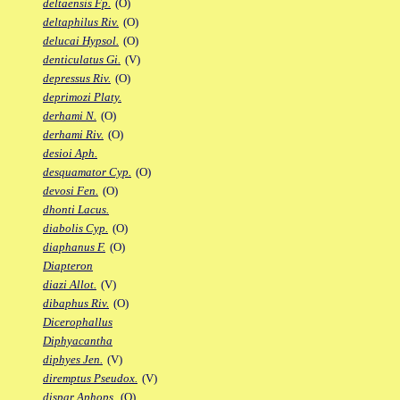
deltaensis Fp.
(O)
deltaphilus Riv.
(O)
delucai Hypsol.
(O)
denticulatus Gi.
(V)
depressus Riv.
(O)
deprimozi Platy.
derhami N.
(O)
derhami Riv.
(O)
desioi Aph.
desquamator Cyp.
(O)
devosi Fen.
(O)
dhonti Lacus.
diabolis Cyp.
(O)
diaphanus F.
(O)
Diapteron
diazi Allot.
(V)
dibaphus Riv.
(O)
Dicerophallus
Diphyacantha
diphyes Jen.
(V)
diremptus Pseudox.
(V)
dispar Aphops.
(O)