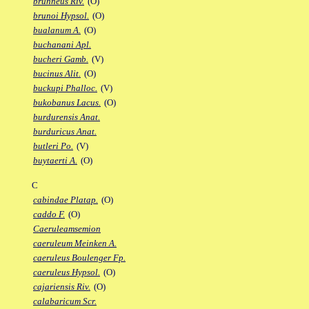
brunneus Riv.
(O)
brunoi Hypsol.
(O)
bualanum A.
(O)
buchanani Apl.
bucheri Gamb.
(V)
bucinus Alit.
(O)
buckupi Phalloc.
(V)
bukobanus Lacus.
(O)
burdurensis Anat.
burduricus Anat.
butleri Po.
(V)
buytaerti A.
(O)
C
cabindae Platap.
(O)
caddo F.
(O)
Caeruleamsemion
caeruleum Meinken A.
caeruleus Boulenger Fp.
caeruleus Hypsol.
(O)
cajariensis Riv.
(O)
calabaricum Scr.