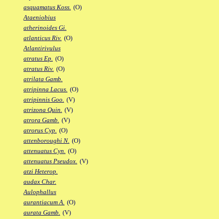
asquamatus Koss.
(O)
Ataeniobius
atherinoides Gi.
atlanticus Riv.
(O)
Atlantirivulus
atratus Ep.
(O)
atratus Riv.
(O)
atrilata Gamb.
atripinna Lacus.
(O)
atripinnis Goo.
(V)
atrizona Quin.
(V)
atrora Gamb.
(V)
atrorus Cyp.
(O)
attenboroughi N.
(O)
attenuatus Cyn.
(O)
attenuatus Pseudox.
(V)
atzi Heterop.
audax Char.
Aulophallus
aurantiacum A.
(O)
aurata Gamb.
(V)