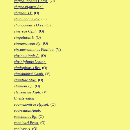
chrysolineatus Camp.
(O)
chrysostigmus Apl.
chrysotus F.
(O)
chucunaque Riv.
(O)
chungarensis Ores.
(O)
cinereus Cyph.
(O)
cingulatus F.
(O)
cinnamomeus Fp.
(O)
circummontanus Phalloc.
(V)
citrineipinnis A.
(O)
citrinipinnis Leptop.
cladophorus Riv.
(O)
clarkhubbsi Gamb.
(V)
claudiae Moe.
(O)
clauseni Fp.
(O)
clemenciae Xiph.
(V)
Cnesterodon
coamazonicus Hypsol.
(O)
coarctatus Anab.
coccinatus Ep.
(O)
cochleari Erem.
(O)
coeleste A.
(O)