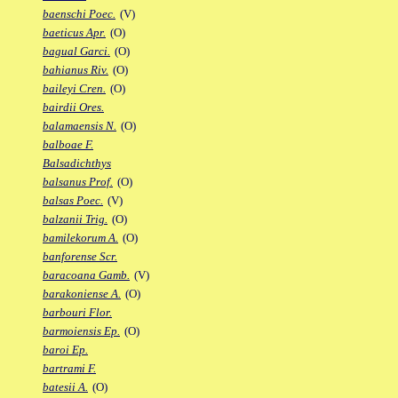
baenschi Poec.
(V)
baeticus Apr.
(O)
bagual Garci.
(O)
bahianus Riv.
(O)
baileyi Cren.
(O)
bairdii Ores.
balamaensis N.
(O)
balboae F.
Balsadichthys
balsanus Prof.
(O)
balsas Poec.
(V)
balzanii Trig.
(O)
bamilekorum A.
(O)
banforense Scr.
baracoana Gamb.
(V)
barakoniense A.
(O)
barbouri Flor.
barmoiensis Ep.
(O)
baroi Ep.
bartrami F.
batesii A.
(O)