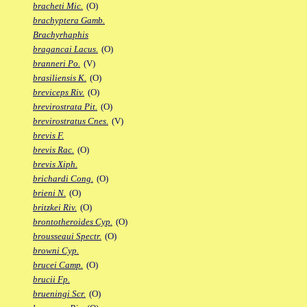
bracheti Mic.
(O)
brachyptera Gamb.
Brachyrhaphis
bragancai Lacus.
(O)
branneri Po.
(V)
brasiliensis K.
(O)
breviceps Riv.
(O)
brevirostrata Pit.
(O)
brevirostratus Cnes.
(V)
brevis F.
brevis Rac.
(O)
brevis Xiph.
brichardi Cong.
(O)
brieni N.
(O)
britzkei Riv.
(O)
brontotheroides Cyp.
(O)
brousseaui Spectr.
(O)
browni Cyp.
brucei Camp.
(O)
brucii Fp.
brueningi Scr.
(O)