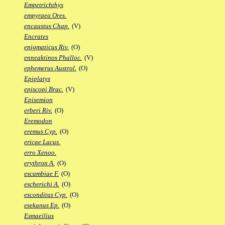
Empetrichthys
empyraea Ores.
encaustus Chap.
(V)
Encrates
enigmaticus Riv.
(O)
enneaktinos Phalloc.
(V)
ephemerus Austrol.
(O)
Epiplatys
episcopi Brac.
(V)
Episemion
erberi Riv.
(O)
Eremodon
eremus Cyp.
(O)
ericae Lacus.
erro Xenoo.
erythron A.
(O)
escambiae F.
(O)
escherichi A.
(O)
esconditus Cyp.
(O)
esekanus Ep.
(O)
Esmaeilius