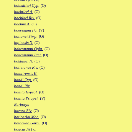
bobmilleri Cyp.
(O)
bochtleri A.
(O)
boehlkei Riv.
(O)
boehmi A.
(O)
boesemani Po.
(V)
boitonei Simp.
(O)
bojiensis N.
(O)
bokermanni Opht.
(O)
bokermanni Pter.
(O)
boklundi N.
(O)
bolivianus Riv.
(O)
bonairensis K.
bondi Cyp.
(O)
bondi Riv.
bonita Hypsol.
(O)
bonita Priapel.
(V)
Borborys
bororo Riv.
(O)
boticarioi Moe.
(O)
botocudo Garci.
(O)
boucardii Po.