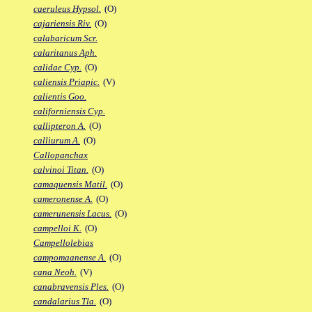
caeruleus Hypsol.
(O)
cajariensis Riv.
(O)
calabaricum Scr.
calaritanus Aph.
calidae Cyp.
(O)
caliensis Priapic.
(V)
calientis Goo.
californiensis Cyp.
callipteron A.
(O)
calliurum A.
(O)
Callopanchax
calvinoi Titan.
(O)
camaquensis Matil.
(O)
cameronense A.
(O)
camerunensis Lacus.
(O)
campelloi K.
(O)
Campellolebias
campomaanense A.
(O)
cana Neoh.
(V)
canabravensis Ples.
(O)
candalarius Tla.
(O)