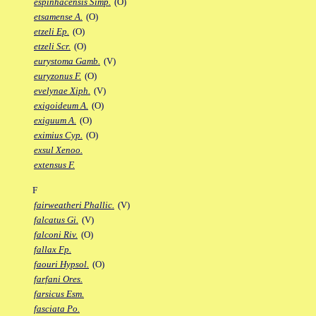
espinhacensis Simp.
(O)
etsamense A.
(O)
etzeli Ep.
(O)
etzeli Scr.
(O)
eurystoma Gamb.
(V)
euryzonus F.
(O)
evelynae Xiph.
(V)
exigoideum A.
(O)
exiguum A.
(O)
eximius Cyp.
(O)
exsul Xenoo.
extensus F.
F
fairweatheri Phallic.
(V)
falcatus Gi.
(V)
falconi Riv.
(O)
fallax Fp.
faouri Hypsol.
(O)
farfani Ores.
farsicus Esm.
fasciata Po.