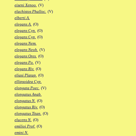
eiseni Xenoo.
(V)
elachistos Phalloc.
(V)
elberti A.
elegans A.
(O)
elegans Cyn.
(O)
elegans Cyp.
(O)
elegans Nem.
elegans Neoh.
(V)
elegans Ores.
(O)
elegans Po.
(V)
elegans Riv.
(O)
eliasi Platap.
(O)
ellipsoidea Cyp.
elongata Poec.
(V)
elongatus Anab.
elongatus N.
(O)
elongatus Riv.
(O)
elongatus Titan.
(O)
elucens N.
(O)
emilioi Prof.
(O)
emini N.