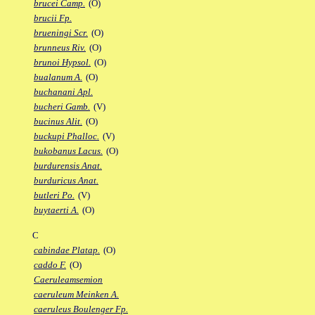
brucei Camp.
(O)
brucii Fp.
brueningi Scr.
(O)
brunneus Riv.
(O)
brunoi Hypsol.
(O)
bualanum A.
(O)
buchanani Apl.
bucheri Gamb.
(V)
bucinus Alit.
(O)
buckupi Phalloc.
(V)
bukobanus Lacus.
(O)
burdurensis Anat.
burduricus Anat.
butleri Po.
(V)
buytaerti A.
(O)
C
cabindae Platap.
(O)
caddo F.
(O)
Caeruleamsemion
caeruleum Meinken A.
caeruleus Boulenger Fp.