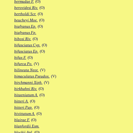
bermudae F.
(O)
berovidesi Riv.
(O)
bertholdi Scr.
(O)
beucheyi Moe.
(O)
biafranus Ep.
(O)
biafranus Fp.
bibosi Riv.
(O)
bifasciatus Cyp.
(O)
bifasciatus Ep.
(O)
bifax F.
(O)
bifurca Po.
(V)
bilineata Neot.
(V)
bimaculatus Pseudox.
(V)
birchmanni Xiph.
(V)
birkhahni Riv.
(O)
bitaeniatum A.
(O)
bitteri A.
(O)
bitteri Pap.
(O)
bivittatum A.
(O)
blairae F.
(O)
blanfordii Esm.
blockii Apl.
(O)