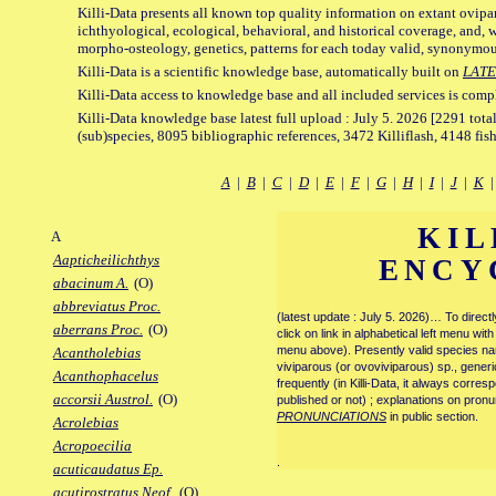
Killi-Data presents all known top quality information on extant ovipa
ichthyological, ecological, behavioral, and historical coverage, and, 
morpho-osteology, genetics, patterns for each today valid, synonymo
Killi-Data is a scientific knowledge base, automatically built on
LATE
Killi-Data access to knowledge base and all included services is comp
Killi-Data knowledge base latest full upload : July 5. 2026 [2291 total
(sub)species, 8095 bibliographic references, 3472 Killiflash, 4148 fis
A
|
B
|
C
|
D
|
E
|
F
|
G
|
H
|
I
|
J
|
K
KIL
A
Aapticheilichthys
ENCY
abacinum A.
(O)
abbreviatus Proc.
(latest update : July 5. 2026)… To direc
aberrans Proc.
(O)
click on link in alphabetical left menu wi
menu above). Presently valid species name
Acantholebias
viviparous (or ovoviviparous) sp., generi
Acanthophacelus
frequently (in Killi-Data, it always corre
accorsii Austrol.
(O)
published or not) ; explanations on pronu
PRONUNCIATIONS
in public section.
Acrolebias
Acropoecilia
.
acuticaudatus Ep.
acutirostratus Neof.
(O)