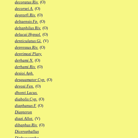
decoratus Riv.
(O)
decorsei A.
(O)
degreefi Riv.
(O)
deltaensis Fp.
(O)
deltaphilus Riv.
(O)
delucai Hypsol.
(O)
denticulatus Gi.
(V)
depressus Riv.
(O)
deprimozi Platy.
derhami N.
(O)
derhami Riv.
(O)
desioi Aph.
desquamator Cyp.
(O)
devosi Fen.
(O)
dhonti Lacus.
diabolis Cyp.
(O)
diaphanus F.
(O)
Diapteron
diazi Allot.
(V)
dibaphus Riv.
(O)
Dicerophallus
Diphyacantha