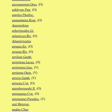
ascotanensis Ores.
(O)
ashleyae Pap.
(O)
aspilos Phalloc.
asquamatus Koss.
(O)
Ataeniobius
atherinoides Gi.
atlanticus Riv.
(O)
Atlantirivulus
atratus Ep.
(O)
atratus Riv.
(O)
atrilata Gamb.
atripinna Lacus.
(O)
atripinnis Goo.
(V)
atrizona Quin.
(V)
atrora Gamb.
(V)
atrorus Cyp.
(O)
attenboroughi N.
(O)
attenuatus Cyn.
(O)
attenuatus Pseudox.
(V)
atzi Heterop.
audax Char.