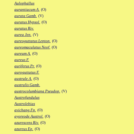
Aulophallus
aurantiacum A.
(O)
aurata Gamb.
(V)
auratus Hypsol.
(O)
auratus Riv.
aurea Jen.
(V)
aureoguttatus Leptop.
(O)
aureomaculatus Neof.
(O)
aureum A.
(O)
aureus F.
auriferus Pr.
(O)
auroguttatus F.
australe A.
(O)
australis Gamb.
austrocolumbiana Pseudop.
(V)
Austrofundulus
Austrolebias
avichang Fp.
(O)
ayoreode Austrol.
(O)
azurescens Riv.
(O)
azureus Ep.
(O)