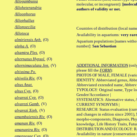
Allogambusia
molecular, or incongruent):
[molecul
Alloheterandria
authors of validity or not.
Alloophorus
Allophallus
Allopoecilia
Countries of distribution (local nam
Allotoca
Availability in aquariums:
very rare
almiriensis Aph.
(O)
Aquarium populations [names without 
number]:
San Sebastian
alpha A.
(O)
altamira Ples.
(O)
alternatus Hypsol.
(O)
ADDITIONAL INFORMATION
(only
alternimaculata Jen.
(V)
please fill the
FORM
):
altissima Po.
PHOTOS OF MALE, FEMALE (various p
altivelis Riv.
(O)
IDENTITY: Abbreviated genus, Abbre
altus Anat.
Abbreviated extended name, Abbrevi
TYPOLOGY: Original name, Type local
altus Cyn.
(O)
Gender/Accordance |
alvarezi Cyp.
(O)
SYSTEMATICS: Alternative status, Al
alvarezi Gamb.
(V)
CURRENT SYNONYMS |
RESEARCH: Status evaluation (curre
alvarezi Xiph.
(V)
and changes in edition since 2001),
amambaiensis Riv.
(O)
morpho-components, Diagnosis, Phylo
amanan Riv.
(O)
knowledge, Life History Traits, Futur
DISTRIBUTION AND ECOLOGY: Range,
amanapira Riv.
(O)
Availability in nature (conservation
amargosae Cyp.
(O)