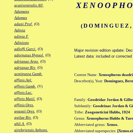
XENOOPHO
acutiventralis Alf.
Adamans
Adamas
adani Prof.
(O)
(DOMINGUEZ,
Adinia
adinia F.
Adiniops
adloffi Garci.
(O)
Major revision edition update: De
adornatus Hypsol.
(O)
Latest data: included or corrected
adrianae Argo.
(O)
adrianae Riv.
(O)
aestiputea Gamb.
Current Name:
Xenoophorus doadri
affinis Apl.
Describer(s), Year:
Dominguez, Berna
affinis Gamb.
(V)
affinis Luc.
affinis Matil.
(O)
Family:
Goodeidae Jordan & Gilbe
affinis Ores.
Subfamily:
Goodeinae Jordan & Gil
agassii Ores.
(O)
Tribe:
Zoogoneticini Hubbs, 1924
agilae Riv.
(O)
Genus:
Xenoophorus Hubbs & Turn
ahli A.
(O)
Abbreviated genus:
Xenoo.
airebejensis Aphops.
Abbreviated superspecies:
[Xenoo.ei