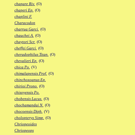
chapare Riv.
(O)
chaperi Ep.
(O)
chaplini F.
Characodon
charrua Garci.
(O)
chauchei A.
(O)
chaytori Scr.
(O)
cheffei Garci.
(O)
cheradophilus Titan.
(O)
chevalieri Ep.
(O)
chica Po.
(V)
chimalapensis Prof.
(O)
chinchoxoanus Ep.
chirioi Prono.
(O)
chisoyensis Po.
chobensis Lacus.
(O)
chochamandai N.
(O)
chocoensis Diph.
(V)
cholopteryx Simp.
(O)
Chriopeoides
Chriopeops