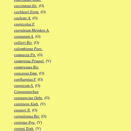
coccinatus Ep.
(O)
cochleari Erem.
(O)
coeleste A.
(O)
coenicolus F.
coeruleum Meinken A.
cognatum A.
(O)
collieri Riv.
(O)
colombiana Poec.
compacta Pit.
(O)
compressa Priapel.
(V)
compressus Riv.
concavus Emp.
(O)
confluentus F.
(O)
congicum A.
(O)
Congopanchax
constanciae Opht.
(O)
continens Xiph.
(V)
cooperi N.
(O)
corpulentus Riv.
(O)
cortesae Ilyo.
(V)
cortezi Xiph.
(V)