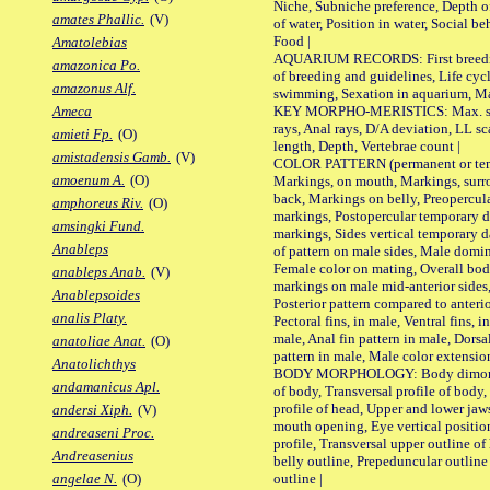
Niche, Subniche preference, Depth o
amates Phallic.
(V)
of water, Position in water, Social b
Food |
Amatolebias
AQUARIUM RECORDS: First breeding 
amazonica Po.
of breeding and guidelines, Life cycl
amazonus Alf.
swimming, Sexation in aquarium, Mat
KEY MORPHO-MERISTICS: Max. size o
Ameca
rays, Anal rays, D/A deviation, LL sc
amieti Fp.
(O)
length, Depth, Vertebrae count |
amistadensis Gamb.
(V)
COLOR PATTERN (permanent or tempo
amoenum A.
(O)
Markings, on mouth, Markings, surro
back, Markings on belly, Preopercul
amphoreus Riv.
(O)
markings, Postopercular temporary d
amsingki Fund.
markings, Sides vertical temporary d
Anableps
of pattern on male sides, Male domi
Female color on mating, Overall bod
anableps Anab.
(V)
markings on male mid-anterior sides,
Anablepsoides
Posterior pattern compared to anterio
analis Platy.
Pectoral fins, in male, Ventral fins, i
male, Anal fin pattern in male, Dorsa
anatoliae Anat.
(O)
pattern in male, Male color extension
Anatolichthys
BODY MORPHOLOGY: Body dimorphism
andamanicus Apl.
of body, Transversal profile of body,
profile of head, Upper and lower jaw
andersi Xiph.
(V)
mouth opening, Eye vertical positio
andreaseni Proc.
profile, Transversal upper outline o
Andreasenius
belly outline, Prepeduncular outlin
outline |
angelae N.
(O)