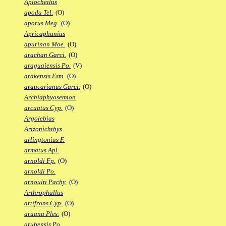
Aplocheilus
apoda Tel.
(O)
aporus Meg.
(O)
Apricaphanius
apurinan Moe.
(O)
arachan Garci.
(O)
araguaiensis Po.
(V)
arakensis Esm.
(O)
araucarianus Garci.
(O)
Archiaphyosemion
arcuatus Cyp.
(O)
Argolebias
Arizonichthys
arlingtonius F.
armatus Apl.
arnoldi Fp.
(O)
arnoldi Po.
arnoulti Pachy.
(O)
Arthrophallus
artifrons Cyp.
(O)
aruana Ples.
(O)
arubensis Po.