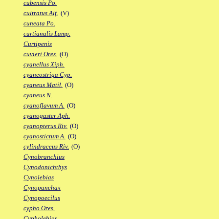
cubensis Po.
cultratus Alf.
(V)
cuneata Po.
curtianalis Lamp.
Curtipenis
cuvieri Ores.
(O)
cyanellus Xiph.
cyaneostriga Cyp.
cyaneus Matil.
(O)
cyaneus N.
cyanoflavum A.
(O)
cyanogaster Aph.
cyanopterus Riv.
(O)
cyanostictum A.
(O)
cylindraceus Riv.
(O)
Cynobranchius
Cynodonichthys
Cynolebias
Cynopanchax
Cynopoecilus
cypho Ores.
Cypholebias