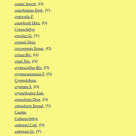
costai Spectr.
(O)
couchianus Xiph.
(V)
craticula F.
crawfordi Ores.
(O)
Crenichthys
creolus Gi.
(V)
crequii Ores.
cricarensis Xenur.
(O)
crixas Riv.
(O)
cruzi Not.
(O)
cryptocallus Riv.
(O)
cryptocatenatus F.
(O)
Cryptolebias
cryptum A.
(O)
crystallodon Esm.
ctenolepis Ores.
(O)
ctenolepis Xenod.
(V)
Cualac
Cubanichthys
cubensis Cub.
(O)
cubensis Gi.
(V)