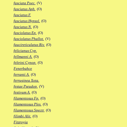
fasciata Poec.
(V)
fasciatus Aph.
(O)
fasciatus F.
fasciatus Hypsol.
(O)
fasciatus N.
(O)
fasciolatus Ep.
(O)
fasciolatus Phallot.
(V)
faucireticulatus Riv.
(O)
felicianus Cyp.
fellmanni A.
(O)
feltrini Cynop.
(O)
Fenerbahce
ferranti A.
(O)
ferruginea Xota.
festae Pseudop.
(V)
festivum A.
(O)
filamentosus Fp.
(O)
filamentosus Ples.
(O)
filamentosus Spectr.
(O)
filimbi Alit.
(O)
Fitzroyia