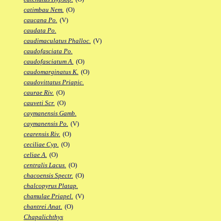
catimbau Nem.
(O)
caucana Po.
(V)
caudata Po.
caudimaculatus Phalloc.
(V)
caudofasciata Po.
caudofasciatum A.
(O)
caudomarginatus K.
(O)
caudovittatus Priapic.
caurae Riv.
(O)
cauveti Scr.
(O)
caymanensis Gamb.
caymanensis Po.
(V)
cearensis Riv.
(O)
ceciliae Cyp.
(O)
celiae A.
(O)
centralis Lacus.
(O)
chacoensis Spectr.
(O)
chalcopyrus Platap.
chamulae Priapel.
(V)
chantrei Anat.
(O)
Chapalichthys