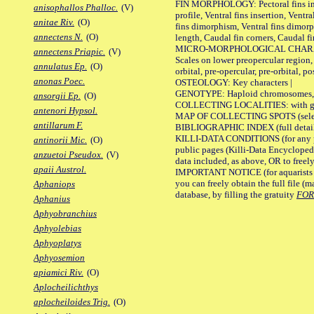
FIN MORPHOLOGY: Pectoral fins inser
anisophallos Phalloc.
(V)
profile, Ventral fins insertion, Ventra
anitae Riv.
(O)
fins dimorphism, Ventral fins dimorp
annectens N.
(O)
length, Caudal fin corners, Caudal f
MICRO-MORPHOLOGICAL CHARACTERS
annectens Priapic.
(V)
Scales on lower preopercular region, 
annulatus Ep.
(O)
orbital, pre-opercular, pre-orbital, pos
anonas Poec.
OSTEOLOGY: Key characters |
GENOTYPE: Haploid chromosomes, Ch
ansorgii Ep.
(O)
COLLECTING LOCALITIES: with geo
antenori Hypsol.
MAP OF COLLECTING SPOTS (selected
antillarum F.
BIBLIOGRAPHIC INDEX (full details
KILLI-DATA CONDITIONS (for any pu
antinorii Mic.
(O)
public pages (Killi-Data Encycloped
anzuetoi Pseudox.
(V)
data included, as above, OR to freely 
apaii Austrol.
IMPORTANT NOTICE (for aquarists pro
you can freely obtain the full file 
Aphaniops
database, by filling the gratuity
FO
Aphanius
Aphyobranchius
Aphyolebias
Aphyoplatys
Aphyosemion
apiamici Riv.
(O)
Aplocheilichthys
aplocheiloides Trig.
(O)