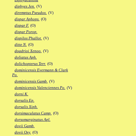
diphyes Jen.
(V)
diremptus Pseudox.
(V)
dispar Aphops.
(O)
dispar F.
(O)
dispar Porop.
dispilos Phallot.
(V)
ditte N.
(O)
doadrioi Xenoo.
(V)
doliatus Aph.
dolichopterus Terr.
(O)
dominicensis Evermann & Clark
Po.
dominicensis Gamb.
(V)
dominicensis Valenciennes Po.
(V)
dorni K.
dorsalis Ep.
dorsalis Xiph.
dorsimaculatus Camp.
(O)
dorsomarginatus Apl.
dovii Gamb.
dovii Oxy.
(O)