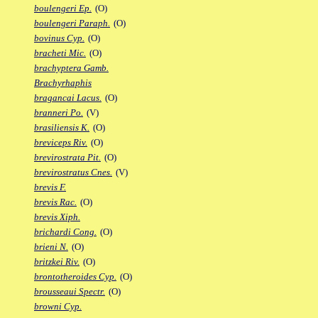
boulengeri Ep.
(O)
boulengeri Paraph.
(O)
bovinus Cyp.
(O)
bracheti Mic.
(O)
brachyptera Gamb.
Brachyrhaphis
bragancai Lacus.
(O)
branneri Po.
(V)
brasiliensis K.
(O)
breviceps Riv.
(O)
brevirostrata Pit.
(O)
brevirostratus Cnes.
(V)
brevis F.
brevis Rac.
(O)
brevis Xiph.
brichardi Cong.
(O)
brieni N.
(O)
britzkei Riv.
(O)
brontotheroides Cyp.
(O)
brousseaui Spectr.
(O)
browni Cyp.