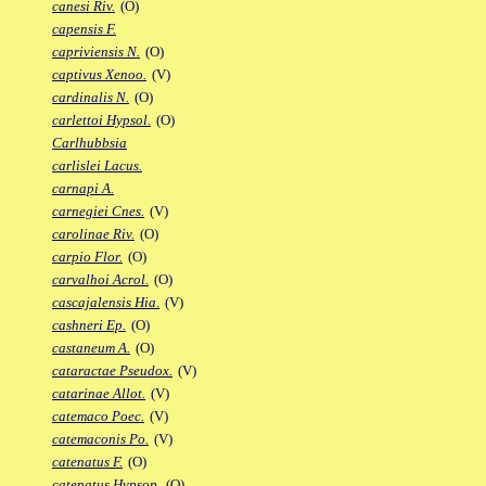
canesi Riv.
(O)
capensis F.
capriviensis N.
(O)
captivus Xenoo.
(V)
cardinalis N.
(O)
carlettoi Hypsol.
(O)
Carlhubbsia
carlislei Lacus.
carnapi A.
carnegiei Cnes.
(V)
carolinae Riv.
(O)
carpio Flor.
(O)
carvalhoi Acrol.
(O)
cascajalensis Hia.
(V)
cashneri Ep.
(O)
castaneum A.
(O)
cataractae Pseudox.
(V)
catarinae Allot.
(V)
catemaco Poec.
(V)
catemaconis Po.
(V)
catenatus F.
(O)
catenatus Hypsop.
(O)