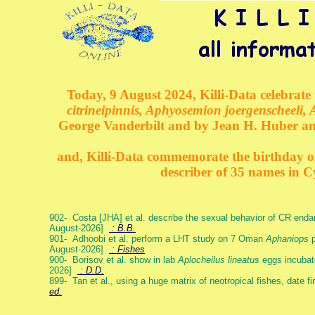
Today, 9 August 2024, Killi-Data celebrate 
citrineipinnis, Aphyosemion joergenscheeli, 
George Vanderbilt and by Jean H. Huber an
and, Killi-Data commemorate the birthday of 
describer of 35 names in C
902- Costa [JHA] et al. describe the sexual behavior of CR end
August-2026]
: B.B.
901- Adhoobi et al. perform a LHT study on 7 Oman
Aphaniops
p
August-2026]
: Fishes
900- Borisov et al. show in lab
Aplocheilus lineatus
eggs incubat
2026]
: D.D.
899- Tan et al., using a huge matrix of neotropical fishes, date f
ed.