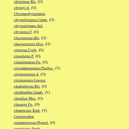
christinae Riv.
(O)
christyi A.
(O)
Chromaphyosemion
chrysolineatus Camp.
(O)
chrysostigmus Apl.
chrysotus F.
(O)
chucunaque Riv.
(O)
chungarensis Ores.
(O)
cinereus Cyph.
(O)
cingulatus F.
(O)
cinnamomeus Fp.
(O)
circummontanus Phalloc.
(V)
citrineipinnis A.
(O)
citrinipinnis Leptop.
cladophorus Riv.
(O)
clarkhubbsi Gamb.
(V)
claudiae Moe.
(O)
clauseni Fp.
(O)
clemenciae Xiph.
(V)
Cnesterodon
coamazonicus Hypsol.
(O)
coarctatus Anab.