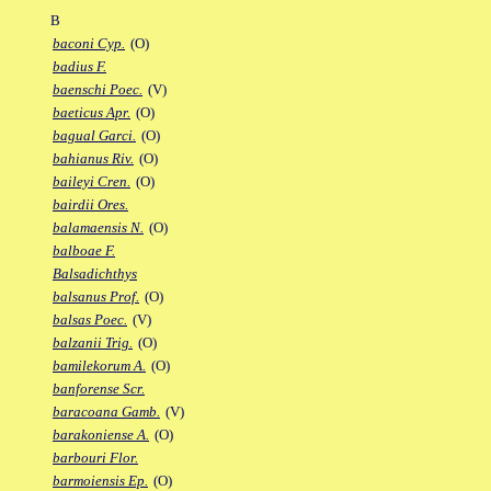
B
baconi Cyp.
(O)
badius F.
baenschi Poec.
(V)
baeticus Apr.
(O)
bagual Garci.
(O)
bahianus Riv.
(O)
baileyi Cren.
(O)
bairdii Ores.
balamaensis N.
(O)
balboae F.
Balsadichthys
balsanus Prof.
(O)
balsas Poec.
(V)
balzanii Trig.
(O)
bamilekorum A.
(O)
banforense Scr.
baracoana Gamb.
(V)
barakoniense A.
(O)
barbouri Flor.
barmoiensis Ep.
(O)