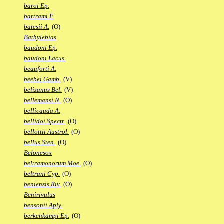
baroi Ep.
bartrami F.
batesii A.
(O)
Bathylebias
baudoni Ep.
baudoni Lacus.
beauforti A.
beebei Gamb.
(V)
belizanus Bel.
(V)
bellemansi N.
(O)
bellicauda A.
bellidoi Spectr.
(O)
bellottii Austrol.
(O)
bellus Sten.
(O)
Belonesox
beltramonorum Moe.
(O)
beltrani Cyp.
(O)
beniensis Riv.
(O)
Benirivulus
bensonii Aply.
berkenkampi Ep.
(O)