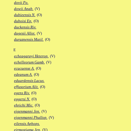
dovii Po.
dowii Anab.
(V)
dubieensis N.
(O)
duboisi Ep.
(O)
duckensis Riv.
dugesii Allot.
(V)
duraznensis Matil.
(O)
E
echeagarayi Heterop.
(V)
echelleorum Gamb.
(V)
ecucuense A.
(O)
edeanum A.
(O)
eduardensis Lacus.
effusorium Alit.
(O)
egens Riv.
(O)
eggersi N.
(O)
ehrichi Mic.
(O)
eigenmanni Jen.
(V)
eigenmanni Phallop.
(V)
eilensis Aphops.
eirmostigma Jen.
(V)