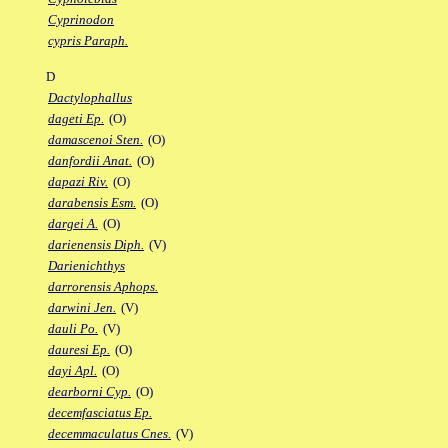
Cyprinodon
cypris Paraph.
D
Dactylophallus
dageti Ep.
(O)
damascenoi Sten.
(O)
danfordii Anat.
(O)
dapazi Riv.
(O)
darabensis Esm.
(O)
dargei A.
(O)
darienensis Diph.
(V)
Darienichthys
darrorensis Aphops.
darwini Jen.
(V)
dauli Po.
(V)
dauresi Ep.
(O)
dayi Apl.
(O)
dearborni Cyp.
(O)
decemfasciatus Ep.
decemmaculatus Cnes.
(V)