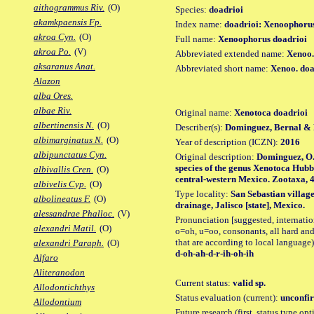
aithogrammus Riv.
(O)
Species:
doadrioi
akamkpaensis Fp.
Index name:
doadrioi: Xenoophoru
akroa Cyn.
(O)
Full name:
Xenoophorus doadrioi
akroa Po.
(V)
Abbreviated extended name:
Xenoo.
aksaranus Anat.
Abbreviated short name:
Xenoo. doa
Alazon
alba Ores.
albae Riv.
Original name:
Xenotoca doadrioi
albertinensis N.
(O)
Describer(s):
Dominguez, Bernal & 
albimarginatus N.
(O)
Year of description (ICZN):
2016
albipunctatus Cyn.
Original description:
Dominguez, O.
species of the genus Xenotoca Hubb
albivallis Cren.
(O)
central-western Mexico. Zootaxa, 418
albivelis Cyp.
(O)
Type locality:
San Sebastian village
albolineatus F.
(O)
drainage, Jalisco [state], Mexico.
alessandrae Phalloc.
(V)
Pronunciation [suggested, internation
alexandri Matil.
(O)
o=oh, u=oo, consonants, all hard and
that are according to local language)
alexandri Paraph.
(O)
d-oh-ah-d-r-ih-oh-ih
Alfaro
Aliteranodon
Current status:
valid sp.
Allodontichthys
Status evaluation (current):
unconfir
Allodontium
Future research (first, status type opt