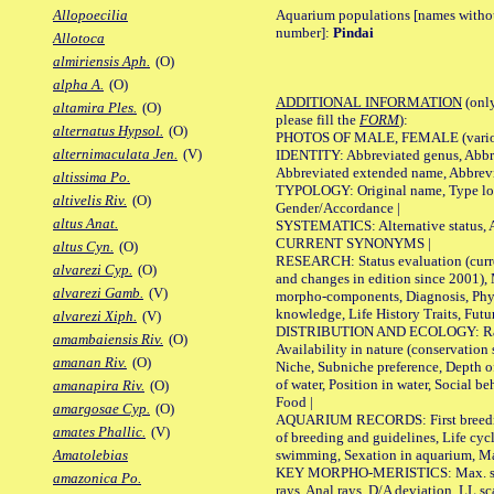
Aquarium populations [names without 
Allopoecilia
number]:
Pindai
Allotoca
almiriensis Aph.
(O)
alpha A.
(O)
ADDITIONAL INFORMATION
(only
altamira Ples.
(O)
please fill the
FORM
):
alternatus Hypsol.
(O)
PHOTOS OF MALE, FEMALE (various p
alternimaculata Jen.
(V)
IDENTITY: Abbreviated genus, Abbre
Abbreviated extended name, Abbrevi
altissima Po.
TYPOLOGY: Original name, Type local
altivelis Riv.
(O)
Gender/Accordance |
altus Anat.
SYSTEMATICS: Alternative status, Al
CURRENT SYNONYMS |
altus Cyn.
(O)
RESEARCH: Status evaluation (curre
alvarezi Cyp.
(O)
and changes in edition since 2001),
alvarezi Gamb.
(V)
morpho-components, Diagnosis, Phylo
knowledge, Life History Traits, Futur
alvarezi Xiph.
(V)
DISTRIBUTION AND ECOLOGY: Range,
amambaiensis Riv.
(O)
Availability in nature (conservation
amanan Riv.
(O)
Niche, Subniche preference, Depth o
of water, Position in water, Social b
amanapira Riv.
(O)
Food |
amargosae Cyp.
(O)
AQUARIUM RECORDS: First breeding 
amates Phallic.
(V)
of breeding and guidelines, Life cycl
swimming, Sexation in aquarium, Mat
Amatolebias
KEY MORPHO-MERISTICS: Max. size o
amazonica Po.
rays, Anal rays, D/A deviation, LL sc