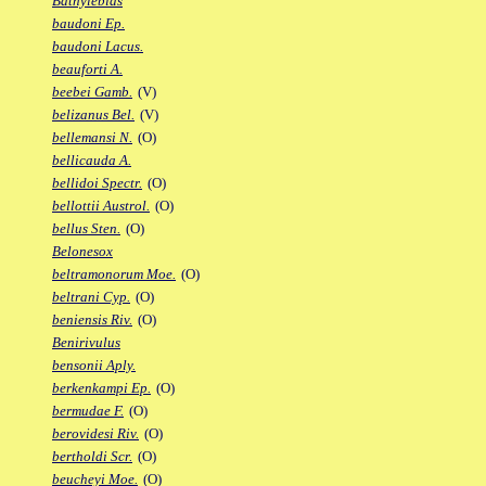
Bathylebias
baudoni Ep.
baudoni Lacus.
beauforti A.
beebei Gamb.
(V)
belizanus Bel.
(V)
bellemansi N.
(O)
bellicauda A.
bellidoi Spectr.
(O)
bellottii Austrol.
(O)
bellus Sten.
(O)
Belonesox
beltramonorum Moe.
(O)
beltrani Cyp.
(O)
beniensis Riv.
(O)
Benirivulus
bensonii Aply.
berkenkampi Ep.
(O)
bermudae F.
(O)
berovidesi Riv.
(O)
bertholdi Scr.
(O)
beucheyi Moe.
(O)