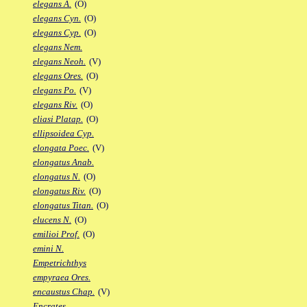
elegans A.
(O)
elegans Cyn.
(O)
elegans Cyp.
(O)
elegans Nem.
elegans Neoh.
(V)
elegans Ores.
(O)
elegans Po.
(V)
elegans Riv.
(O)
eliasi Platap.
(O)
ellipsoidea Cyp.
elongata Poec.
(V)
elongatus Anab.
elongatus N.
(O)
elongatus Riv.
(O)
elongatus Titan.
(O)
elucens N.
(O)
emilioi Prof.
(O)
emini N.
Empetrichthys
empyraea Ores.
encaustus Chap.
(V)
Encrates