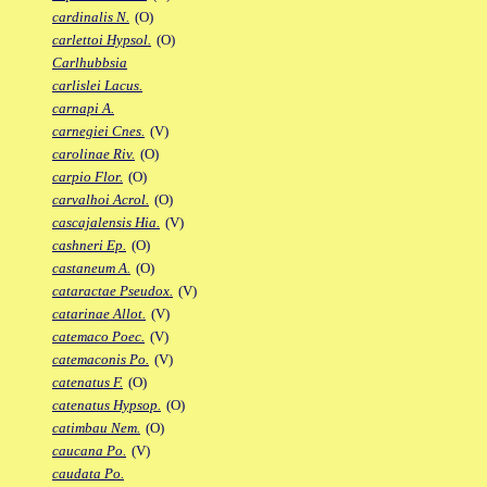
cardinalis N.
(O)
carlettoi Hypsol.
(O)
Carlhubbsia
carlislei Lacus.
carnapi A.
carnegiei Cnes.
(V)
carolinae Riv.
(O)
carpio Flor.
(O)
carvalhoi Acrol.
(O)
cascajalensis Hia.
(V)
cashneri Ep.
(O)
castaneum A.
(O)
cataractae Pseudox.
(V)
catarinae Allot.
(V)
catemaco Poec.
(V)
catemaconis Po.
(V)
catenatus F.
(O)
catenatus Hypsop.
(O)
catimbau Nem.
(O)
caucana Po.
(V)
caudata Po.