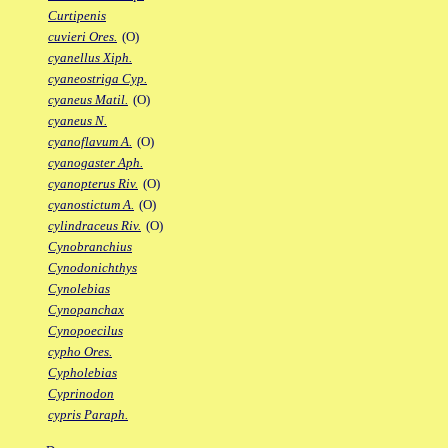
Curtipenis
cuvieri Ores.
(O)
cyanellus Xiph.
cyaneostriga Cyp.
cyaneus Matil.
(O)
cyaneus N.
cyanoflavum A.
(O)
cyanogaster Aph.
cyanopterus Riv.
(O)
cyanostictum A.
(O)
cylindraceus Riv.
(O)
Cynobranchius
Cynodonichthys
Cynolebias
Cynopanchax
Cynopoecilus
cypho Ores.
Cypholebias
Cyprinodon
cypris Paraph.