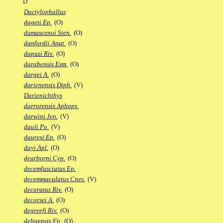
D
Dactylophallus
dageti Ep.
(O)
damascenoi Sten.
(O)
danfordii Anat.
(O)
dapazi Riv.
(O)
darabensis Esm.
(O)
dargei A.
(O)
darienensis Diph.
(V)
Darienichthys
darrorensis Aphops.
darwini Jen.
(V)
dauli Po.
(V)
dauresi Ep.
(O)
dayi Apl.
(O)
dearborni Cyp.
(O)
decemfasciatus Ep.
decemmaculatus Cnes.
(V)
decoratus Riv.
(O)
decorsei A.
(O)
degreefi Riv.
(O)
deltaensis Fp.
(O)