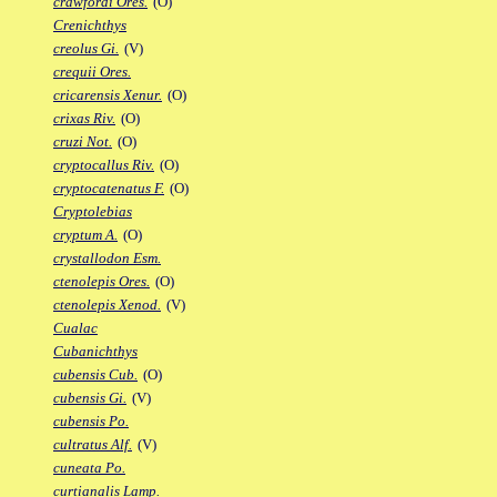
crawfordi Ores.
(O)
Crenichthys
creolus Gi.
(V)
crequii Ores.
cricarensis Xenur.
(O)
crixas Riv.
(O)
cruzi Not.
(O)
cryptocallus Riv.
(O)
cryptocatenatus F.
(O)
Cryptolebias
cryptum A.
(O)
crystallodon Esm.
ctenolepis Ores.
(O)
ctenolepis Xenod.
(V)
Cualac
Cubanichthys
cubensis Cub.
(O)
cubensis Gi.
(V)
cubensis Po.
cultratus Alf.
(V)
cuneata Po.
curtianalis Lamp.