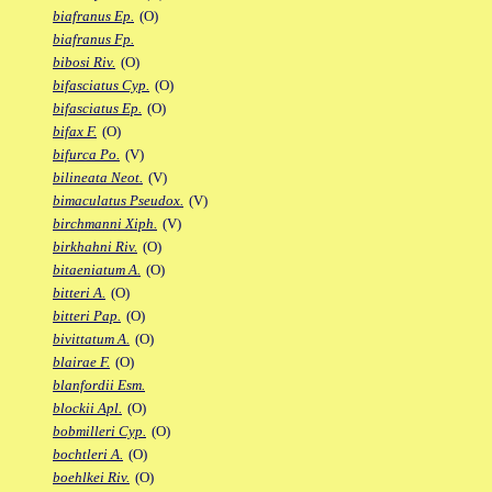
biafranus Ep.
(O)
biafranus Fp.
bibosi Riv.
(O)
bifasciatus Cyp.
(O)
bifasciatus Ep.
(O)
bifax F.
(O)
bifurca Po.
(V)
bilineata Neot.
(V)
bimaculatus Pseudox.
(V)
birchmanni Xiph.
(V)
birkhahni Riv.
(O)
bitaeniatum A.
(O)
bitteri A.
(O)
bitteri Pap.
(O)
bivittatum A.
(O)
blairae F.
(O)
blanfordii Esm.
blockii Apl.
(O)
bobmilleri Cyp.
(O)
bochtleri A.
(O)
boehlkei Riv.
(O)