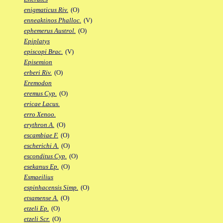
enigmaticus Riv.
(O)
enneaktinos Phalloc.
(V)
ephemerus Austrol.
(O)
Epiplatys
episcopi Brac.
(V)
Episemion
erberi Riv.
(O)
Eremodon
eremus Cyp.
(O)
ericae Lacus.
erro Xenoo.
erythron A.
(O)
escambiae F.
(O)
escherichi A.
(O)
esconditus Cyp.
(O)
esekanus Ep.
(O)
Esmaeilius
espinhacensis Simp.
(O)
etsamense A.
(O)
etzeli Ep.
(O)
etzeli Scr.
(O)