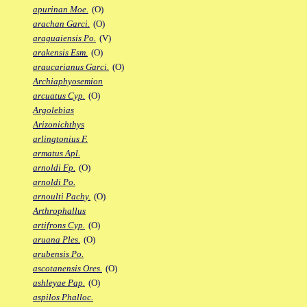
apurinan Moe.
(O)
arachan Garci.
(O)
araguaiensis Po.
(V)
arakensis Esm.
(O)
araucarianus Garci.
(O)
Archiaphyosemion
arcuatus Cyp.
(O)
Argolebias
Arizonichthys
arlingtonius F.
armatus Apl.
arnoldi Fp.
(O)
arnoldi Po.
arnoulti Pachy.
(O)
Arthrophallus
artifrons Cyp.
(O)
aruana Ples.
(O)
arubensis Po.
ascotanensis Ores.
(O)
ashleyae Pap.
(O)
aspilos Phalloc.