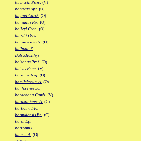
baenschi Poec.
(V)
baeticus Apr.
(O)
bagual Garci.
(O)
bahianus Riv.
(O)
baileyi Cren.
(O)
bairdii Ores.
balamaensis N.
(O)
balboae F.
Balsadichthys
balsanus Prof.
(O)
balsas Poec.
(V)
balzanii Trig.
(O)
bamilekorum A.
(O)
banforense Scr.
baracoana Gamb.
(V)
barakoniense A.
(O)
barbouri Flor.
barmoiensis Ep.
(O)
baroi Ep.
bartrami F.
batesii A.
(O)