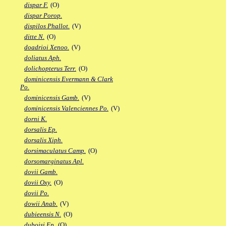
dispar F.
(O)
dispar Porop.
dispilos Phallot.
(V)
ditte N.
(O)
doadrioi Xenoo.
(V)
doliatus Aph.
dolichopterus Terr.
(O)
dominicensis Evermann & Clark
Po.
dominicensis Gamb.
(V)
dominicensis Valenciennes Po.
(V)
dorni K.
dorsalis Ep.
dorsalis Xiph.
dorsimaculatus Camp.
(O)
dorsomarginatus Apl.
dovii Gamb.
dovii Oxy.
(O)
dovii Po.
dowii Anab.
(V)
dubieensis N.
(O)
duboisi Ep.
(O)