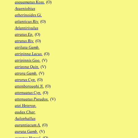
asquamatus Koss.
(O)
Ataeniobius
atherinoides Gi.
atlanticus Riv.
(O)
Atlantirivulus
atratus Ep.
(O)
atratus Riv.
(O)
atrilata Gamb.
atripinna Lacus.
(O)
atripinnis Goo.
(V)
atrizona Quin.
(V)
atrora Gamb.
(V)
atrorus Cyp.
(O)
attenboroughi N.
(O)
attenuatus Cyn.
(O)
attenuatus Pseudox.
(V)
atzi Heterop.
audax Char.
Aulophallus
aurantiacum A.
(O)
aurata Gamb.
(V)
auratus Hypsol.
(O)