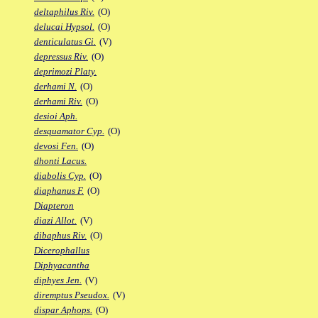
deltaphilus Riv.
(O)
delucai Hypsol.
(O)
denticulatus Gi.
(V)
depressus Riv.
(O)
deprimozi Platy.
derhami N.
(O)
derhami Riv.
(O)
desioi Aph.
desquamator Cyp.
(O)
devosi Fen.
(O)
dhonti Lacus.
diabolis Cyp.
(O)
diaphanus F.
(O)
Diapteron
diazi Allot.
(V)
dibaphus Riv.
(O)
Dicerophallus
Diphyacantha
diphyes Jen.
(V)
diremptus Pseudox.
(V)
dispar Aphops.
(O)