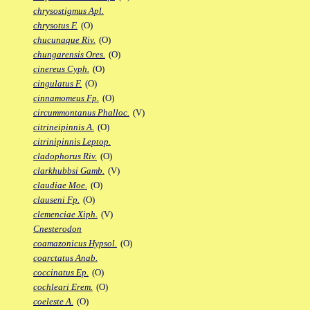
chrysostigmus Apl.
chrysotus F.
(O)
chucunaque Riv.
(O)
chungarensis Ores.
(O)
cinereus Cyph.
(O)
cingulatus F.
(O)
cinnamomeus Fp.
(O)
circummontanus Phalloc.
(V)
citrineipinnis A.
(O)
citrinipinnis Leptop.
cladophorus Riv.
(O)
clarkhubbsi Gamb.
(V)
claudiae Moe.
(O)
clauseni Fp.
(O)
clemenciae Xiph.
(V)
Cnesterodon
coamazonicus Hypsol.
(O)
coarctatus Anab.
coccinatus Ep.
(O)
cochleari Erem.
(O)
coeleste A.
(O)