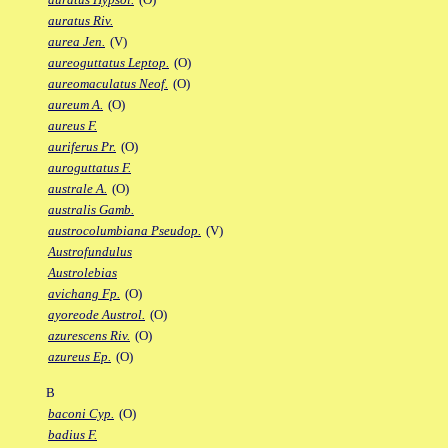
auratus Riv.
aurea Jen.
(V)
aureoguttatus Leptop.
(O)
aureomaculatus Neof.
(O)
aureum A.
(O)
aureus F.
auriferus Pr.
(O)
auroguttatus F.
australe A.
(O)
australis Gamb.
austrocolumbiana Pseudop.
(V)
Austrofundulus
Austrolebias
avichang Fp.
(O)
ayoreode Austrol.
(O)
azurescens Riv.
(O)
azureus Ep.
(O)
B
baconi Cyp.
(O)
badius F.