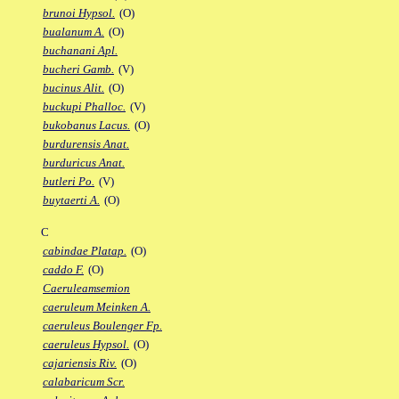
brunoi Hypsol.
(O)
bualanum A.
(O)
buchanani Apl.
bucheri Gamb.
(V)
bucinus Alit.
(O)
buckupi Phalloc.
(V)
bukobanus Lacus.
(O)
burdurensis Anat.
burduricus Anat.
butleri Po.
(V)
buytaerti A.
(O)
C
cabindae Platap.
(O)
caddo F.
(O)
Caeruleamsemion
caeruleum Meinken A.
caeruleus Boulenger Fp.
caeruleus Hypsol.
(O)
cajariensis Riv.
(O)
calabaricum Scr.