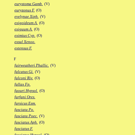
eurystoma Gamb.
(V)
euryzonus F.
(O)
evelynae Xiph.
(V)
exigoideum A.
(O)
exiguum A.
(O)
eximius Cyp.
(O)
exsul Xenoo.
extensus F.
F
fairweatheri Phallic.
(V)
falcatus Gi.
(V)
falconi Riv.
(O)
fallax Fp.
faouri Hypsol.
(O)
farfani Ores.
farsicus Esm.
fasciata Po.
fasciata Poec.
(V)
fasciatus Aph.
(O)
fasciatus F.
fasciatus Hypsol.
(O)