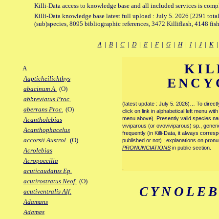
Killi-Data access to knowledge base and all included services is comp
Killi-Data knowledge base latest full upload : July 5. 2026 [2291 total
(sub)species, 8095 bibliographic references, 3472 Killiflash, 4148 fis
A
|
B
|
C
|
D
|
E
|
F
|
G
|
H
|
I
|
J
|
K
KIL
A
Aapticheilichthys
ENCY
abacinum A.
(O)
abbreviatus Proc.
(latest update : July 5. 2026)… To direc
aberrans Proc.
(O)
click on link in alphabetical left menu wi
menu above). Presently valid species name
Acantholebias
viviparous (or ovoviviparous) sp., generi
Acanthophacelus
frequently (in Killi-Data, it always corre
accorsii Austrol.
(O)
published or not) ; explanations on pronu
PRONUNCIATIONS
in public section.
Acrolebias
Acropoecilia
.
acuticaudatus Ep.
acutirostratus Neof.
(O)
CYNOLEB
acutiventralis Alf.
Adamans
Adamas