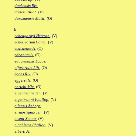
duckensis Riv.
dugesii Allot.
(V)
duraznensis Matil.
(O)
E
echeagarayi Heterop.
(V)
echelleorum Gamb.
(V)
ecucuense A.
(O)
edeanum A.
(O)
eduardensis Lacus.
effusorium Alit.
(O)
egens Riv.
(O)
eggersi N.
(O)
ehrichi Mic.
(O)
eigenmanni Jen.
(V)
eigenmanni Phallop.
(V)
eilensis Aphops.
eirmostigma Jen.
(V)
eiseni Xenoo.
(V)
elachistos Phalloc.
(V)
elberti A.