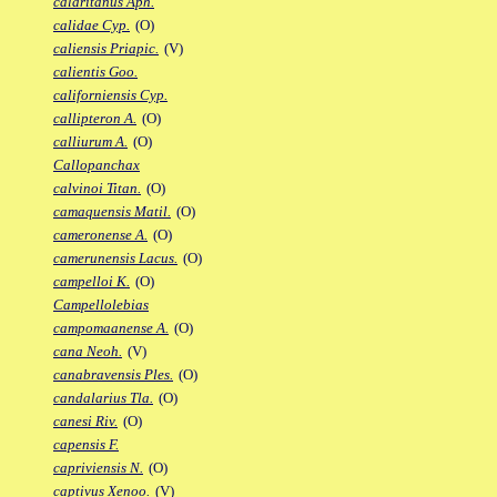
calaritanus Aph.
calidae Cyp.
(O)
caliensis Priapic.
(V)
calientis Goo.
californiensis Cyp.
callipteron A.
(O)
calliurum A.
(O)
Callopanchax
calvinoi Titan.
(O)
camaquensis Matil.
(O)
cameronense A.
(O)
camerunensis Lacus.
(O)
campelloi K.
(O)
Campellolebias
campomaanense A.
(O)
cana Neoh.
(V)
canabravensis Ples.
(O)
candalarius Tla.
(O)
canesi Riv.
(O)
capensis F.
capriviensis N.
(O)
captivus Xenoo.
(V)