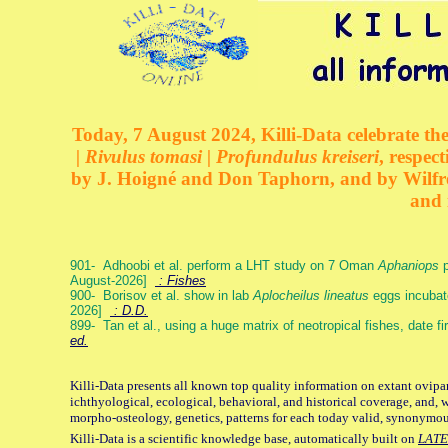
Today, 7 August 2024, Killi-Data celebrate the
| Rivulus tomasi | Profundulus kreiseri
, respec
by J. Hoigné and Don Taphorn, and by Wilfre
and 
901- Adhoobi et al. perform a LHT study on 7 Oman
Aphaniops
p
August-2026]
: Fishes
900- Borisov et al. show in lab
Aplocheilus lineatus
eggs incubat
2026]
: D.D.
899- Tan et al., using a huge matrix of neotropical fishes, date f
ed.
Killi-Data presents all known top quality information on extant ovipa
ichthyological, ecological, behavioral, and historical coverage, and, 
morpho-osteology, genetics, patterns for each today valid, synonymo
Killi-Data is a scientific knowledge base, automatically built on
LATE