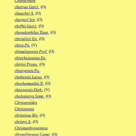
Characodon
charrua Garci.
(O)
chauchei A.
(O)
chaytori Scr.
(O)
cheffei Garci.
(O)
cheradophilus Titan.
(O)
chevalieri Ep.
(O)
chica Po.
(V)
chimalapensis Prof.
(O)
chinchoxoanus Ep.
chirioi Prono.
(O)
chisoyensis Po.
chobensis Lacus.
(O)
chochamandai N.
(O)
chocoensis Diph.
(V)
cholopteryx Simp.
(O)
Chriopeoides
Chriopeops
christinae Riv.
(O)
christyi A.
(O)
Chromaphyosemion
chrysolineatus Camp.
(O)