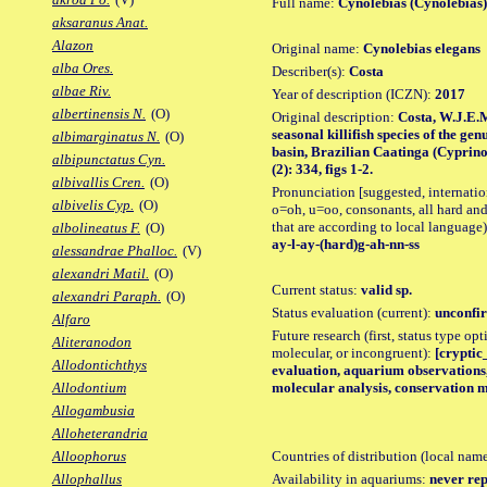
Full name:
Cynolebias (Cynolebias)
aksaranus Anat.
Alazon
Original name:
Cynolebias elegans
alba Ores.
Describer(s):
Costa
albae Riv.
Year of description (ICZN):
2017
albertinensis N.
(O)
Original description:
Costa, W.J.E.
seasonal killifish species of the g
albimarginatus N.
(O)
basin, Brazilian Caatinga (Cyprino
albipunctatus Cyn.
(2): 334, figs 1-2.
albivallis Cren.
(O)
Pronunciation [suggested, internation
albivelis Cyp.
(O)
o=oh, u=oo, consonants, all hard and
that are according to local language)
albolineatus F.
(O)
ay-l-ay-(hard)g-ah-nn-ss
alessandrae Phalloc.
(V)
alexandri Matil.
(O)
Current status:
valid sp.
alexandri Paraph.
(O)
Status evaluation (current):
unconfir
Alfaro
Future research (first, status type opt
Aliteranodon
molecular, or incongruent):
[cryptic_
Allodontichthys
evaluation, aquarium observations, 
molecular analysis, conservation 
Allodontium
Allogambusia
Alloheterandria
Countries of distribution (local nam
Alloophorus
Availability in aquariums:
never rep
Allophallus