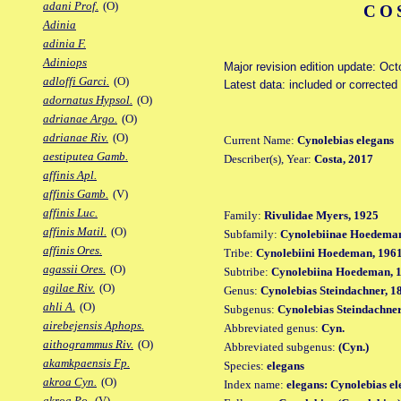
adani Prof.
(O)
CO
Adinia
adinia F.
Adiniops
Major revision edition update: Oc
adloffi Garci.
(O)
Latest data: included or correcte
adornatus Hypsol.
(O)
adrianae Argo.
(O)
adrianae Riv.
(O)
Current Name:
Cynolebias elegans
aestiputea Gamb.
Describer(s), Year:
Costa, 2017
affinis Apl.
affinis Gamb.
(V)
affinis Luc.
Family:
Rivulidae Myers, 1925
affinis Matil.
(O)
Subfamily:
Cynolebiinae Hoedeman
affinis Ores.
Tribe:
Cynolebiini Hoedeman, 196
agassii Ores.
(O)
Subtribe:
Cynolebiina Hoedeman, 
agilae Riv.
(O)
Genus:
Cynolebias Steindachner, 1
ahli A.
(O)
Subgenus:
Cynolebias Steindachner
airebejensis Aphops.
Abbreviated genus:
Cyn.
aithogrammus Riv.
(O)
Abbreviated subgenus:
(Cyn.)
akamkpaensis Fp.
Species:
elegans
akroa Cyn.
(O)
Index name:
elegans: Cynolebias el
akroa Po.
(V)