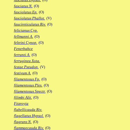
fasciatus N.
(O)
fasciolatus Ep.
(O)
fasciolatus Phallot.
(V)
faucireticulatus Riv.
(O)
felicianus Cyp.
fellmanni A.
(O)
feltrini Cynop.
(O)
Fenerbahce
ferranti A.
(O)
ferruginea Xota.
festae Pseudop.
(V)
festivum A.
(O)
filamentosus Fp.
(O)
filamentosus Ples.
(O)
filamentosus Spectr.
(O)
filimbi Alit.
(O)
Fitzroyia
flabellicauda Riv.
flagellatus Hypsol.
(O)
flagrans N.
(O)
flammaecauda Riv.
(O)