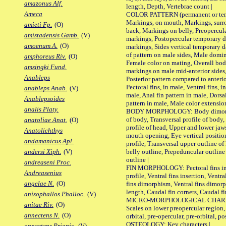
amazonus Alf.
length, Depth, Vertebrae count |
Ameca
COLOR PATTERN (permanent or tempo
Markings, on mouth, Markings, surro
amieti Fp.
(O)
back, Markings on belly, Preopercul
amistadensis Gamb.
(V)
markings, Postopercular temporary d
amoenum A.
(O)
markings, Sides vertical temporary d
of pattern on male sides, Male domi
amphoreus Riv.
(O)
Female color on mating, Overall bod
amsingki Fund.
markings on male mid-anterior sides,
Anableps
Posterior pattern compared to anterio
Pectoral fins, in male, Ventral fins, i
anableps Anab.
(V)
male, Anal fin pattern in male, Dorsa
Anablepsoides
pattern in male, Male color extension
analis Platy.
BODY MORPHOLOGY: Body dimorphism
of body, Transversal profile of body,
anatoliae Anat.
(O)
profile of head, Upper and lower jaw
Anatolichthys
mouth opening, Eye vertical positio
andamanicus Apl.
profile, Transversal upper outline o
belly outline, Prepeduncular outlin
andersi Xiph.
(V)
outline |
andreaseni Proc.
FIN MORPHOLOGY: Pectoral fins inser
Andreasenius
profile, Ventral fins insertion, Ventra
angelae N.
(O)
fins dimorphism, Ventral fins dimorp
length, Caudal fin corners, Caudal f
anisophallos Phalloc.
(V)
MICRO-MORPHOLOGICAL CHARACTERS
anitae Riv.
(O)
Scales on lower preopercular region, 
annectens N.
(O)
orbital, pre-opercular, pre-orbital, pos
OSTEOLOGY: Key characters |
annectens Priapic.
(V)