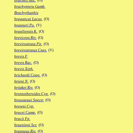
bracheti Mic.
(O)
brachyptera Gamb.
Brachyrhaphis
bragancai Lacus.
(O)
branneri Po.
(V)
brasiliensis K.
(O)
breviceps Riv.
(O)
brevirostrata Pit.
(O)
brevirostratus Cnes.
(V)
brevis F.
brevis Rac.
(O)
brevis Xiph.
brichardi Cong.
(O)
brieni N.
(O)
britzkei Riv.
(O)
brontotheroides Cyp.
(O)
brousseaui Spectr.
(O)
browni Cyp.
brucei Camp.
(O)
brucii Fp.
brueningi Scr.
(O)
brunneus Riv.
(O)