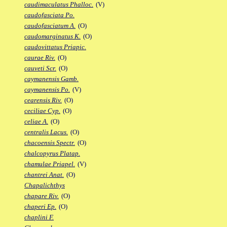
caudimaculatus Phalloc.
(V)
caudofasciata Po.
caudofasciatum A.
(O)
caudomarginatus K.
(O)
caudovittatus Priapic.
caurae Riv.
(O)
cauveti Scr.
(O)
caymanensis Gamb.
caymanensis Po.
(V)
cearensis Riv.
(O)
ceciliae Cyp.
(O)
celiae A.
(O)
centralis Lacus.
(O)
chacoensis Spectr.
(O)
chalcopyrus Platap.
chamulae Priapel.
(V)
chantrei Anat.
(O)
Chapalichthys
chapare Riv.
(O)
chaperi Ep.
(O)
chaplini F.