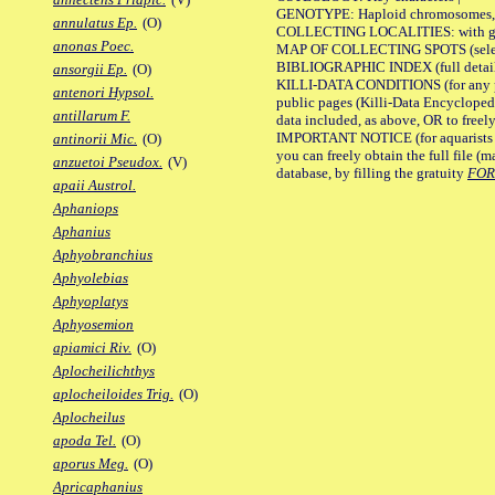
GENOTYPE: Haploid chromosomes, Ch
annulatus Ep.
(O)
COLLECTING LOCALITIES: with geo
anonas Poec.
MAP OF COLLECTING SPOTS (selected
BIBLIOGRAPHIC INDEX (full details
ansorgii Ep.
(O)
KILLI-DATA CONDITIONS (for any pu
antenori Hypsol.
public pages (Killi-Data Encycloped
antillarum F.
data included, as above, OR to freely 
IMPORTANT NOTICE (for aquarists pro
antinorii Mic.
(O)
you can freely obtain the full file 
anzuetoi Pseudox.
(V)
database, by filling the gratuity
FO
apaii Austrol.
Aphaniops
Aphanius
Aphyobranchius
Aphyolebias
Aphyoplatys
Aphyosemion
apiamici Riv.
(O)
Aplocheilichthys
aplocheiloides Trig.
(O)
Aplocheilus
apoda Tel.
(O)
aporus Meg.
(O)
Apricaphanius