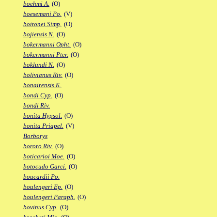
boehmi A.
(O)
boesemani Po.
(V)
boitonei Simp.
(O)
bojiensis N.
(O)
bokermanni Opht.
(O)
bokermanni Pter.
(O)
boklundi N.
(O)
bolivianus Riv.
(O)
bonairensis K.
bondi Cyp.
(O)
bondi Riv.
bonita Hypsol.
(O)
bonita Priapel.
(V)
Borborys
bororo Riv.
(O)
boticarioi Moe.
(O)
botocudo Garci.
(O)
boucardii Po.
boulengeri Ep.
(O)
boulengeri Paraph.
(O)
bovinus Cyp.
(O)