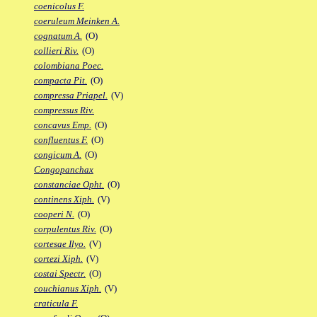
coenicolus F.
coeruleum Meinken A.
cognatum A.
(O)
collieri Riv.
(O)
colombiana Poec.
compacta Pit.
(O)
compressa Priapel.
(V)
compressus Riv.
concavus Emp.
(O)
confluentus F.
(O)
congicum A.
(O)
Congopanchax
constanciae Opht.
(O)
continens Xiph.
(V)
cooperi N.
(O)
corpulentus Riv.
(O)
cortesae Ilyo.
(V)
cortezi Xiph.
(V)
costai Spectr.
(O)
couchianus Xiph.
(V)
craticula F.